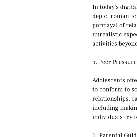
In today’s digit
depict romantic 
portrayal of rel
unrealistic exp
activities beyon
5. Peer Pressur
Adolescents ofte
to conform to so
relationships, c
including makin
individuals try t
6. Parental Gu