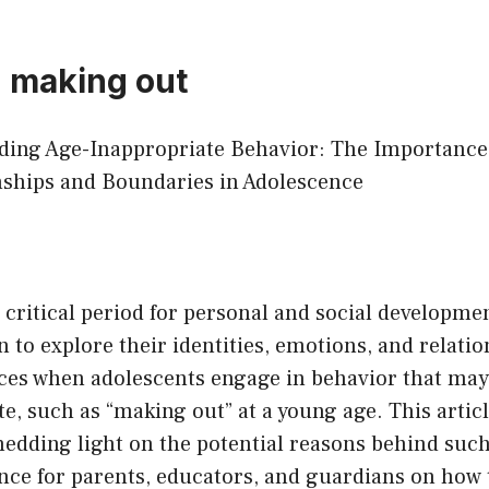
d making out
nding Age-Inappropriate Behavior: The Importance
nships and Boundaries in Adolescence
 critical period for personal and social developm
n to explore their identities, emotions, and relati
nces when adolescents engage in behavior that ma
e, such as “making out” at a young age. This articl
shedding light on the potential reasons behind suc
nce for parents, educators, and guardians on how