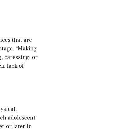
nces that are
 stage. “Making
, caressing, or
ir lack of
ysical,
ach adolescent
r or later in