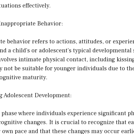
uations effectively.
-Inappropriate Behavior:
e behavior refers to actions, attitudes, or experie
d a child’s or adolescent’s typical developmental
nvolves intimate physical contact, including kissing
not be suitable for younger individuals due to the
ognitive maturity.
g Adolescent Development:
 phase where individuals experience significant ph
ognitive changes. It is crucial to recognize that e
r own pace and that these changes may occur earlie