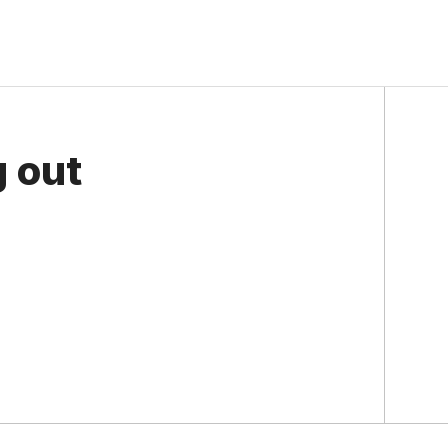
g out