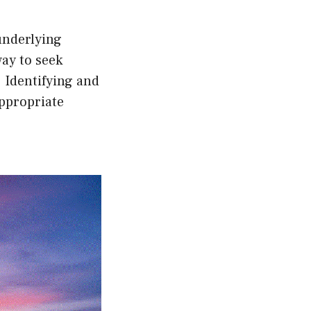
underlying
ay to seek
 Identifying and
appropriate