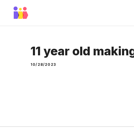
Skip
to
content
11 year old makin
10/28/2023