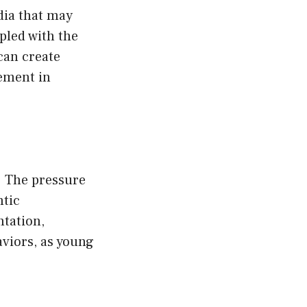
dia that may
pled with the
can create
gement in
. The pressure
ntic
ntation,
viors, as young