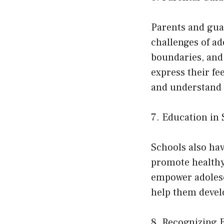
Parents and guar
challenges of a
boundaries, and 
express their f
and understand 
7. Education in 
Schools also hav
promote healthy
empower adolesc
help them devel
8. Recognizing 