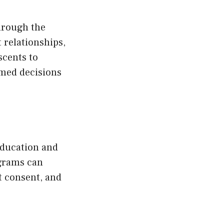
through the
relationships,
scents to
rmed decisions
education and
grams can
t consent, and