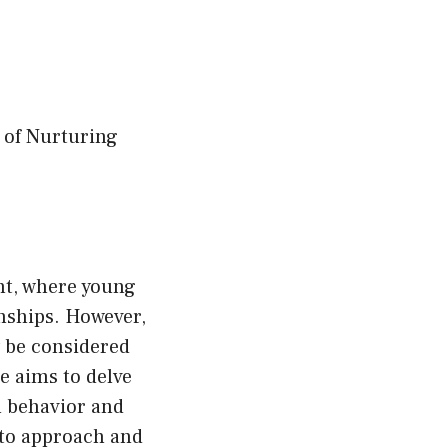
 of Nurturing
ent, where young
onships. However,
y be considered
e aims to delve
h behavior and
 to approach and