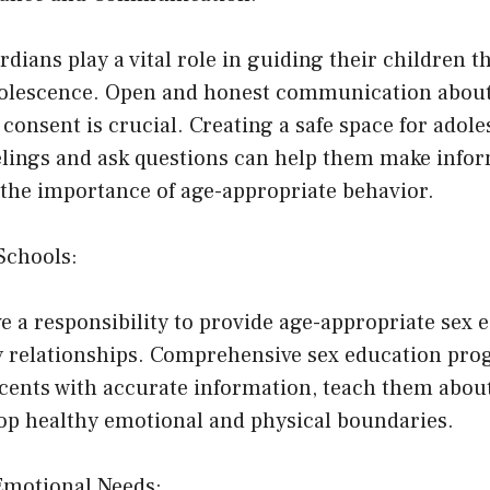
dians play a vital role in guiding their children 
dolescence. Open and honest communication about 
consent is crucial. Creating a safe space for adole
eelings and ask questions can help them make info
the importance of age-appropriate behavior.
Schools:
e a responsibility to provide age-appropriate sex 
 relationships. Comprehensive sex education pro
ents with accurate information, teach them abou
op healthy emotional and physical boundaries.
Emotional Needs: