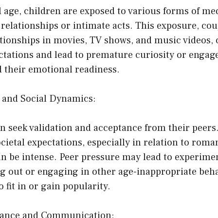
al age, children are exposed to various forms of me
relationships or intimate acts. This exposure, cou
ationships in movies, TV shows, and music videos, 
ectations and lead to premature curiosity or enga
d their emotional readiness.
e and Social Dynamics:
n seek validation and acceptance from their peers
cietal expectations, especially in relation to roma
an be intense. Peer pressure may lead to experime
g out or engaging in other age-inappropriate beha
o fit in or gain popularity.
idance and Communication: