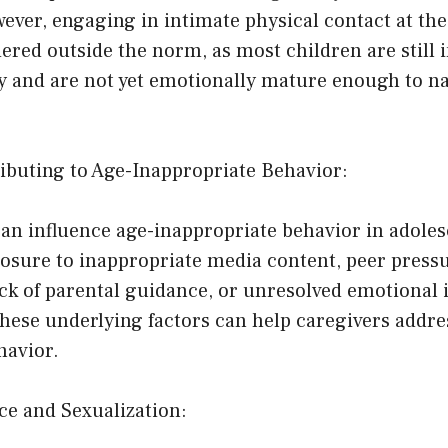
ver, engaging in intimate physical contact at the 
ered outside the norm, as most children are still i
ty and are not yet emotionally mature enough to n
ributing to Age-Inappropriate Behavior:
can influence age-inappropriate behavior in adole
osure to inappropriate media content, peer pressu
ack of parental guidance, or unresolved emotional 
hese underlying factors can help caregivers addre
havior.
ce and Sexualization: