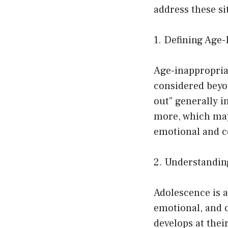
address these sit
1. Defining Age
Age-inappropriat
considered beyon
out” generally i
more, which may 
emotional and c
2. Understandin
Adolescence is a
emotional, and c
develops at thei