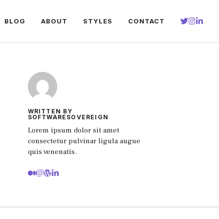
BLOG
ABOUT
STYLES
CONTACT
WRITTEN BY
SOFTWARESOVEREIGN
Lorem ipsum dolor sit amet
consectetur pulvinar ligula augue
quis venenatis.