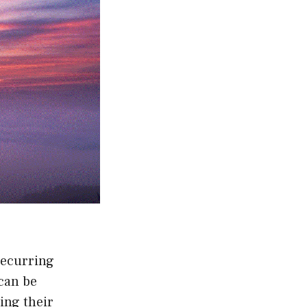
recurring
can be
ing their