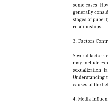
some cases. Howe
generally consid
stages of puber
relationships.
3. Factors Cont
Several factors 
may include exp
sexualization, l
Understanding t
causes of the be
4. Media Influen