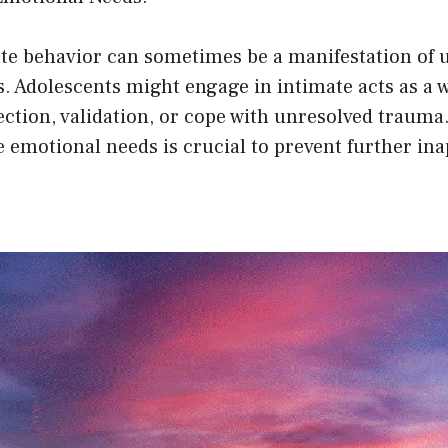
te behavior can sometimes be a manifestation of 
. Adolescents might engage in intimate acts as a w
tion, validation, or cope with unresolved trauma.
 emotional needs is crucial to prevent further in