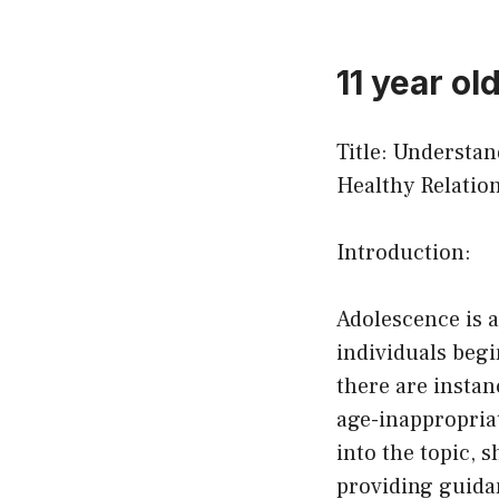
11 year ol
Title: Understa
Healthy Relatio
Introduction:
Adolescence is a
individuals begi
there are insta
age-inappropriat
into the topic, 
providing guida