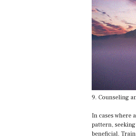
9. Counseling a
In cases where 
pattern, seekin
beneficial. Trai