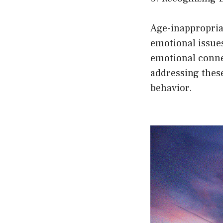
Age-inappropria
emotional issues
emotional connec
addressing these
behavior.