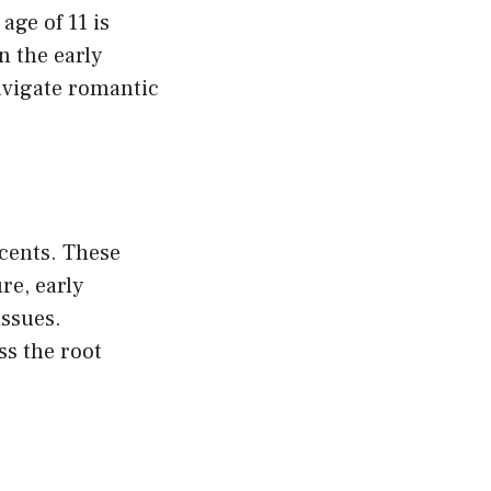
age of 11 is
n the early
avigate romantic
scents. These
re, early
issues.
ss the root