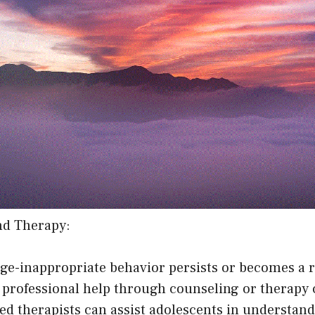
nd Therapy:
age-inappropriate behavior persists or becomes a 
g professional help through counseling or therapy 
ned therapists can assist adolescents in understand