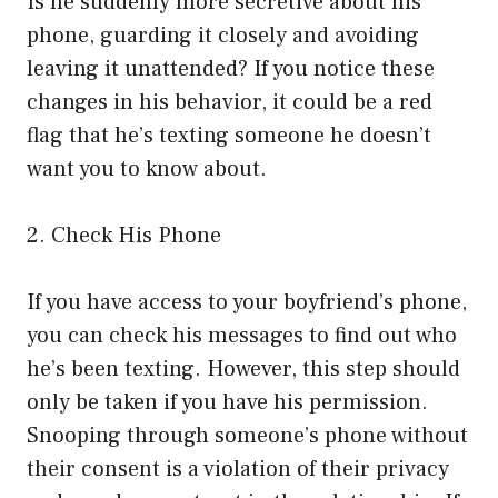
Is he suddenly more secretive about his
phone, guarding it closely and avoiding
leaving it unattended? If you notice these
changes in his behavior, it could be a red
flag that he’s texting someone he doesn’t
want you to know about.
2. Check His Phone
If you have access to your boyfriend’s phone,
you can check his messages to find out who
he’s been texting. However, this step should
only be taken if you have his permission.
Snooping through someone’s phone without
their consent is a violation of their privacy