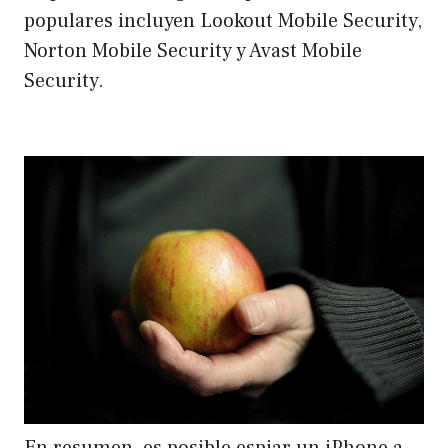
populares incluyen Lookout Mobile Security,
Norton Mobile Security y Avast Mobile
Security.