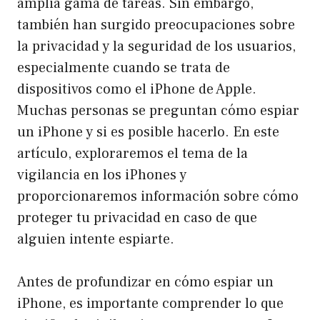
amplia gama de tareas. Sin embargo,
también han surgido preocupaciones sobre
la privacidad y la seguridad de los usuarios,
especialmente cuando se trata de
dispositivos como el iPhone de Apple.
Muchas personas se preguntan cómo espiar
un iPhone y si es posible hacerlo. En este
artículo, exploraremos el tema de la
vigilancia en los iPhones y
proporcionaremos información sobre cómo
proteger tu privacidad en caso de que
alguien intente espiarte.
Antes de profundizar en cómo espiar un
iPhone, es importante comprender lo que