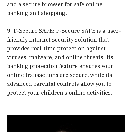
and a secure browser for safe online
banking and shopping.
9. F-Secure SAFE: F-Secure SAFE is a user-
friendly internet security solution that
provides real-time protection against
viruses, malware, and online threats. Its
banking protection feature ensures your
online transactions are secure, while its
advanced parental controls allow you to
protect your children’s online activities.