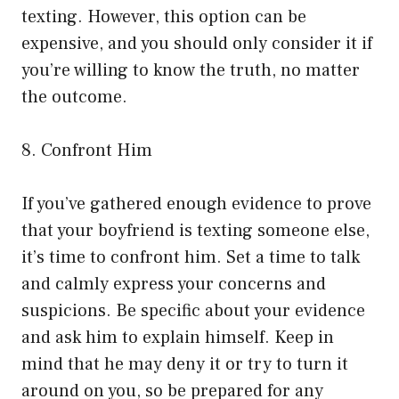
texting. However, this option can be
expensive, and you should only consider it if
you’re willing to know the truth, no matter
the outcome.
8. Confront Him
If you’ve gathered enough evidence to prove
that your boyfriend is texting someone else,
it’s time to confront him. Set a time to talk
and calmly express your concerns and
suspicions. Be specific about your evidence
and ask him to explain himself. Keep in
mind that he may deny it or try to turn it
around on you, so be prepared for any