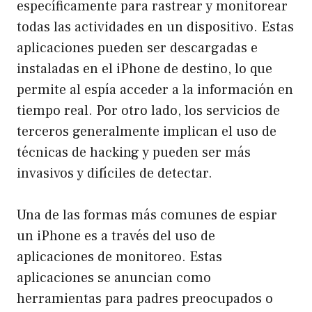
específicamente para rastrear y monitorear
todas las actividades en un dispositivo. Estas
aplicaciones pueden ser descargadas e
instaladas en el iPhone de destino, lo que
permite al espía acceder a la información en
tiempo real. Por otro lado, los servicios de
terceros generalmente implican el uso de
técnicas de hacking y pueden ser más
invasivos y difíciles de detectar.
Una de las formas más comunes de espiar
un iPhone es a través del uso de
aplicaciones de monitoreo. Estas
aplicaciones se anuncian como
herramientas para padres preocupados o