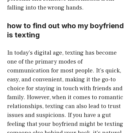
falling into the wrong hands.
how to find out who my boyfriend
is texting
In today’s digital age, texting has become
one of the primary modes of
communication for most people. It’s quick,
easy, and convenient, making it the go-to
choice for staying in touch with friends and
family. However, when it comes to romantic
relationships, texting can also lead to trust
issues and suspicions. If you have a gut
feeling that your boyfriend might be texting