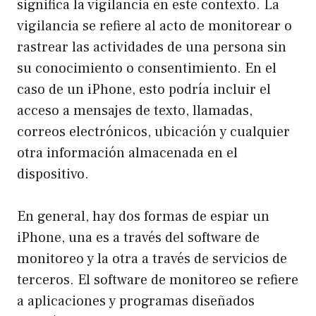
significa la vigilancia en este contexto. La
vigilancia se refiere al acto de monitorear o
rastrear las actividades de una persona sin
su conocimiento o consentimiento. En el
caso de un iPhone, esto podría incluir el
acceso a mensajes de texto, llamadas,
correos electrónicos, ubicación y cualquier
otra información almacenada en el
dispositivo.
En general, hay dos formas de espiar un
iPhone, una es a través del software de
monitoreo y la otra a través de servicios de
terceros. El software de monitoreo se refiere
a aplicaciones y programas diseñados