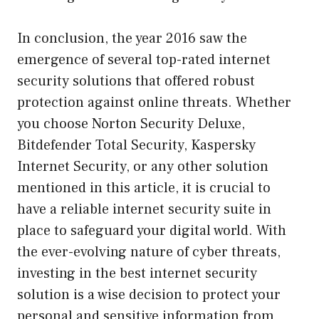
In conclusion, the year 2016 saw the
emergence of several top-rated internet
security solutions that offered robust
protection against online threats. Whether
you choose Norton Security Deluxe,
Bitdefender Total Security, Kaspersky
Internet Security, or any other solution
mentioned in this article, it is crucial to
have a reliable internet security suite in
place to safeguard your digital world. With
the ever-evolving nature of cyber threats,
investing in the best internet security
solution is a wise decision to protect your
personal and sensitive information from