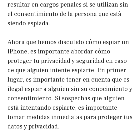
resultar en cargos penales si se utilizan sin
el consentimiento de la persona que está
siendo espiada.
Ahora que hemos discutido cómo espiar un
iPhone, es importante abordar cómo
proteger tu privacidad y seguridad en caso
de que alguien intente espiarte. En primer
lugar, es importante tener en cuenta que es
ilegal espiar a alguien sin su conocimiento y
consentimiento. Si sospechas que alguien
está intentando espiarte, es importante
tomar medidas inmediatas para proteger tus
datos y privacidad.