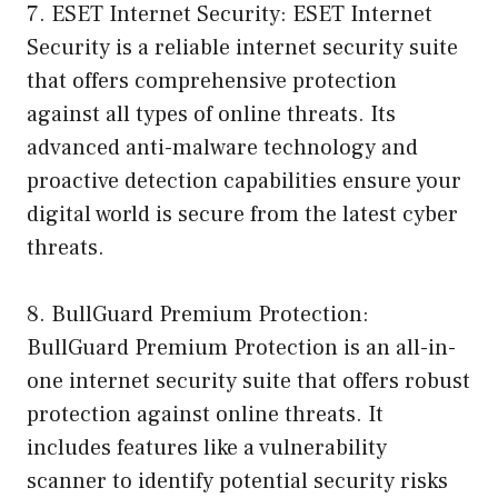
7. ESET Internet Security: ESET Internet
Security is a reliable internet security suite
that offers comprehensive protection
against all types of online threats. Its
advanced anti-malware technology and
proactive detection capabilities ensure your
digital world is secure from the latest cyber
threats.
8. BullGuard Premium Protection:
BullGuard Premium Protection is an all-in-
one internet security suite that offers robust
protection against online threats. It
includes features like a vulnerability
scanner to identify potential security risks