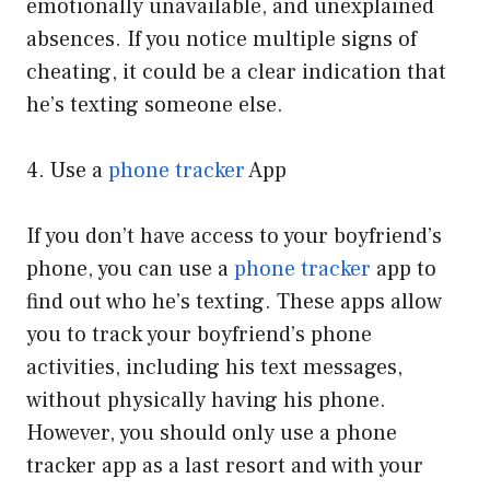
emotionally unavailable, and unexplained
absences. If you notice multiple signs of
cheating, it could be a clear indication that
he’s texting someone else.
4. Use a
phone tracker
App
If you don’t have access to your boyfriend’s
phone, you can use a
phone tracker
app to
find out who he’s texting. These apps allow
you to track your boyfriend’s phone
activities, including his text messages,
without physically having his phone.
However, you should only use a phone
tracker app as a last resort and with your