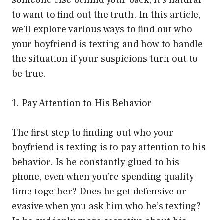
someone else behind your back, it’s natural
to want to find out the truth. In this article,
we’ll explore various ways to find out who
your boyfriend is texting and how to handle
the situation if your suspicions turn out to
be true.
1. Pay Attention to His Behavior
The first step to finding out who your
boyfriend is texting is to pay attention to his
behavior. Is he constantly glued to his
phone, even when you’re spending quality
time together? Does he get defensive or
evasive when you ask him who he’s texting?