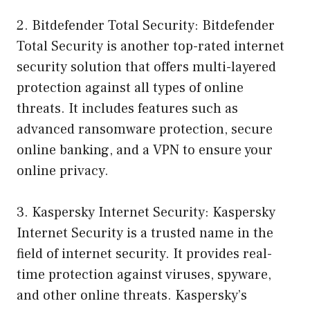
2. Bitdefender Total Security: Bitdefender
Total Security is another top-rated internet
security solution that offers multi-layered
protection against all types of online
threats. It includes features such as
advanced ransomware protection, secure
online banking, and a VPN to ensure your
online privacy.
3. Kaspersky Internet Security: Kaspersky
Internet Security is a trusted name in the
field of internet security. It provides real-
time protection against viruses, spyware,
and other online threats. Kaspersky’s