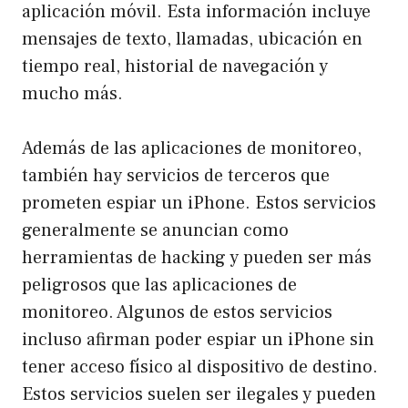
aplicación móvil. Esta información incluye
mensajes de texto, llamadas, ubicación en
tiempo real, historial de navegación y
mucho más.
Además de las aplicaciones de monitoreo,
también hay servicios de terceros que
prometen espiar un iPhone. Estos servicios
generalmente se anuncian como
herramientas de hacking y pueden ser más
peligrosos que las aplicaciones de
monitoreo. Algunos de estos servicios
incluso afirman poder espiar un iPhone sin
tener acceso físico al dispositivo de destino.
Estos servicios suelen ser ilegales y pueden