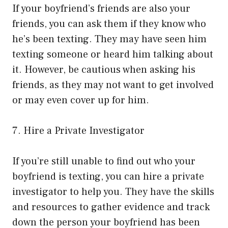
If your boyfriend’s friends are also your
friends, you can ask them if they know who
he’s been texting. They may have seen him
texting someone or heard him talking about
it. However, be cautious when asking his
friends, as they may not want to get involved
or may even cover up for him.
7. Hire a Private Investigator
If you’re still unable to find out who your
boyfriend is texting, you can hire a private
investigator to help you. They have the skills
and resources to gather evidence and track
down the person your boyfriend has been