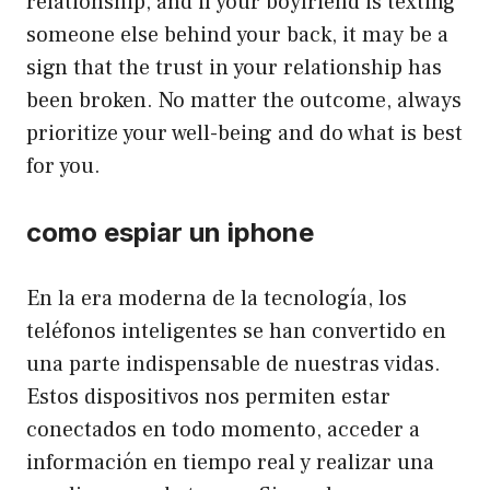
relationship, and if your boyfriend is texting
someone else behind your back, it may be a
sign that the trust in your relationship has
been broken. No matter the outcome, always
prioritize your well-being and do what is best
for you.
como espiar un iphone
En la era moderna de la tecnología, los
teléfonos inteligentes se han convertido en
una parte indispensable de nuestras vidas.
Estos dispositivos nos permiten estar
conectados en todo momento, acceder a
información en tiempo real y realizar una