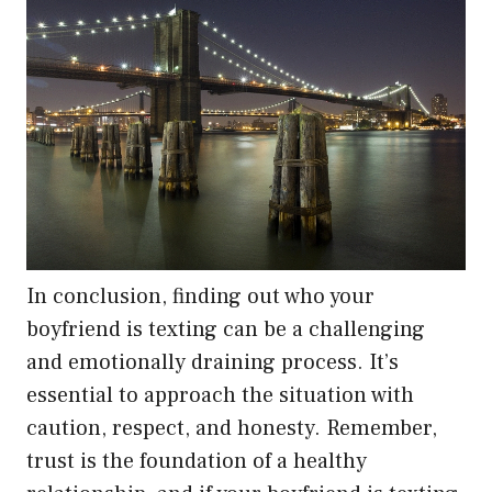
In conclusion, finding out who your
boyfriend is texting can be a challenging
and emotionally draining process. It’s
essential to approach the situation with
caution, respect, and honesty. Remember,
trust is the foundation of a healthy