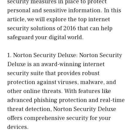
security measures in place to protect
personal and sensitive information. In this
article, we will explore the top internet
security solutions of 2016 that can help
safeguard your digital world.
1. Norton Security Deluxe: Norton Security
Deluxe is an award-winning internet
security suite that provides robust
protection against viruses, malware, and
other online threats. With features like
advanced phishing protection and real-time
threat detection, Norton Security Deluxe
offers comprehensive security for your
devices.