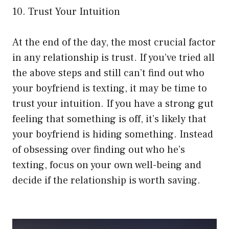
10. Trust Your Intuition
At the end of the day, the most crucial factor
in any relationship is trust. If you’ve tried all
the above steps and still can’t find out who
your boyfriend is texting, it may be time to
trust your intuition. If you have a strong gut
feeling that something is off, it’s likely that
your boyfriend is hiding something. Instead
of obsessing over finding out who he’s
texting, focus on your own well-being and
decide if the relationship is worth saving.