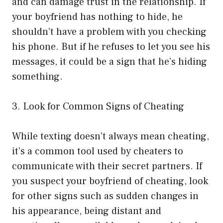
and can damage trust in the relationship. If
your boyfriend has nothing to hide, he
shouldn’t have a problem with you checking
his phone. But if he refuses to let you see his
messages, it could be a sign that he’s hiding
something.
3. Look for Common Signs of Cheating
While texting doesn’t always mean cheating,
it’s a common tool used by cheaters to
communicate with their secret partners. If
you suspect your boyfriend of cheating, look
for other signs such as sudden changes in
his appearance, being distant and