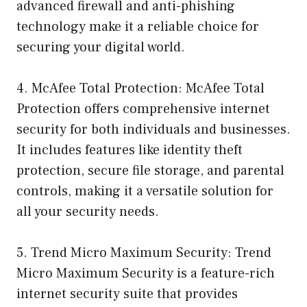
advanced firewall and anti-phishing
technology make it a reliable choice for
securing your digital world.
4. McAfee Total Protection: McAfee Total
Protection offers comprehensive internet
security for both individuals and businesses.
It includes features like identity theft
protection, secure file storage, and parental
controls, making it a versatile solution for
all your security needs.
5. Trend Micro Maximum Security: Trend
Micro Maximum Security is a feature-rich
internet security suite that provides