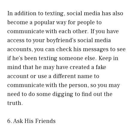
In addition to texting, social media has also
become a popular way for people to
communicate with each other. If you have
access to your boyfriend’s social media
accounts, you can check his messages to see
if he’s been texting someone else. Keep in
mind that he may have created a fake
account or use a different name to
communicate with the person, so you may
need to do some digging to find out the
truth.
6. Ask His Friends