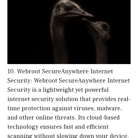
10. Webroot SecureAnywhere Internet
Security: Webroot SecureAnywhere Internet
Security is a lightweight yet powerful
internet security solution that provides real-
time protection against viruses, malware,
and other online threats. Its cloud-based
technology ensures fast and efficient
scanning without slowing down your device.