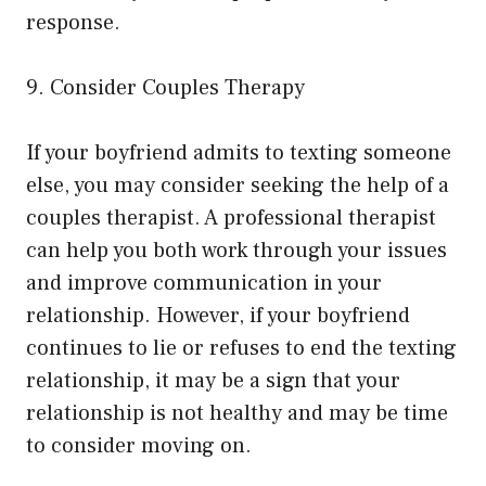
response.
9. Consider Couples Therapy
If your boyfriend admits to texting someone
else, you may consider seeking the help of a
couples therapist. A professional therapist
can help you both work through your issues
and improve communication in your
relationship. However, if your boyfriend
continues to lie or refuses to end the texting
relationship, it may be a sign that your
relationship is not healthy and may be time
to consider moving on.