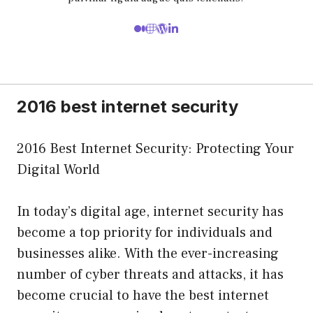
2016 best internet security
2016 Best Internet Security: Protecting Your
Digital World
In today’s digital age, internet security has
become a top priority for individuals and
businesses alike. With the ever-increasing
number of cyber threats and attacks, it has
become crucial to have the best internet