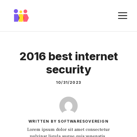
Skip
to
M
content
2016 best internet
security
10/31/2023
WRITTEN BY SOFTWARESOVEREIGN
Lorem ipsum dolor sit amet consectetur
pulvinar ligula augue quis venenatis.