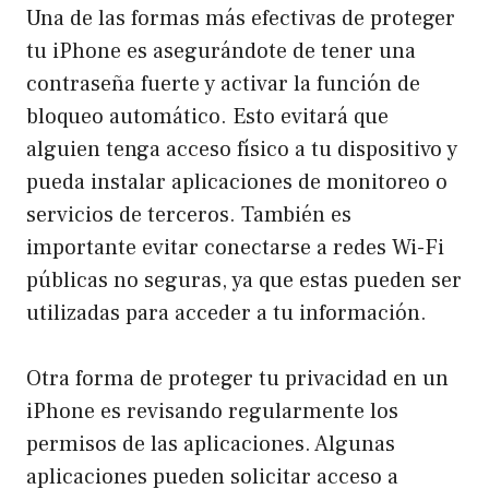
Una de las formas más efectivas de proteger
tu iPhone es asegurándote de tener una
contraseña fuerte y activar la función de
bloqueo automático. Esto evitará que
alguien tenga acceso físico a tu dispositivo y
pueda instalar aplicaciones de monitoreo o
servicios de terceros. También es
importante evitar conectarse a redes Wi-Fi
públicas no seguras, ya que estas pueden ser
utilizadas para acceder a tu información.
Otra forma de proteger tu privacidad en un
iPhone es revisando regularmente los
permisos de las aplicaciones. Algunas
aplicaciones pueden solicitar acceso a