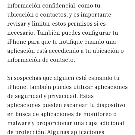
información confidencial, como tu
ubicación o contactos, y es importante
revisar y limitar estos permisos si es
necesario. También puedes configurar tu
iPhone para que te notifique cuando una
aplicación está accediendo a tu ubicación o
información de contacto.
Si sospechas que alguien está espiando tu
iPhone, también puedes utilizar aplicaciones
de seguridad y privacidad. Estas
aplicaciones pueden escanear tu dispositivo
en busca de aplicaciones de monitoreo o
malware y proporcionar una capa adicional
de protección. Algunas aplicaciones