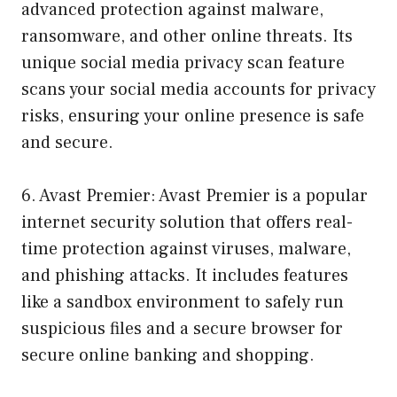
advanced protection against malware,
ransomware, and other online threats. Its
unique social media privacy scan feature
scans your social media accounts for privacy
risks, ensuring your online presence is safe
and secure.
6. Avast Premier: Avast Premier is a popular
internet security solution that offers real-
time protection against viruses, malware,
and phishing attacks. It includes features
like a sandbox environment to safely run
suspicious files and a secure browser for
secure online banking and shopping.