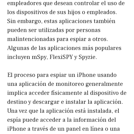
empleadores que desean controlar el uso de
los dispositivos de sus hijos o empleados.
Sin embargo, estas aplicaciones también
pueden ser utilizadas por personas
malintencionadas para espiar a otros.
Algunas de las aplicaciones más populares
incluyen mSpy, FlexiSPY y Spyzie.
El proceso para espiar un iPhone usando
una aplicación de monitoreo generalmente
implica acceder físicamente al dispositivo de
destino y descargar e instalar la aplicación.
Una vez que la aplicación está instalada, el
espía puede acceder a la información del
iPhone a través de un panel en línea o una