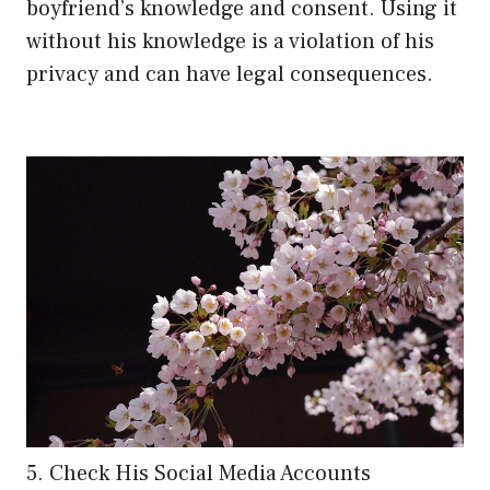
boyfriend’s knowledge and consent. Using it
without his knowledge is a violation of his
privacy and can have legal consequences.
5. Check His Social Media Accounts