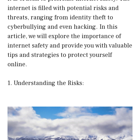
internet is filled with potential risks and
threats, ranging from identity theft to
cyberbullying and even hacking. In this
article, we will explore the importance of
internet safety and provide you with valuable
tips and strategies to protect yourself
online.
1. Understanding the Risks: