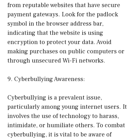
from reputable websites that have secure
payment gateways. Look for the padlock
symbol in the browser address bar,
indicating that the website is using
encryption to protect your data. Avoid
making purchases on public computers or
through unsecured Wi-Fi networks.
9. Cyberbullying Awareness:
Cyberbullying is a prevalent issue,
particularly among young internet users. It
involves the use of technology to harass,
intimidate, or humiliate others. To combat
cyberbullying, it is vital to be aware of