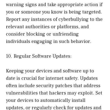
warning signs and take appropriate action if
you or someone you know is being targeted.
Report any instances of cyberbullying to the
relevant authorities or platforms, and
consider blocking or unfriending
individuals engaging in such behavior.
10. Regular Software Updates:
Keeping your devices and software up to
date is crucial for internet safety. Updates
often include security patches that address
vulnerabilities that hackers may exploit. Set
your devices to automatically install
updates, or regularly check for updates and