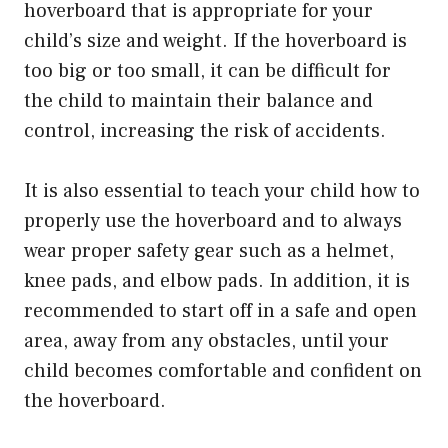
hoverboard that is appropriate for your
child’s size and weight. If the hoverboard is
too big or too small, it can be difficult for
the child to maintain their balance and
control, increasing the risk of accidents.
It is also essential to teach your child how to
properly use the hoverboard and to always
wear proper safety gear such as a helmet,
knee pads, and elbow pads. In addition, it is
recommended to start off in a safe and open
area, away from any obstacles, until your
child becomes comfortable and confident on
the hoverboard.