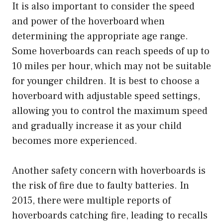
It is also important to consider the speed
and power of the hoverboard when
determining the appropriate age range.
Some hoverboards can reach speeds of up to
10 miles per hour, which may not be suitable
for younger children. It is best to choose a
hoverboard with adjustable speed settings,
allowing you to control the maximum speed
and gradually increase it as your child
becomes more experienced.
Another safety concern with hoverboards is
the risk of fire due to faulty batteries. In
2015, there were multiple reports of
hoverboards catching fire, leading to recalls