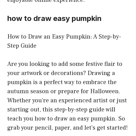
how to draw easy pumpkin
How to Draw an Easy Pumpkin: A Step-by-
Step Guide
Are you looking to add some festive flair to
your artwork or decorations? Drawing a
pumpkin is a perfect way to embrace the
autumn season or prepare for Halloween.
Whether you’re an experienced artist or just
starting out, this step-by-step guide will
teach you how to draw an easy pumpkin. So
grab your pencil, paper, and let’s get started!