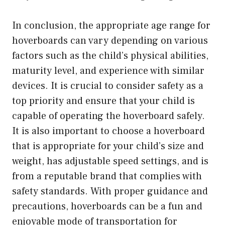
In conclusion, the appropriate age range for
hoverboards can vary depending on various
factors such as the child’s physical abilities,
maturity level, and experience with similar
devices. It is crucial to consider safety as a
top priority and ensure that your child is
capable of operating the hoverboard safely.
It is also important to choose a hoverboard
that is appropriate for your child’s size and
weight, has adjustable speed settings, and is
from a reputable brand that complies with
safety standards. With proper guidance and
precautions, hoverboards can be a fun and
enjoyable mode of transportation for