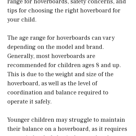
range for hoverboards, safety concerns, and
tips for choosing the right hoverboard for
your child.
The age range for hoverboards can vary
depending on the model and brand.
Generally, most hoverboards are
recommended for children ages 8 and up.
This is due to the weight and size of the
hoverboard, as well as the level of
coordination and balance required to
operate it safely.
Younger children may struggle to maintain
their balance on a hoverboard, as it requires