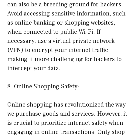
can also be a breeding ground for hackers.
Avoid accessing sensitive information, such
as online banking or shopping websites,
when connected to public Wi-Fi. If
necessary, use a virtual private network
(VPN) to encrypt your internet traffic,
making it more challenging for hackers to
intercept your data.
8. Online Shopping Safety:
Online shopping has revolutionized the way
we purchase goods and services. However, it
is crucial to prioritize internet safety when
engaging in online transactions. Only shop