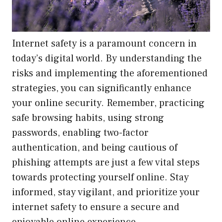
Internet safety is a paramount concern in
today’s digital world. By understanding the
risks and implementing the aforementioned
strategies, you can significantly enhance
your online security. Remember, practicing
safe browsing habits, using strong
passwords, enabling two-factor
authentication, and being cautious of
phishing attempts are just a few vital steps
towards protecting yourself online. Stay
informed, stay vigilant, and prioritize your
internet safety to ensure a secure and
enjoyable online experience.