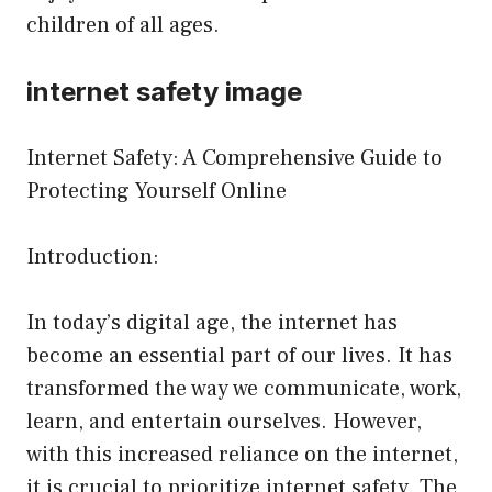
children of all ages.
internet safety image
Internet Safety: A Comprehensive Guide to
Protecting Yourself Online
Introduction:
In today’s digital age, the internet has
become an essential part of our lives. It has
transformed the way we communicate, work,
learn, and entertain ourselves. However,
with this increased reliance on the internet,
it is crucial to prioritize internet safety. The