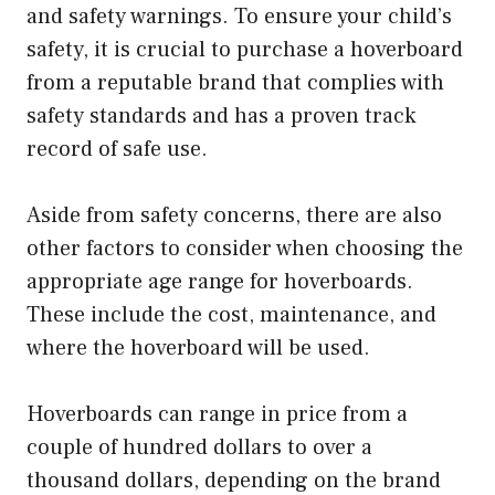
and safety warnings. To ensure your child’s
safety, it is crucial to purchase a hoverboard
from a reputable brand that complies with
safety standards and has a proven track
record of safe use.
Aside from safety concerns, there are also
other factors to consider when choosing the
appropriate age range for hoverboards.
These include the cost, maintenance, and
where the hoverboard will be used.
Hoverboards can range in price from a
couple of hundred dollars to over a
thousand dollars, depending on the brand