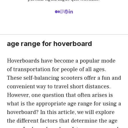
age range for hoverboard
Hoverboards have become a popular mode
of transportation for people of all ages.
These self-balancing scooters offer a fun and
convenient way to travel short distances.
However, one question that often arises is
what is the appropriate age range for using a
hoverboard? In this article, we will explore
the different factors that determine the age