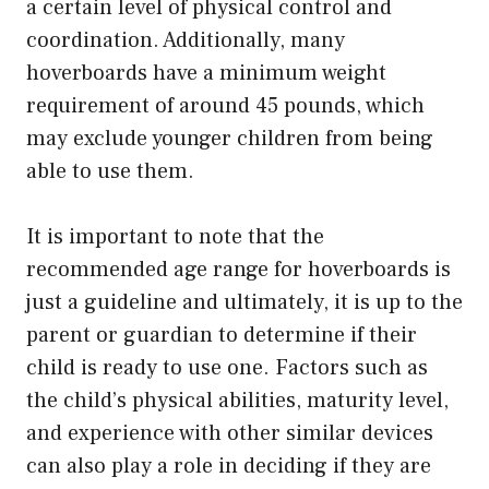
a certain level of physical control and
coordination. Additionally, many
hoverboards have a minimum weight
requirement of around 45 pounds, which
may exclude younger children from being
able to use them.
It is important to note that the
recommended age range for hoverboards is
just a guideline and ultimately, it is up to the
parent or guardian to determine if their
child is ready to use one. Factors such as
the child’s physical abilities, maturity level,
and experience with other similar devices
can also play a role in deciding if they are