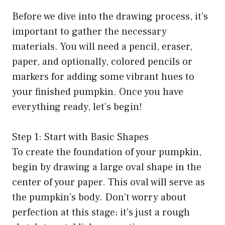
Before we dive into the drawing process, it’s
important to gather the necessary
materials. You will need a pencil, eraser,
paper, and optionally, colored pencils or
markers for adding some vibrant hues to
your finished pumpkin. Once you have
everything ready, let’s begin!
Step 1: Start with Basic Shapes
To create the foundation of your pumpkin,
begin by drawing a large oval shape in the
center of your paper. This oval will serve as
the pumpkin’s body. Don’t worry about
perfection at this stage; it’s just a rough