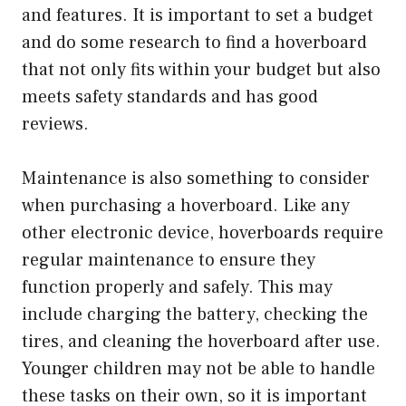
and features. It is important to set a budget
and do some research to find a hoverboard
that not only fits within your budget but also
meets safety standards and has good
reviews.
Maintenance is also something to consider
when purchasing a hoverboard. Like any
other electronic device, hoverboards require
regular maintenance to ensure they
function properly and safely. This may
include charging the battery, checking the
tires, and cleaning the hoverboard after use.
Younger children may not be able to handle
these tasks on their own, so it is important