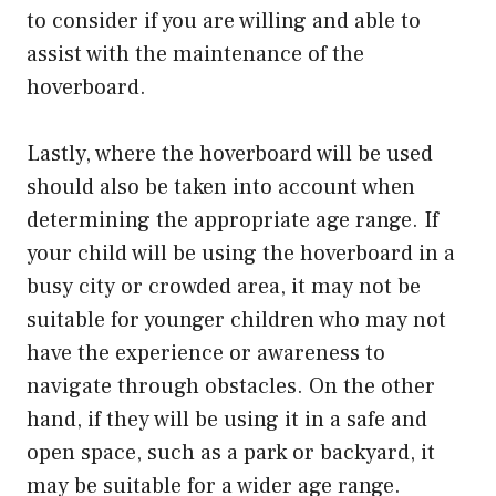
to consider if you are willing and able to
assist with the maintenance of the
hoverboard.
Lastly, where the hoverboard will be used
should also be taken into account when
determining the appropriate age range. If
your child will be using the hoverboard in a
busy city or crowded area, it may not be
suitable for younger children who may not
have the experience or awareness to
navigate through obstacles. On the other
hand, if they will be using it in a safe and
open space, such as a park or backyard, it
may be suitable for a wider age range.