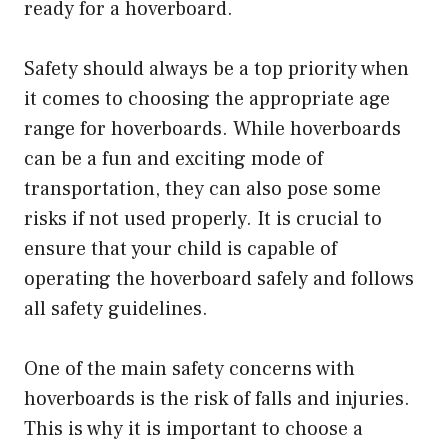
ready for a hoverboard.
Safety should always be a top priority when
it comes to choosing the appropriate age
range for hoverboards. While hoverboards
can be a fun and exciting mode of
transportation, they can also pose some
risks if not used properly. It is crucial to
ensure that your child is capable of
operating the hoverboard safely and follows
all safety guidelines.
One of the main safety concerns with
hoverboards is the risk of falls and injuries.
This is why it is important to choose a