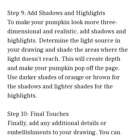
Step 9: Add Shadows and Highlights
To make your pumpkin look more three-
dimensional and realistic, add shadows and
highlights. Determine the light source in
your drawing and shade the areas where the
light doesn’t reach. This will create depth
and make your pumpkin pop off the page.
Use darker shades of orange or brown for
the shadows and lighter shades for the
highlights.
Step 10: Final Touches
Finally, add any additional details or
embellishments to your drawing. You can