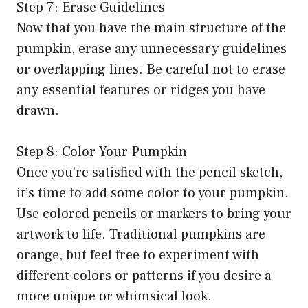
Step 7: Erase Guidelines
Now that you have the main structure of the
pumpkin, erase any unnecessary guidelines
or overlapping lines. Be careful not to erase
any essential features or ridges you have
drawn.
Step 8: Color Your Pumpkin
Once you’re satisfied with the pencil sketch,
it’s time to add some color to your pumpkin.
Use colored pencils or markers to bring your
artwork to life. Traditional pumpkins are
orange, but feel free to experiment with
different colors or patterns if you desire a
more unique or whimsical look.