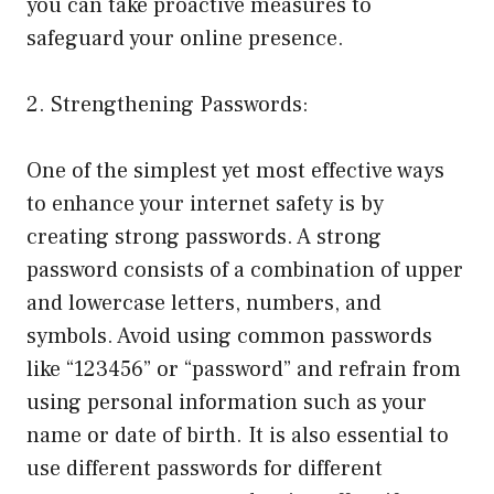
you can take proactive measures to
safeguard your online presence.
2. Strengthening Passwords:
One of the simplest yet most effective ways
to enhance your internet safety is by
creating strong passwords. A strong
password consists of a combination of upper
and lowercase letters, numbers, and
symbols. Avoid using common passwords
like “123456” or “password” and refrain from
using personal information such as your
name or date of birth. It is also essential to
use different passwords for different