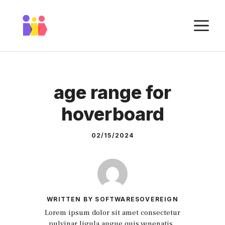
Skip
to
M
content
age range for
hoverboard
02/15/2024
WRITTEN BY SOFTWARESOVEREIGN
Lorem ipsum dolor sit amet consectetur
pulvinar ligula augue quis venenatis.