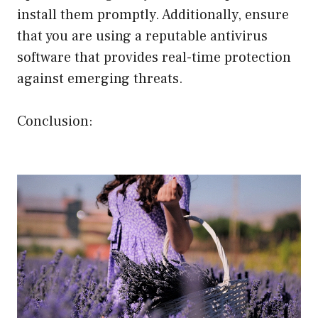
install them promptly. Additionally, ensure
that you are using a reputable antivirus
software that provides real-time protection
against emerging threats.
Conclusion: