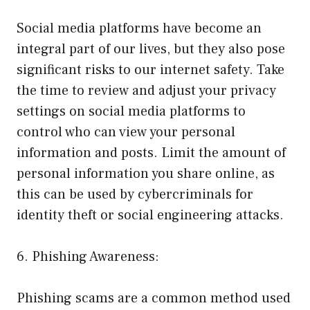
Social media platforms have become an
integral part of our lives, but they also pose
significant risks to our internet safety. Take
the time to review and adjust your privacy
settings on social media platforms to
control who can view your personal
information and posts. Limit the amount of
personal information you share online, as
this can be used by cybercriminals for
identity theft or social engineering attacks.
6. Phishing Awareness:
Phishing scams are a common method used