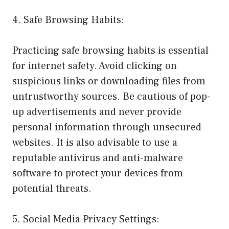
4. Safe Browsing Habits:
Practicing safe browsing habits is essential
for internet safety. Avoid clicking on
suspicious links or downloading files from
untrustworthy sources. Be cautious of pop-
up advertisements and never provide
personal information through unsecured
websites. It is also advisable to use a
reputable antivirus and anti-malware
software to protect your devices from
potential threats.
5. Social Media Privacy Settings: