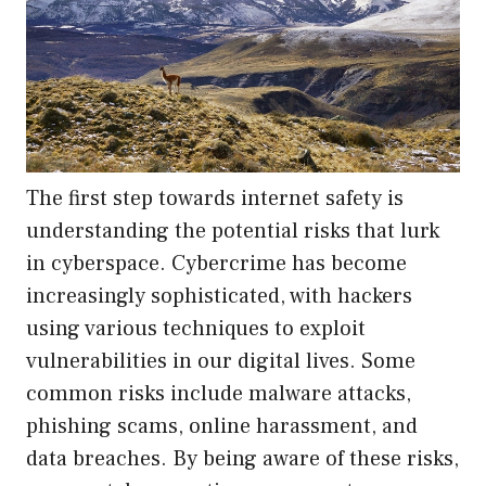
The first step towards internet safety is
understanding the potential risks that lurk
in cyberspace. Cybercrime has become
increasingly sophisticated, with hackers
using various techniques to exploit
vulnerabilities in our digital lives. Some
common risks include malware attacks,
phishing scams, online harassment, and
data breaches. By being aware of these risks,