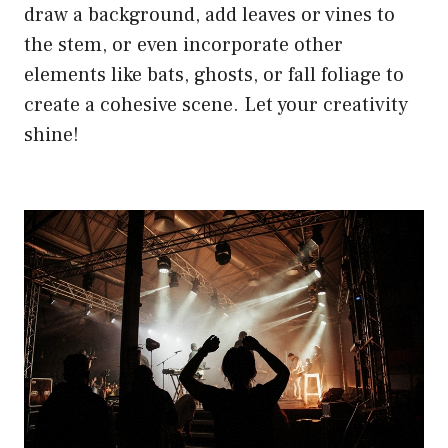
draw a background, add leaves or vines to
the stem, or even incorporate other
elements like bats, ghosts, or fall foliage to
create a cohesive scene. Let your creativity
shine!