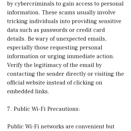
by cybercriminals to gain access to personal
information. These scams usually involve
tricking individuals into providing sensitive
data such as passwords or credit card
details. Be wary of unexpected emails,
especially those requesting personal
information or urging immediate action.
Verify the legitimacy of the email by
contacting the sender directly or visiting the
official website instead of clicking on
embedded links.
7. Public Wi-Fi Precautions:
Public Wi-Fi networks are convenient but