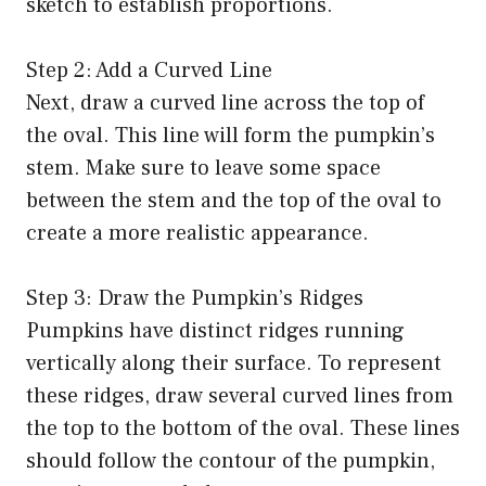
sketch to establish proportions.
Step 2: Add a Curved Line
Next, draw a curved line across the top of
the oval. This line will form the pumpkin’s
stem. Make sure to leave some space
between the stem and the top of the oval to
create a more realistic appearance.
Step 3: Draw the Pumpkin’s Ridges
Pumpkins have distinct ridges running
vertically along their surface. To represent
these ridges, draw several curved lines from
the top to the bottom of the oval. These lines
should follow the contour of the pumpkin,