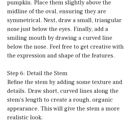
pumpkin. Place them slightly above the
midline of the oval, ensuring they are
symmetrical. Next, draw a small, triangular
nose just below the eyes. Finally, add a
smiling mouth by drawing a curved line
below the nose. Feel free to get creative with
the expression and shape of the features.
Step 6: Detail the Stem
Refine the stem by adding some texture and
details. Draw short, curved lines along the
stem’s length to create a rough, organic
appearance. This will give the stem a more
realistic look.