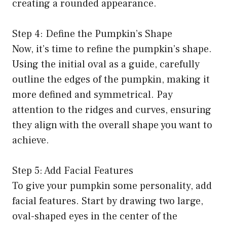
creating a rounded appearance.
Step 4: Define the Pumpkin’s Shape
Now, it’s time to refine the pumpkin’s shape.
Using the initial oval as a guide, carefully
outline the edges of the pumpkin, making it
more defined and symmetrical. Pay
attention to the ridges and curves, ensuring
they align with the overall shape you want to
achieve.
Step 5: Add Facial Features
To give your pumpkin some personality, add
facial features. Start by drawing two large,
oval-shaped eyes in the center of the