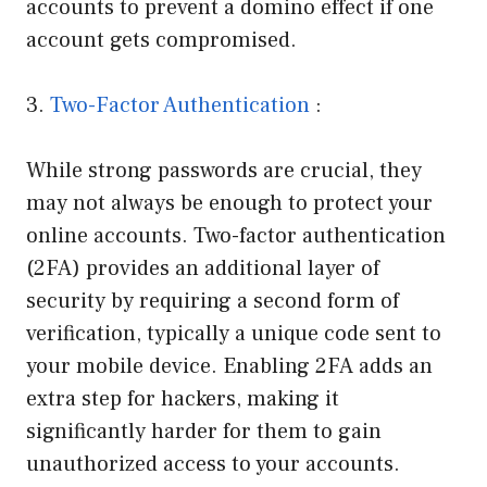
accounts to prevent a domino effect if one
account gets compromised.
3.
Two-Factor Authentication
:
While strong passwords are crucial, they
may not always be enough to protect your
online accounts. Two-factor authentication
(2FA) provides an additional layer of
security by requiring a second form of
verification, typically a unique code sent to
your mobile device. Enabling 2FA adds an
extra step for hackers, making it
significantly harder for them to gain
unauthorized access to your accounts.