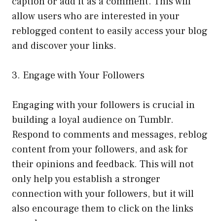
caption or add it as a comment. This will
allow users who are interested in your
reblogged content to easily access your blog
and discover your links.
3. Engage with Your Followers
Engaging with your followers is crucial in
building a loyal audience on Tumblr.
Respond to comments and messages, reblog
content from your followers, and ask for
their opinions and feedback. This will not
only help you establish a stronger
connection with your followers, but it will
also encourage them to click on the links