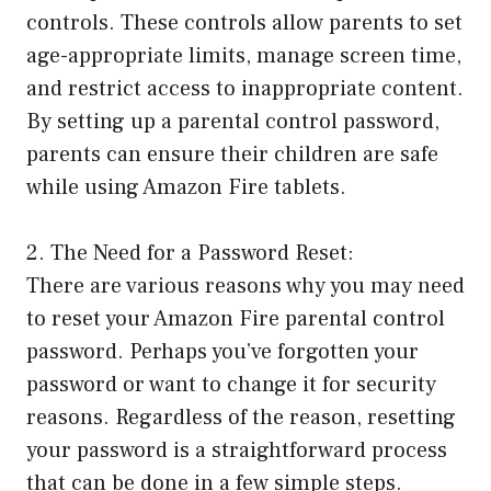
controls. These controls allow parents to set
age-appropriate limits, manage screen time,
and restrict access to inappropriate content.
By setting up a parental control password,
parents can ensure their children are safe
while using Amazon Fire tablets.
2. The Need for a Password Reset:
There are various reasons why you may need
to reset your Amazon Fire parental control
password. Perhaps you’ve forgotten your
password or want to change it for security
reasons. Regardless of the reason, resetting
your password is a straightforward process
that can be done in a few simple steps.