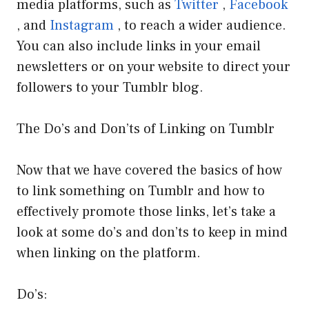
media platforms, such as
Twitter
,
Facebook
, and
Instagram
, to reach a wider audience.
You can also include links in your email
newsletters or on your website to direct your
followers to your Tumblr blog.
The Do’s and Don’ts of Linking on Tumblr
Now that we have covered the basics of how
to link something on Tumblr and how to
effectively promote those links, let’s take a
look at some do’s and don’ts to keep in mind
when linking on the platform.
Do’s: