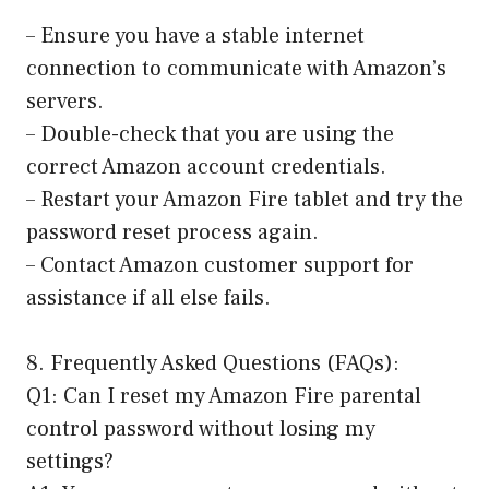
– Ensure you have a stable internet
connection to communicate with Amazon’s
servers.
– Double-check that you are using the
correct Amazon account credentials.
– Restart your Amazon Fire tablet and try the
password reset process again.
– Contact Amazon customer support for
assistance if all else fails.
8. Frequently Asked Questions (FAQs):
Q1: Can I reset my Amazon Fire parental
control password without losing my
settings?