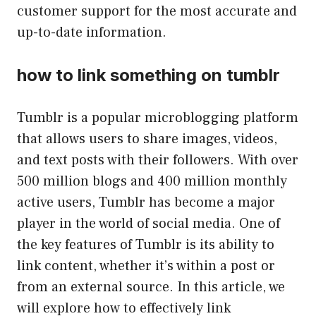
customer support for the most accurate and
up-to-date information.
how to link something on tumblr
Tumblr is a popular microblogging platform
that allows users to share images, videos,
and text posts with their followers. With over
500 million blogs and 400 million monthly
active users, Tumblr has become a major
player in the world of social media. One of
the key features of Tumblr is its ability to
link content, whether it’s within a post or
from an external source. In this article, we
will explore how to effectively link