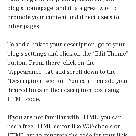
blog’s homepage, and it is a great way to
promote your content and direct users to
other pages.
To add a link to your description, go to your
blog’s settings and click on the “Edit Theme”
button. From there, click on the
“Appearance” tab and scroll down to the
“Description” section. You can then add your
desired links in the description box using
HTML code.
If you are not familiar with HTML, you can
use a free HTML editor like W3Schools or
HTML.am to generate the code for your link.