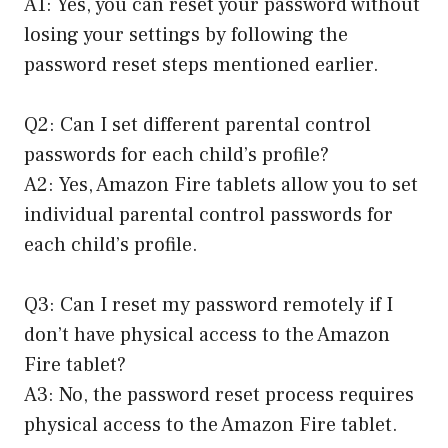
A1: Yes, you can reset your password without
losing your settings by following the
password reset steps mentioned earlier.
Q2: Can I set different parental control
passwords for each child’s profile?
A2: Yes, Amazon Fire tablets allow you to set
individual parental control passwords for
each child’s profile.
Q3: Can I reset my password remotely if I
don’t have physical access to the Amazon
Fire tablet?
A3: No, the password reset process requires
physical access to the Amazon Fire tablet.