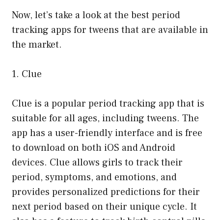
Now, let’s take a look at the best period
tracking apps for tweens that are available in
the market.
1. Clue
Clue is a popular period tracking app that is
suitable for all ages, including tweens. The
app has a user-friendly interface and is free
to download on both iOS and Android
devices. Clue allows girls to track their
period, symptoms, and emotions, and
provides personalized predictions for their
next period based on their unique cycle. It