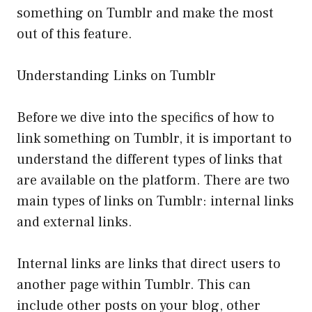
something on Tumblr and make the most
out of this feature.
Understanding Links on Tumblr
Before we dive into the specifics of how to
link something on Tumblr, it is important to
understand the different types of links that
are available on the platform. There are two
main types of links on Tumblr: internal links
and external links.
Internal links are links that direct users to
another page within Tumblr. This can
include other posts on your blog, other