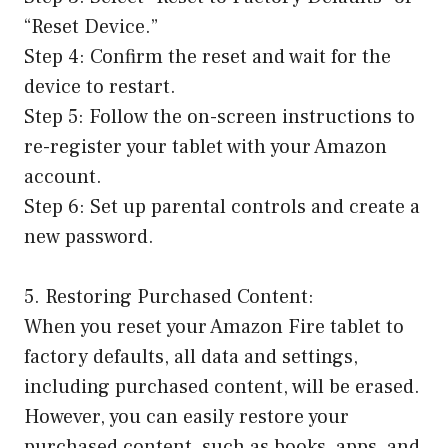
“Reset Device.”
Step 4: Confirm the reset and wait for the
device to restart.
Step 5: Follow the on-screen instructions to
re-register your tablet with your Amazon
account.
Step 6: Set up parental controls and create a
new password.
5. Restoring Purchased Content:
When you reset your Amazon Fire tablet to
factory defaults, all data and settings,
including purchased content, will be erased.
However, you can easily restore your
purchased content, such as books, apps, and