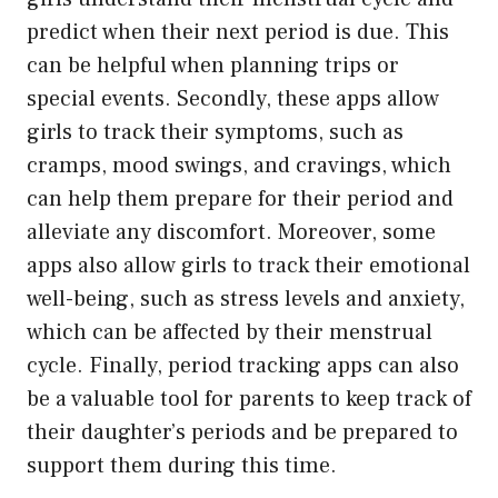
predict when their next period is due. This
can be helpful when planning trips or
special events. Secondly, these apps allow
girls to track their symptoms, such as
cramps, mood swings, and cravings, which
can help them prepare for their period and
alleviate any discomfort. Moreover, some
apps also allow girls to track their emotional
well-being, such as stress levels and anxiety,
which can be affected by their menstrual
cycle. Finally, period tracking apps can also
be a valuable tool for parents to keep track of
their daughter’s periods and be prepared to
support them during this time.