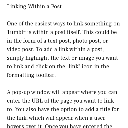
Linking Within a Post
One of the easiest ways to link something on
Tumblr is within a post itself. This could be
in the form of a text post, photo post, or
video post. To add a link within a post,
simply highlight the text or image you want
to link and click on the “link” icon in the
formatting toolbar.
A pop-up window will appear where you can
enter the URL of the page you want to link
to. You also have the option to add a title for
the link, which will appear when a user
hovers over it. Once you have entered the