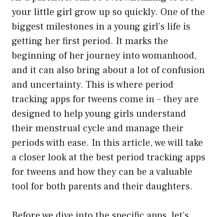
your little girl grow up so quickly. One of the
biggest milestones in a young girl’s life is
getting her first period. It marks the
beginning of her journey into womanhood,
and it can also bring about a lot of confusion
and uncertainty. This is where period
tracking apps for tweens come in – they are
designed to help young girls understand
their menstrual cycle and manage their
periods with ease. In this article, we will take
a closer look at the best period tracking apps
for tweens and how they can be a valuable
tool for both parents and their daughters.
Before we dive into the specific apps, let’s