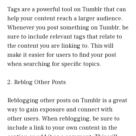
Tags are a powerful tool on Tumblr that can
help your content reach a larger audience.
Whenever you post something on Tumblr, be
sure to include relevant tags that relate to
the content you are linking to. This will
make it easier for users to find your post
when searching for specific topics.
2. Reblog Other Posts
Reblogging other posts on Tumblr is a great
way to gain exposure and connect with
other users. When reblogging, be sure to
include a link to your own content in the