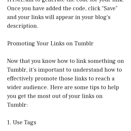
Once you have added the code, click “Save”
and your links will appear in your blog’s
description.
Promoting Your Links on Tumblr
Now that you know how to link something on
Tumblr, it’s important to understand how to
effectively promote those links to reach a
wider audience. Here are some tips to help
you get the most out of your links on
Tumblr:
1. Use Tags