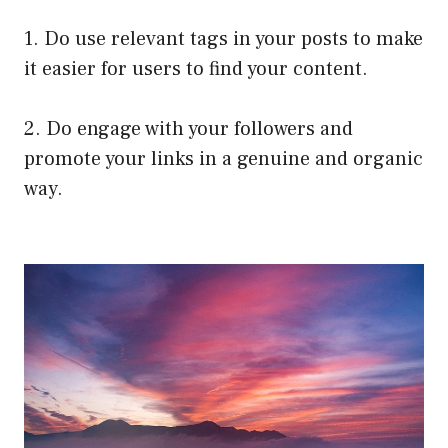
1. Do use relevant tags in your posts to make
it easier for users to find your content.
2. Do engage with your followers and
promote your links in a genuine and organic
way.