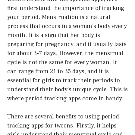
first understand the importance of tracking
your period. Menstruation is a natural
process that occurs in a woman’s body every
month. It is a sign that her body is
preparing for pregnancy, and it usually lasts
for about 3-7 days. However, the menstrual
cycle is not the same for every woman. It
can range from 21 to 35 days, and it is
essential for girls to track their periods to
understand their body’s unique cycle. This is
where period tracking apps come in handy.
There are several benefits to using period
tracking apps for tweens. Firstly, it helps
girls understand their menstrual cycle and