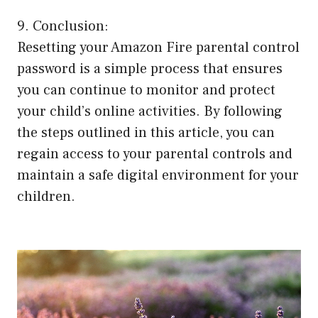
9. Conclusion:
Resetting your Amazon Fire parental control
password is a simple process that ensures
you can continue to monitor and protect
your child’s online activities. By following
the steps outlined in this article, you can
regain access to your parental controls and
maintain a safe digital environment for your
children.