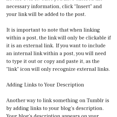
necessary information, click “Insert” and
your link will be added to the post.
It is important to note that when linking
within a post, the link will only be clickable if
it is an external link. If you want to include
an internal link within a post, you will need
to type it out or copy and paste it, as the
“link” icon will only recognize external links.
Adding Links to Your Description
Another way to link something on Tumblr is
by adding links to your blog’s description.
Your blog’s description appears on your