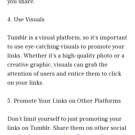
you share.
4. Use Visuals
Tumblr is a visual platform, so it’s important
to use eye-catching visuals to promote your
links. Whether it’s a high-quality photo or a
creative graphic, visuals can grab the
attention of users and entice them to click
on your links.
5. Promote Your Links on Other Platforms
Don’t limit yourself to just promoting your
links on Tumblr. Share them on other social