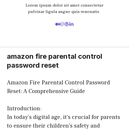
Lorem ipsum dolor sit amet consectetur
pulvinar ligula augue quis venenatis.
amazon fire parental control
password reset
Amazon Fire Parental Control Password
Reset: A Comprehensive Guide
Introduction:
In today’s digital age, it’s crucial for parents
to ensure their children’s safety and