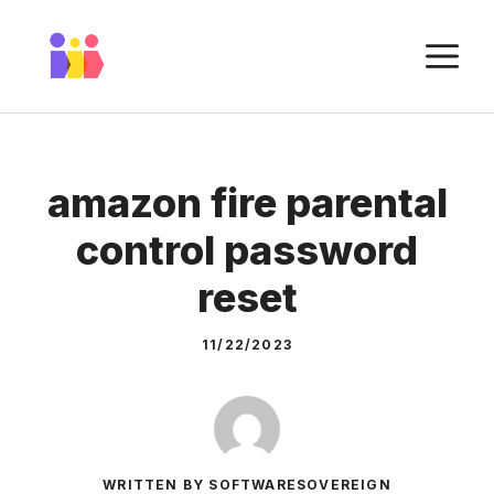
Skip
to
M
content
amazon fire parental
control password
reset
11/22/2023
WRITTEN BY SOFTWARESOVEREIGN