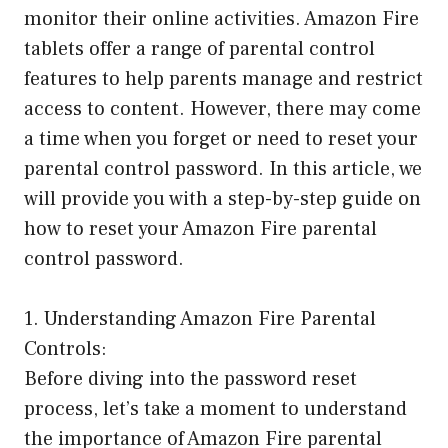
monitor their online activities. Amazon Fire
tablets offer a range of parental control
features to help parents manage and restrict
access to content. However, there may come
a time when you forget or need to reset your
parental control password. In this article, we
will provide you with a step-by-step guide on
how to reset your Amazon Fire parental
control password.
1. Understanding Amazon Fire Parental
Controls:
Before diving into the password reset
process, let’s take a moment to understand
the importance of Amazon Fire parental