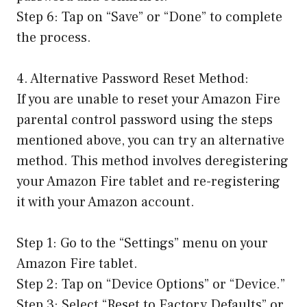
Step 6: Tap on “Save” or “Done” to complete
the process.
4. Alternative Password Reset Method:
If you are unable to reset your Amazon Fire
parental control password using the steps
mentioned above, you can try an alternative
method. This method involves deregistering
your Amazon Fire tablet and re-registering
it with your Amazon account.
Step 1: Go to the “Settings” menu on your
Amazon Fire tablet.
Step 2: Tap on “Device Options” or “Device.”
Step 3: Select “Reset to Factory Defaults” or