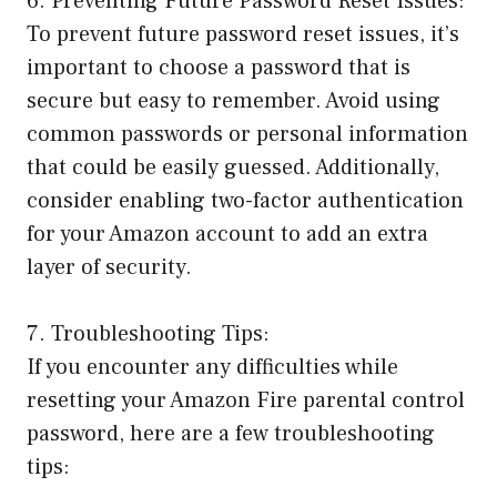
6. Preventing Future Password Reset Issues:
To prevent future password reset issues, it’s
important to choose a password that is
secure but easy to remember. Avoid using
common passwords or personal information
that could be easily guessed. Additionally,
consider enabling two-factor authentication
for your Amazon account to add an extra
layer of security.
7. Troubleshooting Tips:
If you encounter any difficulties while
resetting your Amazon Fire parental control
password, here are a few troubleshooting
tips: