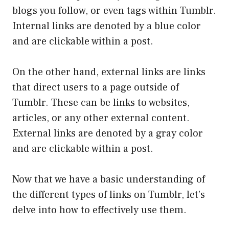
blogs you follow, or even tags within Tumblr.
Internal links are denoted by a blue color
and are clickable within a post.
On the other hand, external links are links
that direct users to a page outside of
Tumblr. These can be links to websites,
articles, or any other external content.
External links are denoted by a gray color
and are clickable within a post.
Now that we have a basic understanding of
the different types of links on Tumblr, let’s
delve into how to effectively use them.