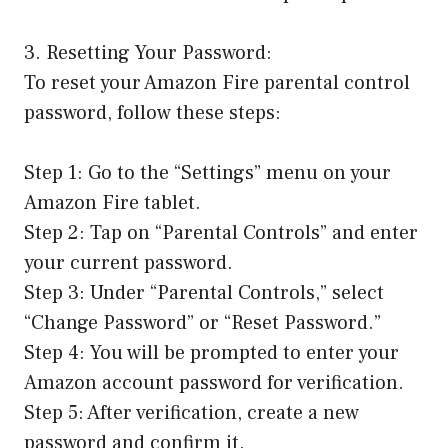
3. Resetting Your Password:
To reset your Amazon Fire parental control
password, follow these steps:
Step 1: Go to the “Settings” menu on your
Amazon Fire tablet.
Step 2: Tap on “Parental Controls” and enter
your current password.
Step 3: Under “Parental Controls,” select
“Change Password” or “Reset Password.”
Step 4: You will be prompted to enter your
Amazon account password for verification.
Step 5: After verification, create a new
password and confirm it.