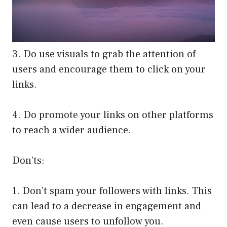
3. Do use visuals to grab the attention of
users and encourage them to click on your
links.
4. Do promote your links on other platforms
to reach a wider audience.
Don’ts:
1. Don’t spam your followers with links. This
can lead to a decrease in engagement and
even cause users to unfollow you.