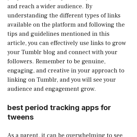
and reach a wider audience. By
understanding the different types of links
available on the platform and following the
tips and guidelines mentioned in this
article, you can effectively use links to grow
your Tumblr blog and connect with your
followers. Remember to be genuine,
engaging, and creative in your approach to
linking on Tumblr, and you will see your
audience and engagement grow.
best period tracking apps for
tweens
As a parent, it can be overwhelming to see