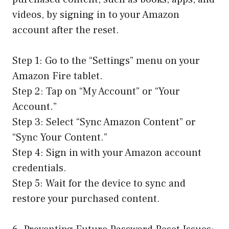
videos, by signing in to your Amazon
account after the reset.
Step 1: Go to the “Settings” menu on your
Amazon Fire tablet.
Step 2: Tap on “My Account” or “Your
Account.”
Step 3: Select “Sync Amazon Content” or
“Sync Your Content.”
Step 4: Sign in with your Amazon account
credentials.
Step 5: Wait for the device to sync and
restore your purchased content.