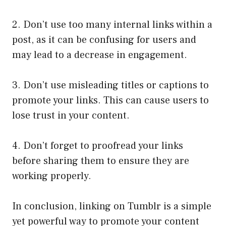
2. Don’t use too many internal links within a
post, as it can be confusing for users and
may lead to a decrease in engagement.
3. Don’t use misleading titles or captions to
promote your links. This can cause users to
lose trust in your content.
4. Don’t forget to proofread your links
before sharing them to ensure they are
working properly.
In conclusion, linking on Tumblr is a simple
yet powerful way to promote your content