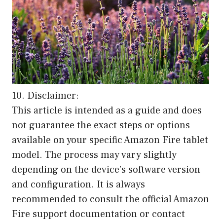
10. Disclaimer:
This article is intended as a guide and does
not guarantee the exact steps or options
available on your specific Amazon Fire tablet
model. The process may vary slightly
depending on the device’s software version
and configuration. It is always
recommended to consult the official Amazon
Fire support documentation or contact