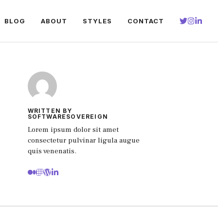
BLOG
ABOUT
STYLES
CONTACT
WRITTEN BY
SOFTWARESOVEREIGN
Lorem ipsum dolor sit amet
consectetur pulvinar ligula augue
quis venenatis.