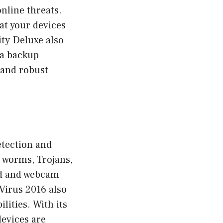
nline threats.
hat your devices
ty Deluxe also
 a backup
e and robust
etection and
, worms, Trojans,
ard and webcam
-Virus 2016 also
lities. With its
devices are