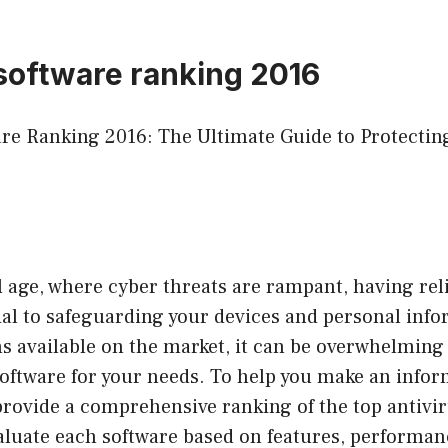
 software ranking 2016
are Ranking 2016: The Ultimate Guide to Protectin
al age, where cyber threats are rampant, having rel
ial to safeguarding your devices and personal inf
s available on the market, it can be overwhelming
software for your needs. To help you make an infor
l provide a comprehensive ranking of the top antivi
aluate each software based on features, performan