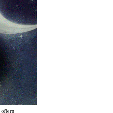
 offers