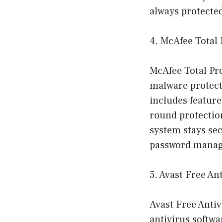
always protecte
4. McAfee Total 
McAfee Total Pro
malware protecti
includes features
round protection
system stays sec
password manage
5. Avast Free An
Avast Free Antivi
antivirus softwa