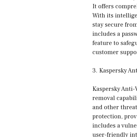
It offers compre
With its intelli
stay secure fro
includes a pass
feature to safeg
customer suppor
3. Kaspersky An
Kaspersky Anti-
removal capabili
and other threat
protection, prov
includes a vulner
user-friendly in