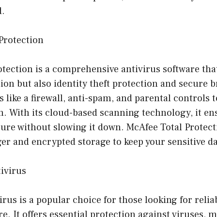
d.
Protection
tection is a comprehensive antivirus software that
on but also identity theft protection and secure b
 like a firewall, anti-spam, and parental controls t
. With its cloud-based scanning technology, it en
ure without slowing it down. McAfee Total Protecti
r and encrypted storage to keep your sensitive da
tivirus
rus is a popular choice for those looking for reliab
re. It offers essential protection against viruses, 