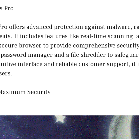
us Pro
 Pro offers advanced protection against malware, 
ats. It includes features like real-time scanning, a
secure browser to provide comprehensive security.
a password manager and a file shredder to safeguar
tuitive interface and reliable customer support, it 
sers.
 Maximum Security