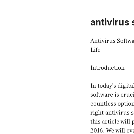
antivirus
Antivirus Softw
Life
Introduction
In today’s digit
software is cruc
countless option
right antivirus 
this article wil
2016. We will ev