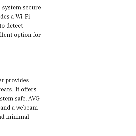
ur system secure
des a Wi-Fi
to detect
ellent option for
at provides
ats. It offers
ystem safe. AVG
r and a webcam
and minimal