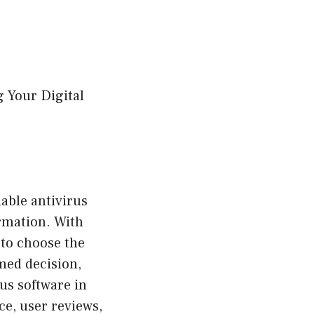
g Your Digital
iable antivirus
ormation. With
 to choose the
med decision,
rus software in
ce, user reviews,