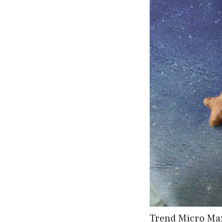
Trend Micro Max