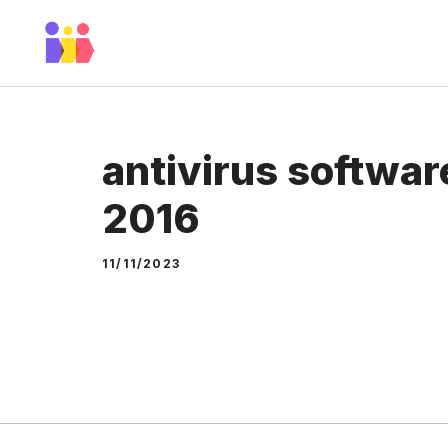
Skip
to
content
antivirus softwar
2016
11/11/2023