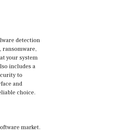
alware detection
re, ransomware,
hat your system
lso includes a
curity to
rface and
liable choice.
software market.