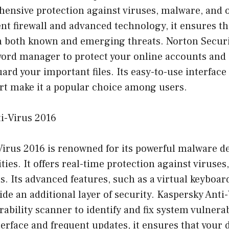
hensive protection against viruses, malware, and o
gent firewall and advanced technology, it ensures t
m both known and emerging threats. Norton Securi
word manager to protect your online accounts and
uard your important files. Its easy-to-use interfac
t make it a popular choice among users.
ti-Virus 2016
Virus 2016 is renowned for its powerful malware d
ties. It offers real-time protection against viruses
s. Its advanced features, such as a virtual keybo
ide an additional layer of security. Kaspersky Anti
ability scanner to identify and fix system vulnerabi
terface and frequent updates, it ensures that your 