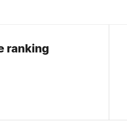
e ranking