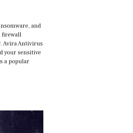
ransomware, and
 firewall
 Avira Antivirus
d your sensitive
is a popular