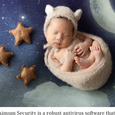
imum Security is a robust antivirus software that