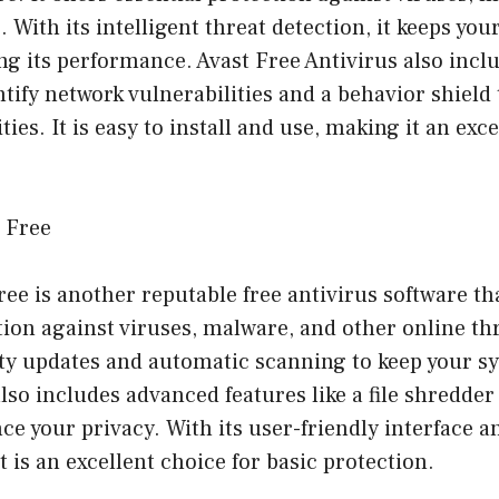
. With its intelligent threat detection, it keeps yo
g its performance. Avast Free Antivirus also inclu
ntify network vulnerabilities and a behavior shield 
ties. It is easy to install and use, making it an exc
s Free
ee is another reputable free antivirus software th
tion against viruses, malware, and other online thre
ity updates and automatic scanning to keep your s
lso includes advanced features like a file shredde
ce your privacy. With its user-friendly interface 
t is an excellent choice for basic protection.