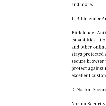
and more.
1. Bitdefender A
Bitdefender Anti
capabilities. It
and other onlin
stays protected 
secure browser t
protect against 
excellent custom
2. Norton Secur
Norton Security 