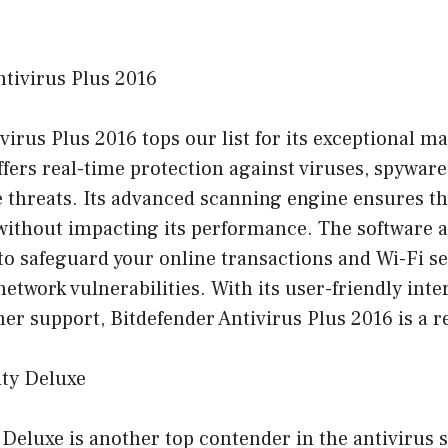
ntivirus Plus 2016
virus Plus 2016 tops our list for its exceptional m
 offers real-time protection against viruses, spywa
e threats. Its advanced scanning engine ensures t
without impacting its performance. The software a
o safeguard your online transactions and Wi-Fi se
network vulnerabilities. With its user-friendly inte
er support, Bitdefender Antivirus Plus 2016 is a re
ity Deluxe
Deluxe is another top contender in the antivirus 