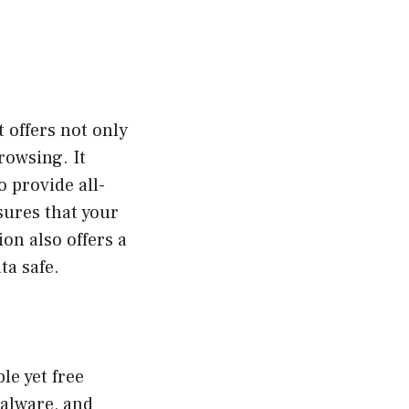
 offers not only
rowsing. It
o provide all-
sures that your
on also offers a
ta safe.
le yet free
malware, and