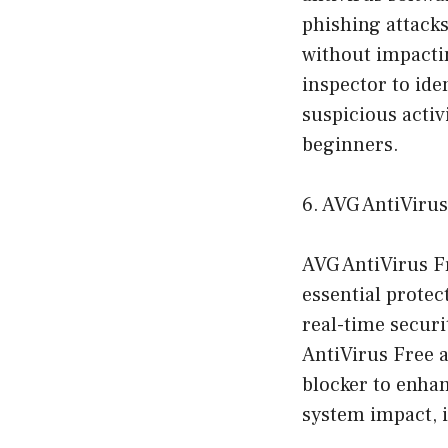
phishing attacks
without impactin
inspector to ide
suspicious activi
beginners.
6. AVG AntiViru
AVG AntiVirus Fr
essential protec
real-time secur
AntiVirus Free a
blocker to enhan
system impact, i