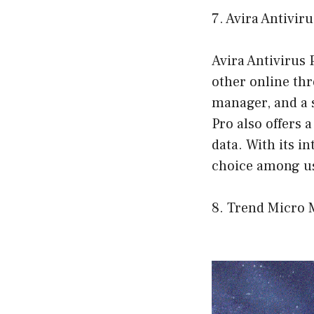
7. Avira Antivir
Avira Antivirus
other online thre
manager, and a 
Pro also offers 
data. With its in
choice among u
8. Trend Micro