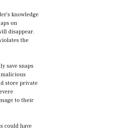
der’s knowledge
naps on
ill disappear.
violates the
ly save snaps
 malicious
nd store private
severe
mage to their
ps could have