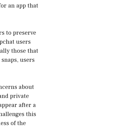
for an app that
rs to preserve
pchat users
ally those that
e snaps, users
oncerns about
and private
appear after a
hallenges this
ess of the