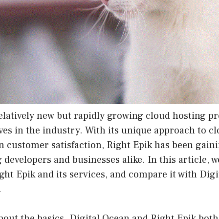
relatively new but rapidly growing cloud hosting pr
es in the industry. With its unique approach to c
n customer satisfaction, Right Epik has been gaini
developers and businesses alike. In this article, we
ight Epik and its services, and compare it with Dig
.
 about the basics. Digital Ocean and Right Epik both