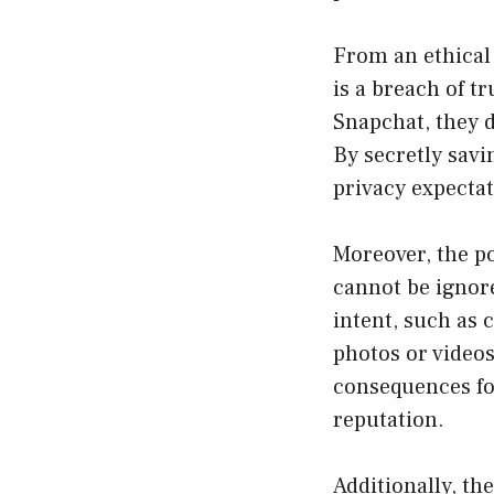
From an ethical 
is a breach of t
Snapchat, they 
By secretly savi
privacy expectat
Moreover, the po
cannot be ignore
intent, such as c
photos or videos
consequences fo
reputation.
Additionally, th