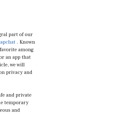
ral part of our
apchat
. Known
favorite among
or an app that
cle, we will
 on privacy and
afe and private
The temporary
neous and