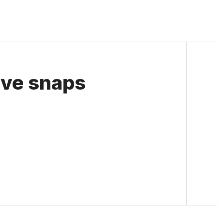
ave snaps