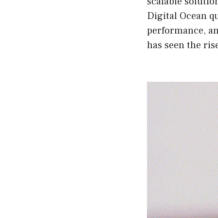
scalable solutio
Digital Ocean qu
performance, and
has seen the ris