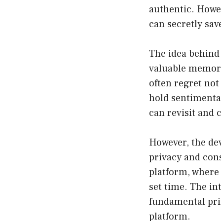
authentic. Howev
can secretly sa
The idea behind 
valuable memori
often regret not
hold sentimental
can revisit and
However, the de
privacy and cons
platform, where 
set time. The in
fundamental prin
platform.