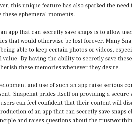
er, this unique feature has also sparked the need 
ve these ephemeral moments.
an app that can secretly save snaps is to allow use
es that would otherwise be lost forever. Many Sna
 being able to keep certain photos or videos, especi
 value. By having the ability to secretly save thes
 cherish these memories whenever they desire.
velopment and use of such an app raise serious c
ent. Snapchat prides itself on providing a secure 
users can feel confident that their content will dis
troduction of an app that can secretly save snaps c
ciple and raises questions about the trustworthin