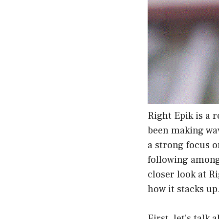
Right Epik is a 
been making wav
a strong focus o
following among 
closer look at R
how it stacks up
First, let’s talk