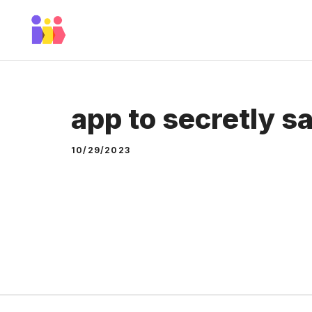
Skip
to
content
app to secretly s
10/29/2023