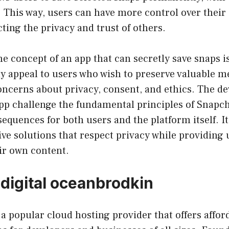
. This way, users can have more control over thei
cting the privacy and trust of others.
he concept of an app that can secretly save snaps i
y appeal to users who wish to preserve valuable m
concerns about privacy, consent, and ethics. The 
app challenge the fundamental principles of Snapc
equences for both users and the platform itself. It 
ive solutions that respect privacy while providing
ir own content.
 digital oceanbrodkin
 a popular cloud hosting provider that offers affor