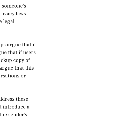
ng someone’s
privacy laws.
e legal
ps argue that it
ue that if users
backup copy of
argue that this
ersations or
address these
d introduce a
the sender’s