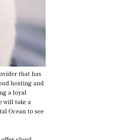
ovider that has
loud hosting and
ng a loyal
 will take a
ital Ocean to see
 offer cloud