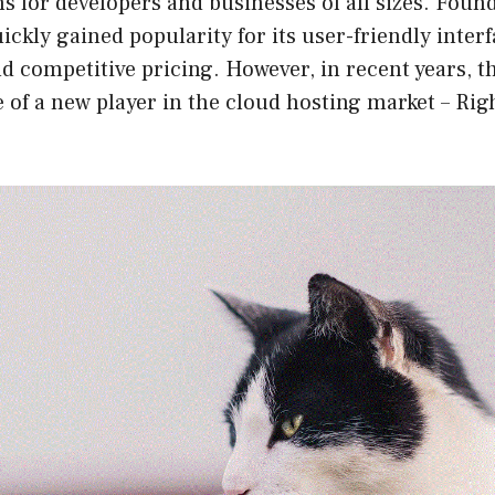
ns for developers and businesses of all sizes. Foun
ickly gained popularity for its user-friendly interf
 competitive pricing. However, in recent years, t
e of a new player in the cloud hosting market – Rig