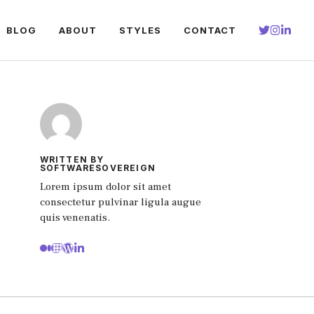
BLOG
ABOUT
STYLES
CONTACT
WRITTEN BY
SOFTWARESOVEREIGN
Lorem ipsum dolor sit amet
consectetur pulvinar ligula augue
quis venenatis.