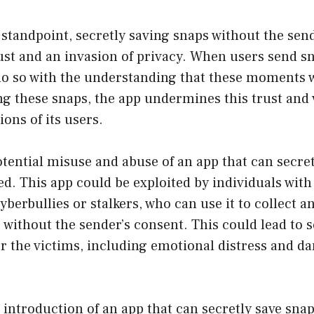
standpoint, secretly saving snaps without the sen
rust and an invasion of privacy. When users send s
do so with the understanding that these moments w
ng these snaps, the app undermines this trust and 
ions of its users.
tential misuse and abuse of an app that can secret
d. This app could be exploited by individuals with
yberbullies or stalkers, who can use it to collect a
 without the sender’s consent. This could lead to 
r the victims, including emotional distress and da
e introduction of an app that can secretly save sna