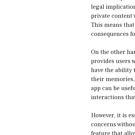
legal implicatio
private content 
This means that 
consequences for
On the other han
provides users w
have the ability
their memories, 
app can be usefu
interactions th
However, it is e
concerns withou
feature that all