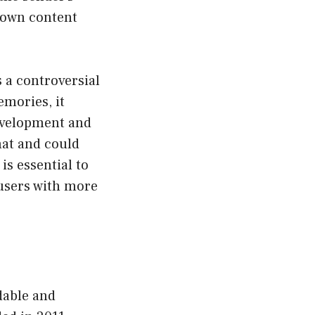
r own content
s a controversial
emories, it
development and
hat and could
is essential to
 users with more
dable and