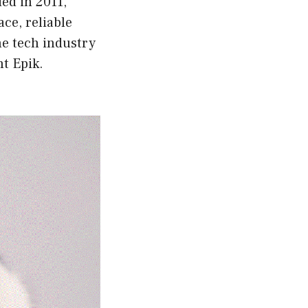
ded in 2011,
ace, reliable
he tech industry
ht Epik.