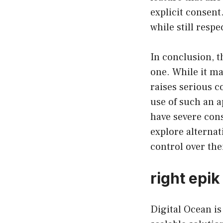
explicit consent
while still respe
In conclusion, t
one. While it ma
raises serious 
use of such an 
have severe cons
explore alternat
control over the
right epik
Digital Ocean is