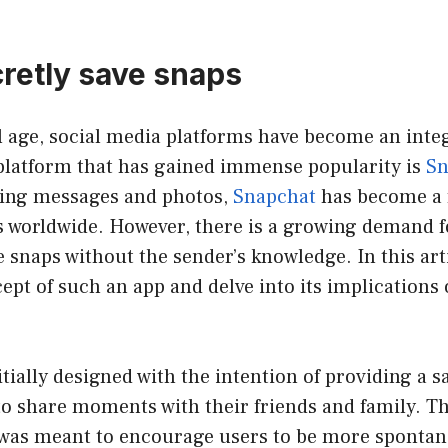
cretly save snaps
al age, social media platforms have become an integ
 platform that has gained immense popularity is
Sn
ring messages and photos,
Snapchat
has become a 
s worldwide. However, there is a growing demand f
e snaps without the sender’s knowledge. In this arti
ept of such an app and delve into its implications
tially designed with the intention of providing a s
 to share moments with their friends and family. 
 was meant to encourage users to be more sponta