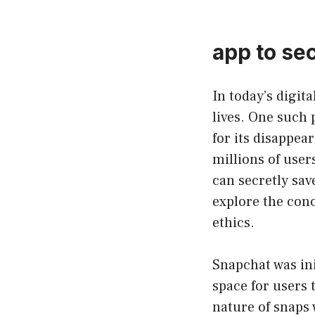
app to se
In today’s digit
lives. One such
for its disappea
millions of user
can secretly sav
explore the conc
ethics.
Snapchat was ini
space for users
nature of snaps