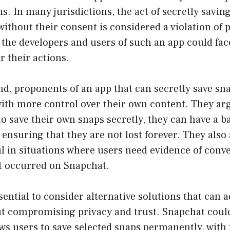
ns. In many jurisdictions, the act of secretly savi
without their consent is considered a violation of 
the developers and users of such an app could fac
 their actions.
d, proponents of an app that can secretly save sna
ith more control over their own content. They arg
 to save their own snaps secretly, they can have a 
ensuring that they are not lost forever. They also 
l in situations where users need evidence of conv
at occurred on Snapchat.
ssential to consider alternative solutions that can 
t compromising privacy and trust. Snapchat coul
ows users to save selected snaps permanently, with 