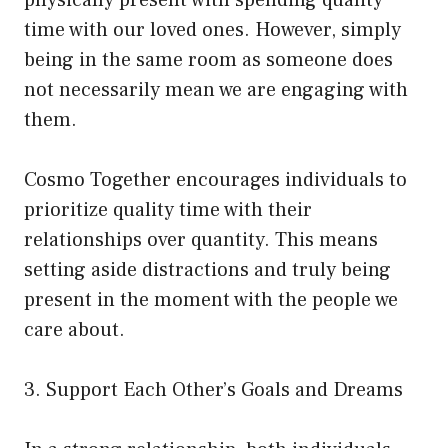
time with our loved ones. However, simply
being in the same room as someone does
not necessarily mean we are engaging with
them.
Cosmo Together encourages individuals to
prioritize quality time with their
relationships over quantity. This means
setting aside distractions and truly being
present in the moment with the people we
care about.
3. Support Each Other’s Goals and Dreams