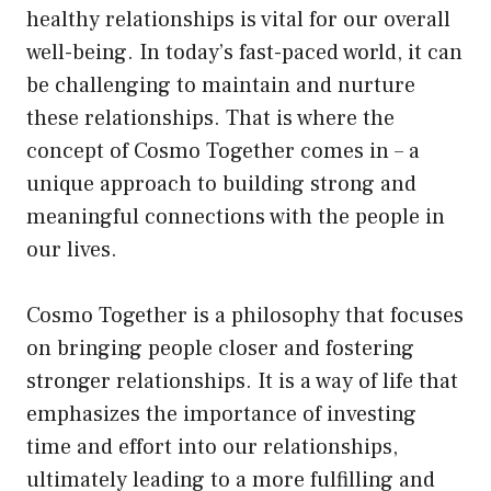
healthy relationships is vital for our overall
well-being. In today’s fast-paced world, it can
be challenging to maintain and nurture
these relationships. That is where the
concept of Cosmo Together comes in – a
unique approach to building strong and
meaningful connections with the people in
our lives.
Cosmo Together is a philosophy that focuses
on bringing people closer and fostering
stronger relationships. It is a way of life that
emphasizes the importance of investing
time and effort into our relationships,
ultimately leading to a more fulfilling and