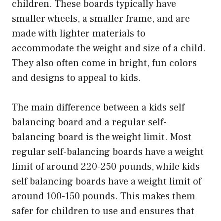
children. These boards typically have
smaller wheels, a smaller frame, and are
made with lighter materials to
accommodate the weight and size of a child.
They also often come in bright, fun colors
and designs to appeal to kids.
The main difference between a kids self
balancing board and a regular self-
balancing board is the weight limit. Most
regular self-balancing boards have a weight
limit of around 220-250 pounds, while kids
self balancing boards have a weight limit of
around 100-150 pounds. This makes them
safer for children to use and ensures that