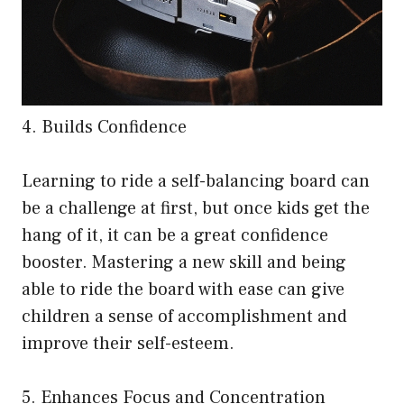
4. Builds Confidence
Learning to ride a self-balancing board can
be a challenge at first, but once kids get the
hang of it, it can be a great confidence
booster. Mastering a new skill and being
able to ride the board with ease can give
children a sense of accomplishment and
improve their self-esteem.
5. Enhances Focus and Concentration