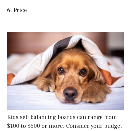
6. Price
Kids self balancing boards can range from
$100 to $500 or more. Consider your budget