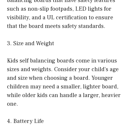
balancing boards that have safety features
such as non-slip footpads, LED lights for
visibility, and a UL certification to ensure
that the board meets safety standards.
3. Size and Weight
Kids self balancing boards come in various
sizes and weights. Consider your child’s age
and size when choosing a board. Younger
children may need a smaller, lighter board,
while older kids can handle a larger, heavier
one.
4. Battery Life