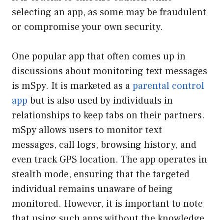
selecting an app, as some may be fraudulent
or compromise your own security.
One popular app that often comes up in
discussions about monitoring text messages
is mSpy. It is marketed as a
parental control
app
but is also used by individuals in
relationships to keep tabs on their partners.
mSpy allows users to monitor text
messages, call logs, browsing history, and
even track GPS location. The app operates in
stealth mode, ensuring that the targeted
individual remains unaware of being
monitored. However, it is important to note
that using such apps without the knowledge