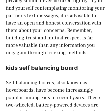
privacy should never be taken lightly. If you
find yourself contemplating monitoring your
partner’s text messages, it is advisable to
have an open and honest conversation with
them about your concerns. Remember,
building trust and mutual respect is far
more valuable than any information you
may gain through tracking methods.
kids self balancing board
Self-balancing boards, also known as
hoverboards, have become increasingly
popular among kids in recent years. These
two-wheeled, battery-powered devices are