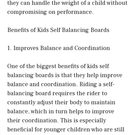
they can handle the weight of a child without
compromising on performance.
Benefits of Kids Self Balancing Boards
1. Improves Balance and Coordination
One of the biggest benefits of kids self
balancing boards is that they help improve
balance and coordination. Riding a self-
balancing board requires the rider to
constantly adjust their body to maintain
balance, which in turn helps to improve
their coordination. This is especially
beneficial for younger children who are still