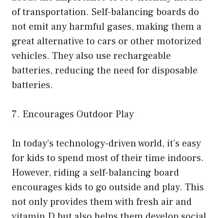
of transportation. Self-balancing boards do
not emit any harmful gases, making them a
great alternative to cars or other motorized
vehicles. They also use rechargeable
batteries, reducing the need for disposable
batteries.
7. Encourages Outdoor Play
In today’s technology-driven world, it’s easy
for kids to spend most of their time indoors.
However, riding a self-balancing board
encourages kids to go outside and play. This
not only provides them with fresh air and
vitamin D but also helps them develop social