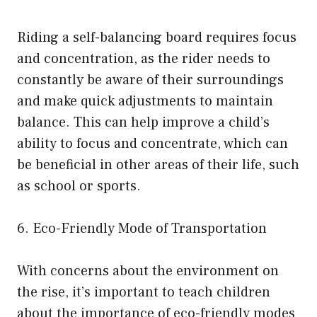
Riding a self-balancing board requires focus
and concentration, as the rider needs to
constantly be aware of their surroundings
and make quick adjustments to maintain
balance. This can help improve a child’s
ability to focus and concentrate, which can
be beneficial in other areas of their life, such
as school or sports.
6. Eco-Friendly Mode of Transportation
With concerns about the environment on
the rise, it’s important to teach children
about the importance of eco-friendly modes