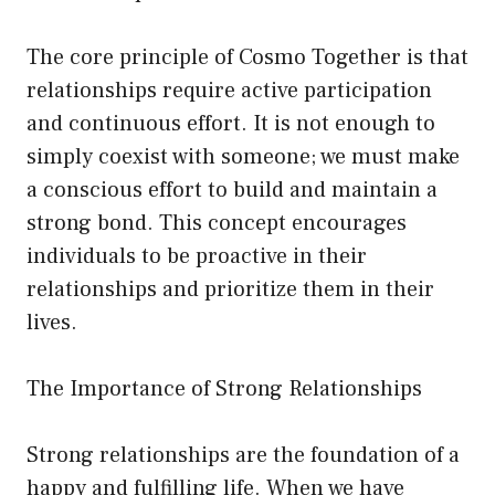
The core principle of Cosmo Together is that
relationships require active participation
and continuous effort. It is not enough to
simply coexist with someone; we must make
a conscious effort to build and maintain a
strong bond. This concept encourages
individuals to be proactive in their
relationships and prioritize them in their
lives.
The Importance of Strong Relationships
Strong relationships are the foundation of a
happy and fulfilling life. When we have