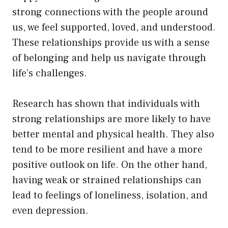
strong connections with the people around
us, we feel supported, loved, and understood.
These relationships provide us with a sense
of belonging and help us navigate through
life’s challenges.
Research has shown that individuals with
strong relationships are more likely to have
better mental and physical health. They also
tend to be more resilient and have a more
positive outlook on life. On the other hand,
having weak or strained relationships can
lead to feelings of loneliness, isolation, and
even depression.