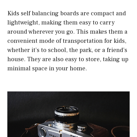
Kids self balancing boards are compact and
lightweight, making them easy to carry
around wherever you go. This makes them a
convenient mode of transportation for kids,
whether it’s to school, the park, or a friend’s
house. They are also easy to store, taking up
minimal space in your home.