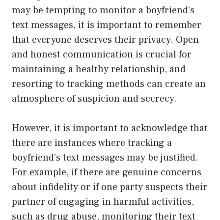
may be tempting to monitor a boyfriend’s
text messages, it is important to remember
that everyone deserves their privacy. Open
and honest communication is crucial for
maintaining a healthy relationship, and
resorting to tracking methods can create an
atmosphere of suspicion and secrecy.
However, it is important to acknowledge that
there are instances where tracking a
boyfriend’s text messages may be justified.
For example, if there are genuine concerns
about infidelity or if one party suspects their
partner of engaging in harmful activities,
such as drug abuse, monitoring their text