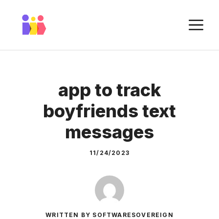
Skip
to
M
content
app to track
boyfriends text
messages
11/24/2023
WRITTEN BY SOFTWARESOVEREIGN