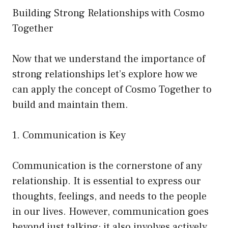
Building Strong Relationships with Cosmo
Together
Now that we understand the importance of
strong relationships let’s explore how we
can apply the concept of Cosmo Together to
build and maintain them.
1. Communication is Key
Communication is the cornerstone of any
relationship. It is essential to express our
thoughts, feelings, and needs to the people
in our lives. However, communication goes
beyond just talking; it also involves actively