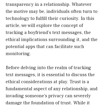
transparency in a relationship. Whatever
the motive may be, individuals often turn to
technology to fulfill their curiosity. In this
article, we will explore the concept of
tracking a boyfriend’s text messages, the
ethical implications surrounding it, and the
potential apps that can facilitate such
monitoring.
Before delving into the realm of tracking
text messages, it is essential to discuss the
ethical considerations at play. Trust is a
fundamental aspect of any relationship, and
invading someone’s privacy can severely
damage the foundation of trust. While it