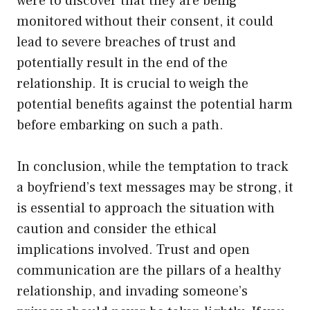
were to discover that they are being
monitored without their consent, it could
lead to severe breaches of trust and
potentially result in the end of the
relationship. It is crucial to weigh the
potential benefits against the potential harm
before embarking on such a path.
In conclusion, while the temptation to track
a boyfriend’s text messages may be strong, it
is essential to approach the situation with
caution and consider the ethical
implications involved. Trust and open
communication are the pillars of a healthy
relationship, and invading someone’s