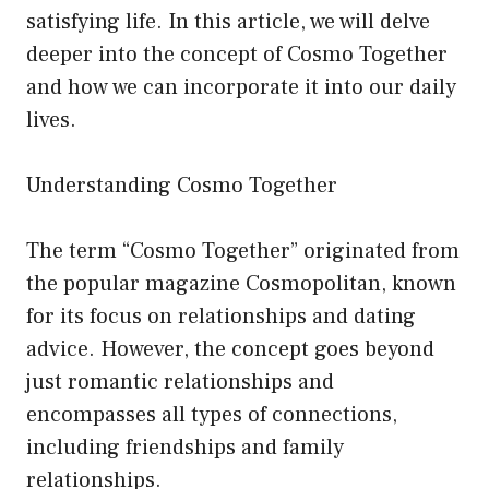
satisfying life. In this article, we will delve
deeper into the concept of Cosmo Together
and how we can incorporate it into our daily
lives.
Understanding Cosmo Together
The term “Cosmo Together” originated from
the popular magazine Cosmopolitan, known
for its focus on relationships and dating
advice. However, the concept goes beyond
just romantic relationships and
encompasses all types of connections,
including friendships and family
relationships.