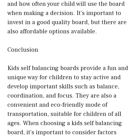
and how often your child will use the board
when making a decision. It’s important to
invest in a good quality board, but there are
also affordable options available.
Conclusion
Kids self balancing boards provide a fun and
unique way for children to stay active and
develop important skills such as balance,
coordination, and focus. They are also a
convenient and eco-friendly mode of
transportation, suitable for children of all
ages. When choosing a kids self balancing
board, it’s important to consider factors