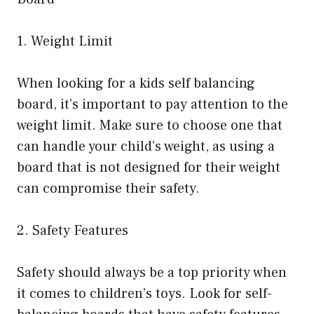
1. Weight Limit
When looking for a kids self balancing
board, it’s important to pay attention to the
weight limit. Make sure to choose one that
can handle your child’s weight, as using a
board that is not designed for their weight
can compromise their safety.
2. Safety Features
Safety should always be a top priority when
it comes to children’s toys. Look for self-