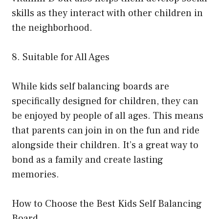
skills as they interact with other children in
the neighborhood.
8. Suitable for All Ages
While kids self balancing boards are
specifically designed for children, they can
be enjoyed by people of all ages. This means
that parents can join in on the fun and ride
alongside their children. It’s a great way to
bond as a family and create lasting
memories.
How to Choose the Best Kids Self Balancing
Board