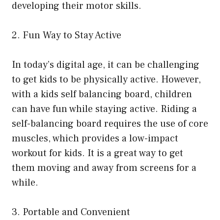
developing their motor skills.
2. Fun Way to Stay Active
In today’s digital age, it can be challenging
to get kids to be physically active. However,
with a kids self balancing board, children
can have fun while staying active. Riding a
self-balancing board requires the use of core
muscles, which provides a low-impact
workout for kids. It is a great way to get
them moving and away from screens for a
while.
3. Portable and Convenient