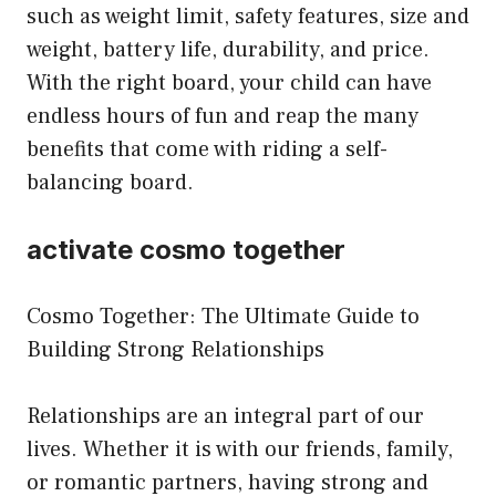
such as weight limit, safety features, size and
weight, battery life, durability, and price.
With the right board, your child can have
endless hours of fun and reap the many
benefits that come with riding a self-
balancing board.
activate cosmo together
Cosmo Together: The Ultimate Guide to
Building Strong Relationships
Relationships are an integral part of our
lives. Whether it is with our friends, family,
or romantic partners, having strong and