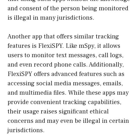
and consent of the person being monitored
is illegal in many jurisdictions.
Another app that offers similar tracking
features is FlexiSPY. Like mSpy, it allows
users to monitor text messages, call logs,
and even record phone calls. Additionally,
FlexiSPY offers advanced features such as
accessing social media messages, emails,
and multimedia files. While these apps may
provide convenient tracking capabilities,
their usage raises significant ethical
concerns and may even be illegal in certain
jurisdictions.