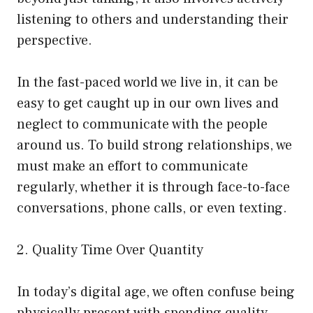
listening to others and understanding their
perspective.
In the fast-paced world we live in, it can be
easy to get caught up in our own lives and
neglect to communicate with the people
around us. To build strong relationships, we
must make an effort to communicate
regularly, whether it is through face-to-face
conversations, phone calls, or even texting.
2. Quality Time Over Quantity
In today’s digital age, we often confuse being
physically present with spending quality