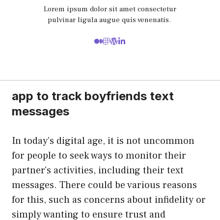
Lorem ipsum dolor sit amet consectetur
pulvinar ligula augue quis venenatis.
app to track boyfriends text
messages
In today’s digital age, it is not uncommon
for people to seek ways to monitor their
partner’s activities, including their text
messages. There could be various reasons
for this, such as concerns about infidelity or
simply wanting to ensure trust and