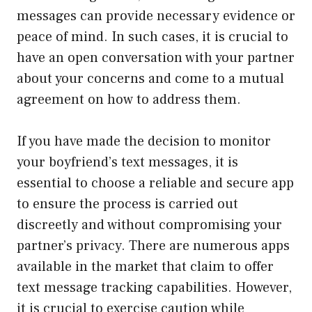
messages can provide necessary evidence or
peace of mind. In such cases, it is crucial to
have an open conversation with your partner
about your concerns and come to a mutual
agreement on how to address them.
If you have made the decision to monitor
your boyfriend’s text messages, it is
essential to choose a reliable and secure app
to ensure the process is carried out
discreetly and without compromising your
partner’s privacy. There are numerous apps
available in the market that claim to offer
text message tracking capabilities. However,
it is crucial to exercise caution while