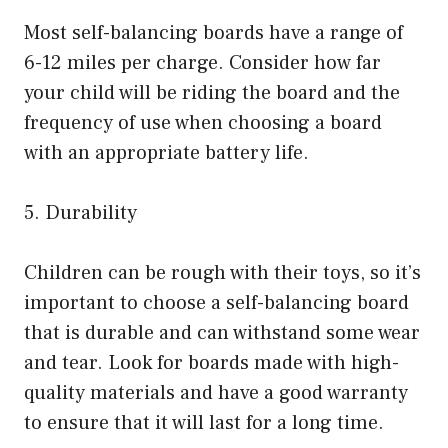
Most self-balancing boards have a range of
6-12 miles per charge. Consider how far
your child will be riding the board and the
frequency of use when choosing a board
with an appropriate battery life.
5. Durability
Children can be rough with their toys, so it’s
important to choose a self-balancing board
that is durable and can withstand some wear
and tear. Look for boards made with high-
quality materials and have a good warranty
to ensure that it will last for a long time.