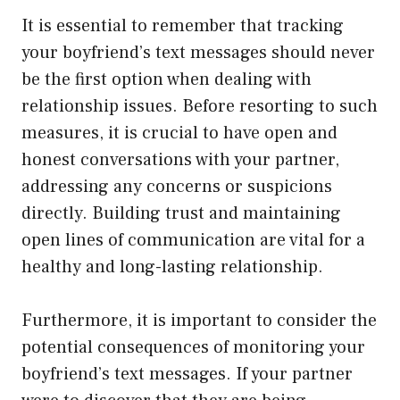
It is essential to remember that tracking
your boyfriend’s text messages should never
be the first option when dealing with
relationship issues. Before resorting to such
measures, it is crucial to have open and
honest conversations with your partner,
addressing any concerns or suspicions
directly. Building trust and maintaining
open lines of communication are vital for a
healthy and long-lasting relationship.
Furthermore, it is important to consider the
potential consequences of monitoring your
boyfriend’s text messages. If your partner