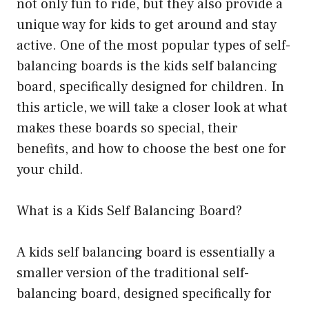
not only fun to ride, but they also provide a
unique way for kids to get around and stay
active. One of the most popular types of self-
balancing boards is the kids self balancing
board, specifically designed for children. In
this article, we will take a closer look at what
makes these boards so special, their
benefits, and how to choose the best one for
your child.
What is a Kids Self Balancing Board?
A kids self balancing board is essentially a
smaller version of the traditional self-
balancing board, designed specifically for