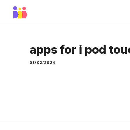
Skip
to
content
apps for i pod to
03/02/2024