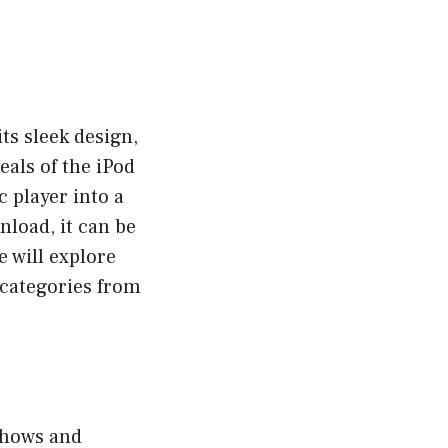
ts sleek design,
eals of the iPod
c player into a
load, it can be
 will explore
 categories from
 shows and