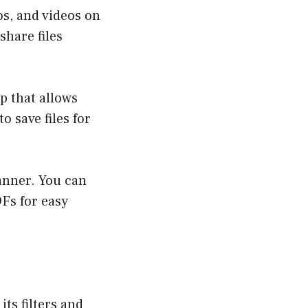
os, and videos on
share files
p that allows
o save files for
anner. You can
Fs for easy
ts filters and