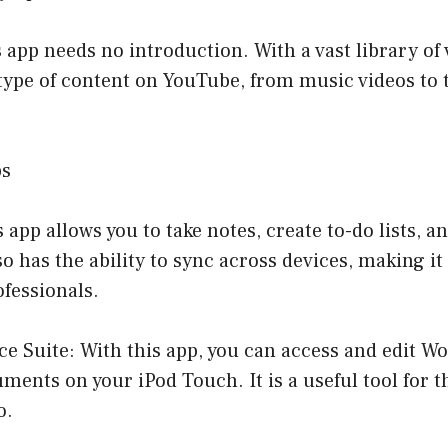
 app needs no introduction. With a vast library of 
type of content on YouTube, from music videos to 
ps
 app allows you to take notes, create to-do lists, an
so has the ability to sync across devices, making it
fessionals.
ice Suite: With this app, you can access and edit Wo
ents on your iPod Touch. It is a useful tool for 
o.