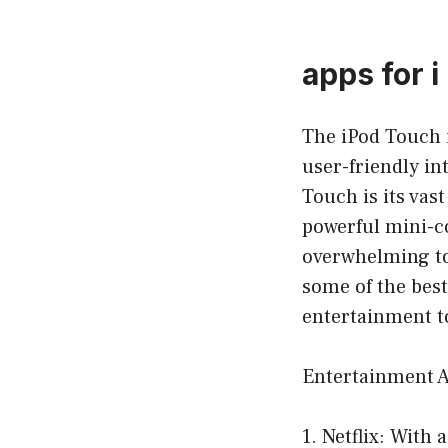
apps for i
The iPod Touch i
user-friendly in
Touch is its vas
powerful mini-co
overwhelming to 
some of the best
entertainment to
Entertainment 
1. Netflix: With