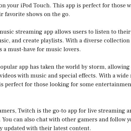
on your iPod Touch. This app is perfect for those w
r favorite shows on the go.
 music streaming app allows users to listen to their
ic, and create playlists. With a diverse collection 
is a must-have for music lovers.
popular app has taken the world by storm, allowing
videos with music and special effects. With a wide 
is perfect for those looking for some entertainme
amers, Twitch is the go-to app for live streaming 
 You can also chat with other gamers and follow yo
y updated with their latest content.