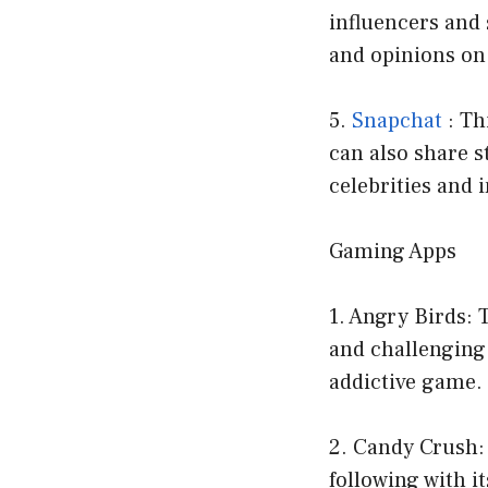
influencers and 
and opinions on 
5.
Snapchat
: Th
can also share s
celebrities and 
Gaming Apps
1. Angry Birds:
and challenging 
addictive game.
2. Candy Crush:
following with it