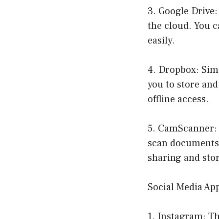
3. Google Drive:
the cloud. You c
easily.
4. Dropbox: Simi
you to store and 
offline access.
5. CamScanner: 
scan documents,
sharing and sto
Social Media Ap
1. Instagram: Th