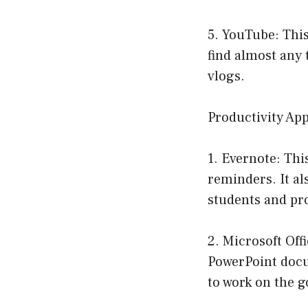
5. YouTube: This
find almost any 
vlogs.
Productivity Ap
1. Evernote: This
reminders. It al
students and pro
2. Microsoft Off
PowerPoint docum
to work on the g