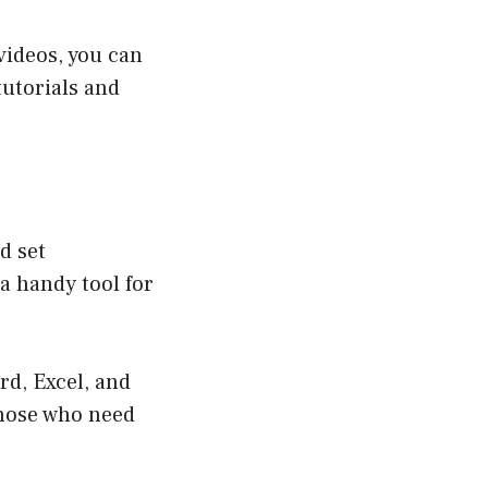
videos, you can
tutorials and
d set
 a handy tool for
rd, Excel, and
those who need