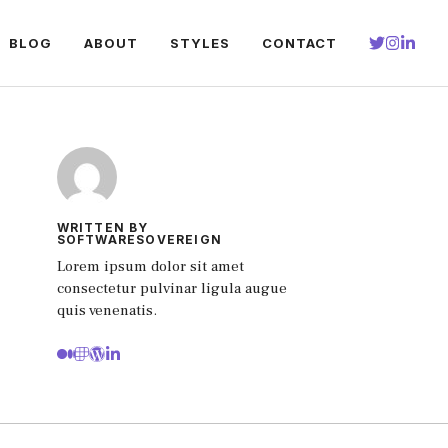
BLOG
ABOUT
STYLES
CONTACT
WRITTEN BY
SOFTWARESOVEREIGN
Lorem ipsum dolor sit amet
consectetur pulvinar ligula augue
quis venenatis.