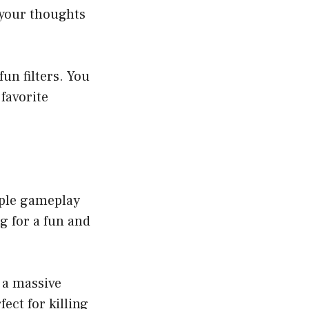
 your thoughts
un filters. You
 favorite
mple gameplay
g for a fun and
 a massive
fect for killing