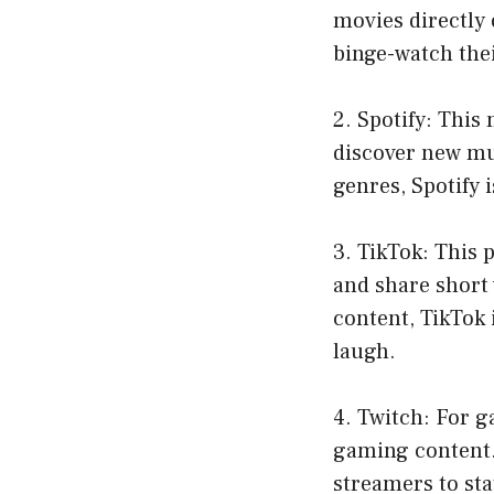
movies directly 
binge-watch thei
2. Spotify: This
discover new mus
genres, Spotify 
3. TikTok: This 
and share short 
content, TikTok 
laugh.
4. Twitch: For g
gaming content.
streamers to sta