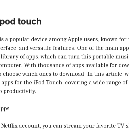
 pod touch
s a popular device among Apple users, known for i
terface, and versatile features. One of the main app
t library of apps, which can turn this portable musi
mputer. With thousands of apps available for down
choose which ones to download. In this article, we
 apps for the iPod Touch, covering a wide range of
 productivity.
Apps
 a Netflix account, you can stream your favorite TV