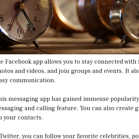
e Facebook app allows you to stay connected with 
hotos and videos, and join groups and events. It als
easy communication.
his messaging app has gained immense popularity f
ssaging and calling feature. You can also create 
h your contacts.
Twitter, you can follow your favorite celebrities, po