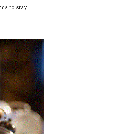
nds to stay