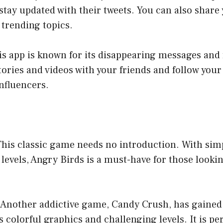
stay updated with their tweets. You can also share
trending topics.
is app is known for its disappearing messages and f
tories and videos with your friends and follow your
influencers.
 This classic game needs no introduction. With si
levels, Angry Birds is a must-have for those lookin
 Another addictive game, Candy Crush, has gained
s colorful graphics and challenging levels. It is per