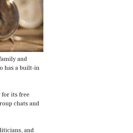
family and
o has a built-in
or its free
group chats and
liticians, and