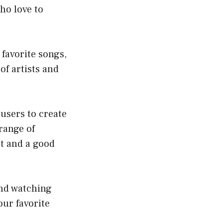
ho love to
 favorite songs,
of artists and
 users to create
range of
nt and a good
and watching
ur favorite