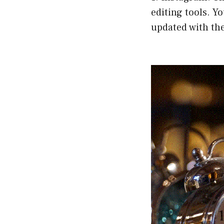
editing tools. Yo
updated with the