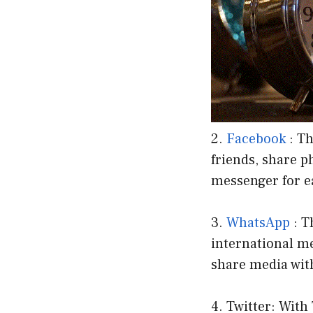
2.
Facebook
: Th
friends, share p
messenger for 
3.
WhatsApp
: T
international me
share media wit
4. Twitter: With 