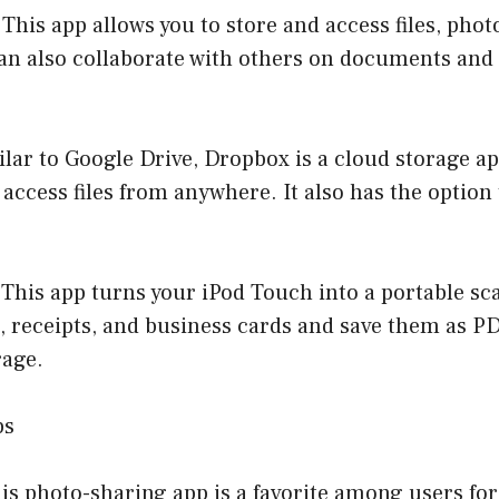
 This app allows you to store and access files, phot
an also collaborate with others on documents and 
lar to Google Drive, Dropbox is a cloud storage ap
access files from anywhere. It also has the option t
This app turns your iPod Touch into a portable sc
 receipts, and business cards and save them as PD
rage.
ps
is photo-sharing app is a favorite among users for i