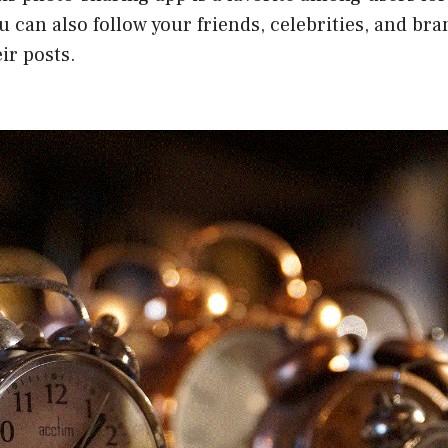
u can also follow your friends, celebrities, and bra
ir posts.