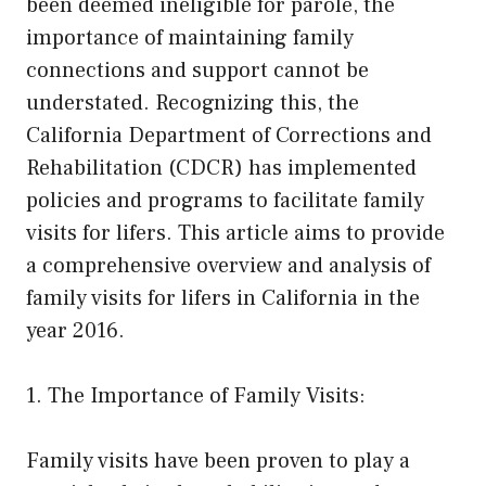
been deemed ineligible for parole, the
importance of maintaining family
connections and support cannot be
understated. Recognizing this, the
California Department of Corrections and
Rehabilitation (CDCR) has implemented
policies and programs to facilitate family
visits for lifers. This article aims to provide
a comprehensive overview and analysis of
family visits for lifers in California in the
year 2016.
1. The Importance of Family Visits:
Family visits have been proven to play a