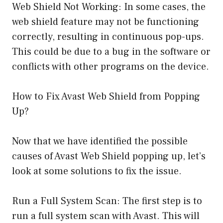
Web Shield Not Working: In some cases, the
web shield feature may not be functioning
correctly, resulting in continuous pop-ups.
This could be due to a bug in the software or
conflicts with other programs on the device.
How to Fix Avast Web Shield from Popping
Up?
Now that we have identified the possible
causes of Avast Web Shield popping up, let’s
look at some solutions to fix the issue.
Run a Full System Scan: The first step is to
run a full system scan with Avast. This will