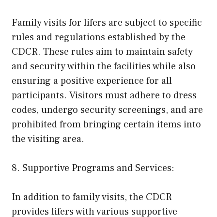
Family visits for lifers are subject to specific
rules and regulations established by the
CDCR. These rules aim to maintain safety
and security within the facilities while also
ensuring a positive experience for all
participants. Visitors must adhere to dress
codes, undergo security screenings, and are
prohibited from bringing certain items into
the visiting area.
8. Supportive Programs and Services:
In addition to family visits, the CDCR
provides lifers with various supportive