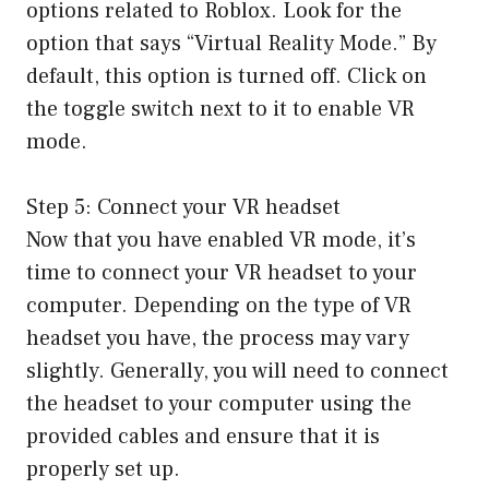
options related to Roblox. Look for the
option that says “Virtual Reality Mode.” By
default, this option is turned off. Click on
the toggle switch next to it to enable VR
mode.
Step 5: Connect your VR headset
Now that you have enabled VR mode, it’s
time to connect your VR headset to your
computer. Depending on the type of VR
headset you have, the process may vary
slightly. Generally, you will need to connect
the headset to your computer using the
provided cables and ensure that it is
properly set up.