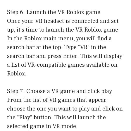
Step 6: Launch the VR Roblox game
Once your VR headset is connected and set
up, it’s time to launch the VR Roblox game.
In the Roblox main menu, you will find a
search bar at the top. Type “VR” in the
search bar and press Enter. This will display
a list of VR-compatible games available on
Roblox.
Step 7: Choose a VR game and click play
From the list of VR games that appear,
choose the one you want to play and click on
the “Play” button. This will launch the
selected game in VR mode.