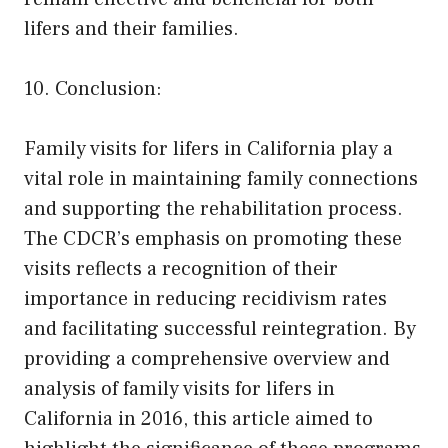
lifers and their families.
10. Conclusion:
Family visits for lifers in California play a
vital role in maintaining family connections
and supporting the rehabilitation process.
The CDCR’s emphasis on promoting these
visits reflects a recognition of their
importance in reducing recidivism rates
and facilitating successful reintegration. By
providing a comprehensive overview and
analysis of family visits for lifers in
California in 2016, this article aimed to