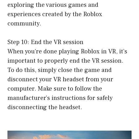
exploring the various games and
experiences created by the Roblox
community.
Step 10: End the VR session
When you’re done playing Roblox in VR, it’s
important to properly end the VR session.
To do this, simply close the game and
disconnect your VR headset from your
computer. Make sure to follow the
manufacturer’s instructions for safely
disconnecting the headset.