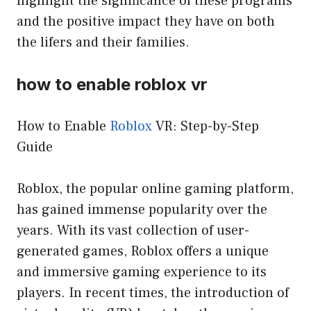
highlight the significance of these programs
and the positive impact they have on both
the lifers and their families.
how to enable roblox vr
How to Enable
Roblox
VR: Step-by-Step
Guide
Roblox, the popular online gaming platform,
has gained immense popularity over the
years. With its vast collection of user-
generated games, Roblox offers a unique
and immersive gaming experience to its
players. In recent times, the introduction of