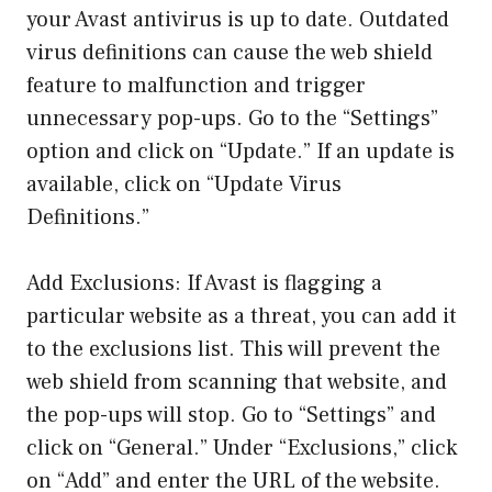
your Avast antivirus is up to date. Outdated
virus definitions can cause the web shield
feature to malfunction and trigger
unnecessary pop-ups. Go to the “Settings”
option and click on “Update.” If an update is
available, click on “Update Virus
Definitions.”
Add Exclusions: If Avast is flagging a
particular website as a threat, you can add it
to the exclusions list. This will prevent the
web shield from scanning that website, and
the pop-ups will stop. Go to “Settings” and
click on “General.” Under “Exclusions,” click
on “Add” and enter the URL of the website.