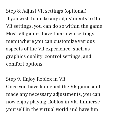
Step 8: Adjust VR settings (optional)
If you wish to make any adjustments to the
VR settings, you can do so within the game.
Most VR games have their own settings
menu where you can customize various
aspects of the VR experience, such as
graphics quality, control settings, and
comfort options.
Step 9: Enjoy Roblox in VR
Once you have launched the VR game and
made any necessary adjustments, you can
now enjoy playing Roblox in VR. Immerse
yourself in the virtual world and have fun