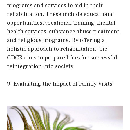
programs and services to aid in their
rehabilitation. These include educational
opportunities, vocational training, mental
health services, substance abuse treatment,
and religious programs. By offering a
holistic approach to rehabilitation, the
CDCR aims to prepare lifers for successful
reintegration into society.
9. Evaluating the Impact of Family Visits: