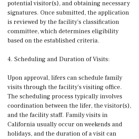
potential visitor(s), and obtaining necessary
signatures. Once submitted, the application
is reviewed by the facility’s classification
committee, which determines eligibility
based on the established criteria.
4. Scheduling and Duration of Visits:
Upon approval, lifers can schedule family
visits through the facility’s visiting office.
The scheduling process typically involves
coordination between the lifer, the visitor(s),
and the facility staff. Family visits in
California usually occur on weekends and
holidays, and the duration of a visit can