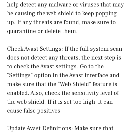
help detect any malware or viruses that may
be causing the web shield to keep popping
up. If any threats are found, make sure to
quarantine or delete them.
Check Avast Settings: If the full system scan
does not detect any threats, the next step is
to check the Avast settings. Go to the
“Settings” option in the Avast interface and
make sure that the “Web Shield” feature is
enabled. Also, check the sensitivity level of
the web shield. If it is set too high, it can
cause false positives.
Update Avast Definitions: Make sure that