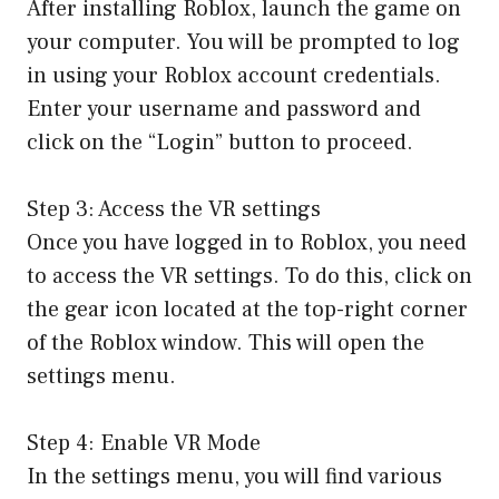
After installing Roblox, launch the game on
your computer. You will be prompted to log
in using your Roblox account credentials.
Enter your username and password and
click on the “Login” button to proceed.
Step 3: Access the VR settings
Once you have logged in to Roblox, you need
to access the VR settings. To do this, click on
the gear icon located at the top-right corner
of the Roblox window. This will open the
settings menu.
Step 4: Enable VR Mode
In the settings menu, you will find various