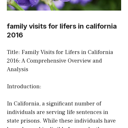
family visits for lifers in california
2016
Title: Family Visits for Lifers in California
2016: A Comprehensive Overview and
Analysis
Introduction:
In California, a significant number of
individuals are serving life sentences in
state prisons. While these individuals have