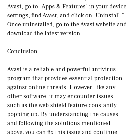
Avast, go to “Apps & Features” in your device
settings, find Avast, and click on “Uninstall.”
Once uninstalled, go to the Avast website and
download the latest version.
Conclusion
Avast is a reliable and powerful antivirus
program that provides essential protection
against online threats. However, like any
other software, it may encounter issues,
such as the web shield feature constantly
popping up. By understanding the causes
and following the solutions mentioned
above, you can fix this issue and continue