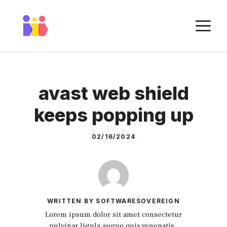
Skip
to
M
content
avast web shield
keeps popping up
02/16/2024
WRITTEN BY SOFTWARESOVEREIGN
Lorem ipsum dolor sit amet consectetur
pulvinar ligula augue quis venenatis.