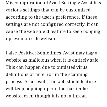
Misconfiguration of Avast Settings: Avast has
various settings that can be customized
according to the user’s preference. If these
settings are not configured correctly, it can
cause the web shield feature to keep popping
up, even on safe websites.
False Positive: Sometimes, Avast may flag a
website as malicious when it is entirely safe.
This can happen due to outdated virus
definitions or an error in the scanning
process. As a result, the web shield feature
will keep popping up on that particular
website, even though it is not a threat.