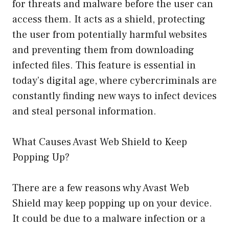
for threats and malware before the user can
access them. It acts as a shield, protecting
the user from potentially harmful websites
and preventing them from downloading
infected files. This feature is essential in
today’s digital age, where cybercriminals are
constantly finding new ways to infect devices
and steal personal information.
What Causes Avast Web Shield to Keep
Popping Up?
There are a few reasons why Avast Web
Shield may keep popping up on your device.
It could be due to a malware infection or a