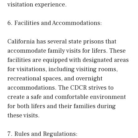
visitation experience.
6. Facilities and Accommodations:
California has several state prisons that
accommodate family visits for lifers. These
facilities are equipped with designated areas
for visitations, including visiting rooms,
recreational spaces, and overnight
accommodations. The CDCR strives to
create a safe and comfortable environment
for both lifers and their families during
these visits.
7. Rules and Regulations: