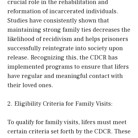
crucial role in the rehabilitation and
reformation of incarcerated individuals.
Studies have consistently shown that
maintaining strong family ties decreases the
likelihood of recidivism and helps prisoners
successfully reintegrate into society upon
release. Recognizing this, the CDCR has
implemented programs to ensure that lifers
have regular and meaningful contact with
their loved ones.
2. Eligibility Criteria for Family Visits:
To qualify for family visits, lifers must meet
certain criteria set forth by the CDCR. These