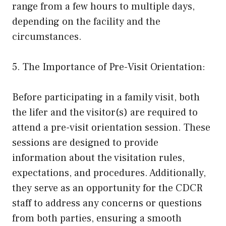
range from a few hours to multiple days,
depending on the facility and the
circumstances.
5. The Importance of Pre-Visit Orientation:
Before participating in a family visit, both
the lifer and the visitor(s) are required to
attend a pre-visit orientation session. These
sessions are designed to provide
information about the visitation rules,
expectations, and procedures. Additionally,
they serve as an opportunity for the CDCR
staff to address any concerns or questions
from both parties, ensuring a smooth