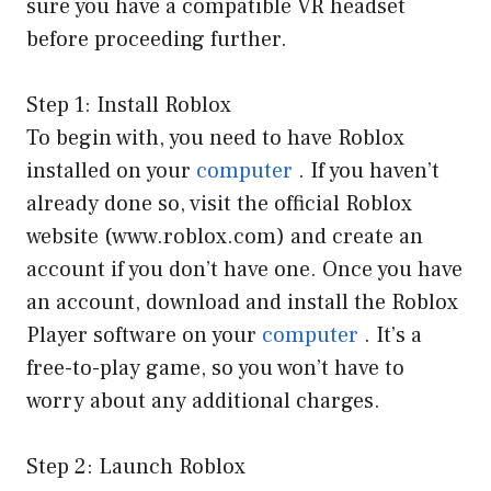
sure you have a compatible VR headset
before proceeding further.
Step 1: Install Roblox
To begin with, you need to have Roblox
installed on your
computer
. If you haven’t
already done so, visit the official Roblox
website (www.roblox.com) and create an
account if you don’t have one. Once you have
an account, download and install the Roblox
Player software on your
computer
. It’s a
free-to-play game, so you won’t have to
worry about any additional charges.
Step 2: Launch Roblox