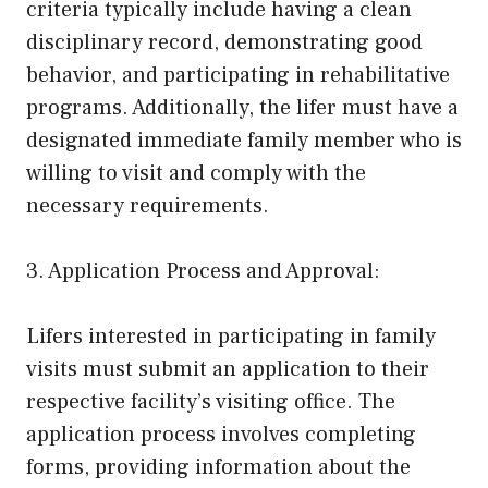
criteria typically include having a clean
disciplinary record, demonstrating good
behavior, and participating in rehabilitative
programs. Additionally, the lifer must have a
designated immediate family member who is
willing to visit and comply with the
necessary requirements.
3. Application Process and Approval:
Lifers interested in participating in family
visits must submit an application to their
respective facility’s visiting office. The
application process involves completing
forms, providing information about the