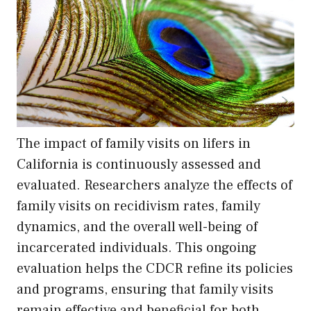
The impact of family visits on lifers in
California is continuously assessed and
evaluated. Researchers analyze the effects of
family visits on recidivism rates, family
dynamics, and the overall well-being of
incarcerated individuals. This ongoing
evaluation helps the CDCR refine its policies
and programs, ensuring that family visits
remain effective and beneficial for both