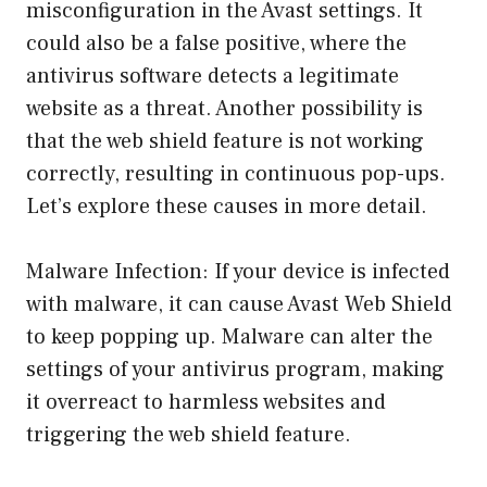
misconfiguration in the Avast settings. It
could also be a false positive, where the
antivirus software detects a legitimate
website as a threat. Another possibility is
that the web shield feature is not working
correctly, resulting in continuous pop-ups.
Let’s explore these causes in more detail.
Malware Infection: If your device is infected
with malware, it can cause Avast Web Shield
to keep popping up. Malware can alter the
settings of your antivirus program, making
it overreact to harmless websites and
triggering the web shield feature.