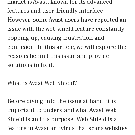
market is Avast, known for its advanced
features and user-friendly interface.
However, some Avast users have reported an
issue with the web shield feature constantly
popping up, causing frustration and
confusion. In this article, we will explore the
reasons behind this issue and provide
solutions to fix it.
What is Avast Web Shield?
Before diving into the issue at hand, it is
important to understand what Avast Web
Shield is and its purpose. Web Shield is a
feature in Avast antivirus that scans websites