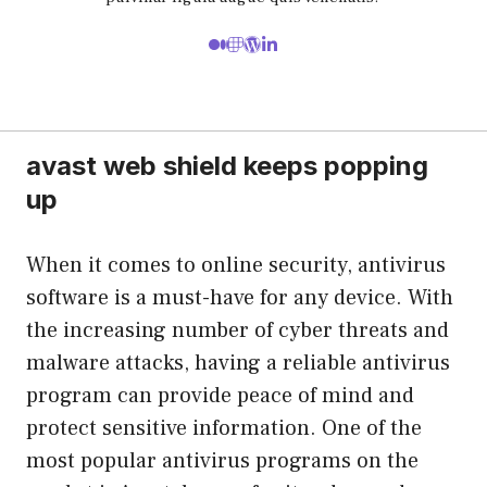
avast web shield keeps popping
up
When it comes to online security, antivirus
software is a must-have for any device. With
the increasing number of cyber threats and
malware attacks, having a reliable antivirus
program can provide peace of mind and
protect sensitive information. One of the
most popular antivirus programs on the