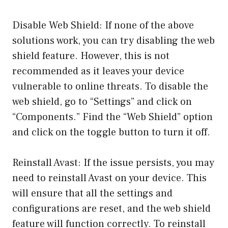
Disable Web Shield: If none of the above
solutions work, you can try disabling the web
shield feature. However, this is not
recommended as it leaves your device
vulnerable to online threats. To disable the
web shield, go to “Settings” and click on
“Components.” Find the “Web Shield” option
and click on the toggle button to turn it off.
Reinstall Avast: If the issue persists, you may
need to reinstall Avast on your device. This
will ensure that all the settings and
configurations are reset, and the web shield
feature will function correctly. To reinstall