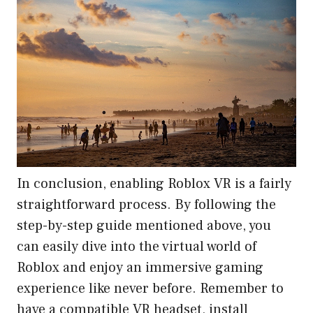
In conclusion, enabling Roblox VR is a fairly
straightforward process. By following the
step-by-step guide mentioned above, you
can easily dive into the virtual world of
Roblox and enjoy an immersive gaming
experience like never before. Remember to
have a compatible VR headset, install