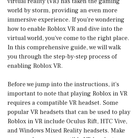
virtual reality (VR) has taken the gaming
world by storm, providing an even more
immersive experience. If you’re wondering
how to enable Roblox VR and dive into the
virtual world, you’ve come to the right place.
In this comprehensive guide, we will walk
you through the step-by-step process of
enabling Roblox VR.
Before we jump into the instructions, it’s
important to note that playing Roblox in VR
requires a compatible VR headset. Some
popular VR headsets that can be used to play
Roblox in VR include Oculus Rift, HTC Vive,
and Windows Mixed Reality headsets. Make