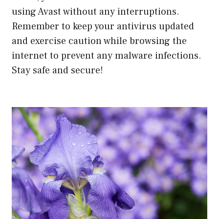
using Avast without any interruptions.
Remember to keep your antivirus updated
and exercise caution while browsing the
internet to prevent any malware infections.
Stay safe and secure!