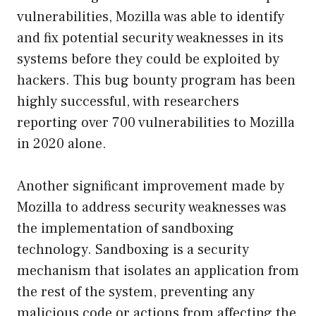
vulnerabilities, Mozilla was able to identify
and fix potential security weaknesses in its
systems before they could be exploited by
hackers. This bug bounty program has been
highly successful, with researchers
reporting over 700 vulnerabilities to Mozilla
in 2020 alone.
Another significant improvement made by
Mozilla to address security weaknesses was
the implementation of sandboxing
technology. Sandboxing is a security
mechanism that isolates an application from
the rest of the system, preventing any
malicious code or actions from affecting the