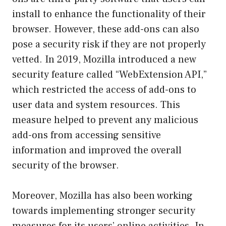
install to enhance the functionality of their
browser. However, these add-ons can also
pose a security risk if they are not properly
vetted. In 2019, Mozilla introduced a new
security feature called “WebExtension API,”
which restricted the access of add-ons to
user data and system resources. This
measure helped to prevent any malicious
add-ons from accessing sensitive
information and improved the overall
security of the browser.
Moreover, Mozilla has also been working
towards implementing stronger security