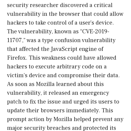
security researcher discovered a critical
vulnerability in the browser that could allow
hackers to take control of a user’s device.
The vulnerability, known as “CVE-2019-
11707,” was a type confusion vulnerability
that affected the JavaScript engine of
Firefox. This weakness could have allowed
hackers to execute arbitrary code on a
victim’s device and compromise their data.
As soon as Mozilla learned about this
vulnerability, it released an emergency
patch to fix the issue and urged its users to
update their browsers immediately. This
prompt action by Mozilla helped prevent any
major security breaches and protected its