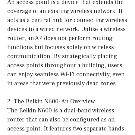
An access point is a device that extends the
coverage of an existing wireless network. It
acts as a central hub for connecting wireless
devices to a wired network. Unlike a wireless
router, an AP does not perform routing
functions but focuses solely on wireless
communication. By strategically placing
access points throughout a building, users
can enjoy seamless Wi-Fi connectivity, even
in areas that were previously dead zones.
2. The Belkin N600: An Overview
The Belkin N600 is a dual-band wireless
router that can also be configured as an
access point. It features two separate bands,