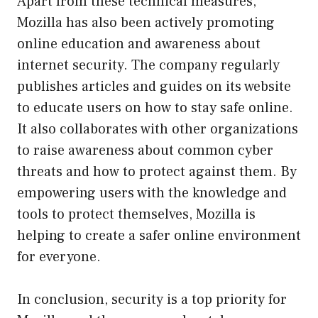
Apart from these technical measures,
Mozilla has also been actively promoting
online education and awareness about
internet security. The company regularly
publishes articles and guides on its website
to educate users on how to stay safe online.
It also collaborates with other organizations
to raise awareness about common cyber
threats and how to protect against them. By
empowering users with the knowledge and
tools to protect themselves, Mozilla is
helping to create a safer online environment
for everyone.
In conclusion, security is a top priority for