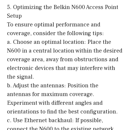
5. Optimizing the Belkin N600 Access Point
Setup
To ensure optimal performance and
coverage, consider the following tips:
a. Choose an optimal location: Place the
N600 in a central location within the desired
coverage area, away from obstructions and
electronic devices that may interfere with
the signal.
b. Adjust the antennas: Position the
antennas for maximum coverage.
Experiment with different angles and
orientations to find the best configuration.
c. Use Ethernet backhaul: If possible,
connect the N600 to the existing network