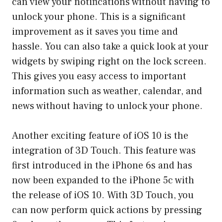
can view your notifications without having to
unlock your phone. This is a significant
improvement as it saves you time and
hassle. You can also take a quick look at your
widgets by swiping right on the lock screen.
This gives you easy access to important
information such as weather, calendar, and
news without having to unlock your phone.
Another exciting feature of iOS 10 is the
integration of 3D Touch. This feature was
first introduced in the iPhone 6s and has
now been expanded to the iPhone 5c with
the release of iOS 10. With 3D Touch, you
can now perform quick actions by pressing