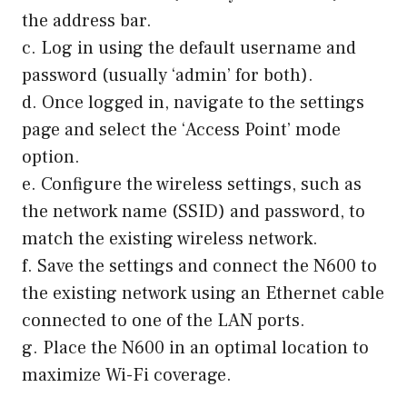
the address bar.
c. Log in using the default username and
password (usually ‘admin’ for both).
d. Once logged in, navigate to the settings
page and select the ‘Access Point’ mode
option.
e. Configure the wireless settings, such as
the network name (SSID) and password, to
match the existing wireless network.
f. Save the settings and connect the N600 to
the existing network using an Ethernet cable
connected to one of the LAN ports.
g. Place the N600 in an optimal location to
maximize Wi-Fi coverage.