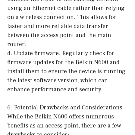
using an Ethernet cable rather than relying
on a wireless connection. This allows for
faster and more reliable data transfer
between the access point and the main
router.
d. Update firmware: Regularly check for
firmware updates for the Belkin N600 and
install them to ensure the device is running
the latest software version, which can
enhance performance and security.
6. Potential Drawbacks and Considerations
While the Belkin N600 offers numerous
benefits as an access point, there are a few
drawbacks to consider: