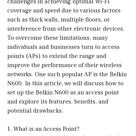
challenges in achieving optimal Wi-Fi
coverage and speed due to various factors
such as thick walls, multiple floors, or
interference from other electronic devices.
To overcome these limitations, many
individuals and businesses turn to access
points (APs) to extend the range and
improve the performance of their wireless
networks. One such popular AP is the Belkin
N600. In this article, we will discuss how to
set up the Belkin N600 as an access point
and explore its features, benefits, and
potential drawbacks.
1. What is an Access Point?