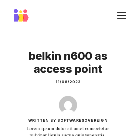
Skip
to
M
content
belkin n600 as
access point
11/06/2023
WRITTEN BY SOFTWARESOVEREIGN
Lorem ipsum dolor sit amet consectetur
pulvinar ligula augue quis venenatis.