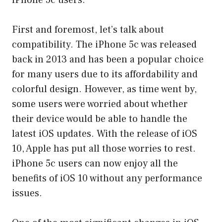
iPhone 5c users.
First and foremost, let’s talk about
compatibility. The iPhone 5c was released
back in 2013 and has been a popular choice
for many users due to its affordability and
colorful design. However, as time went by,
some users were worried about whether
their device would be able to handle the
latest iOS updates. With the release of iOS
10, Apple has put all those worries to rest.
iPhone 5c users can now enjoy all the
benefits of iOS 10 without any performance
issues.