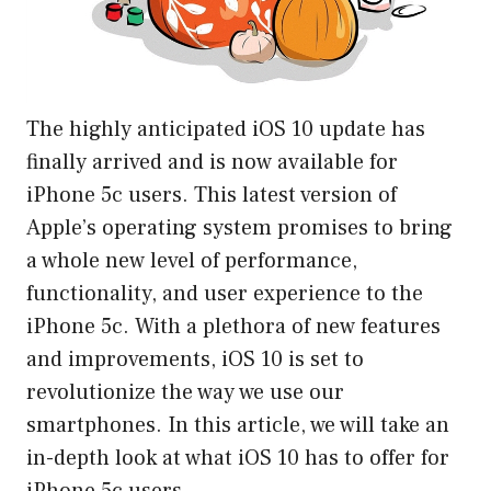
The highly anticipated iOS 10 update has
finally arrived and is now available for
iPhone 5c users. This latest version of
Apple’s operating system promises to bring
a whole new level of performance,
functionality, and user experience to the
iPhone 5c. With a plethora of new features
and improvements, iOS 10 is set to
revolutionize the way we use our
smartphones. In this article, we will take an
in-depth look at what iOS 10 has to offer for