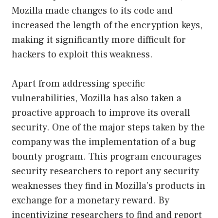
Mozilla made changes to its code and
increased the length of the encryption keys,
making it significantly more difficult for
hackers to exploit this weakness.
Apart from addressing specific
vulnerabilities, Mozilla has also taken a
proactive approach to improve its overall
security. One of the major steps taken by the
company was the implementation of a bug
bounty program. This program encourages
security researchers to report any security
weaknesses they find in Mozilla’s products in
exchange for a monetary reward. By
incentivizing researchers to find and report