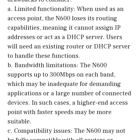
a. Limited functionality: When used as an
access point, the N600 loses its routing
capabilities, meaning it cannot assign IP
addresses or act as a DHCP server. Users
will need an existing router or DHCP server
to handle these functions.
b. Bandwidth limitations: The N600
supports up to 300Mbps on each band,
which may be inadequate for demanding
applications or a large number of connected
devices. In such cases, a higher-end access
point with faster speeds may be more
suitable.
c. Compatibility issues: The N600 may not