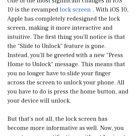
One of the most significant changes in iOS
10 is the revamped
lock screen
. With iOS 10,
Apple has completely redesigned the lock
screen, making it more interactive and
intuitive. The first thing you’ll notice is that
the “Slide to Unlock” feature is gone.
Instead, you’ll be greeted with a new “Press
Home to Unlock” message. This means that
you no longer have to slide your finger
across the screen to unlock your phone. All
you have to do is press the home button, and
your device will unlock.
But that’s not all, the lock screen has
become more informative as well. Now, you