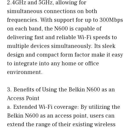
2.4GHz and 5GHz, allowing for
simultaneous connections on both
frequencies. With support for up to 300Mbps
on each band, the N600 is capable of
delivering fast and reliable Wi-Fi speeds to
multiple devices simultaneously. Its sleek
design and compact form factor make it easy
to integrate into any home or office
environment.
3. Benefits of Using the Belkin N600 as an
Access Point
a. Extended Wi-Fi coverage: By utilizing the
Belkin N600 as an access point, users can
extend the range of their existing wireless