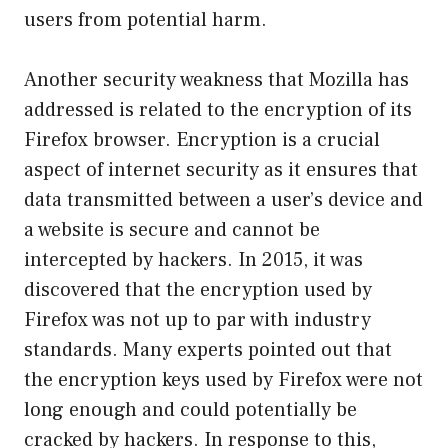
users from potential harm.
Another security weakness that Mozilla has
addressed is related to the encryption of its
Firefox browser. Encryption is a crucial
aspect of internet security as it ensures that
data transmitted between a user’s device and
a website is secure and cannot be
intercepted by hackers. In 2015, it was
discovered that the encryption used by
Firefox was not up to par with industry
standards. Many experts pointed out that
the encryption keys used by Firefox were not
long enough and could potentially be
cracked by hackers. In response to this,