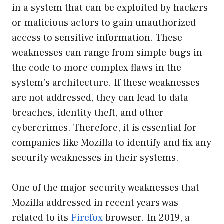
in a system that can be exploited by hackers
or malicious actors to gain unauthorized
access to sensitive information. These
weaknesses can range from simple bugs in
the code to more complex flaws in the
system’s architecture. If these weaknesses
are not addressed, they can lead to data
breaches, identity theft, and other
cybercrimes. Therefore, it is essential for
companies like Mozilla to identify and fix any
security weaknesses in their systems.
One of the major security weaknesses that
Mozilla addressed in recent years was
related to its
Firefox
browser. In 2019, a