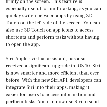
firmly on the screen. This feature is
especially useful for multitasking, as you can
quickly switch between apps by using 3D
Touch on the left side of the screen. You can
also use 3D Touch on app icons to access
shortcuts and perform tasks without having
to open the app.
Siri, Apple’s virtual assistant, has also
received a significant upgrade in iOS 10. Siri
is now smarter and more efficient than ever
before. With the new Siri API, developers can
integrate Siri into their apps, making it
easier for users to access information and
perform tasks. You can now use Siri to send