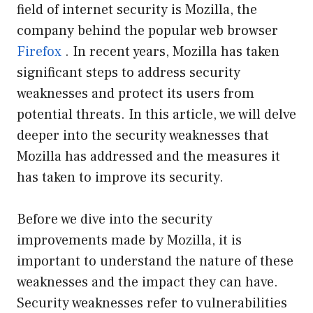
field of internet security is Mozilla, the
company behind the popular web browser
Firefox
. In recent years, Mozilla has taken
significant steps to address security
weaknesses and protect its users from
potential threats. In this article, we will delve
deeper into the security weaknesses that
Mozilla has addressed and the measures it
has taken to improve its security.
Before we dive into the security
improvements made by Mozilla, it is
important to understand the nature of these
weaknesses and the impact they can have.
Security weaknesses refer to vulnerabilities