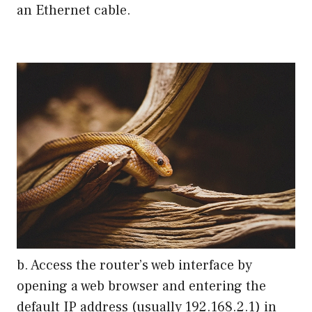
an Ethernet cable.
b. Access the router’s web interface by
opening a web browser and entering the
default IP address (usually 192.168.2.1) in