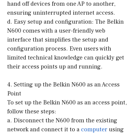
hand off devices from one AP to another,
ensuring uninterrupted internet access.
d. Easy setup and configuration: The Belkin
N600 comes with a user-friendly web
interface that simplifies the setup and
configuration process. Even users with
limited technical knowledge can quickly get
their access points up and running.
4. Setting up the Belkin N600 as an Access
Point
To set up the Belkin N600 as an access point,
follow these steps:
a. Disconnect the N600 from the existing
network and connect it to a
computer
using