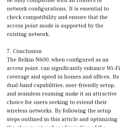
be fully compatible with all routers or
network configurations. It is essential to
check compatibility and ensure that the
access point mode is supported by the
existing network.
7. Conclusion
The Belkin N600, when configured as an
access point, can significantly enhance Wi-Fi
coverage and speed in homes and offices. Its
dual-band capabilities, user-friendly setup,
and seamless roaming make it an attractive
choice for users seeking to extend their
wireless networks. By following the setup
steps outlined in this article and optimizing