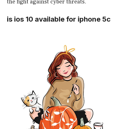
the fight against cyber threats.
is ios 10 available for iphone 5c