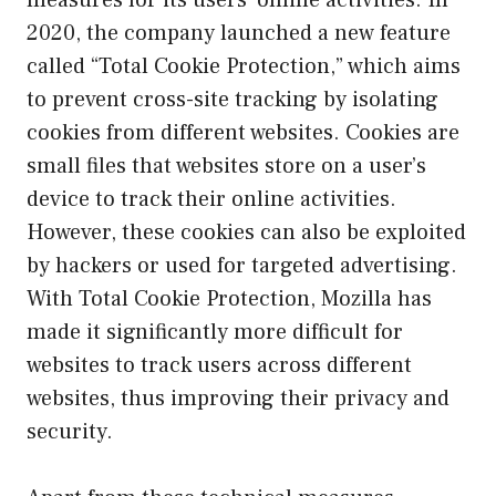
measures for its users’ online activities. In
2020, the company launched a new feature
called “Total Cookie Protection,” which aims
to prevent cross-site tracking by isolating
cookies from different websites. Cookies are
small files that websites store on a user’s
device to track their online activities.
However, these cookies can also be exploited
by hackers or used for targeted advertising.
With Total Cookie Protection, Mozilla has
made it significantly more difficult for
websites to track users across different
websites, thus improving their privacy and
security.