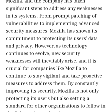
Mozilla, and the company has taken
significant steps to address any weaknesses
in its systems. From prompt patching of
vulnerabilities to implementing advanced
security measures, Mozilla has shown its
commitment to protecting its users’ data
and privacy. However, as technology
continues to evolve, new security
weaknesses will inevitably arise, and it is
crucial for companies like Mozilla to
continue to stay vigilant and take proactive
measures to address them. By constantly
improving its security, Mozilla is not only
protecting its users but also setting a
standard for other organizations to follow in