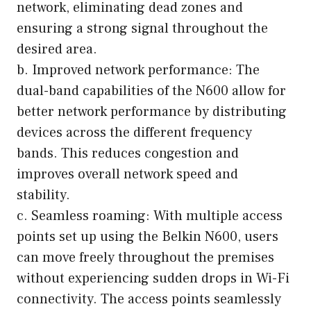
network, eliminating dead zones and
ensuring a strong signal throughout the
desired area.
b. Improved network performance: The
dual-band capabilities of the N600 allow for
better network performance by distributing
devices across the different frequency
bands. This reduces congestion and
improves overall network speed and
stability.
c. Seamless roaming: With multiple access
points set up using the Belkin N600, users
can move freely throughout the premises
without experiencing sudden drops in Wi-Fi
connectivity. The access points seamlessly