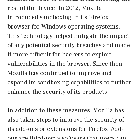
rest of the device. In 2012, Mozilla
introduced sandboxing in its Firefox
browser for Windows operating systems.
This technology helped mitigate the impact
of any potential security breaches and made
it more difficult for hackers to exploit
vulnerabilities in the browser. Since then,
Mozilla has continued to improve and
expand its sandboxing capabilities to further
enhance the security of its products.
In addition to these measures, Mozilla has
also taken steps to improve the security of
its add-ons or extensions for Firefox. Add-
ons are third-party software that users can