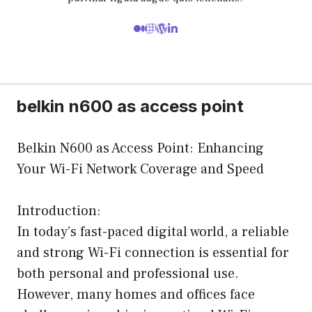
belkin n600 as access point
Belkin N600 as Access Point: Enhancing
Your Wi-Fi Network Coverage and Speed
Introduction:
In today’s fast-paced digital world, a reliable
and strong Wi-Fi connection is essential for
both personal and professional use.
However, many homes and offices face