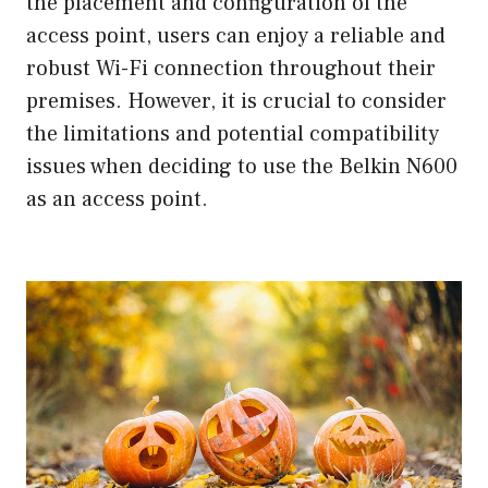
the placement and configuration of the
access point, users can enjoy a reliable and
robust Wi-Fi connection throughout their
premises. However, it is crucial to consider
the limitations and potential compatibility
issues when deciding to use the Belkin N600
as an access point.