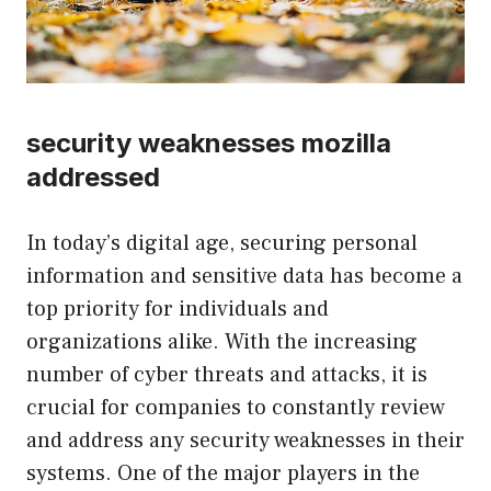
security weaknesses mozilla
addressed
In today’s digital age, securing personal
information and sensitive data has become a
top priority for individuals and
organizations alike. With the increasing
number of cyber threats and attacks, it is
crucial for companies to constantly review
and address any security weaknesses in their
systems. One of the major players in the