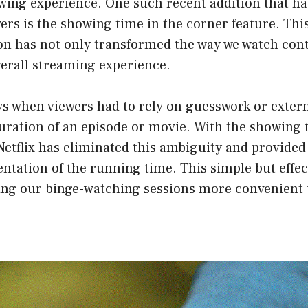
wing experience. One such recent addition that ha
wers is the showing time in the corner feature. Th
on has not only transformed the way we watch cont
erall streaming experience.
ys when viewers had to rely on guesswork or extern
uration of an episode or movie. With the showing 
Netflix has eliminated this ambiguity and provided
ntation of the running time. This simple but effec
ng our binge-watching sessions more convenient 