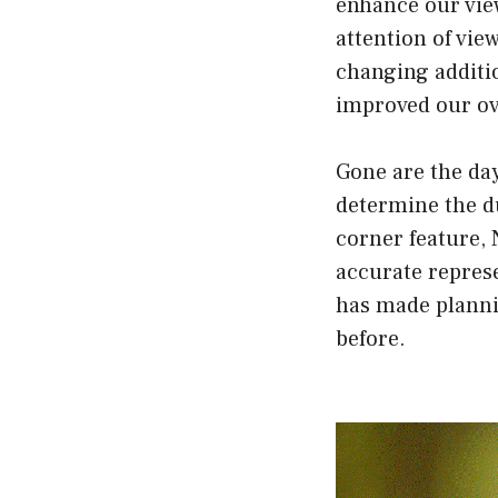
enhance our vie
attention of vie
changing additi
improved our ov
Gone are the da
determine the d
corner feature, 
accurate represe
has made planni
before.