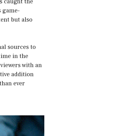
s caught the
is game-
ent but also
al sources to
time in the
 viewers with an
tive addition
than ever