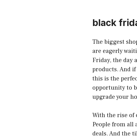
black frida
The biggest shop
are eagerly wait
Friday, the day 
products. And if
this is the perfe
opportunity to bu
upgrade your hom
With the rise o
People from all 
deals. And the t