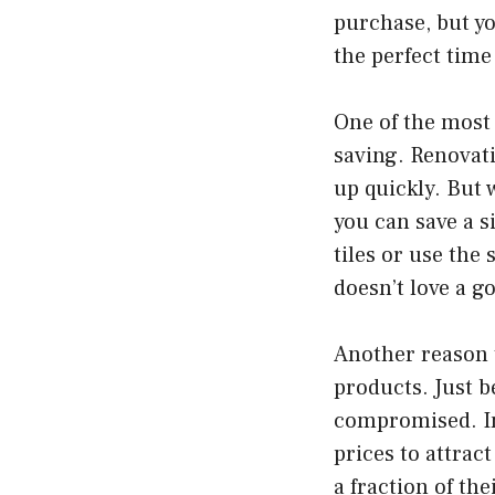
purchase, but yo
the perfect time
One of the most 
saving. Renovati
up quickly. But 
you can save a s
tiles or use the
doesn’t love a g
Another reason t
products. Just b
compromised. In 
prices to attrac
a fraction of th