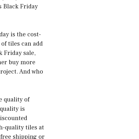
s Black Friday
day is the cost-
of tiles can add
 Friday sale,
ther buy more
project. And who
e quality of
quality is
discounted
-quality tiles at
 free shipping or