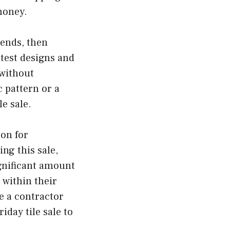
 money.
rends, then
atest designs and
 without
 pattern or a
le sale.
oon for
ng this sale,
ignificant amount
 within their
e a contractor
iday tile sale to