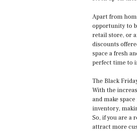
Apart from home 
opportunity to 
retail store, or 
discounts offere
space a fresh an
perfect time to i
The Black Friday
With the increas
and make space f
inventory, makin
So, if you are a 
attract more cu