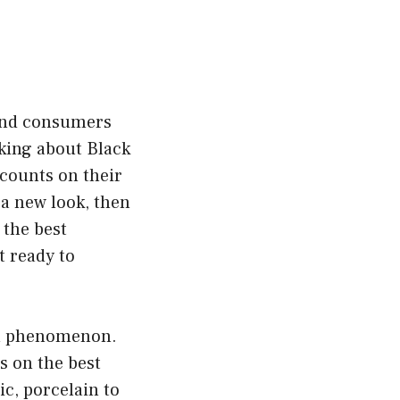
 and consumers
lking about Black
scounts on their
 a new look, then
s the best
t ready to
bal phenomenon.
s on the best
ic, porcelain to