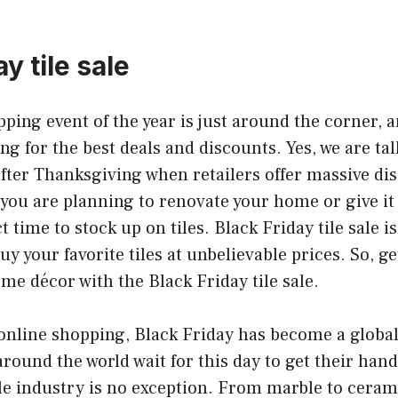
y tile sale
ping event of the year is just around the corner,
ing for the best deals and discounts. Yes, we are ta
after Thanksgiving when retailers offer massive di
 you are planning to renovate your home or give it
ct time to stock up on tiles. Black Friday tile sale i
y your favorite tiles at unbelievable prices. So, ge
e décor with the Black Friday tile sale.
f online shopping, Black Friday has become a glo
around the world wait for this day to get their hand
ile industry is no exception. From marble to ceram