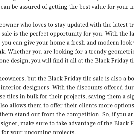
u can be assured of getting the best value for your
eowner who loves to stay updated with the latest t
e sale is the perfect opportunity for you. With the l
e, you can give your home a fresh and modern look
k. Whether you are looking for a trendy geometric
ne design, you will find it all at the Black Friday ti
eowners, but the Black Friday tile sale is also a b
interior designers. With the discounts offered duri
e tiles in bulk for their projects, saving them a s
lso allows them to offer their clients more options
hem stand out from the competition. So, if you ar
esigner, make sure to take advantage of the Black Fr
s for your upcoming projects.