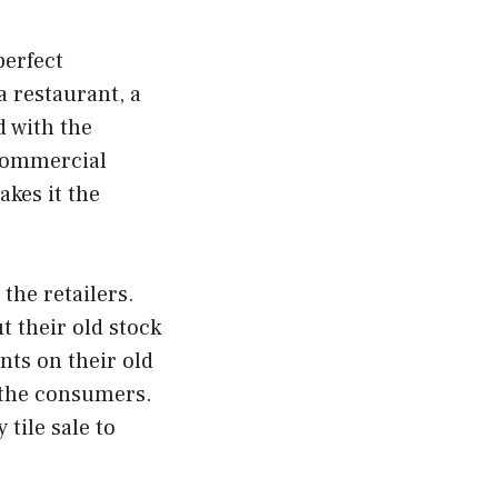
perfect
 restaurant, a
nd with the
 commercial
kes it the
the retailers.
t their old stock
nts on their old
d the consumers.
 tile sale to