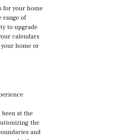
es for your home
e range of
ity to upgrade
your calendars
ve your home or
perience
 been at the
utionizing the
 boundaries and