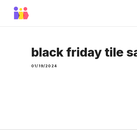
Skip
to
content
black friday tile s
01/19/2024