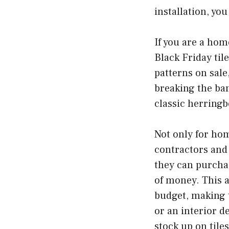
installation, yo
If you are a hom
Black Friday til
patterns on sal
breaking the ban
classic herringbo
Not only for hom
contractors and 
they can purchas
of money. This a
budget, making t
or an interior d
stock up on tile