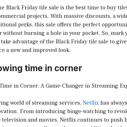
he Black Friday tile sale is the best time to buy til
ommercial projects. With massive discounts, a wid
itional perks, this sale offers the perfect opportun
 without burning a hole in your pocket. So, mark 
 take advantage of the Black Friday tile sale to gi
e a new and improved look.
owing time in corner
ime in Corner: A Game-Changer in Streaming Ex
ving world of streaming services,
Netflix
has always
ovation. From introducing binge-watching to revol
television and movies, Netflix continues to push