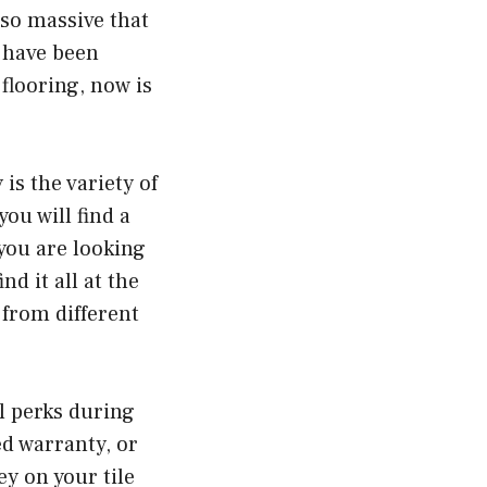
 so massive that
 have been
flooring, now is
is the variety of
you will find a
 you are looking
nd it all at the
 from different
l perks during
ed warranty, or
ey on your tile