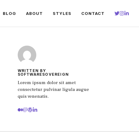
BLOG
ABOUT
STYLES
CONTACT
WRITTEN BY
SOFTWARESOVEREIGN
Lorem ipsum dolor sit amet
consectetur pulvinar ligula augue
quis venenatis.