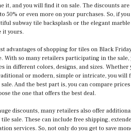
 it, and you will find it on sale. The discounts are
 to 50% or even more on your purchases. So, if you
tiful subway tile backsplash or the elegant marble 
 it yours.
st advantages of shopping for tiles on Black Friday 
. With so many retailers participating in the sale, 
les in different colors, designs, and sizes. Whether
ditional or modern, simple or intricate, you will fi
e sale. And the best part is, you can compare prices
oose the one that offers the best deal.
uge discounts, many retailers also offer additiona
 tile sale. These can include free shipping, extend
lation services. So, not only do you get to save mon