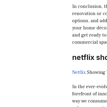
In conclusion, t
renovation or c
options, and add
your home décor
and get ready to
commercial spac
netflix sh
Netflix
Showing T
In the ever-evol
forefront of inn
way we consume 