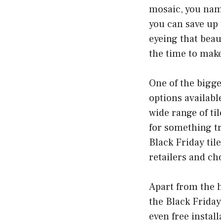
mosaic, you name
you can save up
eyeing that beau
the time to make
One of the bigge
options available
wide range of ti
for something tra
Black Friday til
retailers and ch
Apart from the h
the Black Friday
even free instal