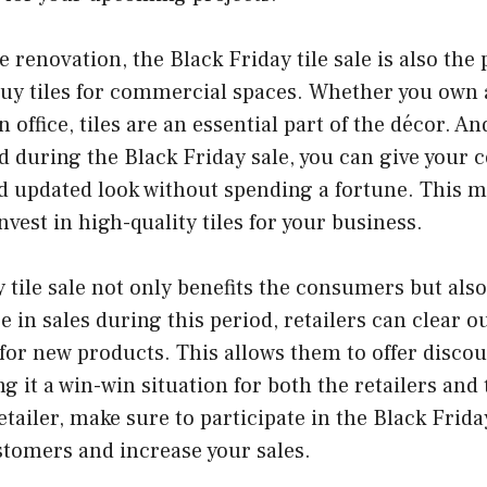
renovation, the Black Friday tile sale is also the 
buy tiles for commercial spaces. Whether you own a
an office, tiles are an essential part of the décor. A
d during the Black Friday sale, you can give your
d updated look without spending a fortune. This ma
nvest in high-quality tiles for your business.
 tile sale not only benefits the consumers but also 
e in sales during this period, retailers can clear ou
or new products. This allows them to offer discou
g it a win-win situation for both the retailers an
retailer, make sure to participate in the Black Friday
stomers and increase your sales.