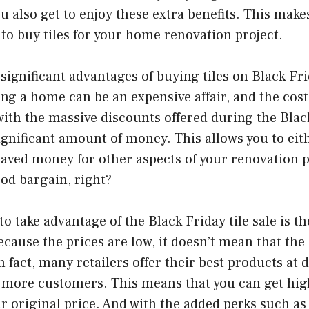
u also get to enjoy these extra benefits. This make
 to buy tiles for your home renovation project.
significant advantages of buying tiles on Black Fri
ng a home can be an expensive affair, and the cost 
with the massive discounts offered during the Black
ignificant amount of money. This allows you to ei
 saved money for other aspects of your renovation 
ood bargain, right?
o take advantage of the Black Friday tile sale is th
ecause the prices are low, it doesn’t mean that the 
fact, many retailers offer their best products at 
t more customers. This means that you can get high
eir original price. And with the added perks such as