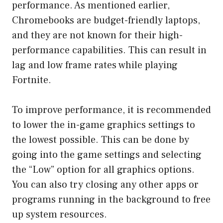
performance. As mentioned earlier,
Chromebooks are budget-friendly laptops,
and they are not known for their high-
performance capabilities. This can result in
lag and low frame rates while playing
Fortnite.
To improve performance, it is recommended
to lower the in-game graphics settings to
the lowest possible. This can be done by
going into the game settings and selecting
the “Low” option for all graphics options.
You can also try closing any other apps or
programs running in the background to free
up system resources.