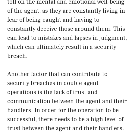
toll on the mental and emotional well-being
of the agent, as they are constantly living in
fear of being caught and having to
constantly deceive those around them. This
can lead to mistakes and lapses in judgment,
which can ultimately result in a security
breach.
Another factor that can contribute to
security breaches in double agent
operations is the lack of trust and
communication between the agent and their
handlers. In order for the operation to be
successful, there needs to be a high level of
trust between the agent and their handlers.