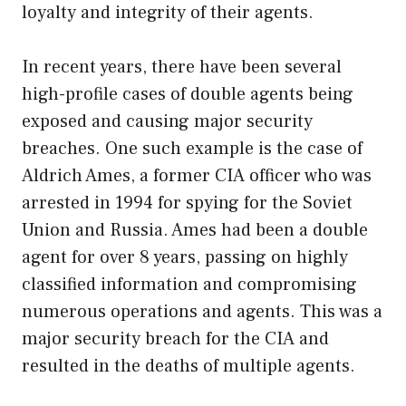
loyalty and integrity of their agents.
In recent years, there have been several
high-profile cases of double agents being
exposed and causing major security
breaches. One such example is the case of
Aldrich Ames, a former CIA officer who was
arrested in 1994 for spying for the Soviet
Union and Russia. Ames had been a double
agent for over 8 years, passing on highly
classified information and compromising
numerous operations and agents. This was a
major security breach for the CIA and
resulted in the deaths of multiple agents.