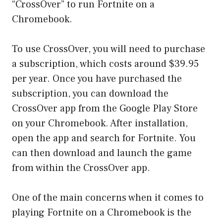
“CrossOver” to run Fortnite on a
Chromebook.
To use CrossOver, you will need to purchase
a subscription, which costs around $39.95
per year. Once you have purchased the
subscription, you can download the
CrossOver app from the Google Play Store
on your Chromebook. After installation,
open the app and search for Fortnite. You
can then download and launch the game
from within the CrossOver app.
One of the main concerns when it comes to
playing Fortnite on a Chromebook is the