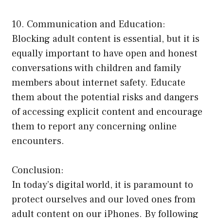
10. Communication and Education:
Blocking adult content is essential, but it is
equally important to have open and honest
conversations with children and family
members about internet safety. Educate
them about the potential risks and dangers
of accessing explicit content and encourage
them to report any concerning online
encounters.
Conclusion:
In today’s digital world, it is paramount to
protect ourselves and our loved ones from
adult content on our iPhones. By following