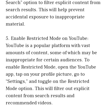
Search” option to filter explicit content from
search results. This will help prevent
accidental exposure to inappropriate
material.
5. Enable Restricted Mode on YouTube:
YouTube is a popular platform with vast
amounts of content, some of which may be
inappropriate for certain audiences. To
enable Restricted Mode, open the YouTube
app, tap on your profile picture, go to
“Settings,” and toggle on the Restricted
Mode option. This will filter out explicit
content from search results and
recommended videos.