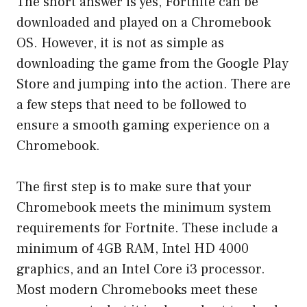
The short answer is yes, Fortnite can be
downloaded and played on a Chromebook
OS. However, it is not as simple as
downloading the game from the Google Play
Store and jumping into the action. There are
a few steps that need to be followed to
ensure a smooth gaming experience on a
Chromebook.
The first step is to make sure that your
Chromebook meets the minimum system
requirements for Fortnite. These include a
minimum of 4GB RAM, Intel HD 4000
graphics, and an Intel Core i3 processor.
Most modern Chromebooks meet these