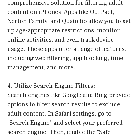
comprehensive solution for filtering adult
content on iPhones. Apps like OurPact,
Norton Family, and Qustodio allow you to set
up age-appropriate restrictions, monitor
online activities, and even track device
usage. These apps offer a range of features,
including web filtering, app blocking, time
management, and more.
4. Utilize Search Engine Filters:
Search engines like Google and Bing provide
options to filter search results to exclude
adult content. In Safari settings, go to
“Search Engine” and select your preferred
search engine. Then, enable the “Safe