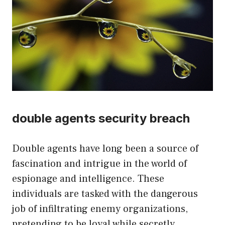
double agents security breach
Double agents have long been a source of
fascination and intrigue in the world of
espionage and intelligence. These
individuals are tasked with the dangerous
job of infiltrating enemy organizations,
pretending to be loyal while secretly