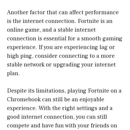
Another factor that can affect performance
is the internet connection. Fortnite is an
online game, and a stable internet
connection is essential for a smooth gaming
experience. If you are experiencing lag or
high ping, consider connecting to a more
stable network or upgrading your internet
plan.
Despite its limitations, playing Fortnite on a
Chromebook can still be an enjoyable
experience. With the right settings and a
good internet connection, you can still
compete and have fun with your friends on