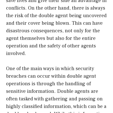
save lives and give their side an advantage in
conflicts. On the other hand, there is always
the risk of the double agent being uncovered
and their cover being blown. This can have
disastrous consequences, not only for the
agent themselves but also for the entire
operation and the safety of other agents
involved.
One of the main ways in which security
breaches can occur within double agent
operations is through the handling of
sensitive information. Double agents are
often tasked with gathering and passing on
highly classified information, which can be a