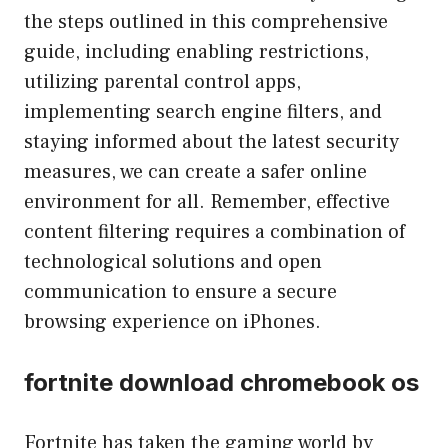
the steps outlined in this comprehensive
guide, including enabling restrictions,
utilizing parental control apps,
implementing search engine filters, and
staying informed about the latest security
measures, we can create a safer online
environment for all. Remember, effective
content filtering requires a combination of
technological solutions and open
communication to ensure a secure
browsing experience on iPhones.
fortnite download chromebook os
Fortnite has taken the gaming world by