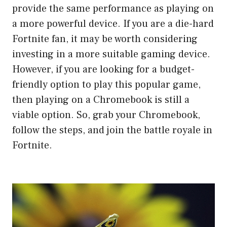
provide the same performance as playing on
a more powerful device. If you are a die-hard
Fortnite fan, it may be worth considering
investing in a more suitable gaming device.
However, if you are looking for a budget-
friendly option to play this popular game,
then playing on a Chromebook is still a
viable option. So, grab your Chromebook,
follow the steps, and join the battle royale in
Fortnite.