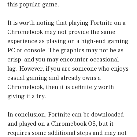
this popular game.
It is worth noting that playing Fortnite on a
Chromebook may not provide the same
experience as playing on a high-end gaming
PC or console. The graphics may not be as
crisp, and you may encounter occasional
lag. However, if you are someone who enjoys
casual gaming and already owns a
Chromebook, then it is definitely worth
giving it a try.
In conclusion, Fortnite can be downloaded
and played on a Chromebook OS, but it
requires some additional steps and may not