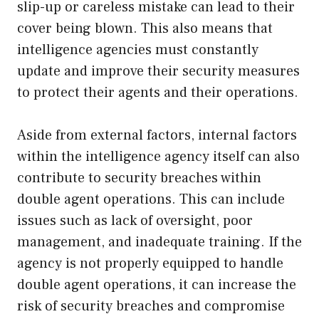
slip-up or careless mistake can lead to their
cover being blown. This also means that
intelligence agencies must constantly
update and improve their security measures
to protect their agents and their operations.
Aside from external factors, internal factors
within the intelligence agency itself can also
contribute to security breaches within
double agent operations. This can include
issues such as lack of oversight, poor
management, and inadequate training. If the
agency is not properly equipped to handle
double agent operations, it can increase the
risk of security breaches and compromise