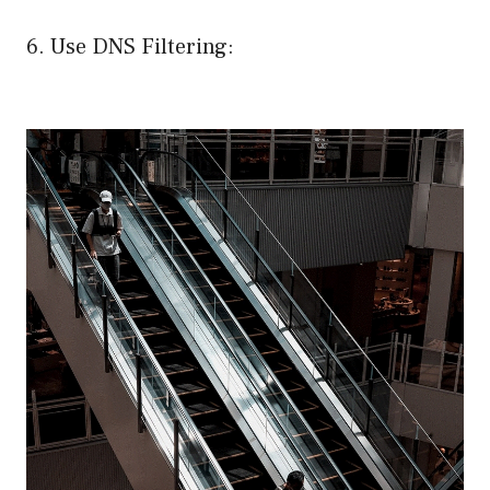
6. Use DNS Filtering: