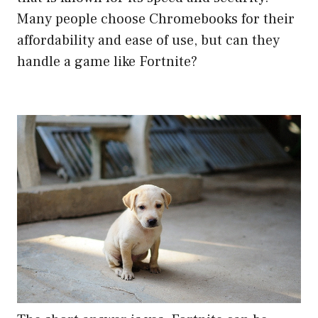
Many people choose Chromebooks for their
affordability and ease of use, but can they
handle a game like Fortnite?