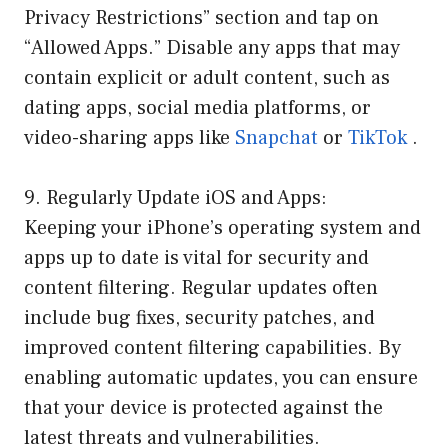
Privacy Restrictions” section and tap on
“Allowed Apps.” Disable any apps that may
contain explicit or adult content, such as
dating apps, social media platforms, or
video-sharing apps like
Snapchat
or
TikTok
.
9. Regularly Update iOS and Apps:
Keeping your iPhone’s operating system and
apps up to date is vital for security and
content filtering. Regular updates often
include bug fixes, security patches, and
improved content filtering capabilities. By
enabling automatic updates, you can ensure
that your device is protected against the
latest threats and vulnerabilities.