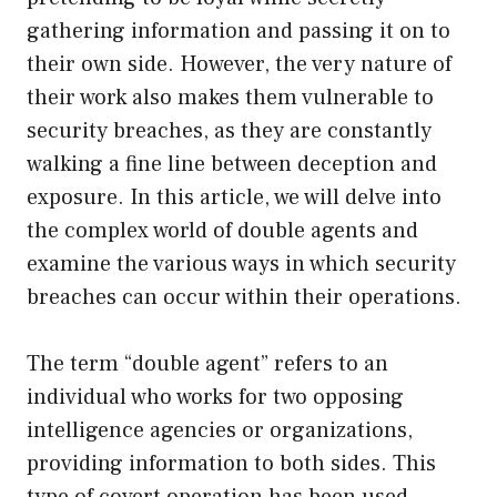
gathering information and passing it on to
their own side. However, the very nature of
their work also makes them vulnerable to
security breaches, as they are constantly
walking a fine line between deception and
exposure. In this article, we will delve into
the complex world of double agents and
examine the various ways in which security
breaches can occur within their operations.
The term “double agent” refers to an
individual who works for two opposing
intelligence agencies or organizations,
providing information to both sides. This
type of covert operation has been used