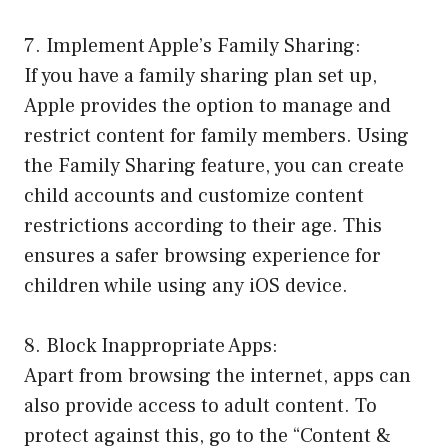
7. Implement Apple’s Family Sharing:
If you have a family sharing plan set up,
Apple provides the option to manage and
restrict content for family members. Using
the Family Sharing feature, you can create
child accounts and customize content
restrictions according to their age. This
ensures a safer browsing experience for
children while using any iOS device.
8. Block Inappropriate Apps:
Apart from browsing the internet, apps can
also provide access to adult content. To
protect against this, go to the “Content &