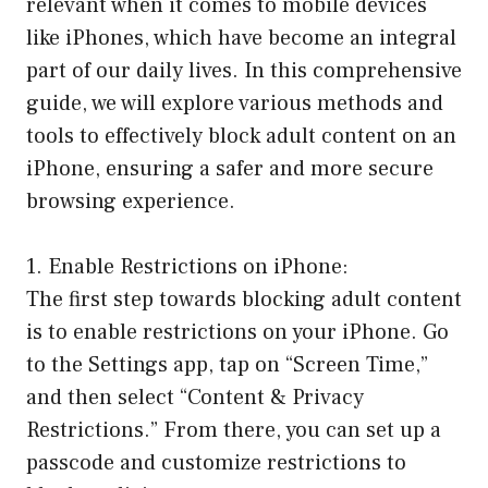
relevant when it comes to mobile devices
like iPhones, which have become an integral
part of our daily lives. In this comprehensive
guide, we will explore various methods and
tools to effectively block adult content on an
iPhone, ensuring a safer and more secure
browsing experience.
1. Enable Restrictions on iPhone:
The first step towards blocking adult content
is to enable restrictions on your iPhone. Go
to the Settings app, tap on “Screen Time,”
and then select “Content & Privacy
Restrictions.” From there, you can set up a
passcode and customize restrictions to