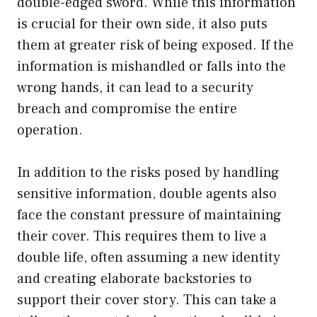
double-edged sword. While this information
is crucial for their own side, it also puts
them at greater risk of being exposed. If the
information is mishandled or falls into the
wrong hands, it can lead to a security
breach and compromise the entire
operation.
In addition to the risks posed by handling
sensitive information, double agents also
face the constant pressure of maintaining
their cover. This requires them to live a
double life, often assuming a new identity
and creating elaborate backstories to
support their cover story. This can take a