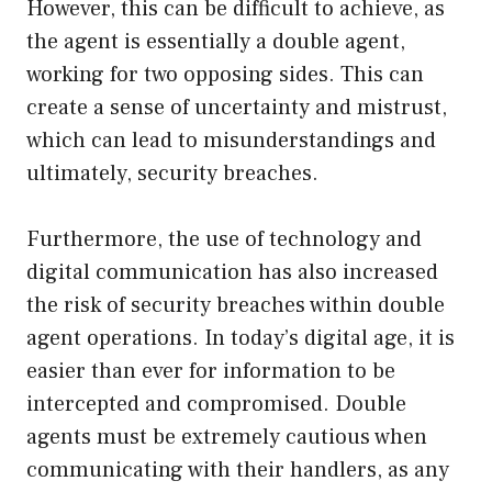
However, this can be difficult to achieve, as
the agent is essentially a double agent,
working for two opposing sides. This can
create a sense of uncertainty and mistrust,
which can lead to misunderstandings and
ultimately, security breaches.
Furthermore, the use of technology and
digital communication has also increased
the risk of security breaches within double
agent operations. In today’s digital age, it is
easier than ever for information to be
intercepted and compromised. Double
agents must be extremely cautious when
communicating with their handlers, as any