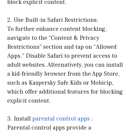
block explicit content.
2. Use Built-in Safari Restrictions:
To further enhance content blocking,
navigate to the “Content & Privacy
Restrictions” section and tap on “Allowed
Apps.” Disable Safari to prevent access to
adult websites. Alternatively, you can install
a kid-friendly browser from the App Store,
such as Kaspersky Safe Kids or Mobicip,
which offer additional features for blocking
explicit content.
3. Install
parental control apps
:
Parental control apps provide a