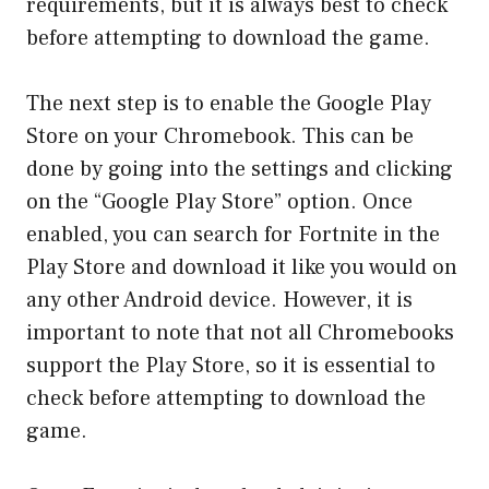
requirements, but it is always best to check
before attempting to download the game.
The next step is to enable the Google Play
Store on your Chromebook. This can be
done by going into the settings and clicking
on the “Google Play Store” option. Once
enabled, you can search for Fortnite in the
Play Store and download it like you would on
any other Android device. However, it is
important to note that not all Chromebooks
support the Play Store, so it is essential to
check before attempting to download the
game.