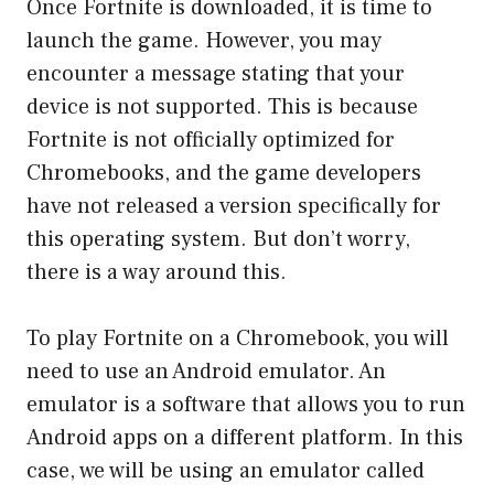
Once Fortnite is downloaded, it is time to
launch the game. However, you may
encounter a message stating that your
device is not supported. This is because
Fortnite is not officially optimized for
Chromebooks, and the game developers
have not released a version specifically for
this operating system. But don’t worry,
there is a way around this.
To play Fortnite on a Chromebook, you will
need to use an Android emulator. An
emulator is a software that allows you to run
Android apps on a different platform. In this
case, we will be using an emulator called