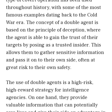
throughout history, with some of the most
famous examples dating back to the Cold
War era. The concept of a double agent is
based on the principle of deception, where
the agent is able to gain the trust of their
targets by posing as a trusted insider. This
allows them to gather sensitive information
and pass it on to their own side, often at
great risk to their own safety.
The use of double agents is a high-risk,
high-reward strategy for intelligence
agencies. On one hand, they provide
valuable information that can potentially