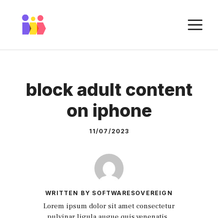
Skip
to
M
content
block adult content
on iphone
11/07/2023
WRITTEN BY SOFTWARESOVEREIGN
Lorem ipsum dolor sit amet consectetur
pulvinar ligula augue quis venenatis.