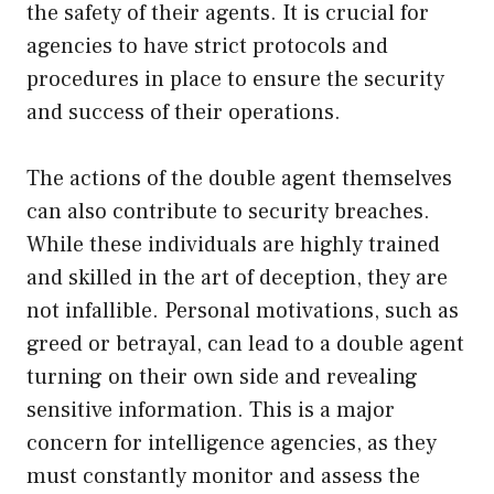
the safety of their agents. It is crucial for
agencies to have strict protocols and
procedures in place to ensure the security
and success of their operations.
The actions of the double agent themselves
can also contribute to security breaches.
While these individuals are highly trained
and skilled in the art of deception, they are
not infallible. Personal motivations, such as
greed or betrayal, can lead to a double agent
turning on their own side and revealing
sensitive information. This is a major
concern for intelligence agencies, as they
must constantly monitor and assess the