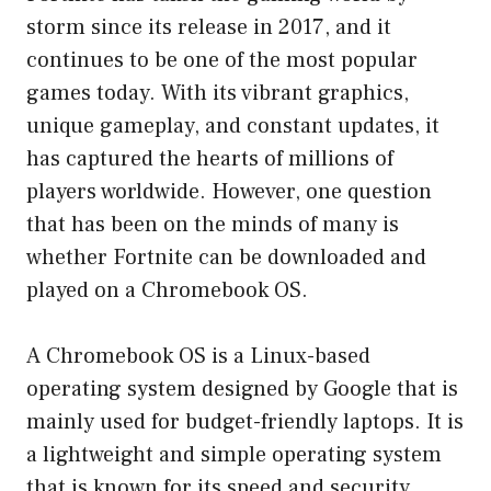
storm since its release in 2017, and it
continues to be one of the most popular
games today. With its vibrant graphics,
unique gameplay, and constant updates, it
has captured the hearts of millions of
players worldwide. However, one question
that has been on the minds of many is
whether Fortnite can be downloaded and
played on a Chromebook OS.
A Chromebook OS is a Linux-based
operating system designed by Google that is
mainly used for budget-friendly laptops. It is
a lightweight and simple operating system
that is known for its speed and security.