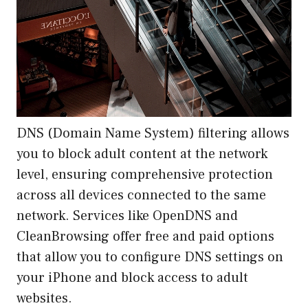
DNS (Domain Name System) filtering allows
you to block adult content at the network
level, ensuring comprehensive protection
across all devices connected to the same
network. Services like OpenDNS and
CleanBrowsing offer free and paid options
that allow you to configure DNS settings on
your iPhone and block access to adult
websites.