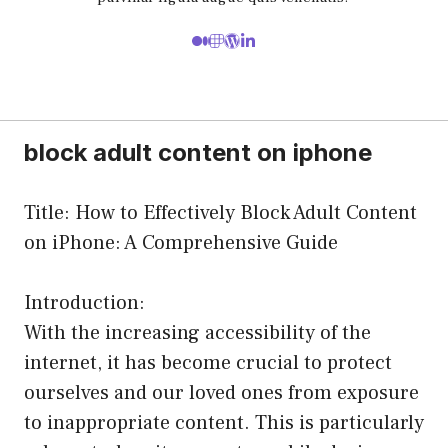
block adult content on iphone
Title: How to Effectively Block Adult Content
on iPhone: A Comprehensive Guide
Introduction:
With the increasing accessibility of the
internet, it has become crucial to protect
ourselves and our loved ones from exposure
to inappropriate content. This is particularly