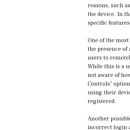
reasons, such as
the device. In t
specific feature
One of the most
the presence of 
users to remotely
While this is a u
not aware of how
Controls” optio
using their devi
registered.
Another possibl
incorrect login 