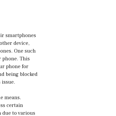
heir smartphones
other device,
hones. One such
r phone. This
our phone for
ind being blocked
 issue.
one means.
ss certain
n due to various