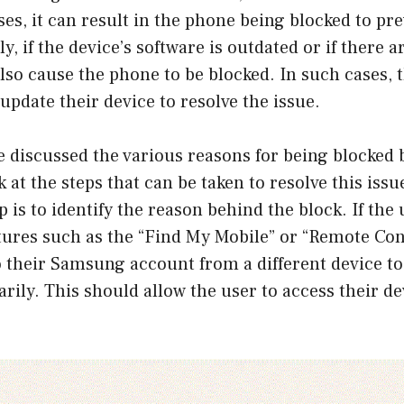
es, it can result in the phone being blocked to pr
y, if the device’s software is outdated or if there 
 also cause the phone to be blocked. In such cases,
 update their device to resolve the issue.
e discussed the various reasons for being blocked
 at the steps that can be taken to resolve this issu
p is to identify the reason behind the block. If the
tures such as the “Find My Mobile” or “Remote Con
o their Samsung account from a different device to
rily. This should allow the user to access their d