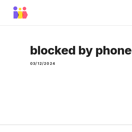
Skip
to
content
blocked by phon
03/12/2024