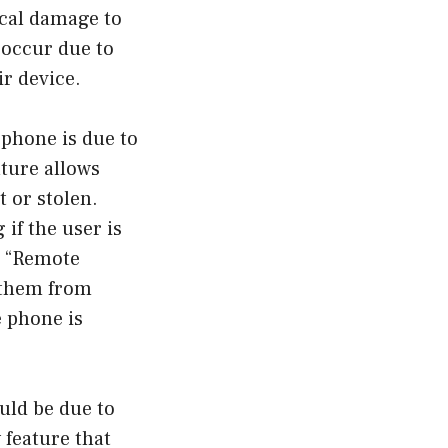
ical damage to
 occur due to
ir device.
phone is due to
ature allows
t or stolen.
 if the user is
he “Remote
t them from
e phone is
uld be due to
 feature that