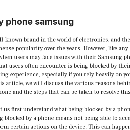
by phone samsung
ll-known brand in the world of electronics, and t
nse popularity over the years. However, like any 
 when users may face issues with their Samsung p
at users often encounter is being blocked by thei
ting experience, especially if you rely heavily on y
this article, we will discuss the various reasons beh
ne and the steps that can be taken to resolve this
et us first understand what being blocked by a ph
g blocked by a phone means not being able to acce
orm certain actions on the device. This can happe