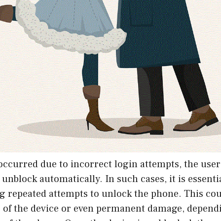
 occurred due to incorrect login attempts, the user 
 unblock automatically. In such cases, it is essenti
g repeated attempts to unlock the phone. This cou
g of the device or even permanent damage, depend