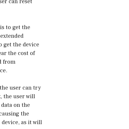
ser can reset
s to get the
r extended
o get the device
ear the cost of
ed from
ce.
 the user can try
, the user will
e data on the
 causing the
device, as it will