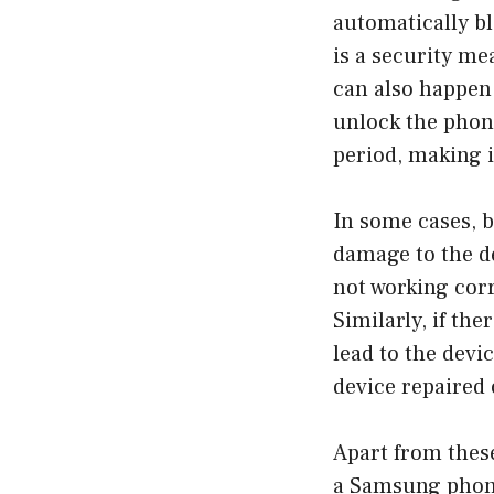
automatically bl
is a security me
can also happen 
unlock the phone
period, making i
In some cases, 
damage to the de
not working corr
Similarly, if th
lead to the devic
device repaired 
Apart from thes
a Samsung phone 