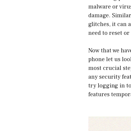
malware or virus
damage. Similarl
glitches, it can
need to reset or
Now that we hav
phone let us look
most crucial ste
any security fea
try logging in t
features tempora