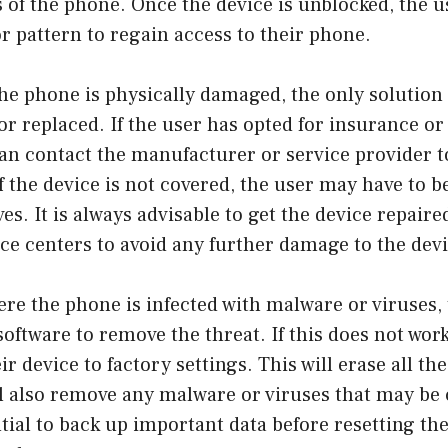
s of the phone. Once the device is unblocked, the u
r pattern to regain access to their phone.
he phone is physically damaged, the only solution i
or replaced. If the user has opted for insurance o
an contact the manufacturer or service provider t
if the device is not covered, the user may have to b
es. It is always advisable to get the device repair
ce centers to avoid any further damage to the devi
ere the phone is infected with malware or viruses,
software to remove the threat. If this does not work
ir device to factory settings. This will erase all th
ll also remove any malware or viruses that may be
ntial to back up important data before resetting the 