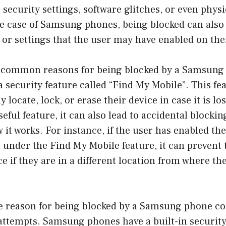
 security settings, software glitches, or even phys
he case of Samsung phones, being blocked can also
s or settings that the user may have enabled on the
 common reasons for being blocked by a Samsung 
a security feature called “Find My Mobile”. This fe
 locate, lock, or erase their device in case it is los
seful feature, it can also lead to accidental blocking
 it works. For instance, if the user has enabled t
n under the Find My Mobile feature, it can preven
ce if they are in a different location from where th
e reason for being blocked by a Samsung phone co
attempts. Samsung phones have a built-in security