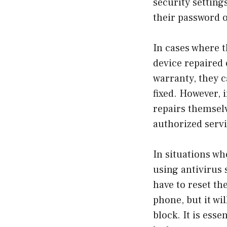
security setting
their password o
In cases where t
device repaired 
warranty, they c
fixed. However, 
repairs themselv
authorized servi
In situations wh
using antivirus 
have to reset the
phone, but it wi
block. It is esse