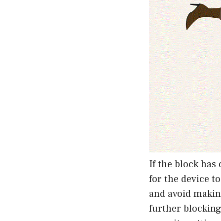
If the block has
for the device to
and avoid makin
further blockin