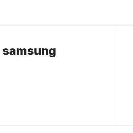
e samsung