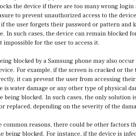
ocks the device if there are too many wrong login
asure to prevent unauthorized access to the device
if the user forgets their password or pattern and k
. In such cases, the device can remain blocked for
t impossible for the user to access it.
being blocked by a Samsung phone may also occur 
vice. For example, if the screen is cracked or the
ectly, it can prevent the user from accessing thei
ere is water damage or any other type of physical d
e being blocked. In such cases, the only solution is
or replaced, depending on the severity of the dam
e common reasons, there could be other factors th
being blocked. For instance, if the device is infe