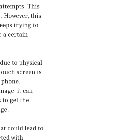
 attempts. This
. However, this
eeps trying to
 a certain
due to physical
 touch screen is
r phone.
amage, it can
 to get the
age.
at could lead to
cted with