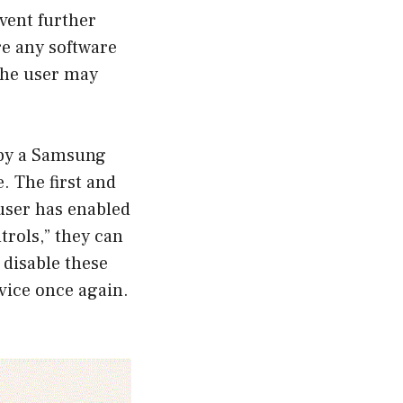
event further
are any software
 the user may
 by a Samsung
e. The first and
 user has enabled
trols,” they can
 disable these
evice once again.