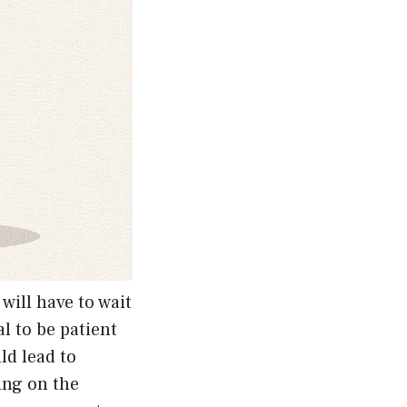
will have to wait
al to be patient
ld lead to
ing on the