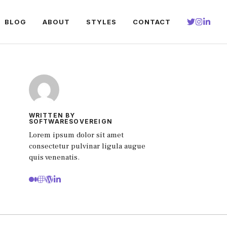
BLOG
ABOUT
STYLES
CONTACT
WRITTEN BY
SOFTWARESOVEREIGN
Lorem ipsum dolor sit amet
consectetur pulvinar ligula augue
quis venenatis.