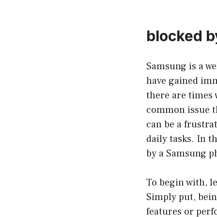
blocked 
Samsung is a we
have gained imme
there are times
common issue th
can be a frustra
daily tasks. In 
by a Samsung pho
To begin with, l
Simply put, bein
features or perf