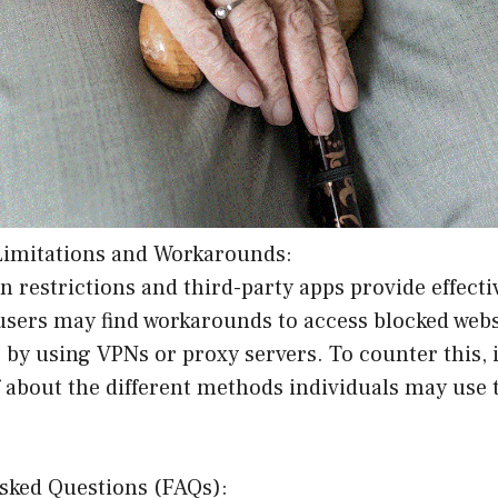
Limitations and Workarounds:
in restrictions and third-party apps provide effecti
users may find workarounds to access blocked webs
 by using VPNs or proxy servers. To counter this, it
 about the different methods individuals may use 
Asked Questions (FAQs):