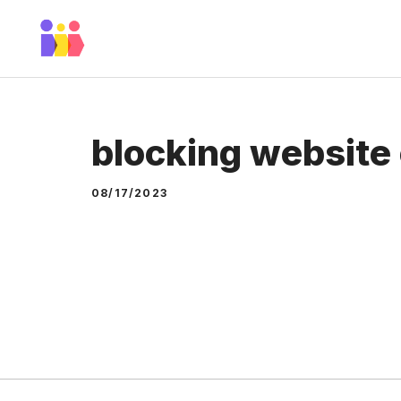
Skip
to
content
blocking website
08/17/2023