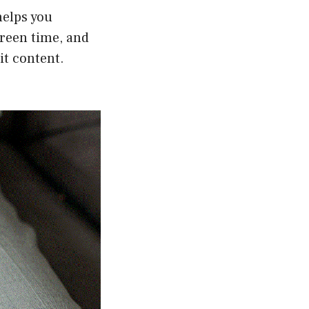
helps you
creen time, and
it content.