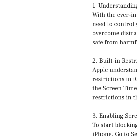
1. Understandin
With the ever-in
need to control 
overcome distrac
safe from harmf
2. Built-in Rest
Apple understand
restrictions in 
the Screen Time 
restrictions in 
3. Enabling Scr
To start blockin
iPhone. Go to S