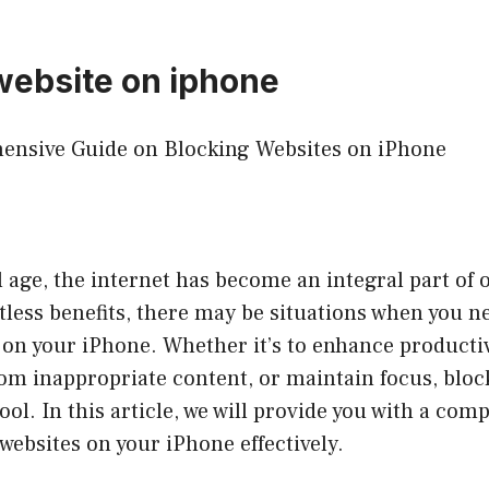
website on iphone
hensive Guide on Blocking Websites on iPhone
al age, the internet has become an integral part of 
tless benefits, there may be situations when you n
 on your iPhone. Whether it’s to enhance productiv
om inappropriate content, or maintain focus, bloc
tool. In this article, we will provide you with a co
websites on your iPhone effectively.