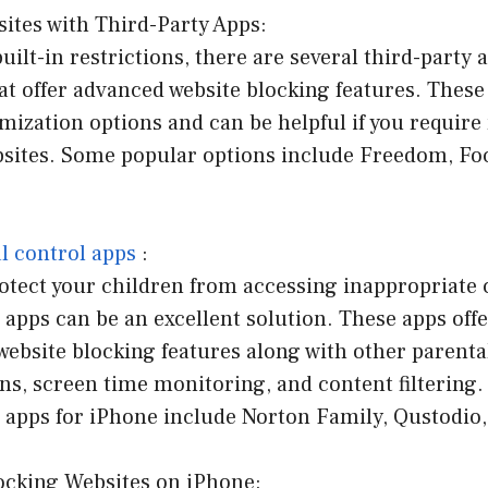
ites with Third-Party Apps:
uilt-in restrictions, there are several third-party 
at offer advanced website blocking features. These
mization options and can be helpful if you requir
bsites. Some popular options include Freedom, Fo
l control apps
:
rotect your children from accessing inappropriate 
 apps can be an excellent solution. These apps off
ebsite blocking features along with other parenta
ons, screen time monitoring, and content filtering.
l apps for iPhone include Norton Family, Qustodio
locking Websites on iPhone: