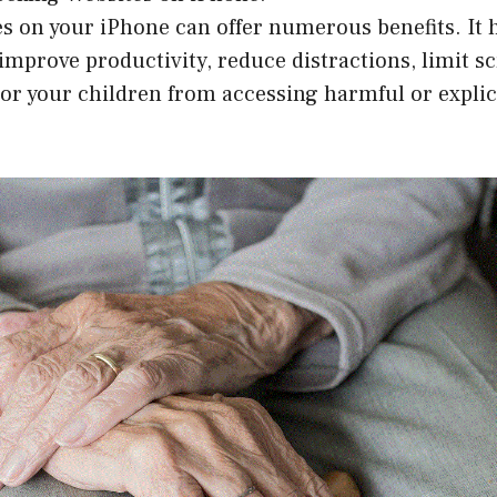
s on your iPhone can offer numerous benefits. It 
improve productivity, reduce distractions, limit s
 or your children from accessing harmful or explic