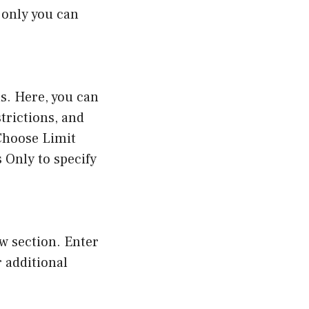
 only you can
s. Here, you can
trictions, and
Choose Limit
s Only to specify
ow section. Enter
r additional