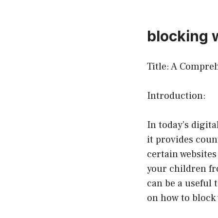
blocking 
Title: A Compre
Introduction:
In today’s digit
it provides coun
certain websites
your children fr
can be a useful 
on how to block 