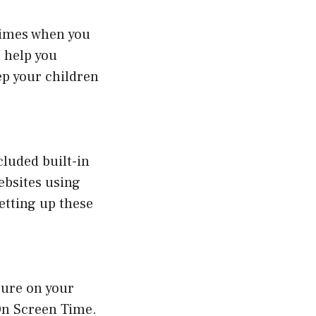
 times when you
n help you
ep your children
cluded built-in
websites using
etting up these
ture on your
On Screen Time.