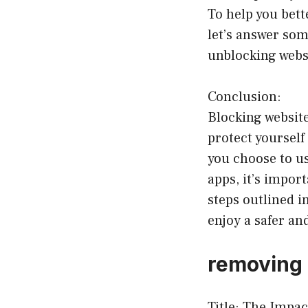
To help you bett
let’s answer som
unblocking webs
Conclusion:
Blocking website
protect yourself
you choose to us
apps, it’s impor
steps outlined i
enjoy a safer a
removing 
Title: The Impac