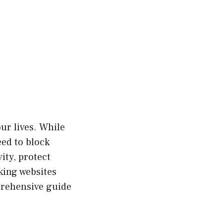
our lives. While
eed to block
ity, protect
king websites
mprehensive guide