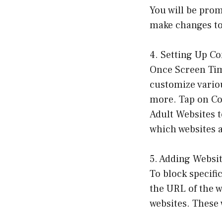
You will be prom
make changes to 
4. Setting Up Co
Once Screen Time
customize variou
more. Tap on Co
Adult Websites t
which websites a
5. Adding Websit
To block specifi
the URL of the w
websites. These 