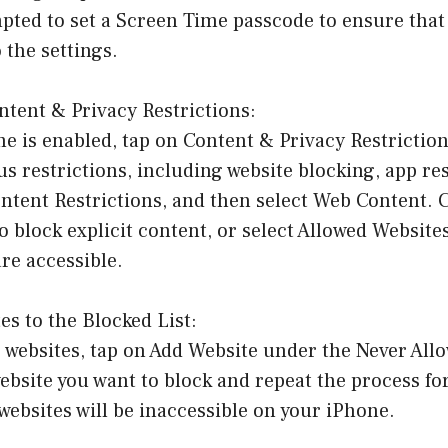
pted to set a Screen Time passcode to ensure that
the settings.
ntent & Privacy Restrictions:
 is enabled, tap on Content & Privacy Restriction
s restrictions, including website blocking, app res
ntent Restrictions, and then select Web Content. 
o block explicit content, or select Allowed Website
re accessible.
es to the Blocked List:
c websites, tap on Add Website under the Never All
ebsite you want to block and repeat the process fo
websites will be inaccessible on your iPhone.