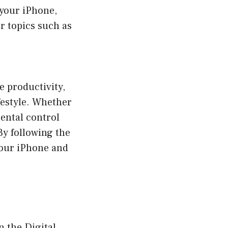
 your iPhone,
r topics such as
e productivity,
ifestyle. Whether
rental control
By following the
 your iPhone and
n the Digital