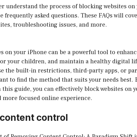
er understand the process of blocking websites on
e frequently asked questions. These FAQs will cove
ites, troubleshooting issues, and more.
s on your iPhone can be a powerful tool to enhanc
 or your children, and maintain a healthy digital l
e the built-in restrictions, third-party apps, or pa
tant to find the method that suits your needs best. 
n this guide, you can effectively block websites on
nd more focused online experience.
content control
t of Removing Content Control: A Paradigm Shift i