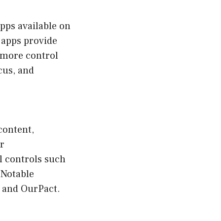
apps available on
 apps provide
e more control
cus, and
content,
er
l controls such
 Notable
, and OurPact.