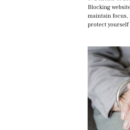
Blocking website
maintain focus, 
protect yourself