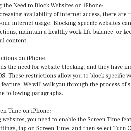
g the Need to Block Websites on iPhone:
creasing availability of internet access, there are
your internet usage. Blocking specific websites ca
tions, maintain a healthy work-life balance, or ke
ul content.
rictions on iPhone:
s the need for website blocking, and they have in
iOS. These restrictions allow you to block specific 
feature. We will walk you through the process of s
the following paragraphs.
een Time on iPhone:
g websites, you need to enable the Screen Time fea
ettings, tap on Screen Time, and then select Turn 