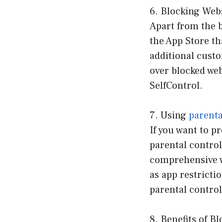
6. Blocking Webs
Apart from the b
the App Store th
additional custo
over blocked we
SelfControl.
7. Using
parenta
If you want to p
parental control
comprehensive w
as app restricti
parental contro
8. Benefits of B