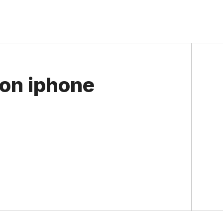
 on iphone