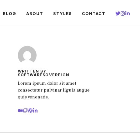
BLOG
ABOUT
STYLES
CONTACT
WRITTEN BY
SOFTWARESOVEREIGN
Lorem ipsum dolor sit amet
consectetur pulvinar ligula augue
quis venenatis.