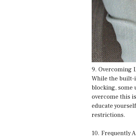
9. Overcoming 
While the built-
blocking, some 
overcome this is
educate yourself
restrictions.
10. Frequently 