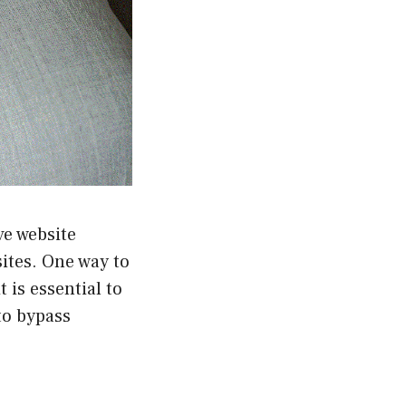
ve website
ites. One way to
 is essential to
to bypass