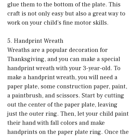
glue them to the bottom of the plate. This
craft is not only easy but also a great way to
work on your child’s fine motor skills.
5. Handprint Wreath
Wreaths are a popular decoration for
Thanksgiving, and you can make a special
handprint wreath with your 3-year-old. To
make a handprint wreath, you will need a
paper plate, some construction paper, paint,
a paintbrush, and scissors. Start by cutting
out the center of the paper plate, leaving
just the outer ring. Then, let your child paint
their hand with fall colors and make
handprints on the paper plate ring. Once the