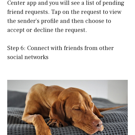
Center app and you will see a list of pending
friend requests. Tap on the request to view
the sender’s profile and then choose to
accept or decline the request.
Step 6: Connect with friends from other
social networks