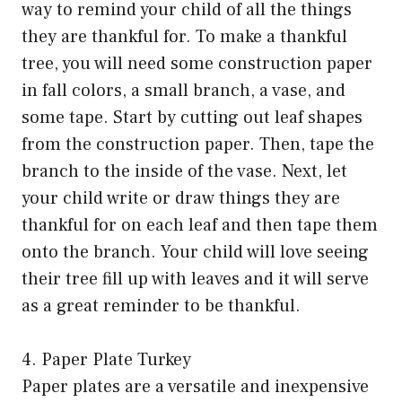
way to remind your child of all the things
they are thankful for. To make a thankful
tree, you will need some construction paper
in fall colors, a small branch, a vase, and
some tape. Start by cutting out leaf shapes
from the construction paper. Then, tape the
branch to the inside of the vase. Next, let
your child write or draw things they are
thankful for on each leaf and then tape them
onto the branch. Your child will love seeing
their tree fill up with leaves and it will serve
as a great reminder to be thankful.
4. Paper Plate Turkey
Paper plates are a versatile and inexpensive