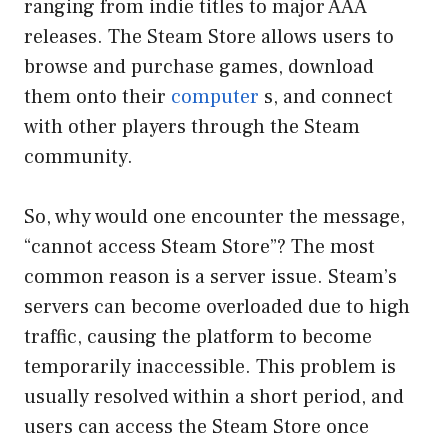
ranging from indie titles to major AAA
releases. The Steam Store allows users to
browse and purchase games, download
them onto their
computer
s, and connect
with other players through the Steam
community.
So, why would one encounter the message,
“cannot access Steam Store”? The most
common reason is a server issue. Steam’s
servers can become overloaded due to high
traffic, causing the platform to become
temporarily inaccessible. This problem is
usually resolved within a short period, and
users can access the Steam Store once