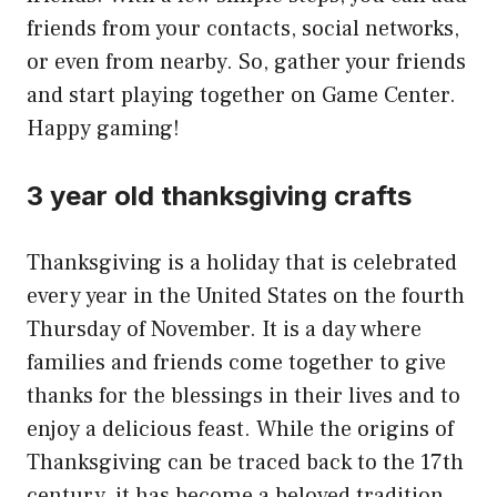
friends from your contacts, social networks,
or even from nearby. So, gather your friends
and start playing together on Game Center.
Happy gaming!
3 year old thanksgiving crafts
Thanksgiving is a holiday that is celebrated
every year in the United States on the fourth
Thursday of November. It is a day where
families and friends come together to give
thanks for the blessings in their lives and to
enjoy a delicious feast. While the origins of
Thanksgiving can be traced back to the 17th
century, it has become a beloved tradition