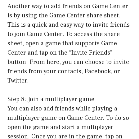
Another way to add friends on Game Center
is by using the Game Center share sheet.
This is a quick and easy way to invite friends
to join Game Center. To access the share
sheet, open a game that supports Game
Center and tap on the “Invite Friends”
button. From here, you can choose to invite
friends from your contacts, Facebook, or
Twitter.
Step 8: Join a multiplayer game
You can also add friends while playing a
multiplayer game on Game Center. To do so,
open the game and start a multiplayer
session. Once you are in the game, tap on