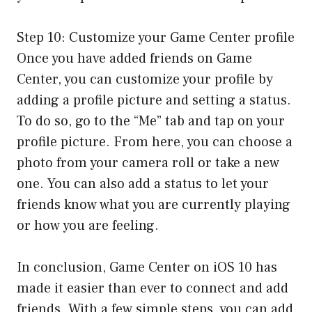
Step 10: Customize your Game Center profile
Once you have added friends on Game
Center, you can customize your profile by
adding a profile picture and setting a status.
To do so, go to the “Me” tab and tap on your
profile picture. From here, you can choose a
photo from your camera roll or take a new
one. You can also add a status to let your
friends know what you are currently playing
or how you are feeling.
In conclusion, Game Center on iOS 10 has
made it easier than ever to connect and add
friends. With a few simple steps, you can add