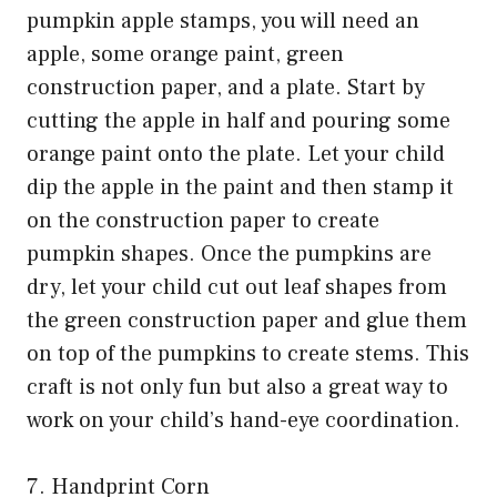
pumpkin apple stamps, you will need an
apple, some orange paint, green
construction paper, and a plate. Start by
cutting the apple in half and pouring some
orange paint onto the plate. Let your child
dip the apple in the paint and then stamp it
on the construction paper to create
pumpkin shapes. Once the pumpkins are
dry, let your child cut out leaf shapes from
the green construction paper and glue them
on top of the pumpkins to create stems. This
craft is not only fun but also a great way to
work on your child’s hand-eye coordination.
7. Handprint Corn