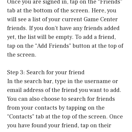
Once you are signed in, tap on the “Friends”
tab at the bottom of the screen. Here, you
will see a list of your current Game Center
friends. If you don’t have any friends added
yet, the list will be empty. To add a friend,
tap on the “Add Friends” button at the top of
the screen.
Step 3: Search for your friend
In the search bar, type in the username or
email address of the friend you want to add.
You can also choose to search for friends
from your contacts by tapping on the
“Contacts” tab at the top of the screen. Once
you have found your friend, tap on their