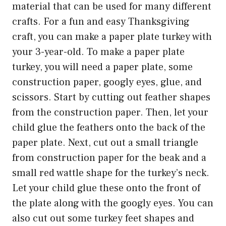
material that can be used for many different
crafts. For a fun and easy Thanksgiving
craft, you can make a paper plate turkey with
your 3-year-old. To make a paper plate
turkey, you will need a paper plate, some
construction paper, googly eyes, glue, and
scissors. Start by cutting out feather shapes
from the construction paper. Then, let your
child glue the feathers onto the back of the
paper plate. Next, cut out a small triangle
from construction paper for the beak and a
small red wattle shape for the turkey’s neck.
Let your child glue these onto the front of
the plate along with the googly eyes. You can
also cut out some turkey feet shapes and