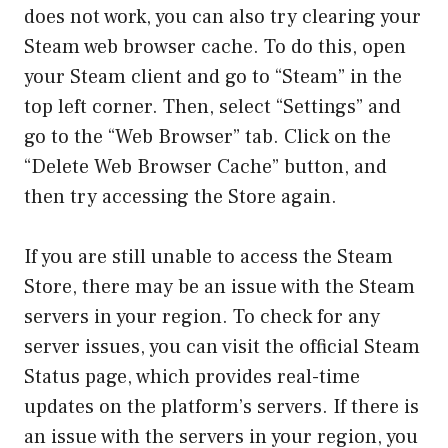
does not work, you can also try clearing your
Steam web browser cache. To do this, open
your Steam client and go to “Steam” in the
top left corner. Then, select “Settings” and
go to the “Web Browser” tab. Click on the
“Delete Web Browser Cache” button, and
then try accessing the Store again.
If you are still unable to access the Steam
Store, there may be an issue with the Steam
servers in your region. To check for any
server issues, you can visit the official Steam
Status page, which provides real-time
updates on the platform’s servers. If there is
an issue with the servers in your region, you