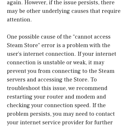
again. However, if the issue persists, there
may be other underlying causes that require
attention.
One possible cause of the “cannot access
Steam Store” error is a problem with the
user’s internet connection. If your internet
connection is unstable or weak, it may
prevent you from connecting to the Steam
servers and accessing the Store. To
troubleshoot this issue, we recommend
restarting your router and modem and
checking your connection speed. If the
problem persists, you may need to contact
your internet service provider for further