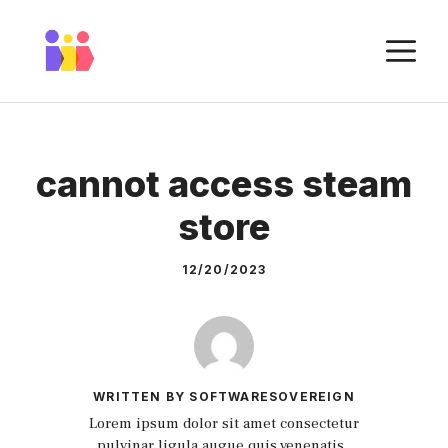
Skip
to
M
content
cannot access steam
store
12/20/2023
WRITTEN BY SOFTWARESOVEREIGN
Lorem ipsum dolor sit amet consectetur
pulvinar ligula augue quis venenatis.