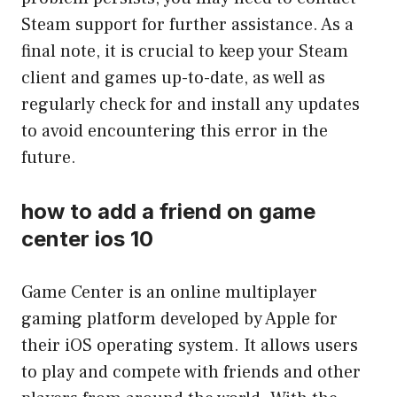
Steam support for further assistance. As a
final note, it is crucial to keep your Steam
client and games up-to-date, as well as
regularly check for and install any updates
to avoid encountering this error in the
future.
how to add a friend on game
center ios 10
Game Center is an online multiplayer
gaming platform developed by Apple for
their iOS operating system. It allows users
to play and compete with friends and other