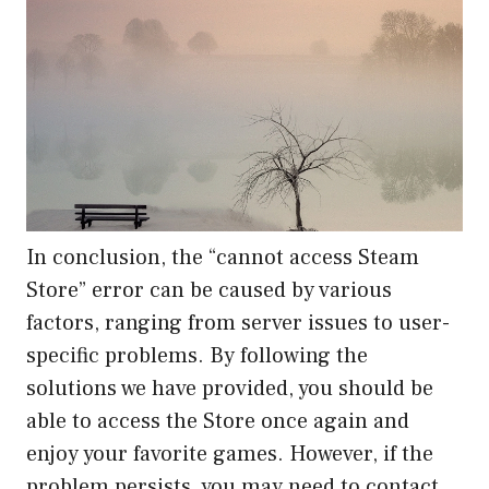
In conclusion, the “cannot access Steam
Store” error can be caused by various
factors, ranging from server issues to user-
specific problems. By following the
solutions we have provided, you should be
able to access the Store once again and
enjoy your favorite games. However, if the
problem persists, you may need to contact