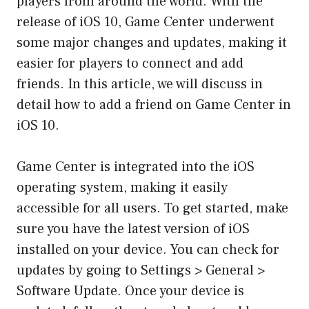
players from around the world. With the
release of iOS 10, Game Center underwent
some major changes and updates, making it
easier for players to connect and add
friends. In this article, we will discuss in
detail how to add a friend on Game Center in
iOS 10.
Game Center is integrated into the iOS
operating system, making it easily
accessible for all users. To get started, make
sure you have the latest version of iOS
installed on your device. You can check for
updates by going to Settings > General >
Software Update. Once your device is