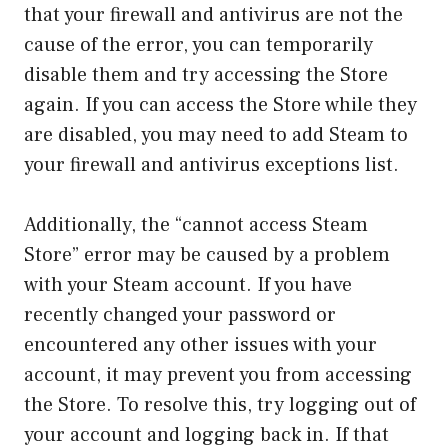
that your firewall and antivirus are not the
cause of the error, you can temporarily
disable them and try accessing the Store
again. If you can access the Store while they
are disabled, you may need to add Steam to
your firewall and antivirus exceptions list.
Additionally, the “cannot access Steam
Store” error may be caused by a problem
with your Steam account. If you have
recently changed your password or
encountered any other issues with your
account, it may prevent you from accessing
the Store. To resolve this, try logging out of
your account and logging back in. If that