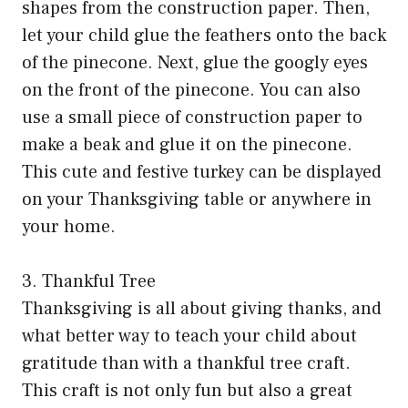
shapes from the construction paper. Then,
let your child glue the feathers onto the back
of the pinecone. Next, glue the googly eyes
on the front of the pinecone. You can also
use a small piece of construction paper to
make a beak and glue it on the pinecone.
This cute and festive turkey can be displayed
on your Thanksgiving table or anywhere in
your home.
3. Thankful Tree
Thanksgiving is all about giving thanks, and
what better way to teach your child about
gratitude than with a thankful tree craft.
This craft is not only fun but also a great