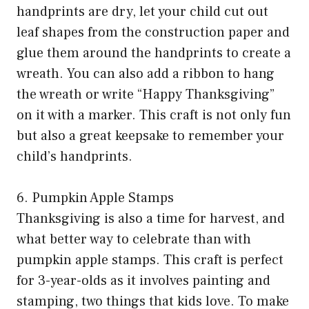
handprints are dry, let your child cut out
leaf shapes from the construction paper and
glue them around the handprints to create a
wreath. You can also add a ribbon to hang
the wreath or write “Happy Thanksgiving”
on it with a marker. This craft is not only fun
but also a great keepsake to remember your
child’s handprints.
6. Pumpkin Apple Stamps
Thanksgiving is also a time for harvest, and
what better way to celebrate than with
pumpkin apple stamps. This craft is perfect
for 3-year-olds as it involves painting and
stamping, two things that kids love. To make