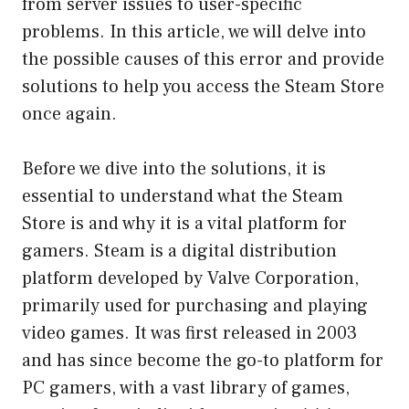
from server issues to user-specific
problems. In this article, we will delve into
the possible causes of this error and provide
solutions to help you access the Steam Store
once again.
Before we dive into the solutions, it is
essential to understand what the Steam
Store is and why it is a vital platform for
gamers. Steam is a digital distribution
platform developed by Valve Corporation,
primarily used for purchasing and playing
video games. It was first released in 2003
and has since become the go-to platform for
PC gamers, with a vast library of games,