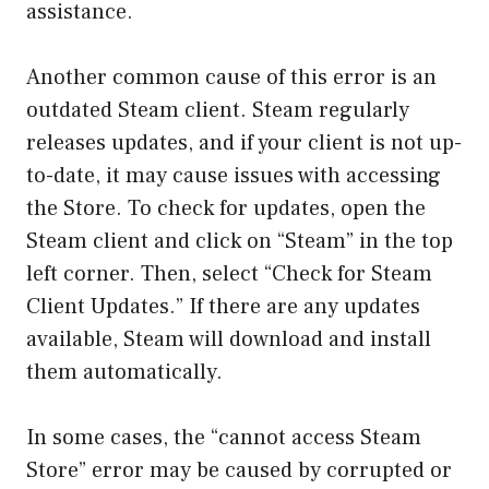
assistance.
Another common cause of this error is an
outdated Steam client. Steam regularly
releases updates, and if your client is not up-
to-date, it may cause issues with accessing
the Store. To check for updates, open the
Steam client and click on “Steam” in the top
left corner. Then, select “Check for Steam
Client Updates.” If there are any updates
available, Steam will download and install
them automatically.
In some cases, the “cannot access Steam
Store” error may be caused by corrupted or