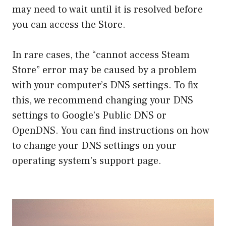
may need to wait until it is resolved before
you can access the Store.
In rare cases, the “cannot access Steam
Store” error may be caused by a problem
with your computer’s DNS settings. To fix
this, we recommend changing your DNS
settings to Google’s Public DNS or
OpenDNS. You can find instructions on how
to change your DNS settings on your
operating system’s support page.