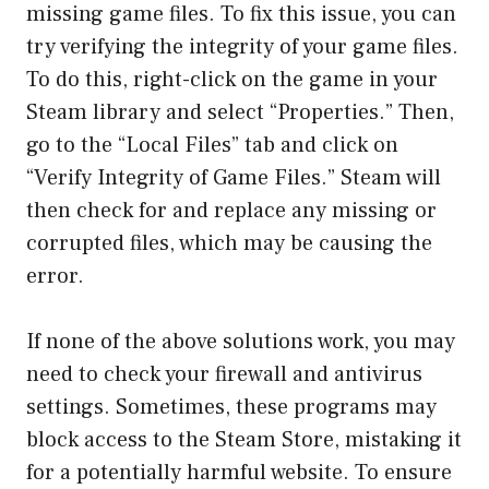
missing game files. To fix this issue, you can
try verifying the integrity of your game files.
To do this, right-click on the game in your
Steam library and select “Properties.” Then,
go to the “Local Files” tab and click on
“Verify Integrity of Game Files.” Steam will
then check for and replace any missing or
corrupted files, which may be causing the
error.
If none of the above solutions work, you may
need to check your firewall and antivirus
settings. Sometimes, these programs may
block access to the Steam Store, mistaking it
for a potentially harmful website. To ensure