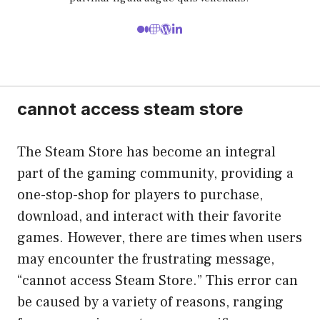
cannot access steam store
The Steam Store has become an integral
part of the gaming community, providing a
one-stop-shop for players to purchase,
download, and interact with their favorite
games. However, there are times when users
may encounter the frustrating message,
“cannot access Steam Store.” This error can
be caused by a variety of reasons, ranging