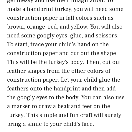
get messy and use their imagination. To
make a handprint turkey, you will need some
construction paper in fall colors such as
brown, orange, red, and yellow. You will also
need some googly eyes, glue, and scissors.
To start, trace your child’s hand on the
construction paper and cut out the shape.
This will be the turkey’s body. Then, cut out
feather shapes from the other colors of
construction paper. Let your child glue the
feathers onto the handprint and then add
the googly eyes to the body. You can also use
a marker to draw a beak and feet on the
turkey. This simple and fun craft will surely
bring a smile to your child’s face.