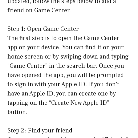
updated, follow the steps below to add a
friend on Game Center.
Step 1: Open Game Center
The first step is to open the Game Center
app on your device. You can find it on your
home screen or by swiping down and typing
“Game Center” in the search bar. Once you
have opened the app, you will be prompted
to sign in with your Apple ID. If you don’t
have an Apple ID, you can create one by
tapping on the “Create New Apple ID”
button.
Step 2: Find your friend