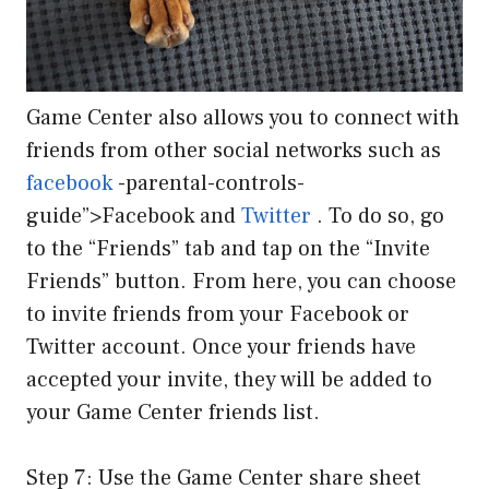
Game Center also allows you to connect with
friends from other social networks such as
facebook
-parental-controls-
guide”>Facebook and
Twitter
. To do so, go
to the “Friends” tab and tap on the “Invite
Friends” button. From here, you can choose
to invite friends from your Facebook or
Twitter account. Once your friends have
accepted your invite, they will be added to
your Game Center friends list.
Step 7: Use the Game Center share sheet