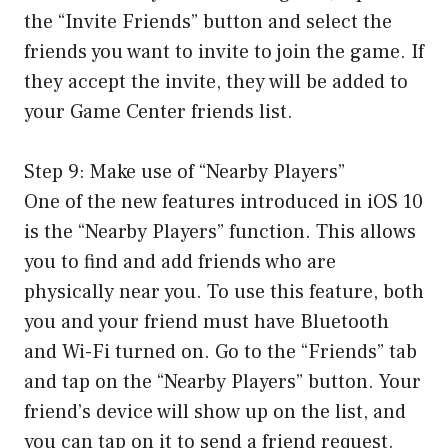
the “Invite Friends” button and select the
friends you want to invite to join the game. If
they accept the invite, they will be added to
your Game Center friends list.
Step 9: Make use of “Nearby Players”
One of the new features introduced in iOS 10
is the “Nearby Players” function. This allows
you to find and add friends who are
physically near you. To use this feature, both
you and your friend must have Bluetooth
and Wi-Fi turned on. Go to the “Friends” tab
and tap on the “Nearby Players” button. Your
friend’s device will show up on the list, and
you can tap on it to send a friend request.