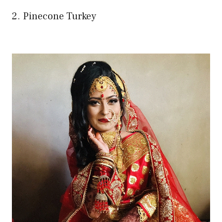
2. Pinecone Turkey