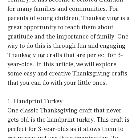
for many families and communities. For
parents of young children, Thanksgiving is a
great opportunity to teach them about
gratitude and the importance of family. One
way to do this is through fun and engaging
Thanksgiving crafts that are perfect for 3-
year-olds. In this article, we will explore
some easy and creative Thanksgiving crafts
that you can do with your little ones.
1. Handprint Turkey
One classic Thanksgiving craft that never
gets old is the handprint turkey. This craft is
perfect for 3-year-olds as it allows them to