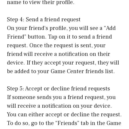
name to view their profile.
Step 4: Send a friend request
On your friend’s profile, you will see a “Add
Friend” button. Tap on it to send a friend
request. Once the request is sent, your
friend will receive a notification on their
device. If they accept your request, they will
be added to your Game Center friends list.
Step 5: Accept or decline friend requests
If someone sends you a friend request, you
will receive a notification on your device.
You can either accept or decline the request.
To do so, go to the “Friends” tab in the Game