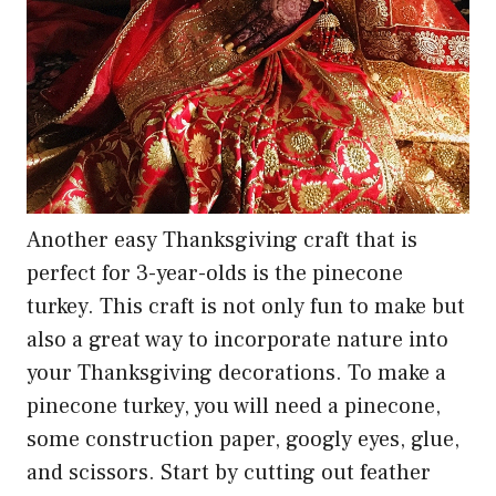
Another easy Thanksgiving craft that is
perfect for 3-year-olds is the pinecone
turkey. This craft is not only fun to make but
also a great way to incorporate nature into
your Thanksgiving decorations. To make a
pinecone turkey, you will need a pinecone,
some construction paper, googly eyes, glue,
and scissors. Start by cutting out feather