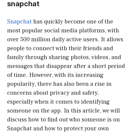
snapchat
Snapchat
has quickly become one of the
most popular social media platforms, with
over 500 million daily active users. It allows
people to connect with their friends and
family through sharing photos, videos, and
messages that disappear after a short period
of time. However, with its increasing
popularity, there has also been a rise in
concerns about privacy and safety,
especially when it comes to identifying
someone on the app. In this article, we will
discuss how to find out who someone is on
Snapchat and how to protect your own