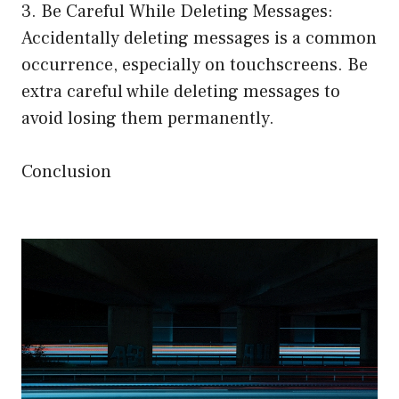
3. Be Careful While Deleting Messages:
Accidentally deleting messages is a common
occurrence, especially on touchscreens. Be
extra careful while deleting messages to
avoid losing them permanently.
Conclusion