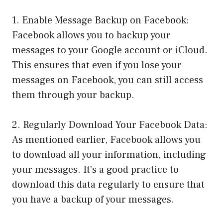
1. Enable Message Backup on Facebook:
Facebook allows you to backup your
messages to your Google account or iCloud.
This ensures that even if you lose your
messages on Facebook, you can still access
them through your backup.
2. Regularly Download Your Facebook Data:
As mentioned earlier, Facebook allows you
to download all your information, including
your messages. It’s a good practice to
download this data regularly to ensure that
you have a backup of your messages.