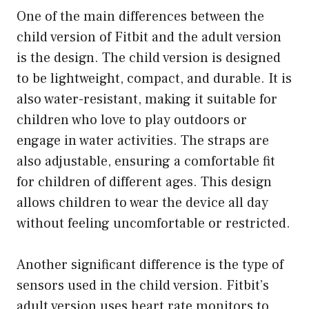
One of the main differences between the
child version of Fitbit and the adult version
is the design. The child version is designed
to be lightweight, compact, and durable. It is
also water-resistant, making it suitable for
children who love to play outdoors or
engage in water activities. The straps are
also adjustable, ensuring a comfortable fit
for children of different ages. This design
allows children to wear the device all day
without feeling uncomfortable or restricted.
Another significant difference is the type of
sensors used in the child version. Fitbit’s
adult version uses heart rate monitors to