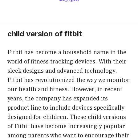
child version of fitbit
Fitbit has become a household name in the
world of fitness tracking devices. With their
sleek designs and advanced technology,
Fitbit has revolutionized the way we monitor
our health and fitness. However, in recent
years, the company has expanded its
product line to include devices specifically
designed for children. These child versions
of Fitbit have become increasingly popular
among parents who want to encourage their