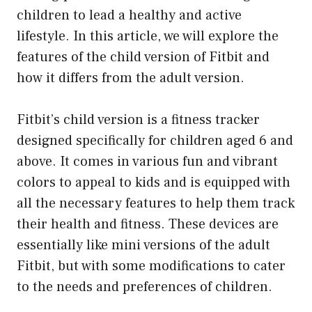
children to lead a healthy and active
lifestyle. In this article, we will explore the
features of the child version of Fitbit and
how it differs from the adult version.
Fitbit’s child version is a fitness tracker
designed specifically for children aged 6 and
above. It comes in various fun and vibrant
colors to appeal to kids and is equipped with
all the necessary features to help them track
their health and fitness. These devices are
essentially like mini versions of the adult
Fitbit, but with some modifications to cater
to the needs and preferences of children.