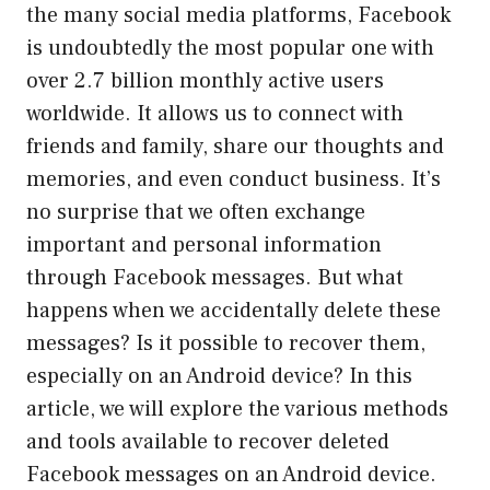
the many social media platforms, Facebook
is undoubtedly the most popular one with
over 2.7 billion monthly active users
worldwide. It allows us to connect with
friends and family, share our thoughts and
memories, and even conduct business. It’s
no surprise that we often exchange
important and personal information
through Facebook messages. But what
happens when we accidentally delete these
messages? Is it possible to recover them,
especially on an Android device? In this
article, we will explore the various methods
and tools available to recover deleted
Facebook messages on an Android device.