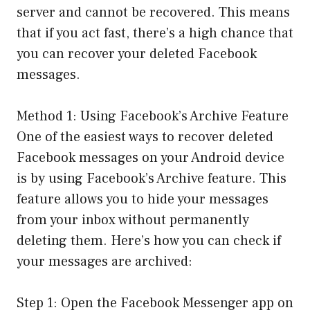
server and cannot be recovered. This means
that if you act fast, there’s a high chance that
you can recover your deleted Facebook
messages.
Method 1: Using Facebook’s Archive Feature
One of the easiest ways to recover deleted
Facebook messages on your Android device
is by using Facebook’s Archive feature. This
feature allows you to hide your messages
from your inbox without permanently
deleting them. Here’s how you can check if
your messages are archived:
Step 1: Open the Facebook Messenger app on