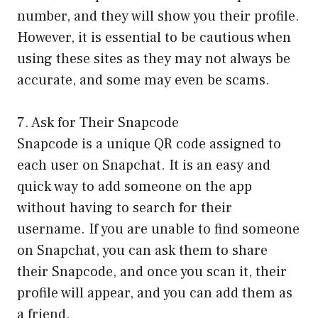
number, and they will show you their profile.
However, it is essential to be cautious when
using these sites as they may not always be
accurate, and some may even be scams.
7. Ask for Their Snapcode
Snapcode is a unique QR code assigned to
each user on Snapchat. It is an easy and
quick way to add someone on the app
without having to search for their
username. If you are unable to find someone
on Snapchat, you can ask them to share
their Snapcode, and once you scan it, their
profile will appear, and you can add them as
a friend.