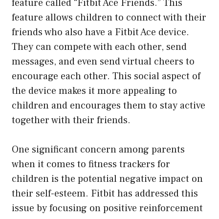
feature called “Fitbit Ace Friends.” This
feature allows children to connect with their
friends who also have a Fitbit Ace device.
They can compete with each other, send
messages, and even send virtual cheers to
encourage each other. This social aspect of
the device makes it more appealing to
children and encourages them to stay active
together with their friends.
One significant concern among parents
when it comes to fitness trackers for
children is the potential negative impact on
their self-esteem. Fitbit has addressed this
issue by focusing on positive reinforcement