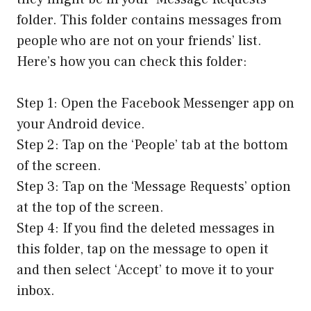
folder. This folder contains messages from
people who are not on your friends’ list.
Here’s how you can check this folder:
Step 1: Open the Facebook Messenger app on
your Android device.
Step 2: Tap on the ‘People’ tab at the bottom
of the screen.
Step 3: Tap on the ‘Message Requests’ option
at the top of the screen.
Step 4: If you find the deleted messages in
this folder, tap on the message to open it
and then select ‘Accept’ to move it to your
inbox.