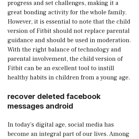
progress and set challenges, making it a
great bonding activity for the whole family.
However, it is essential to note that the child
version of Fitbit should not replace parental
guidance and should be used in moderation.
With the right balance of technology and
parental involvement, the child version of
Fitbit can be an excellent tool to instill
healthy habits in children from a young age.
recover deleted facebook
messages android
In today’s digital age, social media has
become an integral part of our lives. Among