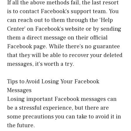
If all the above methods fail, the last resort
is to contact Facebook’s support team. You
can reach out to them through the ‘Help
Center’ on Facebook’s website or by sending
them a direct message on their official
Facebook page. While there’s no guarantee
that they will be able to recover your deleted
messages, it’s worth a try.
Tips to Avoid Losing Your Facebook
Messages
Losing important Facebook messages can
be a stressful experience, but there are
some precautions you can take to avoid it in
the future.