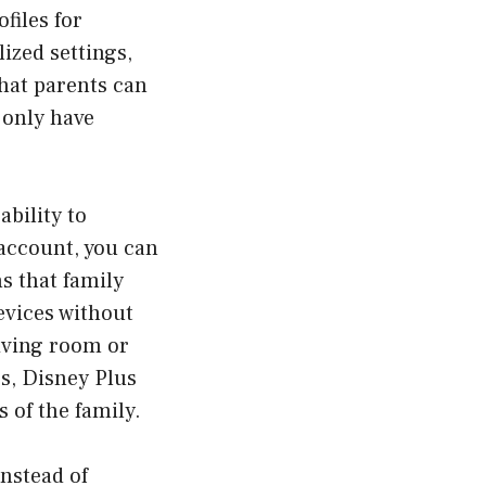
files for
ized settings,
hat parents can
 only have
ability to
account, you can
s that family
evices without
living room or
s, Disney Plus
 of the family.
Instead of