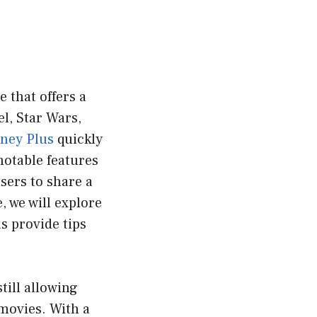
 that offers a
l, Star Wars,
ney Plus
quickly
notable features
sers to share a
, we will explore
as provide tips
till allowing
movies. With a