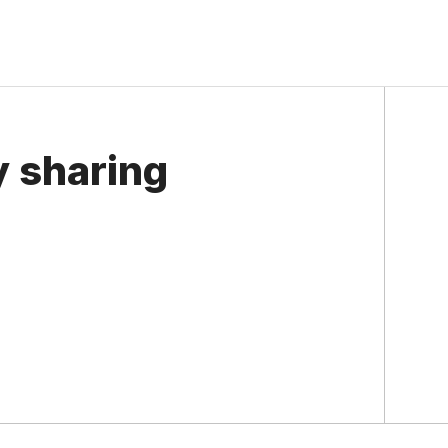
y sharing