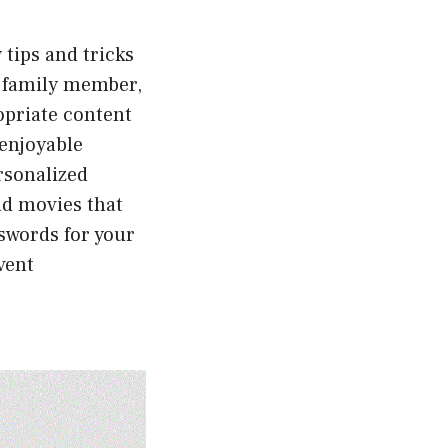
 tips and tricks
ch family member,
ropriate content
 enjoyable
rsonalized
nd movies that
sswords for your
vent