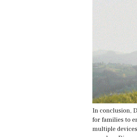
In conclusion, D
for families to 
multiple devices