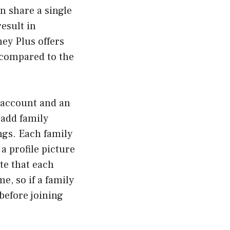
n share a single
esult in
ney Plus offers
 compared to the
s account and an
 add family
ngs. Each family
 profile picture
ote that each
e, so if a family
before joining