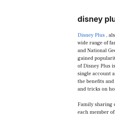
disney pl
Disney Plus
, al
wide range of fa
and National Ge
gained popularit
of Disney Plus i
single account a
the benefits and
and tricks on ho
Family sharing o
each member of 