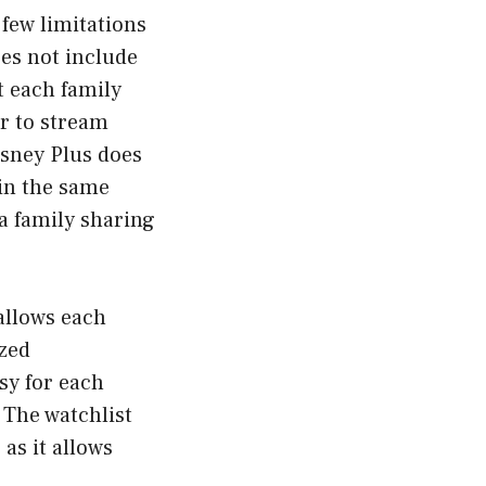
 few limitations
oes not include
t each family
r to stream
isney Plus does
 in the same
a family sharing
allows each
ized
sy for each
 The watchlist
 as it allows