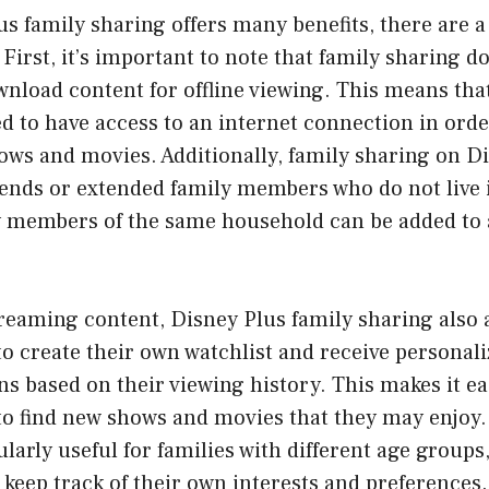
s family sharing offers many benefits, there are a
 First, it’s important to note that family sharing d
ownload content for offline viewing. This means tha
d to have access to an internet connection in orde
hows and movies. Additionally, family sharing on D
riends or extended family members who do not live
 members of the same household can be added to 
treaming content, Disney Plus family sharing also 
o create their own watchlist and receive personal
 based on their viewing history. This makes it ea
o find new shows and movies that they may enjoy.
ularly useful for families with different age groups,
eep track of their own interests and preferences.