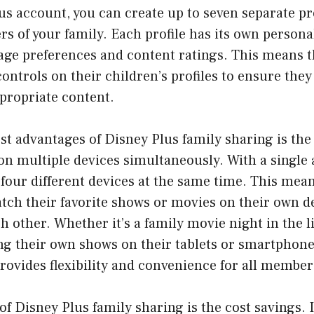
us account, you can create up to seven separate pro
s of your family. Each profile has its own personal
age preferences and content ratings. This means t
controls on their children’s profiles to ensure they
propriate content.
st advantages of Disney Plus family sharing is the 
on multiple devices simultaneously. With a single 
four different devices at the same time. This mean
ch their favorite shows or movies on their own d
h other. Whether it’s a family movie night in the 
ng their own shows on their tablets or smartphone
rovides flexibility and convenience for all members
of Disney Plus family sharing is the cost savings. 