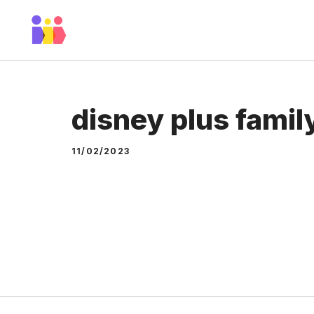
Skip
to
content
disney plus famil
11/02/2023