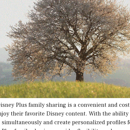
isney Plus family sharing is a convenient and cost
enjoy their favorite Disney content. With the abilit
 simultaneously and create personalized profiles f