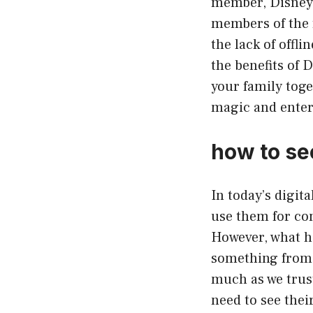
member, Disney P
members of the f
the lack of offl
the benefits of 
your family toge
magic and entert
how to se
In today’s digit
use them for co
However, what ha
something from 
much as we trust
need to see thei