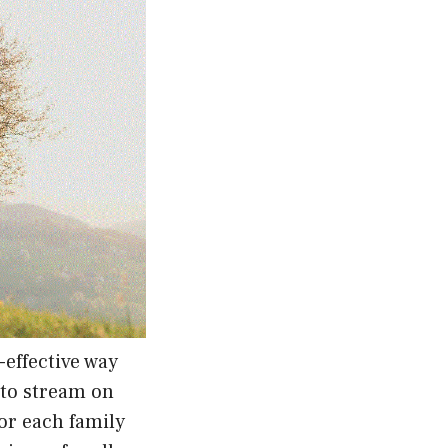
-effective way
y to stream on
or each family