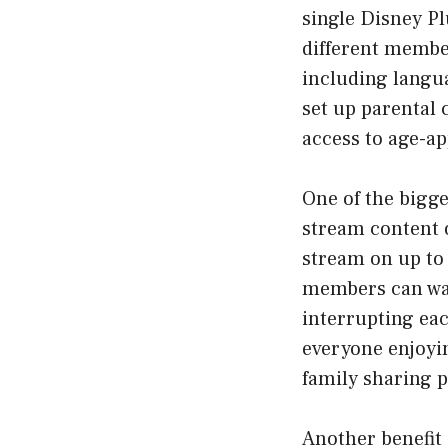
single Disney Pl
different member
including langu
set up parental 
access to age-ap
One of the bigge
stream content 
stream on up to 
members can wat
interrupting eac
everyone enjoyi
family sharing p
Another benefit 