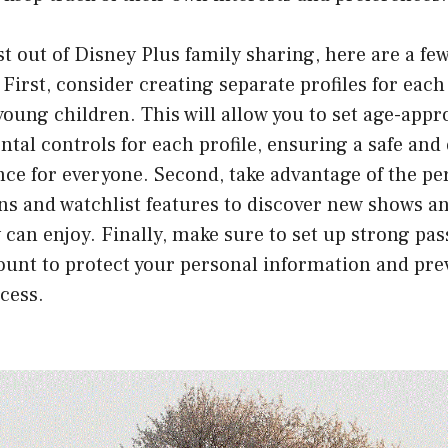
 out of Disney Plus family sharing, here are a few
 First, consider creating separate profiles for ea
 young children. This will allow you to set age-app
ntal controls for each profile, ensuring a safe and
ce for everyone. Second, take advantage of the pe
 and watchlist features to discover new shows a
 can enjoy. Finally, make sure to set up strong pa
ount to protect your personal information and pre
cess.