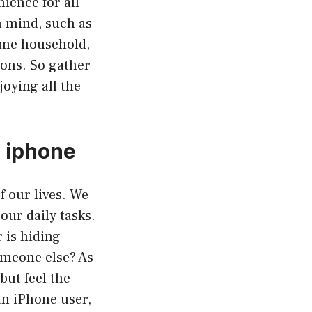
ience for all
n mind, such as
same household,
ions. So gather
joying all the
s iphone
f our lives. We
ur daily tasks.
 is hiding
omeone else? As
but feel the
an iPhone user,