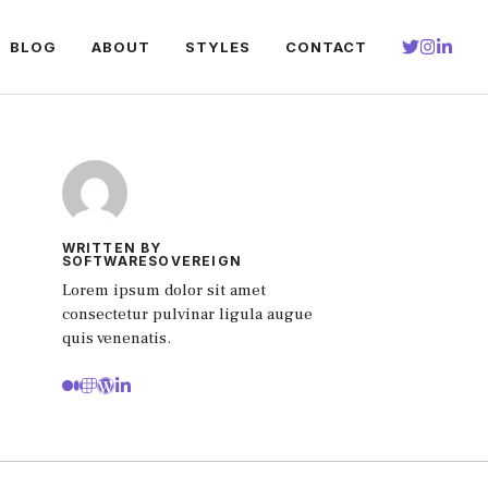
BLOG
ABOUT
STYLES
CONTACT
WRITTEN BY
SOFTWARESOVEREIGN
Lorem ipsum dolor sit amet
consectetur pulvinar ligula augue
quis venenatis.