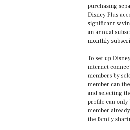
purchasing sepa
Disney Plus acco
significant savin
an annual subsc
monthly subscri
To set up Disney
internet connec
members by selec
member can then
and selecting th
profile can only
member already h
the family shari