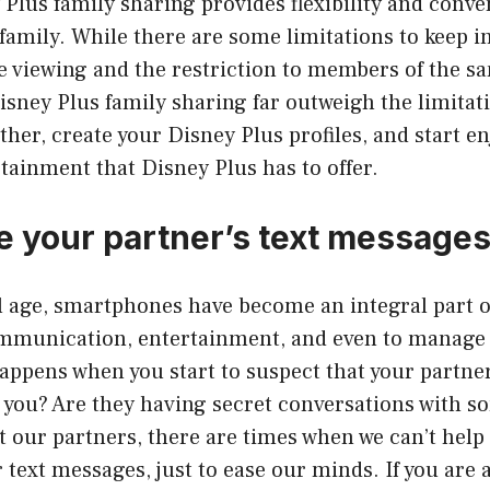
lus family sharing provides flexibility and conven
amily. While there are some limitations to keep i
ine viewing and the restriction to members of the 
Disney Plus family sharing far outweigh the limitat
ther, create your Disney Plus profiles, and start en
ainment that Disney Plus has to offer.
e your partner’s text message
al age, smartphones have become an integral part o
mmunication, entertainment, and even to manage o
ppens when you start to suspect that your partner
you? Are they having secret conversations with s
 our partners, there are times when we can’t help 
r text messages, just to ease our minds. If you are 