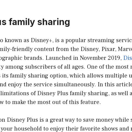
us family sharing
so known as Disney+, is a popular streaming service
mily-friendly content from the Disney, Pixar, Marve
ographic brands. Launched in November 2019,
Dis
y among subscribers of all ages. One of the most 
s its family sharing option, which allows multiple u
nd enjoy the service simultaneously. In this article
 limitations of Disney Plus family sharing, as well 
w to make the most out of this feature.
n Disney Plus is a great way to save money while s
your household to enjoy their favorite shows and 