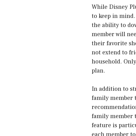
While Disney Plu
to keep in mind.
the ability to d
member will nee
their favorite s
not extend to f
household. Only
plan.
In addition to s
family member t
recommendations
family member t
feature is partic
each member to k