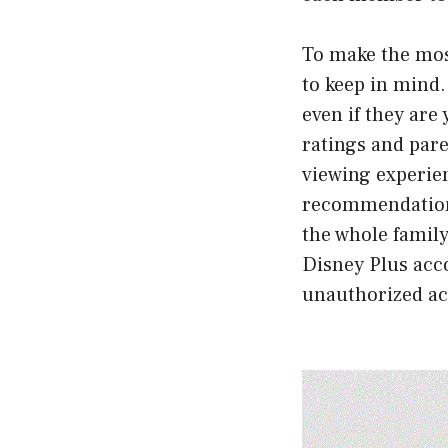
To make the most
to keep in mind.
even if they are
ratings and pare
viewing experien
recommendations
the whole family
Disney Plus acc
unauthorized ac