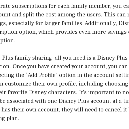
rate subscriptions for each family member, you ca
unt and split the cost among the users. This can r
gs, especially for larger families. Additionally, Dis
ription option, which provides even more savings
ption.
 Plus family sharing, all you need is a Disney Plu
tion. Once you have created your account, you can
ting the “Add Profile” option in the account setti
 customize their own profile, including choosing a
eir favorite Disney characters. It’s important to n
 be associated with one Disney Plus account at a tim
as their own account, they will need to cancel it 
ng plan.