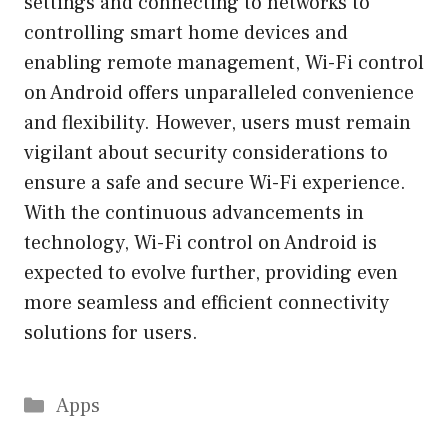
settings and connecting to networks to
controlling smart home devices and
enabling remote management, Wi-Fi control
on Android offers unparalleled convenience
and flexibility. However, users must remain
vigilant about security considerations to
ensure a safe and secure Wi-Fi experience.
With the continuous advancements in
technology, Wi-Fi control on Android is
expected to evolve further, providing even
more seamless and efficient connectivity
solutions for users.
Categories
Apps