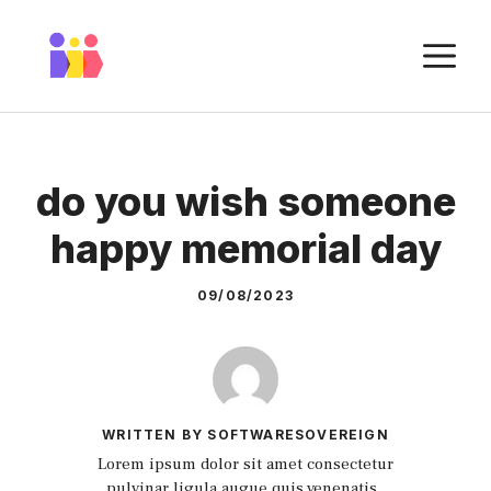
Skip
to
M
content
do you wish someone
happy memorial day
09/08/2023
WRITTEN BY SOFTWARESOVEREIGN
Lorem ipsum dolor sit amet consectetur
pulvinar ligula augue quis venenatis.