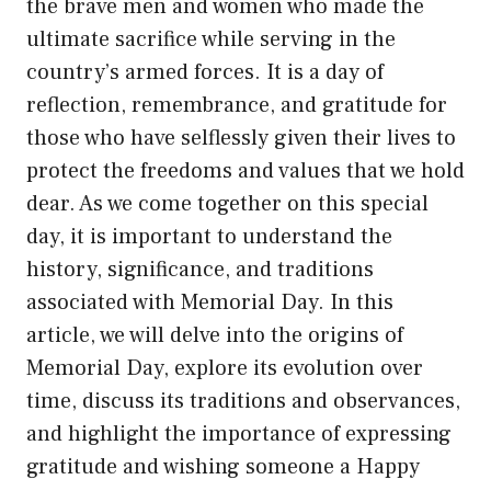
the brave men and women who made the
ultimate sacrifice while serving in the
country’s armed forces. It is a day of
reflection, remembrance, and gratitude for
those who have selflessly given their lives to
protect the freedoms and values that we hold
dear. As we come together on this special
day, it is important to understand the
history, significance, and traditions
associated with Memorial Day. In this
article, we will delve into the origins of
Memorial Day, explore its evolution over
time, discuss its traditions and observances,
and highlight the importance of expressing
gratitude and wishing someone a Happy