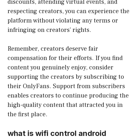
discounts, attending virtual events, and
respecting creators, you can experience the
platform without violating any terms or
infringing on creators’ rights.
Remember, creators deserve fair
compensation for their efforts. If you find
content you genuinely enjoy, consider
supporting the creators by subscribing to
their OnlyFans. Support from subscribers
enables creators to continue producing the
high-quality content that attracted you in
the first place.
what is wifi control android