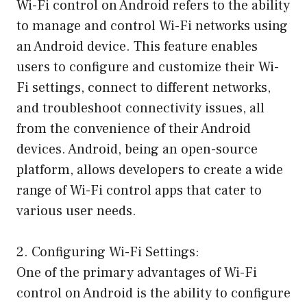
Wi-Fi control on Android refers to the ability
to manage and control Wi-Fi networks using
an Android device. This feature enables
users to configure and customize their Wi-
Fi settings, connect to different networks,
and troubleshoot connectivity issues, all
from the convenience of their Android
devices. Android, being an open-source
platform, allows developers to create a wide
range of Wi-Fi control apps that cater to
various user needs.
2. Configuring Wi-Fi Settings:
One of the primary advantages of Wi-Fi
control on Android is the ability to configure