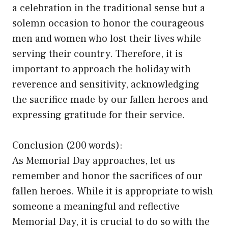
a celebration in the traditional sense but a
solemn occasion to honor the courageous
men and women who lost their lives while
serving their country. Therefore, it is
important to approach the holiday with
reverence and sensitivity, acknowledging
the sacrifice made by our fallen heroes and
expressing gratitude for their service.
Conclusion (200 words):
As Memorial Day approaches, let us
remember and honor the sacrifices of our
fallen heroes. While it is appropriate to wish
someone a meaningful and reflective
Memorial Day, it is crucial to do so with the