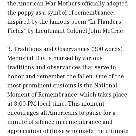
the American War Mothers officially adopted
the poppy as a symbol of remembrance,
inspired by the famous poem “In Flanders
Fields” by Lieutenant Colonel John McCrae.
3. Traditions and Observances (300 words):
Memorial Day is marked by various
traditions and observances that serve to
honor and remember the fallen. One of the
most prominent customs is the National
Moment of Remembrance, which takes place
at 3:00 PM local time. This moment
encourages all Americans to pause for a
minute of silence in remembrance and
appreciation of those who made the ultimate