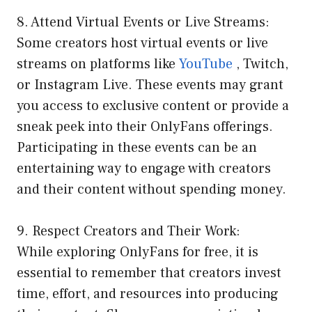
8. Attend Virtual Events or Live Streams:
Some creators host virtual events or live
streams on platforms like
YouTube
, Twitch,
or Instagram Live. These events may grant
you access to exclusive content or provide a
sneak peek into their OnlyFans offerings.
Participating in these events can be an
entertaining way to engage with creators
and their content without spending money.
9. Respect Creators and Their Work:
While exploring OnlyFans for free, it is
essential to remember that creators invest
time, effort, and resources into producing