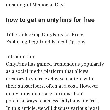
meaningful Memorial Day!
how to get an onlyfans for free
Title: Unlocking OnlyFans for Free:
Exploring Legal and Ethical Options
Introduction:
OnlyFans has gained tremendous popularity
as a social media platform that allows
creators to share exclusive content with
their subscribers, often at a cost. However,
many individuals are curious about
potential ways to access OnlyFans for free.
In this article, we will discuss various legal