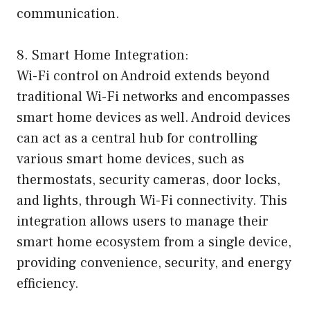
communication.
8. Smart Home Integration:
Wi-Fi control on Android extends beyond
traditional Wi-Fi networks and encompasses
smart home devices as well. Android devices
can act as a central hub for controlling
various smart home devices, such as
thermostats, security cameras, door locks,
and lights, through Wi-Fi connectivity. This
integration allows users to manage their
smart home ecosystem from a single device,
providing convenience, security, and energy
efficiency.