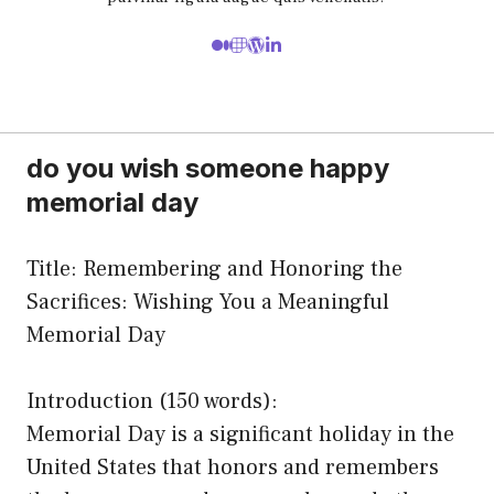
do you wish someone happy
memorial day
Title: Remembering and Honoring the
Sacrifices: Wishing You a Meaningful
Memorial Day
Introduction (150 words):
Memorial Day is a significant holiday in the
United States that honors and remembers