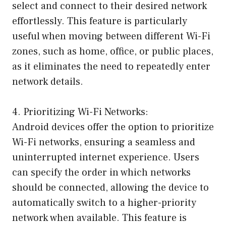
select and connect to their desired network
effortlessly. This feature is particularly
useful when moving between different Wi-Fi
zones, such as home, office, or public places,
as it eliminates the need to repeatedly enter
network details.
4. Prioritizing Wi-Fi Networks:
Android devices offer the option to prioritize
Wi-Fi networks, ensuring a seamless and
uninterrupted internet experience. Users
can specify the order in which networks
should be connected, allowing the device to
automatically switch to a higher-priority
network when available. This feature is