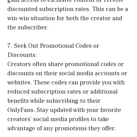
gain access to exclusive content or receive
discounted subscription rates. This can be a
win-win situation for both the creator and
the subscriber.
7. Seek Out Promotional Codes or
Discounts:
Creators often share promotional codes or
discounts on their social media accounts or
websites. These codes can provide you with
reduced subscription rates or additional
benefits while subscribing to their
OnlyFans. Stay updated with your favorite
creators’ social media profiles to take
advantage of any promotions they offer.