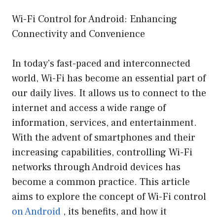
Wi-Fi Control for Android: Enhancing
Connectivity and Convenience
In today’s fast-paced and interconnected
world, Wi-Fi has become an essential part of
our daily lives. It allows us to connect to the
internet and access a wide range of
information, services, and entertainment.
With the advent of smartphones and their
increasing capabilities, controlling Wi-Fi
networks through Android devices has
become a common practice. This article
aims to explore the concept of Wi-Fi control
on Android
, its benefits, and how it