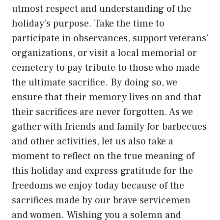
utmost respect and understanding of the
holiday’s purpose. Take the time to
participate in observances, support veterans’
organizations, or visit a local memorial or
cemetery to pay tribute to those who made
the ultimate sacrifice. By doing so, we
ensure that their memory lives on and that
their sacrifices are never forgotten. As we
gather with friends and family for barbecues
and other activities, let us also take a
moment to reflect on the true meaning of
this holiday and express gratitude for the
freedoms we enjoy today because of the
sacrifices made by our brave servicemen
and women. Wishing you a solemn and