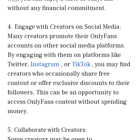
without any financial commitment.
4. Engage with Creators on Social Media:
Many creators promote their OnlyFans
accounts on other social media platforms.
By engaging with them on platforms like
Twitter,
Instagram
, or
TikTok
, you may find
creators who occasionally share free
content or offer exclusive discounts to their
followers. This can be an opportunity to
access OnlyFans content without spending
money.
5. Collaborate with Creators:
Some creators may be open to