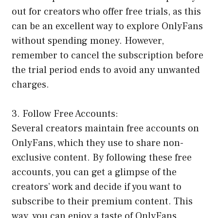
out for creators who offer free trials, as this
can be an excellent way to explore OnlyFans
without spending money. However,
remember to cancel the subscription before
the trial period ends to avoid any unwanted
charges.
3. Follow Free Accounts:
Several creators maintain free accounts on
OnlyFans, which they use to share non-
exclusive content. By following these free
accounts, you can get a glimpse of the
creators’ work and decide if you want to
subscribe to their premium content. This
way, you can enjoy a taste of OnlyFans