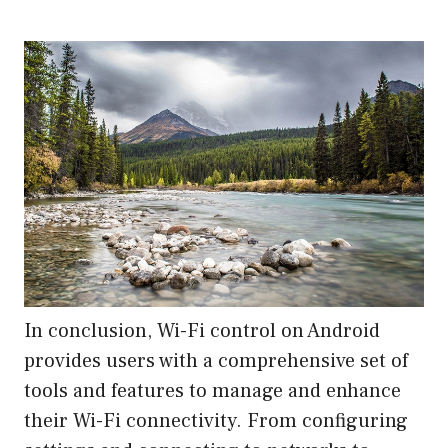
In conclusion, Wi-Fi control on Android
provides users with a comprehensive set of
tools and features to manage and enhance
their Wi-Fi connectivity. From configuring