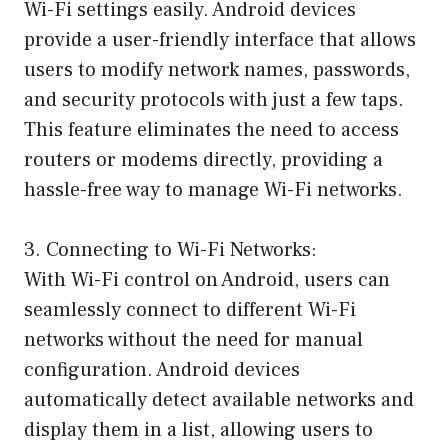
Wi-Fi settings easily. Android devices
provide a user-friendly interface that allows
users to modify network names, passwords,
and security protocols with just a few taps.
This feature eliminates the need to access
routers or modems directly, providing a
hassle-free way to manage Wi-Fi networks.
3. Connecting to Wi-Fi Networks:
With Wi-Fi control on Android, users can
seamlessly connect to different Wi-Fi
networks without the need for manual
configuration. Android devices
automatically detect available networks and
display them in a list, allowing users to