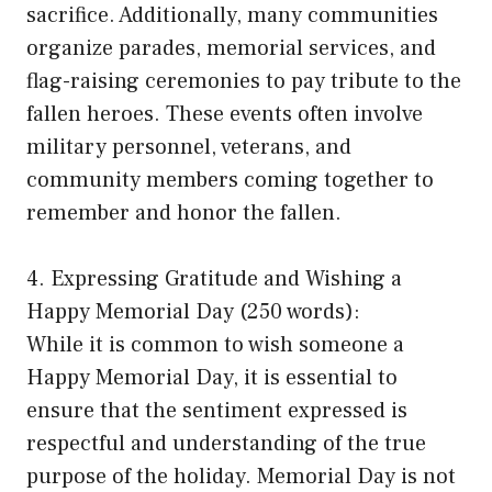
sacrifice. Additionally, many communities
organize parades, memorial services, and
flag-raising ceremonies to pay tribute to the
fallen heroes. These events often involve
military personnel, veterans, and
community members coming together to
remember and honor the fallen.
4. Expressing Gratitude and Wishing a
Happy Memorial Day (250 words):
While it is common to wish someone a
Happy Memorial Day, it is essential to
ensure that the sentiment expressed is
respectful and understanding of the true
purpose of the holiday. Memorial Day is not