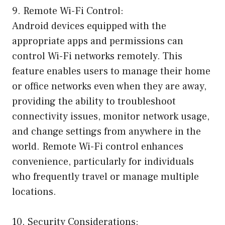
9. Remote Wi-Fi Control:
Android devices equipped with the
appropriate apps and permissions can
control Wi-Fi networks remotely. This
feature enables users to manage their home
or office networks even when they are away,
providing the ability to troubleshoot
connectivity issues, monitor network usage,
and change settings from anywhere in the
world. Remote Wi-Fi control enhances
convenience, particularly for individuals
who frequently travel or manage multiple
locations.
10. Security Considerations: