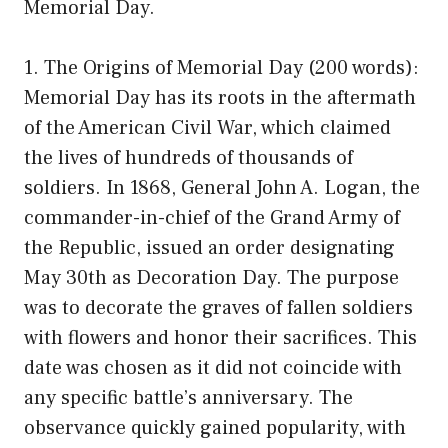
Memorial Day.
1. The Origins of Memorial Day (200 words):
Memorial Day has its roots in the aftermath
of the American Civil War, which claimed
the lives of hundreds of thousands of
soldiers. In 1868, General John A. Logan, the
commander-in-chief of the Grand Army of
the Republic, issued an order designating
May 30th as Decoration Day. The purpose
was to decorate the graves of fallen soldiers
with flowers and honor their sacrifices. This
date was chosen as it did not coincide with
any specific battle’s anniversary. The
observance quickly gained popularity, with