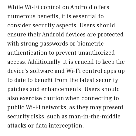
While Wi-Fi control on Android offers
numerous benefits, it is essential to
consider security aspects. Users should
ensure their Android devices are protected
with strong passwords or biometric
authentication to prevent unauthorized
access. Additionally, it is crucial to keep the
device’s software and Wi-Fi control apps up
to date to benefit from the latest security
patches and enhancements. Users should
also exercise caution when connecting to
public Wi-Fi networks, as they may present
security risks, such as man-in-the-middle
attacks or data interception.