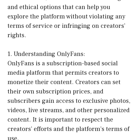
and ethical options that can help you
explore the platform without violating any
terms of service or infringing on creators’
rights.
1. Understanding OnlyFans:
OnlyFans is a subscription-based social
media platform that permits creators to
monetize their content. Creators can set
their own subscription prices, and
subscribers gain access to exclusive photos,
videos, live streams, and other personalized
content. It is important to respect the
creators’ efforts and the platform’s terms of
use.