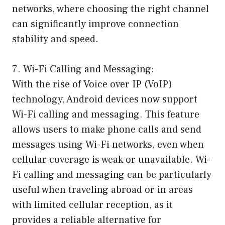
networks, where choosing the right channel
can significantly improve connection
stability and speed.
7. Wi-Fi Calling and Messaging:
With the rise of Voice over IP (VoIP)
technology, Android devices now support
Wi-Fi calling and messaging. This feature
allows users to make phone calls and send
messages using Wi-Fi networks, even when
cellular coverage is weak or unavailable. Wi-
Fi calling and messaging can be particularly
useful when traveling abroad or in areas
with limited cellular reception, as it
provides a reliable alternative for