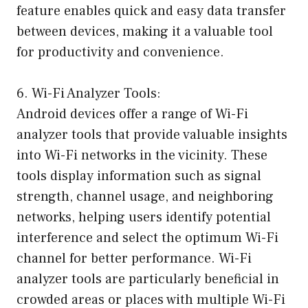
feature enables quick and easy data transfer
between devices, making it a valuable tool
for productivity and convenience.
6. Wi-Fi Analyzer Tools:
Android devices offer a range of Wi-Fi
analyzer tools that provide valuable insights
into Wi-Fi networks in the vicinity. These
tools display information such as signal
strength, channel usage, and neighboring
networks, helping users identify potential
interference and select the optimum Wi-Fi
channel for better performance. Wi-Fi
analyzer tools are particularly beneficial in
crowded areas or places with multiple Wi-Fi