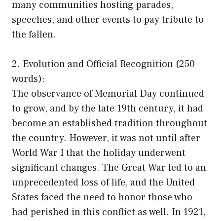
many communities hosting parades,
speeches, and other events to pay tribute to
the fallen.
2. Evolution and Official Recognition (250
words):
The observance of Memorial Day continued
to grow, and by the late 19th century, it had
become an established tradition throughout
the country. However, it was not until after
World War I that the holiday underwent
significant changes. The Great War led to an
unprecedented loss of life, and the United
States faced the need to honor those who
had perished in this conflict as well. In 1921,