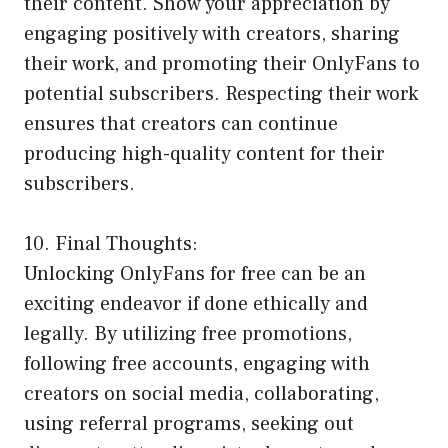
their content. Show your appreciation by
engaging positively with creators, sharing
their work, and promoting their OnlyFans to
potential subscribers. Respecting their work
ensures that creators can continue
producing high-quality content for their
subscribers.
10. Final Thoughts:
Unlocking OnlyFans for free can be an
exciting endeavor if done ethically and
legally. By utilizing free promotions,
following free accounts, engaging with
creators on social media, collaborating,
using referral programs, seeking out