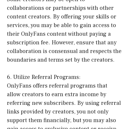
collaborations or partnerships with other
content creators. By offering your skills or
services, you may be able to gain access to
their OnlyFans content without paying a
subscription fee. However, ensure that any
collaboration is consensual and respects the
boundaries and terms set by the creators.
6. Utilize Referral Programs:
OnlyFans offers referral programs that
allow creators to earn extra income by
referring new subscribers. By using referral
links provided by creators, you not only
support them financially, but you may also