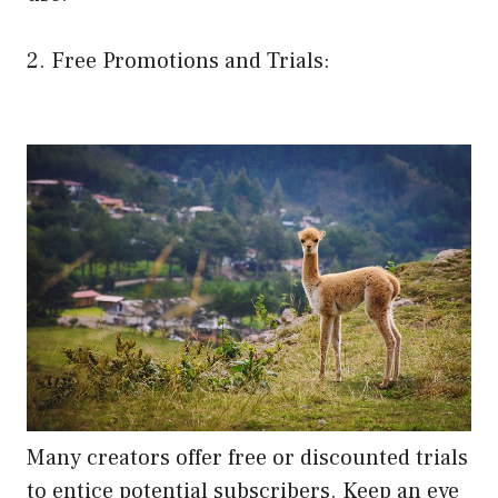
2. Free Promotions and Trials:
Many creators offer free or discounted trials
to entice potential subscribers. Keep an eye