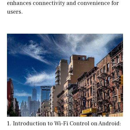
enhances connectivity and convenience for
users.
1. Introduction to Wi-Fi Control on Android: