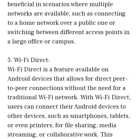
beneficial in scenarios where multiple
networks are available, such as connecting
to a home network over a public one or
switching between different access points in
a large office or campus.
5. Wi-Fi Direct:
Wi-Fi Direct is a feature available on
Android devices that allows for direct peer-
to-peer connections without the need for a
traditional Wi-Fi network. With Wi-Fi Direct,
users can connect their Android devices to
other devices, such as smartphones, tablets,
or even printers, for file sharing, media
streaming, or collaborative work. This