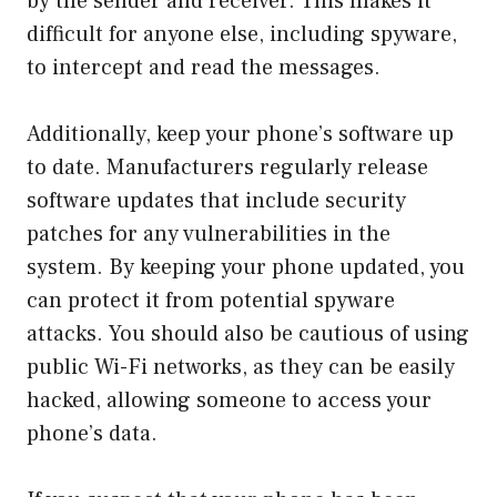
by the sender and receiver. This makes it
difficult for anyone else, including spyware,
to intercept and read the messages.
Additionally, keep your phone’s software up
to date. Manufacturers regularly release
software updates that include security
patches for any vulnerabilities in the
system. By keeping your phone updated, you
can protect it from potential spyware
attacks. You should also be cautious of using
public Wi-Fi networks, as they can be easily
hacked, allowing someone to access your
phone’s data.