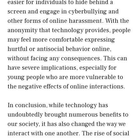
easier for individuals to hide behind a
screen and engage in cyberbullying and
other forms of online harassment. With the
anonymity that technology provides, people
may feel more comfortable expressing
hurtful or antisocial behavior online,
without facing any consequences. This can
have severe implications, especially for
young people who are more vulnerable to
the negative effects of online interactions.
In conclusion, while technology has
undoubtedly brought numerous benefits to
our society, it has also changed the way we
interact with one another. The rise of social