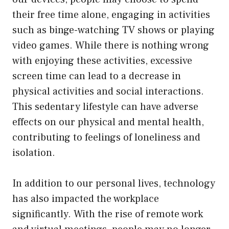
their free time alone, engaging in activities
such as binge-watching TV shows or playing
video games. While there is nothing wrong
with enjoying these activities, excessive
screen time can lead to a decrease in
physical activities and social interactions.
This sedentary lifestyle can have adverse
effects on our physical and mental health,
contributing to feelings of loneliness and
isolation.
In addition to our personal lives, technology
has also impacted the workplace
significantly. With the rise of remote work