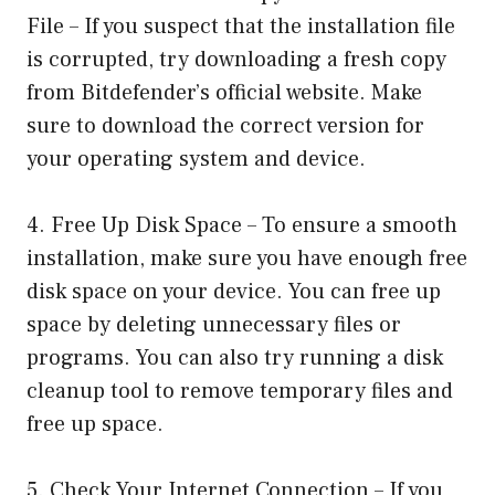
File – If you suspect that the installation file
is corrupted, try downloading a fresh copy
from Bitdefender’s official website. Make
sure to download the correct version for
your operating system and device.
4. Free Up Disk Space – To ensure a smooth
installation, make sure you have enough free
disk space on your device. You can free up
space by deleting unnecessary files or
programs. You can also try running a disk
cleanup tool to remove temporary files and
free up space.
5. Check Your Internet Connection – If you