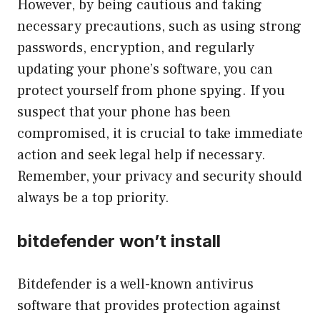
However, by being cautious and taking
necessary precautions, such as using strong
passwords, encryption, and regularly
updating your phone’s software, you can
protect yourself from phone spying. If you
suspect that your phone has been
compromised, it is crucial to take immediate
action and seek legal help if necessary.
Remember, your privacy and security should
always be a top priority.
bitdefender won’t install
Bitdefender is a well-known antivirus
software that provides protection against