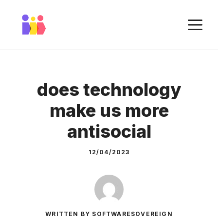
Skip
to
M
content
does technology
make us more
antisocial
12/04/2023
WRITTEN BY SOFTWARESOVEREIGN