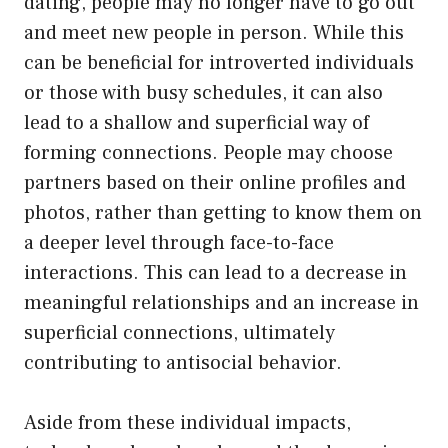
dating, people may no longer have to go out
and meet new people in person. While this
can be beneficial for introverted individuals
or those with busy schedules, it can also
lead to a shallow and superficial way of
forming connections. People may choose
partners based on their online profiles and
photos, rather than getting to know them on
a deeper level through face-to-face
interactions. This can lead to a decrease in
meaningful relationships and an increase in
superficial connections, ultimately
contributing to antisocial behavior.
Aside from these individual impacts,