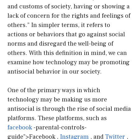
and customs of society, having or showing a
lack of concern for the rights and feelings of
others.” In simpler terms, it refers to
actions or behaviors that go against social
norms and disregard the well-being of
others. With this definition in mind, we can
examine how technology may be promoting
antisocial behavior in our society.
One of the primary ways in which
technology may be making us more
antisocial is through the rise of social media
platforms. These platforms, such as
facebook
-parental-controls-
guide”>Facebook ,
Instagram
, and
Twitter
,