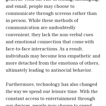
and email, people may choose to
communicate through screens rather than
in person. While these methods of
communication are undoubtedly
convenient, they lack the non-verbal cues
and emotional connection that come with
face-to-face interactions. As a result,
individuals may become less empathetic and
more detached from the emotions of others,
ultimately leading to antisocial behavior.
Furthermore, technology has also changed
the way we spend our leisure time. With the
constant access to entertainment through
our devices, people may choose to spend