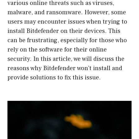
various online threats such as viruses,
malware, and ransomware. However, some
users may encounter issues when trying to
install Bitdefender on their devices. This
can be frustrating, especially for those who
rely on the software for their online
security. In this article, we will discuss the
reasons why Bitdefender won’t install and
provide solutions to fix this issue.