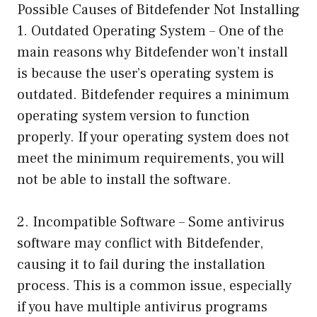
Possible Causes of Bitdefender Not Installing
1. Outdated Operating System – One of the
main reasons why Bitdefender won’t install
is because the user’s operating system is
outdated. Bitdefender requires a minimum
operating system version to function
properly. If your operating system does not
meet the minimum requirements, you will
not be able to install the software.
2. Incompatible Software – Some antivirus
software may conflict with Bitdefender,
causing it to fail during the installation
process. This is a common issue, especially
if you have multiple antivirus programs