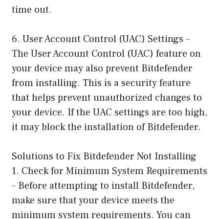
time out.
6. User Account Control (UAC) Settings –
The User Account Control (UAC) feature on
your device may also prevent Bitdefender
from installing. This is a security feature
that helps prevent unauthorized changes to
your device. If the UAC settings are too high,
it may block the installation of Bitdefender.
Solutions to Fix Bitdefender Not Installing
1. Check for Minimum System Requirements
– Before attempting to install Bitdefender,
make sure that your device meets the
minimum system requirements. You can