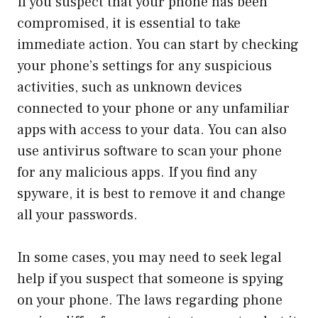
If you suspect that your phone has been
compromised, it is essential to take
immediate action. You can start by checking
your phone’s settings for any suspicious
activities, such as unknown devices
connected to your phone or any unfamiliar
apps with access to your data. You can also
use antivirus software to scan your phone
for any malicious apps. If you find any
spyware, it is best to remove it and change
all your passwords.
In some cases, you may need to seek legal
help if you suspect that someone is spying
on your phone. The laws regarding phone