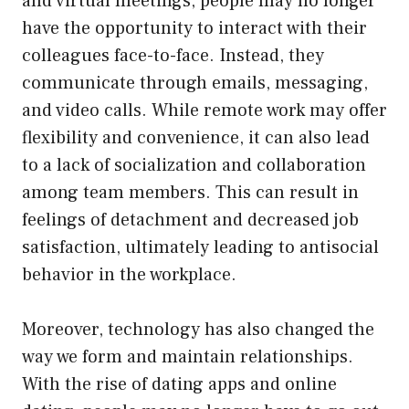
and virtual meetings, people may no longer
have the opportunity to interact with their
colleagues face-to-face. Instead, they
communicate through emails, messaging,
and video calls. While remote work may offer
flexibility and convenience, it can also lead
to a lack of socialization and collaboration
among team members. This can result in
feelings of detachment and decreased job
satisfaction, ultimately leading to antisocial
behavior in the workplace.
Moreover, technology has also changed the
way we form and maintain relationships.
With the rise of dating apps and online