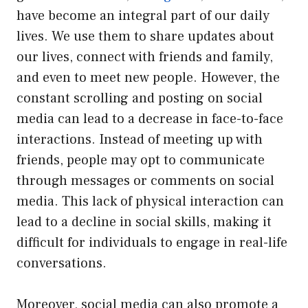
have become an integral part of our daily
lives. We use them to share updates about
our lives, connect with friends and family,
and even to meet new people. However, the
constant scrolling and posting on social
media can lead to a decrease in face-to-face
interactions. Instead of meeting up with
friends, people may opt to communicate
through messages or comments on social
media. This lack of physical interaction can
lead to a decline in social skills, making it
difficult for individuals to engage in real-life
conversations.
Moreover, social media can also promote a