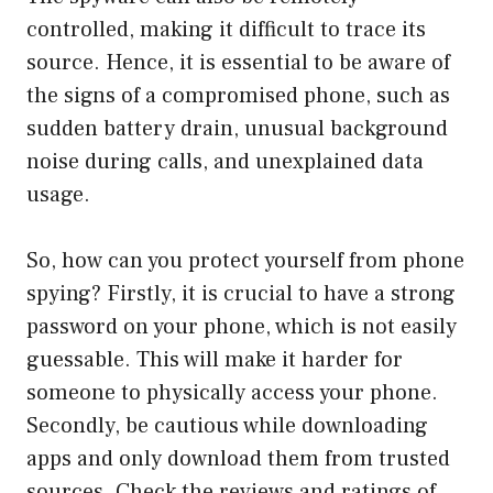
controlled, making it difficult to trace its
source. Hence, it is essential to be aware of
the signs of a compromised phone, such as
sudden battery drain, unusual background
noise during calls, and unexplained data
usage.
So, how can you protect yourself from phone
spying? Firstly, it is crucial to have a strong
password on your phone, which is not easily
guessable. This will make it harder for
someone to physically access your phone.
Secondly, be cautious while downloading
apps and only download them from trusted
sources. Check the reviews and ratings of