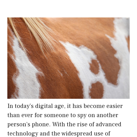
In today’s digital age, it has become easier
than ever for someone to spy on another
person’s phone. With the rise of advanced
technology and the widespread use of