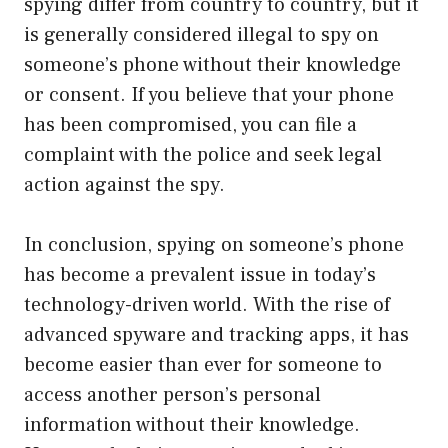
spying differ from country to country, but it
is generally considered illegal to spy on
someone’s phone without their knowledge
or consent. If you believe that your phone
has been compromised, you can file a
complaint with the police and seek legal
action against the spy.
In conclusion, spying on someone’s phone
has become a prevalent issue in today’s
technology-driven world. With the rise of
advanced spyware and tracking apps, it has
become easier than ever for someone to
access another person’s personal
information without their knowledge.