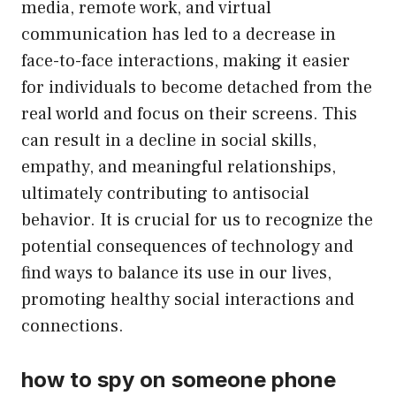
media, remote work, and virtual
communication has led to a decrease in
face-to-face interactions, making it easier
for individuals to become detached from the
real world and focus on their screens. This
can result in a decline in social skills,
empathy, and meaningful relationships,
ultimately contributing to antisocial
behavior. It is crucial for us to recognize the
potential consequences of technology and
find ways to balance its use in our lives,
promoting healthy social interactions and
connections.
how to spy on someone phone