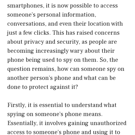
smartphones, it is now possible to access
someone’s personal information,
conversations, and even their location with
just a few clicks. This has raised concerns
about privacy and security, as people are
becoming increasingly wary about their
phone being used to spy on them. So, the
question remains, how can someone spy on
another person’s phone and what can be
done to protect against it?
Firstly, it is essential to understand what
spying on someone’s phone means.
Essentially, it involves gaining unauthorized
access to someone’s phone and using it to