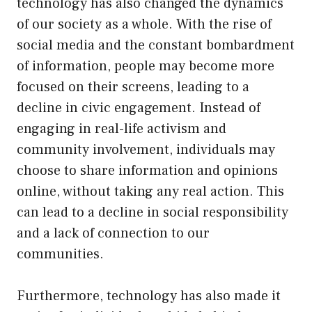
technology has also changed the dynamics
of our society as a whole. With the rise of
social media and the constant bombardment
of information, people may become more
focused on their screens, leading to a
decline in civic engagement. Instead of
engaging in real-life activism and
community involvement, individuals may
choose to share information and opinions
online, without taking any real action. This
can lead to a decline in social responsibility
and a lack of connection to our
communities.
Furthermore, technology has also made it