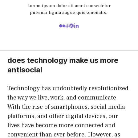
Lorem ipsum dolor sit amet consectetur
pulvinar ligula augue quis venenatis.
does technology make us more
antisocial
Technology has undoubtedly revolutionized
the way we live, work, and communicate.
With the rise of smartphones, social media
platforms, and other digital devices, our
lives have become more connected and
convenient than ever before. However, as