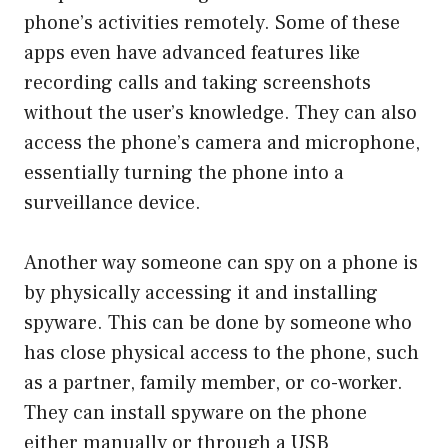
phone’s activities remotely. Some of these
apps even have advanced features like
recording calls and taking screenshots
without the user’s knowledge. They can also
access the phone’s camera and microphone,
essentially turning the phone into a
surveillance device.
Another way someone can spy on a phone is
by physically accessing it and installing
spyware. This can be done by someone who
has close physical access to the phone, such
as a partner, family member, or co-worker.
They can install spyware on the phone
either manually or through a USB