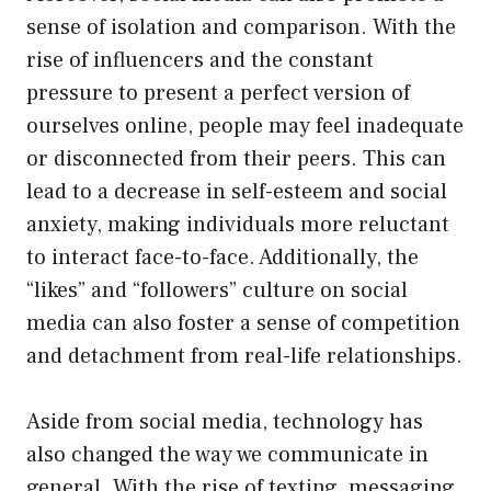
sense of isolation and comparison. With the
rise of influencers and the constant
pressure to present a perfect version of
ourselves online, people may feel inadequate
or disconnected from their peers. This can
lead to a decrease in self-esteem and social
anxiety, making individuals more reluctant
to interact face-to-face. Additionally, the
“likes” and “followers” culture on social
media can also foster a sense of competition
and detachment from real-life relationships.
Aside from social media, technology has
also changed the way we communicate in
general. With the rise of texting, messaging,