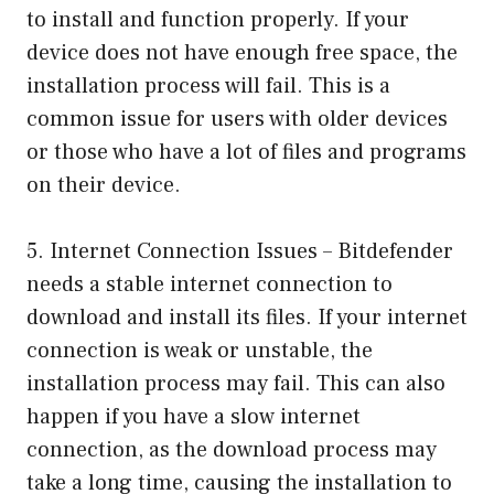
to install and function properly. If your
device does not have enough free space, the
installation process will fail. This is a
common issue for users with older devices
or those who have a lot of files and programs
on their device.
5. Internet Connection Issues – Bitdefender
needs a stable internet connection to
download and install its files. If your internet
connection is weak or unstable, the
installation process may fail. This can also
happen if you have a slow internet
connection, as the download process may
take a long time, causing the installation to