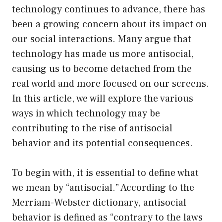
technology continues to advance, there has
been a growing concern about its impact on
our social interactions. Many argue that
technology has made us more antisocial,
causing us to become detached from the
real world and more focused on our screens.
In this article, we will explore the various
ways in which technology may be
contributing to the rise of antisocial
behavior and its potential consequences.
To begin with, it is essential to define what
we mean by “antisocial.” According to the
Merriam-Webster dictionary, antisocial
behavior is defined as “contrary to the laws