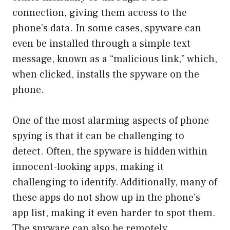
connection, giving them access to the
phone’s data. In some cases, spyware can
even be installed through a simple text
message, known as a “malicious link,” which,
when clicked, installs the spyware on the
phone.
One of the most alarming aspects of phone
spying is that it can be challenging to
detect. Often, the spyware is hidden within
innocent-looking apps, making it
challenging to identify. Additionally, many of
these apps do not show up in the phone’s
app list, making it even harder to spot them.
The spyware can also be remotely