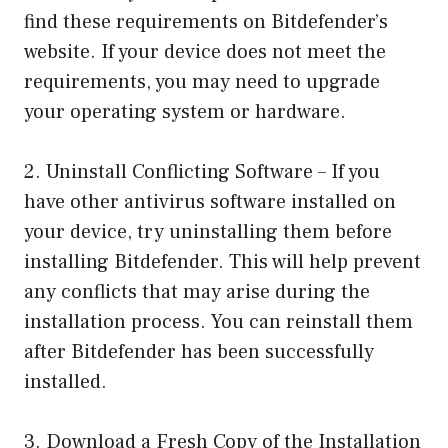
find these requirements on Bitdefender’s
website. If your device does not meet the
requirements, you may need to upgrade
your operating system or hardware.
2. Uninstall Conflicting Software – If you
have other antivirus software installed on
your device, try uninstalling them before
installing Bitdefender. This will help prevent
any conflicts that may arise during the
installation process. You can reinstall them
after Bitdefender has been successfully
installed.
3. Download a Fresh Copy of the Installation