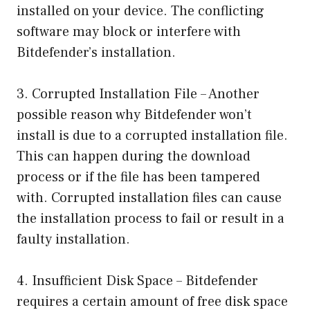
installed on your device. The conflicting
software may block or interfere with
Bitdefender’s installation.
3. Corrupted Installation File – Another
possible reason why Bitdefender won’t
install is due to a corrupted installation file.
This can happen during the download
process or if the file has been tampered
with. Corrupted installation files can cause
the installation process to fail or result in a
faulty installation.
4. Insufficient Disk Space – Bitdefender
requires a certain amount of free disk space