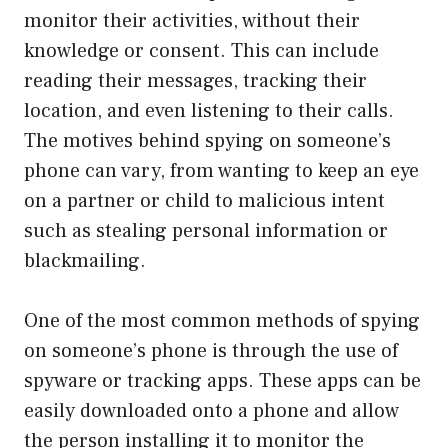
monitor their activities, without their
knowledge or consent. This can include
reading their messages, tracking their
location, and even listening to their calls.
The motives behind spying on someone’s
phone can vary, from wanting to keep an eye
on a partner or child to malicious intent
such as stealing personal information or
blackmailing.
One of the most common methods of spying
on someone’s phone is through the use of
spyware or tracking apps. These apps can be
easily downloaded onto a phone and allow
the person installing it to monitor the