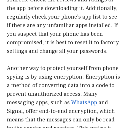
the app before downloading it. Additionally,
regularly check your phone’s app list to see
if there are any unfamiliar apps installed. If
you suspect that your phone has been
compromised, it is best to reset it to factory
settings and change all your passwords.
Another way to protect yourself from phone
spying is by using encryption. Encryption is
a method of converting data into a code to
prevent unauthorized access. Many
messaging apps, such as
WhatsApp
and
Signal, offer end-to-end encryption, which
means that the messages can only be read