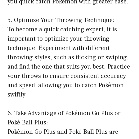
you quick catch Pokémon with greater ease.
5. Optimize Your Throwing Technique:
To become a quick catching expert, it is
important to optimize your throwing
technique. Experiment with different
throwing styles, such as flicking or swiping,
and find the one that suits you best. Practice
your throws to ensure consistent accuracy
and speed, allowing you to catch Pokémon
swiftly.
6. Take Advantage of Pokémon Go Plus or
Poké Ball Plus:
Pokémon Go Plus and Poké Ball Plus are