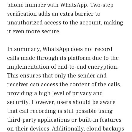
phone number with WhatsApp. Two-step
verification adds an extra barrier to
unauthorized access to the account, making
it even more secure.
In summary, WhatsApp does not record
calls made through its platform due to the
implementation of end-to-end encryption.
This ensures that only the sender and
receiver can access the content of the calls,
providing a high level of privacy and
security. However, users should be aware
that call recording is still possible using
third-party applications or built-in features
on their devices. Additionally, cloud backups