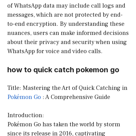
of WhatsApp data may include call logs and
messages, which are not protected by end-
to-end encryption. By understanding these
nuances, users can make informed decisions
about their privacy and security when using
WhatsApp for voice and video calls.
how to quick catch pokemon go
Title: Mastering the Art of Quick Catching in
Pokémon Go
: A Comprehensive Guide
Introduction:
Pokémon Go has taken the world by storm
since its release in 2016, captivating