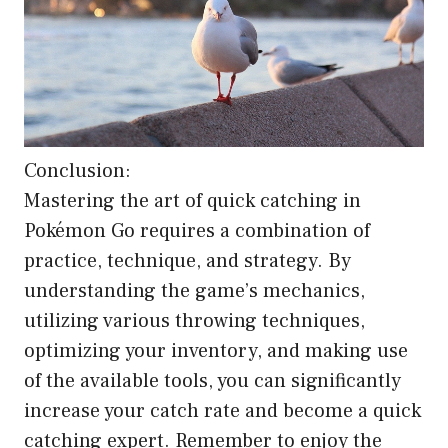
Conclusion:
Mastering the art of quick catching in
Pokémon Go requires a combination of
practice, technique, and strategy. By
understanding the game’s mechanics,
utilizing various throwing techniques,
optimizing your inventory, and making use
of the available tools, you can significantly
increase your catch rate and become a quick
catching expert. Remember to enjoy the