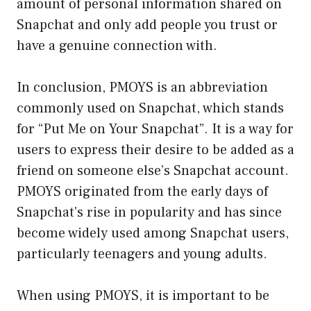
amount of personal information shared on
Snapchat and only add people you trust or
have a genuine connection with.
In conclusion, PMOYS is an abbreviation
commonly used on Snapchat, which stands
for “Put Me on Your Snapchat”. It is a way for
users to express their desire to be added as a
friend on someone else’s Snapchat account.
PMOYS originated from the early days of
Snapchat’s rise in popularity and has since
become widely used among Snapchat users,
particularly teenagers and young adults.
When using PMOYS, it is important to be