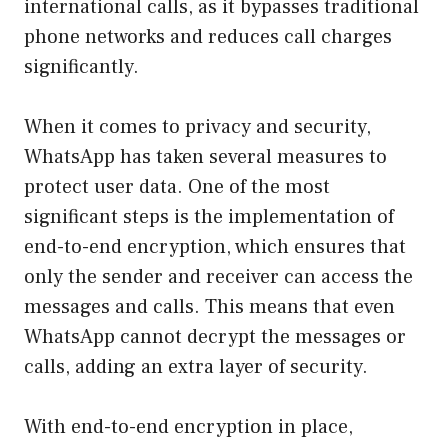
international calls, as it bypasses traditional
phone networks and reduces call charges
significantly.
When it comes to privacy and security,
WhatsApp has taken several measures to
protect user data. One of the most
significant steps is the implementation of
end-to-end encryption, which ensures that
only the sender and receiver can access the
messages and calls. This means that even
WhatsApp cannot decrypt the messages or
calls, adding an extra layer of security.
With end-to-end encryption in place,