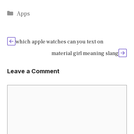
Categories
Apps
which apple watches can you text on
material girl meaning slang
Leave a Comment
Comment