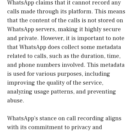
WhatsApp claims that it cannot record any
calls made through its platform. This means
that the content of the calls is not stored on
WhatsApp servers, making it highly secure
and private. However, it is important to note
that WhatsApp does collect some metadata
related to calls, such as the duration, time,
and phone numbers involved. This metadata
is used for various purposes, including
improving the quality of the service,
analyzing usage patterns, and preventing
abuse.
WhatsApp’s stance on call recording aligns
with its commitment to privacy and