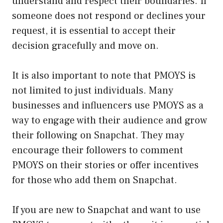
understand and respect their boundaries. If
someone does not respond or declines your
request, it is essential to accept their
decision gracefully and move on.
It is also important to note that PMOYS is
not limited to just individuals. Many
businesses and influencers use PMOYS as a
way to engage with their audience and grow
their following on Snapchat. They may
encourage their followers to comment
PMOYS on their stories or offer incentives
for those who add them on Snapchat.
If you are new to Snapchat and want to use