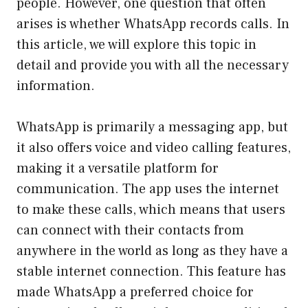
people. However, one question that often
arises is whether WhatsApp records calls. In
this article, we will explore this topic in
detail and provide you with all the necessary
information.
WhatsApp is primarily a messaging app, but
it also offers voice and video calling features,
making it a versatile platform for
communication. The app uses the internet
to make these calls, which means that users
can connect with their contacts from
anywhere in the world as long as they have a
stable internet connection. This feature has
made WhatsApp a preferred choice for