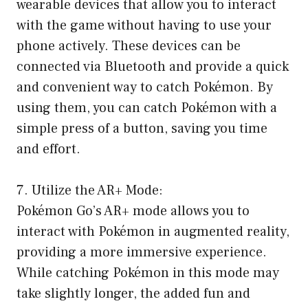
wearable devices that allow you to interact
with the game without having to use your
phone actively. These devices can be
connected via Bluetooth and provide a quick
and convenient way to catch Pokémon. By
using them, you can catch Pokémon with a
simple press of a button, saving you time
and effort.
7. Utilize the AR+ Mode:
Pokémon Go’s AR+ mode allows you to
interact with Pokémon in augmented reality,
providing a more immersive experience.
While catching Pokémon in this mode may
take slightly longer, the added fun and