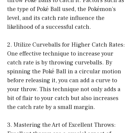
throw Poké Balls to catch it. Factors such as
the type of Poké Ball used, the Pokémon’s
level, and its catch rate influence the
likelihood of a successful catch.
2. Utilize Curveballs for Higher Catch Rates:
One effective technique to increase your
catch rate is by throwing curveballs. By
spinning the Poké Ball in a circular motion
before releasing it, you can add a curve to
your throw. This technique not only adds a
bit of flair to your catch but also increases
the catch rate by a small margin.
3. Mastering the Art of Excellent Throws: