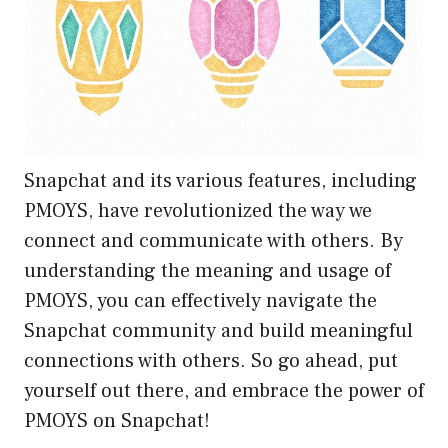
Snapchat and its various features, including
PMOYS, have revolutionized the way we
connect and communicate with others. By
understanding the meaning and usage of
PMOYS, you can effectively navigate the
Snapchat community and build meaningful
connections with others. So go ahead, put
yourself out there, and embrace the power of
PMOYS on Snapchat!