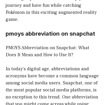
journey and have fun while catching
Pokémon in this exciting augmented reality
game.
pmoys abbreviation on snapchat
PMOYS Abbreviation on Snapchat: What
Does It Mean and How to Use It?
In today’s digital age, abbreviations and
acronyms have become a common language
among social media users. Snapchat, one of
the most popular social media platforms, is
no exception to this trend. One abbreviation
that you might come across while using