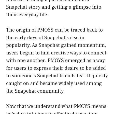
Snapchat story and getting a glimpse into
their everyday life.
The origin of PMOYS can be traced back to
the early days of Snapchat’s rise in
popularity. As Snapchat gained momentum,
users began to find creative ways to connect
with one another. PMOYS emerged as a way
for users to express their desire to be added
to someone’s Snapchat friends list. It quickly
caught on and became widely used among
the Snapchat community.
Now that we understand what PMOYS means
let’s dive into how to effectively use it on