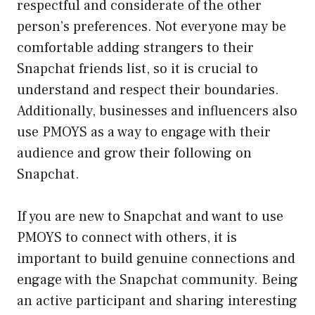
respectful and considerate of the other
person’s preferences. Not everyone may be
comfortable adding strangers to their
Snapchat friends list, so it is crucial to
understand and respect their boundaries.
Additionally, businesses and influencers also
use PMOYS as a way to engage with their
audience and grow their following on
Snapchat.
If you are new to Snapchat and want to use
PMOYS to connect with others, it is
important to build genuine connections and
engage with the Snapchat community. Being
an active participant and sharing interesting