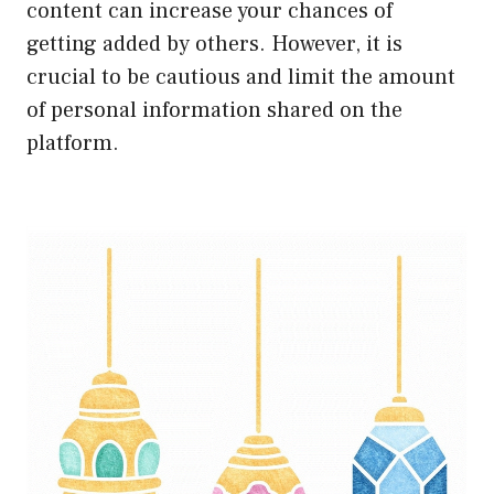
content can increase your chances of
getting added by others. However, it is
crucial to be cautious and limit the amount
of personal information shared on the
platform.