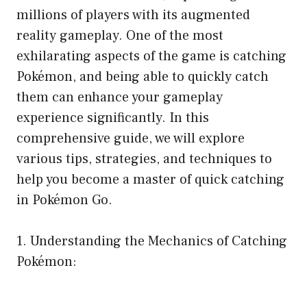
millions of players with its augmented
reality gameplay. One of the most
exhilarating aspects of the game is catching
Pokémon, and being able to quickly catch
them can enhance your gameplay
experience significantly. In this
comprehensive guide, we will explore
various tips, strategies, and techniques to
help you become a master of quick catching
in Pokémon Go.
1. Understanding the Mechanics of Catching
Pokémon: