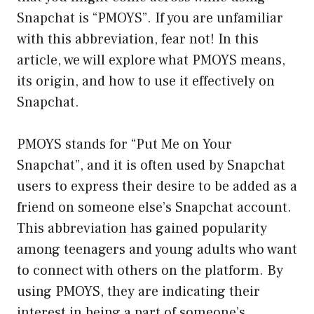
Snapchat is “PMOYS”. If you are unfamiliar
with this abbreviation, fear not! In this
article, we will explore what PMOYS means,
its origin, and how to use it effectively on
Snapchat.
PMOYS stands for “Put Me on Your
Snapchat”, and it is often used by Snapchat
users to express their desire to be added as a
friend on someone else’s Snapchat account.
This abbreviation has gained popularity
among teenagers and young adults who want
to connect with others on the platform. By
using PMOYS, they are indicating their
interest in being a part of someone’s