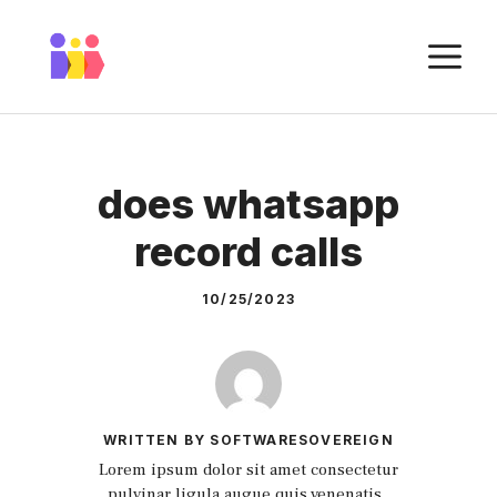
Skip
to
M
content
does whatsapp
record calls
10/25/2023
WRITTEN BY SOFTWARESOVEREIGN
Lorem ipsum dolor sit amet consectetur
pulvinar ligula augue quis venenatis.