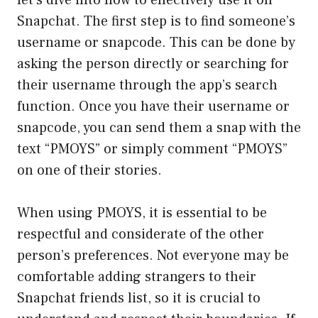
Snapchat. The first step is to find someone’s
username or snapcode. This can be done by
asking the person directly or searching for
their username through the app’s search
function. Once you have their username or
snapcode, you can send them a snap with the
text “PMOYS” or simply comment “PMOYS”
on one of their stories.
When using PMOYS, it is essential to be
respectful and considerate of the other
person’s preferences. Not everyone may be
comfortable adding strangers to their
Snapchat friends list, so it is crucial to