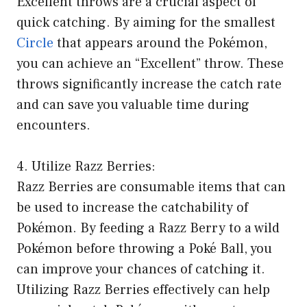
Excellent throws are a crucial aspect of
quick catching. By aiming for the smallest
Circle
that appears around the Pokémon,
you can achieve an “Excellent” throw. These
throws significantly increase the catch rate
and can save you valuable time during
encounters.
4. Utilize Razz Berries:
Razz Berries are consumable items that can
be used to increase the catchability of
Pokémon. By feeding a Razz Berry to a wild
Pokémon before throwing a Poké Ball, you
can improve your chances of catching it.
Utilizing Razz Berries effectively can help