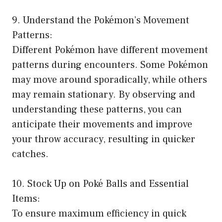
9. Understand the Pokémon’s Movement
Patterns:
Different Pokémon have different movement
patterns during encounters. Some Pokémon
may move around sporadically, while others
may remain stationary. By observing and
understanding these patterns, you can
anticipate their movements and improve
your throw accuracy, resulting in quicker
catches.
10. Stock Up on Poké Balls and Essential
Items:
To ensure maximum efficiency in quick