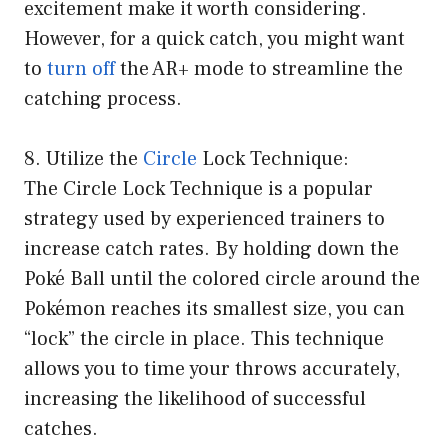
excitement make it worth considering.
However, for a quick catch, you might want
to
turn off
the AR+ mode to streamline the
catching process.
8. Utilize the
Circle
Lock Technique:
The Circle Lock Technique is a popular
strategy used by experienced trainers to
increase catch rates. By holding down the
Poké Ball until the colored circle around the
Pokémon reaches its smallest size, you can
“lock” the circle in place. This technique
allows you to time your throws accurately,
increasing the likelihood of successful
catches.