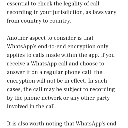
essential to check the legality of call
recording in your jurisdiction, as laws vary
from country to country.
Another aspect to consider is that
WhatsApp’s end-to-end encryption only
applies to calls made within the app. If you
receive a WhatsApp call and choose to
answer it on a regular phone call, the
encryption will not be in effect. In such
cases, the call may be subject to recording
by the phone network or any other party
involved in the call.
It is also worth noting that WhatsApp’s end-