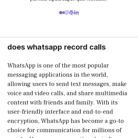
does whatsapp record calls
WhatsApp is one of the most popular
messaging applications in the world,
allowing users to send text messages, make
voice and video calls, and share multimedia
content with friends and family. With its
user-friendly interface and end-to-end
encryption, WhatsApp has become a go-to
choice for communication for millions of