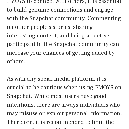
PMOYS to connect with others, it is essential
to build genuine connections and engage
with the Snapchat community. Commenting
on other people’s stories, sharing
interesting content, and being an active
participant in the Snapchat community can
increase your chances of getting added by
others.
As with any social media platform, it is
crucial to be cautious when using PMOYS on
Snapchat. While most users have good
intentions, there are always individuals who
may misuse or exploit personal information.
Therefore, it is recommended to limit the