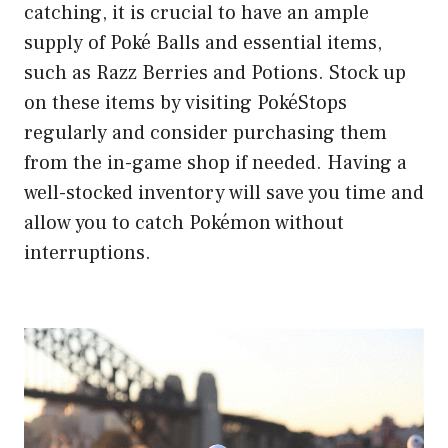
catching, it is crucial to have an ample
supply of Poké Balls and essential items,
such as Razz Berries and Potions. Stock up
on these items by visiting PokéStops
regularly and consider purchasing them
from the in-game shop if needed. Having a
well-stocked inventory will save you time and
allow you to catch Pokémon without
interruptions.