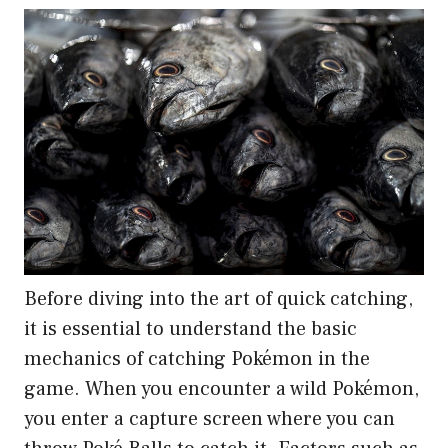
Before diving into the art of quick catching,
it is essential to understand the basic
mechanics of catching Pokémon in the
game. When you encounter a wild Pokémon,
you enter a capture screen where you can