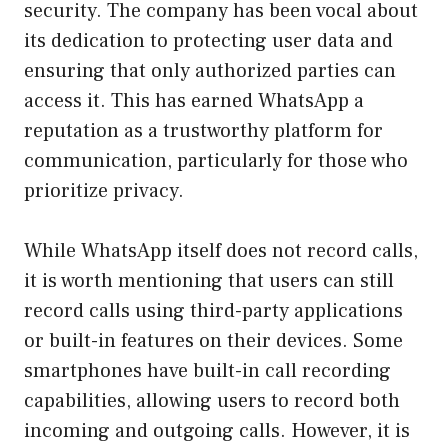
security. The company has been vocal about
its dedication to protecting user data and
ensuring that only authorized parties can
access it. This has earned WhatsApp a
reputation as a trustworthy platform for
communication, particularly for those who
prioritize privacy.
While WhatsApp itself does not record calls,
it is worth mentioning that users can still
record calls using third-party applications
or built-in features on their devices. Some
smartphones have built-in call recording
capabilities, allowing users to record both
incoming and outgoing calls. However, it is