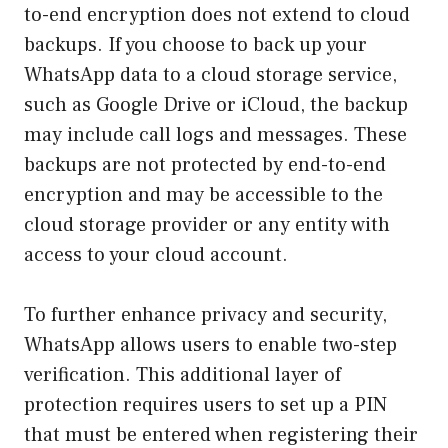
to-end encryption does not extend to cloud
backups. If you choose to back up your
WhatsApp data to a cloud storage service,
such as Google Drive or iCloud, the backup
may include call logs and messages. These
backups are not protected by end-to-end
encryption and may be accessible to the
cloud storage provider or any entity with
access to your cloud account.
To further enhance privacy and security,
WhatsApp allows users to enable two-step
verification. This additional layer of
protection requires users to set up a PIN
that must be entered when registering their