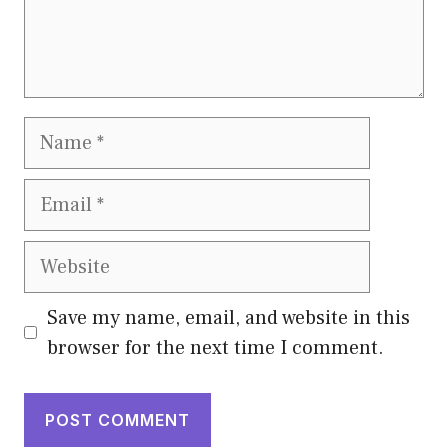
Name
Email
Website
Save my name, email, and website in this
browser for the next time I comment.