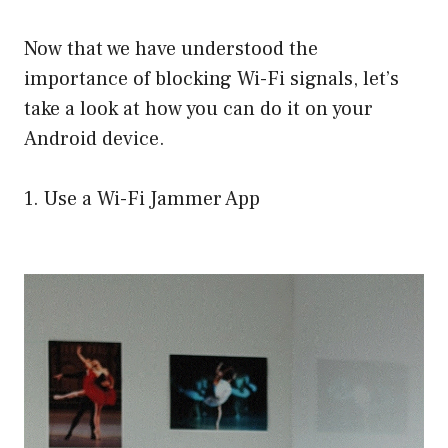
Now that we have understood the
importance of blocking Wi-Fi signals, let’s
take a look at how you can do it on your
Android device.
1. Use a Wi-Fi Jammer App