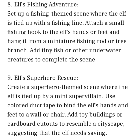
8. Elf’s Fishing Adventure:
Set up a fishing-themed scene where the elf
is tied up with a fishing line. Attach a small
fishing hook to the elf’s hands or feet and
hang it from a miniature fishing rod or tree
branch. Add tiny fish or other underwater
creatures to complete the scene.
9. Elf’s Superhero Rescue:
Create a superhero-themed scene where the
elf is tied up by a mini supervillain. Use
colored duct tape to bind the elf’s hands and
feet to a wall or chair. Add toy buildings or
cardboard cutouts to resemble a cityscape,
suggesting that the elf needs saving.