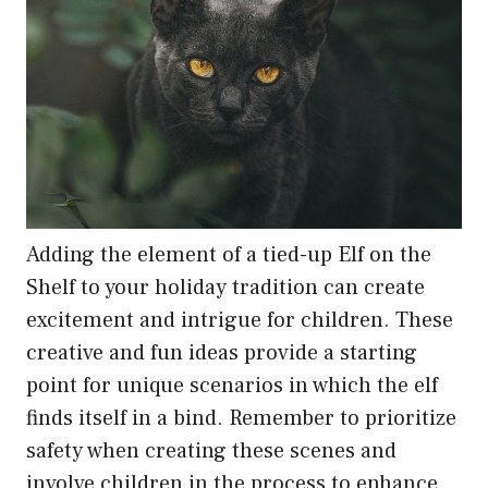
Adding the element of a tied-up Elf on the
Shelf to your holiday tradition can create
excitement and intrigue for children. These
creative and fun ideas provide a starting
point for unique scenarios in which the elf
finds itself in a bind. Remember to prioritize
safety when creating these scenes and
involve children in the process to enhance