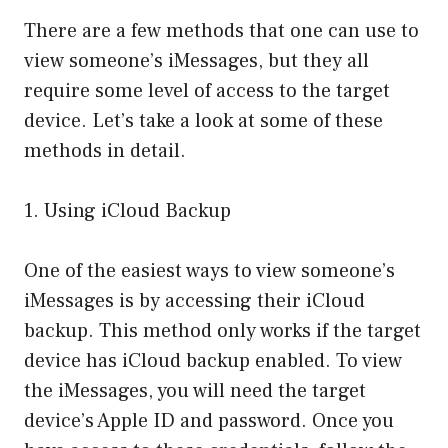
There are a few methods that one can use to
view someone’s iMessages, but they all
require some level of access to the target
device. Let’s take a look at some of these
methods in detail.
1. Using iCloud Backup
One of the easiest ways to view someone’s
iMessages is by accessing their iCloud
backup. This method only works if the target
device has iCloud backup enabled. To view
the iMessages, you will need the target
device’s Apple ID and password. Once you