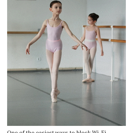
One of the easiest ways to block Wi-Fi