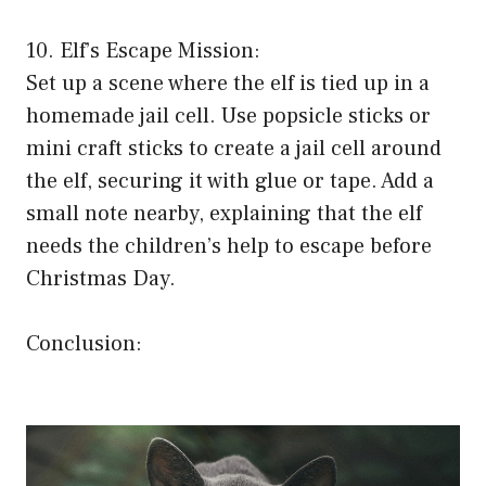
10. Elf’s Escape Mission:
Set up a scene where the elf is tied up in a
homemade jail cell. Use popsicle sticks or
mini craft sticks to create a jail cell around
the elf, securing it with glue or tape. Add a
small note nearby, explaining that the elf
needs the children’s help to escape before
Christmas Day.
Conclusion: