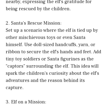
nearby, expressing the elf’s gratitude for
being rescued by the children.
2. Santa’s Rescue Mission:
Set up a scenario where the elf is tied up by
other mischievous toys or even Santa
himself. Use doll-sized handcuffs, yarn, or
ribbon to secure the elf’s hands and feet. Add
tiny toy soldiers or Santa figurines as the
“captors” surrounding the elf. This idea will
spark the children’s curiosity about the elf’s
adventures and the reason behind its
capture.
3. Elf on a Mission: