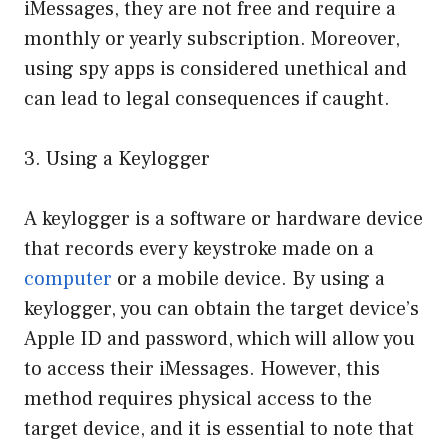
iMessages, they are not free and require a
monthly or yearly subscription. Moreover,
using spy apps is considered unethical and
can lead to legal consequences if caught.
3. Using a Keylogger
A keylogger is a software or hardware device
that records every keystroke made on a
computer
or a mobile device. By using a
keylogger, you can obtain the target device’s
Apple ID and password, which will allow you
to access their iMessages. However, this
method requires physical access to the
target device, and it is essential to note that