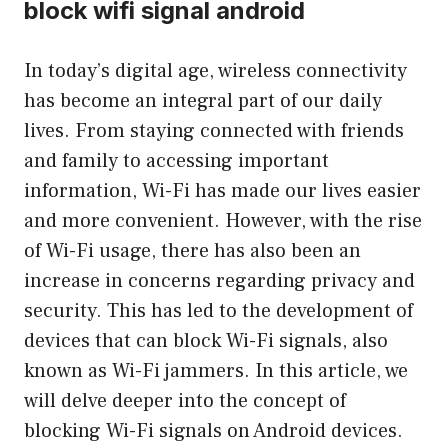
block wifi signal android
In today’s digital age, wireless connectivity
has become an integral part of our daily
lives. From staying connected with friends
and family to accessing important
information, Wi-Fi has made our lives easier
and more convenient. However, with the rise
of Wi-Fi usage, there has also been an
increase in concerns regarding privacy and
security. This has led to the development of
devices that can block Wi-Fi signals, also
known as Wi-Fi jammers. In this article, we
will delve deeper into the concept of
blocking Wi-Fi signals on Android devices.