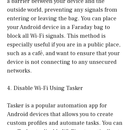
a barrier between your device and the
outside world, preventing any signals from
entering or leaving the bag. You can place
your Android device in a Faraday bag to
block all Wi-Fi signals. This method is
especially useful if you are in a public place,
such as a café, and want to ensure that your
device is not connecting to any unsecured
networks.
4. Disable Wi-Fi Using Tasker
Tasker is a popular automation app for
Android devices that allows you to create
custom profiles and automate tasks. You can