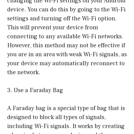
changing the Wi-Fi settings on your Android
device. You can do this by going to the Wi-Fi
settings and turning off the Wi-Fi option.
This will prevent your device from
connecting to any available Wi-Fi networks.
However, this method may not be effective if
you are in an area with weak Wi-Fi signals, as
your device may automatically reconnect to
the network.
3. Use a Faraday Bag
A Faraday bag is a special type of bag that is
designed to block all types of signals,
including Wi-Fi signals. It works by creating