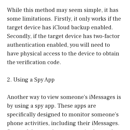
While this method may seem simple, it has
some limitations. Firstly, it only works if the
target device has iCloud backup enabled.
Secondly, if the target device has two-factor
authentication enabled, you will need to
have physical access to the device to obtain
the verification code.
2. Using a Spy App
Another way to view someone’s iMessages is
by using a spy app. These apps are
specifically designed to monitor someone’s
phone activities, including their iMessages.