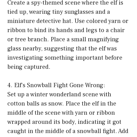
Create a spy-themed scene where the elf is
tied up, wearing tiny sunglasses and a
miniature detective hat. Use colored yarn or
ribbon to bind its hands and legs to a chair
or tree branch. Place a small magnifying
glass nearby, suggesting that the elf was
investigating something important before
being captured.
4. Elf’s Snowball Fight Gone Wrong:
Set up a winter wonderland scene with
cotton balls as snow. Place the elf in the
middle of the scene with yarn or ribbon
wrapped around its body, indicating it got
caught in the middle of a snowball fight. Add