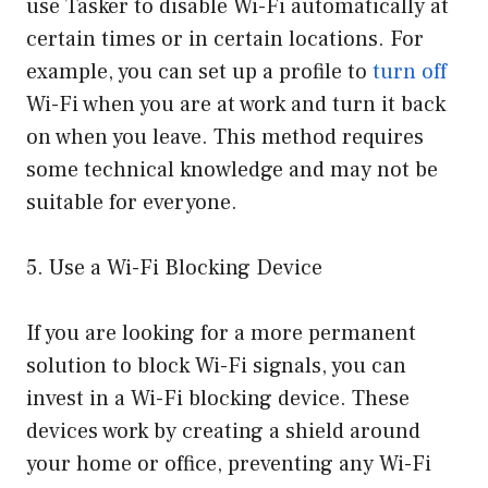
use Tasker to disable Wi-Fi automatically at
certain times or in certain locations. For
example, you can set up a profile to
turn off
Wi-Fi when you are at work and turn it back
on when you leave. This method requires
some technical knowledge and may not be
suitable for everyone.
5. Use a Wi-Fi Blocking Device
If you are looking for a more permanent
solution to block Wi-Fi signals, you can
invest in a Wi-Fi blocking device. These
devices work by creating a shield around
your home or office, preventing any Wi-Fi