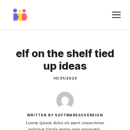
Skip
to
M
content
elf on the shelf tied
up ideas
10/31/2023
WRITTEN BY SOFTWARESOVEREIGN
Lorem ipsum dolor sit amet consectetur
pulvinar ligula augue quis venenatis.