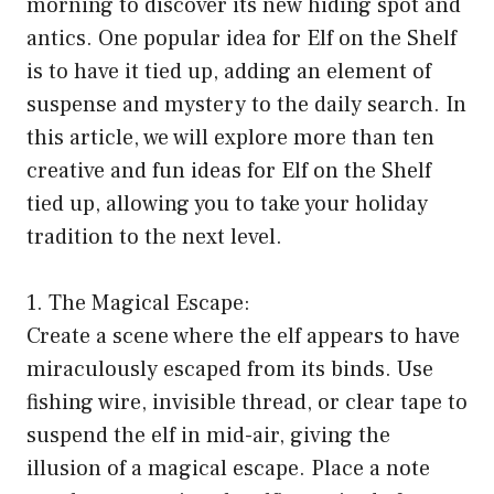
morning to discover its new hiding spot and
antics. One popular idea for Elf on the Shelf
is to have it tied up, adding an element of
suspense and mystery to the daily search. In
this article, we will explore more than ten
creative and fun ideas for Elf on the Shelf
tied up, allowing you to take your holiday
tradition to the next level.
1. The Magical Escape:
Create a scene where the elf appears to have
miraculously escaped from its binds. Use
fishing wire, invisible thread, or clear tape to
suspend the elf in mid-air, giving the
illusion of a magical escape. Place a note