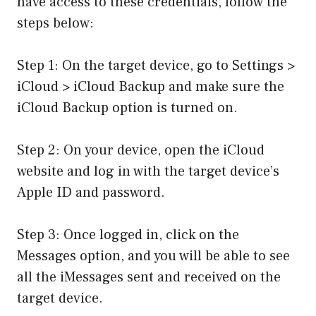
have access to these credentials, follow the
steps below:
Step 1: On the target device, go to Settings >
iCloud > iCloud Backup and make sure the
iCloud Backup option is turned on.
Step 2: On your device, open the iCloud
website and log in with the target device’s
Apple ID and password.
Step 3: Once logged in, click on the
Messages option, and you will be able to see
all the iMessages sent and received on the
target device.