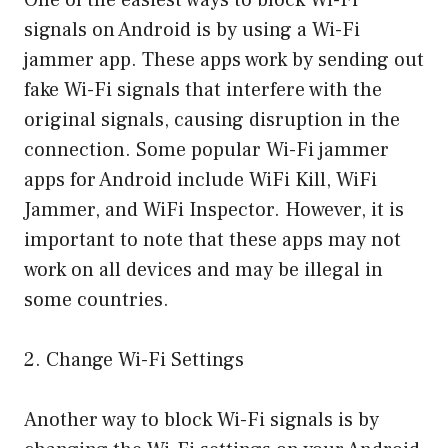
signals on Android is by using a Wi-Fi
jammer app. These apps work by sending out
fake Wi-Fi signals that interfere with the
original signals, causing disruption in the
connection. Some popular Wi-Fi jammer
apps for Android include WiFi Kill, WiFi
Jammer, and WiFi Inspector. However, it is
important to note that these apps may not
work on all devices and may be illegal in
some countries.
2. Change Wi-Fi Settings
Another way to block Wi-Fi signals is by