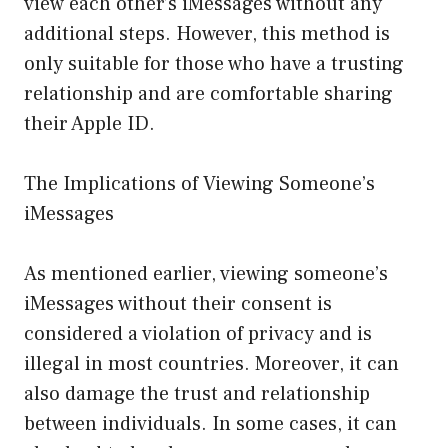
view each other’s iMessages without any
additional steps. However, this method is
only suitable for those who have a trusting
relationship and are comfortable sharing
their Apple ID.
The Implications of Viewing Someone’s
iMessages
As mentioned earlier, viewing someone’s
iMessages without their consent is
considered a violation of privacy and is
illegal in most countries. Moreover, it can
also damage the trust and relationship
between individuals. In some cases, it can