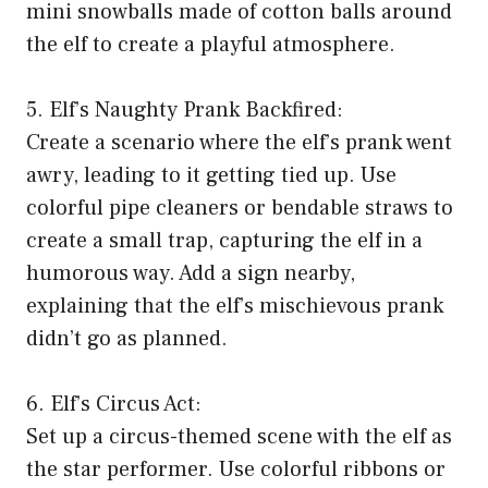
mini snowballs made of cotton balls around
the elf to create a playful atmosphere.
5. Elf’s Naughty Prank Backfired:
Create a scenario where the elf’s prank went
awry, leading to it getting tied up. Use
colorful pipe cleaners or bendable straws to
create a small trap, capturing the elf in a
humorous way. Add a sign nearby,
explaining that the elf’s mischievous prank
didn’t go as planned.
6. Elf’s Circus Act:
Set up a circus-themed scene with the elf as
the star performer. Use colorful ribbons or