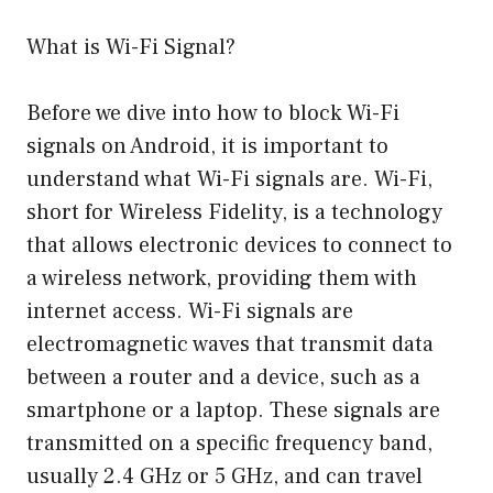
What is Wi-Fi Signal?
Before we dive into how to block Wi-Fi
signals on Android, it is important to
understand what Wi-Fi signals are. Wi-Fi,
short for Wireless Fidelity, is a technology
that allows electronic devices to connect to
a wireless network, providing them with
internet access. Wi-Fi signals are
electromagnetic waves that transmit data
between a router and a device, such as a
smartphone or a laptop. These signals are
transmitted on a specific frequency band,
usually 2.4 GHz or 5 GHz, and can travel