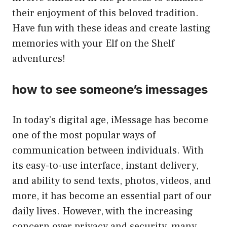
their enjoyment of this beloved tradition.
Have fun with these ideas and create lasting
memories with your Elf on the Shelf
adventures!
how to see someone’s imessages
In today’s digital age, iMessage has become
one of the most popular ways of
communication between individuals. With
its easy-to-use interface, instant delivery,
and ability to send texts, photos, videos, and
more, it has become an essential part of our
daily lives. However, with the increasing
concern over privacy and security, many