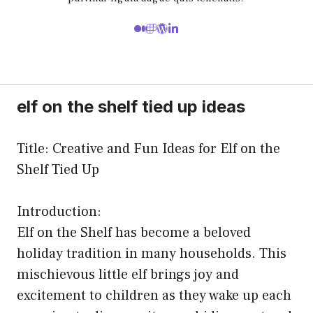
elf on the shelf tied up ideas
Title: Creative and Fun Ideas for Elf on the
Shelf Tied Up
Introduction:
Elf on the Shelf has become a beloved
holiday tradition in many households. This
mischievous little elf brings joy and
excitement to children as they wake up each