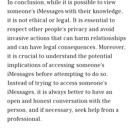
In conclusion, while it is possible to view
someone’s iMessages with their knowledge,
it is not ethical or legal. It is essential to
respect other people’s privacy and avoid
invasive actions that can harm relationships
and can have legal consequences. Moreover,
it is crucial to understand the potential
implications of accessing someone’s
iMessages before attempting to do so.
Instead of trying to access someone’s
iMessages, it is always better to have an
open and honest conversation with the
person, and if necessary, seek help from a
professional.