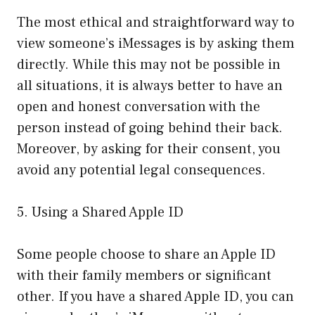
The most ethical and straightforward way to
view someone’s iMessages is by asking them
directly. While this may not be possible in
all situations, it is always better to have an
open and honest conversation with the
person instead of going behind their back.
Moreover, by asking for their consent, you
avoid any potential legal consequences.
5. Using a Shared Apple ID
Some people choose to share an Apple ID
with their family members or significant
other. If you have a shared Apple ID, you can