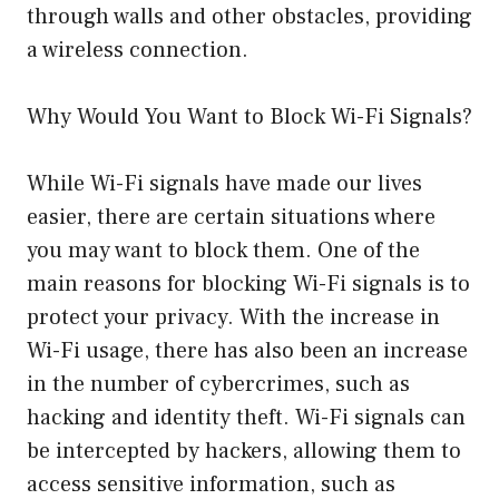
through walls and other obstacles, providing
a wireless connection.
Why Would You Want to Block Wi-Fi Signals?
While Wi-Fi signals have made our lives
easier, there are certain situations where
you may want to block them. One of the
main reasons for blocking Wi-Fi signals is to
protect your privacy. With the increase in
Wi-Fi usage, there has also been an increase
in the number of cybercrimes, such as
hacking and identity theft. Wi-Fi signals can
be intercepted by hackers, allowing them to
access sensitive information, such as