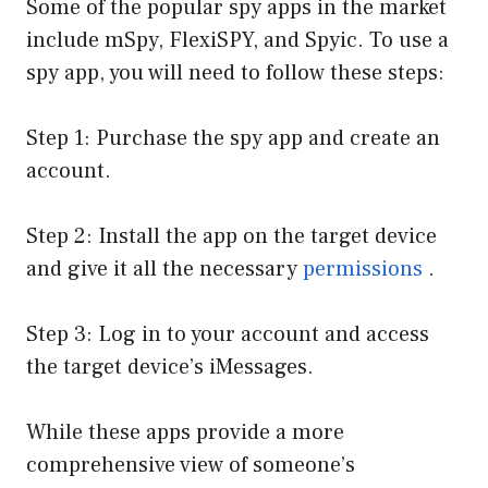
Some of the popular spy apps in the market
include mSpy, FlexiSPY, and Spyic. To use a
spy app, you will need to follow these steps:
Step 1: Purchase the spy app and create an
account.
Step 2: Install the app on the target device
and give it all the necessary
permissions
.
Step 3: Log in to your account and access
the target device’s iMessages.
While these apps provide a more
comprehensive view of someone’s