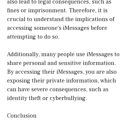
also lead to legal consequences, such as
fines or imprisonment. Therefore, it is
crucial to understand the implications of
accessing someone’s iMessages before
attempting to do so.
Additionally, many people use iMessages to
share personal and sensitive information.
By accessing their iMessages, you are also
exposing their private information, which
can have severe consequences, such as
identity theft or cyberbullying.
Conclusion