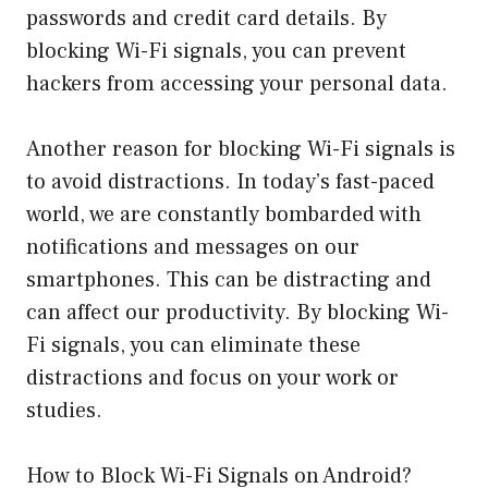
passwords and credit card details. By
blocking Wi-Fi signals, you can prevent
hackers from accessing your personal data.
Another reason for blocking Wi-Fi signals is
to avoid distractions. In today’s fast-paced
world, we are constantly bombarded with
notifications and messages on our
smartphones. This can be distracting and
can affect our productivity. By blocking Wi-
Fi signals, you can eliminate these
distractions and focus on your work or
studies.
How to Block Wi-Fi Signals on Android?