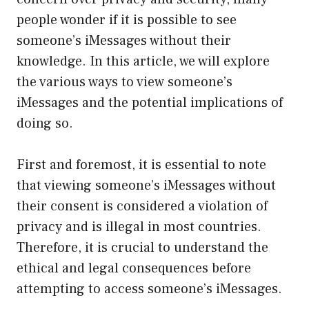
people wonder if it is possible to see
someone’s iMessages without their
knowledge. In this article, we will explore
the various ways to view someone’s
iMessages and the potential implications of
doing so.
First and foremost, it is essential to note
that viewing someone’s iMessages without
their consent is considered a violation of
privacy and is illegal in most countries.
Therefore, it is crucial to understand the
ethical and legal consequences before
attempting to access someone’s iMessages.