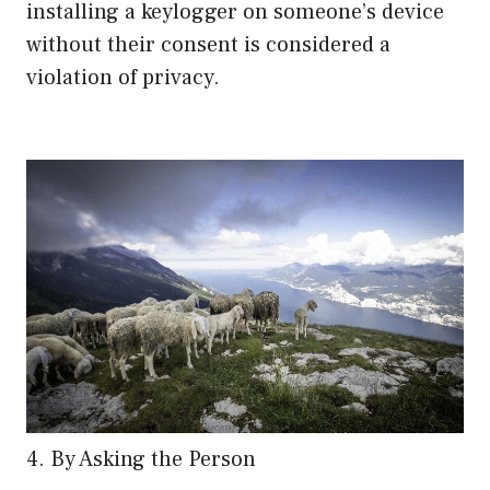
installing a keylogger on someone’s device
without their consent is considered a
violation of privacy.
4. By Asking the Person