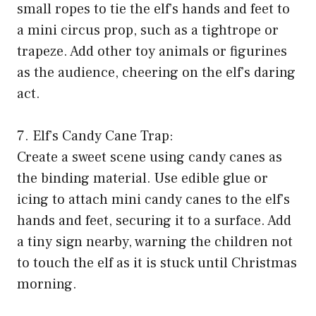
small ropes to tie the elf’s hands and feet to
a mini circus prop, such as a tightrope or
trapeze. Add other toy animals or figurines
as the audience, cheering on the elf’s daring
act.
7. Elf’s Candy Cane Trap:
Create a sweet scene using candy canes as
the binding material. Use edible glue or
icing to attach mini candy canes to the elf’s
hands and feet, securing it to a surface. Add
a tiny sign nearby, warning the children not
to touch the elf as it is stuck until Christmas
morning.