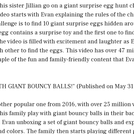
his sister Jillian go on a giant surprise egg hunt c
deo starts with Evan explaining the rules of the ch
llenge is to find 10 giant surprise eggs hidden ar
gg contains a surprise toy and the first one to find
he video is filled with excitement and laughter as E
h other to find the eggs. This video has over 47 mi
mple of the fun and family-friendly content that 
TH GIANT BOUNCY BALLS!” (Published on May 31,
other popular one from 2016, with over 25 million v
his family play with giant bouncy balls in their ba
h Evan unboxing a set of giant bouncy balls and ex
and colors. The family then starts playing differen