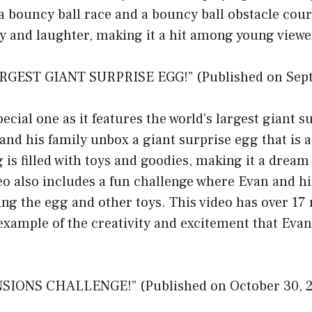
 a bouncy ball race and a bouncy ball obstacle cour
gy and laughter, making it a hit among young viewe
RGEST GIANT SURPRISE EGG!” (Published on Sept
pecial one as it features the world’s largest giant s
 and his family unbox a giant surprise egg that is a
 is filled with toys and goodies, making it a dream
eo also includes a fun challenge where Evan and his
ing the egg and other toys. This video has over 17 
t example of the creativity and excitement that E
SIONS CHALLENGE!” (Published on October 30, 