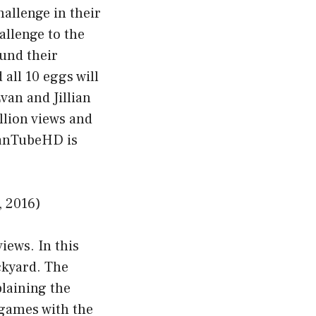
hallenge in their
allenge to the
ound their
 all 10 eggs will
van and Jillian
llion views and
EvanTubeHD is
 2016)
iews. In this
ckyard. The
plaining the
t games with the