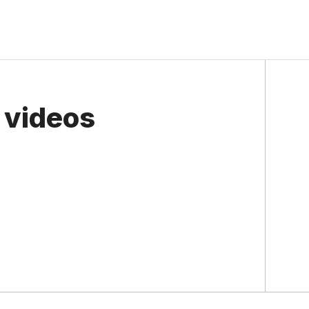
 videos