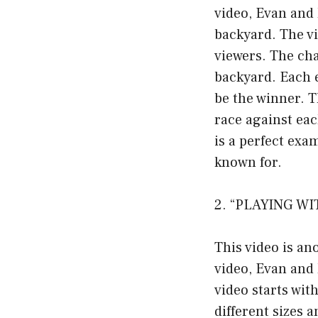
video, Evan and 
backyard. The vi
viewers. The cha
backyard. Each e
be the winner. T
race against eac
is a perfect exa
known for.
2. “PLAYING WI
This video is an
video, Evan and 
video starts wit
different sizes 