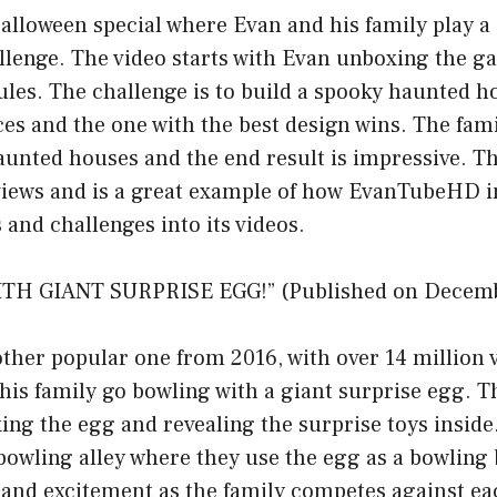
Halloween special where Evan and his family play 
lenge. The video starts with Evan unboxing the g
rules. The challenge is to build a spooky haunted 
s and the one with the best design wins. The fami
aunted houses and the end result is impressive. Th
 views and is a great example of how EvanTubeHD 
 and challenges into its videos.
TH GIANT SURPRISE EGG!” (Published on Decemb
other popular one from 2016, with over 14 million v
his family go bowling with a giant surprise egg. Th
ng the egg and revealing the surprise toys inside
bowling alley where they use the egg as a bowling 
un and excitement as the family competes against ea