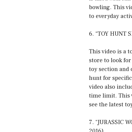
bowling. This v
to everyday act
6. “TOY HUNT S
This video is a 
store to look fo
toy section and 
hunt for specifi
video also inclu
time limit. This
see the latest t
7. “JURASSIC W
2016)