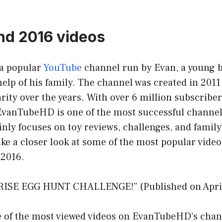
hd 2016 videos
a popular
YouTube
channel run by Evan, a young 
help of his family. The channel was created in 201
ity over the years. With over 6 million subscribe
, EvanTubeHD is one of the most successful channe
ly focuses on toy reviews, challenges, and family 
 take a closer look at some of the most popular vide
2016.
RISE EGG HUNT CHALLENGE!” (Published on April
e of the most viewed videos on EvanTubeHD’s chann