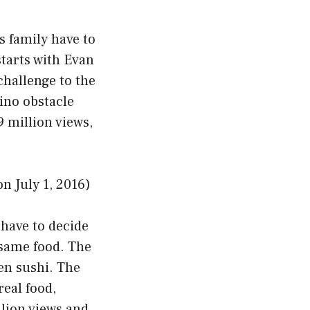
s family have to
starts with Evan
challenge to the
dino obstacle
9 million views,
July 1, 2016)
 have to decide
 same food. The
ven sushi. The
real food,
llion views and