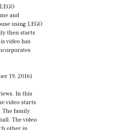
a LEGO
ame and
house using LEGO
ly then starts
is video has
incorporates
er 19, 2016)
iews. In this
e video starts
. The family
ball. The video
ch other in