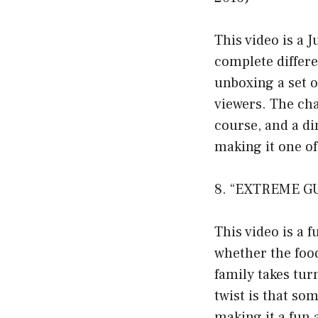
This video is a 
complete differe
unboxing a set o
viewers. The cha
course, and a di
making it one o
8. “EXTREME GU
This video is a 
whether the food
family takes tur
twist is that so
making it a fun 