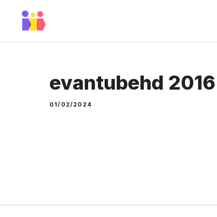
Skip
to
content
evantubehd 2016
01/02/2024