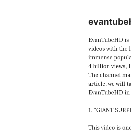
evantube
EvanTubeHD is 
videos with the 
immense popular
4 billion views
The channel main
article, we will
EvanTubeHD in 
1. “GIANT SURP
This video is on