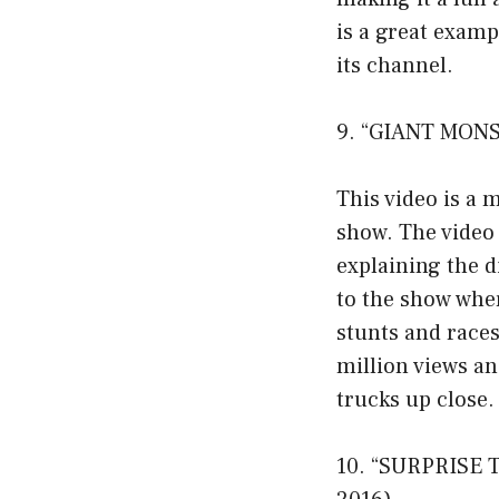
is a great examp
its channel.
9. “GIANT MONS
This video is a 
show. The video 
explaining the d
to the show wher
stunts and races
million views an
trucks up close.
10. “SURPRISE 