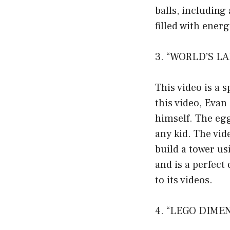
balls, including
filled with ener
3. “WORLD’S LA
This video is a s
this video, Evan
himself. The egg
any kid. The vid
build a tower us
and is a perfec
to its videos.
4. “LEGO DIMEN