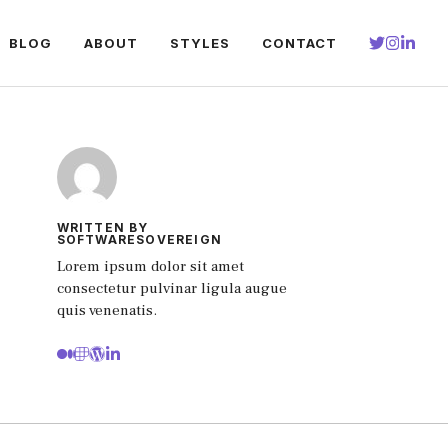
BLOG
ABOUT
STYLES
CONTACT
WRITTEN BY
SOFTWARESOVEREIGN
Lorem ipsum dolor sit amet
consectetur pulvinar ligula augue
quis venenatis.