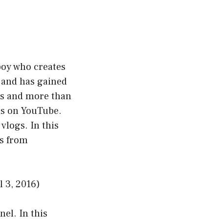
boy who creates
1 and has gained
rs and more than
ls on YouTube.
vlogs. In this
os from
 3, 2016)
el. In this