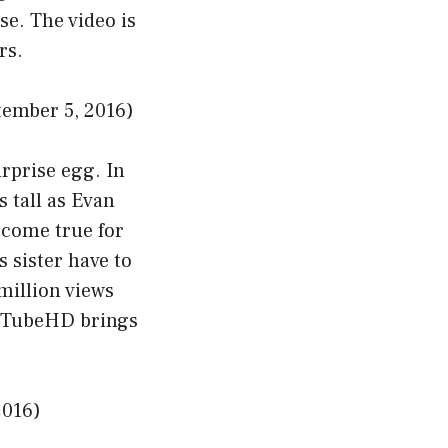
se. The video is
rs.
ember 5, 2016)
urprise egg. In
s tall as Evan
 come true for
 sister have to
million views
vanTubeHD brings
2016)