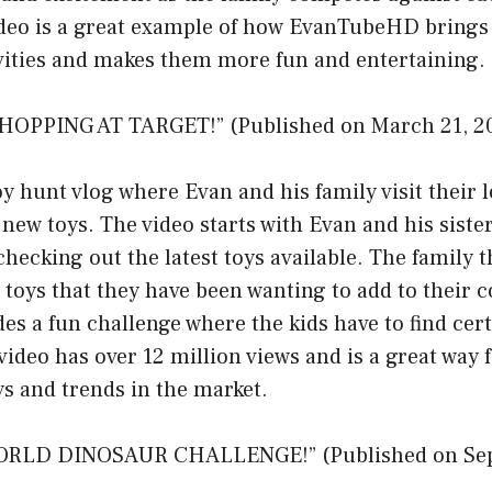
ideo is a great example of how EvanTubeHD brings 
ivities and makes them more fun and entertaining.
HOPPING AT TARGET!” (Published on March 21, 2
toy hunt vlog where Evan and his family visit their 
r new toys. The video starts with Evan and his siste
checking out the latest toys available. The family 
c toys that they have been wanting to add to their c
des a fun challenge where the kids have to find cert
 video has over 12 million views and is a great way 
oys and trends in the market.
ORLD DINOSAUR CHALLENGE!” (Published on Sep