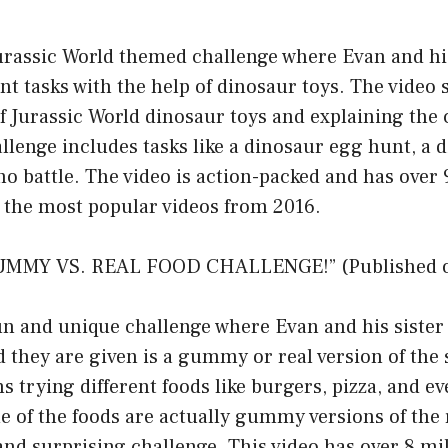
Jurassic World themed challenge where Evan and hi
nt tasks with the help of dinosaur toys. The video 
f Jurassic World dinosaur toys and explaining the 
llenge includes tasks like a dinosaur egg hunt, a 
no battle. The video is action-packed and has over 
f the most popular videos from 2016.
MMY VS. REAL FOOD CHALLENGE!” (Published on 
fun and unique challenge where Evan and his sister
 they are given is a gummy or real version of the
ns trying different foods like burgers, pizza, and e
me of the foods are actually gummy versions of the 
and surprising challenge. This video has over 8 mi