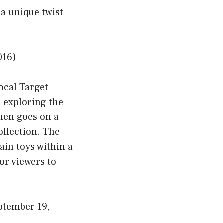
a unique twist
016)
local Target
r exploring the
then goes on a
ollection. The
ain toys within a
for viewers to
tember 19,