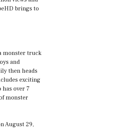
ubeHD brings to
 a monster truck
toys and
mily then heads
ncludes exciting
o has over 7
 of monster
n August 29,