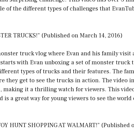
le of the different types of challenges that EvanT
TER TRUCKS!” (Published on March 14, 2016)
monster truck vlog where Evan and his family visit
starts with Evan unboxing a set of monster truck 
ifferent types of trucks and their features. The fa
e they get to see the trucks in action. The video i
, making it a thrilling watch for viewers. This vide
d is a great way for young viewers to see the world
TOY HUNT SHOPPING AT WALMART!” (Published o