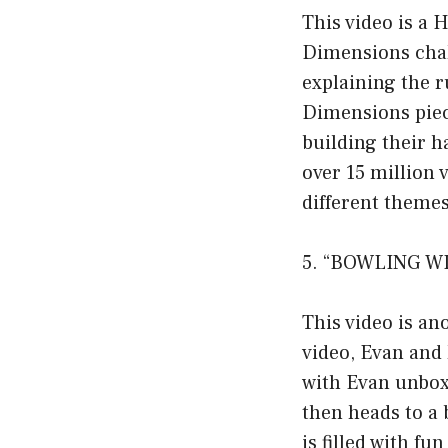
This video is a 
Dimensions chal
explaining the 
Dimensions piece
building their h
over 15 million
different themes
5. “BOWLING WI
This video is an
video, Evan and 
with Evan unboxi
then heads to a 
is filled with f