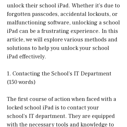
unlock their school iPad. Whether it’s due to
forgotten passcodes, accidental lockouts, or
malfunctioning software, unlocking a school
iPad can be a frustrating experience. In this
article, we will explore various methods and
solutions to help you unlock your school
iPad effectively.
1. Contacting the School’s IT Department
(150 words)
The first course of action when faced with a
locked school iPad is to contact your
school’s IT department. They are equipped
with the necessary tools and knowledge to