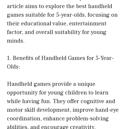
article aims to explore the best handheld
games suitable for 5-year-olds, focusing on
their educational value, entertainment
factor, and overall suitability for young
minds.
1. Benefits of Handheld Games for 5-Year-
Olds:
Handheld games provide a unique
opportunity for young children to learn
while having fun. They offer cognitive and
motor skill development, improve hand-eye
coordination, enhance problem-solving
abilities, and encourage creativity.