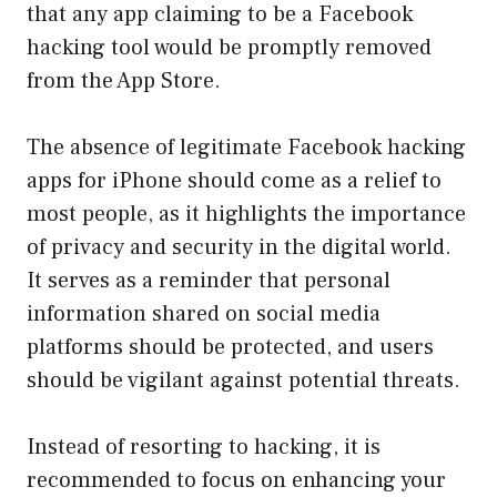
that any app claiming to be a Facebook
hacking tool would be promptly removed
from the App Store.
The absence of legitimate Facebook hacking
apps for iPhone should come as a relief to
most people, as it highlights the importance
of privacy and security in the digital world.
It serves as a reminder that personal
information shared on social media
platforms should be protected, and users
should be vigilant against potential threats.
Instead of resorting to hacking, it is
recommended to focus on enhancing your