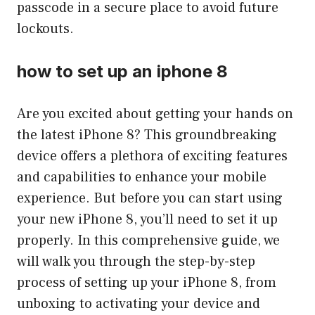
passcode in a secure place to avoid future
lockouts.
how to set up an iphone 8
Are you excited about getting your hands on
the latest iPhone 8? This groundbreaking
device offers a plethora of exciting features
and capabilities to enhance your mobile
experience. But before you can start using
your new iPhone 8, you’ll need to set it up
properly. In this comprehensive guide, we
will walk you through the step-by-step
process of setting up your iPhone 8, from
unboxing to activating your device and