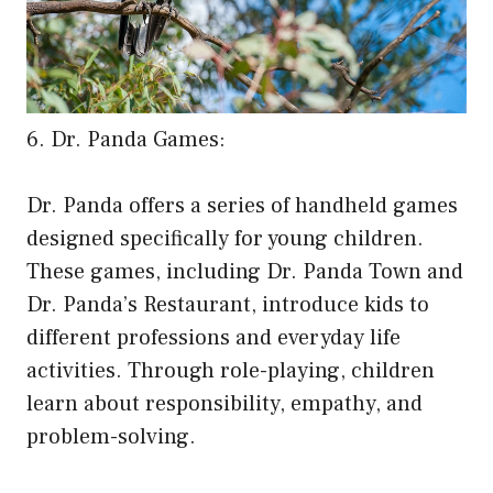
6. Dr. Panda Games:
Dr. Panda offers a series of handheld games
designed specifically for young children.
These games, including Dr. Panda Town and
Dr. Panda’s Restaurant, introduce kids to
different professions and everyday life
activities. Through role-playing, children
learn about responsibility, empathy, and
problem-solving.