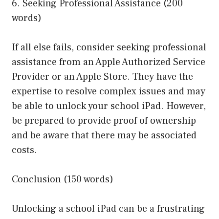
6. Seeking Professional Assistance (200
words)
If all else fails, consider seeking professional
assistance from an Apple Authorized Service
Provider or an Apple Store. They have the
expertise to resolve complex issues and may
be able to unlock your school iPad. However,
be prepared to provide proof of ownership
and be aware that there may be associated
costs.
Conclusion (150 words)
Unlocking a school iPad can be a frustrating