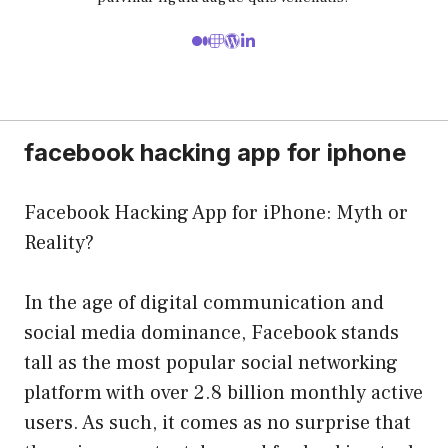
facebook hacking app for iphone
Facebook Hacking App for iPhone: Myth or
Reality?
In the age of digital communication and
social media dominance, Facebook stands
tall as the most popular social networking
platform with over 2.8 billion monthly active
users. As such, it comes as no surprise that