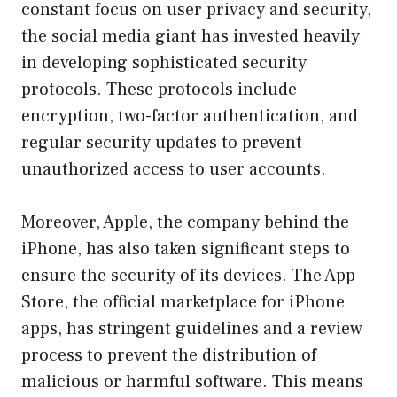
constant focus on user privacy and security,
the social media giant has invested heavily
in developing sophisticated security
protocols. These protocols include
encryption, two-factor authentication, and
regular security updates to prevent
unauthorized access to user accounts.
Moreover, Apple, the company behind the
iPhone, has also taken significant steps to
ensure the security of its devices. The App
Store, the official marketplace for iPhone
apps, has stringent guidelines and a review
process to prevent the distribution of
malicious or harmful software. This means