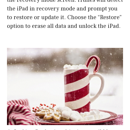
the iPad in recovery mode and prompt you
to restore or update it. Choose the “Restore”
option to erase all data and unlock the iPad.