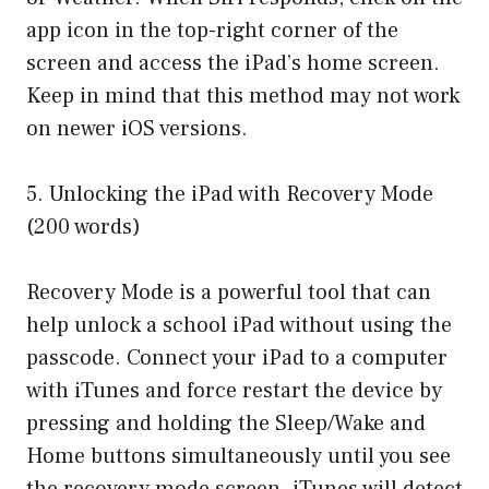
app icon in the top-right corner of the
screen and access the iPad’s home screen.
Keep in mind that this method may not work
on newer iOS versions.
5. Unlocking the iPad with Recovery Mode
(200 words)
Recovery Mode is a powerful tool that can
help unlock a school iPad without using the
passcode. Connect your iPad to a computer
with iTunes and force restart the device by
pressing and holding the Sleep/Wake and
Home buttons simultaneously until you see
the recovery mode screen. iTunes will detect