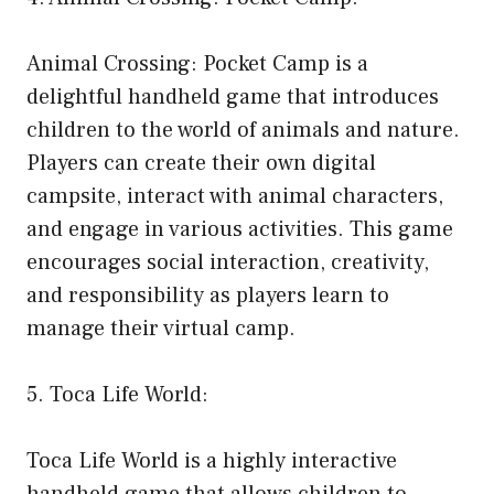
Animal Crossing: Pocket Camp is a
delightful handheld game that introduces
children to the world of animals and nature.
Players can create their own digital
campsite, interact with animal characters,
and engage in various activities. This game
encourages social interaction, creativity,
and responsibility as players learn to
manage their virtual camp.
5. Toca Life World:
Toca Life World is a highly interactive
handheld game that allows children to