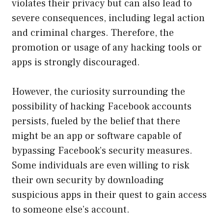
violates their privacy but can also lead to
severe consequences, including legal action
and criminal charges. Therefore, the
promotion or usage of any hacking tools or
apps is strongly discouraged.
However, the curiosity surrounding the
possibility of hacking Facebook accounts
persists, fueled by the belief that there
might be an app or software capable of
bypassing Facebook’s security measures.
Some individuals are even willing to risk
their own security by downloading
suspicious apps in their quest to gain access
to someone else’s account.