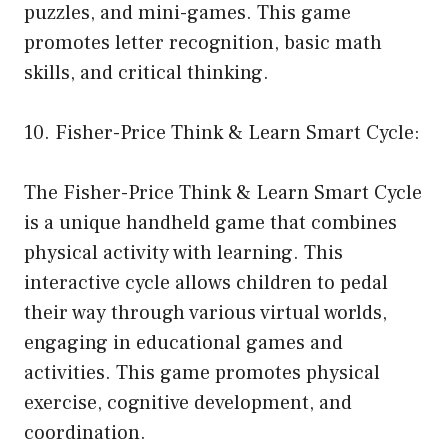
puzzles, and mini-games. This game
promotes letter recognition, basic math
skills, and critical thinking.
10. Fisher-Price Think & Learn Smart Cycle:
The Fisher-Price Think & Learn Smart Cycle
is a unique handheld game that combines
physical activity with learning. This
interactive cycle allows children to pedal
their way through various virtual worlds,
engaging in educational games and
activities. This game promotes physical
exercise, cognitive development, and
coordination.