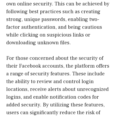
own online security. This can be achieved by
following best practices such as creating
strong, unique passwords, enabling two-
factor authentication, and being cautious
while clicking on suspicious links or
downloading unknown files.
For those concerned about the security of
their Facebook accounts, the platform offers
a range of security features. These include
the ability to review and control login
locations, receive alerts about unrecognized
logins, and enable notification codes for
added security. By utilizing these features,
users can significantly reduce the risk of