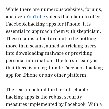
While there are numerous websites, forums,
and even
YouTube
videos that claim to offer
Facebook hacking apps for iPhone, it is
essential to approach them with skepticism.
These claims often turn out to be nothing
more than scams, aimed at tricking users
into downloading malware or providing
personal information. The harsh reality is
that there is no legitimate Facebook hacking
app for iPhone or any other platform.
The reason behind the lack of reliable
hacking apps is the robust security
measures implemented by Facebook. With a