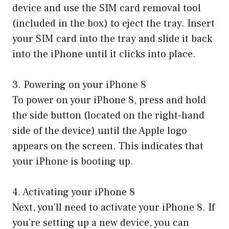
device and use the SIM card removal tool
(included in the box) to eject the tray. Insert
your SIM card into the tray and slide it back
into the iPhone until it clicks into place.
3. Powering on your iPhone 8
To power on your iPhone 8, press and hold
the side button (located on the right-hand
side of the device) until the Apple logo
appears on the screen. This indicates that
your iPhone is booting up.
4. Activating your iPhone 8
Next, you’ll need to activate your iPhone 8. If
you’re setting up a new device, you can