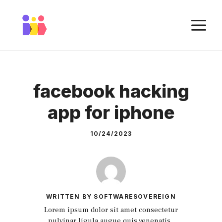
Skip
to
M
content
facebook hacking
app for iphone
10/24/2023
WRITTEN BY SOFTWARESOVEREIGN
Lorem ipsum dolor sit amet consectetur
pulvinar ligula augue quis venenatis.