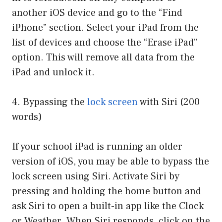
another iOS device and go to the “Find
iPhone” section. Select your iPad from the
list of devices and choose the “Erase iPad”
option. This will remove all data from the
iPad and unlock it.
4. Bypassing the
lock screen
with Siri (200
words)
If your school iPad is running an older
version of iOS, you may be able to bypass the
lock screen using Siri. Activate Siri by
pressing and holding the home button and
ask Siri to open a built-in app like the Clock
or Weather. When Siri responds, click on the