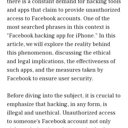
there is a constant demand for hacking tools
and apps that claim to provide unauthorized
access to Facebook accounts. One of the
most searched phrases in this context is
“Facebook hacking app for iPhone.” In this
article, we will explore the reality behind
this phenomenon, discussing the ethical
and legal implications, the effectiveness of
such apps, and the measures taken by
Facebook to ensure user security.
Before diving into the subject, it is crucial to
emphasize that hacking, in any form, is
illegal and unethical. Unauthorized access
to someone’s Facebook account not only