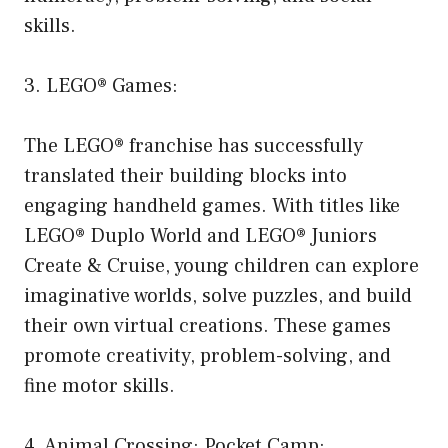
skills.
3. LEGO® Games:
The LEGO® franchise has successfully
translated their building blocks into
engaging handheld games. With titles like
LEGO® Duplo World and LEGO® Juniors
Create & Cruise, young children can explore
imaginative worlds, solve puzzles, and build
their own virtual creations. These games
promote creativity, problem-solving, and
fine motor skills.
4. Animal Crossing: Pocket Camp: