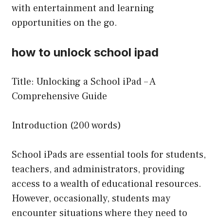
with entertainment and learning
opportunities on the go.
how to unlock school ipad
Title: Unlocking a School iPad – A
Comprehensive Guide
Introduction (200 words)
School iPads are essential tools for students,
teachers, and administrators, providing
access to a wealth of educational resources.
However, occasionally, students may
encounter situations where they need to