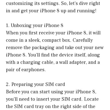
customizing its settings. So, let’s dive right
in and get your iPhone 8 up and running!
1. Unboxing your iPhone 8
When you first receive your iPhone 8, it will
come in a sleek, compact box. Carefully
remove the packaging and take out your new
iPhone 8. You’ll find the device itself, along
with a charging cable, a wall adapter, and a
pair of earphones.
2. Preparing your SIM card
Before you can start using your iPhone 8,
you’ll need to insert your SIM card. Locate
the SIM card tray on the right side of the