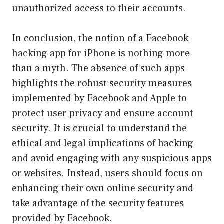
unauthorized access to their accounts.
In conclusion, the notion of a Facebook
hacking app for iPhone is nothing more
than a myth. The absence of such apps
highlights the robust security measures
implemented by Facebook and Apple to
protect user privacy and ensure account
security. It is crucial to understand the
ethical and legal implications of hacking
and avoid engaging with any suspicious apps
or websites. Instead, users should focus on
enhancing their own online security and
take advantage of the security features
provided by Facebook.