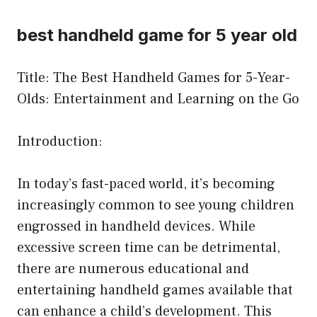
best handheld game for 5 year old
Title: The Best Handheld Games for 5-Year-
Olds: Entertainment and Learning on the Go
Introduction:
In today’s fast-paced world, it’s becoming
increasingly common to see young children
engrossed in handheld devices. While
excessive screen time can be detrimental,
there are numerous educational and
entertaining handheld games available that
can enhance a child’s development. This