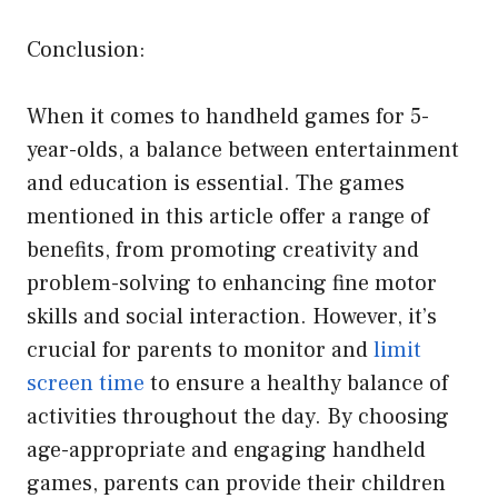
Conclusion:
When it comes to handheld games for 5-
year-olds, a balance between entertainment
and education is essential. The games
mentioned in this article offer a range of
benefits, from promoting creativity and
problem-solving to enhancing fine motor
skills and social interaction. However, it’s
crucial for parents to monitor and
limit
screen time
to ensure a healthy balance of
activities throughout the day. By choosing
age-appropriate and engaging handheld
games, parents can provide their children