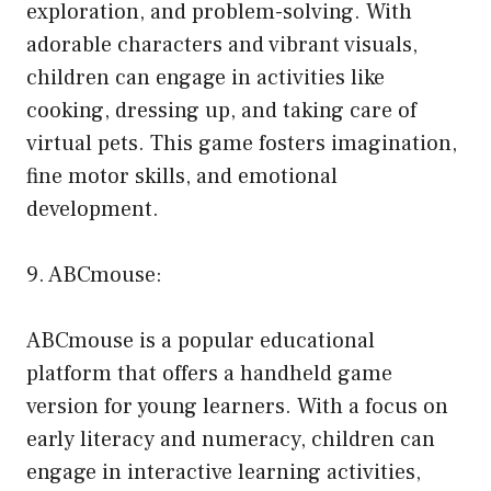
exploration, and problem-solving. With
adorable characters and vibrant visuals,
children can engage in activities like
cooking, dressing up, and taking care of
virtual pets. This game fosters imagination,
fine motor skills, and emotional
development.
9. ABCmouse:
ABCmouse is a popular educational
platform that offers a handheld game
version for young learners. With a focus on
early literacy and numeracy, children can
engage in interactive learning activities,