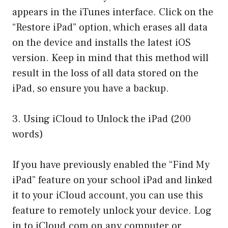
appears in the iTunes interface. Click on the
“Restore iPad” option, which erases all data
on the device and installs the latest iOS
version. Keep in mind that this method will
result in the loss of all data stored on the
iPad, so ensure you have a backup.
3. Using iCloud to Unlock the iPad (200
words)
If you have previously enabled the “Find My
iPad” feature on your school iPad and linked
it to your iCloud account, you can use this
feature to remotely unlock your device. Log
in to iCloud.com on any computer or