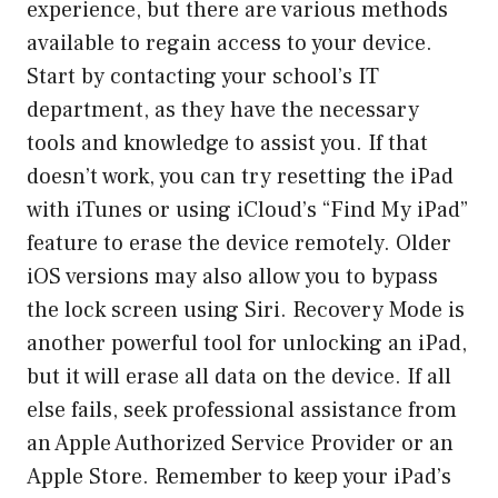
experience, but there are various methods
available to regain access to your device.
Start by contacting your school’s IT
department, as they have the necessary
tools and knowledge to assist you. If that
doesn’t work, you can try resetting the iPad
with iTunes or using iCloud’s “Find My iPad”
feature to erase the device remotely. Older
iOS versions may also allow you to bypass
the lock screen using Siri. Recovery Mode is
another powerful tool for unlocking an iPad,
but it will erase all data on the device. If all
else fails, seek professional assistance from
an Apple Authorized Service Provider or an
Apple Store. Remember to keep your iPad’s