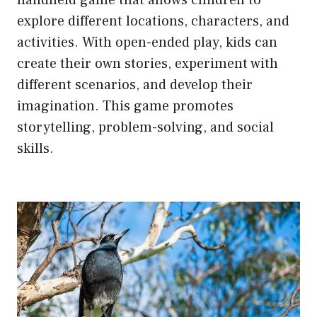
explore different locations, characters, and
activities. With open-ended play, kids can
create their own stories, experiment with
different scenarios, and develop their
imagination. This game promotes
storytelling, problem-solving, and social
skills.