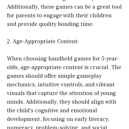
Additionally, these games can be a great tool
for parents to engage with their children
and provide quality bonding time.
2. Age-Appropriate Content:
When choosing handheld games for 5-year-
olds, age-appropriate content is crucial. The
games should offer simple gameplay
mechanics, intuitive controls, and vibrant
visuals that capture the attention of young
minds. Additionally, they should align with
the child’s cognitive and emotional
development, focusing on early literacy,
numeracy, problem-solving, and social