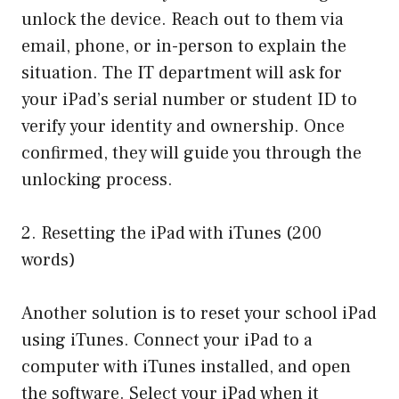
unlock the device. Reach out to them via
email, phone, or in-person to explain the
situation. The IT department will ask for
your iPad’s serial number or student ID to
verify your identity and ownership. Once
confirmed, they will guide you through the
unlocking process.
2. Resetting the iPad with iTunes (200
words)
Another solution is to reset your school iPad
using iTunes. Connect your iPad to a
computer with iTunes installed, and open
the software. Select your iPad when it