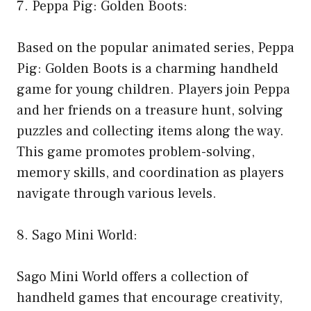
7. Peppa Pig: Golden Boots:
Based on the popular animated series, Peppa
Pig: Golden Boots is a charming handheld
game for young children. Players join Peppa
and her friends on a treasure hunt, solving
puzzles and collecting items along the way.
This game promotes problem-solving,
memory skills, and coordination as players
navigate through various levels.
8. Sago Mini World:
Sago Mini World offers a collection of
handheld games that encourage creativity,