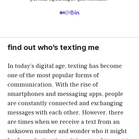
find out who’s texting me
In today’s digital age, texting has become
one of the most popular forms of
communication. With the rise of
smartphones and messaging apps, people
are constantly connected and exchanging
messages with each other. However, there
are times when we receive a text from an
unknown number and wonder who it might