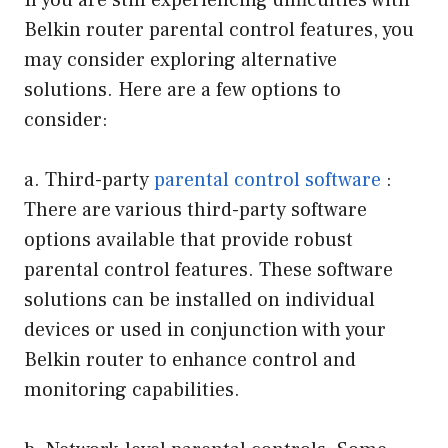
If you are still experiencing difficulties with
Belkin router parental control features, you
may consider exploring alternative
solutions. Here are a few options to
consider:
a. Third-party
parental control software
:
There are various third-party software
options available that provide robust
parental control features. These software
solutions can be installed on individual
devices or used in conjunction with your
Belkin router to enhance control and
monitoring capabilities.