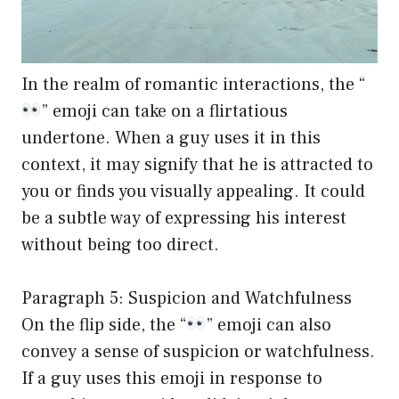
In the realm of romantic interactions, the “
” emoji can take on a flirtatious
undertone. When a guy uses it in this
context, it may signify that he is attracted to
you or finds you visually appealing. It could
be a subtle way of expressing his interest
without being too direct.
Paragraph 5: Suspicion and Watchfulness
On the flip side, the “
” emoji can also
convey a sense of suspicion or watchfulness.
If a guy uses this emoji in response to