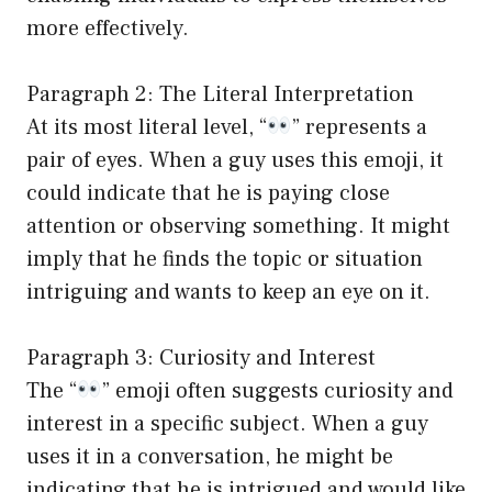
more effectively.
Paragraph 2: The Literal Interpretation
At its most literal level, “
” represents a
pair of eyes. When a guy uses this emoji, it
could indicate that he is paying close
attention or observing something. It might
imply that he finds the topic or situation
intriguing and wants to keep an eye on it.
Paragraph 3: Curiosity and Interest
The “
” emoji often suggests curiosity and
interest in a specific subject. When a guy
uses it in a conversation, he might be
indicating that he is intrigued and would like