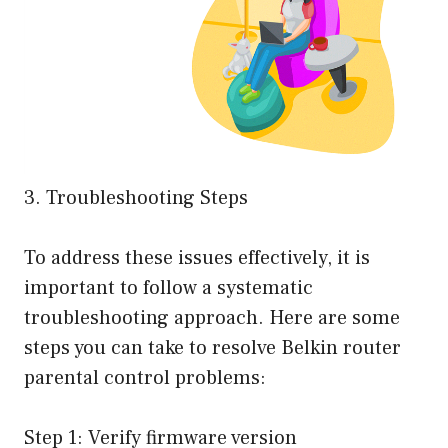
3. Troubleshooting Steps
To address these issues effectively, it is
important to follow a systematic
troubleshooting approach. Here are some
steps you can take to resolve Belkin router
parental control problems:
Step 1: Verify firmware version