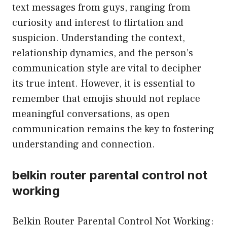
text messages from guys, ranging from
curiosity and interest to flirtation and
suspicion. Understanding the context,
relationship dynamics, and the person’s
communication style are vital to decipher
its true intent. However, it is essential to
remember that emojis should not replace
meaningful conversations, as open
communication remains the key to fostering
understanding and connection.
belkin router parental control not
working
Belkin Router Parental Control Not Working: