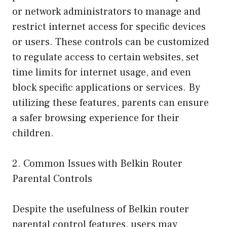
or network administrators to manage and
restrict internet access for specific devices
or users. These controls can be customized
to regulate access to certain websites, set
time limits for internet usage, and even
block specific applications or services. By
utilizing these features, parents can ensure
a safer browsing experience for their
children.
2. Common Issues with Belkin Router
Parental Controls
Despite the usefulness of Belkin router
parental control features, users may