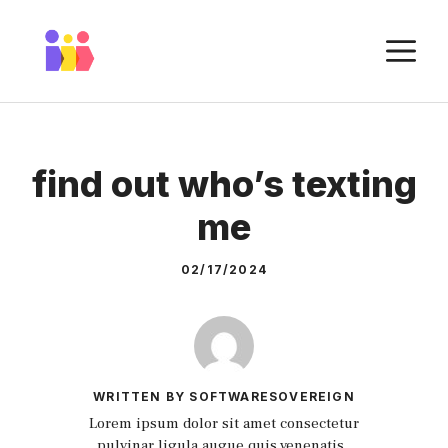
Skip
to
M
content
find out who’s texting
me
02/17/2024
WRITTEN BY SOFTWARESOVEREIGN
Lorem ipsum dolor sit amet consectetur
pulvinar ligula augue quis venenatis.