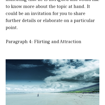
to know more about the topic at hand. It
could be an invitation for you to share
further details or elaborate on a particular
point.
Paragraph 4: Flirting and Attraction