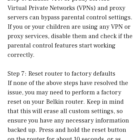
Virtual Private Networks (VPNs) and proxy
servers can bypass parental control settings.
If you or your children are using any VPN or
proxy services, disable them and check if the
parental control features start working
correctly.
Step 7: Reset router to factory defaults
If none of the above steps have resolved the
issue, you may need to perform a factory
reset on your Belkin router. Keep in mind
that this will erase all custom settings, so
ensure you have any necessary information
backed up. Press and hold the reset button
on the router for about 10 seconds, or as