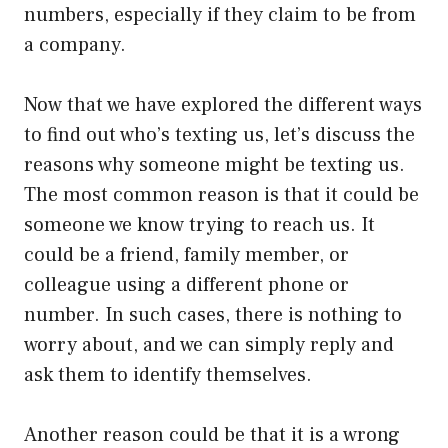
numbers, especially if they claim to be from
a company.
Now that we have explored the different ways
to find out who’s texting us, let’s discuss the
reasons why someone might be texting us.
The most common reason is that it could be
someone we know trying to reach us. It
could be a friend, family member, or
colleague using a different phone or
number. In such cases, there is nothing to
worry about, and we can simply reply and
ask them to identify themselves.
Another reason could be that it is a wrong