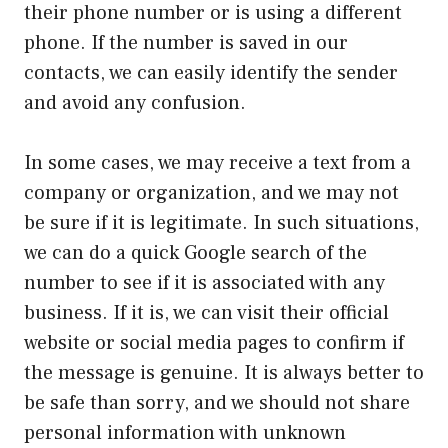
their phone number or is using a different
phone. If the number is saved in our
contacts, we can easily identify the sender
and avoid any confusion.
In some cases, we may receive a text from a
company or organization, and we may not
be sure if it is legitimate. In such situations,
we can do a quick Google search of the
number to see if it is associated with any
business. If it is, we can visit their official
website or social media pages to confirm if
the message is genuine. It is always better to
be safe than sorry, and we should not share
personal information with unknown