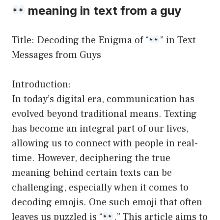
meaning in text from a guy
Title: Decoding the Enigma of “
” in Text
Messages from Guys
Introduction:
In today’s digital era, communication has
evolved beyond traditional means. Texting
has become an integral part of our lives,
allowing us to connect with people in real-
time. However, deciphering the true
meaning behind certain texts can be
challenging, especially when it comes to
decoding emojis. One such emoji that often
leaves us puzzled is “
.” This article aims to