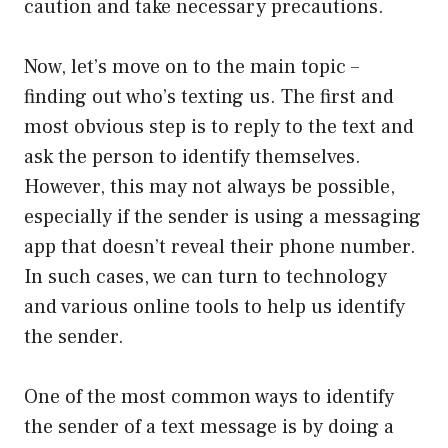
caution and take necessary precautions.
Now, let’s move on to the main topic –
finding out who’s texting us. The first and
most obvious step is to reply to the text and
ask the person to identify themselves.
However, this may not always be possible,
especially if the sender is using a messaging
app that doesn’t reveal their phone number.
In such cases, we can turn to technology
and various online tools to help us identify
the sender.
One of the most common ways to identify
the sender of a text message is by doing a