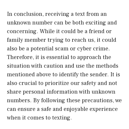
In conclusion, receiving a text from an
unknown number can be both exciting and
concerning. While it could be a friend or
family member trying to reach us, it could
also be a potential scam or cyber crime.
Therefore, it is essential to approach the
situation with caution and use the methods
mentioned above to identify the sender. It is
also crucial to prioritize our safety and not
share personal information with unknown
numbers. By following these precautions, we
can ensure a safe and enjoyable experience
when it comes to texting.