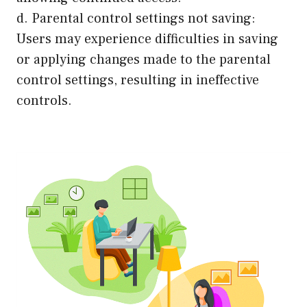
d. Parental control settings not saving:
Users may experience difficulties in saving
or applying changes made to the parental
control settings, resulting in ineffective
controls.