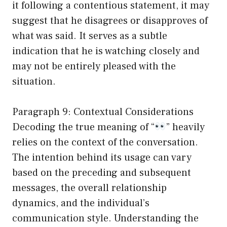
it following a contentious statement, it may
suggest that he disagrees or disapproves of
what was said. It serves as a subtle
indication that he is watching closely and
may not be entirely pleased with the
situation.
Paragraph 9: Contextual Considerations
Decoding the true meaning of “
” heavily
relies on the context of the conversation.
The intention behind its usage can vary
based on the preceding and subsequent
messages, the overall relationship
dynamics, and the individual’s
communication style. Understanding the