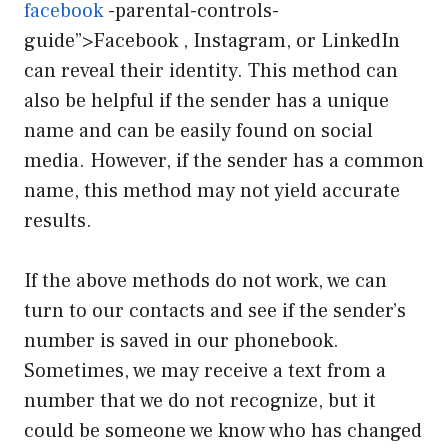
facebook
-parental-controls-
guide”>Facebook , Instagram, or LinkedIn
can reveal their identity. This method can
also be helpful if the sender has a unique
name and can be easily found on social
media. However, if the sender has a common
name, this method may not yield accurate
results.
If the above methods do not work, we can
turn to our contacts and see if the sender’s
number is saved in our phonebook.
Sometimes, we may receive a text from a
number that we do not recognize, but it
could be someone we know who has changed