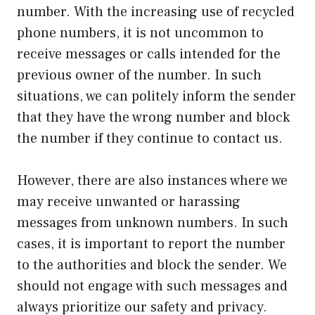
number. With the increasing use of recycled
phone numbers, it is not uncommon to
receive messages or calls intended for the
previous owner of the number. In such
situations, we can politely inform the sender
that they have the wrong number and block
the number if they continue to contact us.
However, there are also instances where we
may receive unwanted or harassing
messages from unknown numbers. In such
cases, it is important to report the number
to the authorities and block the sender. We
should not engage with such messages and
always prioritize our safety and privacy.