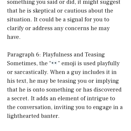
something you said or did, it might suggest
that he is skeptical or cautious about the
situation. It could be a signal for you to
clarify or address any concerns he may
have.
Paragraph 6: Playfulness and Teasing
Sometimes, the “
” emoji is used playfully
or sarcastically. When a guy includes it in
his text, he may be teasing you or implying
that he is onto something or has discovered
a secret. It adds an element of intrigue to
the conversation, inviting you to engage in a
lighthearted banter.