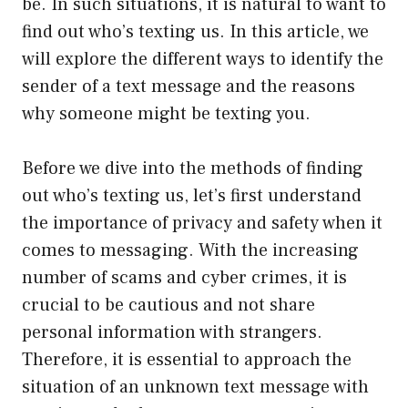
be. In such situations, it is natural to want to
find out who’s texting us. In this article, we
will explore the different ways to identify the
sender of a text message and the reasons
why someone might be texting you.
Before we dive into the methods of finding
out who’s texting us, let’s first understand
the importance of privacy and safety when it
comes to messaging. With the increasing
number of scams and cyber crimes, it is
crucial to be cautious and not share
personal information with strangers.
Therefore, it is essential to approach the
situation of an unknown text message with