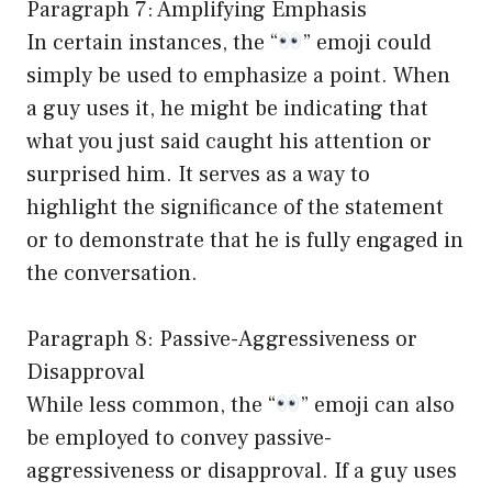
Paragraph 7: Amplifying Emphasis
In certain instances, the “
” emoji could
simply be used to emphasize a point. When
a guy uses it, he might be indicating that
what you just said caught his attention or
surprised him. It serves as a way to
highlight the significance of the statement
or to demonstrate that he is fully engaged in
the conversation.
Paragraph 8: Passive-Aggressiveness or
Disapproval
While less common, the “
” emoji can also
be employed to convey passive-
aggressiveness or disapproval. If a guy uses