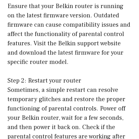
Ensure that your Belkin router is running
on the latest firmware version. Outdated
firmware can cause compatibility issues and
affect the functionality of parental control
features. Visit the Belkin support website
and download the latest firmware for your
specific router model.
Step 2: Restart your router
Sometimes, a simple restart can resolve
temporary glitches and restore the proper
functioning of parental controls. Power off
your Belkin router, wait for a few seconds,
and then power it back on. Check if the
parental control features are working after