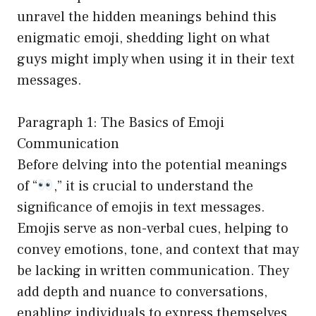
unravel the hidden meanings behind this
enigmatic emoji, shedding light on what
guys might imply when using it in their text
messages.
Paragraph 1: The Basics of Emoji
Communication
Before delving into the potential meanings
of “
,” it is crucial to understand the
significance of emojis in text messages.
Emojis serve as non-verbal cues, helping to
convey emotions, tone, and context that may
be lacking in written communication. They
add depth and nuance to conversations,
enabling individuals to express themselves