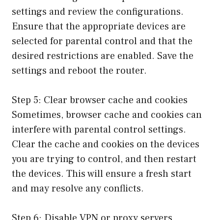
settings and review the configurations.
Ensure that the appropriate devices are
selected for parental control and that the
desired restrictions are enabled. Save the
settings and reboot the router.
Step 5: Clear browser cache and cookies
Sometimes, browser cache and cookies can
interfere with parental control settings.
Clear the cache and cookies on the devices
you are trying to control, and then restart
the devices. This will ensure a fresh start
and may resolve any conflicts.
Step 6: Disable VPN or proxy servers