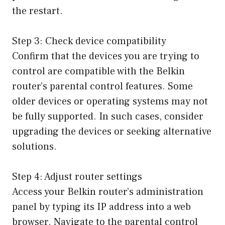
the restart.
Step 3: Check device compatibility
Confirm that the devices you are trying to
control are compatible with the Belkin
router’s parental control features. Some
older devices or operating systems may not
be fully supported. In such cases, consider
upgrading the devices or seeking alternative
solutions.
Step 4: Adjust router settings
Access your Belkin router’s administration
panel by typing its IP address into a web
browser. Navigate to the parental control