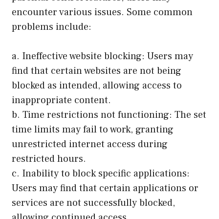
encounter various issues. Some common
problems include:
a. Ineffective website blocking: Users may
find that certain websites are not being
blocked as intended, allowing access to
inappropriate content.
b. Time restrictions not functioning: The set
time limits may fail to work, granting
unrestricted internet access during
restricted hours.
c. Inability to block specific applications:
Users may find that certain applications or
services are not successfully blocked,
allowing continued access.