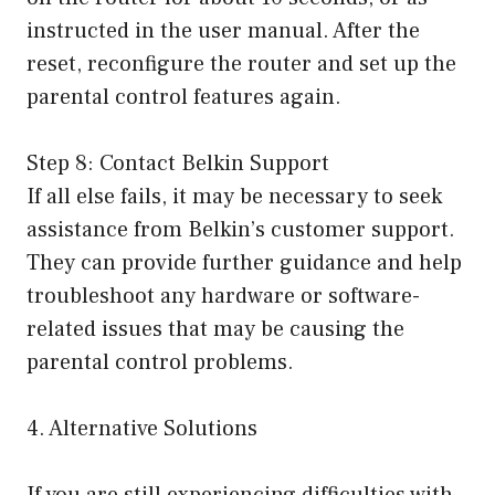
instructed in the user manual. After the
reset, reconfigure the router and set up the
parental control features again.
Step 8: Contact Belkin Support
If all else fails, it may be necessary to seek
assistance from Belkin’s customer support.
They can provide further guidance and help
troubleshoot any hardware or software-
related issues that may be causing the
parental control problems.
4. Alternative Solutions