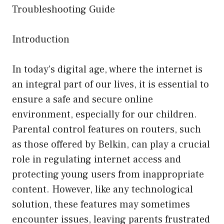
Troubleshooting Guide
Introduction
In today’s digital age, where the internet is
an integral part of our lives, it is essential to
ensure a safe and secure online
environment, especially for our children.
Parental control features on routers, such
as those offered by Belkin, can play a crucial
role in regulating internet access and
protecting young users from inappropriate
content. However, like any technological
solution, these features may sometimes
encounter issues, leaving parents frustrated