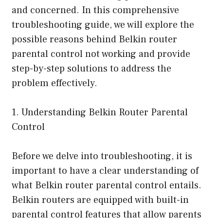
and concerned. In this comprehensive
troubleshooting guide, we will explore the
possible reasons behind Belkin router
parental control not working and provide
step-by-step solutions to address the
problem effectively.
1. Understanding Belkin Router Parental
Control
Before we delve into troubleshooting, it is
important to have a clear understanding of
what Belkin router parental control entails.
Belkin routers are equipped with built-in
parental control features that allow parents