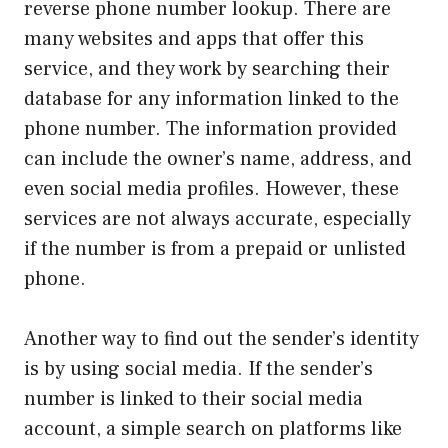
reverse phone number lookup. There are
many websites and apps that offer this
service, and they work by searching their
database for any information linked to the
phone number. The information provided
can include the owner’s name, address, and
even social media profiles. However, these
services are not always accurate, especially
if the number is from a prepaid or unlisted
phone.
Another way to find out the sender’s identity
is by using social media. If the sender’s
number is linked to their social media
account, a simple search on platforms like