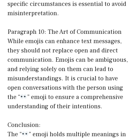
specific circumstances is essential to avoid
misinterpretation.
Paragraph 10: The Art of Communication
While emojis can enhance text messages,
they should not replace open and direct
communication. Emojis can be ambiguous,
and relying solely on them can lead to
misunderstandings. It is crucial to have
open conversations with the person using
the “
” emoji to ensure a comprehensive
understanding of their intentions.
Conclusion:
The “
” emoji holds multiple meanings in