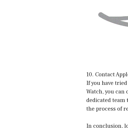
10. Contact App
If you have trie
Watch, you can c
dedicated team 
the process of re
In conclusion, l