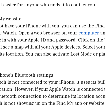
t easier for anyone who finds it to contact you.
My website
ot have your iPhone with you, you can use the Find
le Watch. Open a web browser on your
computer
an
 in with your Apple ID and password. Click on the
ll see a map with all your Apple devices. Select yo
 its location. You can also activate Lost Mode or p
hone’s Bluetooth settings
tch is not connected to your iPhone, it uses its bui
cation. However, if your Apple Watch is connected 
 Bluetooth connection to determine its location accu
h is not showing up on the Find My app or website