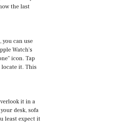
show the last
, you can use
Apple Watch’s
one” icon. Tap
locate it. This
erlook it in a
your desk, sofa
 least expect it