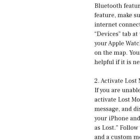
Bluetooth featur
feature, make su
internet connec
“Devices” tab at 
your Apple Watch
on the map. You
helpful if it is n
2. Activate Lost
If you are unabl
activate Lost Mo
message, and dis
your iPhone and 
as Lost.” Follo
and a custom me