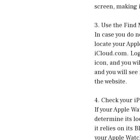
screen, making i
3. Use the Find 
In case you do n
locate your App
iCloud.com. Log
icon, and you wi
and you will see
the website.
4. Check your iP
If your Apple Wa
determine its lo
it relies on its
your Apple Watc