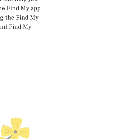
the Find My app
ng the Find My
and Find My