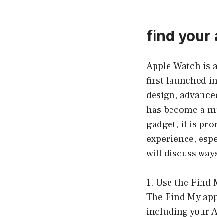
find your
Apple Watch is 
first launched i
design, advanced
has become a mus
gadget, it is pro
experience, espec
will discuss way
1. Use the Find
The Find My app 
including your A