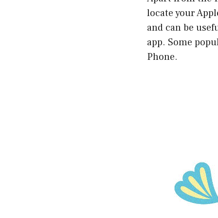
locate your App
and can be usefu
app. Some popul
Phone.