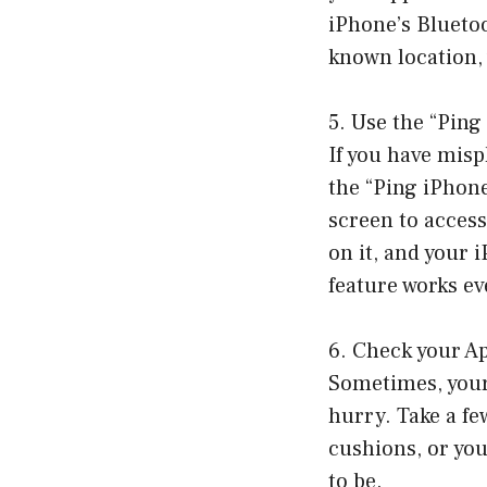
iPhone’s Bluetoot
known location,
5. Use the “Ping
If you have mis
the “Ping iPhon
screen to access
on it, and your i
feature works ev
6. Check your A
Sometimes, your 
hurry. Take a f
cushions, or you
to be.