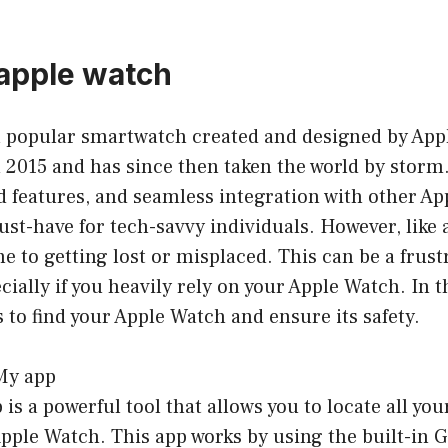
 apple watch
a popular smartwatch created and designed by Appl
n 2015 and has since then taken the world by storm.
 features, and seamless integration with other App
t-have for tech-savvy individuals. However, like 
ne to getting lost or misplaced. This can be a frust
ially if you heavily rely on your Apple Watch. In th
s to find your Apple Watch and ensure its safety.
 My app
is a powerful tool that allows you to locate all you
pple Watch. This app works by using the built-in 