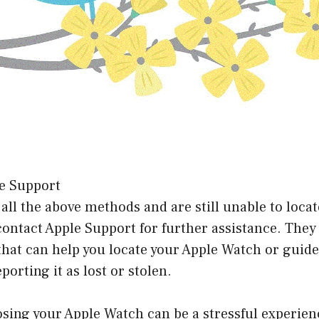
le Support
d all the above methods and are still unable to loca
ontact Apple Support for further assistance. They
that can help you locate your Apple Watch or guid
porting it as lost or stolen.
osing your Apple Watch can be a stressful experie