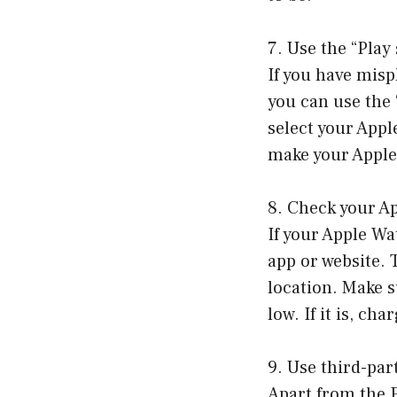
7. Use the “Play
If you have misp
you can use the
select your Appl
make your Apple 
8. Check your Ap
If your Apple Wa
app or website. 
location. Make s
low. If it is, ch
9. Use third-par
Apart from the F