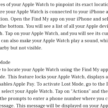
es of your Apple Watch to pinpoint its exact locati
re your Apple Watch is connected to your iPhone a
tion. Open the Find My app on your iPhone and sel
the bottom. You will see a list of all your Apple dev
. Tap on your Apple Watch, and you will see its cu
 can also make your Apple Watch play a sound, wh
earby but not visible.
 Mode
e to locate your Apple Watch using the Find My app
de. This feature locks your Apple Watch, displays 
ables Apple Pay. To activate Lost Mode, go to the
select your Apple Watch. Tap on “Actions” and the
w the prompts to enter a phone number where you 
ssage. This message will be displayed on your App