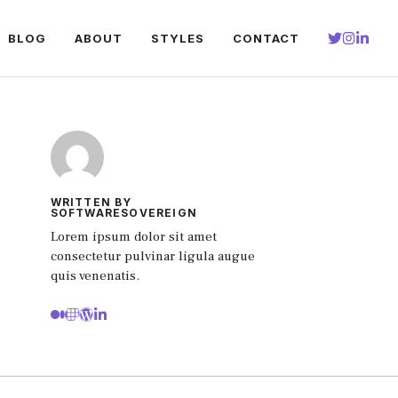
BLOG
ABOUT
STYLES
CONTACT
WRITTEN BY
SOFTWARESOVEREIGN
Lorem ipsum dolor sit amet
consectetur pulvinar ligula augue
quis venenatis.