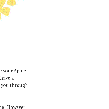
te your Apple
 have a
e you through
nce. However,