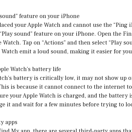
 sound” feature on your iPhone
laced your Apple Watch and cannot use the “Ping i
 “Play sound” feature on your iPhone. Open the Fi
e Watch. Tap on “Actions” and then select “Play sou
Watch emit a loud sound, making it easier for you t
ple Watch’s battery life
tch’s battery is critically low, it may not show up 
This is because it cannot connect to the internet to
ure your Apple Watch is charged, and the battery is
arge it and wait for a few minutes before trying to lo
ty apps
ind My app, there are several third-party apps tha