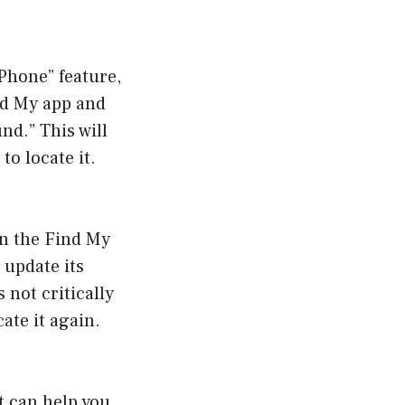
Phone” feature,
nd My app and
nd.” This will
o locate it.
on the Find My
 update its
 not critically
cate it again.
t can help you