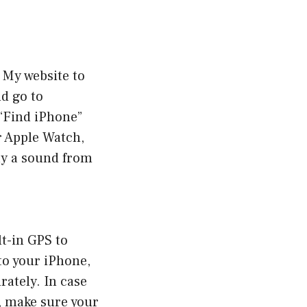
 My website to
d go to
 “Find iPhone”
ur Apple Watch,
lay a sound from
lt-in GPS to
to your iPhone,
rately. In case
, make sure your