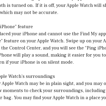
h is turned on. If it is off, your Apple Watch will 
 which may not be accurate.
 iPhone” feature
placed your iPhone and cannot use the Find My app
e” feature on your Apple Watch. Swipe up on your 
 the Control Center, and you will see the “Ping iPh
Phone will play a sound, making it easier for you to 
en if your iPhone is on silent mode.
pple Watch’s surroundings
Apple Watch may be in plain sight, and you may ov
ew moments to check your surroundings, including 
r bag. You may find your Apple Watch in a place you