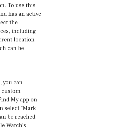
on. To use this
nd has an active
ect the
ices, including
rrent location
ich can be
, you can
a custom
 Find My app on
n select “Mark
can be reached
le Watch’s