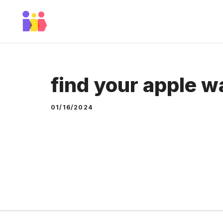
Skip
to
content
find your apple w
01/16/2024