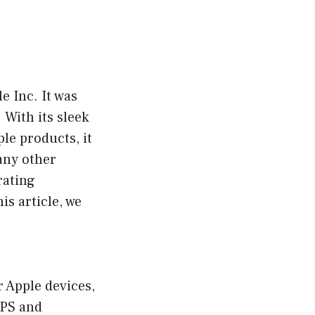
e Inc. It was
 With its sleek
le products, it
any other
rating
is article, we
r Apple devices,
GPS and