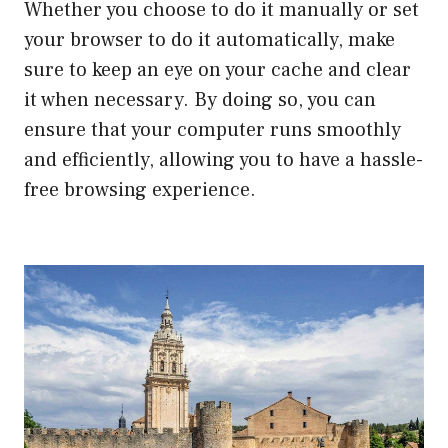
Whether you choose to do it manually or set
your browser to do it automatically, make
sure to keep an eye on your cache and clear
it when necessary. By doing so, you can
ensure that your computer runs smoothly
and efficiently, allowing you to have a hassle-
free browsing experience.