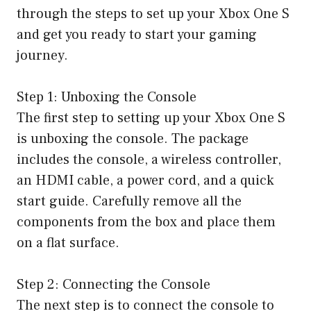
through the steps to set up your Xbox One S
and get you ready to start your gaming
journey.
Step 1: Unboxing the Console
The first step to setting up your Xbox One S
is unboxing the console. The package
includes the console, a wireless controller,
an HDMI cable, a power cord, and a quick
start guide. Carefully remove all the
components from the box and place them
on a flat surface.
Step 2: Connecting the Console
The next step is to connect the console to