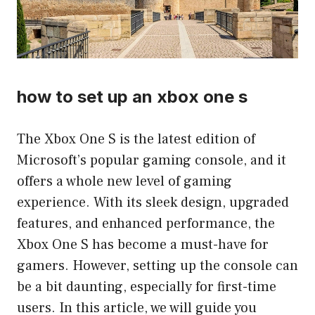
how to set up an xbox one s
The Xbox One S is the latest edition of
Microsoft’s popular gaming console, and it
offers a whole new level of gaming
experience. With its sleek design, upgraded
features, and enhanced performance, the
Xbox One S has become a must-have for
gamers. However, setting up the console can
be a bit daunting, especially for first-time
users. In this article, we will guide you