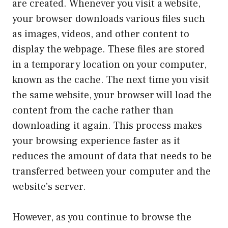
are created. Whenever you visit a website,
your browser downloads various files such
as images, videos, and other content to
display the webpage. These files are stored
in a temporary location on your computer,
known as the cache. The next time you visit
the same website, your browser will load the
content from the cache rather than
downloading it again. This process makes
your browsing experience faster as it
reduces the amount of data that needs to be
transferred between your computer and the
website’s server.
However, as you continue to browse the