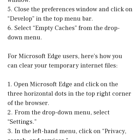
5. Close the preferences window and click on
“Develop” in the top menu bar.
6. Select “Empty Caches” from the drop-
down menu.
For Microsoft Edge users, here’s how you
can clear your temporary internet files:
1. Open Microsoft Edge and click on the
three horizontal dots in the top right corner
of the browser.
2. From the drop-down menu, select
“Settings.”
3. In the left-hand menu, click on “Privacy,