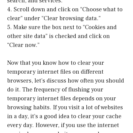
search, and services.”
4. Scroll down and click on “Choose what to
clear” under “Clear browsing data.”
5. Make sure the box next to “Cookies and
other site data” is checked and click on
“Clear now.”
Now that you know how to clear your
temporary internet files on different
browsers, let’s discuss how often you should
do it. The frequency of flushing your
temporary internet files depends on your
browsing habits. If you visit a lot of websites
in a day, it’s a good idea to clear your cache
every day. However, if you use the internet