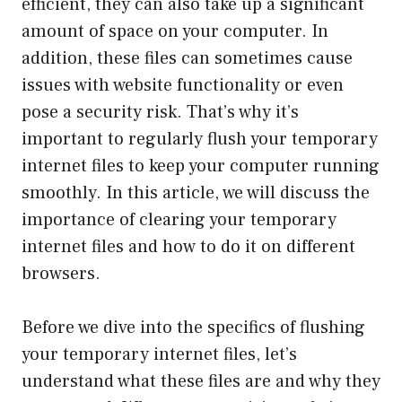
efficient, they can also take up a significant
amount of space on your computer. In
addition, these files can sometimes cause
issues with website functionality or even
pose a security risk. That’s why it’s
important to regularly flush your temporary
internet files to keep your computer running
smoothly. In this article, we will discuss the
importance of clearing your temporary
internet files and how to do it on different
browsers.
Before we dive into the specifics of flushing
your temporary internet files, let’s
understand what these files are and why they