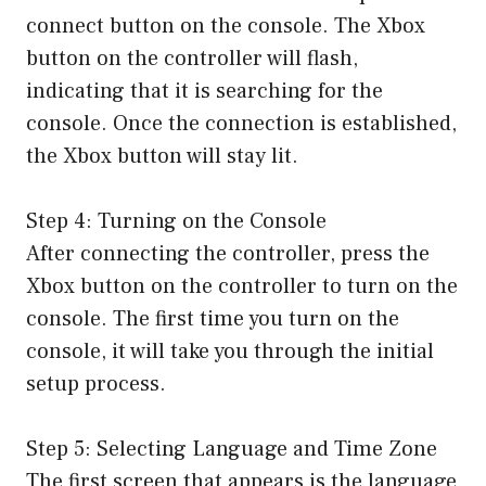
connect button on the console. The Xbox
button on the controller will flash,
indicating that it is searching for the
console. Once the connection is established,
the Xbox button will stay lit.
Step 4: Turning on the Console
After connecting the controller, press the
Xbox button on the controller to turn on the
console. The first time you turn on the
console, it will take you through the initial
setup process.
Step 5: Selecting Language and Time Zone
The first screen that appears is the language