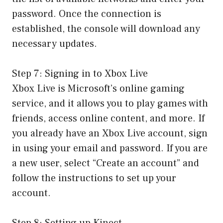
password. Once the connection is
established, the console will download any
necessary updates.
Step 7: Signing in to Xbox Live
Xbox Live is Microsoft’s online gaming
service, and it allows you to play games with
friends, access online content, and more. If
you already have an Xbox Live account, sign
in using your email and password. If you are
a new user, select “Create an account” and
follow the instructions to set up your
account.