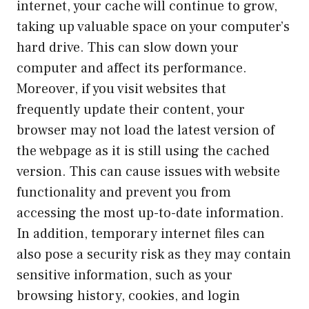
internet, your cache will continue to grow,
taking up valuable space on your computer’s
hard drive. This can slow down your
computer and affect its performance.
Moreover, if you visit websites that
frequently update their content, your
browser may not load the latest version of
the webpage as it is still using the cached
version. This can cause issues with website
functionality and prevent you from
accessing the most up-to-date information.
In addition, temporary internet files can
also pose a security risk as they may contain
sensitive information, such as your
browsing history, cookies, and login