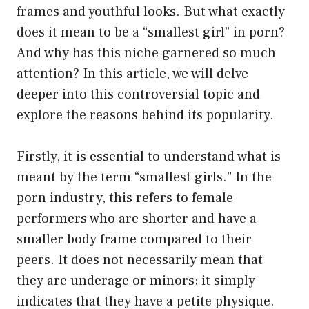
frames and youthful looks. But what exactly
does it mean to be a “smallest girl” in porn?
And why has this niche garnered so much
attention? In this article, we will delve
deeper into this controversial topic and
explore the reasons behind its popularity.
Firstly, it is essential to understand what is
meant by the term “smallest girls.” In the
porn industry, this refers to female
performers who are shorter and have a
smaller body frame compared to their
peers. It does not necessarily mean that
they are underage or minors; it simply
indicates that they have a petite physique.