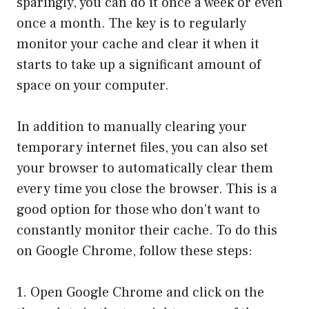
sparingly, you can do it once a week or even
once a month. The key is to regularly
monitor your cache and clear it when it
starts to take up a significant amount of
space on your computer.
In addition to manually clearing your
temporary internet files, you can also set
your browser to automatically clear them
every time you close the browser. This is a
good option for those who don’t want to
constantly monitor their cache. To do this
on Google Chrome, follow these steps:
1. Open Google Chrome and click on the