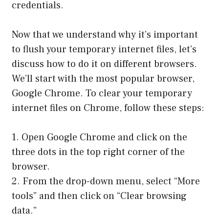
credentials.
Now that we understand why it’s important
to flush your temporary internet files, let’s
discuss how to do it on different browsers.
We’ll start with the most popular browser,
Google Chrome. To clear your temporary
internet files on Chrome, follow these steps:
1. Open Google Chrome and click on the
three dots in the top right corner of the
browser.
2. From the drop-down menu, select “More
tools” and then click on “Clear browsing
data.”