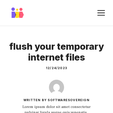
Skip
to
M
content
flush your temporary
internet files
12/24/2023
WRITTEN BY SOFTWARESOVEREIGN
Lorem ipsum dolor sit amet consectetur
pulvinar ligula augue quis venenatis.