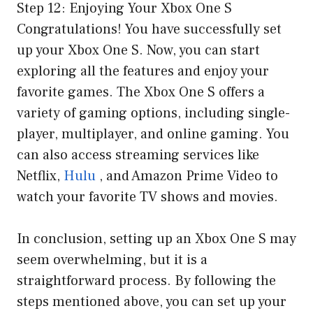
Step 12: Enjoying Your Xbox One S
Congratulations! You have successfully set
up your Xbox One S. Now, you can start
exploring all the features and enjoy your
favorite games. The Xbox One S offers a
variety of gaming options, including single-
player, multiplayer, and online gaming. You
can also access streaming services like
Netflix,
Hulu
, and Amazon Prime Video to
watch your favorite TV shows and movies.
In conclusion, setting up an Xbox One S may
seem overwhelming, but it is a
straightforward process. By following the
steps mentioned above, you can set up your