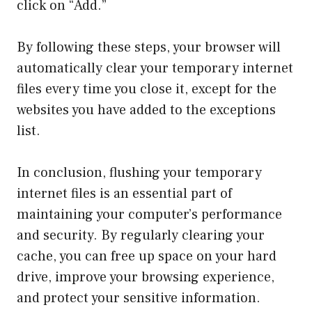
click on “Add.”
By following these steps, your browser will
automatically clear your temporary internet
files every time you close it, except for the
websites you have added to the exceptions
list.
In conclusion, flushing your temporary
internet files is an essential part of
maintaining your computer’s performance
and security. By regularly clearing your
cache, you can free up space on your hard
drive, improve your browsing experience,
and protect your sensitive information.