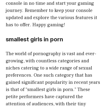
console in no time and start your gaming
journey. Remember to keep your console
updated and explore the various features it
has to offer. Happy gaming!
smallest girls in porn
The world of pornography is vast and ever-
growing, with countless categories and
niches catering to a wide range of sexual
preferences. One such category that has
gained significant popularity in recent years
is that of “smallest girls in porn.” These
petite performers have captured the
attention of audiences, with their tiny