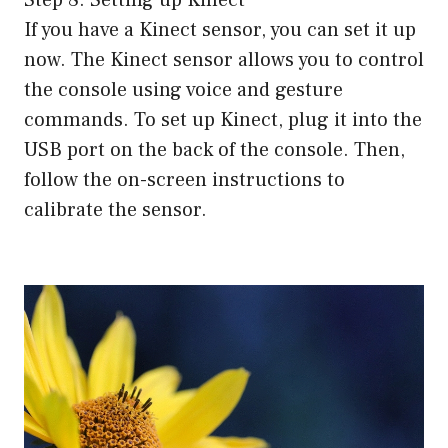
Step 8: Setting up Kinect
If you have a Kinect sensor, you can set it up
now. The Kinect sensor allows you to control
the console using voice and gesture
commands. To set up Kinect, plug it into the
USB port on the back of the console. Then,
follow the on-screen instructions to
calibrate the sensor.