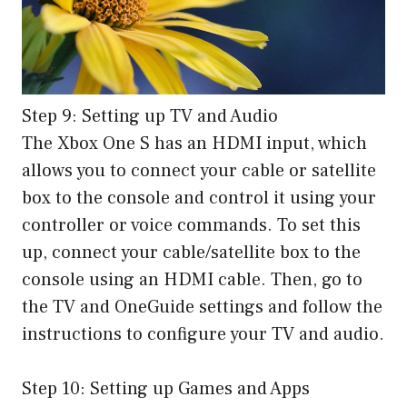
Step 9: Setting up TV and Audio
The Xbox One S has an HDMI input, which
allows you to connect your cable or satellite
box to the console and control it using your
controller or voice commands. To set this
up, connect your cable/satellite box to the
console using an HDMI cable. Then, go to
the TV and OneGuide settings and follow the
instructions to configure your TV and audio.
Step 10: Setting up Games and Apps