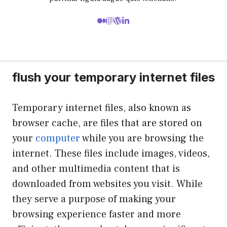
flush your temporary internet files
Temporary internet files, also known as
browser cache, are files that are stored on
your
computer
while you are browsing the
internet. These files include images, videos,
and other multimedia content that is
downloaded from websites you visit. While
they serve a purpose of making your
browsing experience faster and more