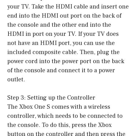
your TV. Take the HDMI cable and insert one
end into the HDMI out port on the back of
the console and the other end into the
HDMI in port on your TV. If your TV does
not have an HDMI port, you can use the
included composite cable. Then, plug the
power cord into the power port on the back
of the console and connect it to a power
outlet.
Step 3: Setting up the Controller
The Xbox One S comes with a wireless
controller, which needs to be connected to
the console. To do this, press the Xbox
button on the controller and then press the