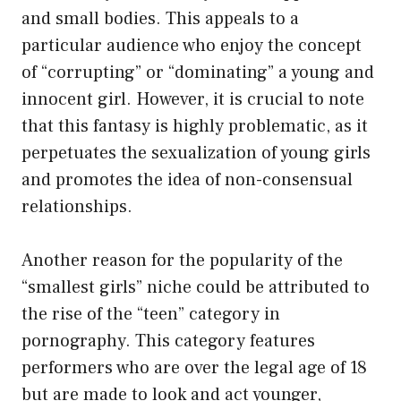
and small bodies. This appeals to a
particular audience who enjoy the concept
of “corrupting” or “dominating” a young and
innocent girl. However, it is crucial to note
that this fantasy is highly problematic, as it
perpetuates the sexualization of young girls
and promotes the idea of non-consensual
relationships.
Another reason for the popularity of the
“smallest girls” niche could be attributed to
the rise of the “teen” category in
pornography. This category features
performers who are over the legal age of 18
but are made to look and act younger,