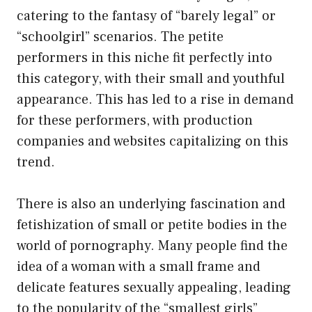
catering to the fantasy of “barely legal” or
“schoolgirl” scenarios. The petite
performers in this niche fit perfectly into
this category, with their small and youthful
appearance. This has led to a rise in demand
for these performers, with production
companies and websites capitalizing on this
trend.
There is also an underlying fascination and
fetishization of small or petite bodies in the
world of pornography. Many people find the
idea of a woman with a small frame and
delicate features sexually appealing, leading
to the popularity of the “smallest girls”