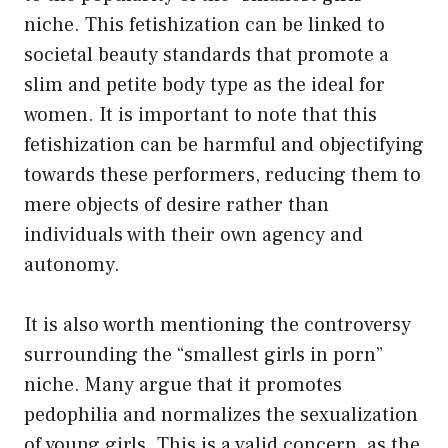
niche. This fetishization can be linked to
societal beauty standards that promote a
slim and petite body type as the ideal for
women. It is important to note that this
fetishization can be harmful and objectifying
towards these performers, reducing them to
mere objects of desire rather than
individuals with their own agency and
autonomy.
It is also worth mentioning the controversy
surrounding the “smallest girls in porn”
niche. Many argue that it promotes
pedophilia and normalizes the sexualization
of young girls. This is a valid concern, as the