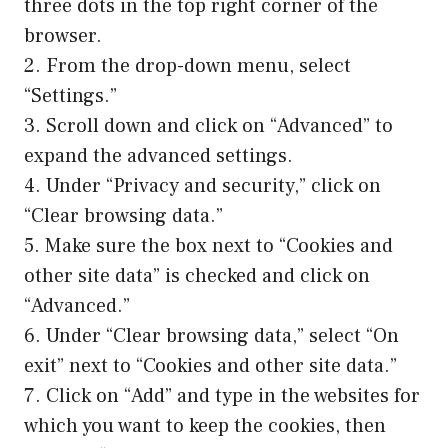
three dots in the top right corner of the
browser.
2. From the drop-down menu, select
“Settings.”
3. Scroll down and click on “Advanced” to
expand the advanced settings.
4. Under “Privacy and security,” click on
“Clear browsing data.”
5. Make sure the box next to “Cookies and
other site data” is checked and click on
“Advanced.”
6. Under “Clear browsing data,” select “On
exit” next to “Cookies and other site data.”
7. Click on “Add” and type in the websites for
which you want to keep the cookies, then