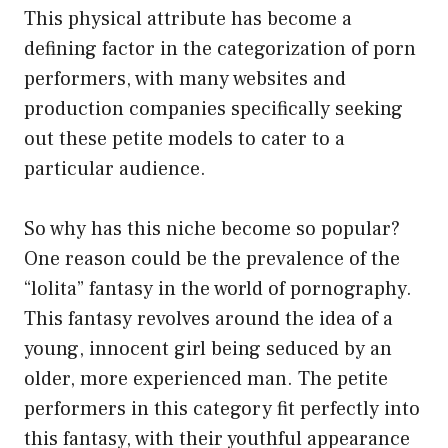
This physical attribute has become a
defining factor in the categorization of porn
performers, with many websites and
production companies specifically seeking
out these petite models to cater to a
particular audience.
So why has this niche become so popular?
One reason could be the prevalence of the
“lolita” fantasy in the world of pornography.
This fantasy revolves around the idea of a
young, innocent girl being seduced by an
older, more experienced man. The petite
performers in this category fit perfectly into
this fantasy, with their youthful appearance