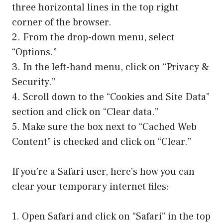
three horizontal lines in the top right
corner of the browser.
2. From the drop-down menu, select
“Options.”
3. In the left-hand menu, click on “Privacy &
Security.”
4. Scroll down to the “Cookies and Site Data”
section and click on “Clear data.”
5. Make sure the box next to “Cached Web
Content” is checked and click on “Clear.”
If you’re a Safari user, here’s how you can
clear your temporary internet files:
1. Open Safari and click on “Safari” in the top