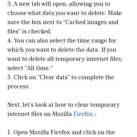
3. A new tab will open, allowing you to
choose what data you want to delete. Make
sure the box next to “Cached images and
files” is checked.
4. You can also select the time range for
which you want to delete the data. If you
want to delete all temporary internet files,
select “All time.”
5. Click on “Clear data” to complete the
process.
Next, let’s look at how to clear temporary
internet files on Mozilla
Firefox
:
1. Open Mozilla Firefox and click on the