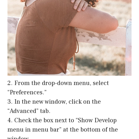
2. From the drop-down menu, select
“Preferences.”
3. In the new window, click on the
“Advanced” tab.
4. Check the box next to “Show Develop
menu in menu bar” at the bottom of the
window.