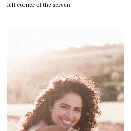
left corner of the screen.