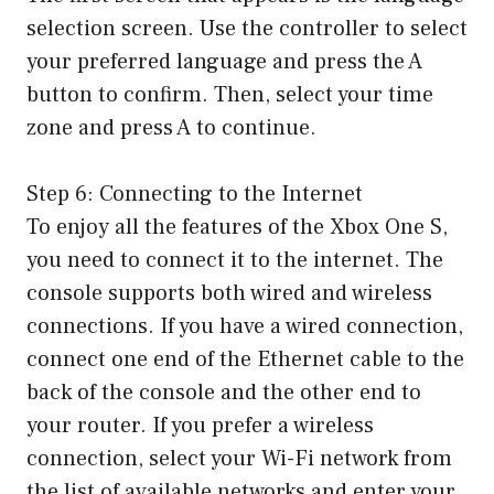
selection screen. Use the controller to select
your preferred language and press the A
button to confirm. Then, select your time
zone and press A to continue.
Step 6: Connecting to the Internet
To enjoy all the features of the Xbox One S,
you need to connect it to the internet. The
console supports both wired and wireless
connections. If you have a wired connection,
connect one end of the Ethernet cable to the
back of the console and the other end to
your router. If you prefer a wireless
connection, select your Wi-Fi network from
the list of available networks and enter your