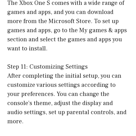
The Xbox One S comes with a wide range of
games and apps, and you can download
more from the Microsoft Store. To set up
games and apps, go to the My games & apps
section and select the games and apps you
want to install.
Step 11: Customizing Settings
After completing the initial setup, you can
customize various settings according to
your preferences. You can change the
console’s theme, adjust the display and
audio settings, set up parental controls, and
more.