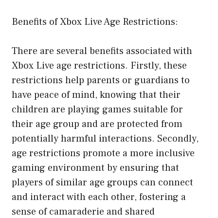
Benefits of Xbox Live Age Restrictions:
There are several benefits associated with
Xbox Live age restrictions. Firstly, these
restrictions help parents or guardians to
have peace of mind, knowing that their
children are playing games suitable for
their age group and are protected from
potentially harmful interactions. Secondly,
age restrictions promote a more inclusive
gaming environment by ensuring that
players of similar age groups can connect
and interact with each other, fostering a
sense of camaraderie and shared