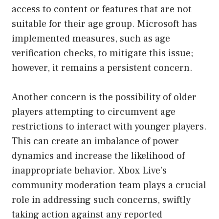
access to content or features that are not
suitable for their age group. Microsoft has
implemented measures, such as age
verification checks, to mitigate this issue;
however, it remains a persistent concern.
Another concern is the possibility of older
players attempting to circumvent age
restrictions to interact with younger players.
This can create an imbalance of power
dynamics and increase the likelihood of
inappropriate behavior. Xbox Live’s
community moderation team plays a crucial
role in addressing such concerns, swiftly
taking action against any reported