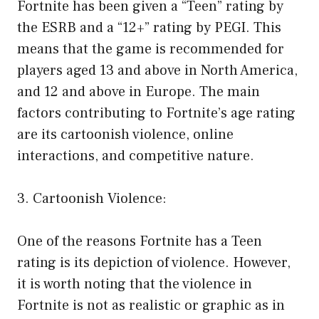
Fortnite has been given a “Teen” rating by
the ESRB and a “12+” rating by PEGI. This
means that the game is recommended for
players aged 13 and above in North America,
and 12 and above in Europe. The main
factors contributing to Fortnite’s age rating
are its cartoonish violence, online
interactions, and competitive nature.
3. Cartoonish Violence:
One of the reasons Fortnite has a Teen
rating is its depiction of violence. However,
it is worth noting that the violence in
Fortnite is not as realistic or graphic as in