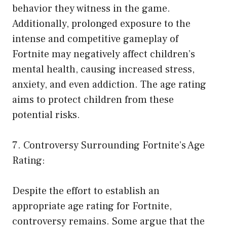
behavior they witness in the game.
Additionally, prolonged exposure to the
intense and competitive gameplay of
Fortnite may negatively affect children’s
mental health, causing increased stress,
anxiety, and even addiction. The age rating
aims to protect children from these
potential risks.
7. Controversy Surrounding Fortnite’s Age
Rating:
Despite the effort to establish an
appropriate age rating for Fortnite,
controversy remains. Some argue that the