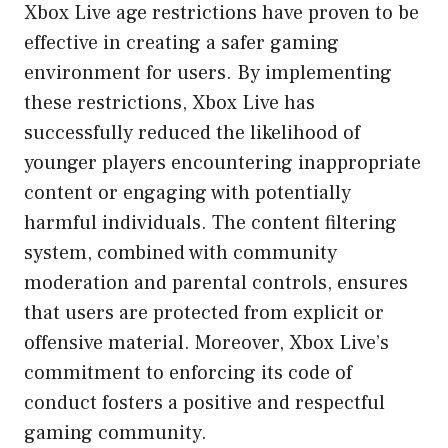
Xbox Live age restrictions have proven to be
effective in creating a safer gaming
environment for users. By implementing
these restrictions, Xbox Live has
successfully reduced the likelihood of
younger players encountering inappropriate
content or engaging with potentially
harmful individuals. The content filtering
system, combined with community
moderation and parental controls, ensures
that users are protected from explicit or
offensive material. Moreover, Xbox Live’s
commitment to enforcing its code of
conduct fosters a positive and respectful
gaming community.