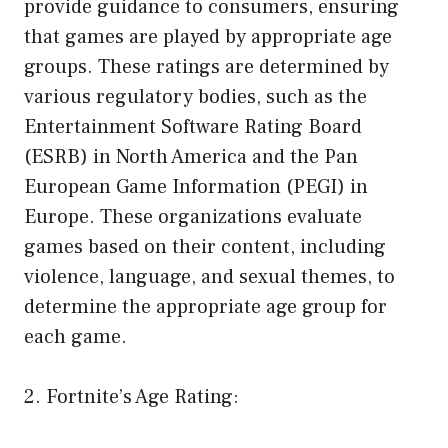
provide guidance to consumers, ensuring
that games are played by appropriate age
groups. These ratings are determined by
various regulatory bodies, such as the
Entertainment Software Rating Board
(ESRB) in North America and the Pan
European Game Information (PEGI) in
Europe. These organizations evaluate
games based on their content, including
violence, language, and sexual themes, to
determine the appropriate age group for
each game.
2. Fortnite’s Age Rating: