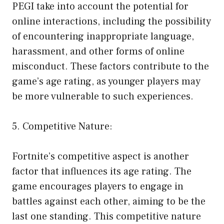
PEGI take into account the potential for
online interactions, including the possibility
of encountering inappropriate language,
harassment, and other forms of online
misconduct. These factors contribute to the
game’s age rating, as younger players may
be more vulnerable to such experiences.
5. Competitive Nature:
Fortnite’s competitive aspect is another
factor that influences its age rating. The
game encourages players to engage in
battles against each other, aiming to be the
last one standing. This competitive nature