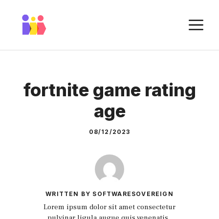
Skip
to
M
content
fortnite game rating
age
08/12/2023
WRITTEN BY SOFTWARESOVEREIGN
Lorem ipsum dolor sit amet consectetur
pulvinar ligula augue quis venenatis.