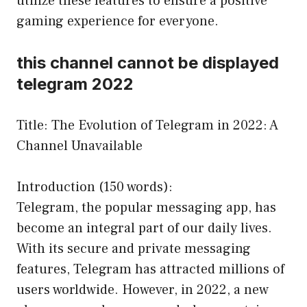
utilize these features to ensure a positive
gaming experience for everyone.
this channel cannot be displayed
telegram 2022
Title: The Evolution of Telegram in 2022: A
Channel Unavailable
Introduction (150 words):
Telegram, the popular messaging app, has
become an integral part of our daily lives.
With its secure and private messaging
features, Telegram has attracted millions of
users worldwide. However, in 2022, a new