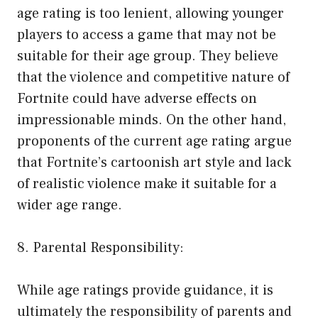
age rating is too lenient, allowing younger
players to access a game that may not be
suitable for their age group. They believe
that the violence and competitive nature of
Fortnite could have adverse effects on
impressionable minds. On the other hand,
proponents of the current age rating argue
that Fortnite’s cartoonish art style and lack
of realistic violence make it suitable for a
wider age range.
8. Parental Responsibility:
While age ratings provide guidance, it is
ultimately the responsibility of parents and