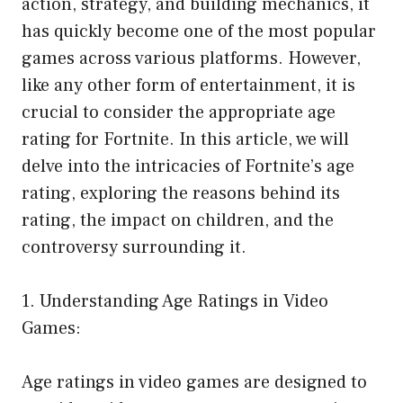
action, strategy, and building mechanics, it
has quickly become one of the most popular
games across various platforms. However,
like any other form of entertainment, it is
crucial to consider the appropriate age
rating for Fortnite. In this article, we will
delve into the intricacies of Fortnite’s age
rating, exploring the reasons behind its
rating, the impact on children, and the
controversy surrounding it.
1. Understanding Age Ratings in Video
Games:
Age ratings in video games are designed to