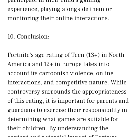
participate in their child’s gaming
experience, playing alongside them or
monitoring their online interactions.
10. Conclusion:
Fortnite’s age rating of Teen (13+) in North
America and 12+ in Europe takes into
account its cartoonish violence, online
interactions, and competitive nature. While
controversy surrounds the appropriateness
of this rating, it is important for parents and
guardians to exercise their responsibility in
determining what games are suitable for
their children. By understanding the