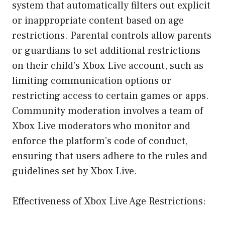
system that automatically filters out explicit
or inappropriate content based on age
restrictions. Parental controls allow parents
or guardians to set additional restrictions
on their child’s Xbox Live account, such as
limiting communication options or
restricting access to certain games or apps.
Community moderation involves a team of
Xbox Live moderators who monitor and
enforce the platform’s code of conduct,
ensuring that users adhere to the rules and
guidelines set by Xbox Live.
Effectiveness of Xbox Live Age Restrictions: