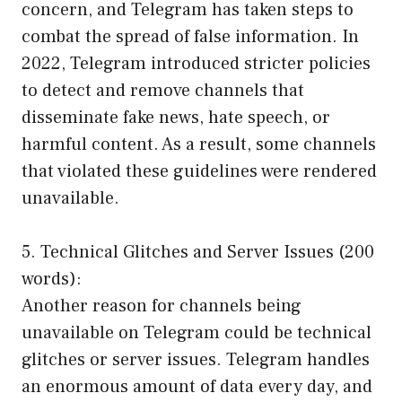
concern, and Telegram has taken steps to
combat the spread of false information. In
2022, Telegram introduced stricter policies
to detect and remove channels that
disseminate fake news, hate speech, or
harmful content. As a result, some channels
that violated these guidelines were rendered
unavailable.
5. Technical Glitches and Server Issues (200
words):
Another reason for channels being
unavailable on Telegram could be technical
glitches or server issues. Telegram handles
an enormous amount of data every day, and