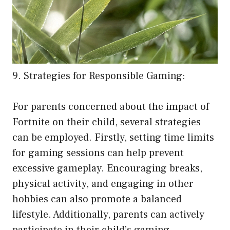
9. Strategies for Responsible Gaming:
For parents concerned about the impact of
Fortnite on their child, several strategies
can be employed. Firstly, setting time limits
for gaming sessions can help prevent
excessive gameplay. Encouraging breaks,
physical activity, and engaging in other
hobbies can also promote a balanced
lifestyle. Additionally, parents can actively