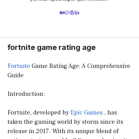
fortnite game rating age
Fortnite
Game Rating Age: A Comprehensive
Guide
Introduction:
Fortnite, developed by
Epic Games
, has
taken the gaming world by storm since its
release in 2017. With its unique blend of