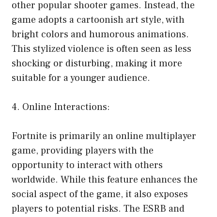
other popular shooter games. Instead, the
game adopts a cartoonish art style, with
bright colors and humorous animations.
This stylized violence is often seen as less
shocking or disturbing, making it more
suitable for a younger audience.
4. Online Interactions:
Fortnite is primarily an online multiplayer
game, providing players with the
opportunity to interact with others
worldwide. While this feature enhances the
social aspect of the game, it also exposes
players to potential risks. The ESRB and