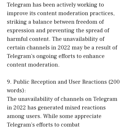
Telegram has been actively working to
improve its content moderation practices,
striking a balance between freedom of
expression and preventing the spread of
harmful content. The unavailability of
certain channels in 2022 may be a result of
Telegram’s ongoing efforts to enhance
content moderation.
9. Public Reception and User Reactions (200
words):
The unavailability of channels on Telegram
in 2022 has generated mixed reactions
among users. While some appreciate
Telegram’s efforts to combat