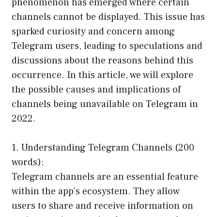
phenomenon has emerged where certain
channels cannot be displayed. This issue has
sparked curiosity and concern among
Telegram users, leading to speculations and
discussions about the reasons behind this
occurrence. In this article, we will explore
the possible causes and implications of
channels being unavailable on Telegram in
2022.
1. Understanding Telegram Channels (200
words):
Telegram channels are an essential feature
within the app’s ecosystem. They allow
users to share and receive information on