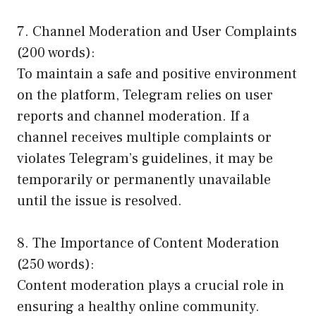
7. Channel Moderation and User Complaints
(200 words):
To maintain a safe and positive environment
on the platform, Telegram relies on user
reports and channel moderation. If a
channel receives multiple complaints or
violates Telegram’s guidelines, it may be
temporarily or permanently unavailable
until the issue is resolved.
8. The Importance of Content Moderation
(250 words):
Content moderation plays a crucial role in
ensuring a healthy online community.