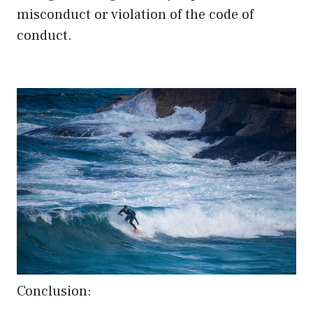
misconduct or violation of the code of
conduct.
Conclusion: