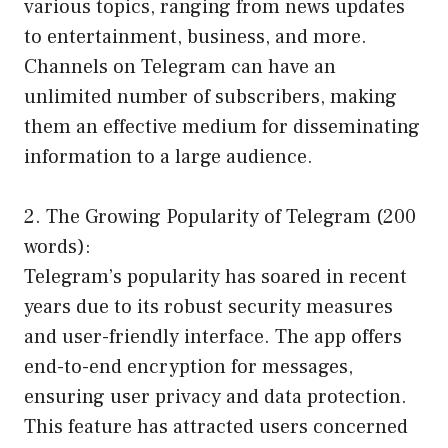
various topics, ranging from news updates
to entertainment, business, and more.
Channels on Telegram can have an
unlimited number of subscribers, making
them an effective medium for disseminating
information to a large audience.
2. The Growing Popularity of Telegram (200
words):
Telegram’s popularity has soared in recent
years due to its robust security measures
and user-friendly interface. The app offers
end-to-end encryption for messages,
ensuring user privacy and data protection.
This feature has attracted users concerned