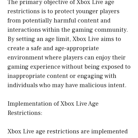
The primary objective of Xbox Live age
restrictions is to protect younger players
from potentially harmful content and
interactions within the gaming community.
By setting an age limit, Xbox Live aims to
create a safe and age-appropriate
environment where players can enjoy their
gaming experience without being exposed to
inappropriate content or engaging with
individuals who may have malicious intent.
Implementation of Xbox Live Age
Restrictions:
Xbox Live age restrictions are implemented