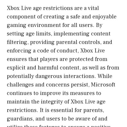
Xbox Live age restrictions are a vital
component of creating a safe and enjoyable
gaming environment for all users. By
setting age limits, implementing content
filtering, providing parental controls, and
enforcing a code of conduct, Xbox Live
ensures that players are protected from
explicit and harmful content, as well as from
potentially dangerous interactions. While
challenges and concerns persist, Microsoft
continues to improve its measures to
maintain the integrity of Xbox Live age
restrictions. It is essential for parents,
guardians, and users to be aware of and