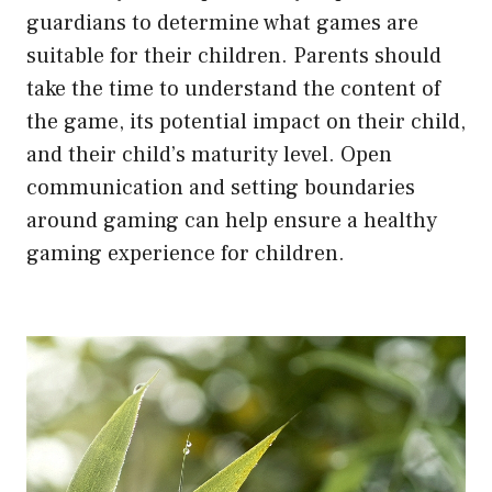
guardians to determine what games are
suitable for their children. Parents should
take the time to understand the content of
the game, its potential impact on their child,
and their child’s maturity level. Open
communication and setting boundaries
around gaming can help ensure a healthy
gaming experience for children.