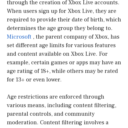
through the creation of Xbox Live accounts.
When users sign up for Xbox Live, they are
required to provide their date of birth, which
determines the age group they belong to.
Microsoft
, the parent company of Xbox, has
set different age limits for various features
and content available on Xbox Live. For
example, certain games or apps may have an
age rating of 18+, while others may be rated
for 13+ or even lower.
Age restrictions are enforced through
various means, including content filtering,
parental controls, and community
moderation. Content filtering involves a