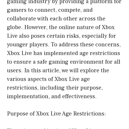
gaming industry by providing a platform for
gamers to connect, compete, and
collaborate with each other across the
globe. However, the online nature of Xbox
Live also poses certain risks, especially for
younger players. To address these concerns,
Xbox Live has implemented age restrictions
to ensure a safe gaming environment for all
users. In this article, we will explore the
various aspects of Xbox Live age
restrictions, including their purpose,
implementation, and effectiveness.
Purpose of Xbox Live Age Restrictions: