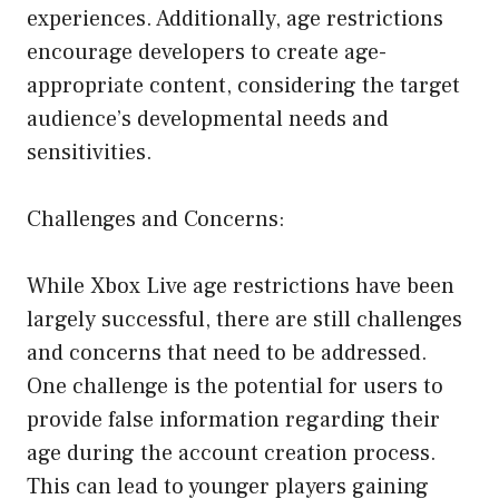
experiences. Additionally, age restrictions
encourage developers to create age-
appropriate content, considering the target
audience’s developmental needs and
sensitivities.
Challenges and Concerns:
While Xbox Live age restrictions have been
largely successful, there are still challenges
and concerns that need to be addressed.
One challenge is the potential for users to
provide false information regarding their
age during the account creation process.
This can lead to younger players gaining