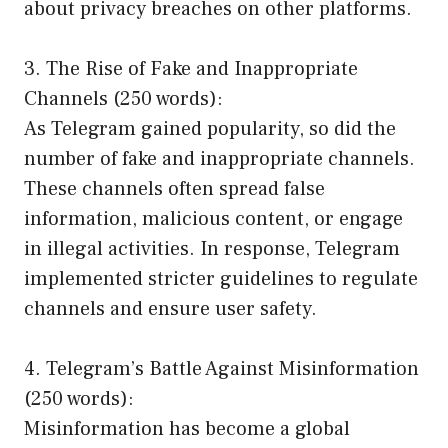
about privacy breaches on other platforms.
3. The Rise of Fake and Inappropriate
Channels (250 words):
As Telegram gained popularity, so did the
number of fake and inappropriate channels.
These channels often spread false
information, malicious content, or engage
in illegal activities. In response, Telegram
implemented stricter guidelines to regulate
channels and ensure user safety.
4. Telegram’s Battle Against Misinformation
(250 words):
Misinformation has become a global