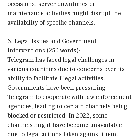
occasional server downtimes or
maintenance activities might disrupt the
availability of specific channels.
6. Legal Issues and Government
Interventions (250 words):
Telegram has faced legal challenges in
various countries due to concerns over its
ability to facilitate illegal activities.
Governments have been pressuring
Telegram to cooperate with law enforcement
agencies, leading to certain channels being
blocked or restricted. In 2022, some
channels might have become unavailable
due to legal actions taken against them.