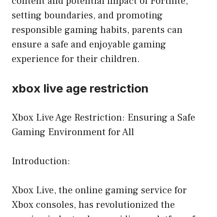
content and potential impact of Fortnite,
setting boundaries, and promoting
responsible gaming habits, parents can
ensure a safe and enjoyable gaming
experience for their children.
xbox live age restriction
Xbox Live Age Restriction: Ensuring a Safe
Gaming Environment for All
Introduction:
Xbox Live, the online gaming service for
Xbox consoles, has revolutionized the