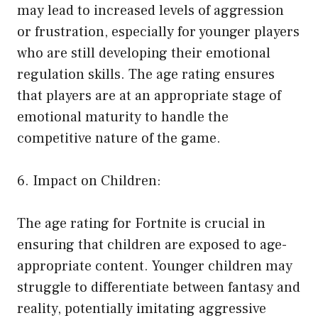
may lead to increased levels of aggression
or frustration, especially for younger players
who are still developing their emotional
regulation skills. The age rating ensures
that players are at an appropriate stage of
emotional maturity to handle the
competitive nature of the game.
6. Impact on Children:
The age rating for Fortnite is crucial in
ensuring that children are exposed to age-
appropriate content. Younger children may
struggle to differentiate between fantasy and
reality, potentially imitating aggressive