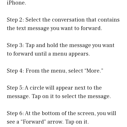
iPhone.
Step 2: Select the conversation that contains
the text message you want to forward.
Step 3: Tap and hold the message you want
to forward until a menu appears.
Step 4: From the menu, select “More.”
Step 5: A circle will appear next to the
message. Tap on it to select the message.
Step 6: At the bottom of the screen, you will
see a “Forward” arrow. Tap on it.