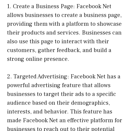
1. Create a Business Page: Facebook Net
allows businesses to create a business page,
providing them with a platform to showcase
their products and services. Businesses can
also use this page to interact with their
customers, gather feedback, and build a
strong online presence.
2. Targeted Advertising: Facebook Net has a
powerful advertising feature that allows
businesses to target their ads to a specific
audience based on their demographics,
interests, and behavior. This feature has
made Facebook Net an effective platform for
businesses to reach out to their potential