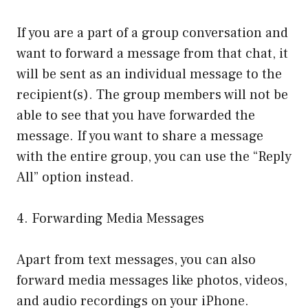
If you are a part of a group conversation and
want to forward a message from that chat, it
will be sent as an individual message to the
recipient(s). The group members will not be
able to see that you have forwarded the
message. If you want to share a message
with the entire group, you can use the “Reply
All” option instead.
4. Forwarding Media Messages
Apart from text messages, you can also
forward media messages like photos, videos,
and audio recordings on your iPhone.