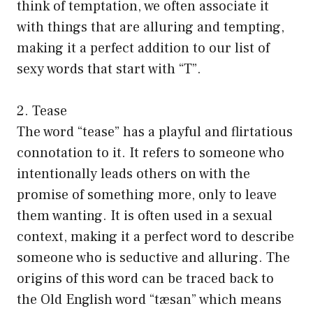
think of temptation, we often associate it
with things that are alluring and tempting,
making it a perfect addition to our list of
sexy words that start with “T”.
2. Tease
The word “tease” has a playful and flirtatious
connotation to it. It refers to someone who
intentionally leads others on with the
promise of something more, only to leave
them wanting. It is often used in a sexual
context, making it a perfect word to describe
someone who is seductive and alluring. The
origins of this word can be traced back to
the Old English word “tæsan” which means