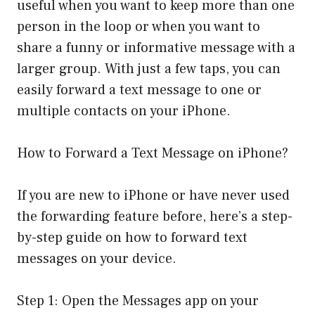
useful when you want to keep more than one
person in the loop or when you want to
share a funny or informative message with a
larger group. With just a few taps, you can
easily forward a text message to one or
multiple contacts on your iPhone.
How to Forward a Text Message on iPhone?
If you are new to iPhone or have never used
the forwarding feature before, here’s a step-
by-step guide on how to forward text
messages on your device.
Step 1: Open the Messages app on your