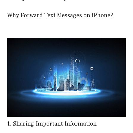
Why Forward Text Messages on iPhone?
1. Sharing Important Information