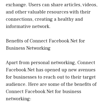
exchange. Users can share articles, videos,
and other valuable resources with their
connections, creating a healthy and
informative network.
Benefits of Connect Facebook Net for
Business Networking
Apart from personal networking, Connect
Facebook Net has opened up new avenues
for businesses to reach out to their target
audience. Here are some of the benefits of
Connect Facebook Net for business
networking: