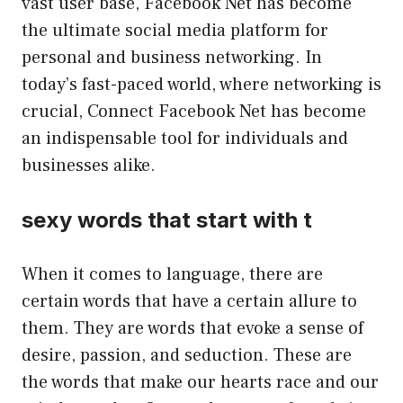
vast user base, Facebook Net has become
the ultimate social media platform for
personal and business networking. In
today’s fast-paced world, where networking is
crucial, Connect Facebook Net has become
an indispensable tool for individuals and
businesses alike.
sexy words that start with t
When it comes to language, there are
certain words that have a certain allure to
them. They are words that evoke a sense of
desire, passion, and seduction. These are
the words that make our hearts race and our