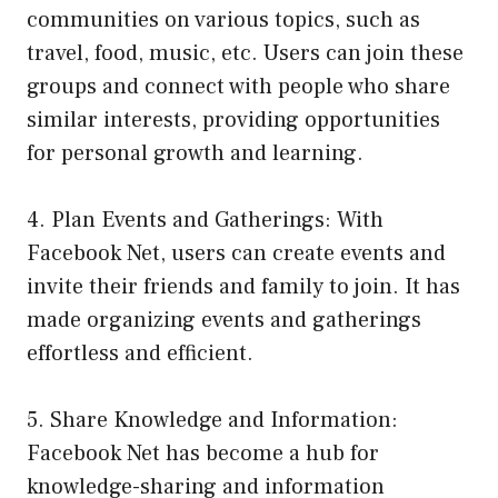
communities on various topics, such as
travel, food, music, etc. Users can join these
groups and connect with people who share
similar interests, providing opportunities
for personal growth and learning.
4. Plan Events and Gatherings: With
Facebook Net, users can create events and
invite their friends and family to join. It has
made organizing events and gatherings
effortless and efficient.
5. Share Knowledge and Information:
Facebook Net has become a hub for
knowledge-sharing and information