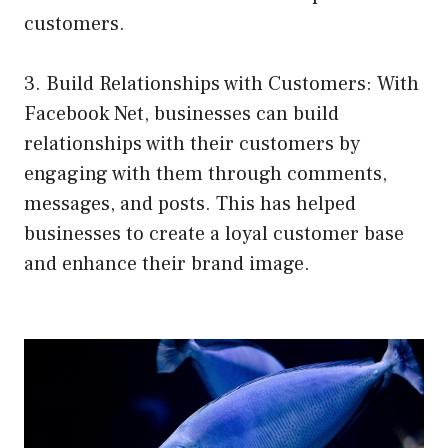
customers.
3. Build Relationships with Customers: With
Facebook Net, businesses can build
relationships with their customers by
engaging with them through comments,
messages, and posts. This has helped
businesses to create a loyal customer base
and enhance their brand image.