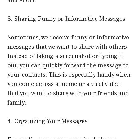
and effort.
3. Sharing Funny or Informative Messages
Sometimes, we receive funny or informative
messages that we want to share with others.
Instead of taking a screenshot or typing it
out, you can quickly forward the message to
your contacts. This is especially handy when
you come across a meme or a viral video
that you want to share with your friends and
family.
4. Organizing Your Messages