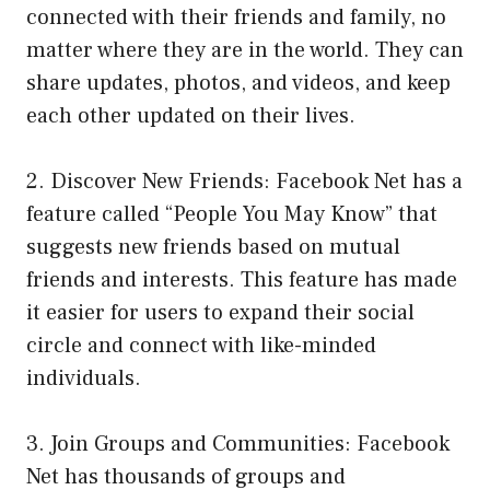
connected with their friends and family, no
matter where they are in the world. They can
share updates, photos, and videos, and keep
each other updated on their lives.
2. Discover New Friends: Facebook Net has a
feature called “People You May Know” that
suggests new friends based on mutual
friends and interests. This feature has made
it easier for users to expand their social
circle and connect with like-minded
individuals.
3. Join Groups and Communities: Facebook
Net has thousands of groups and