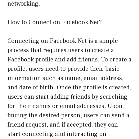
networking.
How to Connect on Facebook Net?
Connecting on Facebook Net is a simple
process that requires users to create a
Facebook profile and add friends. To create a
profile, users need to provide their basic
information such as name, email address,
and date of birth. Once the profile is created,
users can start adding friends by searching
for their names or email addresses. Upon
finding the desired person, users can send a
friend request, and if accepted, they can
start connecting and interacting on