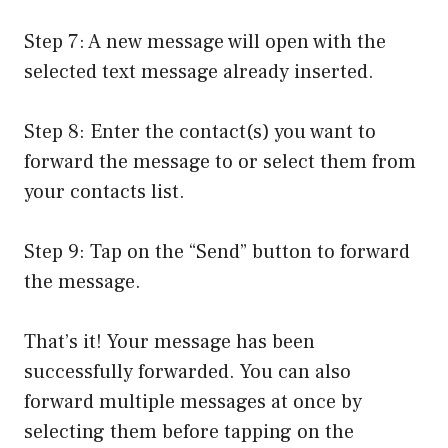
Step 7: A new message will open with the
selected text message already inserted.
Step 8: Enter the contact(s) you want to
forward the message to or select them from
your contacts list.
Step 9: Tap on the “Send” button to forward
the message.
That’s it! Your message has been
successfully forwarded. You can also
forward multiple messages at once by
selecting them before tapping on the