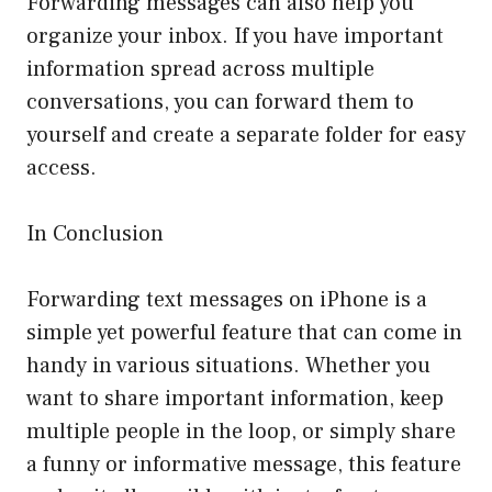
Forwarding messages can also help you
organize your inbox. If you have important
information spread across multiple
conversations, you can forward them to
yourself and create a separate folder for easy
access.
In Conclusion
Forwarding text messages on iPhone is a
simple yet powerful feature that can come in
handy in various situations. Whether you
want to share important information, keep
multiple people in the loop, or simply share
a funny or informative message, this feature