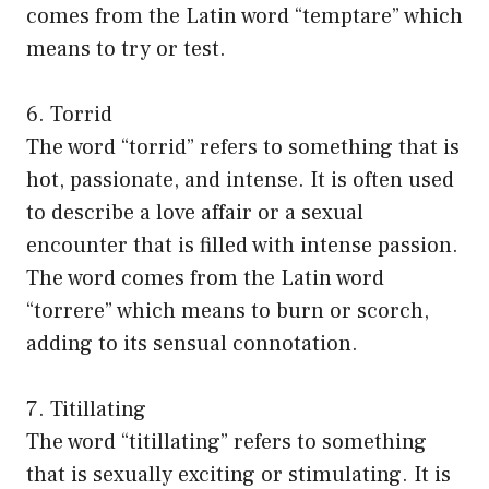
comes from the Latin word “temptare” which
means to try or test.
6. Torrid
The word “torrid” refers to something that is
hot, passionate, and intense. It is often used
to describe a love affair or a sexual
encounter that is filled with intense passion.
The word comes from the Latin word
“torrere” which means to burn or scorch,
adding to its sensual connotation.
7. Titillating
The word “titillating” refers to something
that is sexually exciting or stimulating. It is