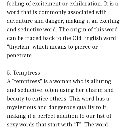
feeling of excitement or exhilaration. It is a
word that is commonly associated with
adventure and danger, making it an exciting
and seductive word. The origin of this word
can be traced back to the Old English word
“thyrlian” which means to pierce or
penetrate.
5. Temptress
A “temptress” is a woman who is alluring
and seductive, often using her charm and
beauty to entice others. This word has a
mysterious and dangerous quality to it,
making it a perfect addition to our list of
sexy words that start with “T”. The word