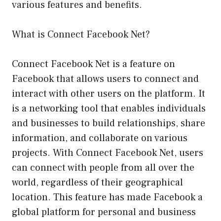
various features and benefits.
What is Connect Facebook Net?
Connect Facebook Net is a feature on
Facebook that allows users to connect and
interact with other users on the platform. It
is a networking tool that enables individuals
and businesses to build relationships, share
information, and collaborate on various
projects. With Connect Facebook Net, users
can connect with people from all over the
world, regardless of their geographical
location. This feature has made Facebook a
global platform for personal and business