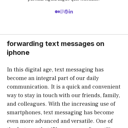
forwarding text messages on
iphone
In this digital age, text messaging has
become an integral part of our daily
communication. It is a quick and convenient
way to stay in touch with our friends, family,
and colleagues. With the increasing use of
smartphones, text messaging has become
even more advanced and versatile. One of