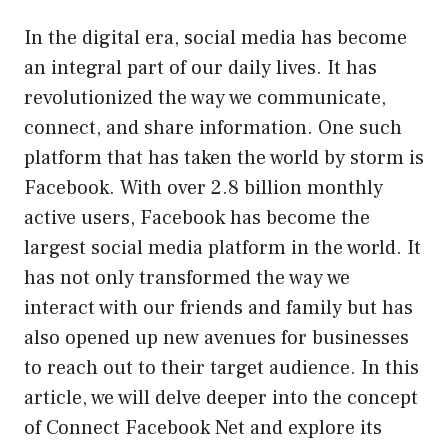
In the digital era, social media has become
an integral part of our daily lives. It has
revolutionized the way we communicate,
connect, and share information. One such
platform that has taken the world by storm is
Facebook. With over 2.8 billion monthly
active users, Facebook has become the
largest social media platform in the world. It
has not only transformed the way we
interact with our friends and family but has
also opened up new avenues for businesses
to reach out to their target audience. In this
article, we will delve deeper into the concept
of Connect Facebook Net and explore its