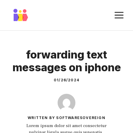
Skip
to
M
content
forwarding text
messages on iphone
01/26/2024
WRITTEN BY SOFTWARESOVEREIGN
Lorem ipsum dolor sit amet consectetur
pulvinar ligula augue quis venenatis.