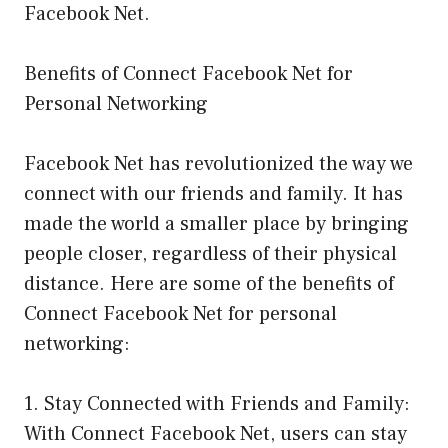
Facebook Net.
Benefits of Connect Facebook Net for
Personal Networking
Facebook Net has revolutionized the way we
connect with our friends and family. It has
made the world a smaller place by bringing
people closer, regardless of their physical
distance. Here are some of the benefits of
Connect Facebook Net for personal
networking:
1. Stay Connected with Friends and Family:
With Connect Facebook Net, users can stay