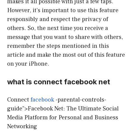
makes it all possible with just a few taps.
However, it’s important to use this feature
responsibly and respect the privacy of
others. So, the next time you receive a
message that you want to share with others,
remember the steps mentioned in this
article and make the most out of this feature
on your iPhone.
what is connect facebook net
Connect
facebook
-parental-controls-
guide”>Facebook Net: The Ultimate Social
Media Platform for Personal and Business
Networking