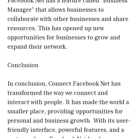
Facebook Net has a feature called “Business
Manager” that allows businesses to
collaborate with other businesses and share
resources. This has opened up new
opportunities for businesses to grow and
expand their network.
Conclusion
In conclusion, Connect Facebook Net has
transformed the way we connect and
interact with people. It has made the world a
smaller place, providing opportunities for
personal and business growth. With its user-
friendly interface, powerful features, and a