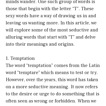
minds wander. One such group of words is
those that begin with the letter “T”. These
sexy words have a way of drawing us in and
leaving us wanting more. In this article, we
will explore some of the most seductive and
alluring words that start with “T” and delve
into their meanings and origins.
1. Temptation
The word “temptation” comes from the Latin
word “temptare” which means to test or try.
However, over the years, this word has taken
on a more seductive meaning. It now refers
to the desire or urge to do something that is
often seen as wrong or forbidden. When we