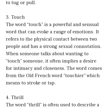
to tug or pull.
3. Touch
The word “touch” is a powerful and sensual
word that can evoke a range of emotions. It
refers to the physical contact between two
people and has a strong sexual connotation.
When someone talks about wanting to
“touch” someone, it often implies a desire
for intimacy and closeness. The word comes
from the Old French word “touchier” which
means to stroke or tap.
4. Thrill
The word “thrill” is often used to describe a