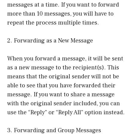
messages at a time. If you want to forward
more than 10 messages, you will have to
repeat the process multiple times.
2. Forwarding as a New Message
When you forward a message, it will be sent
as a new message to the recipient(s). This
means that the original sender will not be
able to see that you have forwarded their
message. If you want to share a message
with the original sender included, you can
use the “Reply” or “Reply All” option instead.
3. Forwarding and Group Messages