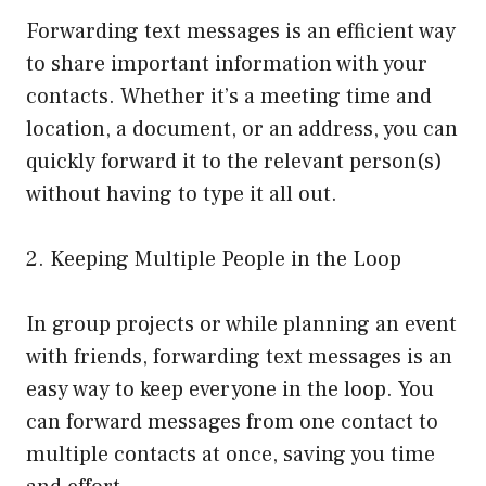
Forwarding text messages is an efficient way
to share important information with your
contacts. Whether it’s a meeting time and
location, a document, or an address, you can
quickly forward it to the relevant person(s)
without having to type it all out.
2. Keeping Multiple People in the Loop
In group projects or while planning an event
with friends, forwarding text messages is an
easy way to keep everyone in the loop. You
can forward messages from one contact to
multiple contacts at once, saving you time