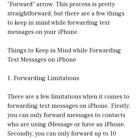
“Forward” arrow. This process is pretty
straightforward, but there are a few things
to keep in mind while forwarding text
messages on your iPhone.
Things to Keep in Mind while Forwarding
Text Messages on iPhone
1. Forwarding Limitations
There are a few limitations when it comes to
forwarding text messages on iPhone. Firstly,
you can only forward messages to contacts
who are using iMessage or have an iPhone.
Secondly, you can only forward up to 10