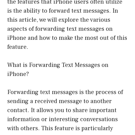
the features that iPhone users often utilize
is the ability to forward text messages. In
this article, we will explore the various
aspects of forwarding text messages on
iPhone and how to make the most out of this
feature.
What is Forwarding Text Messages on
iPhone?
Forwarding text messages is the process of
sending a received message to another
contact. It allows you to share important
information or interesting conversations
with others. This feature is particularly