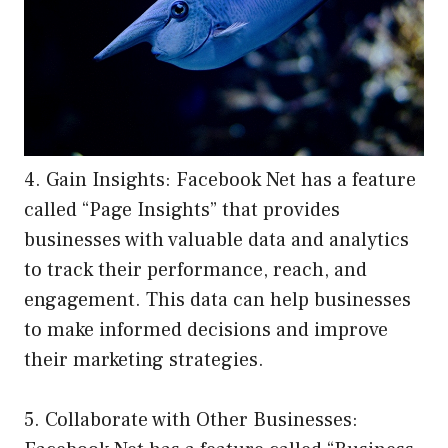
4. Gain Insights: Facebook Net has a feature
called “Page Insights” that provides
businesses with valuable data and analytics
to track their performance, reach, and
engagement. This data can help businesses
to make informed decisions and improve
their marketing strategies.
5. Collaborate with Other Businesses: