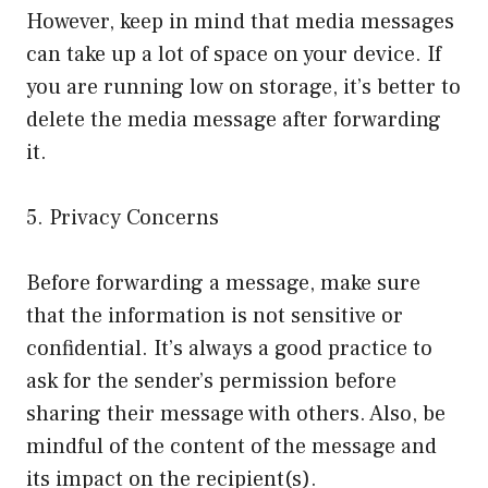
However, keep in mind that media messages
can take up a lot of space on your device. If
you are running low on storage, it’s better to
delete the media message after forwarding
it.
5. Privacy Concerns
Before forwarding a message, make sure
that the information is not sensitive or
confidential. It’s always a good practice to
ask for the sender’s permission before
sharing their message with others. Also, be
mindful of the content of the message and
its impact on the recipient(s).