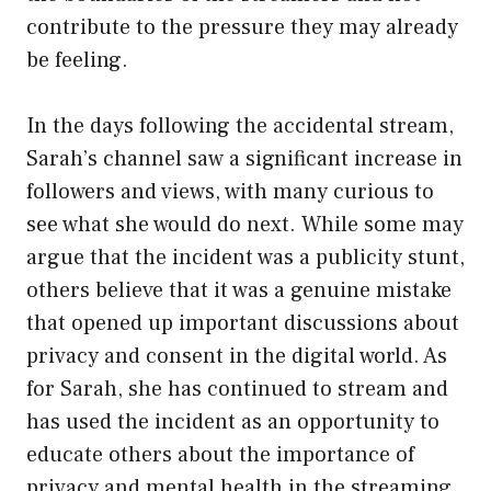
contribute to the pressure they may already
be feeling.
In the days following the accidental stream,
Sarah’s channel saw a significant increase in
followers and views, with many curious to
see what she would do next. While some may
argue that the incident was a publicity stunt,
others believe that it was a genuine mistake
that opened up important discussions about
privacy and consent in the digital world. As
for Sarah, she has continued to stream and
has used the incident as an opportunity to
educate others about the importance of
privacy and mental health in the streaming