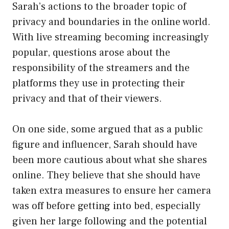
Sarah’s actions to the broader topic of
privacy and boundaries in the online world.
With live streaming becoming increasingly
popular, questions arose about the
responsibility of the streamers and the
platforms they use in protecting their
privacy and that of their viewers.
On one side, some argued that as a public
figure and influencer, Sarah should have
been more cautious about what she shares
online. They believe that she should have
taken extra measures to ensure her camera
was off before getting into bed, especially
given her large following and the potential