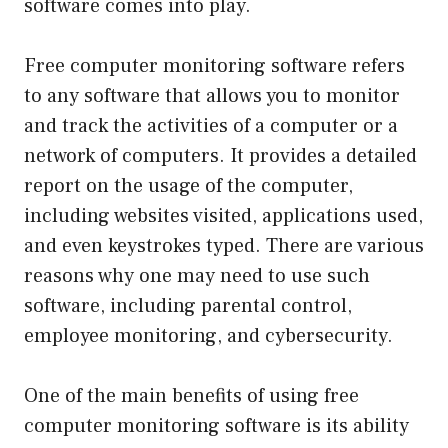
software comes into play.
Free computer monitoring software refers
to any software that allows you to monitor
and track the activities of a computer or a
network of computers. It provides a detailed
report on the usage of the computer,
including websites visited, applications used,
and even keystrokes typed. There are various
reasons why one may need to use such
software, including parental control,
employee monitoring, and cybersecurity.
One of the main benefits of using free
computer monitoring software is its ability