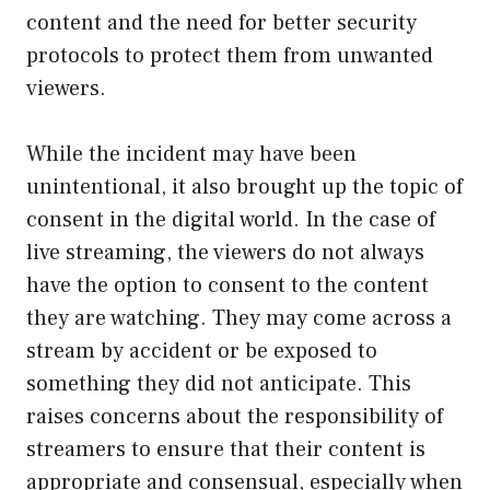
content and the need for better security
protocols to protect them from unwanted
viewers.
While the incident may have been
unintentional, it also brought up the topic of
consent in the digital world. In the case of
live streaming, the viewers do not always
have the option to consent to the content
they are watching. They may come across a
stream by accident or be exposed to
something they did not anticipate. This
raises concerns about the responsibility of
streamers to ensure that their content is
appropriate and consensual, especially when