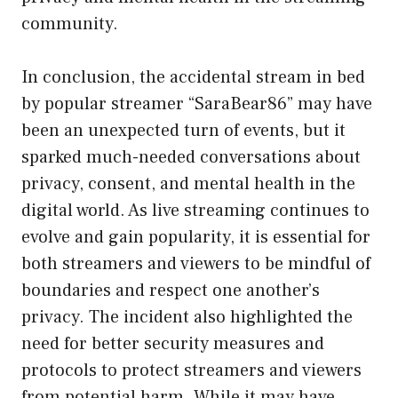
community.
In conclusion, the accidental stream in bed
by popular streamer “SaraBear86” may have
been an unexpected turn of events, but it
sparked much-needed conversations about
privacy, consent, and mental health in the
digital world. As live streaming continues to
evolve and gain popularity, it is essential for
both streamers and viewers to be mindful of
boundaries and respect one another’s
privacy. The incident also highlighted the
need for better security measures and
protocols to protect streamers and viewers
from potential harm. While it may have