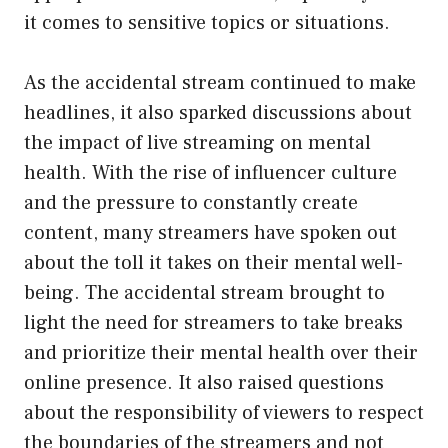
it comes to sensitive topics or situations.
As the accidental stream continued to make
headlines, it also sparked discussions about
the impact of live streaming on mental
health. With the rise of influencer culture
and the pressure to constantly create
content, many streamers have spoken out
about the toll it takes on their mental well-
being. The accidental stream brought to
light the need for streamers to take breaks
and prioritize their mental health over their
online presence. It also raised questions
about the responsibility of viewers to respect
the boundaries of the streamers and not