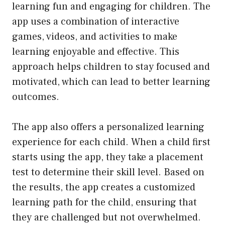
learning fun and engaging for children. The
app uses a combination of interactive
games, videos, and activities to make
learning enjoyable and effective. This
approach helps children to stay focused and
motivated, which can lead to better learning
outcomes.
The app also offers a personalized learning
experience for each child. When a child first
starts using the app, they take a placement
test to determine their skill level. Based on
the results, the app creates a customized
learning path for the child, ensuring that
they are challenged but not overwhelmed.