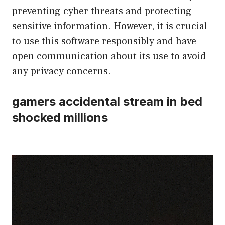
preventing cyber threats and protecting
sensitive information. However, it is crucial
to use this software responsibly and have
open communication about its use to avoid
any privacy concerns.
gamers accidental stream in bed
shocked millions