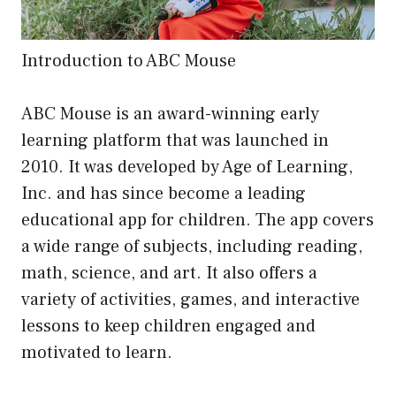
Introduction to ABC Mouse
ABC Mouse is an award-winning early
learning platform that was launched in
2010. It was developed by Age of Learning,
Inc. and has since become a leading
educational app for children. The app covers
a wide range of subjects, including reading,
math, science, and art. It also offers a
variety of activities, games, and interactive
lessons to keep children engaged and
motivated to learn.