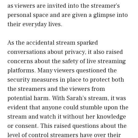
as viewers are invited into the streamer’s
personal space and are given a glimpse into
their everyday lives.
As the accidental stream sparked
conversations about privacy, it also raised
concerns about the safety of live streaming
platforms. Many viewers questioned the
security measures in place to protect both
the streamers and the viewers from
potential harm. With Sarah’s stream, it was
evident that anyone could stumble upon the
stream and watch it without her knowledge
or consent. This raised questions about the
level of control streamers have over their