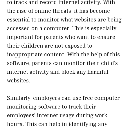
to track and record internet activity. With
the rise of online threats, it has become
essential to monitor what websites are being
accessed on a computer. This is especially
important for parents who want to ensure
their children are not exposed to
inappropriate content. With the help of this
software, parents can monitor their child’s
internet activity and block any harmful
websites.
Similarly, employers can use free computer
monitoring software to track their
employees’ internet usage during work
hours. This can help in identifying any