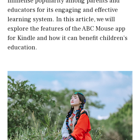
immense popularity among parents and
educators for its engaging and effective
learning system. In this article, we will
explore the features of the ABC Mouse app
for Kindle and how it can benefit children’s
education.