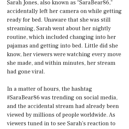
Sarah Jones, also known as “SaraBear86,”
accidentally left her camera on while getting
ready for bed. Unaware that she was still
streaming, Sarah went about her nightly
routine, which included changing into her
pajamas and getting into bed. Little did she
know, her viewers were watching every move
she made, and within minutes, her stream
had gone viral.
In a matter of hours, the hashtag
#SaraBear86 was trending on social media,
and the accidental stream had already been
viewed by millions of people worldwide. As
viewers tuned in to see Sarah’s reaction to