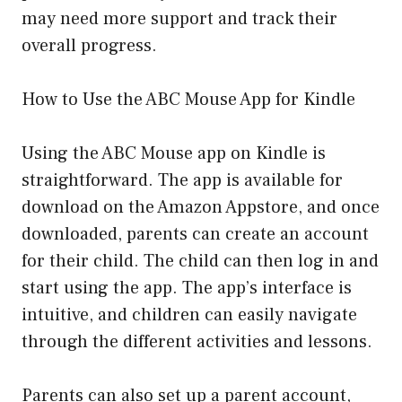
may need more support and track their
overall progress.
How to Use the ABC Mouse App for Kindle
Using the ABC Mouse app on Kindle is
straightforward. The app is available for
download on the Amazon Appstore, and once
downloaded, parents can create an account
for their child. The child can then log in and
start using the app. The app’s interface is
intuitive, and children can easily navigate
through the different activities and lessons.
Parents can also set up a parent account,