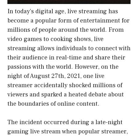
In today’s digital age, live streaming has
become a popular form of entertainment for
millions of people around the world. From
video games to cooking shows, live
streaming allows individuals to connect with
their audience in real-time and share their
passions with the world. However, on the
night of August 27th, 2021, one live
streamer accidentally shocked millions of
viewers and sparked a heated debate about
the boundaries of online content.
The incident occurred during a late-night
gaming live stream when popular streamer,