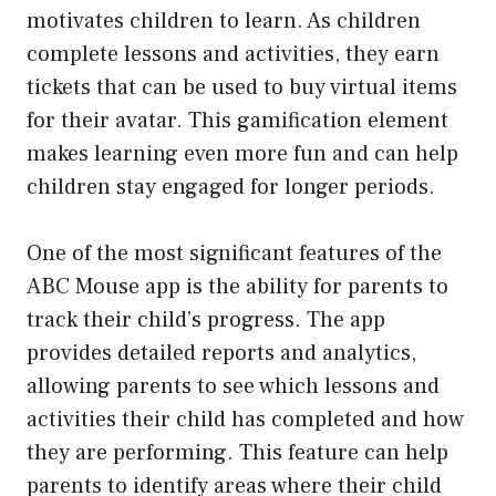
motivates children to learn. As children
complete lessons and activities, they earn
tickets that can be used to buy virtual items
for their avatar. This gamification element
makes learning even more fun and can help
children stay engaged for longer periods.
One of the most significant features of the
ABC Mouse app is the ability for parents to
track their child’s progress. The app
provides detailed reports and analytics,
allowing parents to see which lessons and
activities their child has completed and how
they are performing. This feature can help
parents to identify areas where their child