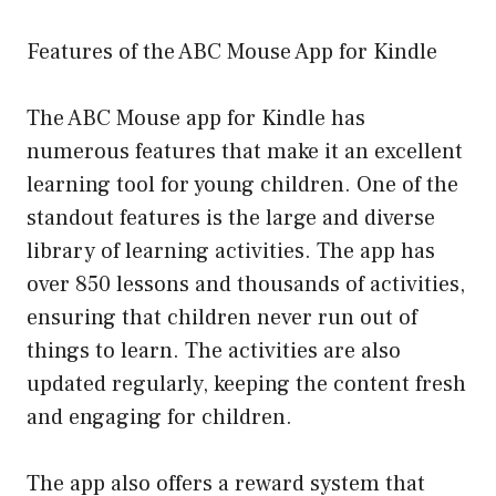
Features of the ABC Mouse App for Kindle
The ABC Mouse app for Kindle has
numerous features that make it an excellent
learning tool for young children. One of the
standout features is the large and diverse
library of learning activities. The app has
over 850 lessons and thousands of activities,
ensuring that children never run out of
things to learn. The activities are also
updated regularly, keeping the content fresh
and engaging for children.
The app also offers a reward system that