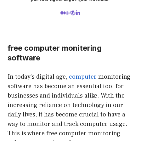
free computer monitering
software
In today’s digital age,
computer
monitoring
software has become an essential tool for
businesses and individuals alike. With the
increasing reliance on technology in our
daily lives, it has become crucial to have a
way to monitor and track computer usage.
This is where free computer monitoring