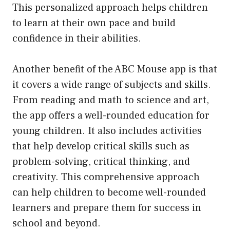
This personalized approach helps children
to learn at their own pace and build
confidence in their abilities.
Another benefit of the ABC Mouse app is that
it covers a wide range of subjects and skills.
From reading and math to science and art,
the app offers a well-rounded education for
young children. It also includes activities
that help develop critical skills such as
problem-solving, critical thinking, and
creativity. This comprehensive approach
can help children to become well-rounded
learners and prepare them for success in
school and beyond.