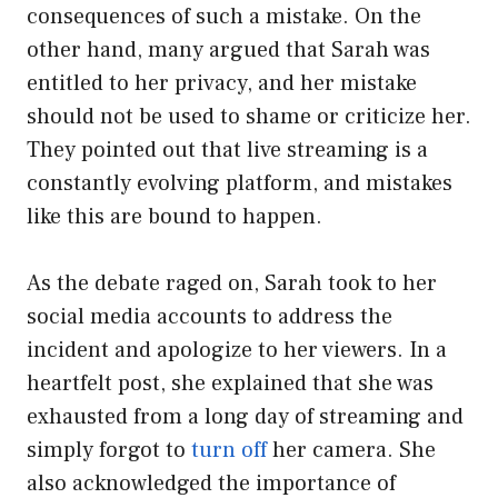
consequences of such a mistake. On the
other hand, many argued that Sarah was
entitled to her privacy, and her mistake
should not be used to shame or criticize her.
They pointed out that live streaming is a
constantly evolving platform, and mistakes
like this are bound to happen.
As the debate raged on, Sarah took to her
social media accounts to address the
incident and apologize to her viewers. In a
heartfelt post, she explained that she was
exhausted from a long day of streaming and
simply forgot to
turn off
her camera. She
also acknowledged the importance of