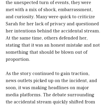
the unexpected turn of events, they were
met with a mix of shock, embarrassment,
and curiosity. Many were quick to criticize
Sarah for her lack of privacy and questioned
her intentions behind the accidental stream.
At the same time, others defended her,
stating that it was an honest mistake and not
something that should be blown out of
proportion.
As the story continued to gain traction,
news outlets picked up on the incident, and
soon, it was making headlines on major
media platforms. The debate surrounding
the accidental stream quickly shifted from