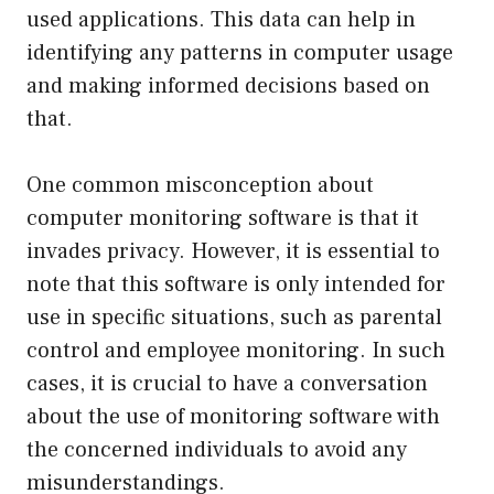
used applications. This data can help in
identifying any patterns in computer usage
and making informed decisions based on
that.
One common misconception about
computer monitoring software is that it
invades privacy. However, it is essential to
note that this software is only intended for
use in specific situations, such as parental
control and employee monitoring. In such
cases, it is crucial to have a conversation
about the use of monitoring software with
the concerned individuals to avoid any
misunderstandings.