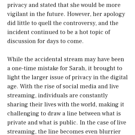
privacy and stated that she would be more
vigilant in the future. However, her apology
did little to quell the controversy, and the
incident continued to be a hot topic of
discussion for days to come.
While the accidental stream may have been
a one-time mistake for Sarah, it brought to
light the larger issue of privacy in the digital
age. With the rise of social media and live
streaming, individuals are constantly
sharing their lives with the world, making it
challenging to draw a line between what is
private and what is public. In the case of live
streaming, the line becomes even blurrier