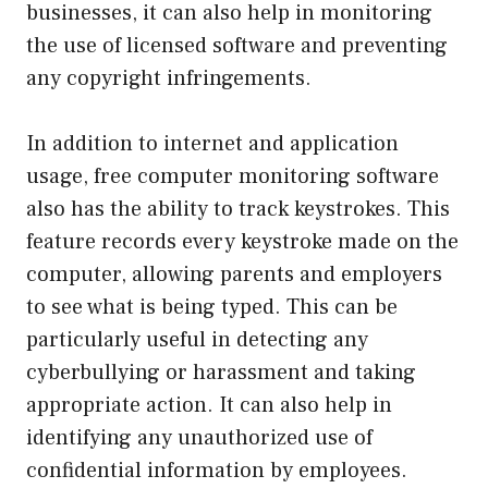
businesses, it can also help in monitoring
the use of licensed software and preventing
any copyright infringements.
In addition to internet and application
usage, free computer monitoring software
also has the ability to track keystrokes. This
feature records every keystroke made on the
computer, allowing parents and employers
to see what is being typed. This can be
particularly useful in detecting any
cyberbullying or harassment and taking
appropriate action. It can also help in
identifying any unauthorized use of
confidential information by employees.