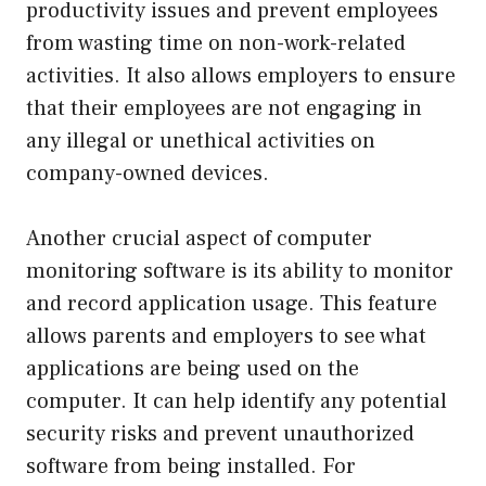
productivity issues and prevent employees
from wasting time on non-work-related
activities. It also allows employers to ensure
that their employees are not engaging in
any illegal or unethical activities on
company-owned devices.
Another crucial aspect of computer
monitoring software is its ability to monitor
and record application usage. This feature
allows parents and employers to see what
applications are being used on the
computer. It can help identify any potential
security risks and prevent unauthorized
software from being installed. For