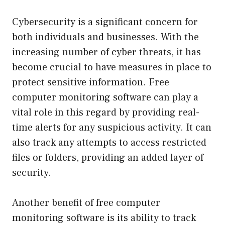
Cybersecurity is a significant concern for
both individuals and businesses. With the
increasing number of cyber threats, it has
become crucial to have measures in place to
protect sensitive information. Free
computer monitoring software can play a
vital role in this regard by providing real-
time alerts for any suspicious activity. It can
also track any attempts to access restricted
files or folders, providing an added layer of
security.
Another benefit of free computer
monitoring software is its ability to track