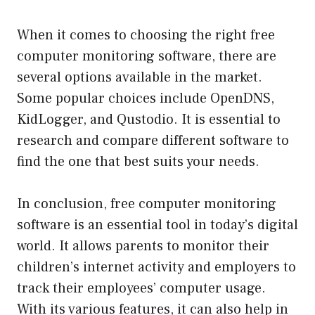
When it comes to choosing the right free
computer monitoring software, there are
several options available in the market.
Some popular choices include OpenDNS,
KidLogger, and Qustodio. It is essential to
research and compare different software to
find the one that best suits your needs.
In conclusion, free computer monitoring
software is an essential tool in today’s digital
world. It allows parents to monitor their
children’s internet activity and employers to
track their employees’ computer usage.
With its various features, it can also help in