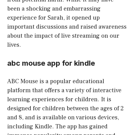
been a shocking and embarrassing
experience for Sarah, it opened up
important discussions and raised awareness
about the impact of live streaming on our
lives.
abc mouse app for kindle
ABC Mouse is a popular educational
platform that offers a variety of interactive
learning experiences for children. It is
designed for children between the ages of 2
and 8, and is available on various devices,
including Kindle. The app has gained