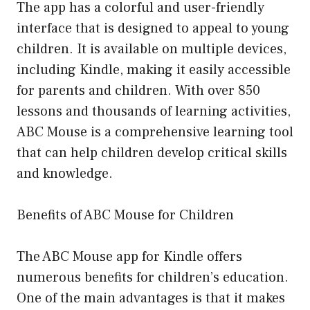
The app has a colorful and user-friendly
interface that is designed to appeal to young
children. It is available on multiple devices,
including Kindle, making it easily accessible
for parents and children. With over 850
lessons and thousands of learning activities,
ABC Mouse is a comprehensive learning tool
that can help children develop critical skills
and knowledge.
Benefits of ABC Mouse for Children
The ABC Mouse app for Kindle offers
numerous benefits for children’s education.
One of the main advantages is that it makes