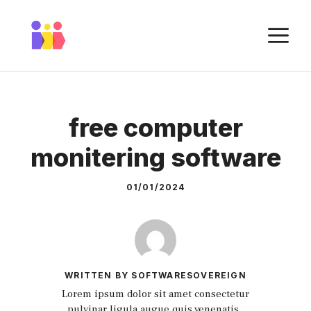
Skip
to
M
content
free computer
monitering software
01/01/2024
WRITTEN BY SOFTWARESOVEREIGN
Lorem ipsum dolor sit amet consectetur
pulvinar ligula augue quis venenatis.