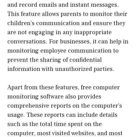
and record emails and instant messages.
This feature allows parents to monitor their
children’s communication and ensure they
are not engaging in any inappropriate
conversations. For businesses, it can help in
monitoring employee communication to
prevent the sharing of confidential
information with unauthorized parties.
Apart from these features, free computer
monitoring software also provides
comprehensive reports on the computer’s
usage. These reports can include details
such as the total time spent on the
computer, most visited websites, and most