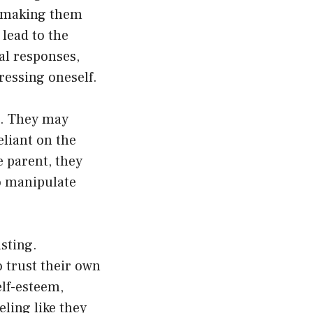
s, making them
lead to the
al responses,
ressing oneself.
s. They may
eliant on the
e parent, they
to manipulate
sting.
o trust their own
lf-esteem,
ling like they