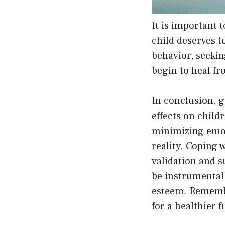
It is important 
child deserves 
behavior, seekin
begin to heal fr
In conclusion, g
effects on child
minimizing emoti
reality. Coping 
validation and s
be instrumental 
esteem. Remember
for a healthier f