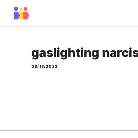
Skip
to
content
gaslighting narcis
08/13/2023