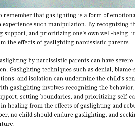
to remember that gaslighting is a form of emotion
to experience such manipulation. By recognizing t
g support, and prioritizing one’s own well-being, i
om the effects of gaslighting narcissistic parents.
aslighting by narcissistic parents can have severe
ren. Gaslighting techniques such as denial, blame-s
ons, and isolation can undermine the child’s sens
with gaslighting involves recognizing the behavior
upport, setting boundaries, and prioritizing self-c
in healing from the effects of gaslighting and rebu
, no child should endure gaslighting, and seeking
uture.