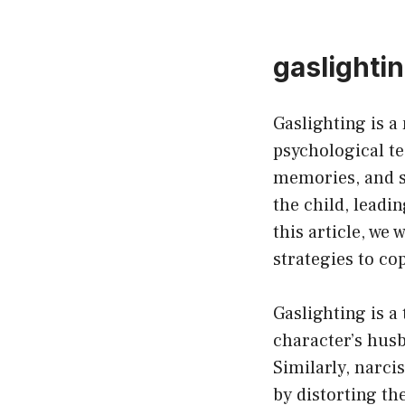
gaslightin
Gaslighting is a
psychological te
memories, and s
the child, leadin
this article, we 
strategies to co
Gaslighting is a
character’s husb
Similarly, narci
by distorting th