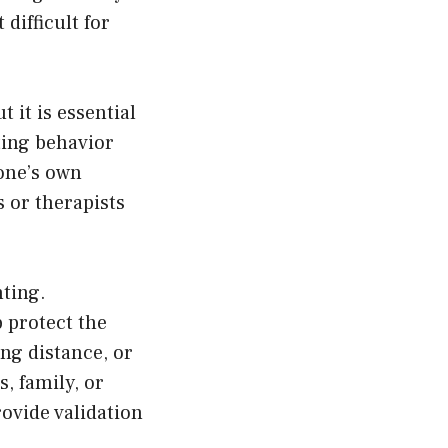
difficult for
 it is essential
hting behavior
 one’s own
 or therapists
hting.
p protect the
ing distance, or
s, family, or
ovide validation