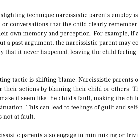
ighting technique narcissistic parents employ is
or conversations that the child clearly remembers
heir own memory and perception. For example, if a
ut a past argument, the narcissistic parent may c
ay that it never happened, leaving the child feelin
ing tactic is shifting blame. Narcissistic parents o
or their actions by blaming their child or others. 
 make it seem like the child’s fault, making the chi
ituation. This can lead to feelings of guilt and sel
 not at fault.
issistic parents also engage in minimizing or trivi