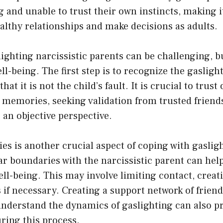
 and unable to trust their own instincts, making it 
lthy relationships and make decisions as adults.
ighting narcissistic parents can be challenging, but
ell-being. The first step is to recognize the gaslig
at it is not the child’s fault. It is crucial to trust
memories, seeking validation from trusted friends
an objective perspective.
es is another crucial aspect of coping with gaslig
ar boundaries with the narcissistic parent can hel
ell-being. This may involve limiting contact, creat
s if necessary. Creating a support network of friend
nderstand the dynamics of gaslighting can also pr
ring this process.