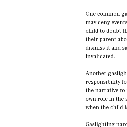
One common gasl
may deny events 
child to doubt t
their parent abo
dismiss it and s
invalidated.
Another gaslight
responsibility f
the narrative to
own role in the s
when the child is
Gaslighting narc