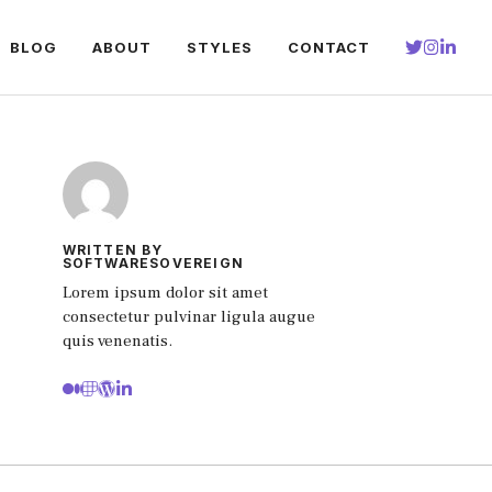
BLOG
ABOUT
STYLES
CONTACT
WRITTEN BY
SOFTWARESOVEREIGN
Lorem ipsum dolor sit amet
consectetur pulvinar ligula augue
quis venenatis.