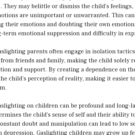
. They may belittle or dismiss the child’s feeling
emotions are unimportant or unwarranted. This can 
ng their emotions and doubting their own emotion
g-term emotional suppression and difficulty in exp
lighting parents often engage in isolation tactic
d from friends and family, making the child solely r
ation and support. By creating a dependence on th
the child’s perception of reality, making it easier 
em.
slighting on children can be profound and long-la
rmines the child’s sense of self and their ability t
onstant doubt and manipulation can lead to low se
n depression. Gaslighting children may grow up fee