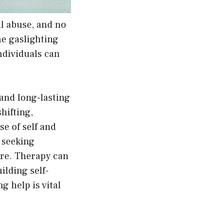
al abuse, and no
he gaslighting
ndividuals can
 and long-lasting
hifting,
e of self and
, seeking
are. Therapy can
ilding self-
 help is vital