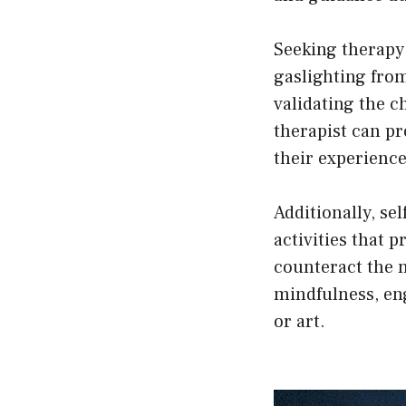
Seeking therapy
gaslighting from
validating the c
therapist can pr
their experience
Additionally, se
activities that 
counteract the n
mindfulness, eng
or art.