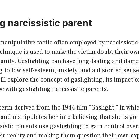
g narcissistic parent
 manipulative tactic often employed by narcissistic
chnique is used to make the victim doubt their ow
anity. Gaslighting can have long-lasting and dama
g to low self-esteem, anxiety, and a distorted sense 
will explore the concept of gaslighting, its impact 
pe with gaslighting narcissistic parents.
 term derived from the 1944 film “Gaslight,” in wh
and manipulates her into believing that she is goi
ssistic parents use gaslighting to gain control over
eir reality and making them question their own ex