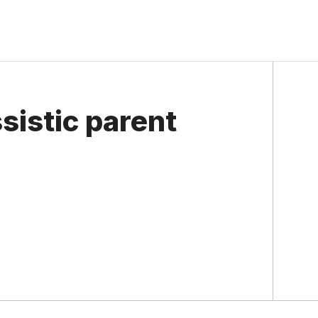
sistic parent