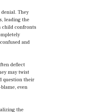
 denial. They
, leading the
 child confronts
ompletely
g confused and
ften deflect
They may twist
ld question their
f-blame, even
alizing the