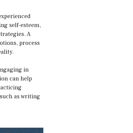
experienced
ing self-esteem,
trategies. A
motions, process
ality.
 Engaging in
sion can help
racticing
such as writing