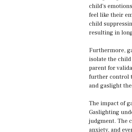
child’s emotions
feel like their 
child suppressi
resulting in lon
Furthermore, gas
isolate the chil
parent for valid
further control 
and gaslight th
The impact of ga
Gaslighting unde
judgment. The c
anxiety, and eve