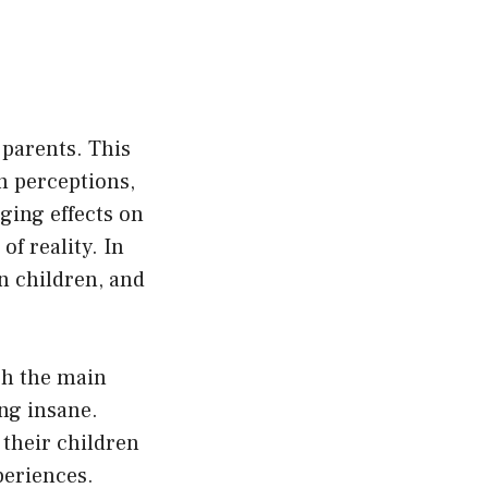
 parents. This
n perceptions,
ging effects on
of reality. In
on children, and
ich the main
ng insane.
 their children
periences.