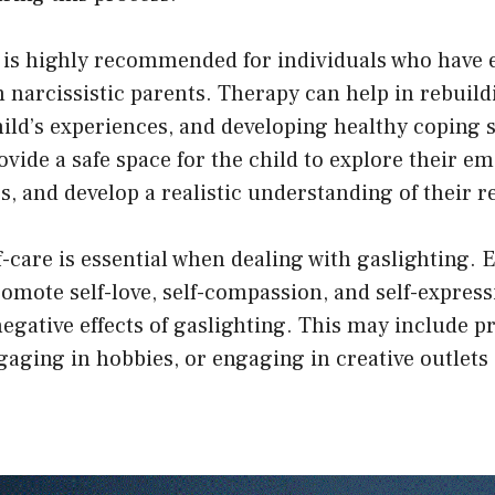
 is highly recommended for individuals who have 
 narcissistic parents. Therapy can help in rebuild
hild’s experiences, and developing healthy coping s
ovide a safe space for the child to explore their e
s, and develop a realistic understanding of their re
lf-care is essential when dealing with gaslighting.
promote self-love, self-compassion, and self-expres
egative effects of gaslighting. This may include p
aging in hobbies, or engaging in creative outlets 