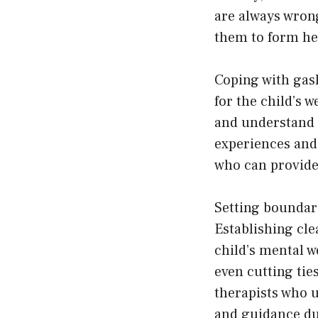
are always wrong
them to form hea
Coping with gasl
for the child’s w
and understand th
experiences and 
who can provide 
Setting boundari
Establishing cle
child’s mental w
even cutting tie
therapists who u
and guidance du