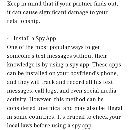
Keep in mind that if your partner finds out,
it can cause significant damage to your
relationship.
4. Install a Spy App
One of the most popular ways to get
someone’s text messages without their
knowledge is by using a spy app. These apps
can be installed on your boyfriend’s phone,
and they will track and record all his text
messages, call logs, and even social media
activity. However, this method can be
considered unethical and may also be illegal
in some countries. It’s crucial to check your
local laws before using a spy app.