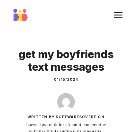
Skip
to
M
content
get my boyfriends
text messages
01/15/2024
WRITTEN BY SOFTWARESOVEREIGN
Lorem ipsum dolor sit amet consectetur
pulvinar ligula augue quis venenatis.