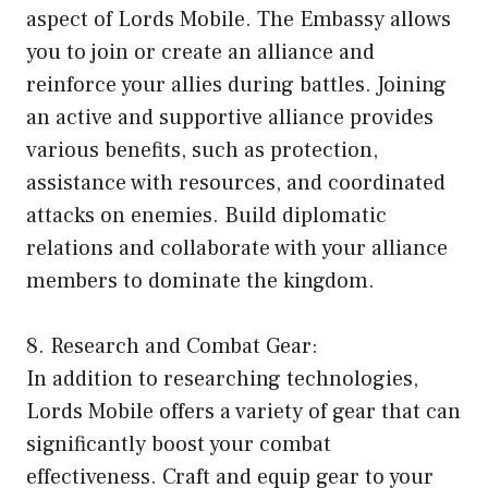
aspect of Lords Mobile. The Embassy allows
you to join or create an alliance and
reinforce your allies during battles. Joining
an active and supportive alliance provides
various benefits, such as protection,
assistance with resources, and coordinated
attacks on enemies. Build diplomatic
relations and collaborate with your alliance
members to dominate the kingdom.
8. Research and Combat Gear:
In addition to researching technologies,
Lords Mobile offers a variety of gear that can
significantly boost your combat
effectiveness. Craft and equip gear to your