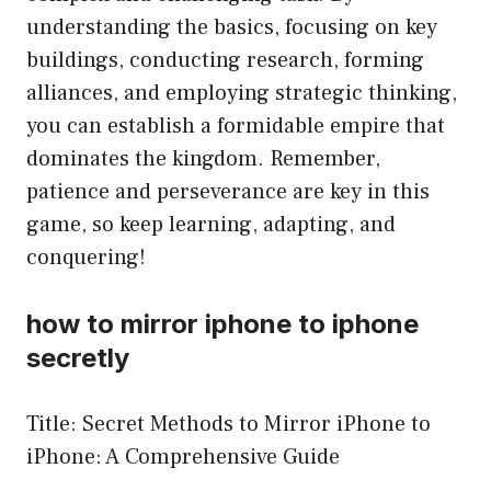
understanding the basics, focusing on key
buildings, conducting research, forming
alliances, and employing strategic thinking,
you can establish a formidable empire that
dominates the kingdom. Remember,
patience and perseverance are key in this
game, so keep learning, adapting, and
conquering!
how to mirror iphone to iphone
secretly
Title: Secret Methods to Mirror iPhone to
iPhone: A Comprehensive Guide