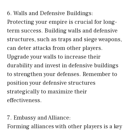
6. Walls and Defensive Buildings:
Protecting your empire is crucial for long-
term success. Building walls and defensive
structures, such as traps and siege weapons,
can deter attacks from other players.
Upgrade your walls to increase their
durability and invest in defensive buildings
to strengthen your defenses. Remember to
position your defensive structures
strategically to maximize their
effectiveness.
7. Embassy and Alliance:
Forming alliances with other players is a key