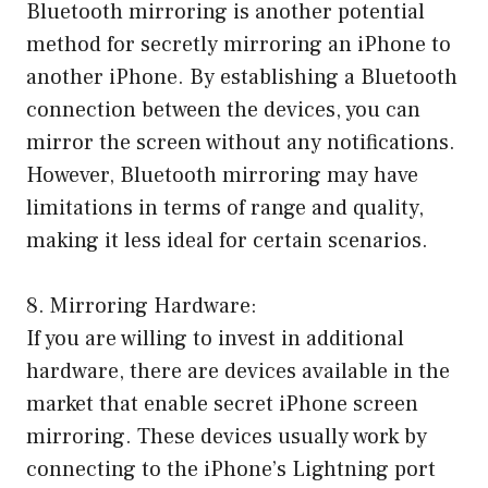
Bluetooth mirroring is another potential
method for secretly mirroring an iPhone to
another iPhone. By establishing a Bluetooth
connection between the devices, you can
mirror the screen without any notifications.
However, Bluetooth mirroring may have
limitations in terms of range and quality,
making it less ideal for certain scenarios.
8. Mirroring Hardware:
If you are willing to invest in additional
hardware, there are devices available in the
market that enable secret iPhone screen
mirroring. These devices usually work by
connecting to the iPhone’s Lightning port