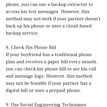
phone, you can use a backup extractor to
access his text messages. However, this
method may not work if your partner doesn’t
back up his phone or uses a cloud-based
backup service.
8. Check His Phone Bill
If your boyfriend has a traditional phone
plan and receives a paper bill every month,
you can check his phone bill to see his call
and message logs. However, this method
may not be feasible if your partner has a
digital bill or uses a prepaid phone.
9. Use Social Engineering Techniques