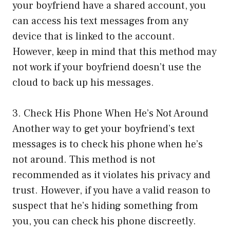
your boyfriend have a shared account, you
can access his text messages from any
device that is linked to the account.
However, keep in mind that this method may
not work if your boyfriend doesn’t use the
cloud to back up his messages.
3. Check His Phone When He’s Not Around
Another way to get your boyfriend’s text
messages is to check his phone when he’s
not around. This method is not
recommended as it violates his privacy and
trust. However, if you have a valid reason to
suspect that he’s hiding something from
you, you can check his phone discreetly.