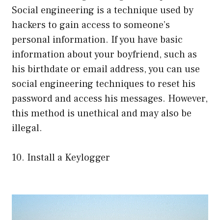
Social engineering is a technique used by
hackers to gain access to someone’s
personal information. If you have basic
information about your boyfriend, such as
his birthdate or email address, you can use
social engineering techniques to reset his
password and access his messages. However,
this method is unethical and may also be
illegal.
10. Install a Keylogger