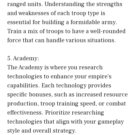
ranged units. Understanding the strengths
and weaknesses of each troop type is
essential for building a formidable army.
Train a mix of troops to have a well-rounded
force that can handle various situations.
5. Academy:
The Academy is where you research
technologies to enhance your empire’s
capabilities. Each technology provides
specific bonuses, such as increased resource
production, troop training speed, or combat
effectiveness. Prioritize researching
technologies that align with your gameplay
style and overall strategy.