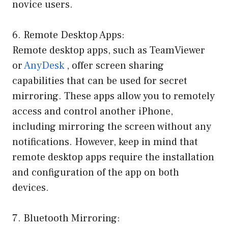
novice users.
6. Remote Desktop Apps:
Remote desktop apps, such as TeamViewer
or
AnyDesk
, offer screen sharing
capabilities that can be used for secret
mirroring. These apps allow you to remotely
access and control another iPhone,
including mirroring the screen without any
notifications. However, keep in mind that
remote desktop apps require the installation
and configuration of the app on both
devices.
7. Bluetooth Mirroring: