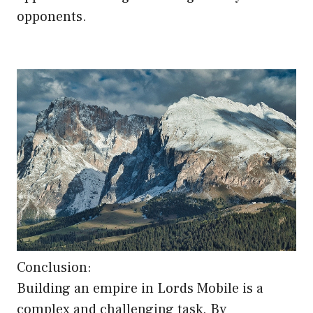
opponents.
Conclusion:
Building an empire in Lords Mobile is a
complex and challenging task. By