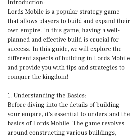
Introduction:
Lords Mobile is a popular strategy game
that allows players to build and expand their
own empire. In this game, having a well-
planned and effective build is crucial for
success. In this guide, we will explore the
different aspects of building in Lords Mobile
and provide you with tips and strategies to
conquer the kingdom!
1. Understanding the Basics:
Before diving into the details of building
your empire, it’s essential to understand the
basics of Lords Mobile. The game revolves
around constructing various buildings,