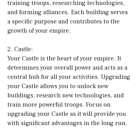
training troops, researching technologies,
and forming alliances. Each building serves
a specific purpose and contributes to the
growth of your empire.
2. Castle:
Your Castle is the heart of your empire. It
determines your overall power and acts as a
central hub for all your activities. Upgrading
your Castle allows you to unlock new
buildings, research new technologies, and
train more powerful troops. Focus on
upgrading your Castle as it will provide you
with significant advantages in the long run.