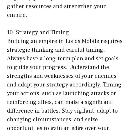
gather resources and strengthen your
empire.
10. Strategy and Timing:
Building an empire in Lords Mobile requires
strategic thinking and careful timing.
Always have a long-term plan and set goals
to guide your progress. Understand the
strengths and weaknesses of your enemies
and adapt your strategy accordingly. Timing
your actions, such as launching attacks or
reinforcing allies, can make a significant
difference in battles. Stay vigilant, adapt to
changing circumstances, and seize
opportunities to gain an edge over your