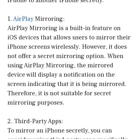
iPhone to another iPhone secretly.
1.
AirPlay
Mirroring:
AirPlay Mirroring is a built-in feature on
iOS devices that allows users to mirror their
iPhone screens wirelessly. However, it does
not offer a secret mirroring option. When
using AirPlay Mirroring, the mirrored
device will display a notification on the
screen indicating that it is being mirrored.
Therefore, it is not suitable for secret
mirroring purposes.
2. Third-Party Apps:
To mirror an iPhone secretly, you can