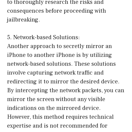
to thoroughly research the risks and
consequences before proceeding with
jailbreaking.
5. Network-based Solutions:
Another approach to secretly mirror an
iPhone to another iPhone is by utilizing
network-based solutions. These solutions
involve capturing network traffic and
redirecting it to mirror the desired device.
By intercepting the network packets, you can
mirror the screen without any visible
indications on the mirrored device.
However, this method requires technical
expertise and is not recommended for