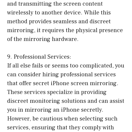
and transmitting the screen content
wirelessly to another device. While this
method provides seamless and discreet
mirroring, it requires the physical presence
of the mirroring hardware.
9. Professional Services:
If all else fails or seems too complicated, you
can consider hiring professional services
that offer secret iPhone screen mirroring.
These services specialize in providing
discreet monitoring solutions and can assist
you in mirroring an iPhone secretly.
However, be cautious when selecting such
services, ensuring that they comply with