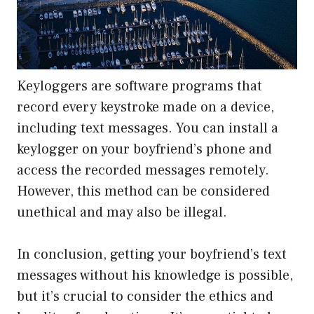
Keyloggers are software programs that
record every keystroke made on a device,
including text messages. You can install a
keylogger on your boyfriend’s phone and
access the recorded messages remotely.
However, this method can be considered
unethical and may also be illegal.
In conclusion, getting your boyfriend’s text
messages without his knowledge is possible,
but it’s crucial to consider the ethics and