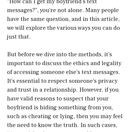
“How can I get my boyfriend’s text
messages?”, you’re not alone. Many people
have the same question, and in this article,
we will explore the various ways you can do
just that.
But before we dive into the methods, it’s
important to discuss the ethics and legality
of accessing someone else’s text messages.
It’s essential to respect someone’s privacy
and trust in a relationship. However, if you
have valid reasons to suspect that your
boyfriend is hiding something from you,
such as cheating or lying, then you may feel
the need to know the truth. In such cases,