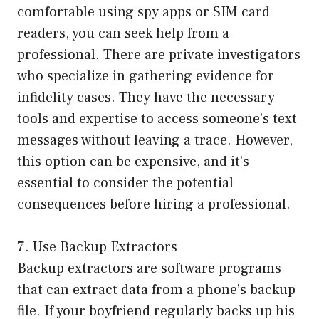
comfortable using spy apps or SIM card
readers, you can seek help from a
professional. There are private investigators
who specialize in gathering evidence for
infidelity cases. They have the necessary
tools and expertise to access someone’s text
messages without leaving a trace. However,
this option can be expensive, and it’s
essential to consider the potential
consequences before hiring a professional.
7. Use Backup Extractors
Backup extractors are software programs
that can extract data from a phone’s backup
file. If your boyfriend regularly backs up his