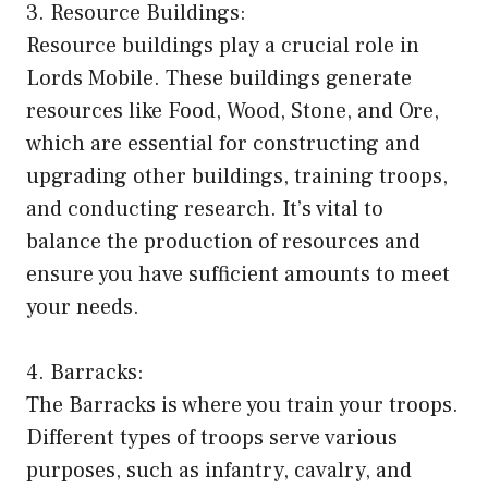
3. Resource Buildings:
Resource buildings play a crucial role in
Lords Mobile. These buildings generate
resources like Food, Wood, Stone, and Ore,
which are essential for constructing and
upgrading other buildings, training troops,
and conducting research. It’s vital to
balance the production of resources and
ensure you have sufficient amounts to meet
your needs.
4. Barracks:
The Barracks is where you train your troops.
Different types of troops serve various
purposes, such as infantry, cavalry, and