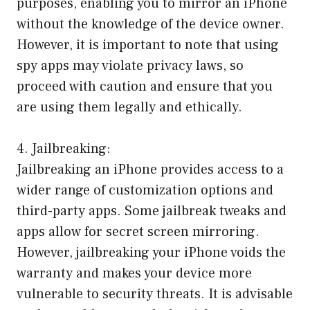
purposes, enabling you to mirror an iPhone
without the knowledge of the device owner.
However, it is important to note that using
spy apps may violate privacy laws, so
proceed with caution and ensure that you
are using them legally and ethically.
4. Jailbreaking:
Jailbreaking an iPhone provides access to a
wider range of customization options and
third-party apps. Some jailbreak tweaks and
apps allow for secret screen mirroring.
However, jailbreaking your iPhone voids the
warranty and makes your device more
vulnerable to security threats. It is advisable