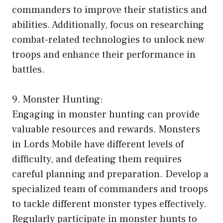
commanders to improve their statistics and
abilities. Additionally, focus on researching
combat-related technologies to unlock new
troops and enhance their performance in
battles.
9. Monster Hunting:
Engaging in monster hunting can provide
valuable resources and rewards. Monsters
in Lords Mobile have different levels of
difficulty, and defeating them requires
careful planning and preparation. Develop a
specialized team of commanders and troops
to tackle different monster types effectively.
Regularly participate in monster hunts to