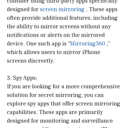
consider using third-party apps specifically
designed for
screen mirroring
. These apps
often provide additional features, including
the ability to mirror screens without any
notifications or alerts on the mirrored
device. One such app is “
Mirroring360
,”
which allows users to mirror iPhone
screens discreetly.
3. Spy Apps:
If you are looking for a more comprehensive
solution for secret mirroring, you can
explore spy apps that offer screen mirroring
capabilities. These apps are primarily
designed for monitoring and surveillance