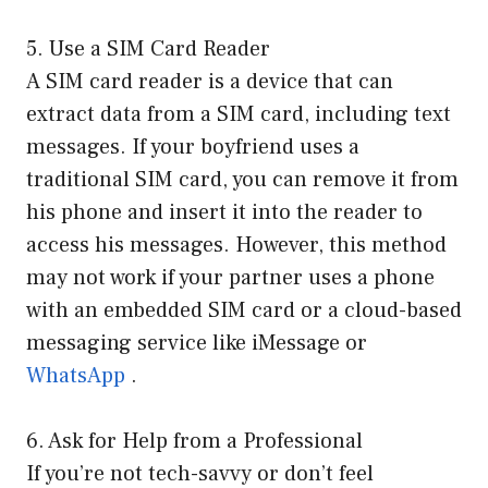
5. Use a SIM Card Reader
A SIM card reader is a device that can
extract data from a SIM card, including text
messages. If your boyfriend uses a
traditional SIM card, you can remove it from
his phone and insert it into the reader to
access his messages. However, this method
may not work if your partner uses a phone
with an embedded SIM card or a cloud-based
messaging service like iMessage or
WhatsApp
.
6. Ask for Help from a Professional
If you’re not tech-savvy or don’t feel