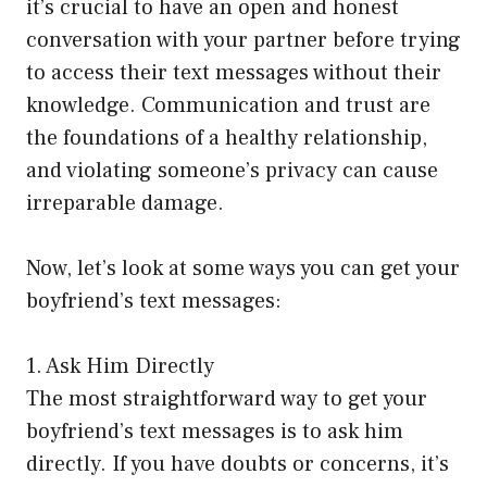
it’s crucial to have an open and honest
conversation with your partner before trying
to access their text messages without their
knowledge. Communication and trust are
the foundations of a healthy relationship,
and violating someone’s privacy can cause
irreparable damage.
Now, let’s look at some ways you can get your
boyfriend’s text messages:
1. Ask Him Directly
The most straightforward way to get your
boyfriend’s text messages is to ask him
directly. If you have doubts or concerns, it’s