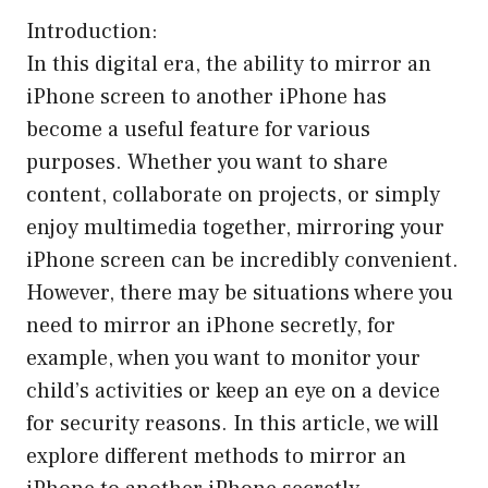
Introduction:
In this digital era, the ability to mirror an
iPhone screen to another iPhone has
become a useful feature for various
purposes. Whether you want to share
content, collaborate on projects, or simply
enjoy multimedia together, mirroring your
iPhone screen can be incredibly convenient.
However, there may be situations where you
need to mirror an iPhone secretly, for
example, when you want to monitor your
child’s activities or keep an eye on a device
for security reasons. In this article, we will
explore different methods to mirror an