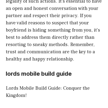
legality of such actions. It’s essential to have
an open and honest conversation with your
partner and respect their privacy. If you
have valid reasons to suspect that your
boyfriend is hiding something from you, it’s
best to address them directly rather than
resorting to sneaky methods. Remember,
trust and communication are the key to a
healthy and happy relationship.
lords mobile build guide
Lords Mobile Build Guide: Conquer the
Kingdom!