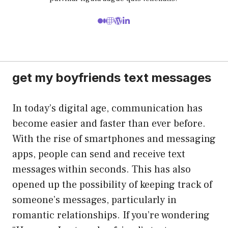
get my boyfriends text messages
In today’s digital age, communication has
become easier and faster than ever before.
With the rise of smartphones and messaging
apps, people can send and receive text
messages within seconds. This has also
opened up the possibility of keeping track of
someone’s messages, particularly in
romantic relationships. If you’re wondering