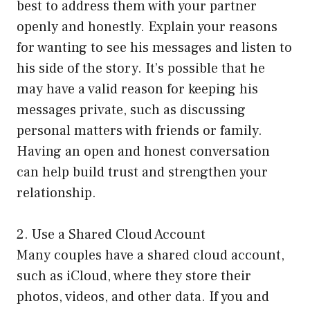
best to address them with your partner
openly and honestly. Explain your reasons
for wanting to see his messages and listen to
his side of the story. It’s possible that he
may have a valid reason for keeping his
messages private, such as discussing
personal matters with friends or family.
Having an open and honest conversation
can help build trust and strengthen your
relationship.
2. Use a Shared Cloud Account
Many couples have a shared cloud account,
such as iCloud, where they store their
photos, videos, and other data. If you and