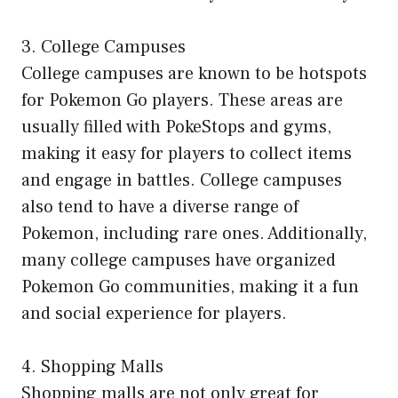
3. College Campuses
College campuses are known to be hotspots
for Pokemon Go players. These areas are
usually filled with PokeStops and gyms,
making it easy for players to collect items
and engage in battles. College campuses
also tend to have a diverse range of
Pokemon, including rare ones. Additionally,
many college campuses have organized
Pokemon Go communities, making it a fun
and social experience for players.
4. Shopping Malls
Shopping malls are not only great for