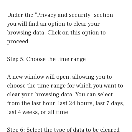
Under the “Privacy and security” section,
you will find an option to clear your
browsing data. Click on this option to
proceed.
Step 5: Choose the time range
A new window will open, allowing you to
choose the time range for which you want to
clear your browsing data. You can select
from the last hour, last 24 hours, last 7 days,
last 4 weeks, or all time.
Step 6: Select the type of data to be cleared