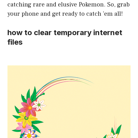
catching rare and elusive Pokemon. So, grab
your phone and get ready to catch ’em all!
how to clear temporary internet
files