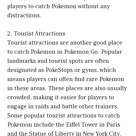
players to catch Pokemon without any
distractions.
2. Tourist Attractions
Tourist attractions are another good place
to catch Pokemon in Pokemon Go. Popular
landmarks and tourist spots are often
designated as PokeStops or gyms, which
means players can often find rare Pokemon
in these areas. These places are also usually
crowded, making it easier for players to
engage in raids and battle other trainers.
Some popular tourist attractions to catch
Pokemon include the Eiffel Tower in Paris
and the Statue of Liberty in New York City.