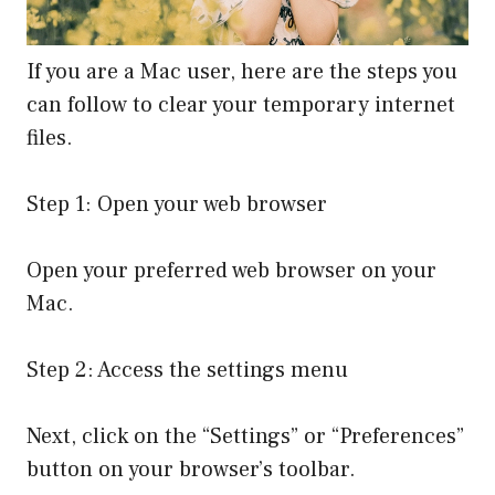
If you are a Mac user, here are the steps you
can follow to clear your temporary internet
files.
Step 1: Open your web browser
Open your preferred web browser on your
Mac.
Step 2: Access the settings menu
Next, click on the “Settings” or “Preferences”
button on your browser’s toolbar.