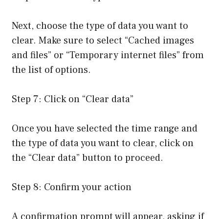
Next, choose the type of data you want to
clear. Make sure to select “Cached images
and files” or “Temporary internet files” from
the list of options.
Step 7: Click on “Clear data”
Once you have selected the time range and
the type of data you want to clear, click on
the “Clear data” button to proceed.
Step 8: Confirm your action
A confirmation prompt will appear, asking if