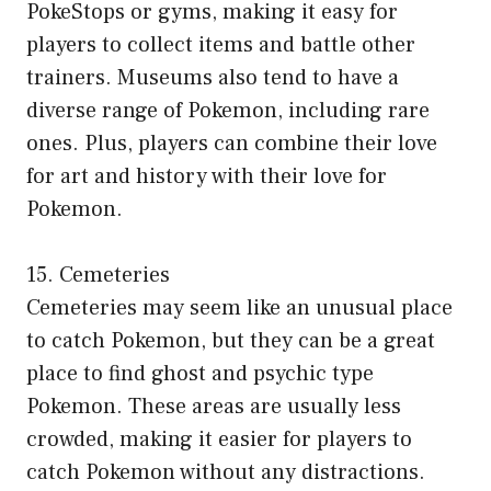
PokeStops or gyms, making it easy for
players to collect items and battle other
trainers. Museums also tend to have a
diverse range of Pokemon, including rare
ones. Plus, players can combine their love
for art and history with their love for
Pokemon.
15. Cemeteries
Cemeteries may seem like an unusual place
to catch Pokemon, but they can be a great
place to find ghost and psychic type
Pokemon. These areas are usually less
crowded, making it easier for players to
catch Pokemon without any distractions.