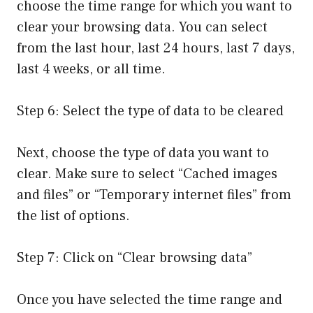
choose the time range for which you want to
clear your browsing data. You can select
from the last hour, last 24 hours, last 7 days,
last 4 weeks, or all time.
Step 6: Select the type of data to be cleared
Next, choose the type of data you want to
clear. Make sure to select “Cached images
and files” or “Temporary internet files” from
the list of options.
Step 7: Click on “Clear browsing data”
Once you have selected the time range and