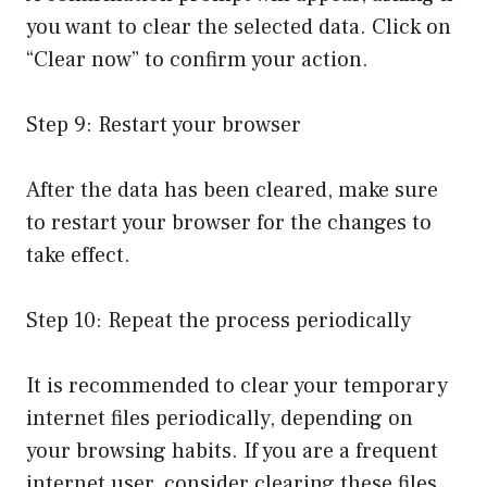
you want to clear the selected data. Click on
“Clear now” to confirm your action.
Step 9: Restart your browser
After the data has been cleared, make sure
to restart your browser for the changes to
take effect.
Step 10: Repeat the process periodically
It is recommended to clear your temporary
internet files periodically, depending on
your browsing habits. If you are a frequent
internet user, consider clearing these files