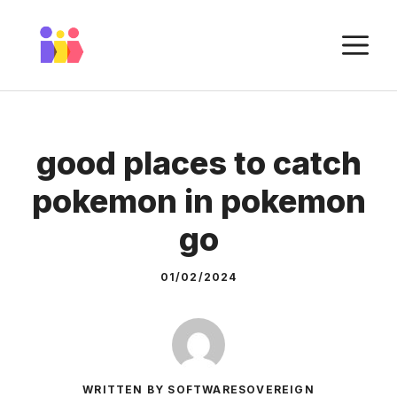
Skip
to
M
content
good places to catch
pokemon in pokemon
go
01/02/2024
WRITTEN BY SOFTWARESOVEREIGN