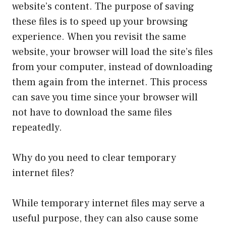
website’s content. The purpose of saving
these files is to speed up your browsing
experience. When you revisit the same
website, your browser will load the site’s files
from your computer, instead of downloading
them again from the internet. This process
can save you time since your browser will
not have to download the same files
repeatedly.
Why do you need to clear temporary
internet files?
While temporary internet files may serve a
useful purpose, they can also cause some