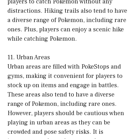
players to catch Pokemon without any
distractions. Hiking trails also tend to have
a diverse range of Pokemon, including rare
ones. Plus, players can enjoy a scenic hike
while catching Pokemon.
11. Urban Areas
Urban areas are filled with PokeStops and
gyms, making it convenient for players to
stock up on items and engage in battles.
These areas also tend to have a diverse
range of Pokemon, including rare ones.
However, players should be cautious when
playing in urban areas as they can be
crowded and pose safety risks. It is