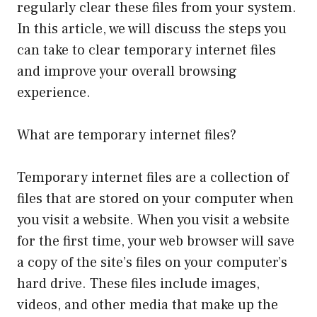
regularly clear these files from your system.
In this article, we will discuss the steps you
can take to clear temporary internet files
and improve your overall browsing
experience.
What are temporary internet files?
Temporary internet files are a collection of
files that are stored on your computer when
you visit a website. When you visit a website
for the first time, your web browser will save
a copy of the site’s files on your computer’s
hard drive. These files include images,
videos, and other media that make up the