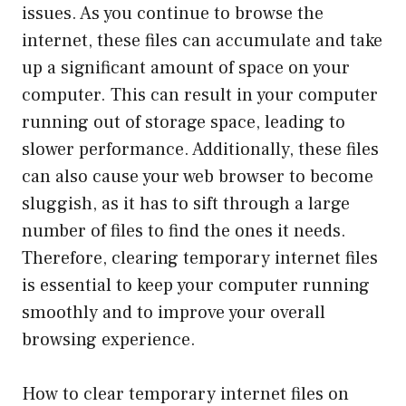
issues. As you continue to browse the
internet, these files can accumulate and take
up a significant amount of space on your
computer. This can result in your computer
running out of storage space, leading to
slower performance. Additionally, these files
can also cause your web browser to become
sluggish, as it has to sift through a large
number of files to find the ones it needs.
Therefore, clearing temporary internet files
is essential to keep your computer running
smoothly and to improve your overall
browsing experience.
How to clear temporary internet files on