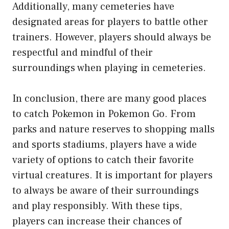
Additionally, many cemeteries have
designated areas for players to battle other
trainers. However, players should always be
respectful and mindful of their
surroundings when playing in cemeteries.
In conclusion, there are many good places
to catch Pokemon in Pokemon Go. From
parks and nature reserves to shopping malls
and sports stadiums, players have a wide
variety of options to catch their favorite
virtual creatures. It is important for players
to always be aware of their surroundings
and play responsibly. With these tips,
players can increase their chances of