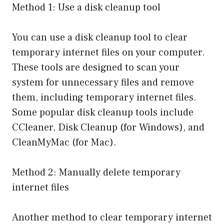
Method 1: Use a disk cleanup tool
You can use a disk cleanup tool to clear
temporary internet files on your computer.
These tools are designed to scan your
system for unnecessary files and remove
them, including temporary internet files.
Some popular disk cleanup tools include
CCleaner, Disk Cleanup (for Windows), and
CleanMyMac (for Mac).
Method 2: Manually delete temporary
internet files
Another method to clear temporary internet