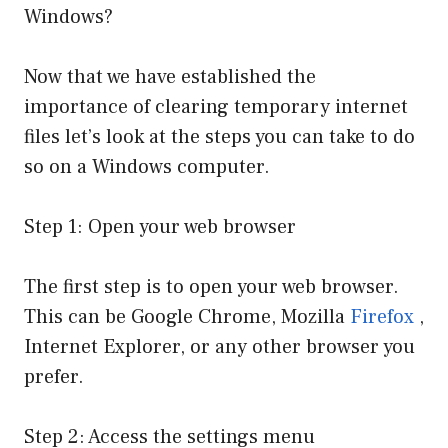
Windows?
Now that we have established the
importance of clearing temporary internet
files let’s look at the steps you can take to do
so on a Windows computer.
Step 1: Open your web browser
The first step is to open your web browser.
This can be Google Chrome, Mozilla
Firefox
,
Internet Explorer, or any other browser you
prefer.
Step 2: Access the settings menu