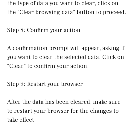
the type of data you want to clear, click on
the “Clear browsing data” button to proceed.
Step 8: Confirm your action
A confirmation prompt will appear, asking if
you want to clear the selected data. Click on
“Clear” to confirm your action.
Step 9: Restart your browser
After the data has been cleared, make sure
to restart your browser for the changes to
take effect.