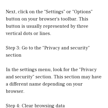
Next, click on the “Settings” or “Options”
button on your browser’s toolbar. This
button is usually represented by three
vertical dots or lines.
Step 3: Go to the “Privacy and security”
section
In the settings menu, look for the “Privacy
and security” section. This section may have
a different name depending on your
browser.
Step 4: Clear browsing data