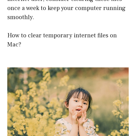
once a week to keep your computer running
smoothly.
How to clear temporary internet files on
Mac?