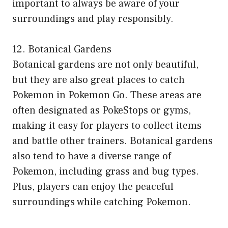
important to always be aware of your
surroundings and play responsibly.
12. Botanical Gardens
Botanical gardens are not only beautiful,
but they are also great places to catch
Pokemon in Pokemon Go. These areas are
often designated as PokeStops or gyms,
making it easy for players to collect items
and battle other trainers. Botanical gardens
also tend to have a diverse range of
Pokemon, including grass and bug types.
Plus, players can enjoy the peaceful
surroundings while catching Pokemon.