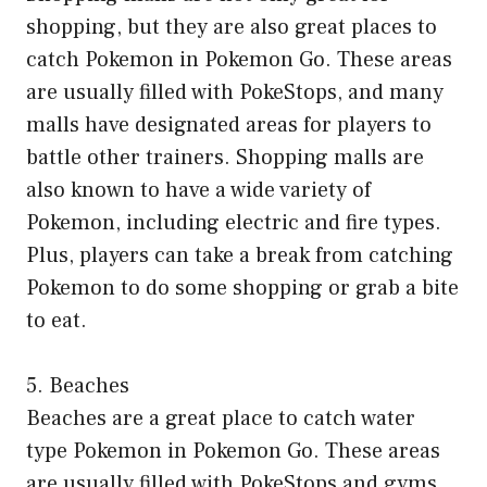
shopping, but they are also great places to
catch Pokemon in Pokemon Go. These areas
are usually filled with PokeStops, and many
malls have designated areas for players to
battle other trainers. Shopping malls are
also known to have a wide variety of
Pokemon, including electric and fire types.
Plus, players can take a break from catching
Pokemon to do some shopping or grab a bite
to eat.
5. Beaches
Beaches are a great place to catch water
type Pokemon in Pokemon Go. These areas
are usually filled with PokeStops and gyms,