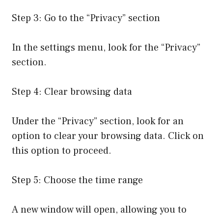
Step 3: Go to the “Privacy” section
In the settings menu, look for the “Privacy”
section.
Step 4: Clear browsing data
Under the “Privacy” section, look for an
option to clear your browsing data. Click on
this option to proceed.
Step 5: Choose the time range
A new window will open, allowing you to