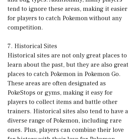
tend to ignore these areas, making it easier
for players to catch Pokemon without any
competition.
7. Historical Sites
Historical sites are not only great places to
learn about the past, but they are also great
places to catch Pokemon in Pokemon Go.
These areas are often designated as
PokeStops or gyms, making it easy for
players to collect items and battle other
trainers. Historical sites also tend to have a
diverse range of Pokemon, including rare
ones. Plus, players can combine their love