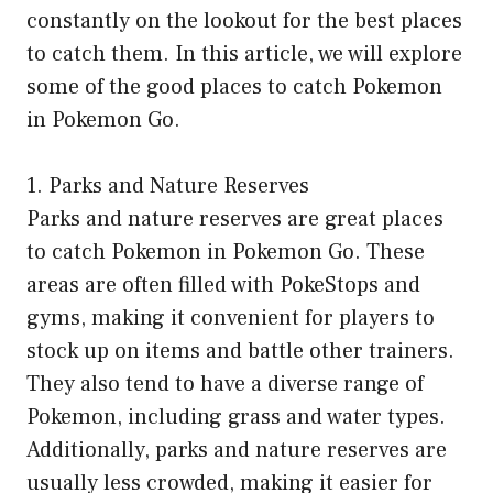
constantly on the lookout for the best places
to catch them. In this article, we will explore
some of the good places to catch Pokemon
in Pokemon Go.
1. Parks and Nature Reserves
Parks and nature reserves are great places
to catch Pokemon in Pokemon Go. These
areas are often filled with PokeStops and
gyms, making it convenient for players to
stock up on items and battle other trainers.
They also tend to have a diverse range of
Pokemon, including grass and water types.
Additionally, parks and nature reserves are
usually less crowded, making it easier for