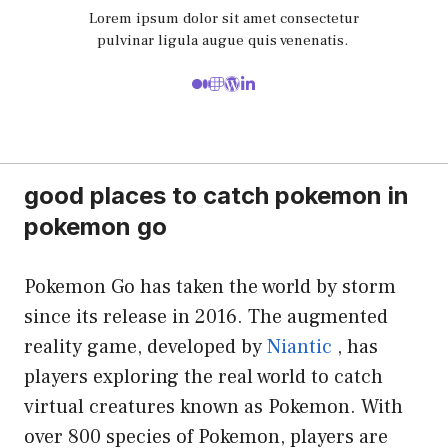
Lorem ipsum dolor sit amet consectetur
pulvinar ligula augue quis venenatis.
good places to catch pokemon in
pokemon go
Pokemon Go has taken the world by storm
since its release in 2016. The augmented
reality game, developed by
Niantic
, has
players exploring the real world to catch
virtual creatures known as Pokemon. With
over 800 species of Pokemon, players are