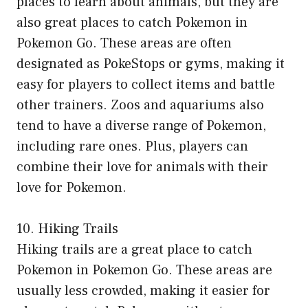
places to learn about animals, but they are
also great places to catch Pokemon in
Pokemon Go. These areas are often
designated as PokeStops or gyms, making it
easy for players to collect items and battle
other trainers. Zoos and aquariums also
tend to have a diverse range of Pokemon,
including rare ones. Plus, players can
combine their love for animals with their
love for Pokemon.
10. Hiking Trails
Hiking trails are a great place to catch
Pokemon in Pokemon Go. These areas are
usually less crowded, making it easier for