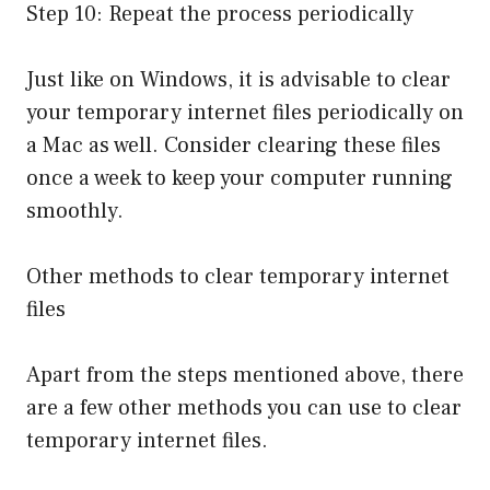
Step 10: Repeat the process periodically
Just like on Windows, it is advisable to clear
your temporary internet files periodically on
a Mac as well. Consider clearing these files
once a week to keep your computer running
smoothly.
Other methods to clear temporary internet
files
Apart from the steps mentioned above, there
are a few other methods you can use to clear
temporary internet files.