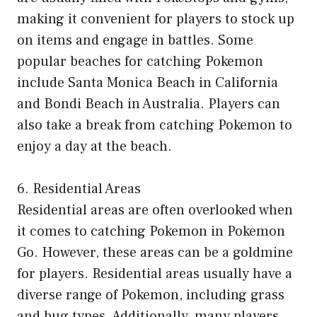
making it convenient for players to stock up
on items and engage in battles. Some
popular beaches for catching Pokemon
include Santa Monica Beach in California
and Bondi Beach in Australia. Players can
also take a break from catching Pokemon to
enjoy a day at the beach.
6. Residential Areas
Residential areas are often overlooked when
it comes to catching Pokemon in Pokemon
Go. However, these areas can be a goldmine
for players. Residential areas usually have a
diverse range of Pokemon, including grass
and bug types. Additionally, many players