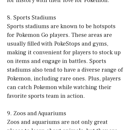
for history with their love for Pokemon.
8. Sports Stadiums
Sports stadiums are known to be hotspots
for Pokemon Go players. These areas are
usually filled with PokeStops and gyms,
making it convenient for players to stock up
on items and engage in battles. Sports
stadiums also tend to have a diverse range of
Pokemon, including rare ones. Plus, players
can catch Pokemon while watching their
favorite sports team in action.
9. Zoos and Aquariums
Zoos and aquariums are not only great