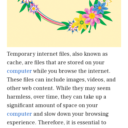
Temporary internet files, also known as
cache, are files that are stored on your
computer
while you browse the internet.
These files can include images, videos, and
other web content. While they may seem
harmless, over time, they can take up a
significant amount of space on your
computer
and slow down your browsing
experience. Therefore, it is essential to