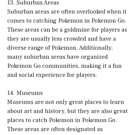
13. Suburban Areas
Suburban areas are often overlooked when it
comes to catching Pokemon in Pokemon Go.
These areas can be a goldmine for players as
they are usually less crowded and have a
diverse range of Pokemon. Additionally,
many suburban areas have organized
Pokemon Go communities, making it a fun
and social experience for players.
14. Museums
Museums are not only great places to learn
about art and history, but they are also great
places to catch Pokemon in Pokemon Go.
These areas are often designated as