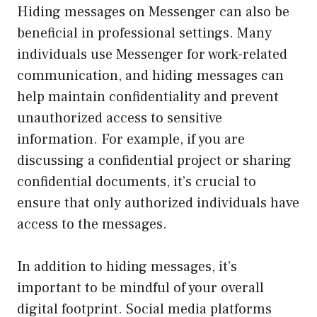
Hiding messages on Messenger can also be
beneficial in professional settings. Many
individuals use Messenger for work-related
communication, and hiding messages can
help maintain confidentiality and prevent
unauthorized access to sensitive
information. For example, if you are
discussing a confidential project or sharing
confidential documents, it’s crucial to
ensure that only authorized individuals have
access to the messages.
In addition to hiding messages, it’s
important to be mindful of your overall
digital footprint. Social media platforms