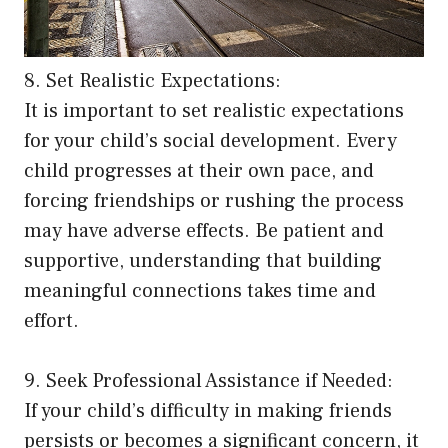
8. Set Realistic Expectations:
It is important to set realistic expectations
for your child’s social development. Every
child progresses at their own pace, and
forcing friendships or rushing the process
may have adverse effects. Be patient and
supportive, understanding that building
meaningful connections takes time and
effort.
9. Seek Professional Assistance if Needed:
If your child’s difficulty in making friends
persists or becomes a significant concern, it