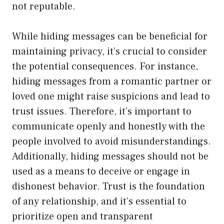
not reputable.
While hiding messages can be beneficial for
maintaining privacy, it’s crucial to consider
the potential consequences. For instance,
hiding messages from a romantic partner or
loved one might raise suspicions and lead to
trust issues. Therefore, it’s important to
communicate openly and honestly with the
people involved to avoid misunderstandings.
Additionally, hiding messages should not be
used as a means to deceive or engage in
dishonest behavior. Trust is the foundation
of any relationship, and it’s essential to
prioritize open and transparent