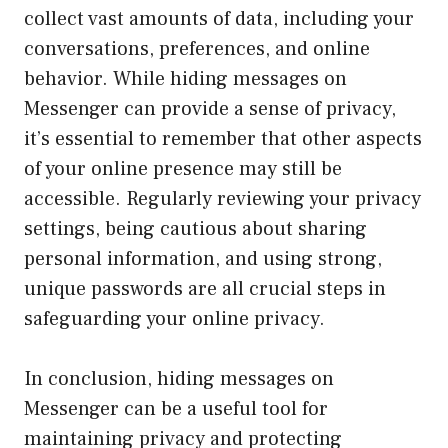
collect vast amounts of data, including your
conversations, preferences, and online
behavior. While hiding messages on
Messenger can provide a sense of privacy,
it’s essential to remember that other aspects
of your online presence may still be
accessible. Regularly reviewing your privacy
settings, being cautious about sharing
personal information, and using strong,
unique passwords are all crucial steps in
safeguarding your online privacy.
In conclusion, hiding messages on
Messenger can be a useful tool for
maintaining privacy and protecting