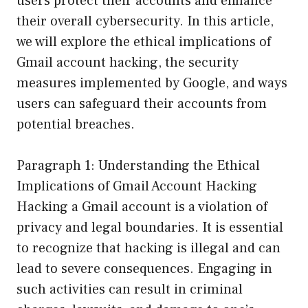
users protect their accounts and enhance
their overall cybersecurity. In this article,
we will explore the ethical implications of
Gmail account hacking, the security
measures implemented by Google, and ways
users can safeguard their accounts from
potential breaches.
Paragraph 1: Understanding the Ethical
Implications of Gmail Account Hacking
Hacking a Gmail account is a violation of
privacy and legal boundaries. It is essential
to recognize that hacking is illegal and can
lead to severe consequences. Engaging in
such activities can result in criminal