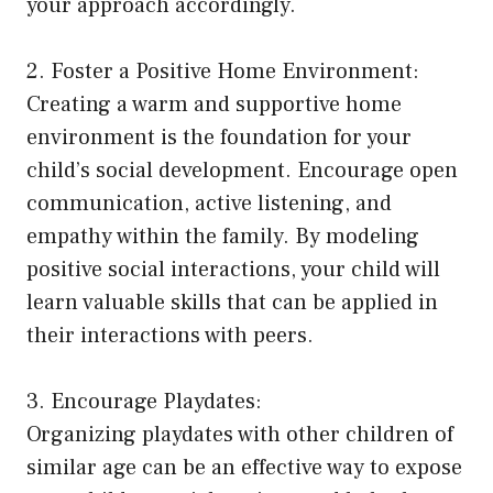
your approach accordingly.
2. Foster a Positive Home Environment:
Creating a warm and supportive home
environment is the foundation for your
child’s social development. Encourage open
communication, active listening, and
empathy within the family. By modeling
positive social interactions, your child will
learn valuable skills that can be applied in
their interactions with peers.
3. Encourage Playdates:
Organizing playdates with other children of
similar age can be an effective way to expose