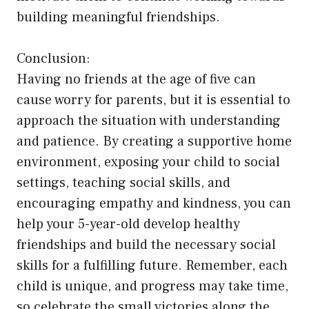
building meaningful friendships.
Conclusion:
Having no friends at the age of five can
cause worry for parents, but it is essential to
approach the situation with understanding
and patience. By creating a supportive home
environment, exposing your child to social
settings, teaching social skills, and
encouraging empathy and kindness, you can
help your 5-year-old develop healthy
friendships and build the necessary social
skills for a fulfilling future. Remember, each
child is unique, and progress may take time,
so celebrate the small victories along the