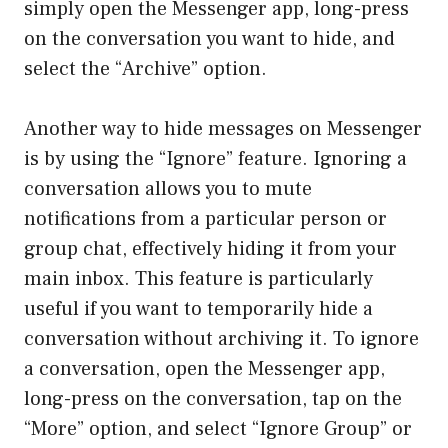
simply open the Messenger app, long-press
on the conversation you want to hide, and
select the “Archive” option.
Another way to hide messages on Messenger
is by using the “Ignore” feature. Ignoring a
conversation allows you to mute
notifications from a particular person or
group chat, effectively hiding it from your
main inbox. This feature is particularly
useful if you want to temporarily hide a
conversation without archiving it. To ignore
a conversation, open the Messenger app,
long-press on the conversation, tap on the
“More” option, and select “Ignore Group” or