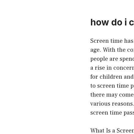
how do i 
Screen time has
age. With the co
people are spend
a rise in concer
for children and
to screen time p
there may come 
various reasons.
screen time pass
What Is a Scree