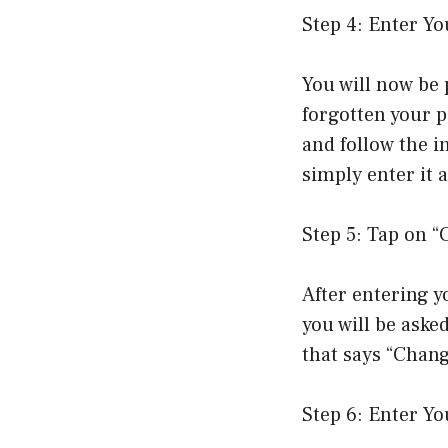
Step 4: Enter Y
You will now be 
forgotten your p
and follow the i
simply enter it 
Step 5: Tap on 
After entering y
you will be aske
that says “Chan
Step 6: Enter Y