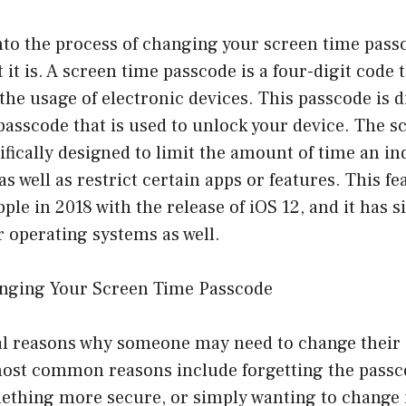
nto the process of changing your screen time passcod
it is. A screen time passcode is a four-digit code t
t the usage of electronic devices. This passcode is 
asscode that is used to unlock your device. The s
ifically designed to limit the amount of time an i
as well as restrict certain apps or features. This f
ple in 2018 with the release of iOS 12, and it has 
 operating systems as well.
nging Your Screen Time Passcode
al reasons why someone may need to change their
ost common reasons include forgetting the passc
ething more secure, or simply wanting to change i