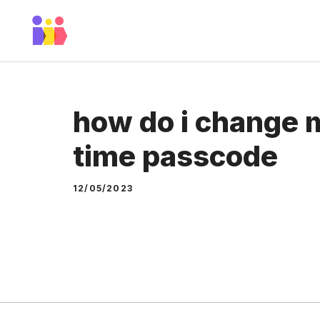
Skip
to
content
how do i change 
time passcode
12/05/2023