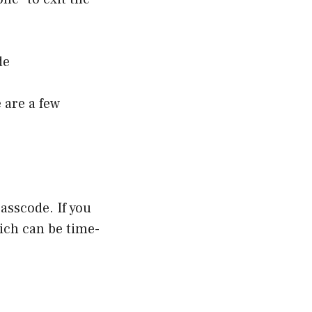
de
 are a few
asscode. If you
hich can be time-