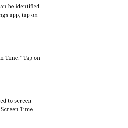
can be identified
ings app, tap on
een Time.” Tap on
ted to screen
e Screen Time