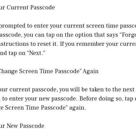
our Current Passcode
prompted to enter your current screen time passco
asscode, you can tap on the option that says “Forg
nstructions to reset it. If you remember your curr
and tap on “Next.”
“Change Screen Time Passcode” Again
our current passcode, you will be taken to the nex
d to enter your new passcode. Before doing so, tap
ge Screen Time Passcode” again.
our New Passcode