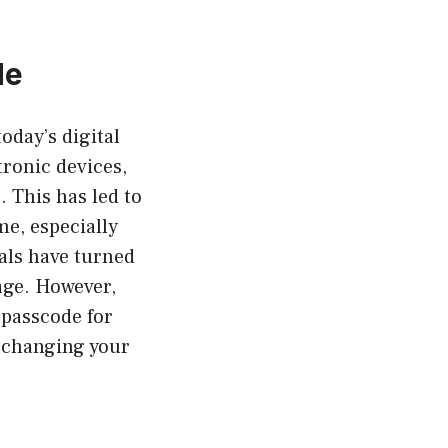
de
oday’s digital
tronic devices,
 This has led to
me, especially
als have turned
age. However,
passcode for
d changing your