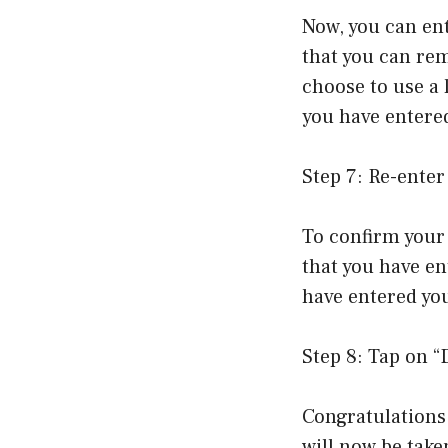
Now, you can en
that you can rem
choose to use a 
you have entered
Step 7: Re-ente
To confirm your 
that you have en
have entered you
Step 8: Tap on 
Congratulations
will now be take