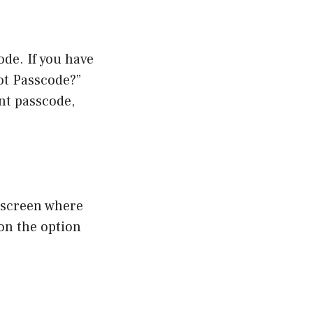
de. If you have
ot Passcode?”
ent passcode,
t screen where
 on the option