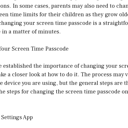
sons. In some cases, parents may also need to cha
reen time limits for their children as they grow ol
changing your screen time passcode is a straightf
 in a matter of minutes.
Your Screen Time Passcode
e established the importance of changing your scr
take a closer look at how to do it. The process may v
 device you are using, but the general steps are t
the steps for changing the screen time passcode o
 Settings App