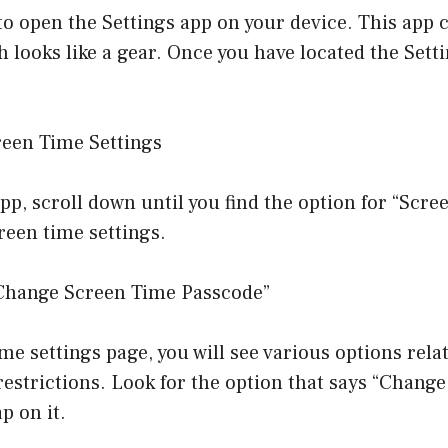
s to open the Settings app on your device. This app 
ch looks like a gear. Once you have located the Sett
reen Time Settings
app, scroll down until you find the option for “Scr
creen time settings.
“Change Screen Time Passcode”
me settings page, you will see various options rela
restrictions. Look for the option that says “Chang
p on it.