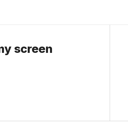
my screen