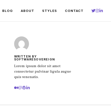
BLOG
ABOUT
STYLES
CONTACT
WRITTEN BY
SOFTWARESOVEREIGN
Lorem ipsum dolor sit amet
consectetur pulvinar ligula augue
quis venenatis.