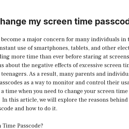
change my screen time passco
 become a major concern for many individuals in t
nstant use of smartphones, tablets, and other elec
ing more time than ever before staring at screens.
ns about the negative effects of excessive screen ti
 teenagers. As a result, many parents and individu
asscodes as a way to monitor and control their us
a time when you need to change your screen time 
 In this article, we will explore the reasons behin
code and how to do it.
n Time Passcode?