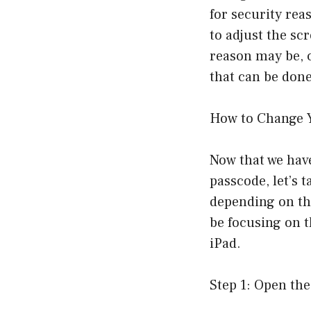
for security rea
to adjust the sc
reason may be, 
that can be done
How to Change 
Now that we hav
passcode, let’s 
depending on the
be focusing on 
iPad.
Step 1: Open the