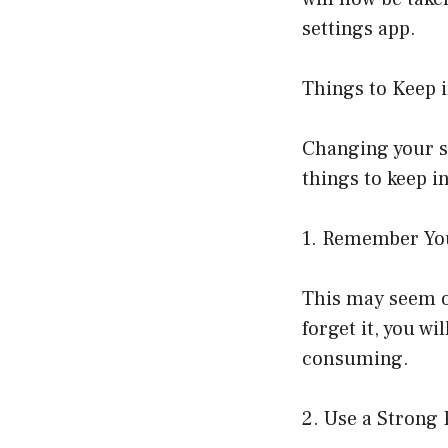
settings app.
Things to Keep
Changing your sc
things to keep i
1. Remember Yo
This may seem ob
forget it, you wi
consuming.
2. Use a Strong