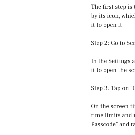
The first step i
by its icon, whi
it to open it.
Step 2: Go to Sc
In the Settings 
it to open the s
Step 3: Tap on 
On the screen ti
time limits and 
Passcode” and ta