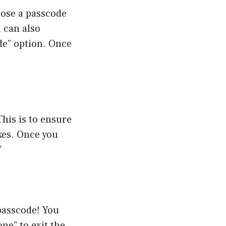
oose a passcode
u can also
de” option. Once
This is to ensure
kes. Once you
”
passcode! You
ne” to exit the