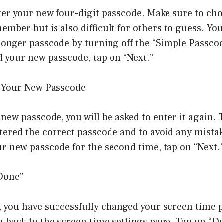
ter your new four-digit passcode. Make sure to ch
ember but is also difficult for others to guess. Yo
longer passcode by turning off the “Simple Passco
 your new passcode, tap on “Next.”
r Your New Passcode
new passcode, you will be asked to enter it again. 
tered the correct passcode and to avoid any mista
r new passcode for the second time, tap on “Next.
“Done”
, you have successfully changed your screen time 
n back to the screen time settings page. Tap on “Do