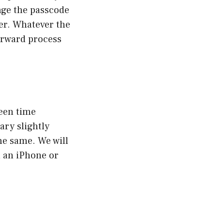
nge the passcode
der. Whatever the
orward process
een time
ary slightly
he same. We will
n an iPhone or