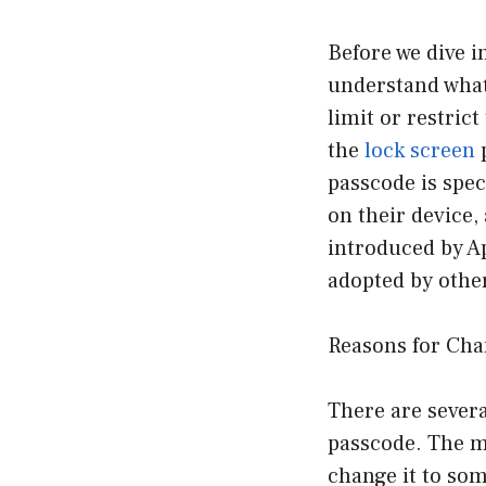
Before we dive i
understand what 
limit or restric
the
lock screen
p
passcode is spec
on their device, 
introduced by Ap
adopted by other
Reasons for Cha
There are sever
passcode. The m
change it to som