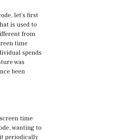
e, let’s first
hat is used to
different from
creen time
ndividual spends
eature was
since been
 screen time
ode, wanting to
t periodically