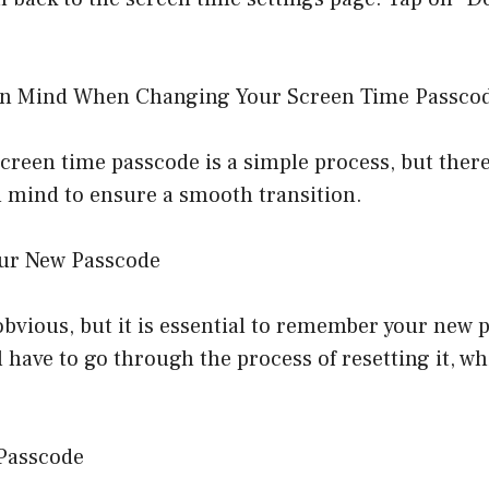
 in Mind When Changing Your Screen Time Passco
reen time passcode is a simple process, but there
n mind to ensure a smooth transition.
ur New Passcode
vious, but it is essential to remember your new p
ll have to go through the process of resetting it, w
 Passcode