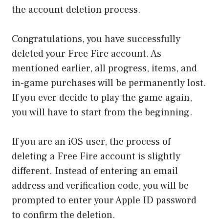
the account deletion process.
Congratulations, you have successfully
deleted your Free Fire account. As
mentioned earlier, all progress, items, and
in-game purchases will be permanently lost.
If you ever decide to play the game again,
you will have to start from the beginning.
If you are an iOS user, the process of
deleting a Free Fire account is slightly
different. Instead of entering an email
address and verification code, you will be
prompted to enter your Apple ID password
to confirm the deletion.