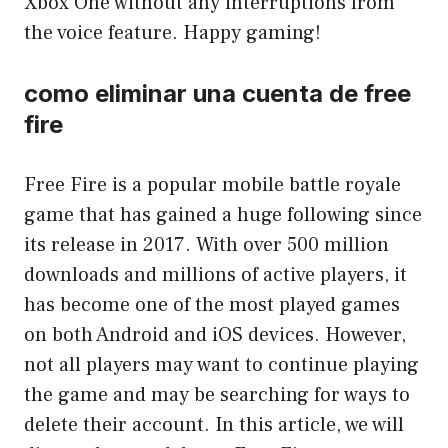
Xbox One without any interruptions from
the voice feature. Happy gaming!
como eliminar una cuenta de free
fire
Free Fire is a popular mobile battle royale
game that has gained a huge following since
its release in 2017. With over 500 million
downloads and millions of active players, it
has become one of the most played games
on both Android and iOS devices. However,
not all players may want to continue playing
the game and may be searching for ways to
delete their account. In this article, we will