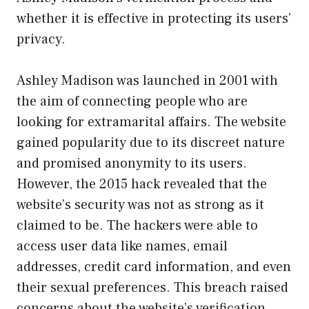
whether it is effective in protecting its users’
privacy.
Ashley Madison was launched in 2001 with
the aim of connecting people who are
looking for extramarital affairs. The website
gained popularity due to its discreet nature
and promised anonymity to its users.
However, the 2015 hack revealed that the
website’s security was not as strong as it
claimed to be. The hackers were able to
access user data like names, email
addresses, credit card information, and even
their sexual preferences. This breach raised
concerns about the website’s verification