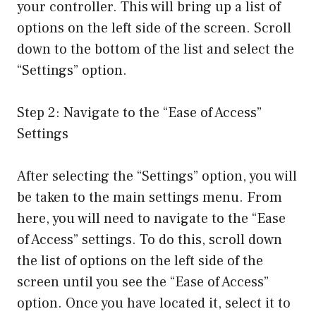
your controller. This will bring up a list of
options on the left side of the screen. Scroll
down to the bottom of the list and select the
“Settings” option.
Step 2: Navigate to the “Ease of Access”
Settings
After selecting the “Settings” option, you will
be taken to the main settings menu. From
here, you will need to navigate to the “Ease
of Access” settings. To do this, scroll down
the list of options on the left side of the
screen until you see the “Ease of Access”
option. Once you have located it, select it to