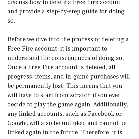
discuss how to delete a Free Fire account
and provide a step-by-step guide for doing
so.
Before we dive into the process of deleting a
Free Fire account, it is important to
understand the consequences of doing so.
Once a Free Fire account is deleted, all
progress, items, and in-game purchases will
be permanently lost. This means that you
will have to start from scratch if you ever
decide to play the game again. Additionally,
any linked accounts, such as Facebook or
Google, will also be unlinked and cannot be
linked again in the future. Therefore, it is