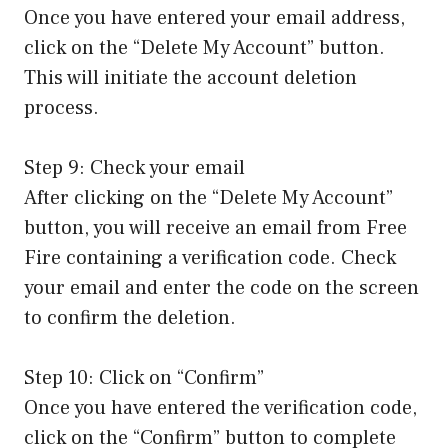
Once you have entered your email address,
click on the “Delete My Account” button.
This will initiate the account deletion
process.
Step 9: Check your email
After clicking on the “Delete My Account”
button, you will receive an email from Free
Fire containing a verification code. Check
your email and enter the code on the screen
to confirm the deletion.
Step 10: Click on “Confirm”
Once you have entered the verification code,
click on the “Confirm” button to complete