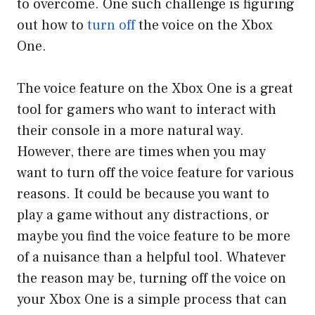
to overcome. One such challenge is figuring
out how to
turn off
the voice on the Xbox
One.
The voice feature on the Xbox One is a great
tool for gamers who want to interact with
their console in a more natural way.
However, there are times when you may
want to turn off the voice feature for various
reasons. It could be because you want to
play a game without any distractions, or
maybe you find the voice feature to be more
of a nuisance than a helpful tool. Whatever
the reason may be, turning off the voice on
your Xbox One is a simple process that can