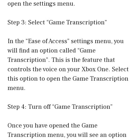
open the settings menu.
Step 3: Select “Game Transcription”
In the “Ease of Access” settings menu, you
will find an option called “Game
Transcription”. This is the feature that
controls the voice on your Xbox One. Select
this option to open the Game Transcription
menu.
Step 4: Turn off “Game Transcription”
Once you have opened the Game
Transcription menu, you will see an option