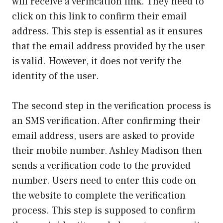
will receive a verification link. They need to
click on this link to confirm their email
address. This step is essential as it ensures
that the email address provided by the user
is valid. However, it does not verify the
identity of the user.
The second step in the verification process is
an SMS verification. After confirming their
email address, users are asked to provide
their mobile number. Ashley Madison then
sends a verification code to the provided
number. Users need to enter this code on
the website to complete the verification
process. This step is supposed to confirm