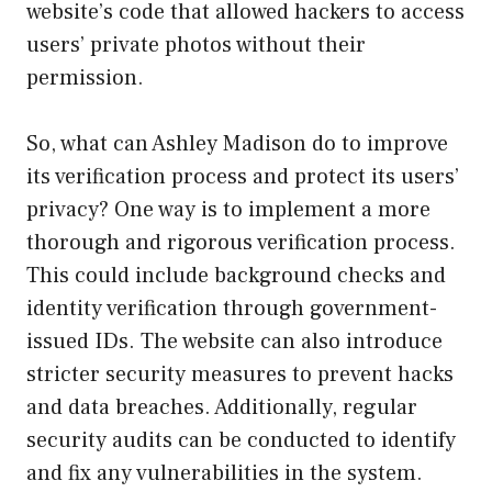
website’s code that allowed hackers to access
users’ private photos without their
permission.
So, what can Ashley Madison do to improve
its verification process and protect its users’
privacy? One way is to implement a more
thorough and rigorous verification process.
This could include background checks and
identity verification through government-
issued IDs. The website can also introduce
stricter security measures to prevent hacks
and data breaches. Additionally, regular
security audits can be conducted to identify
and fix any vulnerabilities in the system.