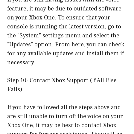
feature, it may be due to outdated software
on your Xbox One. To ensure that your
console is running the latest version, go to
the “System” settings menu and select the
“Updates” option. From here, you can check
for any available updates and install them if
necessary.
Step 10: Contact Xbox Support (If All Else
Fails)
If you have followed all the steps above and
are still unable to turn off the voice on your
Xbox One, it may be best to contact Xbox