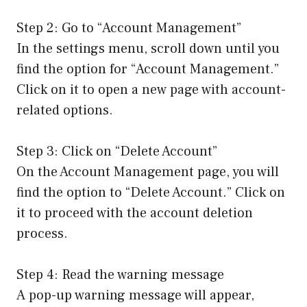
Step 2: Go to “Account Management”
In the settings menu, scroll down until you
find the option for “Account Management.”
Click on it to open a new page with account-
related options.
Step 3: Click on “Delete Account”
On the Account Management page, you will
find the option to “Delete Account.” Click on
it to proceed with the account deletion
process.
Step 4: Read the warning message
A pop-up warning message will appear,