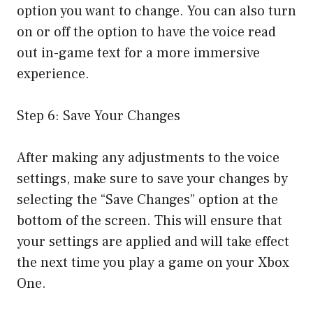
option you want to change. You can also turn
on or off the option to have the voice read
out in-game text for a more immersive
experience.
Step 6: Save Your Changes
After making any adjustments to the voice
settings, make sure to save your changes by
selecting the “Save Changes” option at the
bottom of the screen. This will ensure that
your settings are applied and will take effect
the next time you play a game on your Xbox
One.