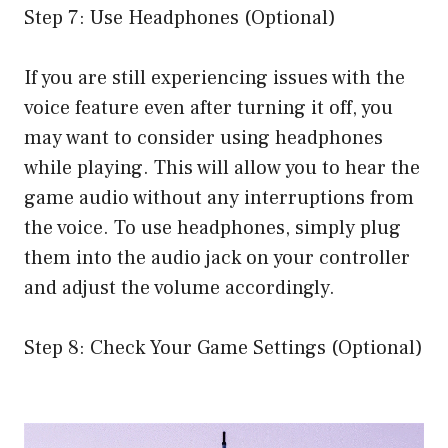
Step 7: Use Headphones (Optional)
If you are still experiencing issues with the
voice feature even after turning it off, you
may want to consider using headphones
while playing. This will allow you to hear the
game audio without any interruptions from
the voice. To use headphones, simply plug
them into the audio jack on your controller
and adjust the volume accordingly.
Step 8: Check Your Game Settings (Optional)