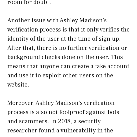
room for doubt.
Another issue with Ashley Madison’s
verification process is that it only verifies the
identity of the user at the time of sign up.
After that, there is no further verification or
background checks done on the user. This
means that anyone can create a fake account
and use it to exploit other users on the
website.
Moreover, Ashley Madison’s verification
process is also not foolproof against bots
and scammers. In 2018, a security
researcher found a vulnerability in the