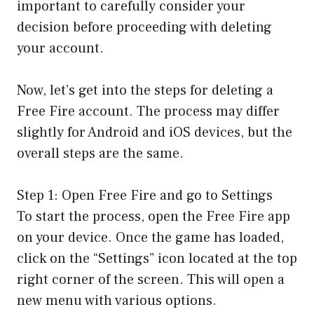
important to carefully consider your
decision before proceeding with deleting
your account.
Now, let’s get into the steps for deleting a
Free Fire account. The process may differ
slightly for Android and iOS devices, but the
overall steps are the same.
Step 1: Open Free Fire and go to Settings
To start the process, open the Free Fire app
on your device. Once the game has loaded,
click on the “Settings” icon located at the top
right corner of the screen. This will open a
new menu with various options.