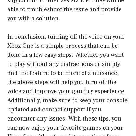
support for further assistance. They will be
able to troubleshoot the issue and provide
you with a solution.
In conclusion, turning off the voice on your
Xbox One is a simple process that can be
done in a few easy steps. Whether you want
to play without any distractions or simply
find the feature to be more of a nuisance,
the above steps will help you turn off the
voice and improve your gaming experience.
Additionally, make sure to keep your console
updated and contact support if you
encounter any issues. With these tips, you
can now enjoy your favorite games on your