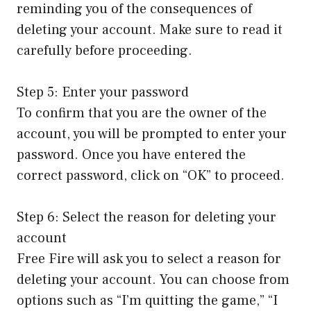
reminding you of the consequences of
deleting your account. Make sure to read it
carefully before proceeding.
Step 5: Enter your password
To confirm that you are the owner of the
account, you will be prompted to enter your
password. Once you have entered the
correct password, click on “OK” to proceed.
Step 6: Select the reason for deleting your
account
Free Fire will ask you to select a reason for
deleting your account. You can choose from
options such as “I’m quitting the game,” “I