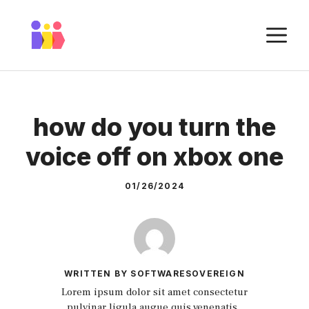
Skip
to
M
content
how do you turn the
voice off on xbox one
01/26/2024
WRITTEN BY SOFTWARESOVEREIGN
Lorem ipsum dolor sit amet consectetur
pulvinar ligula augue quis venenatis.