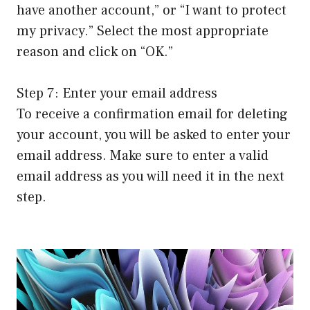
have another account,” or “I want to protect
my privacy.” Select the most appropriate
reason and click on “OK.”
Step 7: Enter your email address
To receive a confirmation email for deleting
your account, you will be asked to enter your
email address. Make sure to enter a valid
email address as you will need it in the next
step.