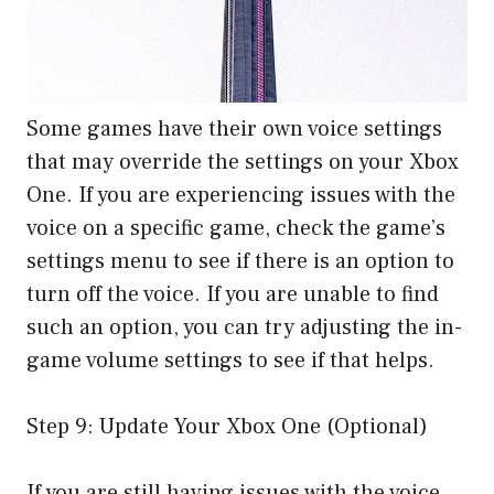
Some games have their own voice settings
that may override the settings on your Xbox
One. If you are experiencing issues with the
voice on a specific game, check the game’s
settings menu to see if there is an option to
turn off the voice. If you are unable to find
such an option, you can try adjusting the in-
game volume settings to see if that helps.
Step 9: Update Your Xbox One (Optional)
If you are still having issues with the voice