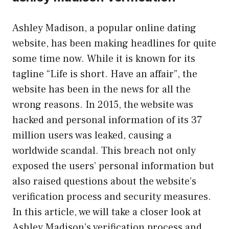
Ashley Madison, a popular online dating
website, has been making headlines for quite
some time now. While it is known for its
tagline “Life is short. Have an affair”, the
website has been in the news for all the
wrong reasons. In 2015, the website was
hacked and personal information of its 37
million users was leaked, causing a
worldwide scandal. This breach not only
exposed the users’ personal information but
also raised questions about the website’s
verification process and security measures.
In this article, we will take a closer look at
Ashley Madison’s verification process and