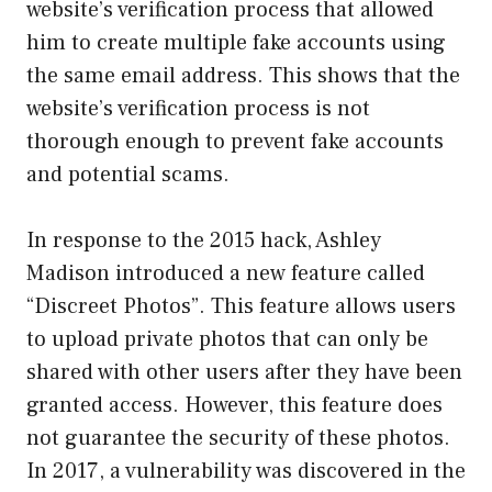
website’s verification process that allowed
him to create multiple fake accounts using
the same email address. This shows that the
website’s verification process is not
thorough enough to prevent fake accounts
and potential scams.
In response to the 2015 hack, Ashley
Madison introduced a new feature called
“Discreet Photos”. This feature allows users
to upload private photos that can only be
shared with other users after they have been
granted access. However, this feature does
not guarantee the security of these photos.
In 2017, a vulnerability was discovered in the