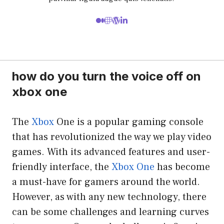
how do you turn the voice off on
xbox one
The
Xbox
One is a popular gaming console
that has revolutionized the way we play video
games. With its advanced features and user-
friendly interface, the
Xbox One
has become
a must-have for gamers around the world.
However, as with any new technology, there
can be some challenges and learning curves