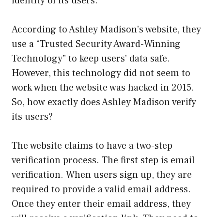
identity of its users.
According to Ashley Madison’s website, they
use a “Trusted Security Award-Winning
Technology” to keep users’ data safe.
However, this technology did not seem to
work when the website was hacked in 2015.
So, how exactly does Ashley Madison verify
its users?
The website claims to have a two-step
verification process. The first step is email
verification. When users sign up, they are
required to provide a valid email address.
Once they enter their email address, they