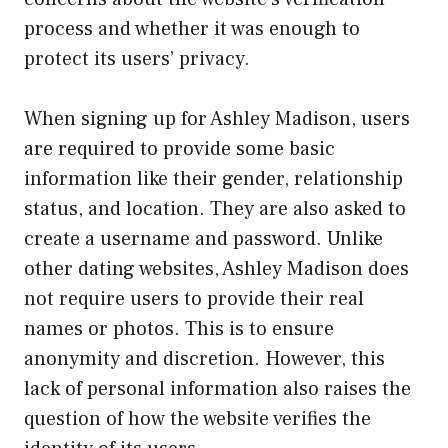
process and whether it was enough to
protect its users’ privacy.
When signing up for Ashley Madison, users
are required to provide some basic
information like their gender, relationship
status, and location. They are also asked to
create a username and password. Unlike
other dating websites, Ashley Madison does
not require users to provide their real
names or photos. This is to ensure
anonymity and discretion. However, this
lack of personal information also raises the
question of how the website verifies the