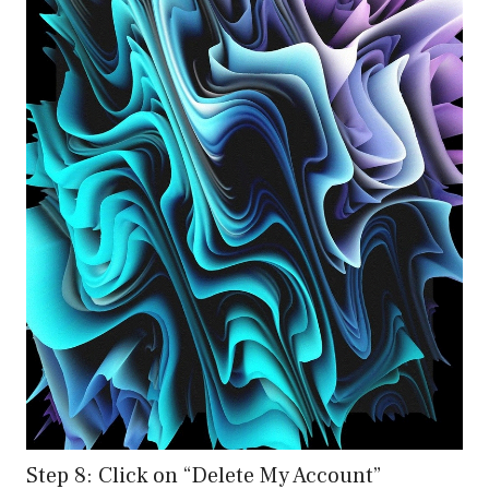
Step 8: Click on “Delete My Account”