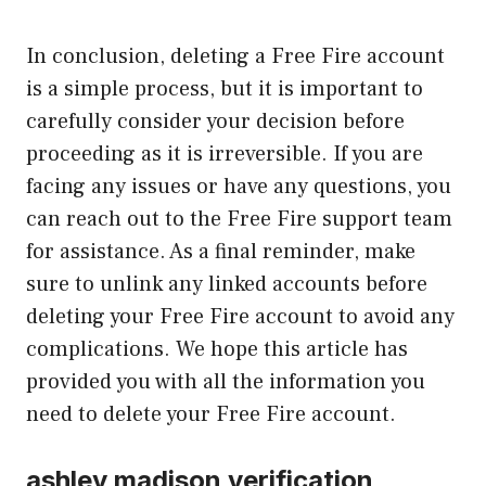
In conclusion, deleting a Free Fire account
is a simple process, but it is important to
carefully consider your decision before
proceeding as it is irreversible. If you are
facing any issues or have any questions, you
can reach out to the Free Fire support team
for assistance. As a final reminder, make
sure to unlink any linked accounts before
deleting your Free Fire account to avoid any
complications. We hope this article has
provided you with all the information you
need to delete your Free Fire account.
ashley madison verification