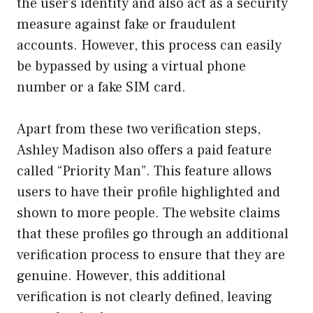
the user’s identity and also act as a security
measure against fake or fraudulent
accounts. However, this process can easily
be bypassed by using a virtual phone
number or a fake SIM card.
Apart from these two verification steps,
Ashley Madison also offers a paid feature
called “Priority Man”. This feature allows
users to have their profile highlighted and
shown to more people. The website claims
that these profiles go through an additional
verification process to ensure that they are
genuine. However, this additional
verification is not clearly defined, leaving