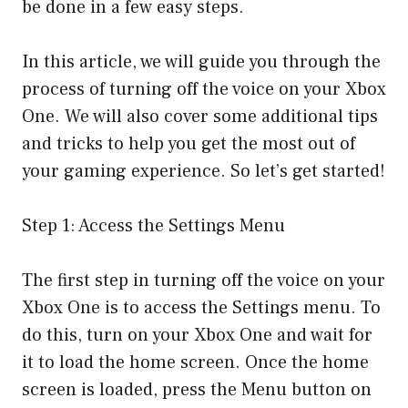
be done in a few easy steps.
In this article, we will guide you through the
process of turning off the voice on your Xbox
One. We will also cover some additional tips
and tricks to help you get the most out of
your gaming experience. So let’s get started!
Step 1: Access the Settings Menu
The first step in turning off the voice on your
Xbox One is to access the Settings menu. To
do this, turn on your Xbox One and wait for
it to load the home screen. Once the home
screen is loaded, press the Menu button on