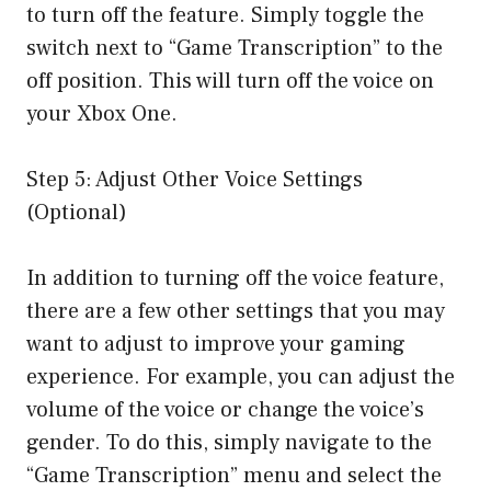
to turn off the feature. Simply toggle the
switch next to “Game Transcription” to the
off position. This will turn off the voice on
your Xbox One.
Step 5: Adjust Other Voice Settings
(Optional)
In addition to turning off the voice feature,
there are a few other settings that you may
want to adjust to improve your gaming
experience. For example, you can adjust the
volume of the voice or change the voice’s
gender. To do this, simply navigate to the
“Game Transcription” menu and select the