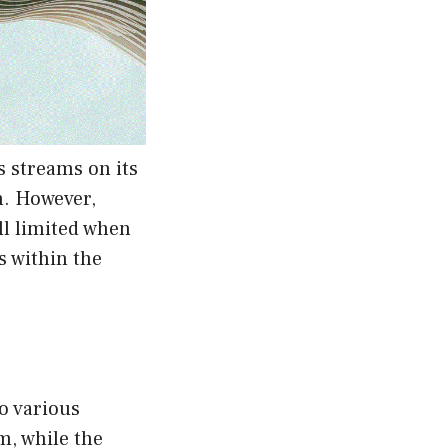
 streams on its
n. However,
ll limited when
 within the
to various
m, while the