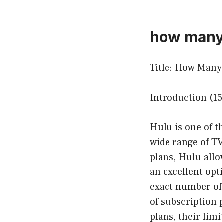
how many 
Title: How Man
Introduction (1
Hulu is one of t
wide range of TV
plans, Hulu allo
an excellent opt
exact number of
of subscription p
plans, their lim