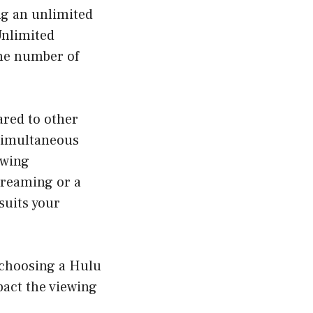
ng an unlimited
Unlimited
the number of
ared to other
 simultaneous
ewing
treaming or a
suits your
 choosing a Hulu
act the viewing