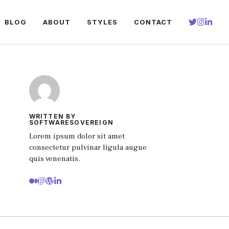
BLOG
ABOUT
STYLES
CONTACT
WRITTEN BY
SOFTWARESOVEREIGN
Lorem ipsum dolor sit amet
consectetur pulvinar ligula augue
quis venenatis.