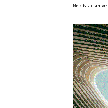
Netflix’s compar