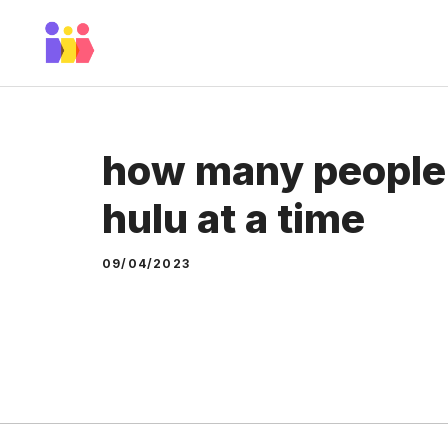
Skip
to
content
how many people
hulu at a time
09/04/2023