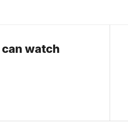
 can watch