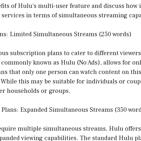
fits of Hulu’s multi-user feature and discuss how 
services in terms of simultaneous streaming capab
ans: Limited Simultaneous Streams (250 words)
ous subscription plans to cater to different viewer
, commonly known as Hulu (No Ads), allows for onl
ans that only one person can watch content on this
While this may be suitable for individuals or coupl
ger households or groups.
 Plans: Expanded Simultaneous Streams (350 wor
equire multiple simultaneous streams, Hulu offers
xpanded viewing capabilities. The standard Hulu p