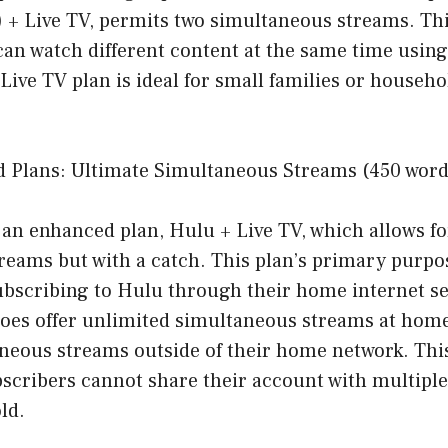
) + Live TV, permits two simultaneous streams. Th
can watch different content at the same time using
Live TV plan is ideal for small families or househo
 Plans: Ultimate Simultaneous Streams (450 word
 an enhanced plan, Hulu + Live TV, which allows f
eams but with a catch. This plan’s primary purpose
ubscribing to Hulu through their home internet se
oes offer unlimited simultaneous streams at home,
neous streams outside of their home network. This
scribers cannot share their account with multiple
ld.