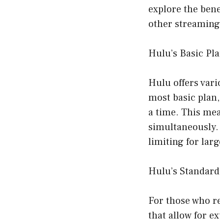
explore the bene
other streaming 
Hulu’s Basic Pl
Hulu offers vari
most basic plan
a time. This me
simultaneously. 
limiting for lar
Hulu’s Standard
For those who r
that allow for e