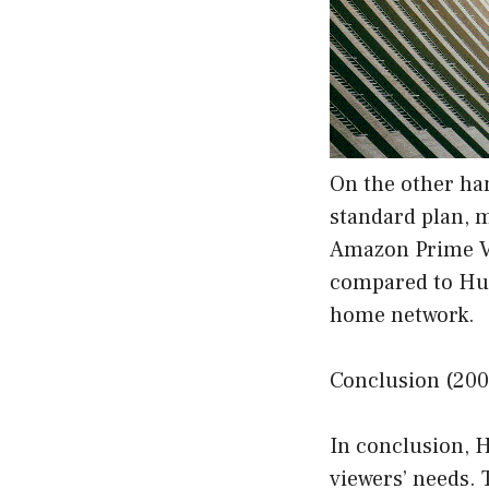
On the other ha
standard plan, 
Amazon Prime Vi
compared to Hul
home network.
Conclusion (200
In conclusion, H
viewers’ needs. 