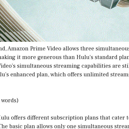
nd, Amazon Prime Video allows three simultaneous
making it more generous than Hulu’s standard pla
deo’s simultaneous streaming capabilities are sti
u’s enhanced plan, which offers unlimited streams
 words)
ulu offers different subscription plans that cater 
The basic plan allows only one simultaneous strea