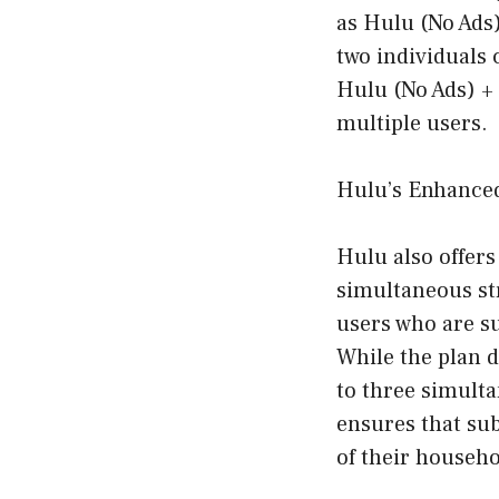
as Hulu (No Ads
two individuals 
Hulu (No Ads) + 
multiple users.
Hulu’s Enhanced
Hulu also offers
simultaneous str
users who are s
While the plan d
to three simulta
ensures that sub
of their househo