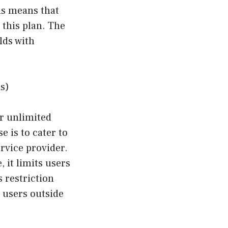
is means that
 this plan. The
lds with
s)
or unlimited
 is to cater to
rvice provider.
 it limits users
 restriction
 users outside