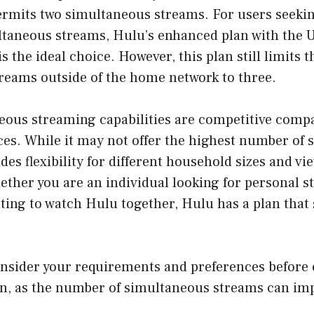
ermits two simultaneous streams. For users seeki
taneous streams, Hulu’s enhanced plan with the 
s the ideal choice. However, this plan still limits 
reams outside of the home network to three.
eous streaming capabilities are competitive comp
ces. While it may not offer the highest number of
ides flexibility for different household sizes and vi
ther you are an individual looking for personal s
ting to watch Hulu together, Hulu has a plan that 
sider your requirements and preferences before
an, as the number of simultaneous streams can imp