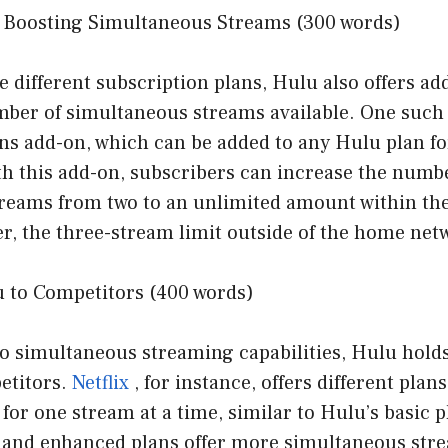
 Boosting Simultaneous Streams (300 words)
he different subscription plans, Hulu also offers ad
ber of simultaneous streams available. One such 
ns add-on, which can be added to any Hulu plan fo
th this add-on, subscribers can increase the numb
reams from two to an unlimited amount within th
, the three-stream limit outside of the home netwo
 to Competitors (400 words)
o simultaneous streaming capabilities, Hulu holds
etitors.
Netflix
, for instance, offers different plans
 for one stream at a time, similar to Hulu’s basic 
 and enhanced plans offer more simultaneous str