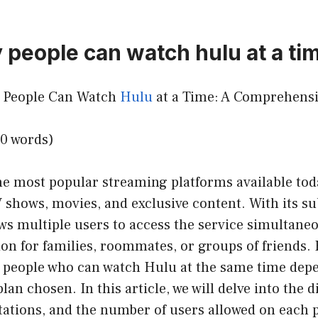
people can watch hulu at a ti
y People Can Watch
Hulu
at a Time: A Comprehensi
50 words)
he most popular streaming platforms available toda
 shows, movies, and exclusive content. With its su
ws multiple users to access the service simultaneo
ion for families, roommates, or groups of friends.
 people who can watch Hulu at the same time depe
lan chosen. In this article, we will delve into the 
itations, and the number of users allowed on each p