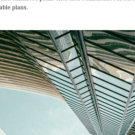
able plans.