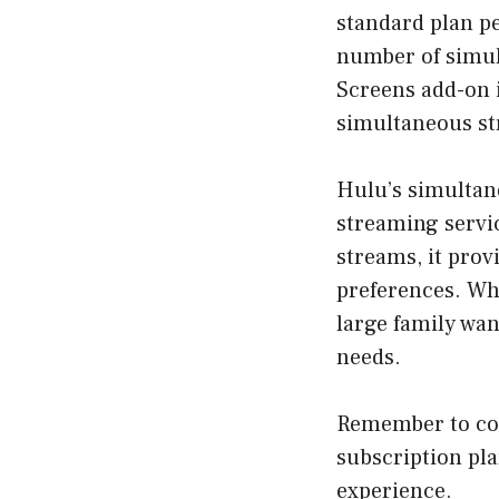
standard plan p
number of simul
Screens add-on i
simultaneous st
Hulu’s simultan
streaming servi
streams, it prov
preferences. Whe
large family wan
needs.
Remember to con
subscription pl
experience.