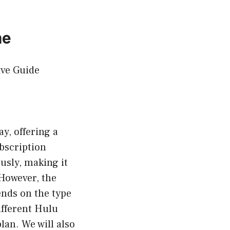
me
ve Guide
y, offering a
bscription
usly, making it
 However, the
nds on the type
different Hulu
lan. We will also