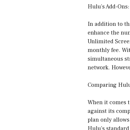
Hulu’s Add-Ons:
In addition to t
enhance the num
Unlimited Scree
monthly fee. Wi
simultaneous st
network. However
Comparing Hulu
When it comes t
against its comp
plan only allows
Hulu’s standard