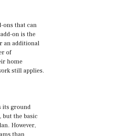
d-ons that can
add-on is the
r an additional
er of
eir home
rk still applies.
 its ground
, but the basic
plan. However,
eams than