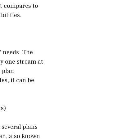
it compares to
ilities.
s’ needs. The
y one stream at
 plan
es, it can be
ds)
 several plans
lan, also known