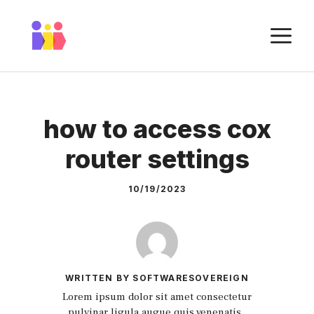
Skip
to
M
content
how to access cox
router settings
10/19/2023
WRITTEN BY SOFTWARESOVEREIGN
Lorem ipsum dolor sit amet consectetur
pulvinar ligula augue quis venenatis.