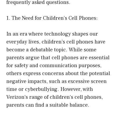
frequently asked questions.
1. The Need for Children’s Cell Phones:
In an era where technology shapes our
everyday lives, children’s cell phones have
become a debatable topic. While some
parents argue that cell phones are essential
for safety and communication purposes,
others express concerns about the potential
negative impacts, such as excessive screen
time or cyberbullying. However, with
Verizon’s range of children’s cell phones,
parents can find a suitable balance.