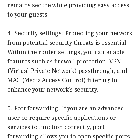
remains secure while providing easy access
to your guests.
4. Security settings: Protecting your network
from potential security threats is essential.
Within the router settings, you can enable
features such as firewall protection, VPN
(Virtual Private Network) passthrough, and
MAC (Media Access Control) filtering to
enhance your network’s security.
5. Port forwarding: If you are an advanced
user or require specific applications or
services to function correctly, port
forwarding allows you to open specific ports