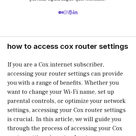
how to access cox router settings
If you are a Cox internet subscriber,
accessing your router settings can provide
you with a range of benefits. Whether you
want to change your Wi-Fi name, set up
parental controls, or optimize your network
settings, accessing your Cox router settings
is crucial. In this article, we will guide you
through the process of accessing your Cox