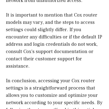
network from unauthorized access.
It is important to mention that Cox router
models may vary, and the steps to access
settings could slightly differ. If you
encounter any difficulties or if the default IP
address and login credentials do not work,
consult Cox’s support documentation or
contact their customer support for
assistance.
In conclusion, accessing your Cox router
settings is a straightforward process that
allows you to customize and optimize your
network according to your specific needs. By