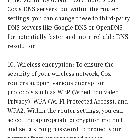
understand. By default, Cox routers use
Cox’s DNS servers, but within the router
settings, you can change these to third-party
DNS servers like Google DNS or OpenDNS
for potentially faster and more reliable DNS
resolution.
10. Wireless encryption: To ensure the
security of your wireless network, Cox
routers support various encryption
protocols such as WEP (Wired Equivalent
Privacy), WPA (Wi-Fi Protected Access), and
WPA2. Within the router settings, you can
select the appropriate encryption method
and set a strong password to protect your