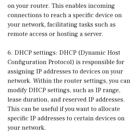
on your router. This enables incoming
connections to reach a specific device on
your network, facilitating tasks such as
remote access or hosting a server.
6. DHCP settings: DHCP (Dynamic Host
Configuration Protocol) is responsible for
assigning IP addresses to devices on your
network. Within the router settings, you can
modify DHCP settings, such as IP range,
lease duration, and reserved IP addresses.
This can be useful if you want to allocate
specific IP addresses to certain devices on
your network.