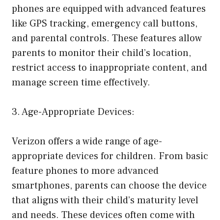
phones are equipped with advanced features
like GPS tracking, emergency call buttons,
and parental controls. These features allow
parents to monitor their child’s location,
restrict access to inappropriate content, and
manage screen time effectively.
3. Age-Appropriate Devices:
Verizon offers a wide range of age-
appropriate devices for children. From basic
feature phones to more advanced
smartphones, parents can choose the device
that aligns with their child’s maturity level
and needs. These devices often come with