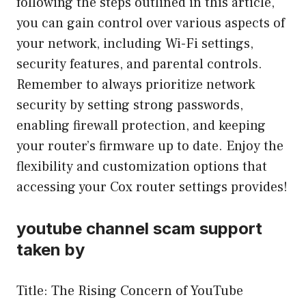
following the steps outlined in this article,
you can gain control over various aspects of
your network, including Wi-Fi settings,
security features, and parental controls.
Remember to always prioritize network
security by setting strong passwords,
enabling firewall protection, and keeping
your router’s firmware up to date. Enjoy the
flexibility and customization options that
accessing your Cox router settings provides!
youtube channel scam support
taken by
Title: The Rising Concern of YouTube