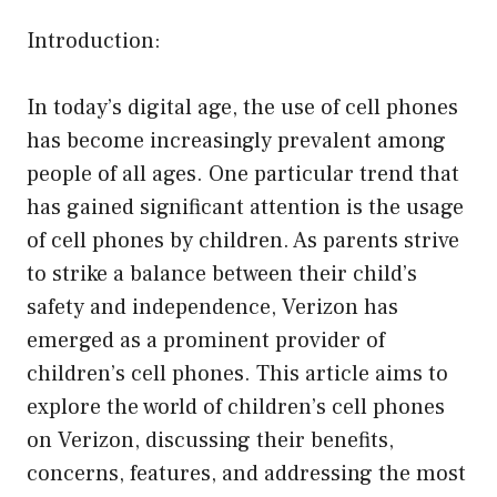
Introduction:
In today’s digital age, the use of cell phones
has become increasingly prevalent among
people of all ages. One particular trend that
has gained significant attention is the usage
of cell phones by children. As parents strive
to strike a balance between their child’s
safety and independence, Verizon has
emerged as a prominent provider of
children’s cell phones. This article aims to
explore the world of children’s cell phones
on Verizon, discussing their benefits,
concerns, features, and addressing the most