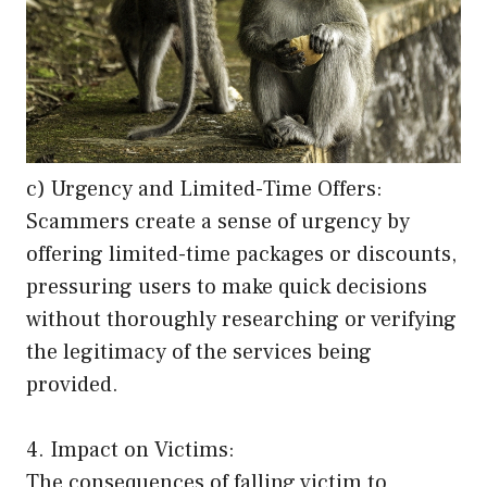
c) Urgency and Limited-Time Offers:
Scammers create a sense of urgency by
offering limited-time packages or discounts,
pressuring users to make quick decisions
without thoroughly researching or verifying
the legitimacy of the services being
provided.
4. Impact on Victims:
The consequences of falling victim to