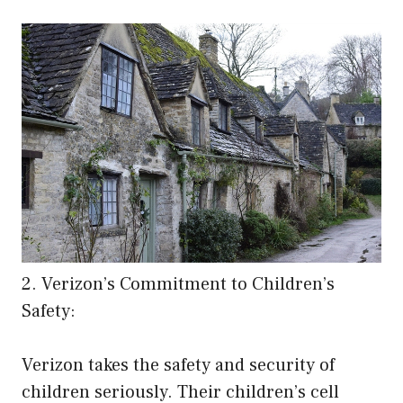
2. Verizon’s Commitment to Children’s
Safety:
Verizon takes the safety and security of
children seriously. Their children’s cell