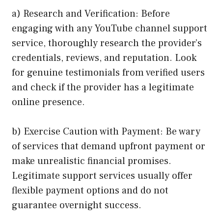
a) Research and Verification: Before
engaging with any YouTube channel support
service, thoroughly research the provider’s
credentials, reviews, and reputation. Look
for genuine testimonials from verified users
and check if the provider has a legitimate
online presence.
b) Exercise Caution with Payment: Be wary
of services that demand upfront payment or
make unrealistic financial promises.
Legitimate support services usually offer
flexible payment options and do not
guarantee overnight success.