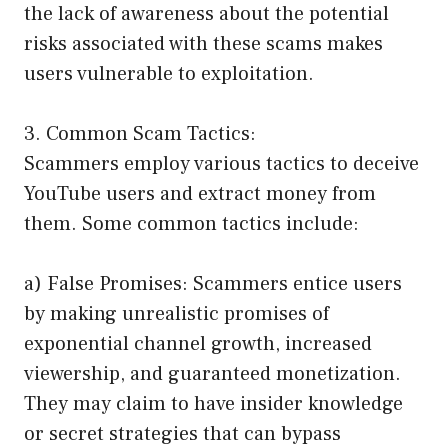
the lack of awareness about the potential
risks associated with these scams makes
users vulnerable to exploitation.
3. Common Scam Tactics:
Scammers employ various tactics to deceive
YouTube users and extract money from
them. Some common tactics include:
a) False Promises: Scammers entice users
by making unrealistic promises of
exponential channel growth, increased
viewership, and guaranteed monetization.
They may claim to have insider knowledge
or secret strategies that can bypass