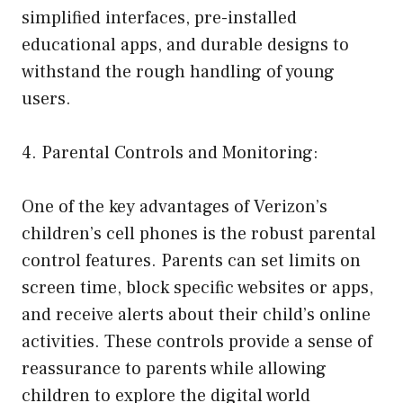
simplified interfaces, pre-installed
educational apps, and durable designs to
withstand the rough handling of young
users.
4. Parental Controls and Monitoring:
One of the key advantages of Verizon’s
children’s cell phones is the robust parental
control features. Parents can set limits on
screen time, block specific websites or apps,
and receive alerts about their child’s online
activities. These controls provide a sense of
reassurance to parents while allowing
children to explore the digital world