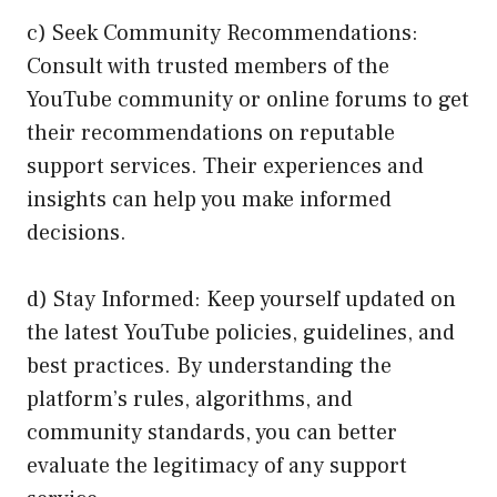
c) Seek Community Recommendations:
Consult with trusted members of the
YouTube community or online forums to get
their recommendations on reputable
support services. Their experiences and
insights can help you make informed
decisions.
d) Stay Informed: Keep yourself updated on
the latest YouTube policies, guidelines, and
best practices. By understanding the
platform’s rules, algorithms, and
community standards, you can better
evaluate the legitimacy of any support