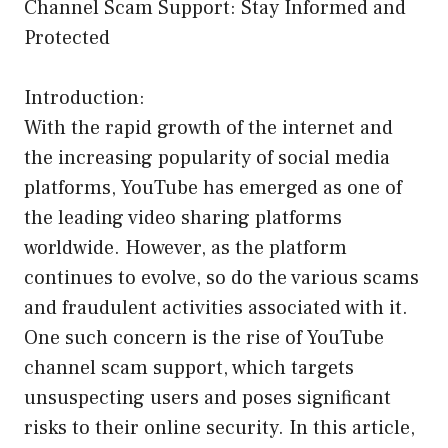
Channel Scam Support: Stay Informed and
Protected
Introduction:
With the rapid growth of the internet and
the increasing popularity of social media
platforms, YouTube has emerged as one of
the leading video sharing platforms
worldwide. However, as the platform
continues to evolve, so do the various scams
and fraudulent activities associated with it.
One such concern is the rise of YouTube
channel scam support, which targets
unsuspecting users and poses significant
risks to their online security. In this article,