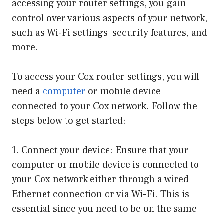
accessing your router settings, you gain
control over various aspects of your network,
such as Wi-Fi settings, security features, and
more.
To access your Cox router settings, you will
need a
computer
or mobile device
connected to your Cox network. Follow the
steps below to get started:
1. Connect your device: Ensure that your
computer or mobile device is connected to
your Cox network either through a wired
Ethernet connection or via Wi-Fi. This is
essential since you need to be on the same