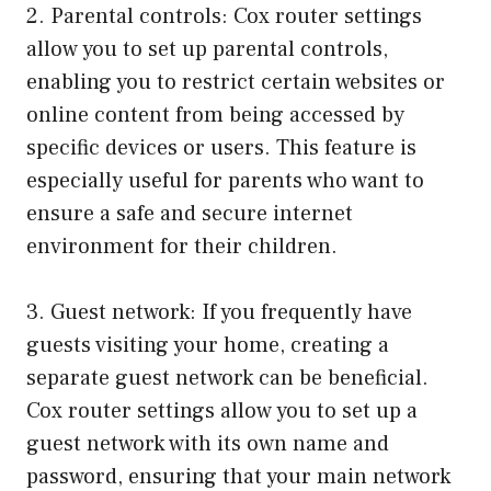
2. Parental controls: Cox router settings
allow you to set up parental controls,
enabling you to restrict certain websites or
online content from being accessed by
specific devices or users. This feature is
especially useful for parents who want to
ensure a safe and secure internet
environment for their children.
3. Guest network: If you frequently have
guests visiting your home, creating a
separate guest network can be beneficial.
Cox router settings allow you to set up a
guest network with its own name and
password, ensuring that your main network