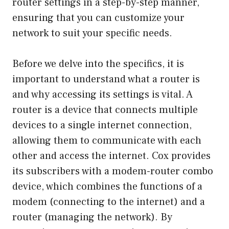
router settings in a step-by-step manner,
ensuring that you can customize your
network to suit your specific needs.
Before we delve into the specifics, it is
important to understand what a router is
and why accessing its settings is vital. A
router is a device that connects multiple
devices to a single internet connection,
allowing them to communicate with each
other and access the internet. Cox provides
its subscribers with a modem-router combo
device, which combines the functions of a
modem (connecting to the internet) and a
router (managing the network). By