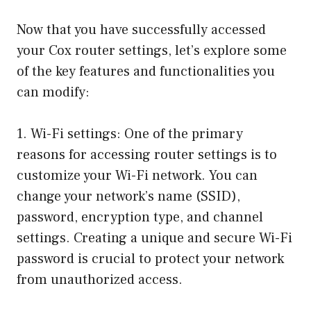
Now that you have successfully accessed
your Cox router settings, let’s explore some
of the key features and functionalities you
can modify:
1. Wi-Fi settings: One of the primary
reasons for accessing router settings is to
customize your Wi-Fi network. You can
change your network’s name (SSID),
password, encryption type, and channel
settings. Creating a unique and secure Wi-Fi
password is crucial to protect your network
from unauthorized access.