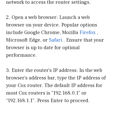
network to access the router settings.
2. Open a web browser: Launch a web
browser on your device. Popular options
include Google Chrome, Mozilla
Firefox
,
Microsoft Edge, or
Safari
. Ensure that your
browser is up to date for optimal
performance.
3. Enter the router’s IP address: In the web
browser’s address bar, type the IP address of
your Cox router. The default IP address for
most Cox routers is “192.168.0.1” or
“192.168.1.1”. Press Enter to proceed.