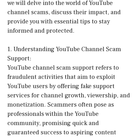
we will delve into the world of YouTube
channel scams, discuss their impact, and
provide you with essential tips to stay
informed and protected.
1. Understanding YouTube Channel Scam
Support:
YouTube channel scam support refers to
fraudulent activities that aim to exploit
YouTube users by offering fake support
services for channel growth, viewership, and
monetization. Scammers often pose as
professionals within the YouTube
community, promising quick and
guaranteed success to aspiring content