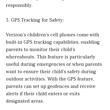
responsibly.
5. GPS Tracking for Safety:
Verizon’s children’s cell phones come with
built-in GPS tracking capabilities, enabling
parents to monitor their child’s
whereabouts. This feature is particularly
useful during emergencies or when parents
want to ensure their child’s safety during
outdoor activities. With the GPS feature,
parents can set up geofences and receive
alerts if their child enters or exits
designated areas.