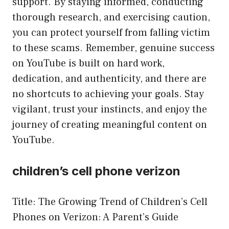
support. By staying informed, conducting
thorough research, and exercising caution,
you can protect yourself from falling victim
to these scams. Remember, genuine success
on YouTube is built on hard work,
dedication, and authenticity, and there are
no shortcuts to achieving your goals. Stay
vigilant, trust your instincts, and enjoy the
journey of creating meaningful content on
YouTube.
children’s cell phone verizon
Title: The Growing Trend of Children’s Cell
Phones on Verizon: A Parent’s Guide