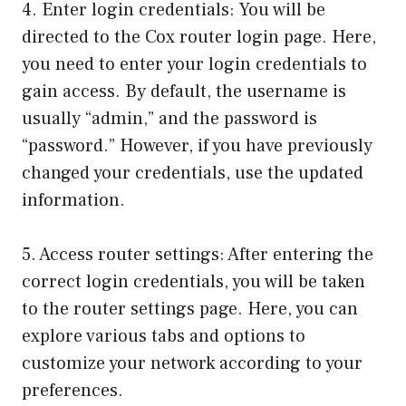
4. Enter login credentials: You will be
directed to the Cox router login page. Here,
you need to enter your login credentials to
gain access. By default, the username is
usually “admin,” and the password is
“password.” However, if you have previously
changed your credentials, use the updated
information.
5. Access router settings: After entering the
correct login credentials, you will be taken
to the router settings page. Here, you can
explore various tabs and options to
customize your network according to your
preferences.