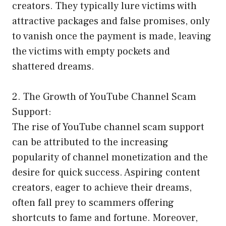
creators. They typically lure victims with
attractive packages and false promises, only
to vanish once the payment is made, leaving
the victims with empty pockets and
shattered dreams.
2. The Growth of YouTube Channel Scam
Support:
The rise of YouTube channel scam support
can be attributed to the increasing
popularity of channel monetization and the
desire for quick success. Aspiring content
creators, eager to achieve their dreams,
often fall prey to scammers offering
shortcuts to fame and fortune. Moreover,