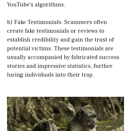
YouTube’s algorithms.
b) Fake Testimonials: Scammers often
create fake testimonials or reviews to
establish credibility and gain the trust of
potential victims. These testimonials are
usually accompanied by fabricated success
stories and impressive statistics, further
luring individuals into their trap.