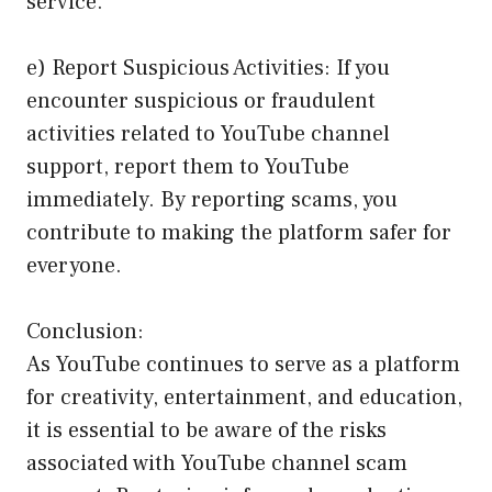
service.
e) Report Suspicious Activities: If you
encounter suspicious or fraudulent
activities related to YouTube channel
support, report them to YouTube
immediately. By reporting scams, you
contribute to making the platform safer for
everyone.
Conclusion:
As YouTube continues to serve as a platform
for creativity, entertainment, and education,
it is essential to be aware of the risks
associated with YouTube channel scam