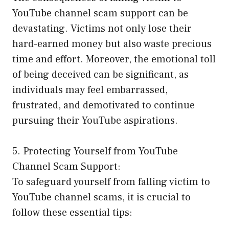
YouTube channel scam support can be
devastating. Victims not only lose their
hard-earned money but also waste precious
time and effort. Moreover, the emotional toll
of being deceived can be significant, as
individuals may feel embarrassed,
frustrated, and demotivated to continue
pursuing their YouTube aspirations.
5. Protecting Yourself from YouTube
Channel Scam Support:
To safeguard yourself from falling victim to
YouTube channel scams, it is crucial to
follow these essential tips: