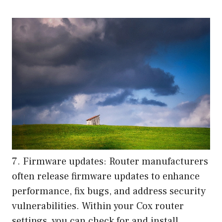
7. Firmware updates: Router manufacturers
often release firmware updates to enhance
performance, fix bugs, and address security
vulnerabilities. Within your Cox router
settings, you can check for and install