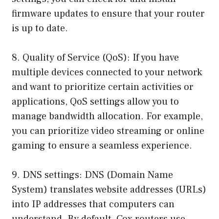
firmware updates to ensure that your router
is up to date.
8. Quality of Service (QoS): If you have
multiple devices connected to your network
and want to prioritize certain activities or
applications, QoS settings allow you to
manage bandwidth allocation. For example,
you can prioritize video streaming or online
gaming to ensure a seamless experience.
9. DNS settings: DNS (Domain Name
System) translates website addresses (URLs)
into IP addresses that computers can