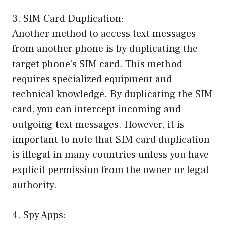
3. SIM Card Duplication:
Another method to access text messages
from another phone is by duplicating the
target phone’s SIM card. This method
requires specialized equipment and
technical knowledge. By duplicating the SIM
card, you can intercept incoming and
outgoing text messages. However, it is
important to note that SIM card duplication
is illegal in many countries unless you have
explicit permission from the owner or legal
authority.
4. Spy Apps: