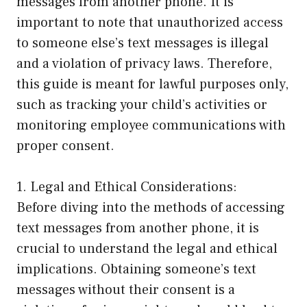
messages from another phone. It is
important to note that unauthorized access
to someone else’s text messages is illegal
and a violation of privacy laws. Therefore,
this guide is meant for lawful purposes only,
such as tracking your child’s activities or
monitoring employee communications with
proper consent.
1. Legal and Ethical Considerations:
Before diving into the methods of accessing
text messages from another phone, it is
crucial to understand the legal and ethical
implications. Obtaining someone’s text
messages without their consent is a