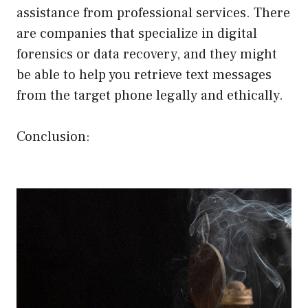
assistance from professional services. There
are companies that specialize in digital
forensics or data recovery, and they might
be able to help you retrieve text messages
from the target phone legally and ethically.
Conclusion: