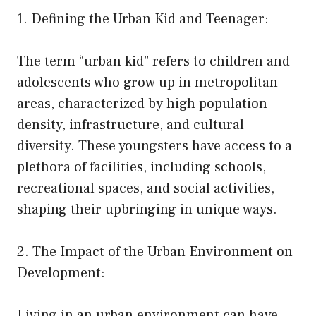
1. Defining the Urban Kid and Teenager:
The term “urban kid” refers to children and
adolescents who grow up in metropolitan
areas, characterized by high population
density, infrastructure, and cultural
diversity. These youngsters have access to a
plethora of facilities, including schools,
recreational spaces, and social activities,
shaping their upbringing in unique ways.
2. The Impact of the Urban Environment on
Development:
Living in an urban environment can have