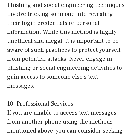
Phishing and social engineering techniques
involve tricking someone into revealing
their login credentials or personal
information. While this method is highly
unethical and illegal, it is important to be
aware of such practices to protect yourself
from potential attacks. Never engage in
phishing or social engineering activities to
gain access to someone else’s text
messages.
10. Professional Services:
If you are unable to access text messages
from another phone using the methods
mentioned above, you can consider seeking