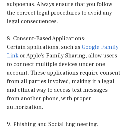
subpoenas. Always ensure that you follow
the correct legal procedures to avoid any
legal consequences.
8. Consent-Based Applications:
Certain applications, such as
Google Family
Link
or Apple’s Family Sharing, allow users
to connect multiple devices under one
account. These applications require consent
from all parties involved, making it a legal
and ethical way to access text messages
from another phone, with proper
authorization.
9. Phishing and Social Engineering: