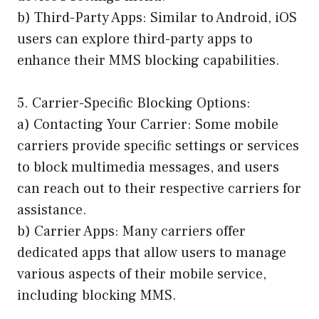
b) Third-Party Apps: Similar to Android, iOS
users can explore third-party apps to
enhance their MMS blocking capabilities.
5. Carrier-Specific Blocking Options:
a) Contacting Your Carrier: Some mobile
carriers provide specific settings or services
to block multimedia messages, and users
can reach out to their respective carriers for
assistance.
b) Carrier Apps: Many carriers offer
dedicated apps that allow users to manage
various aspects of their mobile service,
including blocking MMS.