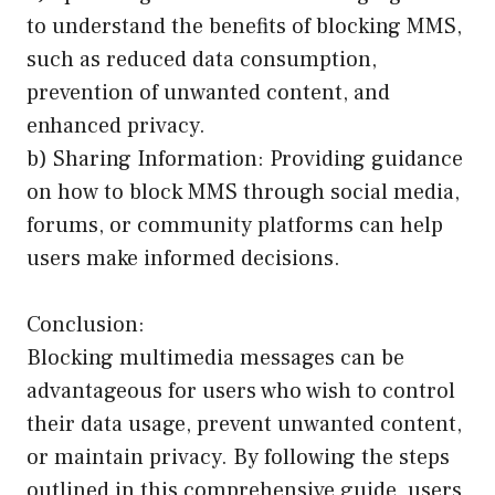
to understand the benefits of blocking MMS,
such as reduced data consumption,
prevention of unwanted content, and
enhanced privacy.
b) Sharing Information: Providing guidance
on how to block MMS through social media,
forums, or community platforms can help
users make informed decisions.
Conclusion:
Blocking multimedia messages can be
advantageous for users who wish to control
their data usage, prevent unwanted content,
or maintain privacy. By following the steps
outlined in this comprehensive guide, users