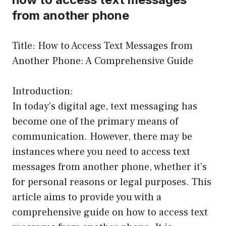
from another phone
Title: How to Access Text Messages from
Another Phone: A Comprehensive Guide
Introduction:
In today’s digital age, text messaging has
become one of the primary means of
communication. However, there may be
instances where you need to access text
messages from another phone, whether it’s
for personal reasons or legal purposes. This
article aims to provide you with a
comprehensive guide on how to access text