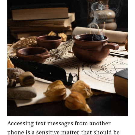
Accessing text messages from another
phone is a sensitive matter that should be