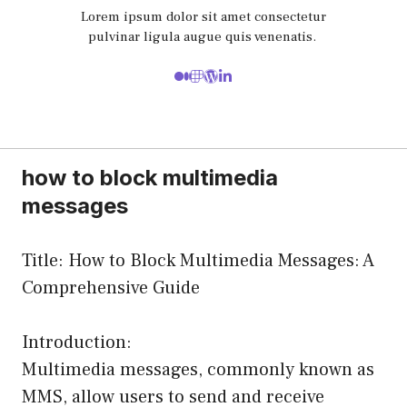
Lorem ipsum dolor sit amet consectetur
pulvinar ligula augue quis venenatis.
how to block multimedia
messages
Title: How to Block Multimedia Messages: A
Comprehensive Guide
Introduction:
Multimedia messages, commonly known as
MMS, allow users to send and receive