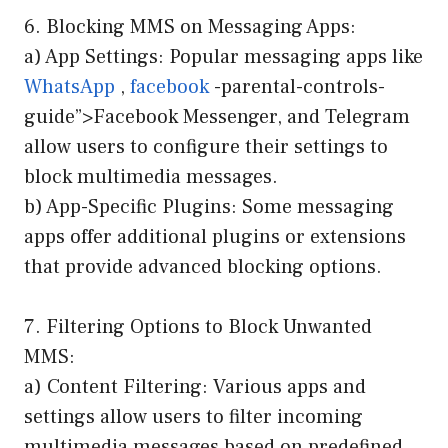
6. Blocking MMS on Messaging Apps:
a) App Settings: Popular messaging apps like
WhatsApp
,
facebook
-parental-controls-
guide”>Facebook Messenger, and Telegram
allow users to configure their settings to
block multimedia messages.
b) App-Specific Plugins: Some messaging
apps offer additional plugins or extensions
that provide advanced blocking options.
7. Filtering Options to Block Unwanted
MMS:
a) Content Filtering: Various apps and
settings allow users to filter incoming
multimedia messages based on predefined