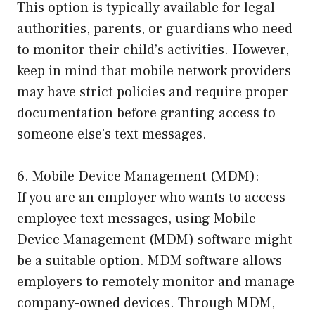
This option is typically available for legal
authorities, parents, or guardians who need
to monitor their child’s activities. However,
keep in mind that mobile network providers
may have strict policies and require proper
documentation before granting access to
someone else’s text messages.
6. Mobile Device Management (MDM):
If you are an employer who wants to access
employee text messages, using Mobile
Device Management (MDM) software might
be a suitable option. MDM software allows
employers to remotely monitor and manage
company-owned devices. Through MDM,