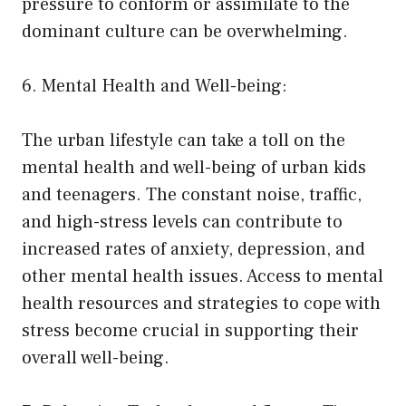
pressure to conform or assimilate to the
dominant culture can be overwhelming.
6. Mental Health and Well-being:
The urban lifestyle can take a toll on the
mental health and well-being of urban kids
and teenagers. The constant noise, traffic,
and high-stress levels can contribute to
increased rates of anxiety, depression, and
other mental health issues. Access to mental
health resources and strategies to cope with
stress become crucial in supporting their
overall well-being.