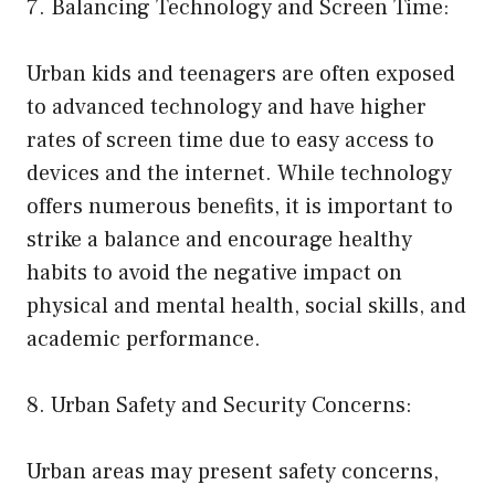
7. Balancing Technology and Screen Time:
Urban kids and teenagers are often exposed
to advanced technology and have higher
rates of screen time due to easy access to
devices and the internet. While technology
offers numerous benefits, it is important to
strike a balance and encourage healthy
habits to avoid the negative impact on
physical and mental health, social skills, and
academic performance.
8. Urban Safety and Security Concerns:
Urban areas may present safety concerns,