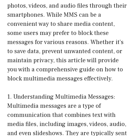
photos, videos, and audio files through their
smartphones. While MMS can be a
convenient way to share media content,
some users may prefer to block these
messages for various reasons. Whether it’s
to save data, prevent unwanted content, or
maintain privacy, this article will provide
you with a comprehensive guide on how to
block multimedia messages effectively.
1. Understanding Multimedia Messages:
Multimedia messages are a type of
communication that combines text with
media files, including images, videos, audio,
and even slideshows. They are typically sent