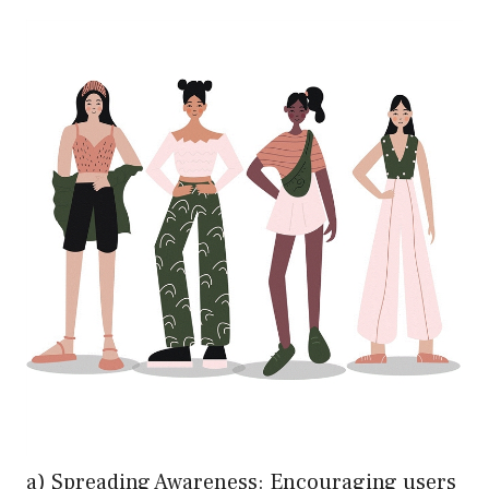
a) Spreading Awareness: Encouraging users