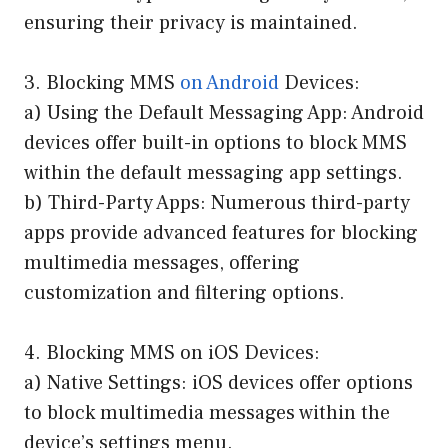
ensuring their privacy is maintained.
3. Blocking MMS
on Android
Devices:
a) Using the Default Messaging App: Android
devices offer built-in options to block MMS
within the default messaging app settings.
b) Third-Party Apps: Numerous third-party
apps provide advanced features for blocking
multimedia messages, offering
customization and filtering options.
4. Blocking MMS on iOS Devices:
a) Native Settings: iOS devices offer options
to block multimedia messages within the
device’s settings menu.