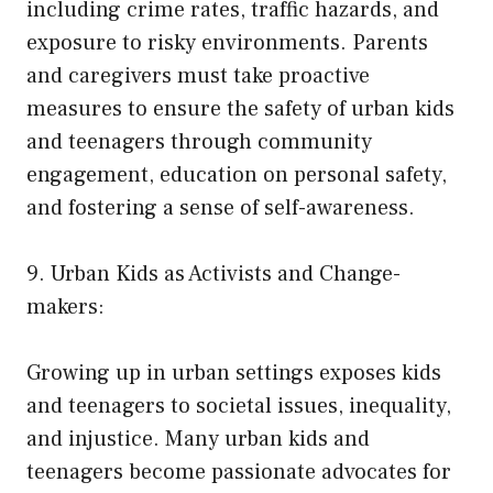
including crime rates, traffic hazards, and
exposure to risky environments. Parents
and caregivers must take proactive
measures to ensure the safety of urban kids
and teenagers through community
engagement, education on personal safety,
and fostering a sense of self-awareness.
9. Urban Kids as Activists and Change-
makers:
Growing up in urban settings exposes kids
and teenagers to societal issues, inequality,
and injustice. Many urban kids and
teenagers become passionate advocates for