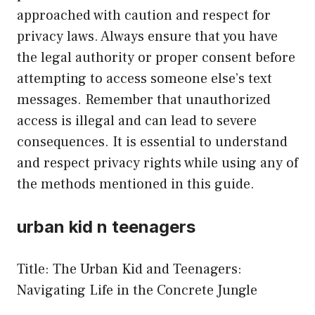
approached with caution and respect for
privacy laws. Always ensure that you have
the legal authority or proper consent before
attempting to access someone else’s text
messages. Remember that unauthorized
access is illegal and can lead to severe
consequences. It is essential to understand
and respect privacy rights while using any of
the methods mentioned in this guide.
urban kid n teenagers
Title: The Urban Kid and Teenagers:
Navigating Life in the Concrete Jungle