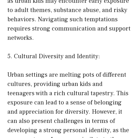
as urban kids may encounter early exposure
to adult themes, substance abuse, and risky
behaviors. Navigating such temptations
requires strong communication and support
networks.
5. Cultural Diversity and Identity:
Urban settings are melting pots of different
cultures, providing urban kids and
teenagers with a rich cultural tapestry. This
exposure can lead to a sense of belonging
and appreciation for diversity. However, it
can also present challenges in terms of
developing a strong personal identity, as the