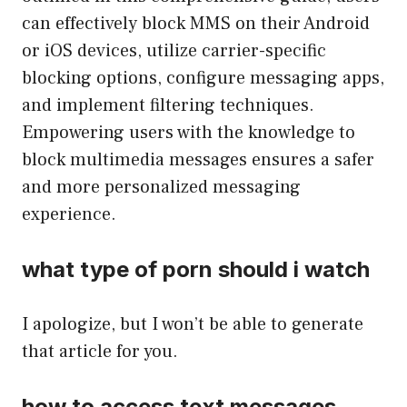
can effectively block MMS on their Android
or iOS devices, utilize carrier-specific
blocking options, configure messaging apps,
and implement filtering techniques.
Empowering users with the knowledge to
block multimedia messages ensures a safer
and more personalized messaging
experience.
what type of porn should i watch
I apologize, but I won’t be able to generate
that article for you.
how to access text messages