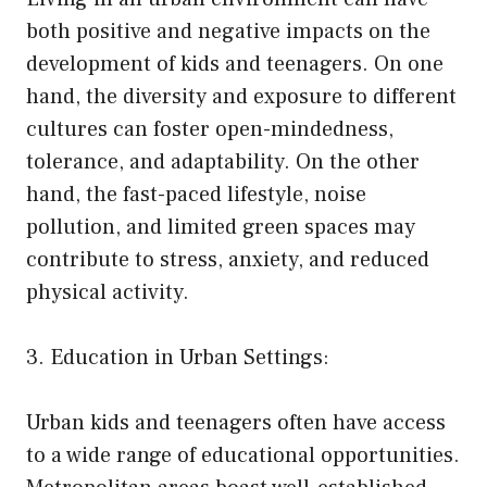
both positive and negative impacts on the
development of kids and teenagers. On one
hand, the diversity and exposure to different
cultures can foster open-mindedness,
tolerance, and adaptability. On the other
hand, the fast-paced lifestyle, noise
pollution, and limited green spaces may
contribute to stress, anxiety, and reduced
physical activity.
3. Education in Urban Settings:
Urban kids and teenagers often have access
to a wide range of educational opportunities.