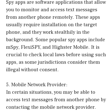
Spy apps are software applications that allow
you to monitor and access text messages
from another phone remotely. These apps
usually require installation on the target
phone, and they work stealthily in the
background. Some popular spy apps include
mSpy, FlexiSPY, and Highster Mobile. It is
crucial to check local laws before using such
apps, as some jurisdictions consider them
illegal without consent.
5. Mobile Network Provider:
In certain situations, you may be able to
access text messages from another phone by
contacting the mobile network provider.