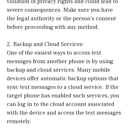
violation of privacy rights and could lead to
severe consequences. Make sure you have
the legal authority or the person’s consent
before proceeding with any method.
2. Backup and Cloud Services:
One of the easiest ways to access text
messages from another phone is by using
backup and cloud services. Many mobile
devices offer automatic backup options that
sync text messages to a cloud service. If the
target phone has enabled such services, you
can log in to the cloud account associated
with the device and access the text messages
remotely.