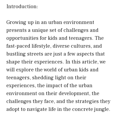
Introduction:
Growing up in an urban environment
presents a unique set of challenges and
opportunities for kids and teenagers. The
fast-paced lifestyle, diverse cultures, and
bustling streets are just a few aspects that
shape their experiences. In this article, we
will explore the world of urban kids and
teenagers, shedding light on their
experiences, the impact of the urban
environment on their development, the
challenges they face, and the strategies they
adopt to navigate life in the concrete jungle.