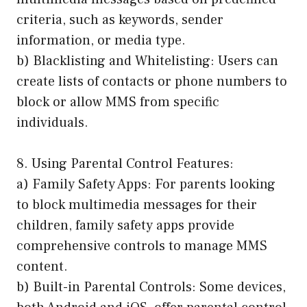
criteria, such as keywords, sender
information, or media type.
b) Blacklisting and Whitelisting: Users can
create lists of contacts or phone numbers to
block or allow MMS from specific
individuals.
8. Using Parental Control Features:
a) Family Safety Apps: For parents looking
to block multimedia messages for their
children, family safety apps provide
comprehensive controls to manage MMS
content.
b) Built-in Parental Controls: Some devices,