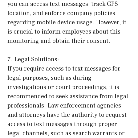
you can access text messages, track GPS
location, and enforce company policies
regarding mobile device usage. However, it
is crucial to inform employees about this
monitoring and obtain their consent.
7. Legal Solutions:
If you require access to text messages for
legal purposes, such as during
investigations or court proceedings, it is
recommended to seek assistance from legal
professionals. Law enforcement agencies
and attorneys have the authority to request
access to text messages through proper
legal channels, such as search warrants or