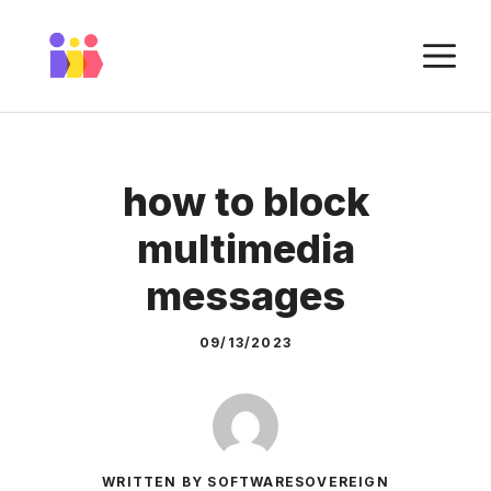
Skip
to
M
content
how to block
multimedia
messages
09/13/2023
WRITTEN BY SOFTWARESOVEREIGN