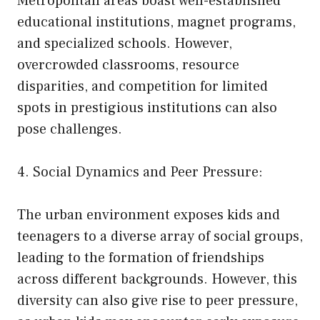
Metropolitan areas boast well-established
educational institutions, magnet programs,
and specialized schools. However,
overcrowded classrooms, resource
disparities, and competition for limited
spots in prestigious institutions can also
pose challenges.
4. Social Dynamics and Peer Pressure:
The urban environment exposes kids and
teenagers to a diverse array of social groups,
leading to the formation of friendships
across different backgrounds. However, this
diversity can also give rise to peer pressure,