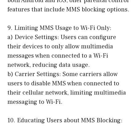
both Android and iOS, offer parental control
features that include MMS blocking options.
9. Limiting MMS Usage to Wi-Fi Only:
a) Device Settings: Users can configure
their devices to only allow multimedia
messages when connected to a Wi-Fi
network, reducing data usage.
b) Carrier Settings: Some carriers allow
users to disable MMS when connected to
their cellular network, limiting multimedia
messaging to Wi-Fi.
10. Educating Users about MMS Blocking: