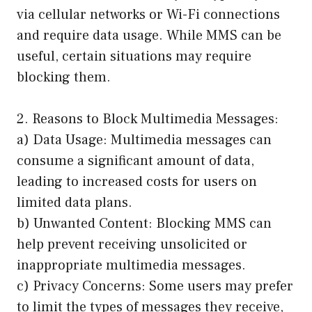
via cellular networks or Wi-Fi connections
and require data usage. While MMS can be
useful, certain situations may require
blocking them.
2. Reasons to Block Multimedia Messages:
a) Data Usage: Multimedia messages can
consume a significant amount of data,
leading to increased costs for users on
limited data plans.
b) Unwanted Content: Blocking MMS can
help prevent receiving unsolicited or
inappropriate multimedia messages.
c) Privacy Concerns: Some users may prefer
to limit the types of messages they receive,