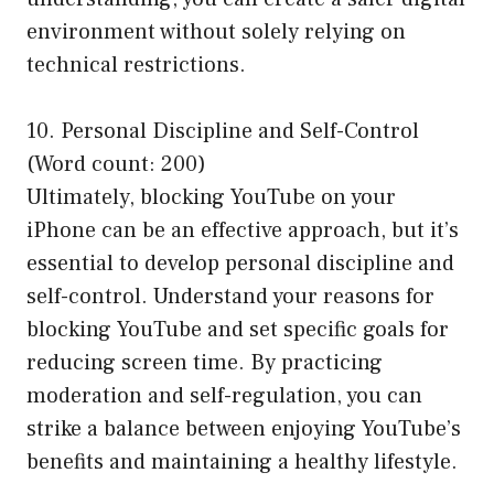
environment without solely relying on
technical restrictions.
10. Personal Discipline and Self-Control
(Word count: 200)
Ultimately, blocking YouTube on your
iPhone can be an effective approach, but it’s
essential to develop personal discipline and
self-control. Understand your reasons for
blocking YouTube and set specific goals for
reducing screen time. By practicing
moderation and self-regulation, you can
strike a balance between enjoying YouTube’s
benefits and maintaining a healthy lifestyle.