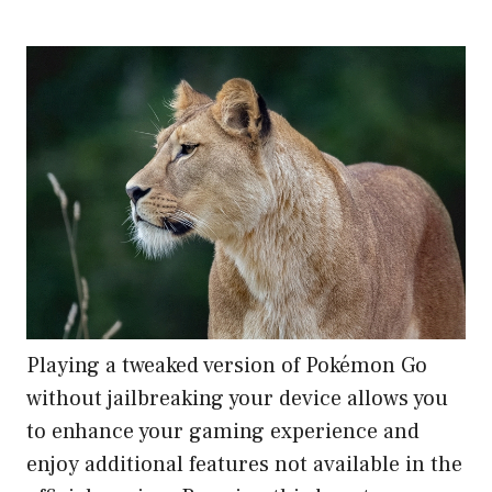
Playing a tweaked version of Pokémon Go
without jailbreaking your device allows you
to enhance your gaming experience and
enjoy additional features not available in the