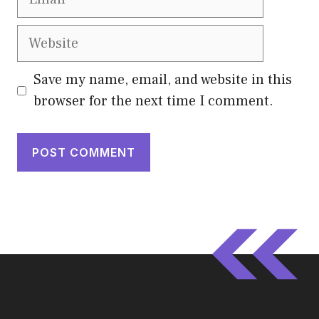
Website
Save my name, email, and website in this
browser for the next time I comment.