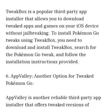
TweakBox is a popular third-party app
installer that allows you to download
tweaked apps and games on your iOS device
without jailbreaking. To install Pokémon Go
tweaks using TweakBox, you need to
download and install TweakBox, search for
the Pokémon Go tweak, and follow the
installation instructions provided.
6. AppValley: Another Option for Tweaked
Pokémon Go:
AppValley is another reliable third-party app
installer that offers tweaked versions of