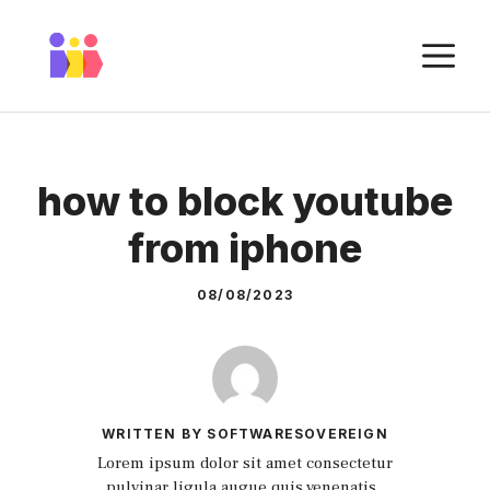
Skip
to
M
content
how to block youtube
from iphone
08/08/2023
WRITTEN BY SOFTWARESOVEREIGN
Lorem ipsum dolor sit amet consectetur
pulvinar ligula augue quis venenatis.