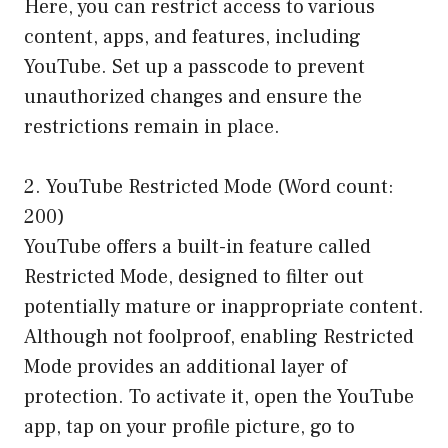
Here, you can restrict access to various
content, apps, and features, including
YouTube. Set up a passcode to prevent
unauthorized changes and ensure the
restrictions remain in place.
2. YouTube Restricted Mode (Word count:
200)
YouTube offers a built-in feature called
Restricted Mode, designed to filter out
potentially mature or inappropriate content.
Although not foolproof, enabling Restricted
Mode provides an additional layer of
protection. To activate it, open the YouTube
app, tap on your profile picture, go to