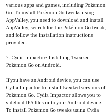
various apps and games, including Pokémon
Go. To install Pokémon Go tweaks using
AppValley, you need to download and install
AppValley, search for the Pokémon Go tweak,
and follow the installation instructions
provided.
7. Cydia Impactor: Installing Tweaked
Pokémon Go on Android:
If you have an Android device, you can use
Cydia Impactor to install tweaked versions of
Pokémon Go. Cydia Impactor allows you to
sideload IPA files onto your Android device.
To install Pokémon Go tweaks using Cydia