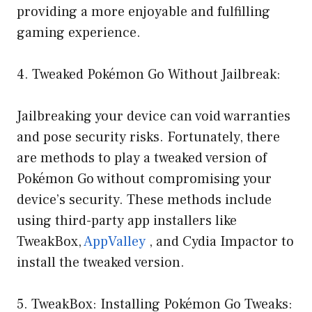
providing a more enjoyable and fulfilling
gaming experience.
4. Tweaked Pokémon Go Without Jailbreak:
Jailbreaking your device can void warranties
and pose security risks. Fortunately, there
are methods to play a tweaked version of
Pokémon Go without compromising your
device’s security. These methods include
using third-party app installers like
TweakBox,
AppValley
, and Cydia Impactor to
install the tweaked version.
5. TweakBox: Installing Pokémon Go Tweaks: