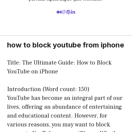
how to block youtube from iphone
Title: The Ultimate Guide: How to Block
YouTube on iPhone
Introduction (Word count: 150)
YouTube has become an integral part of our
lives, offering an abundance of entertaining
and educational content. However, for
various reasons, you may want to block