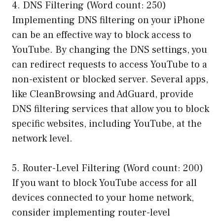
4. DNS Filtering (Word count: 250)
Implementing DNS filtering on your iPhone
can be an effective way to block access to
YouTube. By changing the DNS settings, you
can redirect requests to access YouTube to a
non-existent or blocked server. Several apps,
like CleanBrowsing and AdGuard, provide
DNS filtering services that allow you to block
specific websites, including YouTube, at the
network level.
5. Router-Level Filtering (Word count: 200)
If you want to block YouTube access for all
devices connected to your home network,
consider implementing router-level