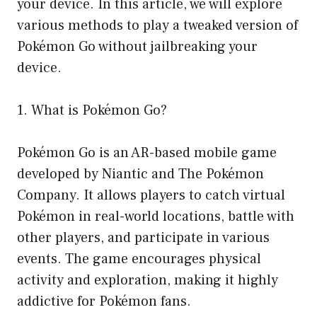
your device. In this article, we will explore
various methods to play a tweaked version of
Pokémon Go without jailbreaking your
device.
1. What is Pokémon Go?
Pokémon Go is an AR-based mobile game
developed by Niantic and The Pokémon
Company. It allows players to catch virtual
Pokémon in real-world locations, battle with
other players, and participate in various
events. The game encourages physical
activity and exploration, making it highly
addictive for Pokémon fans.