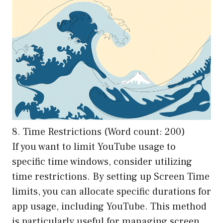
8. Time Restrictions (Word count: 200)
If you want to limit YouTube usage to
specific time windows, consider utilizing
time restrictions. By setting up Screen Time
limits, you can allocate specific durations for
app usage, including YouTube. This method
is particularly useful for managing screen