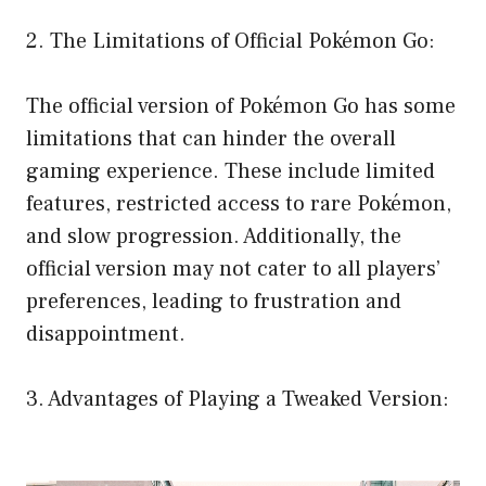
2. The Limitations of Official Pokémon Go:
The official version of Pokémon Go has some
limitations that can hinder the overall
gaming experience. These include limited
features, restricted access to rare Pokémon,
and slow progression. Additionally, the
official version may not cater to all players’
preferences, leading to frustration and
disappointment.
3. Advantages of Playing a Tweaked Version: