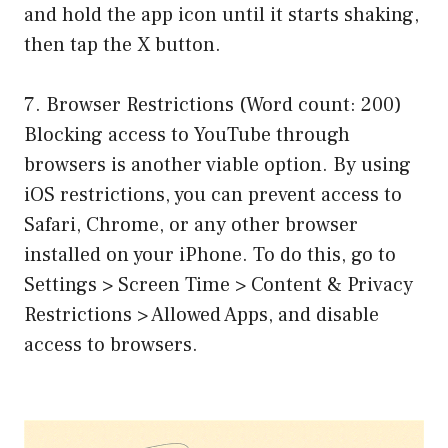
and hold the app icon until it starts shaking,
then tap the X button.
7. Browser Restrictions (Word count: 200)
Blocking access to YouTube through
browsers is another viable option. By using
iOS restrictions, you can prevent access to
Safari, Chrome, or any other browser
installed on your iPhone. To do this, go to
Settings > Screen Time > Content & Privacy
Restrictions > Allowed Apps, and disable
access to browsers.