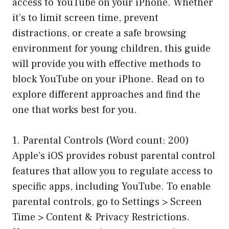
access to YouTube on your iPhone. Whether
it’s to limit screen time, prevent
distractions, or create a safe browsing
environment for young children, this guide
will provide you with effective methods to
block YouTube on your iPhone. Read on to
explore different approaches and find the
one that works best for you.
1. Parental Controls (Word count: 200)
Apple’s iOS provides robust parental control
features that allow you to regulate access to
specific apps, including YouTube. To enable
parental controls, go to Settings > Screen
Time > Content & Privacy Restrictions.