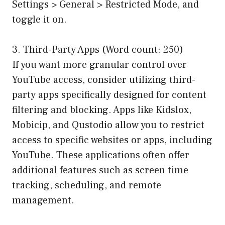
Settings > General > Restricted Mode, and
toggle it on.
3. Third-Party Apps (Word count: 250)
If you want more granular control over
YouTube access, consider utilizing third-
party apps specifically designed for content
filtering and blocking. Apps like Kidslox,
Mobicip, and Qustodio allow you to restrict
access to specific websites or apps, including
YouTube. These applications often offer
additional features such as screen time
tracking, scheduling, and remote
management.