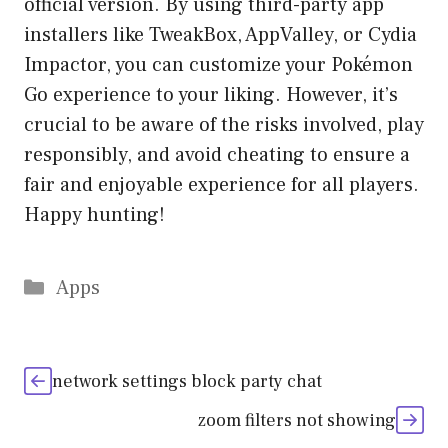
official version. By using third-party app
installers like TweakBox, AppValley, or Cydia
Impactor, you can customize your Pokémon
Go experience to your liking. However, it’s
crucial to be aware of the risks involved, play
responsibly, and avoid cheating to ensure a
fair and enjoyable experience for all players.
Happy hunting!
Categories
Apps
network settings block party chat
zoom filters not showing