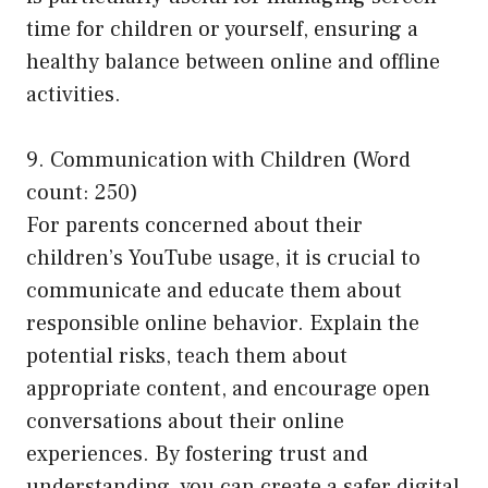
time for children or yourself, ensuring a
healthy balance between online and offline
activities.
9. Communication with Children (Word
count: 250)
For parents concerned about their
children’s YouTube usage, it is crucial to
communicate and educate them about
responsible online behavior. Explain the
potential risks, teach them about
appropriate content, and encourage open
conversations about their online
experiences. By fostering trust and
understanding, you can create a safer digital