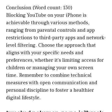
Conclusion (Word count: 150)
Blocking YouTube on your iPhone is
achievable through various methods,
ranging from parental controls and app
restrictions to third-party apps and network-
level filtering. Choose the approach that
aligns with your specific needs and
preferences, whether it’s limiting access for
children or managing your own screen
time. Remember to combine technical
measures with open communication and
personal discipline to foster a healthier
digital lifestyle.