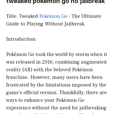
tweaked pokemon go no jailbreak
Title: Tweaked
Pokémon Go
: The Ultimate
Guide to Playing Without Jailbreak
Introduction:
Pokémon Go took the world by storm when it
was released in 2016, combining augmented
reality (AR) with the beloved Pokémon
franchise. However, many users have been
frustrated by the limitations imposed by the
game’s official version. Thankfully, there are
ways to enhance your Pokémon Go
experience without the need for jailbreaking