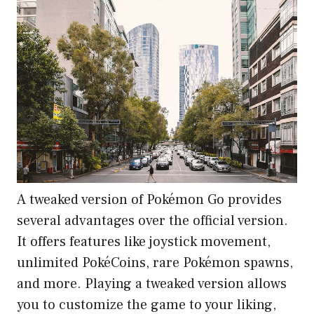
A tweaked version of Pokémon Go provides
several advantages over the official version.
It offers features like joystick movement,
unlimited PokéCoins, rare Pokémon spawns,
and more. Playing a tweaked version allows
you to customize the game to your liking,