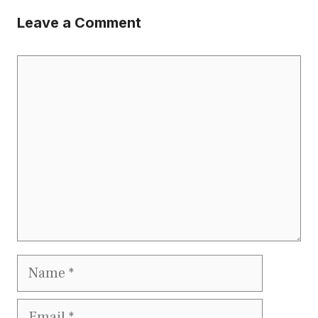
Leave a Comment
Comment
Name
Email