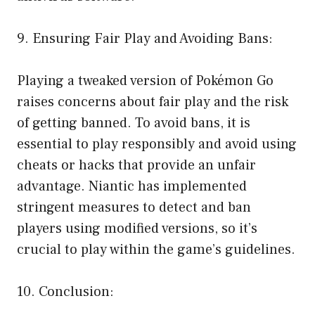
9. Ensuring Fair Play and Avoiding Bans:
Playing a tweaked version of Pokémon Go
raises concerns about fair play and the risk
of getting banned. To avoid bans, it is
essential to play responsibly and avoid using
cheats or hacks that provide an unfair
advantage. Niantic has implemented
stringent measures to detect and ban
players using modified versions, so it’s
crucial to play within the game’s guidelines.
10. Conclusion: