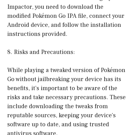
Impactor, you need to download the
modified Pokémon Go IPA file, connect your
Android device, and follow the installation
instructions provided.
8. Risks and Precautions:
While playing a tweaked version of Pokémon
Go without jailbreaking your device has its
benefits, it’s important to be aware of the
risks and take necessary precautions. These
include downloading the tweaks from
reputable sources, keeping your device’s
software up to date, and using trusted
antivirus software.