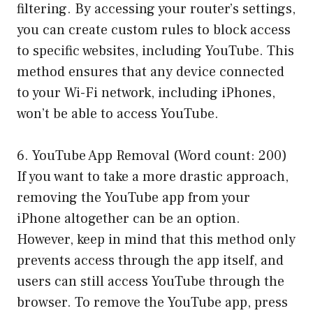
filtering. By accessing your router’s settings,
you can create custom rules to block access
to specific websites, including YouTube. This
method ensures that any device connected
to your Wi-Fi network, including iPhones,
won’t be able to access YouTube.
6. YouTube App Removal (Word count: 200)
If you want to take a more drastic approach,
removing the YouTube app from your
iPhone altogether can be an option.
However, keep in mind that this method only
prevents access through the app itself, and
users can still access YouTube through the
browser. To remove the YouTube app, press