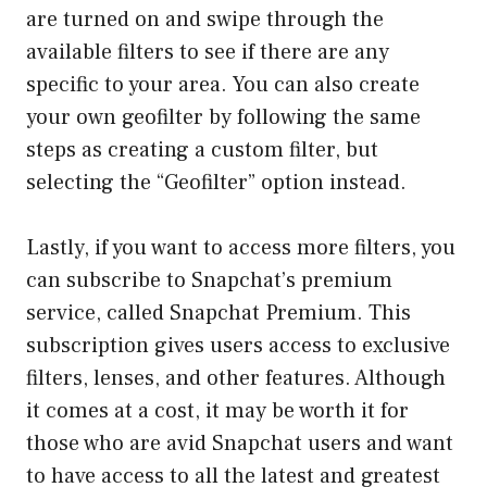
are turned on and swipe through the
available filters to see if there are any
specific to your area. You can also create
your own geofilter by following the same
steps as creating a custom filter, but
selecting the “Geofilter” option instead.
Lastly, if you want to access more filters, you
can subscribe to Snapchat’s premium
service, called Snapchat Premium. This
subscription gives users access to exclusive
filters, lenses, and other features. Although
it comes at a cost, it may be worth it for
those who are avid Snapchat users and want
to have access to all the latest and greatest