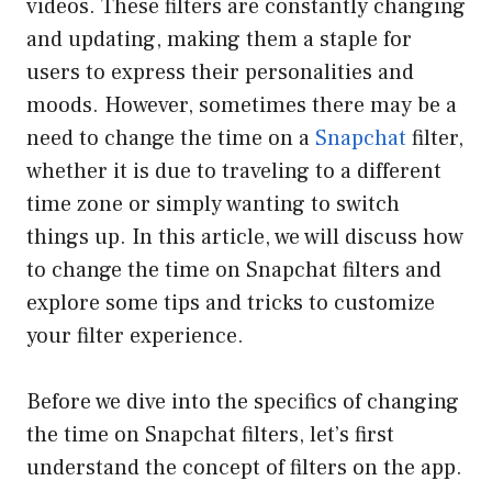
videos. These filters are constantly changing
and updating, making them a staple for
users to express their personalities and
moods. However, sometimes there may be a
need to change the time on a
Snapchat
filter,
whether it is due to traveling to a different
time zone or simply wanting to switch
things up. In this article, we will discuss how
to change the time on Snapchat filters and
explore some tips and tricks to customize
your filter experience.
Before we dive into the specifics of changing
the time on Snapchat filters, let’s first
understand the concept of filters on the app.