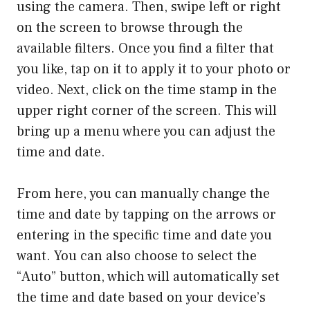
using the camera. Then, swipe left or right
on the screen to browse through the
available filters. Once you find a filter that
you like, tap on it to apply it to your photo or
video. Next, click on the time stamp in the
upper right corner of the screen. This will
bring up a menu where you can adjust the
time and date.
From here, you can manually change the
time and date by tapping on the arrows or
entering in the specific time and date you
want. You can also choose to select the
“Auto” button, which will automatically set
the time and date based on your device’s