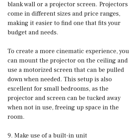
blank wall or a projector screen. Projectors
come in different sizes and price ranges,
making it easier to find one that fits your
budget and needs.
To create a more cinematic experience, you
can mount the projector on the ceiling and
use a motorized screen that can be pulled
down when needed. This setup is also
excellent for small bedrooms, as the
projector and screen can be tucked away
when not in use, freeing up space in the
room.
9. Make use of a built-in unit