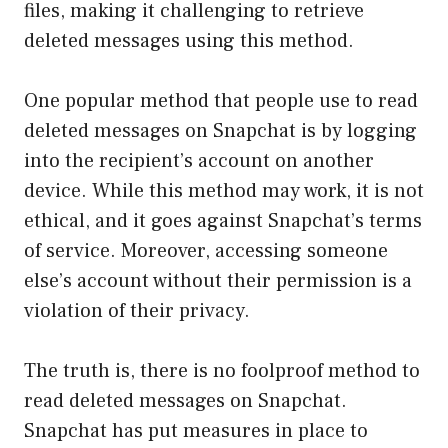
files, making it challenging to retrieve
deleted messages using this method.
One popular method that people use to read
deleted messages on Snapchat is by logging
into the recipient’s account on another
device. While this method may work, it is not
ethical, and it goes against Snapchat’s terms
of service. Moreover, accessing someone
else’s account without their permission is a
violation of their privacy.
The truth is, there is no foolproof method to
read deleted messages on Snapchat.
Snapchat has put measures in place to