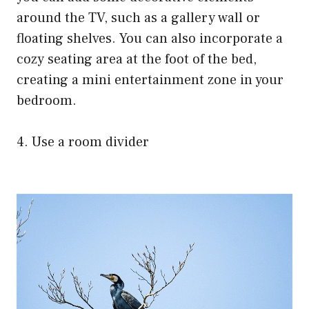
around the TV, such as a gallery wall or
floating shelves. You can also incorporate a
cozy seating area at the foot of the bed,
creating a mini entertainment zone in your
bedroom.
4. Use a room divider