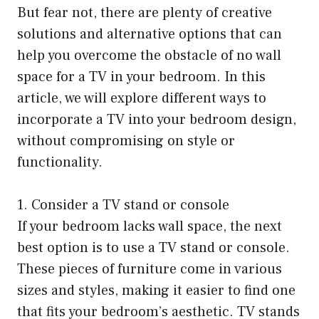
But fear not, there are plenty of creative
solutions and alternative options that can
help you overcome the obstacle of no wall
space for a TV in your bedroom. In this
article, we will explore different ways to
incorporate a TV into your bedroom design,
without compromising on style or
functionality.
1. Consider a TV stand or console
If your bedroom lacks wall space, the next
best option is to use a TV stand or console.
These pieces of furniture come in various
sizes and styles, making it easier to find one
that fits your bedroom’s aesthetic. TV stands