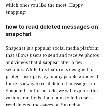
which ones you like the most. Happy
snapping!
how to read deleted messages on
snapchat
Snapchat is a popular social media platform
that allows users to send and receive photos
and videos that disappear after a few
seconds. While this feature is designed to
protect user privacy, many people wonder if
there is a way to read deleted messages on
Snapchat. In this article, we will explore the
various methods that claim to help users
read deleted messages on Snapchat.