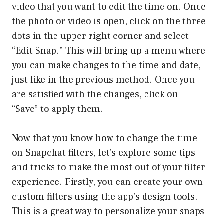
video that you want to edit the time on. Once
the photo or video is open, click on the three
dots in the upper right corner and select
“Edit Snap.” This will bring up a menu where
you can make changes to the time and date,
just like in the previous method. Once you
are satisfied with the changes, click on
“Save” to apply them.
Now that you know how to change the time
on Snapchat filters, let’s explore some tips
and tricks to make the most out of your filter
experience. Firstly, you can create your own
custom filters using the app’s design tools.
This is a great way to personalize your snaps