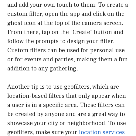
and add your own touch to them. To create a
custom filter, open the app and click on the
ghost icon at the top of the camera screen.
From there, tap on the “Create” button and
follow the prompts to design your filter.
Custom filters can be used for personal use
or for events and parties, making them a fun
addition to any gathering.
Another tip is to use geofilters, which are
location-based filters that only appear when
a user is in a specific area. These filters can
be created by anyone and are a great way to
showcase your city or neighborhood. To use
geofilters, make sure your
location services