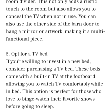
room divider. This not only adds a rustic
touch to the room but also allows you to
conceal the TV when not in use. You can
also use the other side of the barn door to
hang a mirror or artwork, making it a multi-
functional piece.
5. Opt for a TV bed
If you’re willing to invest in a new bed,
consider purchasing a TV bed. These beds
come with a built-in TV at the footboard,
allowing you to watch TV comfortably while
in bed. This option is perfect for those who
love to binge-watch their favorite shows
before going to sleep.