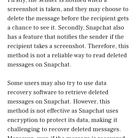
screenshot is taken, and they may choose to
delete the message before the recipient gets
a chance to see it. Secondly, Snapchat also
has a feature that notifies the sender if the
recipient takes a screenshot. Therefore, this
method is not a reliable way to read deleted
messages on Snapchat.
Some users may also try to use data
recovery software to retrieve deleted
messages on Snapchat. However, this
method is not effective as Snapchat uses
encryption to protect its data, making it
challenging to recover deleted messages.