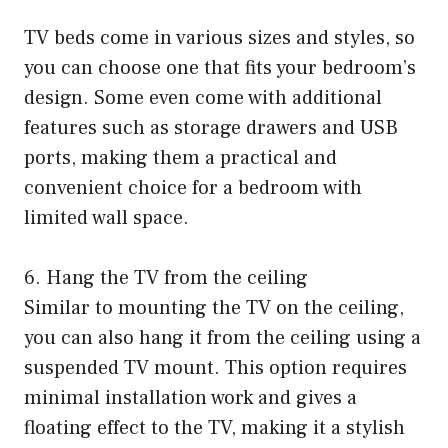
TV beds come in various sizes and styles, so
you can choose one that fits your bedroom’s
design. Some even come with additional
features such as storage drawers and USB
ports, making them a practical and
convenient choice for a bedroom with
limited wall space.
6. Hang the TV from the ceiling
Similar to mounting the TV on the ceiling,
you can also hang it from the ceiling using a
suspended TV mount. This option requires
minimal installation work and gives a
floating effect to the TV, making it a stylish