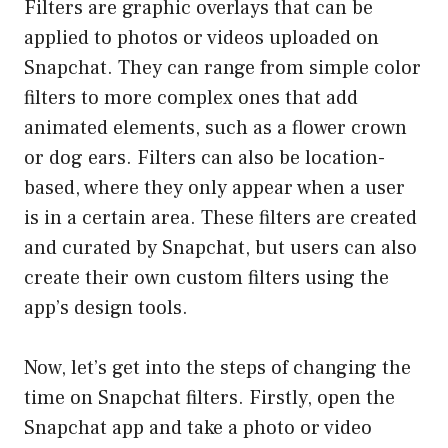
Filters are graphic overlays that can be
applied to photos or videos uploaded on
Snapchat. They can range from simple color
filters to more complex ones that add
animated elements, such as a flower crown
or dog ears. Filters can also be location-
based, where they only appear when a user
is in a certain area. These filters are created
and curated by Snapchat, but users can also
create their own custom filters using the
app’s design tools.
Now, let’s get into the steps of changing the
time on Snapchat filters. Firstly, open the
Snapchat app and take a photo or video