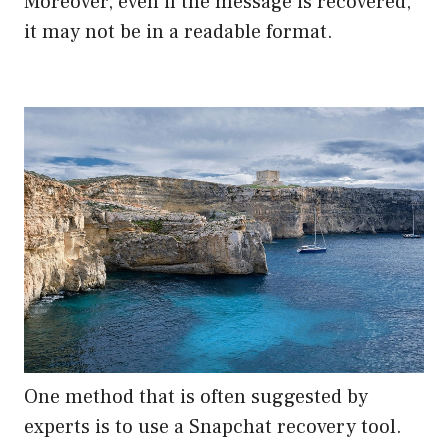
Moreover, even if the message is recovered,
it may not be in a readable format.
One method that is often suggested by
experts is to use a Snapchat recovery tool.