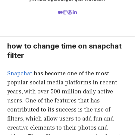
how to change time on snapchat
filter
Snapchat
has become one of the most
popular social media platforms in recent
years, with over 500 million daily active
users. One of the features that has
contributed to its success is the use of
filters, which allow users to add fun and
creative elements to their photos and