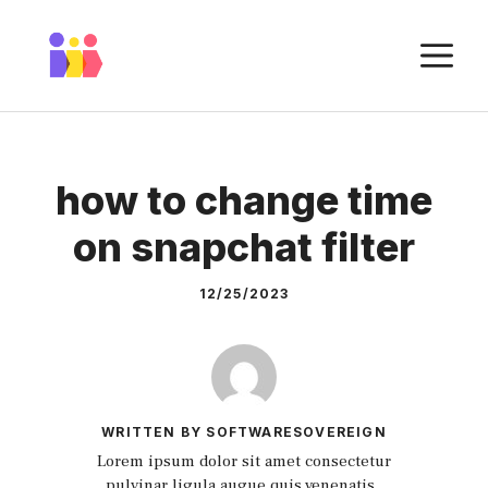
Skip
to
M
content
how to change time
on snapchat filter
12/25/2023
WRITTEN BY SOFTWARESOVEREIGN
Lorem ipsum dolor sit amet consectetur
pulvinar ligula augue quis venenatis.