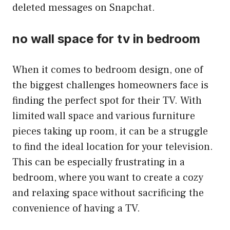
deleted messages on Snapchat.
no wall space for tv in bedroom
When it comes to bedroom design, one of
the biggest challenges homeowners face is
finding the perfect spot for their TV. With
limited wall space and various furniture
pieces taking up room, it can be a struggle
to find the ideal location for your television.
This can be especially frustrating in a
bedroom, where you want to create a cozy
and relaxing space without sacrificing the
convenience of having a TV.