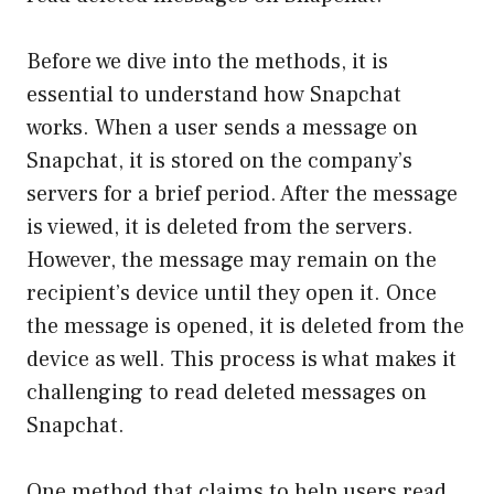
Before we dive into the methods, it is
essential to understand how Snapchat
works. When a user sends a message on
Snapchat, it is stored on the company’s
servers for a brief period. After the message
is viewed, it is deleted from the servers.
However, the message may remain on the
recipient’s device until they open it. Once
the message is opened, it is deleted from the
device as well. This process is what makes it
challenging to read deleted messages on
Snapchat.
One method that claims to help users read