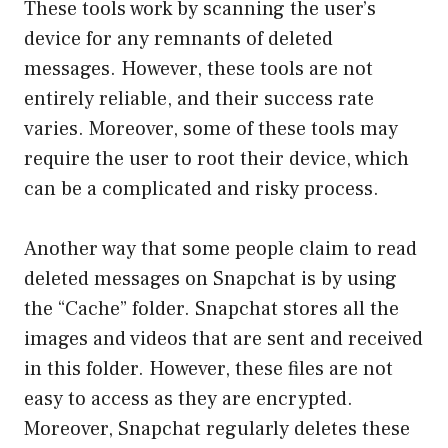
These tools work by scanning the user’s
device for any remnants of deleted
messages. However, these tools are not
entirely reliable, and their success rate
varies. Moreover, some of these tools may
require the user to root their device, which
can be a complicated and risky process.
Another way that some people claim to read
deleted messages on Snapchat is by using
the “Cache” folder. Snapchat stores all the
images and videos that are sent and received
in this folder. However, these files are not
easy to access as they are encrypted.
Moreover, Snapchat regularly deletes these