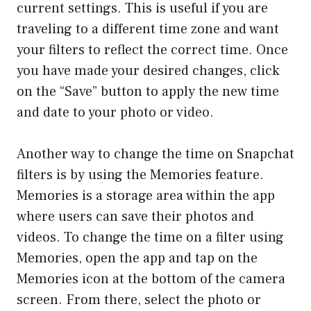
current settings. This is useful if you are
traveling to a different time zone and want
your filters to reflect the correct time. Once
you have made your desired changes, click
on the “Save” button to apply the new time
and date to your photo or video.
Another way to change the time on Snapchat
filters is by using the Memories feature.
Memories is a storage area within the app
where users can save their photos and
videos. To change the time on a filter using
Memories, open the app and tap on the
Memories icon at the bottom of the camera
screen. From there, select the photo or