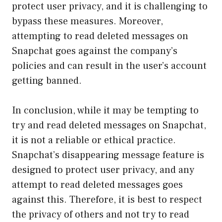
protect user privacy, and it is challenging to
bypass these measures. Moreover,
attempting to read deleted messages on
Snapchat goes against the company’s
policies and can result in the user’s account
getting banned.
In conclusion, while it may be tempting to
try and read deleted messages on Snapchat,
it is not a reliable or ethical practice.
Snapchat’s disappearing message feature is
designed to protect user privacy, and any
attempt to read deleted messages goes
against this. Therefore, it is best to respect
the privacy of others and not try to read