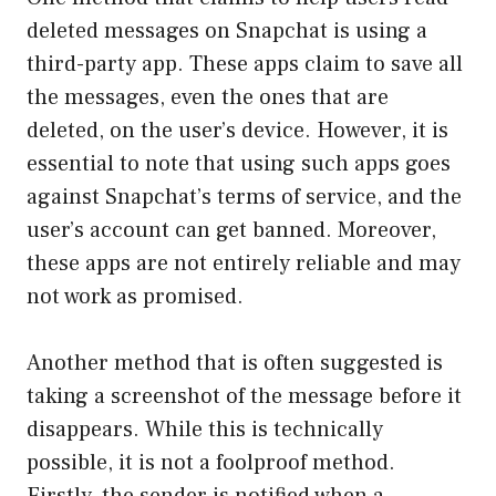
deleted messages on Snapchat is using a
third-party app. These apps claim to save all
the messages, even the ones that are
deleted, on the user’s device. However, it is
essential to note that using such apps goes
against Snapchat’s terms of service, and the
user’s account can get banned. Moreover,
these apps are not entirely reliable and may
not work as promised.
Another method that is often suggested is
taking a screenshot of the message before it
disappears. While this is technically
possible, it is not a foolproof method.
Firstly, the sender is notified when a