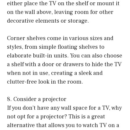
either place the TV on the shelf or mount it
on the wall above, leaving room for other
decorative elements or storage.
Corner shelves come in various sizes and
styles, from simple floating shelves to
elaborate built-in units. You can also choose
a shelf with a door or drawers to hide the TV
when not in use, creating a sleek and
clutter-free look in the room.
8. Consider a projector
If you don’t have any wall space for a TV, why
not opt for a projector? This is a great
alternative that allows you to watch TV on a