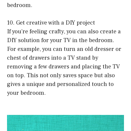
bedroom.
10. Get creative with a DIY project
If you’re feeling crafty, you can also create a
DIY solution for your TV in the bedroom.
For example, you can turn an old dresser or
chest of drawers into a TV stand by
removing a few drawers and placing the TV
on top. This not only saves space but also
gives a unique and personalized touch to
your bedroom.