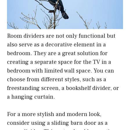
Room dividers are not only functional but
also serve as a decorative element in a
bedroom. They are a great solution for
creating a separate space for the TV in a
bedroom with limited wall space. You can
choose from different styles, such as a
freestanding screen, a bookshelf divider, or
a hanging curtain.
For a more stylish and modern look,
consider using a sliding barn door as a