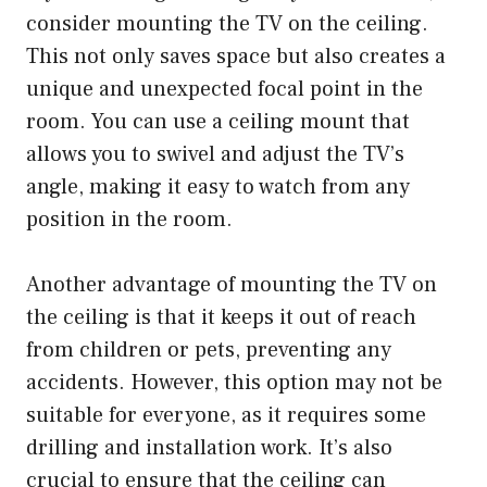
consider mounting the TV on the ceiling.
This not only saves space but also creates a
unique and unexpected focal point in the
room. You can use a ceiling mount that
allows you to swivel and adjust the TV’s
angle, making it easy to watch from any
position in the room.
Another advantage of mounting the TV on
the ceiling is that it keeps it out of reach
from children or pets, preventing any
accidents. However, this option may not be
suitable for everyone, as it requires some
drilling and installation work. It’s also
crucial to ensure that the ceiling can