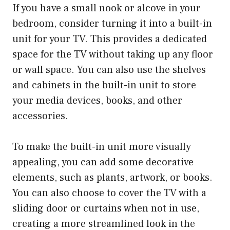
If you have a small nook or alcove in your
bedroom, consider turning it into a built-in
unit for your TV. This provides a dedicated
space for the TV without taking up any floor
or wall space. You can also use the shelves
and cabinets in the built-in unit to store
your media devices, books, and other
accessories.
To make the built-in unit more visually
appealing, you can add some decorative
elements, such as plants, artwork, or books.
You can also choose to cover the TV with a
sliding door or curtains when not in use,
creating a more streamlined look in the