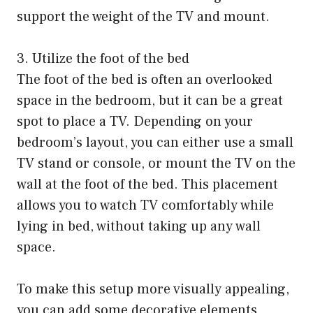
support the weight of the TV and mount.
3. Utilize the foot of the bed
The foot of the bed is often an overlooked
space in the bedroom, but it can be a great
spot to place a TV. Depending on your
bedroom’s layout, you can either use a small
TV stand or console, or mount the TV on the
wall at the foot of the bed. This placement
allows you to watch TV comfortably while
lying in bed, without taking up any wall
space.
To make this setup more visually appealing,
you can add some decorative elements