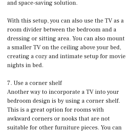
and space-saving solution.
With this setup, you can also use the TV as a
room divider between the bedroom and a
dressing or sitting area. You can also mount
a smaller TV on the ceiling above your bed,
creating a cozy and intimate setup for movie
nights in bed.
7. Use a corner shelf
Another way to incorporate a TV into your
bedroom design is by using a corner shelf.
This is a great option for rooms with
awkward corners or nooks that are not
suitable for other furniture pieces. You can