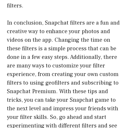
filters.
In conclusion, Snapchat filters are a fun and
creative way to enhance your photos and
videos on the app. Changing the time on
these filters is a simple process that can be
done in a few easy steps. Additionally, there
are many ways to customize your filter
experience, from creating your own custom
filters to using geofilters and subscribing to
Snapchat Premium. With these tips and
tricks, you can take your Snapchat game to
the next level and impress your friends with
your filter skills. So, go ahead and start
experimenting with different filters and see