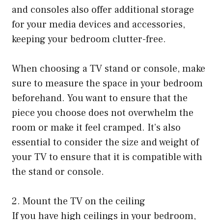
and consoles also offer additional storage
for your media devices and accessories,
keeping your bedroom clutter-free.
When choosing a TV stand or console, make
sure to measure the space in your bedroom
beforehand. You want to ensure that the
piece you choose does not overwhelm the
room or make it feel cramped. It’s also
essential to consider the size and weight of
your TV to ensure that it is compatible with
the stand or console.
2. Mount the TV on the ceiling
If you have high ceilings in your bedroom,