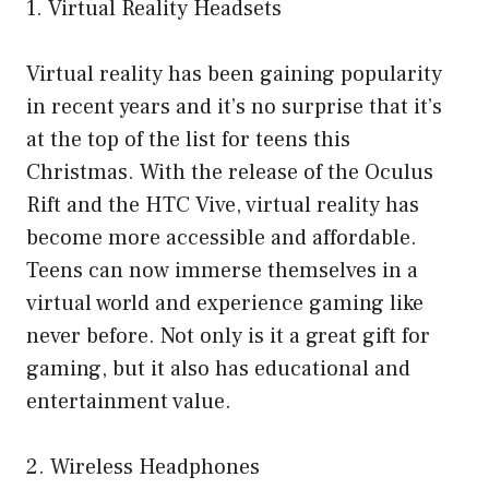
1. Virtual Reality Headsets
Virtual reality has been gaining popularity
in recent years and it’s no surprise that it’s
at the top of the list for teens this
Christmas. With the release of the Oculus
Rift and the HTC Vive, virtual reality has
become more accessible and affordable.
Teens can now immerse themselves in a
virtual world and experience gaming like
never before. Not only is it a great gift for
gaming, but it also has educational and
entertainment value.
2. Wireless Headphones