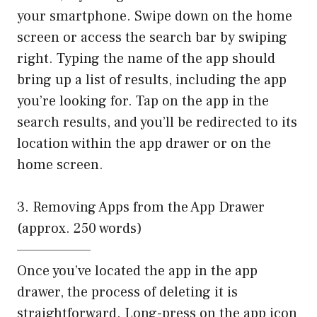
your smartphone. Swipe down on the home
screen or access the search bar by swiping
right. Typing the name of the app should
bring up a list of results, including the app
you’re looking for. Tap on the app in the
search results, and you’ll be redirected to its
location within the app drawer or on the
home screen.
3. Removing Apps from the App Drawer
(approx. 250 words)
——————–
Once you’ve located the app in the app
drawer, the process of deleting it is
straightforward. Long-press on the app icon