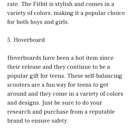
rate. The Fitbit is stylish and comes in a
variety of colors, making it a popular choice
for both boys and girls.
5. Hoverboard
Hoverboards have been a hot item since
their release and they continue to be a
popular gift for teens. These self-balancing
scooters are a fun way for teens to get
around and they come in a variety of colors
and designs. Just be sure to do your
research and purchase from a reputable
brand to ensure safety.