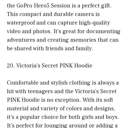
the GoPro Hero5 Session is a perfect gift.
This compact and durable camera is
waterproof and can capture high-quality
video and photos. It’s great for documenting
adventures and creating memories that can
be shared with friends and family.
20. Victoria’s Secret PINK Hoodie
Comfortable and stylish clothing is always a
hit with teenagers and the Victoria’s Secret
PINK Hoodie is no exception. With its soft
material and variety of colors and designs,
it’s a popular choice for both girls and boys.
It’s perfect for lounging around or adding a