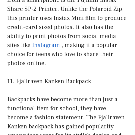
Share SP-2 Printer. Unlike the Polaroid Zip,
this printer uses Instax Mini film to produce
credit-card sized photos. It also has the
ability to print photos from social media
sites like
Instagram
, making it a popular
choice for teens who love to share their
photos online.
11. Fjallraven Kanken Backpack
Backpacks have become more than just a
functional item for school, they have
become a fashion statement. The Fjallraven
Kanken backpack has gained popularity