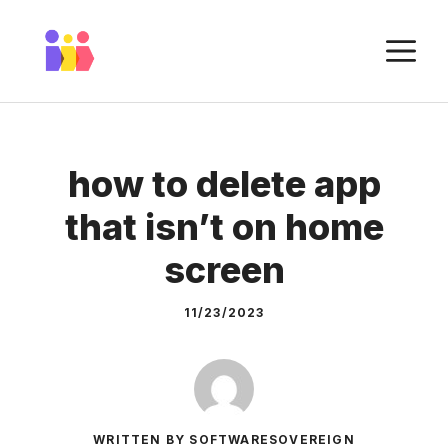
Skip
to
M
content
how to delete app
that isn’t on home
screen
11/23/2023
WRITTEN BY SOFTWARESOVEREIGN