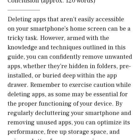
Conclusion (approx. 120 words)
——————–
Deleting apps that aren’t easily accessible
on your smartphone’s home screen can be a
tricky task. However, armed with the
knowledge and techniques outlined in this
guide, you can confidently remove unwanted
apps, whether they’re hidden in folders, pre-
installed, or buried deep within the app
drawer. Remember to exercise caution while
deleting apps, as some may be essential for
the proper functioning of your device. By
regularly decluttering your smartphone and
removing unused apps, you can optimize its
performance, free up storage space, and