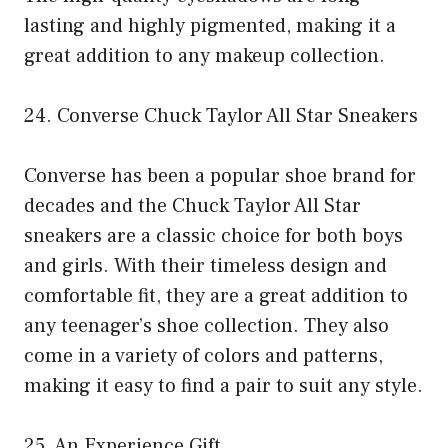
lasting and highly pigmented, making it a
great addition to any makeup collection.
24. Converse Chuck Taylor All Star Sneakers
Converse has been a popular shoe brand for
decades and the Chuck Taylor All Star
sneakers are a classic choice for both boys
and girls. With their timeless design and
comfortable fit, they are a great addition to
any teenager’s shoe collection. They also
come in a variety of colors and patterns,
making it easy to find a pair to suit any style.
25. An Experience Gift