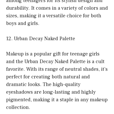
among teenagers for its stylish design and
durability. It comes in a variety of colors and
sizes, making it a versatile choice for both
boys and girls.
12. Urban Decay Naked Palette
Makeup is a popular gift for teenage girls
and the Urban Decay Naked Palette is a cult
favorite. With its range of neutral shades, it’s
perfect for creating both natural and
dramatic looks. The high-quality
eyeshadows are long-lasting and highly
pigmented, making it a staple in any makeup
collection.