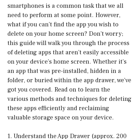
smartphones is a common task that we all
need to perform at some point. However,
what if you can’t find the app you wish to
delete on your home screen? Don’t worry;
this guide will walk you through the process
of deleting apps that aren’t easily accessible
on your device’s home screen. Whether it’s
an app that was pre-installed, hidden in a
folder, or buried within the app drawer, we’ve
got you covered. Read on to learn the
various methods and techniques for deleting
these apps efficiently and reclaiming
valuable storage space on your device.
1. Understand the App Drawer (approx. 200