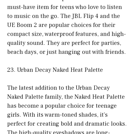
must-have item for teens who love to listen
to music on the go. The JBL Flip 4 and the
UE Boom 2 are popular choices for their
compact size, waterproof features, and high-
quality sound. They are perfect for parties,
beach days, or just hanging out with friends.
23. Urban Decay Naked Heat Palette
The latest addition to the Urban Decay
Naked Palette family, the Naked Heat Palette
has become a popular choice for teenage
girls. With its warm-toned shades, it’s
perfect for creating bold and dramatic looks.
The high-quality eyeshadows are long-