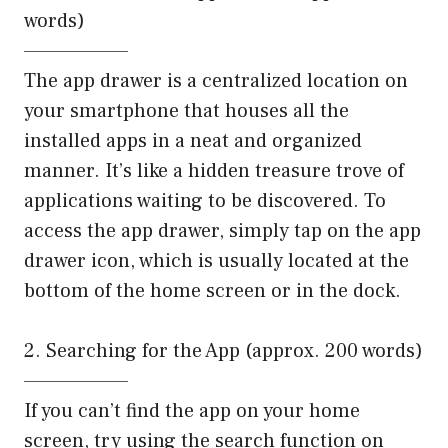
words)
——————–
The app drawer is a centralized location on
your smartphone that houses all the
installed apps in a neat and organized
manner. It’s like a hidden treasure trove of
applications waiting to be discovered. To
access the app drawer, simply tap on the app
drawer icon, which is usually located at the
bottom of the home screen or in the dock.
2. Searching for the App (approx. 200 words)
——————–
If you can’t find the app on your home
screen, try using the search function on