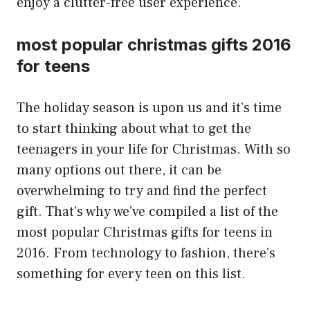
enjoy a clutter-free user experience.
most popular christmas gifts 2016
for teens
The holiday season is upon us and it’s time
to start thinking about what to get the
teenagers in your life for Christmas. With so
many options out there, it can be
overwhelming to try and find the perfect
gift. That’s why we’ve compiled a list of the
most popular Christmas gifts for teens in
2016. From technology to fashion, there’s
something for every teen on this list.