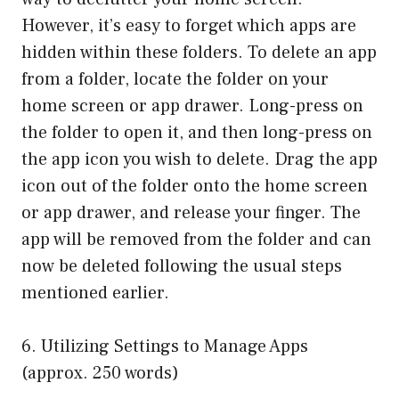
However, it’s easy to forget which apps are
hidden within these folders. To delete an app
from a folder, locate the folder on your
home screen or app drawer. Long-press on
the folder to open it, and then long-press on
the app icon you wish to delete. Drag the app
icon out of the folder onto the home screen
or app drawer, and release your finger. The
app will be removed from the folder and can
now be deleted following the usual steps
mentioned earlier.
6. Utilizing Settings to Manage Apps
(approx. 250 words)