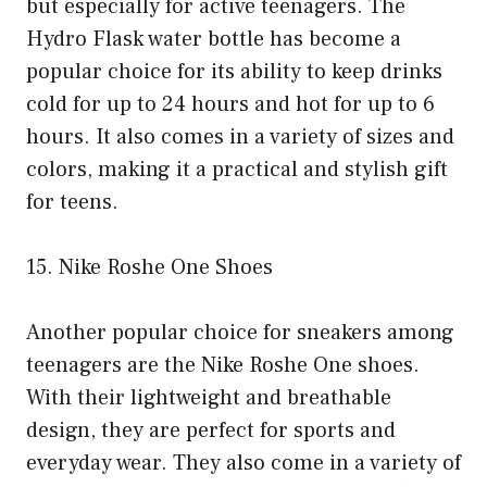
but especially for active teenagers. The
Hydro Flask water bottle has become a
popular choice for its ability to keep drinks
cold for up to 24 hours and hot for up to 6
hours. It also comes in a variety of sizes and
colors, making it a practical and stylish gift
for teens.
15. Nike Roshe One Shoes
Another popular choice for sneakers among
teenagers are the Nike Roshe One shoes.
With their lightweight and breathable
design, they are perfect for sports and
everyday wear. They also come in a variety of