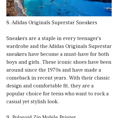
8. Adidas Originals Superstar Sneakers
Sneakers are a staple in every teenager’s
wardrobe and the Adidas Originals Superstar
sneakers have become a must-have for both
boys and girls. These iconic shoes have been
around since the 1970s and have made a
comeback in recent years. With their classic
design and comfortable fit, they are a
popular choice for teens who want to rock a
casual yet stylish look.
9. Polaroid Zip Mobile Printer