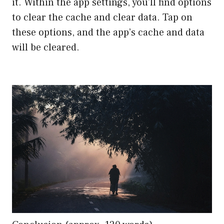
it. Within the app settings, you’ll find options
to clear the cache and clear data. Tap on
these options, and the app’s cache and data
will be cleared.