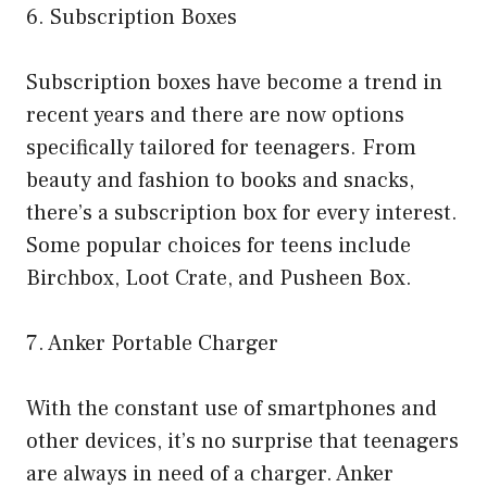
6. Subscription Boxes
Subscription boxes have become a trend in
recent years and there are now options
specifically tailored for teenagers. From
beauty and fashion to books and snacks,
there’s a subscription box for every interest.
Some popular choices for teens include
Birchbox, Loot Crate, and Pusheen Box.
7. Anker Portable Charger
With the constant use of smartphones and
other devices, it’s no surprise that teenagers
are always in need of a charger. Anker