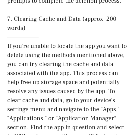
prompts to complete the deletion process.
7. Clearing Cache and Data (approx. 200
words)
——————–
If you’re unable to locate the app you want to
delete using the methods mentioned above,
you can try clearing the cache and data
associated with the app. This process can
help free up storage space and potentially
resolve any issues caused by the app. To
clear cache and data, go to your device’s
settings menu and navigate to the “Apps,”
“Applications,” or “Application Manager”
section. Find the app in question and select