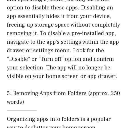
option to disable these apps. Disabling an
app essentially hides it from your device,
freeing up storage space without completely
removing it. To disable a pre-installed app,
navigate to the app’s settings within the app
drawer or settings menu. Look for the
“Disable” or “Turn off” option and confirm
your selection. The app will no longer be
visible on your home screen or app drawer.
5. Removing Apps from Folders (approx. 250
words)
——————–
Organizing apps into folders is a popular
way to declutter your home screen.