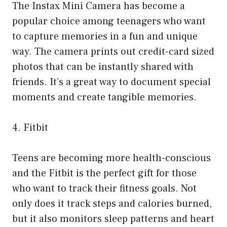
The Instax Mini Camera has become a
popular choice among teenagers who want
to capture memories in a fun and unique
way. The camera prints out credit-card sized
photos that can be instantly shared with
friends. It’s a great way to document special
moments and create tangible memories.
4. Fitbit
Teens are becoming more health-conscious
and the Fitbit is the perfect gift for those
who want to track their fitness goals. Not
only does it track steps and calories burned,
but it also monitors sleep patterns and heart