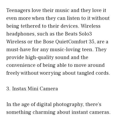
Teenagers love their music and they love it
even more when they can listen to it without
being tethered to their devices. Wireless
headphones, such as the Beats Solo3
Wireless or the Bose QuietComfort 35, are a
must-have for any music-loving teen. They
provide high-quality sound and the
convenience of being able to move around
freely without worrying about tangled cords.
3. Instax Mini Camera
In the age of digital photography, there’s
something charming about instant cameras.