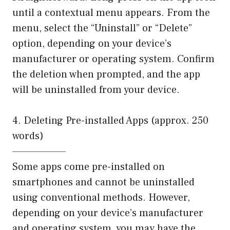
until a contextual menu appears. From the
menu, select the “Uninstall” or “Delete”
option, depending on your device’s
manufacturer or operating system. Confirm
the deletion when prompted, and the app
will be uninstalled from your device.
4. Deleting Pre-installed Apps (approx. 250
words)
——————–
Some apps come pre-installed on
smartphones and cannot be uninstalled
using conventional methods. However,
depending on your device’s manufacturer
and operating system, you may have the