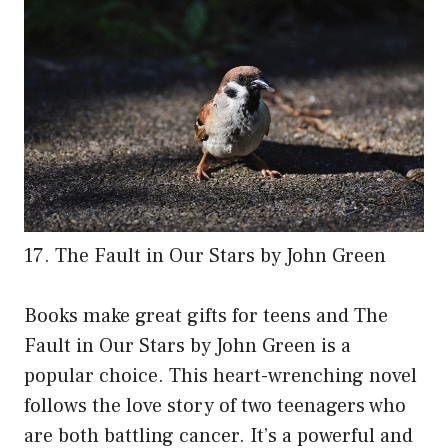
17. The Fault in Our Stars by John Green
Books make great gifts for teens and The
Fault in Our Stars by John Green is a
popular choice. This heart-wrenching novel
follows the love story of two teenagers who
are both battling cancer. It’s a powerful and