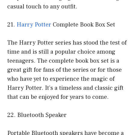
casual touch to any outfit.
21.
Harry Potter
Complete Book Box Set
The Harry Potter series has stood the test of
time and is still a popular choice among
teenagers. The complete book box set is a
great gift for fans of the series or for those
who have yet to experience the magic of
Harry Potter. It’s a timeless and classic gift
that can be enjoyed for years to come.
22. Bluetooth Speaker
Portable Bluetooth speakers have become a