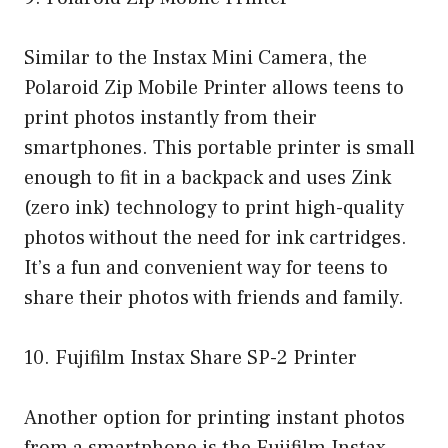
Similar to the Instax Mini Camera, the
Polaroid Zip Mobile Printer allows teens to
print photos instantly from their
smartphones. This portable printer is small
enough to fit in a backpack and uses Zink
(zero ink) technology to print high-quality
photos without the need for ink cartridges.
It’s a fun and convenient way for teens to
share their photos with friends and family.
10. Fujifilm Instax Share SP-2 Printer
Another option for printing instant photos
from a smartphone is the Fujifilm Instax