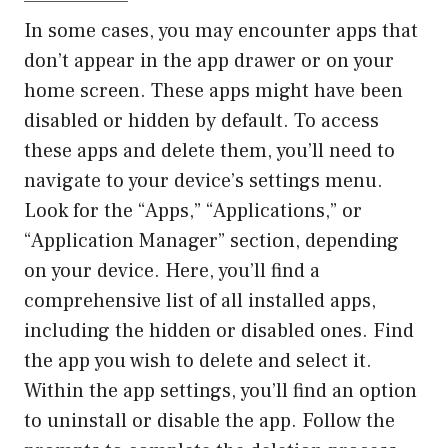
——————–
In some cases, you may encounter apps that
don’t appear in the app drawer or on your
home screen. These apps might have been
disabled or hidden by default. To access
these apps and delete them, you’ll need to
navigate to your device’s settings menu.
Look for the “Apps,” “Applications,” or
“Application Manager” section, depending
on your device. Here, you’ll find a
comprehensive list of all installed apps,
including the hidden or disabled ones. Find
the app you wish to delete and select it.
Within the app settings, you’ll find an option
to uninstall or disable the app. Follow the