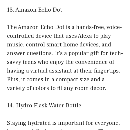
13. Amazon Echo Dot
The Amazon Echo Dot is a hands-free, voice-
controlled device that uses Alexa to play
music, control smart home devices, and
answer questions. It’s a popular gift for tech-
savvy teens who enjoy the convenience of
having a virtual assistant at their fingertips.
Plus, it comes in a compact size and a
variety of colors to fit any room decor.
14. Hydro Flask Water Bottle
Staying hydrated is important for everyone,