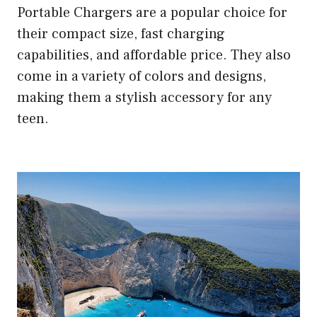
Portable Chargers are a popular choice for
their compact size, fast charging
capabilities, and affordable price. They also
come in a variety of colors and designs,
making them a stylish accessory for any
teen.