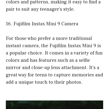
colors and patterns, making it easy to find a
pair to suit any teenager’s style.
16. Fujifilm Instax Mini 9 Camera
For those who prefer a more traditional
instant camera, the Fujifilm Instax Mini 9 is
a popular choice. It comes in a variety of fun
colors and has features such as a selfie
mirror and close-up lens attachment. It’s a
great way for teens to capture memories and
add a unique touch to their photos.