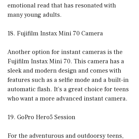
emotional read that has resonated with
many young adults.
18. Fujifilm Instax Mini 70 Camera
Another option for instant cameras is the
Fujifilm Instax Mini 70. This camera has a
sleek and modern design and comes with
features such as a selfie mode and a built-in
automatic flash. It’s a great choice for teens
who want a more advanced instant camera.
19. GoPro Hero5 Session
For the adventurous and outdoorsy teens,