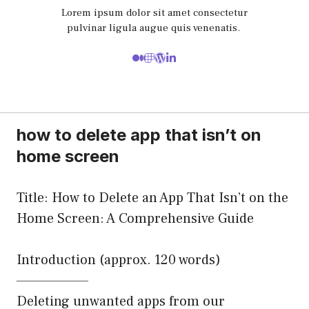
Lorem ipsum dolor sit amet consectetur
pulvinar ligula augue quis venenatis.
how to delete app that isn’t on
home screen
Title: How to Delete an App That Isn’t on the
Home Screen: A Comprehensive Guide
Introduction (approx. 120 words)
——————–
Deleting unwanted apps from our