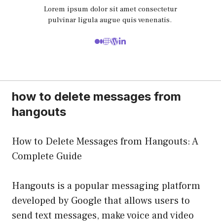
Lorem ipsum dolor sit amet consectetur
pulvinar ligula augue quis venenatis.
how to delete messages from
hangouts
How to Delete Messages from Hangouts: A
Complete Guide
Hangouts is a popular messaging platform
developed by Google that allows users to
send text messages, make voice and video