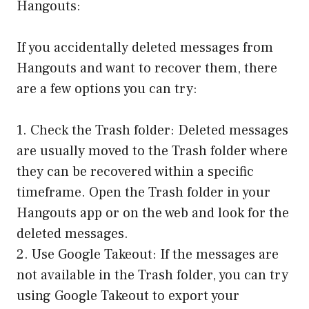
Hangouts:
If you accidentally deleted messages from
Hangouts and want to recover them, there
are a few options you can try:
1. Check the Trash folder: Deleted messages
are usually moved to the Trash folder where
they can be recovered within a specific
timeframe. Open the Trash folder in your
Hangouts app or on the web and look for the
deleted messages.
2. Use Google Takeout: If the messages are
not available in the Trash folder, you can try
using Google Takeout to export your