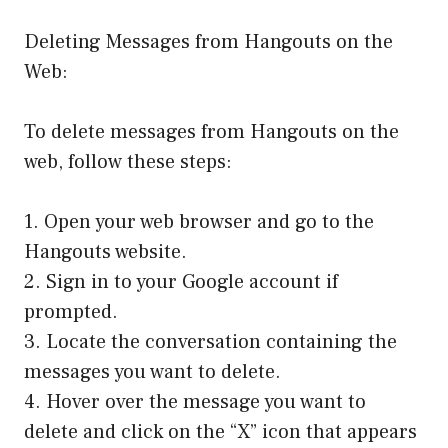
Deleting Messages from Hangouts on the
Web:
To delete messages from Hangouts on the
web, follow these steps:
1. Open your web browser and go to the
Hangouts website.
2. Sign in to your Google account if
prompted.
3. Locate the conversation containing the
messages you want to delete.
4. Hover over the message you want to
delete and click on the “X” icon that appears