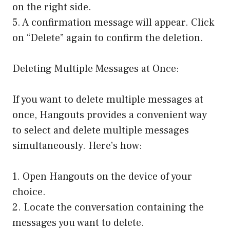
on the right side.
5. A confirmation message will appear. Click
on “Delete” again to confirm the deletion.
Deleting Multiple Messages at Once:
If you want to delete multiple messages at
once, Hangouts provides a convenient way
to select and delete multiple messages
simultaneously. Here’s how:
1. Open Hangouts on the device of your
choice.
2. Locate the conversation containing the
messages you want to delete.