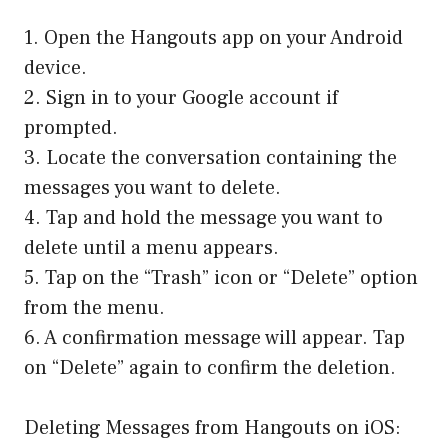
1. Open the Hangouts app on your Android
device.
2. Sign in to your Google account if
prompted.
3. Locate the conversation containing the
messages you want to delete.
4. Tap and hold the message you want to
delete until a menu appears.
5. Tap on the “Trash” icon or “Delete” option
from the menu.
6. A confirmation message will appear. Tap
on “Delete” again to confirm the deletion.
Deleting Messages from Hangouts on iOS: