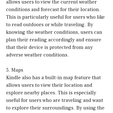
allows users to view the current weather
conditions and forecast for their location.
This is particularly useful for users who like
to read outdoors or while traveling. By
knowing the weather conditions, users can
plan their reading accordingly and ensure
that their device is protected from any
adverse weather conditions.
5. Maps
Kindle also has a built-in map feature that
allows users to view their location and
explore nearby places. This is especially
useful for users who are traveling and want
to explore their surroundings. By using the