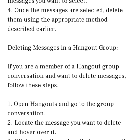
messages you want to select.
4. Once the messages are selected, delete
them using the appropriate method
described earlier.
Deleting Messages in a Hangout Group:
If you are a member of a Hangout group
conversation and want to delete messages,
follow these steps:
1. Open Hangouts and go to the group
conversation.
2. Locate the message you want to delete
and hover over it.