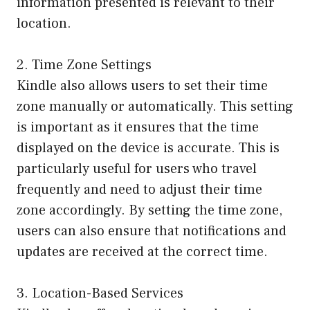
information presented is relevant to their
location.
2. Time Zone Settings
Kindle also allows users to set their time
zone manually or automatically. This setting
is important as it ensures that the time
displayed on the device is accurate. This is
particularly useful for users who travel
frequently and need to adjust their time
zone accordingly. By setting the time zone,
users can also ensure that notifications and
updates are received at the correct time.
3. Location-Based Services