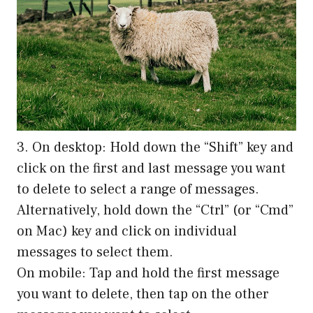
3. On desktop: Hold down the “Shift” key and
click on the first and last message you want
to delete to select a range of messages.
Alternatively, hold down the “Ctrl” (or “Cmd”
on Mac) key and click on individual
messages to select them.
On mobile: Tap and hold the first message
you want to delete, then tap on the other