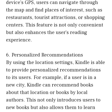
device’s GPS, users can navigate through
the map and find places of interest, such as
restaurants, tourist attractions, or shopping
centers. This feature is not only convenient
but also enhances the user’s reading
experience.
6. Personalized Recommendations
By using the location settings, Kindle is able
to provide personalized recommendations
to its users. For example, if a user is in a
new city, Kindle can recommend books
about that location or books by local
authors. This not only introduces users to
new books but also allows them to learn