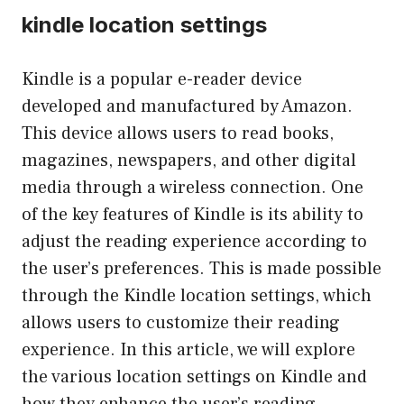
kindle location settings
Kindle is a popular e-reader device
developed and manufactured by Amazon.
This device allows users to read books,
magazines, newspapers, and other digital
media through a wireless connection. One
of the key features of Kindle is its ability to
adjust the reading experience according to
the user’s preferences. This is made possible
through the Kindle location settings, which
allows users to customize their reading
experience. In this article, we will explore
the various location settings on Kindle and
how they enhance the user’s reading