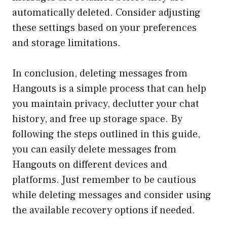
automatically deleted. Consider adjusting
these settings based on your preferences
and storage limitations.
In conclusion, deleting messages from
Hangouts is a simple process that can help
you maintain privacy, declutter your chat
history, and free up storage space. By
following the steps outlined in this guide,
you can easily delete messages from
Hangouts on different devices and
platforms. Just remember to be cautious
while deleting messages and consider using
the available recovery options if needed.