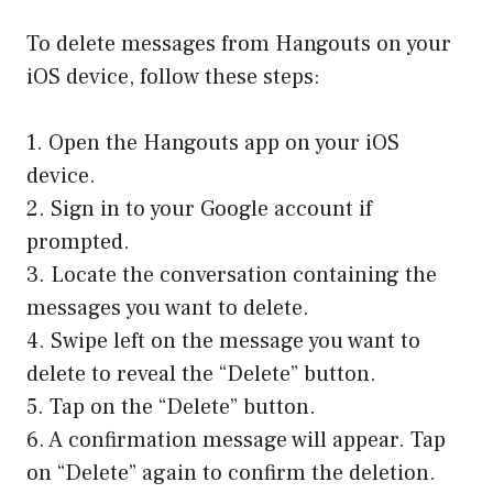
To delete messages from Hangouts on your
iOS device, follow these steps:
1. Open the Hangouts app on your iOS
device.
2. Sign in to your Google account if
prompted.
3. Locate the conversation containing the
messages you want to delete.
4. Swipe left on the message you want to
delete to reveal the “Delete” button.
5. Tap on the “Delete” button.
6. A confirmation message will appear. Tap
on “Delete” again to confirm the deletion.