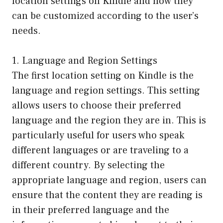
location settings on Kindle and how they
can be customized according to the user’s
needs.
1. Language and Region Settings
The first location setting on Kindle is the
language and region settings. This setting
allows users to choose their preferred
language and the region they are in. This is
particularly useful for users who speak
different languages or are traveling to a
different country. By selecting the
appropriate language and region, users can
ensure that the content they are reading is
in their preferred language and the