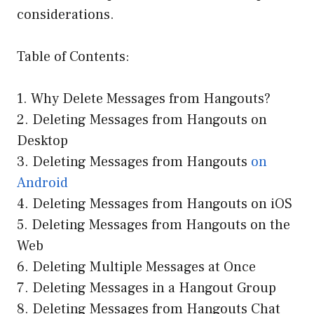
considerations.
Table of Contents:
1. Why Delete Messages from Hangouts?
2. Deleting Messages from Hangouts on
Desktop
3. Deleting Messages from Hangouts
on
Android
4. Deleting Messages from Hangouts on iOS
5. Deleting Messages from Hangouts on the
Web
6. Deleting Multiple Messages at Once
7. Deleting Messages in a Hangout Group
8. Deleting Messages from Hangouts Chat