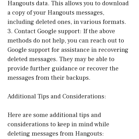
Hangouts data. This allows you to download
a copy of your Hangouts messages,
including deleted ones, in various formats.
3. Contact Google support: If the above
methods do not help, you can reach out to
Google support for assistance in recovering
deleted messages. They may be able to
provide further guidance or recover the
messages from their backups.
Additional Tips and Considerations:
Here are some additional tips and
considerations to keep in mind while
deleting messages from Hangouts: