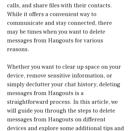
calls, and share files with their contacts.
While it offers a convenient way to
communicate and stay connected, there
may be times when you want to delete
messages from Hangouts for various
reasons.
Whether you want to clear up space on your
device, remove sensitive information, or
simply declutter your chat history, deleting
messages from Hangouts is a
straightforward process. In this article, we
will guide you through the steps to delete
messages from Hangouts on different
devices and explore some additional tips and