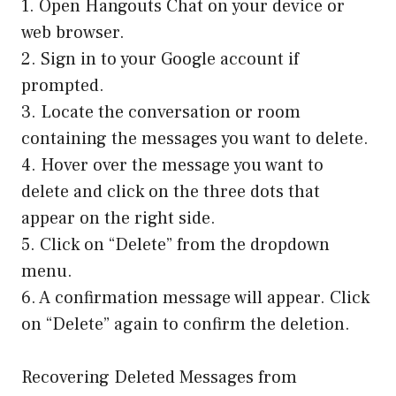
1. Open Hangouts Chat on your device or
web browser.
2. Sign in to your Google account if
prompted.
3. Locate the conversation or room
containing the messages you want to delete.
4. Hover over the message you want to
delete and click on the three dots that
appear on the right side.
5. Click on “Delete” from the dropdown
menu.
6. A confirmation message will appear. Click
on “Delete” again to confirm the deletion.
Recovering Deleted Messages from