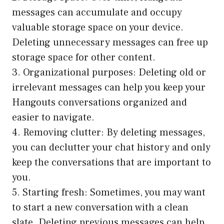
messages can accumulate and occupy
valuable storage space on your device.
Deleting unnecessary messages can free up
storage space for other content.
3. Organizational purposes: Deleting old or
irrelevant messages can help you keep your
Hangouts conversations organized and
easier to navigate.
4. Removing clutter: By deleting messages,
you can declutter your chat history and only
keep the conversations that are important to
you.
5. Starting fresh: Sometimes, you may want
to start a new conversation with a clean
slate. Deleting previous messages can help