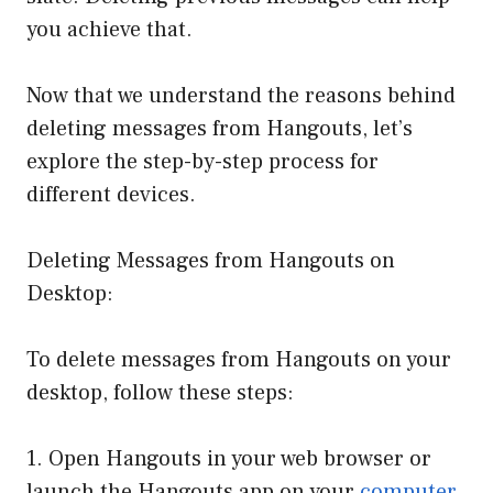
you achieve that.
Now that we understand the reasons behind
deleting messages from Hangouts, let’s
explore the step-by-step process for
different devices.
Deleting Messages from Hangouts on
Desktop:
To delete messages from Hangouts on your
desktop, follow these steps:
1. Open Hangouts in your web browser or
launch the Hangouts app on your
computer