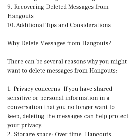
9. Recovering Deleted Messages from
Hangouts
10. Additional Tips and Considerations
Why Delete Messages from Hangouts?
There can be several reasons why you might
want to delete messages from Hangouts:
1. Privacy concerns: If you have shared
sensitive or personal information in a
conversation that you no longer want to
keep, deleting the messages can help protect
your privacy.
2. Storage space: Over time, Hangouts