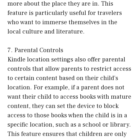
more about the place they are in. This
feature is particularly useful for travelers
who want to immerse themselves in the
local culture and literature.
7. Parental Controls
Kindle location settings also offer parental
controls that allow parents to restrict access
to certain content based on their child’s
location. For example, if a parent does not
want their child to access books with mature
content, they can set the device to block
access to those books when the child is in a
specific location, such as a school or library.
This feature ensures that children are only