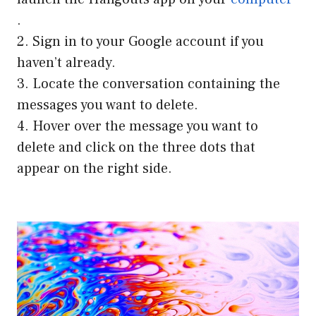
.
2. Sign in to your Google account if you
haven’t already.
3. Locate the conversation containing the
messages you want to delete.
4. Hover over the message you want to
delete and click on the three dots that
appear on the right side.