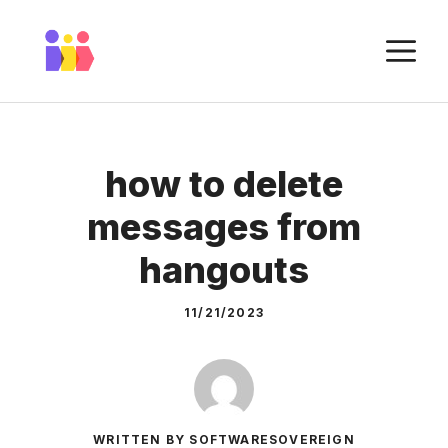
Skip
to
M
content
how to delete
messages from
hangouts
11/21/2023
WRITTEN BY SOFTWARESOVEREIGN