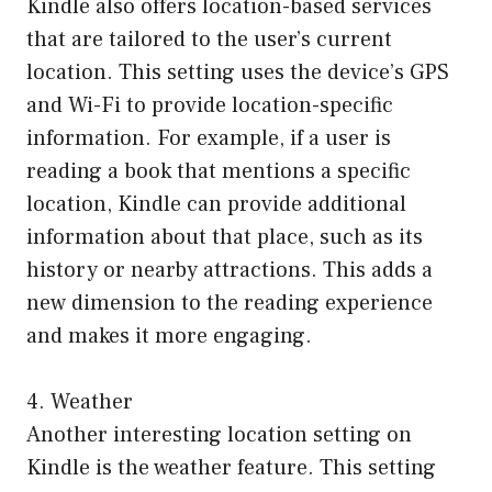
Kindle also offers location-based services
that are tailored to the user’s current
location. This setting uses the device’s GPS
and Wi-Fi to provide location-specific
information. For example, if a user is
reading a book that mentions a specific
location, Kindle can provide additional
information about that place, such as its
history or nearby attractions. This adds a
new dimension to the reading experience
and makes it more engaging.
4. Weather
Another interesting location setting on
Kindle is the weather feature. This setting