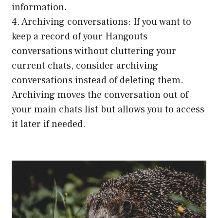
information.
4. Archiving conversations: If you want to
keep a record of your Hangouts
conversations without cluttering your
current chats, consider archiving
conversations instead of deleting them.
Archiving moves the conversation out of
your main chats list but allows you to access
it later if needed.