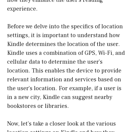
experience.
Before we delve into the specifics of location
settings, it is important to understand how
Kindle determines the location of the user.
Kindle uses a combination of GPS, Wi-Fi, and
cellular data to determine the user’s
location. This enables the device to provide
relevant information and services based on
the user’s location. For example, if a user is
in a new city, Kindle can suggest nearby
bookstores or libraries.
Now, let’s take a closer look at the various