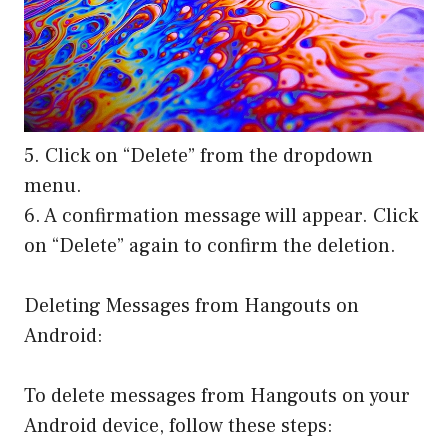
5. Click on “Delete” from the dropdown
menu.
6. A confirmation message will appear. Click
on “Delete” again to confirm the deletion.
Deleting Messages from Hangouts on
Android:
To delete messages from Hangouts on your
Android device, follow these steps: