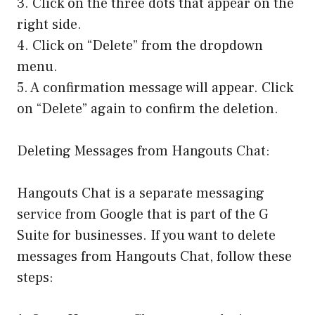
3. Click on the three dots that appear on the
right side.
4. Click on “Delete” from the dropdown
menu.
5. A confirmation message will appear. Click
on “Delete” again to confirm the deletion.
Deleting Messages from Hangouts Chat:
Hangouts Chat is a separate messaging
service from Google that is part of the G
Suite for businesses. If you want to delete
messages from Hangouts Chat, follow these
steps: