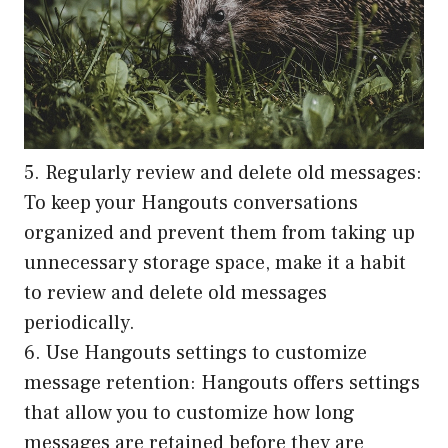
5. Regularly review and delete old messages:
To keep your Hangouts conversations
organized and prevent them from taking up
unnecessary storage space, make it a habit
to review and delete old messages
periodically.
6. Use Hangouts settings to customize
message retention: Hangouts offers settings
that allow you to customize how long
messages are retained before they are