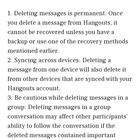
1. Deleting messages is permanent: Once
you delete a message from Hangouts, it
cannot be recovered unless you have a
backup or use one of the recovery methods
mentioned earlier.
2. Syncing across devices: Deleting a
message from one device will also delete it
from other devices that are synced with your
Hangouts account.
3. Be cautious while deleting messages in a
group: Deleting messages in a group
conversation may affect other participants’
ability to follow the conversation if the
deleted messages contained important