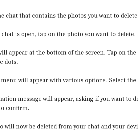
he chat that contains the photos you want to delete
 chat is open, tap on the photo you want to delete.
ill appear at the bottom of the screen. Tap on the
e dots.
 menu will appear with various options. Select the 
mation message will appear, asking if you want to d
to confirm.
o will now be deleted from your chat and your devi