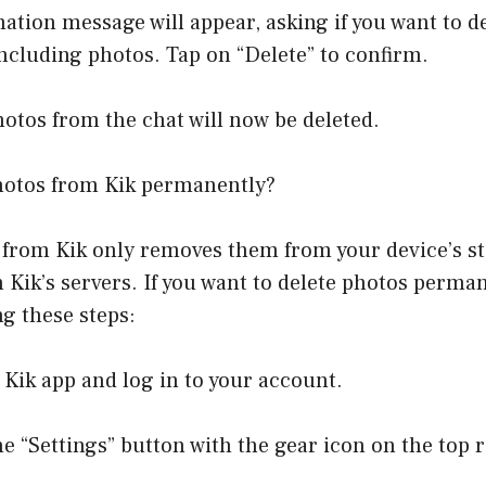
mation message will appear, asking if you want to de
including photos. Tap on “Delete” to confirm.
photos from the chat will now be deleted.
hotos from Kik permanently?
 from Kik only removes them from your device’s st
on Kik’s servers. If you want to delete photos perma
ng these steps:
 Kik app and log in to your account.
he “Settings” button with the gear icon on the top 