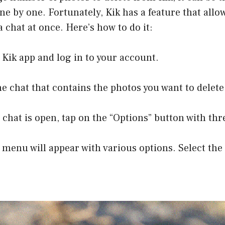
ne by one. Fortunately, Kik has a feature that allow
a chat at once. Here’s how to do it:
 Kik app and log in to your account.
he chat that contains the photos you want to delete
 chat is open, tap on the “Options” button with thr
 menu will appear with various options. Select the