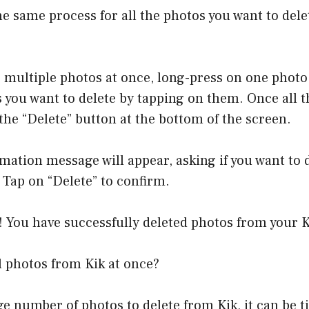
he same process for all the photos you want to del
e multiple photos at once, long-press on one photo
 you want to delete by tapping on them. Once all t
 the “Delete” button at the bottom of the screen.
rmation message will appear, asking if you want to 
 Tap on “Delete” to confirm.
 You have successfully deleted photos from your K
l photos from Kik at once?
rge number of photos to delete from Kik, it can b