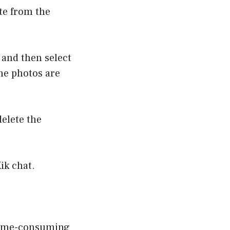
ete from the
 and then select
he photos are
delete the
ik chat.
e time-consuming