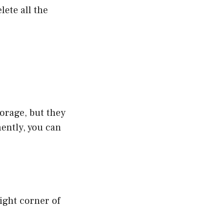
lete all the
orage, but they
nently, you can
right corner of