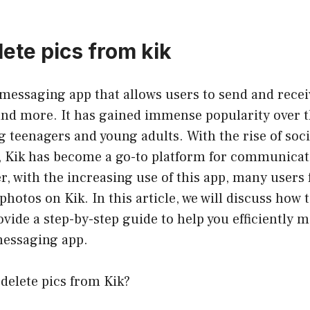
ete pics from kik
 messaging app that allows users to send and rece
and more. It has gained immense popularity over t
 teenagers and young adults. With the rise of soc
 Kik has become a go-to platform for communicat
, with the increasing use of this app, many users f
hotos on Kik. In this article, we will discuss how t
vide a step-by-step guide to help you efficiently 
messaging app.
delete pics from Kik?