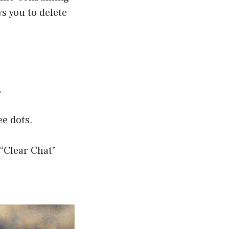
s you to delete
.
ee dots.
 “Clear Chat”