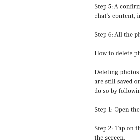
Step 5: A confir
chat’s content, 
Step 6: All the 
How to delete p
Deleting photos
are still saved 
do so by followi
Step 1: Open the
Step 2: Tap on t
the screen.