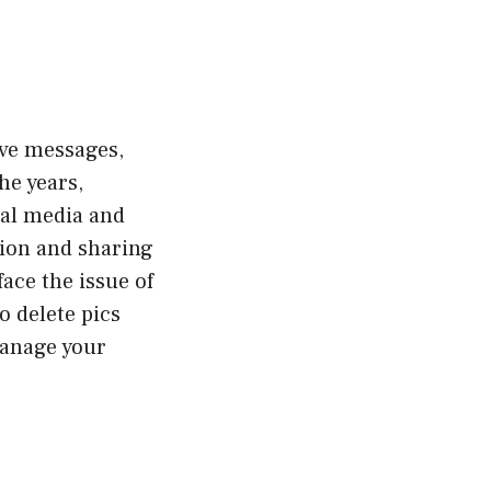
ive messages,
he years,
ial media and
ion and sharing
ace the issue of
o delete pics
manage your