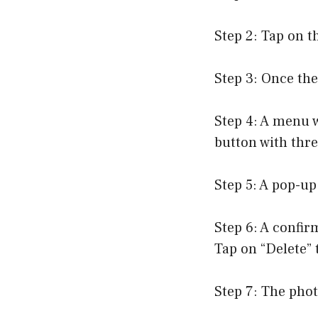
Step 2: Tap on t
Step 3: Once the
Step 4: A menu w
button with thre
Step 5: A pop-up
Step 6: A confir
Tap on “Delete” 
Step 7: The phot