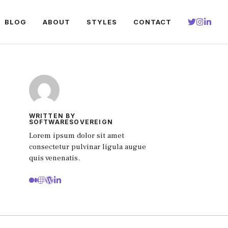
BLOG
ABOUT
STYLES
CONTACT
WRITTEN BY
SOFTWARESOVEREIGN
Lorem ipsum dolor sit amet
consectetur pulvinar ligula augue
quis venenatis.