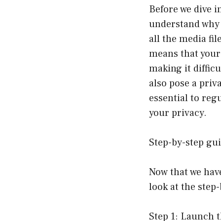
Before we dive i
understand why i
all the media fi
means that your 
making it diffic
also pose a priva
essential to reg
your privacy.
Step-by-step gui
Now that we have
look at the step
Step 1: Launch t