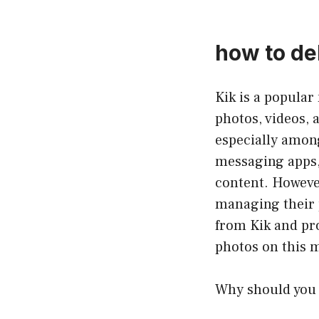
how to del
Kik is a popular
photos, videos, 
especially among
messaging apps,
content. However
managing their p
from Kik and pro
photos on this 
Why should you 