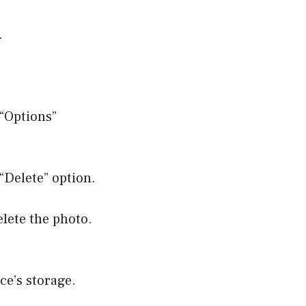
.
 “Options”
“Delete” option.
elete the photo.
ce’s storage.