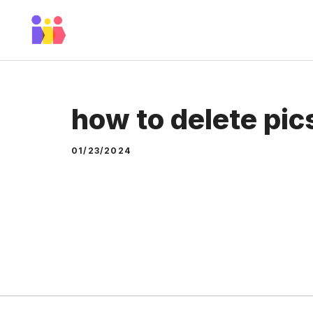
Skip
to
content
how to delete pic
01/23/2024