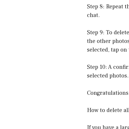
Step 8: Repeat t
chat.
Step 9: To delet
the other photos
selected, tap on
Step 10: A confi
selected photos.
Congratulations!
How to delete al
If you have a la