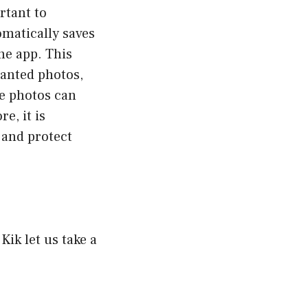
rtant to
omatically saves
the app. This
wanted photos,
se photos can
e, it is
e and protect
ik let us take a