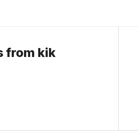
s from kik