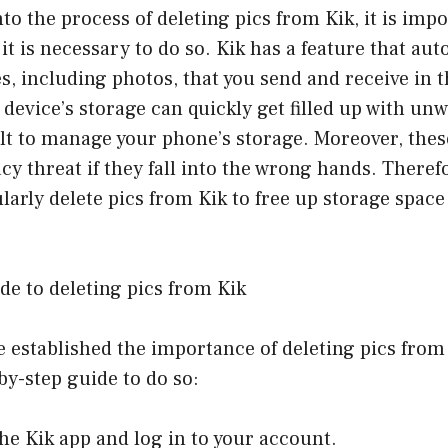
nto the process of deleting pics from Kik, it is impo
t is necessary to do so. Kik has a feature that aut
les, including photos, that you send and receive in 
device’s storage can quickly get filled up with un
ult to manage your phone’s storage. Moreover, the
cy threat if they fall into the wrong hands. Therefor
ularly delete pics from Kik to free up storage spac
de to deleting pics from Kik
 established the importance of deleting pics from K
-by-step guide to do so:
he Kik app and log in to your account.