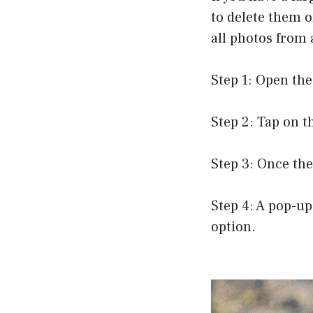
to delete them o
all photos from 
Step 1: Open the
Step 2: Tap on t
Step 3: Once the
Step 4: A pop-up
option.