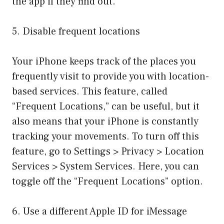
the app if they find out.
5. Disable frequent locations
Your iPhone keeps track of the places you
frequently visit to provide you with location-
based services. This feature, called
“Frequent Locations,” can be useful, but it
also means that your iPhone is constantly
tracking your movements. To turn off this
feature, go to Settings > Privacy > Location
Services > System Services. Here, you can
toggle off the “Frequent Locations” option.
6. Use a different Apple ID for iMessage