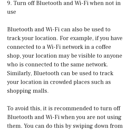
9. Turn off Bluetooth and Wi-Fi when not in
use
Bluetooth and Wi-Fi can also be used to
track your location. For example, if you have
connected to a Wi-Fi network in a coffee
shop, your location may be visible to anyone
who is connected to the same network.
Similarly, Bluetooth can be used to track
your location in crowded places such as
shopping malls.
To avoid this, it is recommended to turn off
Bluetooth and Wi-Fi when you are not using
them. You can do this by swiping down from