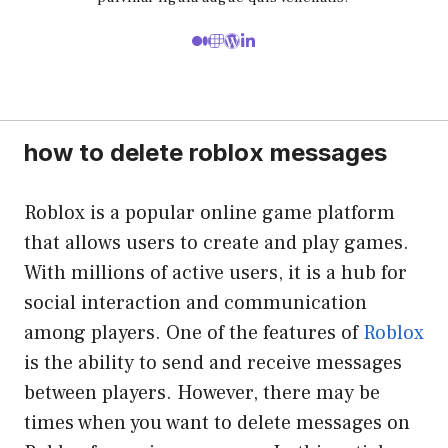
how to delete roblox messages
Roblox is a popular online game platform
that allows users to create and play games.
With millions of active users, it is a hub for
social interaction and communication
among players. One of the features of
Roblox
is the ability to send and receive messages
between players. However, there may be
times when you want to delete messages on