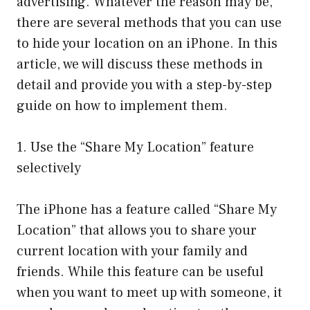
advertising. Whatever the reason may be,
there are several methods that you can use
to hide your location on an iPhone. In this
article, we will discuss these methods in
detail and provide you with a step-by-step
guide on how to implement them.
1. Use the “Share My Location” feature
selectively
The iPhone has a feature called “Share My
Location” that allows you to share your
current location with your family and
friends. While this feature can be useful
when you want to meet up with someone, it