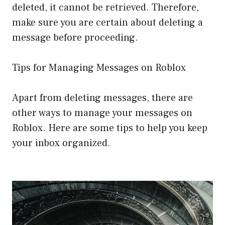
deleted, it cannot be retrieved. Therefore,
make sure you are certain about deleting a
message before proceeding.
Tips for Managing Messages on Roblox
Apart from deleting messages, there are
other ways to manage your messages on
Roblox. Here are some tips to help you keep
your inbox organized.