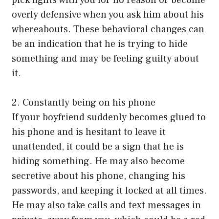
pick fights with you for no reason or become
overly defensive when you ask him about his
whereabouts. These behavioral changes can
be an indication that he is trying to hide
something and may be feeling guilty about
it.
2. Constantly being on his phone
If your boyfriend suddenly becomes glued to
his phone and is hesitant to leave it
unattended, it could be a sign that he is
hiding something. He may also become
secretive about his phone, changing his
passwords, and keeping it locked at all times.
He may also take calls and text messages in