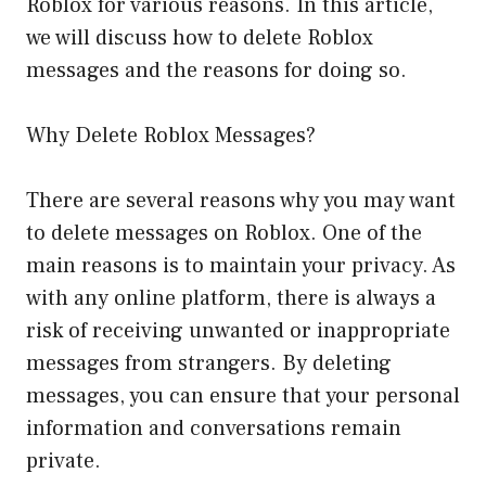
Roblox for various reasons. In this article,
we will discuss how to delete Roblox
messages and the reasons for doing so.
Why Delete Roblox Messages?
There are several reasons why you may want
to delete messages on Roblox. One of the
main reasons is to maintain your privacy. As
with any online platform, there is always a
risk of receiving unwanted or inappropriate
messages from strangers. By deleting
messages, you can ensure that your personal
information and conversations remain
private.