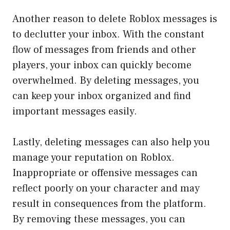
Another reason to delete Roblox messages is
to declutter your inbox. With the constant
flow of messages from friends and other
players, your inbox can quickly become
overwhelmed. By deleting messages, you
can keep your inbox organized and find
important messages easily.
Lastly, deleting messages can also help you
manage your reputation on Roblox.
Inappropriate or offensive messages can
reflect poorly on your character and may
result in consequences from the platform.
By removing these messages, you can