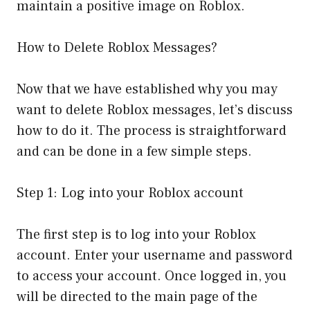
maintain a positive image on Roblox.
How to Delete Roblox Messages?
Now that we have established why you may
want to delete Roblox messages, let’s discuss
how to do it. The process is straightforward
and can be done in a few simple steps.
Step 1: Log into your Roblox account
The first step is to log into your Roblox
account. Enter your username and password
to access your account. Once logged in, you
will be directed to the main page of the