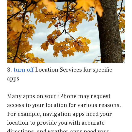
3.
turn off
Location Services for specific
apps
Many apps on your iPhone may request
access to your location for various reasons.
For example, navigation apps need your
location to provide you with accurate
directions, and weather apps need your