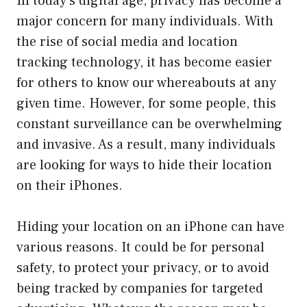
In today’s digital age, privacy has become a
major concern for many individuals. With
the rise of social media and location
tracking technology, it has become easier
for others to know our whereabouts at any
given time. However, for some people, this
constant surveillance can be overwhelming
and invasive. As a result, many individuals
are looking for ways to hide their location
on their iPhones.
Hiding your location on an iPhone can have
various reasons. It could be for personal
safety, to protect your privacy, or to avoid
being tracked by companies for targeted