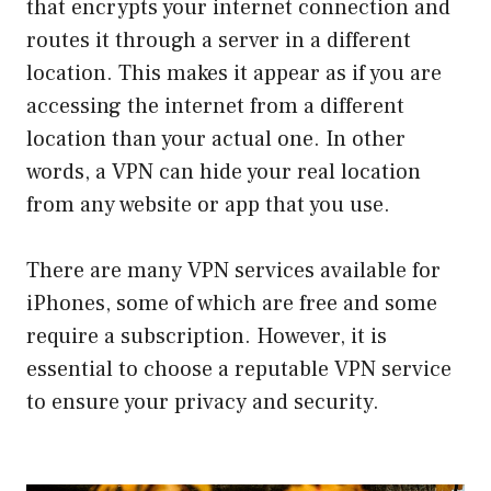
that encrypts your internet connection and
routes it through a server in a different
location. This makes it appear as if you are
accessing the internet from a different
location than your actual one. In other
words, a VPN can hide your real location
from any website or app that you use.
There are many VPN services available for
iPhones, some of which are free and some
require a subscription. However, it is
essential to choose a reputable VPN service
to ensure your privacy and security.