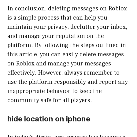
In conclusion, deleting messages on Roblox
is a simple process that can help you
maintain your privacy, declutter your inbox,
and manage your reputation on the
platform. By following the steps outlined in
this article, you can easily delete messages
on Roblox and manage your messages
effectively. However, always remember to
use the platform responsibly and report any
inappropriate behavior to keep the
community safe for all players.
hide location on iphone