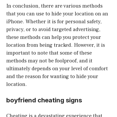
In conclusion, there are various methods
that you can use to hide your location on an
iPhone. Whether it is for personal safety,
privacy, or to avoid targeted advertising,
these methods can help you protect your
location from being tracked. However, it is
important to note that some of these
methods may not be foolproof, and it
ultimately depends on your level of comfort
and the reason for wanting to hide your
location.
boyfriend cheating signs
Cheating is a devastating experience that