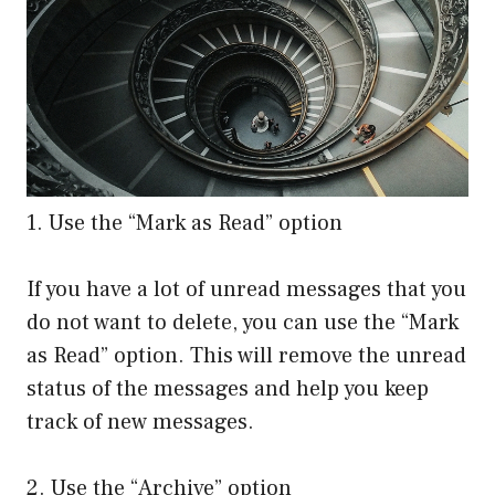
1. Use the “Mark as Read” option
If you have a lot of unread messages that you
do not want to delete, you can use the “Mark
as Read” option. This will remove the unread
status of the messages and help you keep
track of new messages.
2. Use the “Archive” option