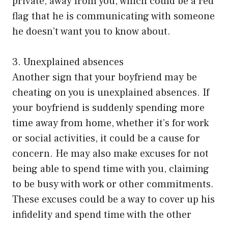
private, away from you, which could be a red
flag that he is communicating with someone
he doesn’t want you to know about.
3. Unexplained absences
Another sign that your boyfriend may be
cheating on you is unexplained absences. If
your boyfriend is suddenly spending more
time away from home, whether it’s for work
or social activities, it could be a cause for
concern. He may also make excuses for not
being able to spend time with you, claiming
to be busy with work or other commitments.
These excuses could be a way to cover up his
infidelity and spend time with the other