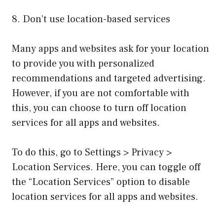
8. Don’t use location-based services
Many apps and websites ask for your location
to provide you with personalized
recommendations and targeted advertising.
However, if you are not comfortable with
this, you can choose to turn off location
services for all apps and websites.
To do this, go to Settings > Privacy >
Location Services. Here, you can toggle off
the “Location Services” option to disable
location services for all apps and websites.