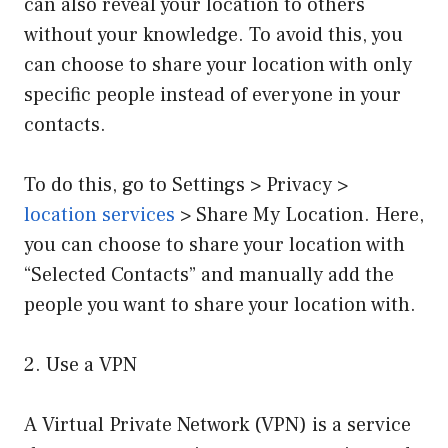
can also reveal your location to others
without your knowledge. To avoid this, you
can choose to share your location with only
specific people instead of everyone in your
contacts.
To do this, go to Settings > Privacy >
location services
> Share My Location. Here,
you can choose to share your location with
“Selected Contacts” and manually add the
people you want to share your location with.
2. Use a VPN
A Virtual Private Network (VPN) is a service