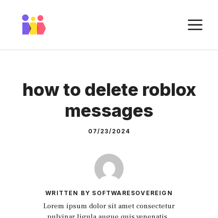
Skip
to
M
content
how to delete roblox
messages
07/23/2024
WRITTEN BY SOFTWARESOVEREIGN
Lorem ipsum dolor sit amet consectetur
pulvinar ligula augue quis venenatis.