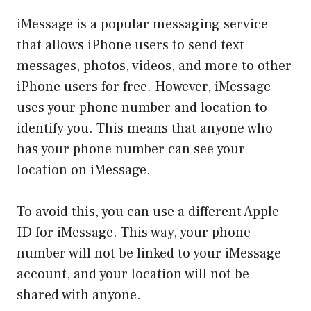
iMessage is a popular messaging service
that allows iPhone users to send text
messages, photos, videos, and more to other
iPhone users for free. However, iMessage
uses your phone number and location to
identify you. This means that anyone who
has your phone number can see your
location on iMessage.
To avoid this, you can use a different Apple
ID for iMessage. This way, your phone
number will not be linked to your iMessage
account, and your location will not be
shared with anyone.