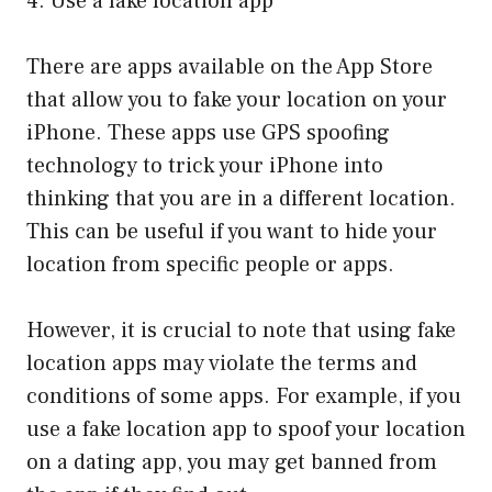
4. Use a fake location app
There are apps available on the App Store
that allow you to fake your location on your
iPhone. These apps use GPS spoofing
technology to trick your iPhone into
thinking that you are in a different location.
This can be useful if you want to hide your
location from specific people or apps.
However, it is crucial to note that using fake
location apps may violate the terms and
conditions of some apps. For example, if you
use a fake location app to spoof your location
on a dating app, you may get banned from