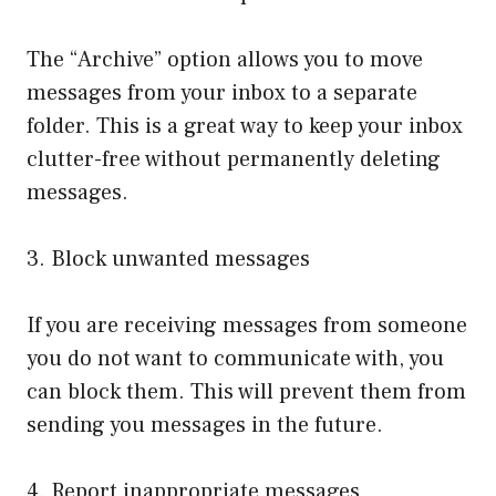
The “Archive” option allows you to move
messages from your inbox to a separate
folder. This is a great way to keep your inbox
clutter-free without permanently deleting
messages.
3. Block unwanted messages
If you are receiving messages from someone
you do not want to communicate with, you
can block them. This will prevent them from
sending you messages in the future.
4. Report inappropriate messages