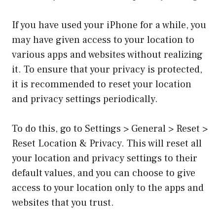
If you have used your iPhone for a while, you
may have given access to your location to
various apps and websites without realizing
it. To ensure that your privacy is protected,
it is recommended to reset your location
and privacy settings periodically.
To do this, go to Settings > General > Reset >
Reset Location & Privacy. This will reset all
your location and privacy settings to their
default values, and you can choose to give
access to your location only to the apps and
websites that you trust.