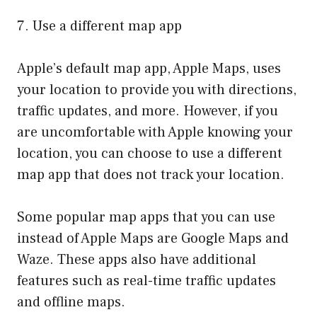
7. Use a different map app
Apple’s default map app, Apple Maps, uses
your location to provide you with directions,
traffic updates, and more. However, if you
are uncomfortable with Apple knowing your
location, you can choose to use a different
map app that does not track your location.
Some popular map apps that you can use
instead of Apple Maps are Google Maps and
Waze. These apps also have additional
features such as real-time traffic updates
and offline maps.