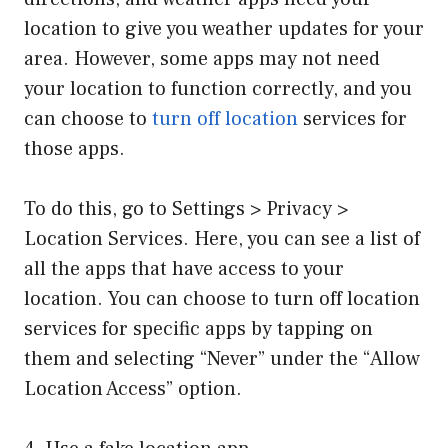
location to give you weather updates for your
area. However, some apps may not need
your location to function correctly, and you
can choose to
turn off location
services for
those apps.
To do this, go to Settings > Privacy >
Location Services. Here, you can see a list of
all the apps that have access to your
location. You can choose to turn off location
services for specific apps by tapping on
them and selecting “Never” under the “Allow
Location Access” option.