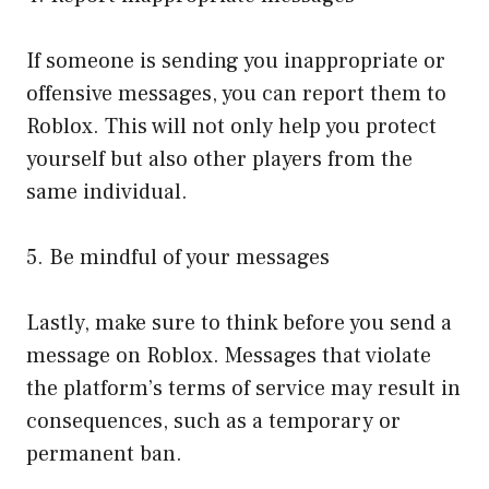
If someone is sending you inappropriate or
offensive messages, you can report them to
Roblox. This will not only help you protect
yourself but also other players from the
same individual.
5. Be mindful of your messages
Lastly, make sure to think before you send a
message on Roblox. Messages that violate
the platform’s terms of service may result in
consequences, such as a temporary or
permanent ban.