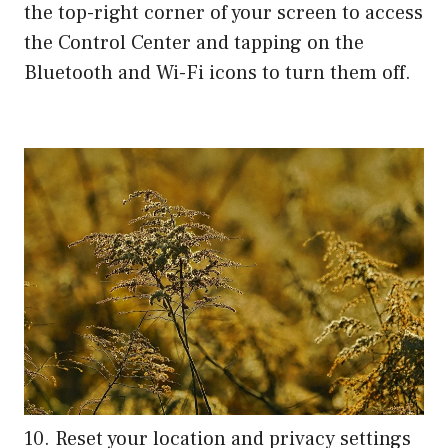
the top-right corner of your screen to access
the Control Center and tapping on the
Bluetooth and Wi-Fi icons to turn them off.
10. Reset your location and privacy settings