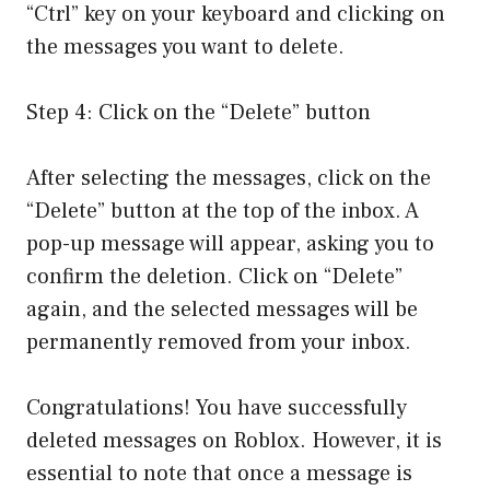
“Ctrl” key on your keyboard and clicking on
the messages you want to delete.
Step 4: Click on the “Delete” button
After selecting the messages, click on the
“Delete” button at the top of the inbox. A
pop-up message will appear, asking you to
confirm the deletion. Click on “Delete”
again, and the selected messages will be
permanently removed from your inbox.
Congratulations! You have successfully
deleted messages on Roblox. However, it is
essential to note that once a message is