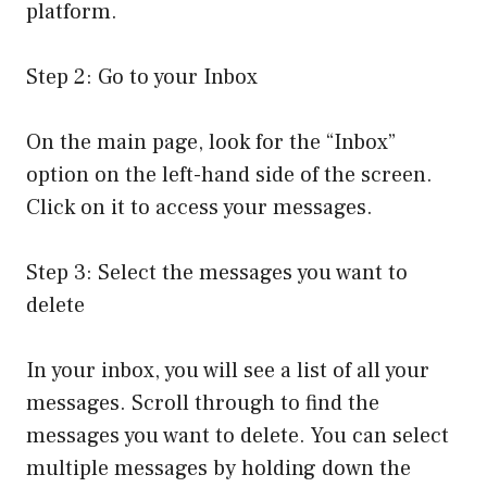
platform.
Step 2: Go to your Inbox
On the main page, look for the “Inbox”
option on the left-hand side of the screen.
Click on it to access your messages.
Step 3: Select the messages you want to
delete
In your inbox, you will see a list of all your
messages. Scroll through to find the
messages you want to delete. You can select
multiple messages by holding down the