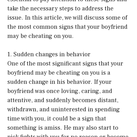
take the necessary steps to address the
issue. In this article, we will discuss some of
the most common signs that your boyfriend
may be cheating on you.
1. Sudden changes in behavior
One of the most significant signs that your
boyfriend may be cheating on you is a
sudden change in his behavior. If your
boyfriend was once loving, caring, and
attentive, and suddenly becomes distant,
withdrawn, and uninterested in spending
time with you, it could be a sign that
something is amiss. He may also start to