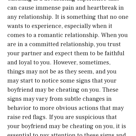
can cause immense pain and heartbreak in
any relationship. It is something that no one
wants to experience, especially when it
comes to a romantic relationship. When you
are in a committed relationship, you trust
your partner and expect them to be faithful
and loyal to you. However, sometimes,
things may not be as they seem, and you
may start to notice some signs that your
boyfriend may be cheating on you. These
signs may vary from subtle changes in
behavior to more obvious actions that may
raise red flags. If you are suspicious that
your boyfriend may be cheating on you, it is
essential to pay attention to these signs and