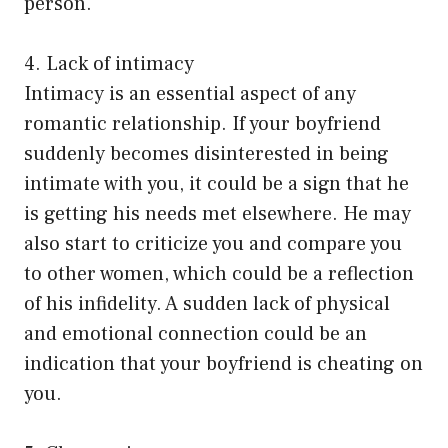
person.
4. Lack of intimacy
Intimacy is an essential aspect of any
romantic relationship. If your boyfriend
suddenly becomes disinterested in being
intimate with you, it could be a sign that he
is getting his needs met elsewhere. He may
also start to criticize you and compare you
to other women, which could be a reflection
of his infidelity. A sudden lack of physical
and emotional connection could be an
indication that your boyfriend is cheating on
you.