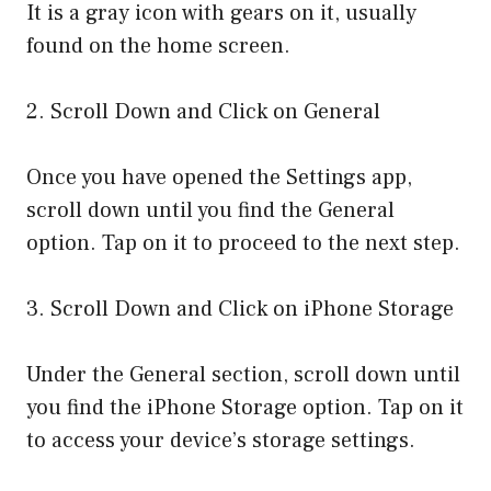
It is a gray icon with gears on it, usually
found on the home screen.
2. Scroll Down and Click on General
Once you have opened the Settings app,
scroll down until you find the General
option. Tap on it to proceed to the next step.
3. Scroll Down and Click on iPhone Storage
Under the General section, scroll down until
you find the iPhone Storage option. Tap on it
to access your device’s storage settings.