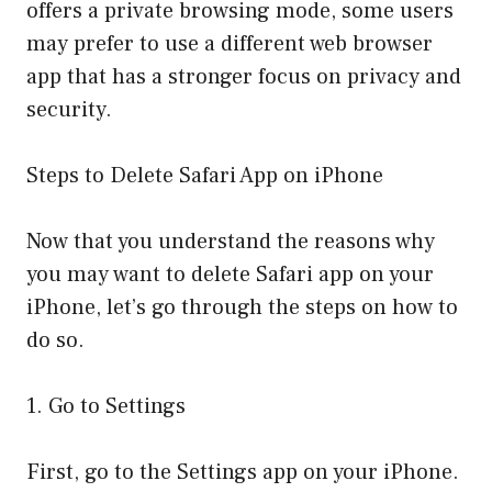
offers a private browsing mode, some users
may prefer to use a different web browser
app that has a stronger focus on privacy and
security.
Steps to Delete Safari App on iPhone
Now that you understand the reasons why
you may want to delete Safari app on your
iPhone, let’s go through the steps on how to
do so.
1. Go to Settings
First, go to the Settings app on your iPhone.