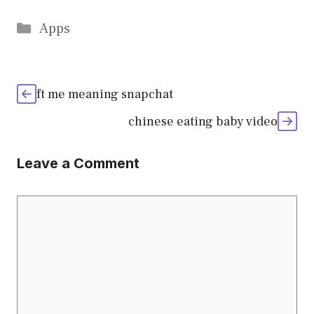
Categories
Apps
ft me meaning snapchat
chinese eating baby video
Leave a Comment
Comment