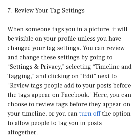
7. Review Your Tag Settings
When someone tags you in a picture, it will
be visible on your profile unless you have
changed your tag settings. You can review
and change these settings by going to
“Settings & Privacy,” selecting “Timeline and
Tagging,” and clicking on “Edit” next to
“Review tags people add to your posts before
the tags appear on Facebook.” Here, you can
choose to review tags before they appear on
your timeline, or you can
turn off
the option
to allow people to tag you in posts
altogether.