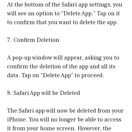
At the bottom of the Safari app settings, you
will see an option to “Delete App.” Tap on it
to confirm that you want to delete the app.
7. Confirm Deletion
A pop-up window will appear, asking you to
confirm the deletion of the app and all its
data. Tap on “Delete App” to proceed.
8. Safari App will be Deleted
The Safari app will now be deleted from your
iPhone. You will no longer be able to access
it from your home screen. However, the