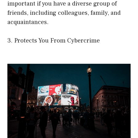
important if you have a diverse group of
friends, including colleagues, family, and
acquaintances.
3. Protects You From Cybercrime