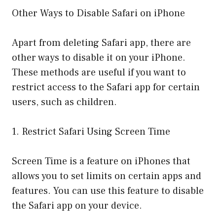
Other Ways to Disable Safari on iPhone
Apart from deleting Safari app, there are
other ways to disable it on your iPhone.
These methods are useful if you want to
restrict access to the Safari app for certain
users, such as children.
1. Restrict Safari Using Screen Time
Screen Time is a feature on iPhones that
allows you to set limits on certain apps and
features. You can use this feature to disable
the Safari app on your device.