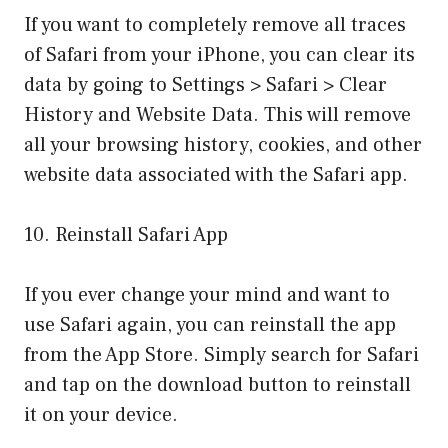
If you want to completely remove all traces
of Safari from your iPhone, you can clear its
data by going to Settings > Safari > Clear
History and Website Data. This will remove
all your browsing history, cookies, and other
website data associated with the Safari app.
10. Reinstall Safari App
If you ever change your mind and want to
use Safari again, you can reinstall the app
from the App Store. Simply search for Safari
and tap on the download button to reinstall
it on your device.