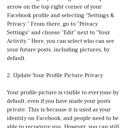
arrow on the top right corner of your
Facebook profile and selecting “Settings &
Privacy.” From there, go to “Privacy
Settings” and choose “Edit” next to “Your
Activity.” Here, you can select who can see
your future posts, including pictures, by
default.
2. Update Your Profile Picture Privacy
Your profile picture is visible to everyone by
default, even if you have made your posts
private. This is because it is used as your
identity on Facebook, and people need to be
able to recognize you. However, you can still