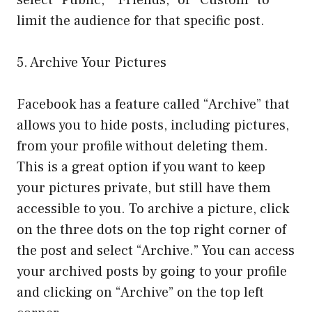
limit the audience for that specific post.
5. Archive Your Pictures
Facebook has a feature called “Archive” that
allows you to hide posts, including pictures,
from your profile without deleting them.
This is a great option if you want to keep
your pictures private, but still have them
accessible to you. To archive a picture, click
on the three dots on the top right corner of
the post and select “Archive.” You can access
your archived posts by going to your profile
and clicking on “Archive” on the top left