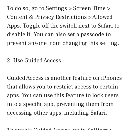
To do so, go to Settings > Screen Time >
Content & Privacy Restrictions > Allowed
Apps. Toggle off the switch next to Safari to
disable it. You can also set a passcode to
prevent anyone from changing this setting.
2. Use Guided Access
Guided Access is another feature on iPhones
that allows you to restrict access to certain
apps. You can use this feature to lock users
into a specific app, preventing them from
accessing other apps, including Safari.