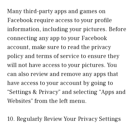
Many third-party apps and games on
Facebook require access to your profile
information, including your pictures. Before
connecting any app to your Facebook
account, make sure to read the privacy
policy and terms of service to ensure they
will not have access to your pictures. You
can also review and remove any apps that
have access to your account by going to
“Settings & Privacy” and selecting “Apps and
Websites” from the left menu.
10. Regularly Review Your Privacy Settings