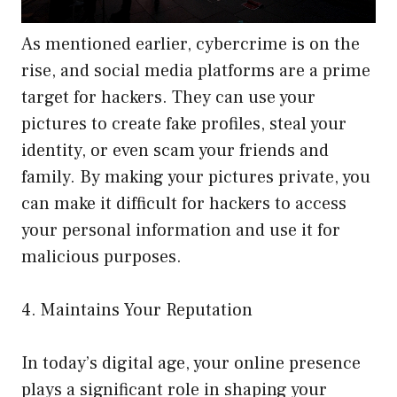
As mentioned earlier, cybercrime is on the
rise, and social media platforms are a prime
target for hackers. They can use your
pictures to create fake profiles, steal your
identity, or even scam your friends and
family. By making your pictures private, you
can make it difficult for hackers to access
your personal information and use it for
malicious purposes.
4. Maintains Your Reputation
In today’s digital age, your online presence
plays a significant role in shaping your