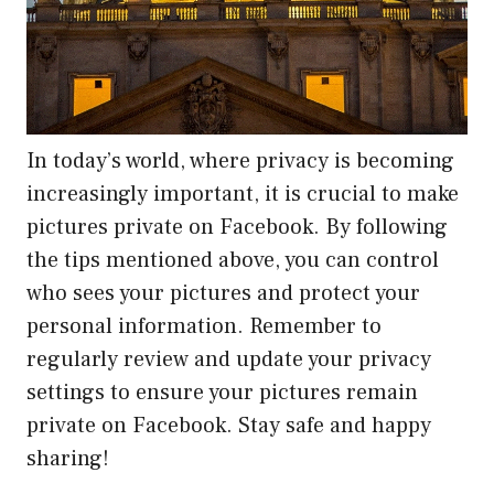
In today’s world, where privacy is becoming
increasingly important, it is crucial to make
pictures private on Facebook. By following
the tips mentioned above, you can control
who sees your pictures and protect your
personal information. Remember to
regularly review and update your privacy
settings to ensure your pictures remain
private on Facebook. Stay safe and happy
sharing!