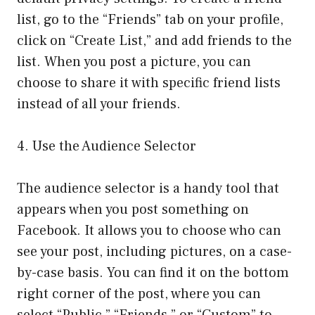
list, go to the “Friends” tab on your profile,
click on “Create List,” and add friends to the
list. When you post a picture, you can
choose to share it with specific friend lists
instead of all your friends.
4. Use the Audience Selector
The audience selector is a handy tool that
appears when you post something on
Facebook. It allows you to choose who can
see your post, including pictures, on a case-
by-case basis. You can find it on the bottom
right corner of the post, where you can
select “Public,” “Friends,” or “Custom” to