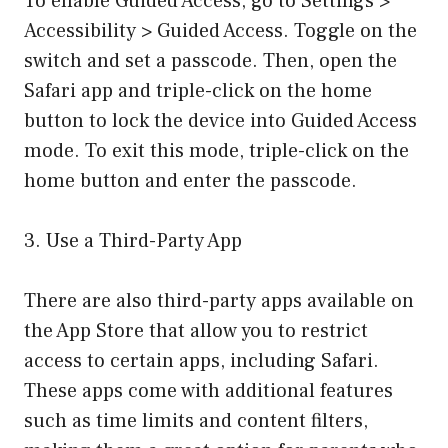
To enable Guided Access, go to Settings >
Accessibility > Guided Access. Toggle on the
switch and set a passcode. Then, open the
Safari app and triple-click on the home
button to lock the device into Guided Access
mode. To exit this mode, triple-click on the
home button and enter the passcode.
3. Use a Third-Party App
There are also third-party apps available on
the App Store that allow you to restrict
access to certain apps, including Safari.
These apps come with additional features
such as time limits and content filters,