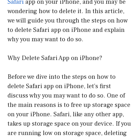
Safari
app on your iPhone, and you may be
wondering how to delete it. In this article,
we will guide you through the steps on how
to delete Safari app on iPhone and explain
why you may want to do so.
Why Delete Safari App on iPhone?
Before we dive into the steps on how to
delete Safari app on iPhone, let’s first
discuss why you may want to do so. One of
the main reasons is to free up storage space
on your iPhone. Safari, like any other app,
takes up storage space on your device. If you
are running low on storage space, deleting