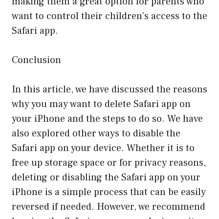
making them a great option for parents who
want to control their children’s access to the
Safari app.
Conclusion
In this article, we have discussed the reasons
why you may want to delete Safari app on
your iPhone and the steps to do so. We have
also explored other ways to disable the
Safari app on your device. Whether it is to
free up storage space or for privacy reasons,
deleting or disabling the Safari app on your
iPhone is a simple process that can be easily
reversed if needed. However, we recommend