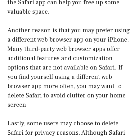
the Safari app can help you free up some
valuable space.
Another reason is that you may prefer using
a different web browser app on your iPhone.
Many third-party web browser apps offer
additional features and customization
options that are not available on Safari. If
you find yourself using a different web
browser app more often, you may want to
delete Safari to avoid clutter on your home
screen.
Lastly, some users may choose to delete
Safari for privacy reasons. Although Safari