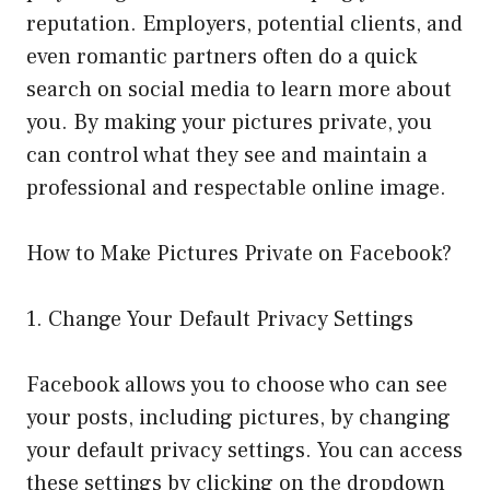
reputation. Employers, potential clients, and
even romantic partners often do a quick
search on social media to learn more about
you. By making your pictures private, you
can control what they see and maintain a
professional and respectable online image.
How to Make Pictures Private on Facebook?
1. Change Your Default Privacy Settings
Facebook allows you to choose who can see
your posts, including pictures, by changing
your default privacy settings. You can access
these settings by clicking on the dropdown