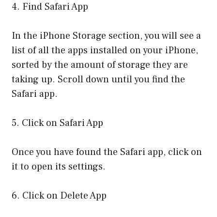
4. Find Safari App
In the iPhone Storage section, you will see a
list of all the apps installed on your iPhone,
sorted by the amount of storage they are
taking up. Scroll down until you find the
Safari app.
5. Click on Safari App
Once you have found the Safari app, click on
it to open its settings.
6. Click on Delete App