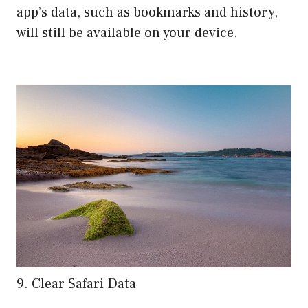
app’s data, such as bookmarks and history,
will still be available on your device.
9. Clear Safari Data