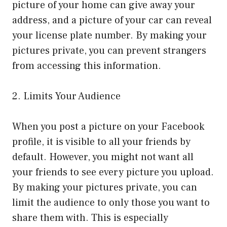
picture of your home can give away your
address, and a picture of your car can reveal
your license plate number. By making your
pictures private, you can prevent strangers
from accessing this information.
2. Limits Your Audience
When you post a picture on your Facebook
profile, it is visible to all your friends by
default. However, you might not want all
your friends to see every picture you upload.
By making your pictures private, you can
limit the audience to only those you want to
share them with. This is especially