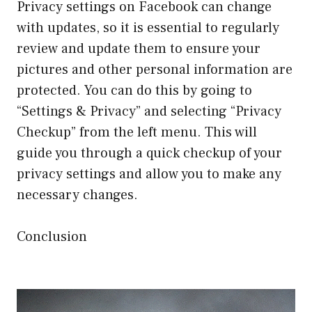
Privacy settings on Facebook can change
with updates, so it is essential to regularly
review and update them to ensure your
pictures and other personal information are
protected. You can do this by going to
“Settings & Privacy” and selecting “Privacy
Checkup” from the left menu. This will
guide you through a quick checkup of your
privacy settings and allow you to make any
necessary changes.
Conclusion