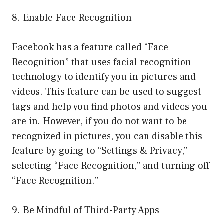
8. Enable Face Recognition
Facebook has a feature called “Face
Recognition” that uses facial recognition
technology to identify you in pictures and
videos. This feature can be used to suggest
tags and help you find photos and videos you
are in. However, if you do not want to be
recognized in pictures, you can disable this
feature by going to “Settings & Privacy,”
selecting “Face Recognition,” and turning off
“Face Recognition.”
9. Be Mindful of Third-Party Apps