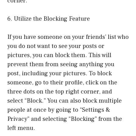
corner.
6. Utilize the Blocking Feature
If you have someone on your friends’ list who
you do not want to see your posts or
pictures, you can block them. This will
prevent them from seeing anything you
post, including your pictures. To block
someone, go to their profile, click on the
three dots on the top right corner, and
select “Block.” You can also block multiple
people at once by going to “Settings &
Privacy” and selecting “Blocking” from the
left menu.