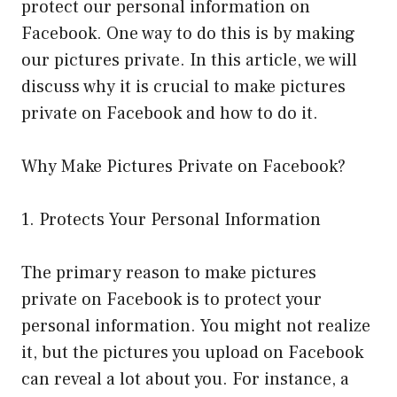
protect our personal information on
Facebook. One way to do this is by making
our pictures private. In this article, we will
discuss why it is crucial to make pictures
private on Facebook and how to do it.
Why Make Pictures Private on Facebook?
1. Protects Your Personal Information
The primary reason to make pictures
private on Facebook is to protect your
personal information. You might not realize
it, but the pictures you upload on Facebook
can reveal a lot about you. For instance, a