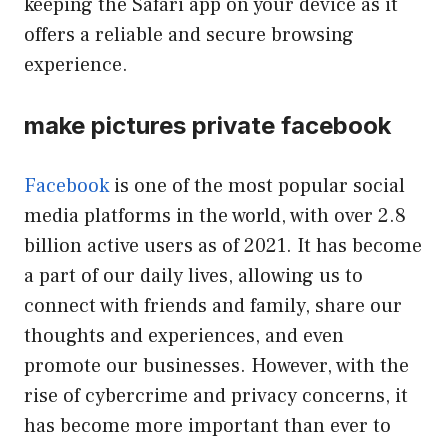
keeping the Safari app on your device as it
offers a reliable and secure browsing
experience.
make pictures private facebook
Facebook
is one of the most popular social
media platforms in the world, with over 2.8
billion active users as of 2021. It has become
a part of our daily lives, allowing us to
connect with friends and family, share our
thoughts and experiences, and even
promote our businesses. However, with the
rise of cybercrime and privacy concerns, it
has become more important than ever to