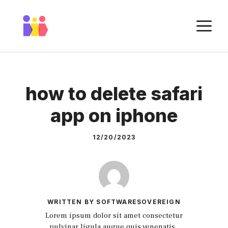
Skip
to
M
content
how to delete safari
app on iphone
12/20/2023
WRITTEN BY SOFTWARESOVEREIGN
Lorem ipsum dolor sit amet consectetur
pulvinar ligula augue quis venenatis.