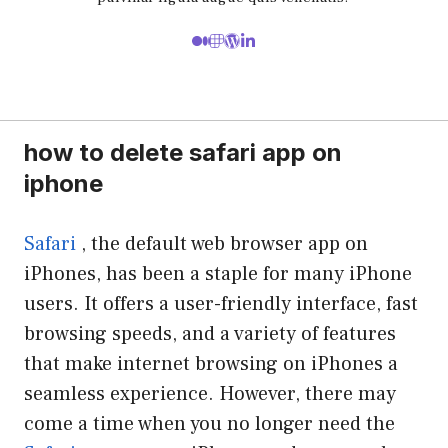
how to delete safari app on
iphone
Safari
, the default web browser app on
iPhones, has been a staple for many iPhone
users. It offers a user-friendly interface, fast
browsing speeds, and a variety of features
that make internet browsing on iPhones a
seamless experience. However, there may
come a time when you no longer need the