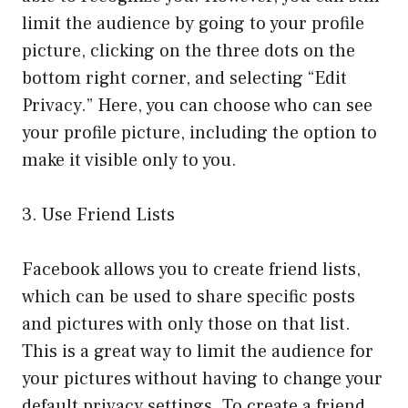
limit the audience by going to your profile
picture, clicking on the three dots on the
bottom right corner, and selecting “Edit
Privacy.” Here, you can choose who can see
your profile picture, including the option to
make it visible only to you.
3. Use Friend Lists
Facebook allows you to create friend lists,
which can be used to share specific posts
and pictures with only those on that list.
This is a great way to limit the audience for
your pictures without having to change your
default privacy settings. To create a friend