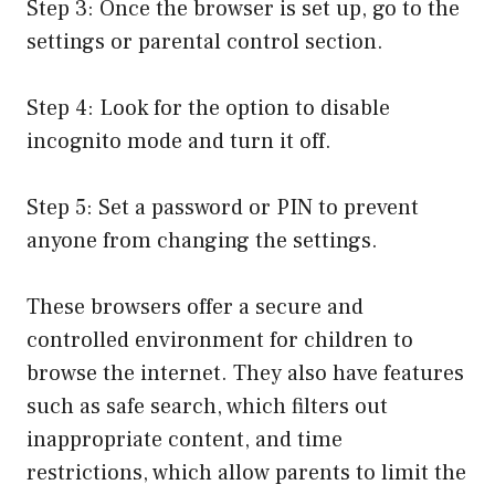
Step 3: Once the browser is set up, go to the
settings or parental control section.
Step 4: Look for the option to disable
incognito mode and turn it off.
Step 5: Set a password or PIN to prevent
anyone from changing the settings.
These browsers offer a secure and
controlled environment for children to
browse the internet. They also have features
such as safe search, which filters out
inappropriate content, and time
restrictions, which allow parents to limit the