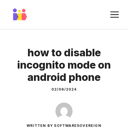
Skip
to
M
content
how to disable
incognito mode on
android phone
02/06/2024
WRITTEN BY SOFTWARESOVEREIGN