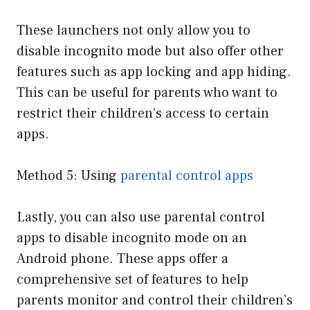
These launchers not only allow you to
disable incognito mode but also offer other
features such as app locking and app hiding.
This can be useful for parents who want to
restrict their children’s access to certain
apps.
Method 5: Using
parental control apps
Lastly, you can also use parental control
apps to disable incognito mode on an
Android phone. These apps offer a
comprehensive set of features to help
parents monitor and control their children’s