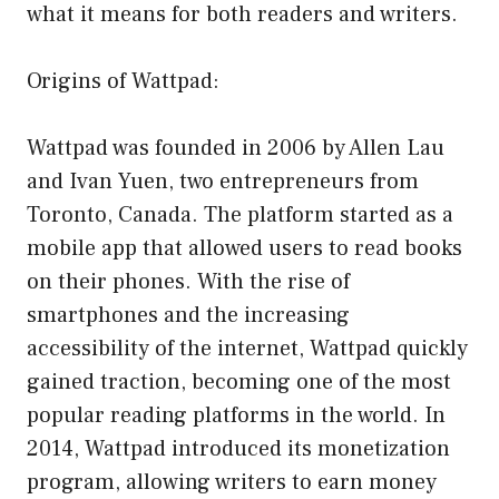
what it means for both readers and writers.
Origins of Wattpad:
Wattpad was founded in 2006 by Allen Lau
and Ivan Yuen, two entrepreneurs from
Toronto, Canada. The platform started as a
mobile app that allowed users to read books
on their phones. With the rise of
smartphones and the increasing
accessibility of the internet, Wattpad quickly
gained traction, becoming one of the most
popular reading platforms in the world. In
2014, Wattpad introduced its monetization
program, allowing writers to earn money