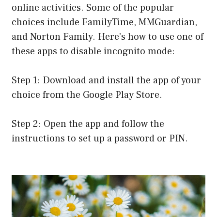
online activities. Some of the popular
choices include FamilyTime, MMGuardian,
and Norton Family. Here’s how to use one of
these apps to disable incognito mode:
Step 1: Download and install the app of your
choice from the Google Play Store.
Step 2: Open the app and follow the
instructions to set up a password or PIN.