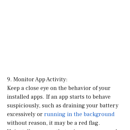
9. Monitor App Activity:
Keep a close eye on the behavior of your
installed apps. If an app starts to behave
suspiciously, such as draining your battery
excessively or
running in the background
without reason, it may be a red flag.