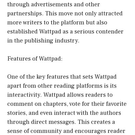
through advertisements and other
partnerships. This move not only attracted
more writers to the platform but also
established Wattpad as a serious contender
in the publishing industry.
Features of Wattpad:
One of the key features that sets Wattpad
apart from other reading platforms is its
interactivity. Wattpad allows readers to
comment on chapters, vote for their favorite
stories, and even interact with the authors
through direct messages. This creates a
sense of community and encourages reader