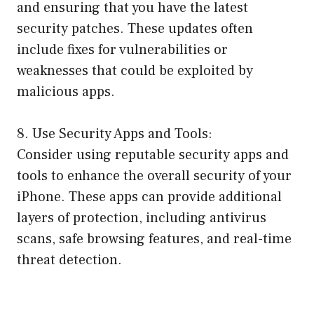
and ensuring that you have the latest
security patches. These updates often
include fixes for vulnerabilities or
weaknesses that could be exploited by
malicious apps.
8. Use Security Apps and Tools:
Consider using reputable security apps and
tools to enhance the overall security of your
iPhone. These apps can provide additional
layers of protection, including antivirus
scans, safe browsing features, and real-time
threat detection.