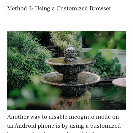
Method 3: Using a Customized Browser
Another way to disable incognito mode on
an Android phone is by using a customized