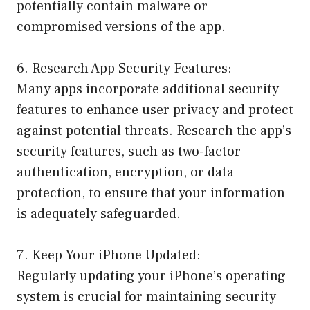
potentially contain malware or
compromised versions of the app.
6. Research App Security Features:
Many apps incorporate additional security
features to enhance user privacy and protect
against potential threats. Research the app’s
security features, such as two-factor
authentication, encryption, or data
protection, to ensure that your information
is adequately safeguarded.
7. Keep Your iPhone Updated:
Regularly updating your iPhone’s operating
system is crucial for maintaining security