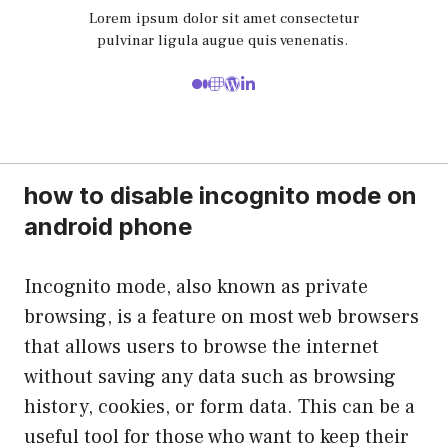
Lorem ipsum dolor sit amet consectetur
pulvinar ligula augue quis venenatis.
how to disable incognito mode on
android phone
Incognito mode, also known as private
browsing, is a feature on most web browsers
that allows users to browse the internet
without saving any data such as browsing
history, cookies, or form data. This can be a
useful tool for those who want to keep their