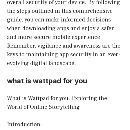
overall security of your device. By following
the steps outlined in this comprehensive
guide, you can make informed decisions
when downloading apps and enjoy a safer
and more secure mobile experience.
Remember, vigilance and awareness are the
keys to maintaining app security in an ever-
evolving digital landscape.
what is wattpad for you
What is Wattpad for you: Exploring the
World of Online Storytelling
Introduction: