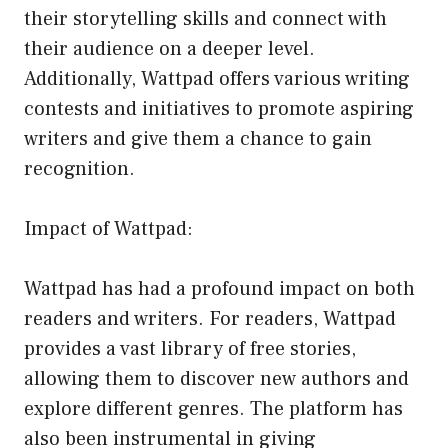
their storytelling skills and connect with
their audience on a deeper level.
Additionally, Wattpad offers various writing
contests and initiatives to promote aspiring
writers and give them a chance to gain
recognition.
Impact of Wattpad:
Wattpad has had a profound impact on both
readers and writers. For readers, Wattpad
provides a vast library of free stories,
allowing them to discover new authors and
explore different genres. The platform has
also been instrumental in giving