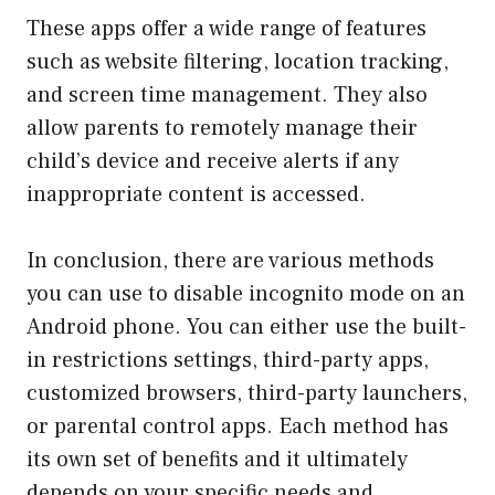
These apps offer a wide range of features
such as website filtering, location tracking,
and screen time management. They also
allow parents to remotely manage their
child’s device and receive alerts if any
inappropriate content is accessed.
In conclusion, there are various methods
you can use to disable incognito mode on an
Android phone. You can either use the built-
in restrictions settings, third-party apps,
customized browsers, third-party launchers,
or parental control apps. Each method has
its own set of benefits and it ultimately
depends on your specific needs and