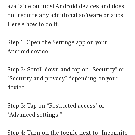
available on most Android devices and does
not require any additional software or apps.
Here’s how to do it:
Step 1: Open the Settings app on your
Android device.
Step 2: Scroll down and tap on “Security” or
“Security and privacy” depending on your
device.
Step 3: Tap on “Restricted access” or
“Advanced settings.”
Step 4: Turn on the toggle next to “Incognito