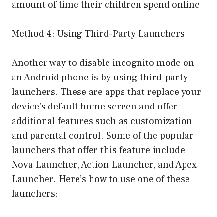
amount of time their children spend online.
Method 4: Using Third-Party Launchers
Another way to disable incognito mode on
an Android phone is by using third-party
launchers. These are apps that replace your
device’s default home screen and offer
additional features such as customization
and parental control. Some of the popular
launchers that offer this feature include
Nova Launcher, Action Launcher, and Apex
Launcher. Here’s how to use one of these
launchers: