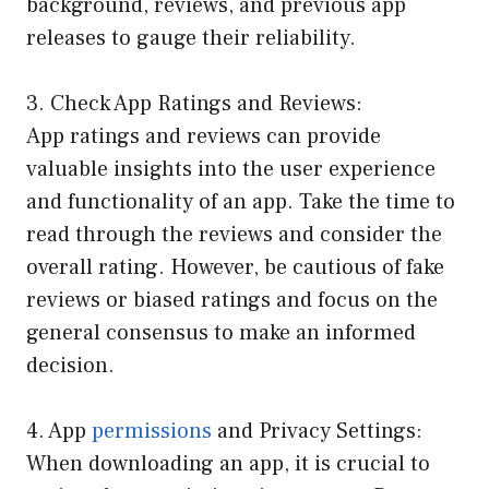
background, reviews, and previous app
releases to gauge their reliability.
3. Check App Ratings and Reviews:
App ratings and reviews can provide
valuable insights into the user experience
and functionality of an app. Take the time to
read through the reviews and consider the
overall rating. However, be cautious of fake
reviews or biased ratings and focus on the
general consensus to make an informed
decision.
4. App
permissions
and Privacy Settings:
When downloading an app, it is crucial to