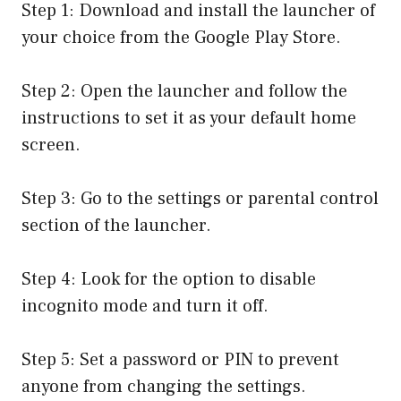
Step 1: Download and install the launcher of
your choice from the Google Play Store.
Step 2: Open the launcher and follow the
instructions to set it as your default home
screen.
Step 3: Go to the settings or parental control
section of the launcher.
Step 4: Look for the option to disable
incognito mode and turn it off.
Step 5: Set a password or PIN to prevent
anyone from changing the settings.