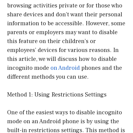
browsing activities private or for those who
share devices and don’t want their personal
information to be accessible. However, some
parents or employers may want to disable
this feature on their children’s or
employees’ devices for various reasons. In
this article, we will discuss how to disable
incognito mode
on Android
phones and the
different methods you can use.
Method 1: Using Restrictions Settings
One of the easiest ways to disable incognito
mode on an Android phone is by using the
built-in restrictions settings. This method is