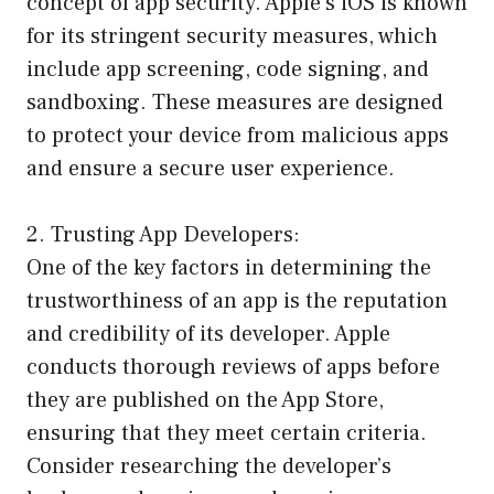
concept of app security. Apple’s iOS is known
for its stringent security measures, which
include app screening, code signing, and
sandboxing. These measures are designed
to protect your device from malicious apps
and ensure a secure user experience.
2. Trusting App Developers:
One of the key factors in determining the
trustworthiness of an app is the reputation
and credibility of its developer. Apple
conducts thorough reviews of apps before
they are published on the App Store,
ensuring that they meet certain criteria.
Consider researching the developer’s