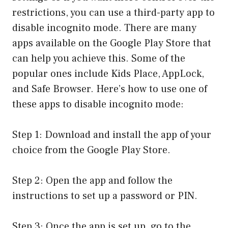
restrictions, you can use a third-party app to
disable incognito mode. There are many
apps available on the Google Play Store that
can help you achieve this. Some of the
popular ones include Kids Place, AppLock,
and Safe Browser. Here’s how to use one of
these apps to disable incognito mode:
Step 1: Download and install the app of your
choice from the Google Play Store.
Step 2: Open the app and follow the
instructions to set up a password or PIN.
Step 3: Once the app is set up, go to the