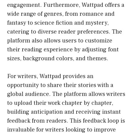
engagement. Furthermore, Wattpad offers a
wide range of genres, from romance and
fantasy to science fiction and mystery,
catering to diverse reader preferences. The
platform also allows users to customize
their reading experience by adjusting font
sizes, background colors, and themes.
For writers, Wattpad provides an
opportunity to share their stories with a
global audience. The platform allows writers
to upload their work chapter by chapter,
building anticipation and receiving instant
feedback from readers. This feedback loop is
invaluable for writers looking to improve