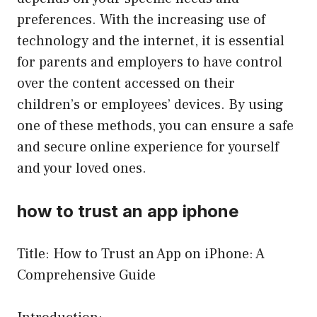
preferences. With the increasing use of
technology and the internet, it is essential
for parents and employers to have control
over the content accessed on their
children’s or employees’ devices. By using
one of these methods, you can ensure a safe
and secure online experience for yourself
and your loved ones.
how to trust an app iphone
Title: How to Trust an App on iPhone: A
Comprehensive Guide