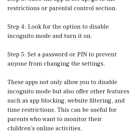
restrictions or parental control section.
Step 4: Look for the option to disable
incognito mode and turn it on.
Step 5: Set a password or PIN to prevent
anyone from changing the settings.
These apps not only allow you to disable
incognito mode but also offer other features
such as app blocking, website filtering, and
time restrictions. This can be useful for
parents who want to monitor their
children’s online activities.