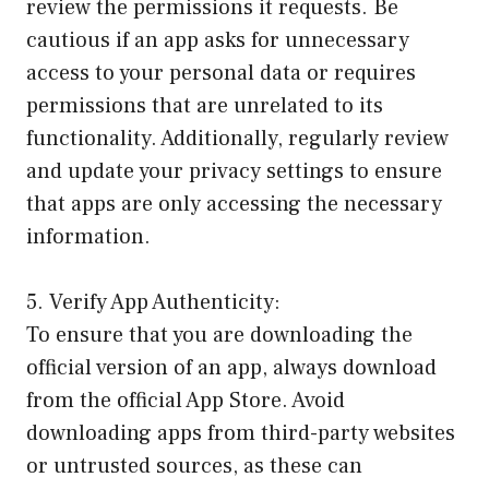
review the permissions it requests. Be
cautious if an app asks for unnecessary
access to your personal data or requires
permissions that are unrelated to its
functionality. Additionally, regularly review
and update your privacy settings to ensure
that apps are only accessing the necessary
information.
5. Verify App Authenticity:
To ensure that you are downloading the
official version of an app, always download
from the official App Store. Avoid
downloading apps from third-party websites
or untrusted sources, as these can