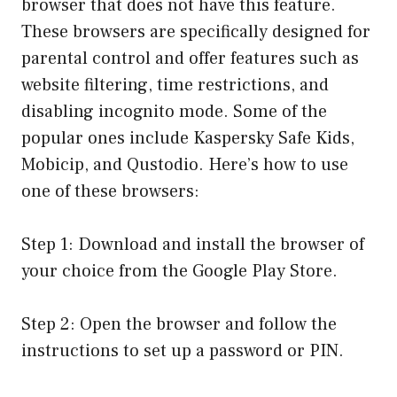
browser that does not have this feature.
These browsers are specifically designed for
parental control and offer features such as
website filtering, time restrictions, and
disabling incognito mode. Some of the
popular ones include Kaspersky Safe Kids,
Mobicip, and Qustodio. Here’s how to use
one of these browsers:
Step 1: Download and install the browser of
your choice from the Google Play Store.
Step 2: Open the browser and follow the
instructions to set up a password or PIN.