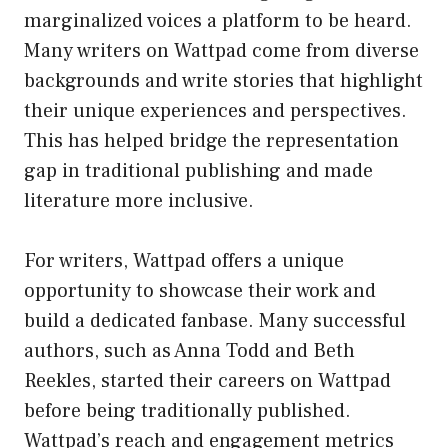
marginalized voices a platform to be heard.
Many writers on Wattpad come from diverse
backgrounds and write stories that highlight
their unique experiences and perspectives.
This has helped bridge the representation
gap in traditional publishing and made
literature more inclusive.
For writers, Wattpad offers a unique
opportunity to showcase their work and
build a dedicated fanbase. Many successful
authors, such as Anna Todd and Beth
Reekles, started their careers on Wattpad
before being traditionally published.
Wattpad’s reach and engagement metrics