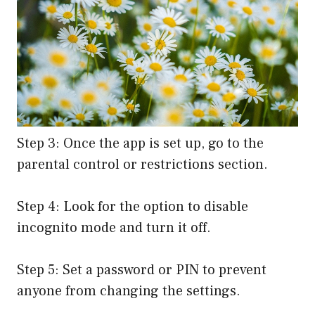
Step 3: Once the app is set up, go to the
parental control or restrictions section.
Step 4: Look for the option to disable
incognito mode and turn it off.
Step 5: Set a password or PIN to prevent
anyone from changing the settings.