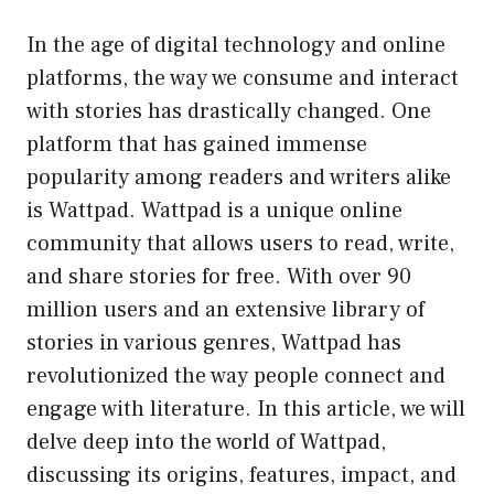
In the age of digital technology and online
platforms, the way we consume and interact
with stories has drastically changed. One
platform that has gained immense
popularity among readers and writers alike
is Wattpad. Wattpad is a unique online
community that allows users to read, write,
and share stories for free. With over 90
million users and an extensive library of
stories in various genres, Wattpad has
revolutionized the way people connect and
engage with literature. In this article, we will
delve deep into the world of Wattpad,
discussing its origins, features, impact, and