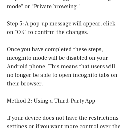
mode” or “Private browsing.”
Step 5: A pop-up message will appear, click
on “OK” to confirm the changes.
Once you have completed these steps,
incognito mode will be disabled on your
Android phone. This means that users will
no longer be able to open incognito tabs on
their browser.
Method 2: Using a Third-Party App
If your device does not have the restrictions
settings or if you want more control over the