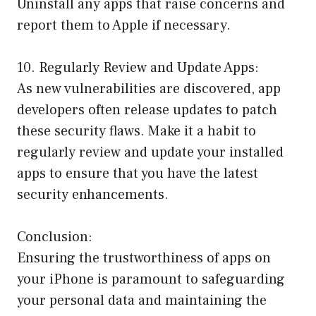
Uninstall any apps that raise concerns and
report them to Apple if necessary.
10. Regularly Review and Update Apps:
As new vulnerabilities are discovered, app
developers often release updates to patch
these security flaws. Make it a habit to
regularly review and update your installed
apps to ensure that you have the latest
security enhancements.
Conclusion:
Ensuring the trustworthiness of apps on
your iPhone is paramount to safeguarding
your personal data and maintaining the