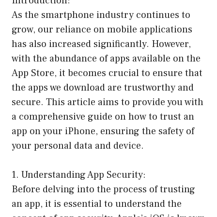
Introduction:
As the smartphone industry continues to
grow, our reliance on mobile applications
has also increased significantly. However,
with the abundance of apps available on the
App Store, it becomes crucial to ensure that
the apps we download are trustworthy and
secure. This article aims to provide you with
a comprehensive guide on how to trust an
app on your iPhone, ensuring the safety of
your personal data and device.
1. Understanding App Security:
Before delving into the process of trusting
an app, it is essential to understand the