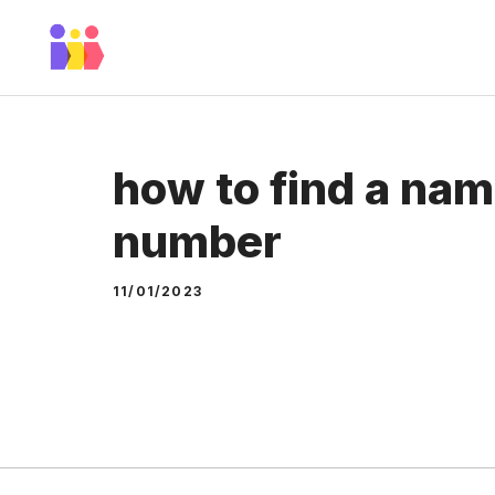
Skip
to
content
how to find a nam
number
11/01/2023