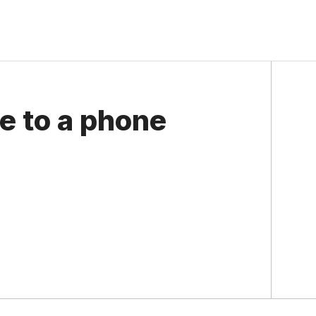
e to a phone