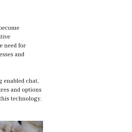
s become
tive
e need for
esses and
ng enabled chat,
tures and options
 this technology.