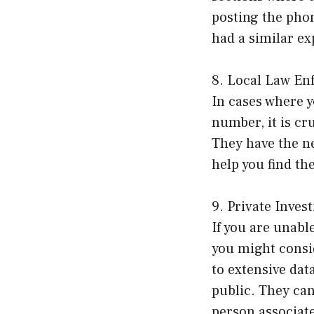
posting the pho
had a similar e
8. Local Law En
In cases where y
number, it is cr
They have the n
help you find th
9. Private Invest
If you are unab
you might consid
to extensive dat
public. They can
person associat