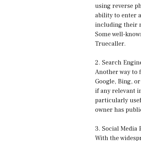
using reverse ph
ability to ente
including their 
Some well-known
Truecaller.
2. Search Engin
Another way to 
Google, Bing, o
if any relevant 
particularly use
owner has public
3. Social Media 
With the widespr