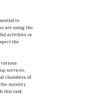
sential to
ou are using the
ul activities or
espect the
 various
up services,
cal chambers of
 the mystery
 this task