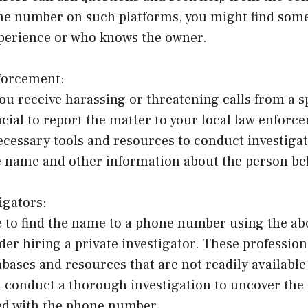
ne number on such platforms, you might find som
xperience or who knows the owner.
forcement:
ou receive harassing or threatening calls from a s
ucial to report the matter to your local law enfor
ecessary tools and resources to conduct investiga
e name and other information about the person beh
igators:
le to find the name to a phone number using the a
er hiring a private investigator. These profession
abases and resources that are not readily available
 conduct a thorough investigation to uncover the i
ed with the phone number.