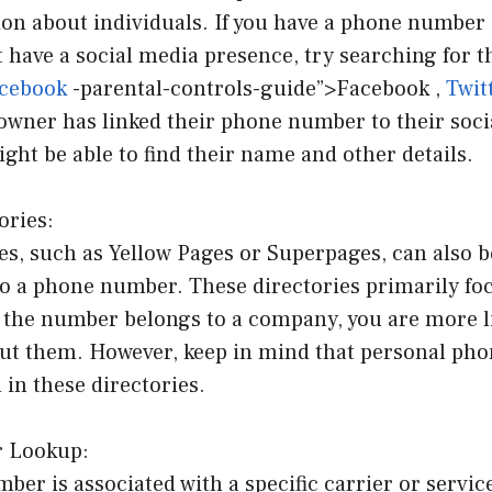
ion about individuals. If you have a phone number
 have a social media presence, try searching for 
acebook
-parental-controls-guide”>Facebook ,
Twit
 owner has linked their phone number to their soc
ght be able to find their name and other details.
ories:
es, such as Yellow Pages or Superpages, can also b
to a phone number. These directories primarily fo
f the number belongs to a company, you are more li
ut them. However, keep in mind that personal ph
 in these directories.
r Lookup:
er is associated with a specific carrier or servic