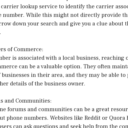
carrier lookup service to identify the carrier asso
e number. While this might not directly provide t
arrow down your search and give you a clue about 
.
ers of Commerce:
ber is associated with a local business, reaching o
erce can be a valuable option. They often mainta
 businesses in their area, and they may be able to
er details of the business owner.
ms and Communities:
ne forums and communities can be a great resourc
ut phone numbers. Websites like Reddit or Quora 
users can ask questions and seek help from the c