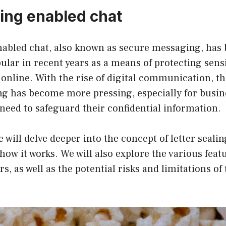
ling enabled chat
enabled chat, also known as secure messaging, ha
ular in recent years as a means of protecting sensi
nline. With the rise of digital communication, th
g has become more pressing, especially for busin
need to safeguard their confidential information.
we will delve deeper into the concept of letter seali
d how it works. We will also explore the various fea
rs, as well as the potential risks and limitations of