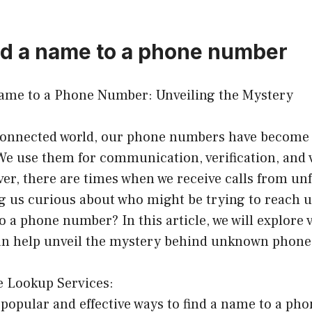
nd a name to a phone number
ame to a Phone Number: Unveiling the Mystery
rconnected world, our phone numbers have become 
 We use them for communication, verification, and 
er, there are times when we receive calls from un
g us curious about who might be trying to reach u
o a phone number? In this article, we will explore
can help unveil the mystery behind unknown phon
e Lookup Services:
popular and effective ways to find a name to a ph