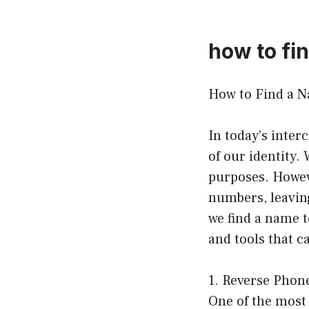
how to fi
How to Find a N
In today’s inte
of our identity.
purposes. Howev
numbers, leavin
we find a name t
and tools that 
1. Reverse Phon
One of the most 