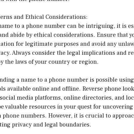
cerns and Ethical Considerations:
name to a phone number can be intriguing, it is es
and abide by ethical considerations. Ensure that y
tion for legitimate purposes and avoid any unlawf
vacy. Always consider the legal implications and r
y the laws of your country or region.
inding a name to a phone number is possible using
s available online and offline. Reverse phone look
social media platforms, online directories, and lo
 valuable resources in your quest for uncovering
phone numbers. However, it is crucial to approach
cting privacy and legal boundaries.