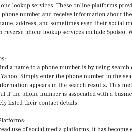
one lookup services. These online platforms provi
r a phone number and receive information about th
name, address, and sometimes even their social me
 reverse phone lookup services include Spokeo, 
es:
find a name to a phone number is by using search 
r Yahoo. Simply enter the phone number in the sea
information appears in the search results. This me
ful if the phone number is associated with a busines
ly listed their contact details.
Platforms:
ead use of social media platforms, it has become 