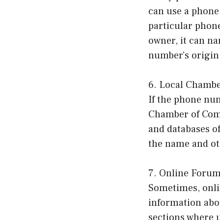
can use a phone 
particular phon
owner, it can n
number’s origin
6. Local Chamb
If the phone num
Chamber of Comm
and databases of
the name and oth
7. Online Foru
Sometimes, onli
information abo
sections where 