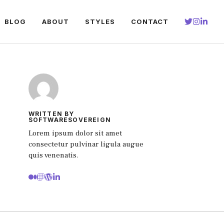
BLOG
ABOUT
STYLES
CONTACT
WRITTEN BY
SOFTWARESOVEREIGN
Lorem ipsum dolor sit amet
consectetur pulvinar ligula augue
quis venenatis.