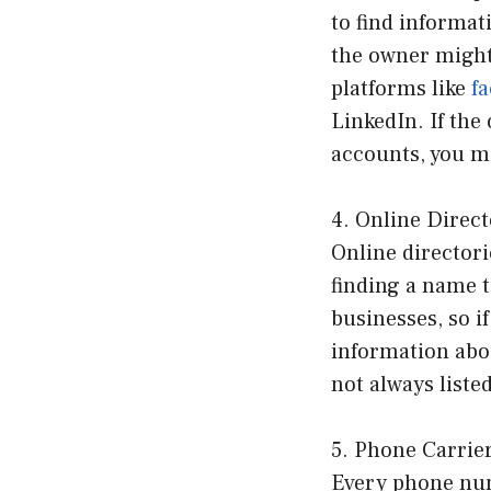
to find informat
the owner might
platforms like
f
LinkedIn. If the
accounts, you mi
4. Online Direct
Online directori
finding a name 
businesses, so i
information abo
not always listed
5. Phone Carrie
Every phone numb