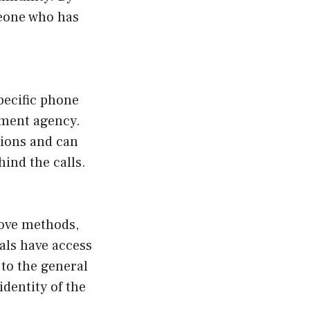
eone who has
pecific phone
cement agency.
tions and can
ind the calls.
bove methods,
als have access
 to the general
dentity of the