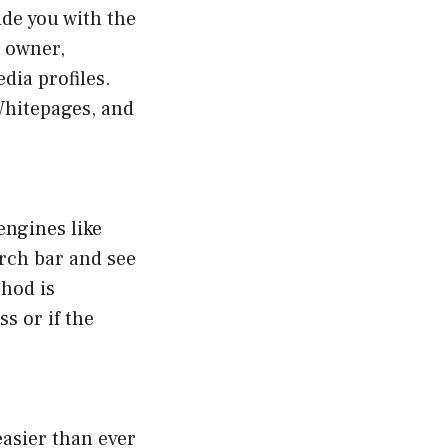
de you with the
e owner,
dia profiles.
Whitepages, and
engines like
rch bar and see
thod is
s or if the
easier than ever