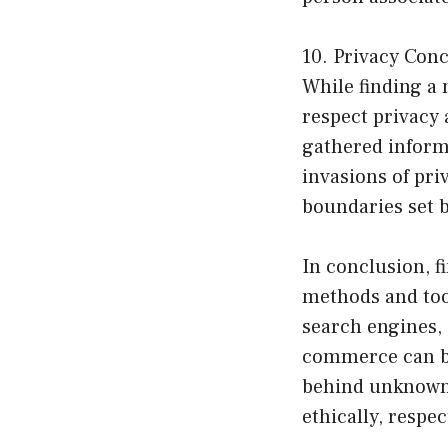
10. Privacy Con
While finding a 
respect privacy 
gathered informa
invasions of pri
boundaries set b
In conclusion, f
methods and tool
search engines, 
commerce can be
behind unknown 
ethically, respe