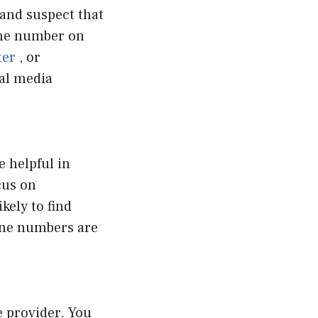
 and suspect that
the number on
ter
, or
ial media
e helpful in
cus on
kely to find
one numbers are
e provider. You