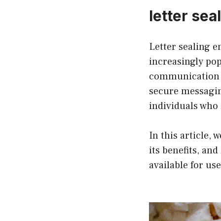
letter sea
Letter sealing 
increasingly pop
communication o
secure messagin
individuals who 
In this article, 
its benefits, an
available for use