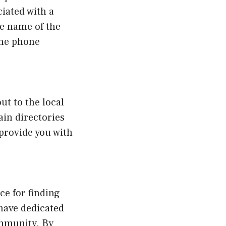
ciated with a
he name of the
the phone
ut to the local
in directories
 provide you with
e for finding
have dedicated
ommunity. By