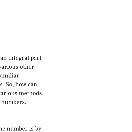
an integral part
various other
familiar
s. So, how can
 various methods
e numbers.
one number is by