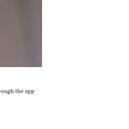
hrough the app