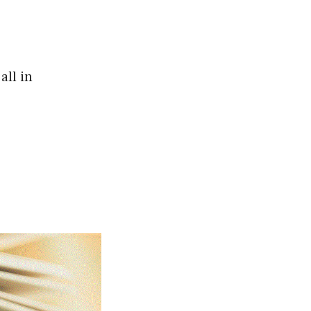
all in