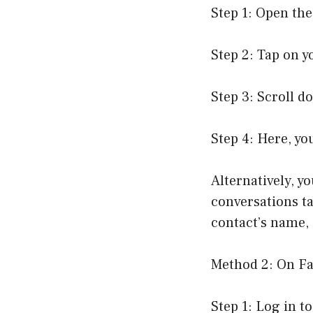
Step 1: Open th
Step 2: Tap on yo
Step 3: Scroll d
Step 4: Here, yo
Alternatively, y
conversations ta
contact’s name, 
Method 2: On Fa
Step 1: Log in 