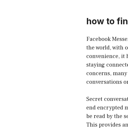
how to fi
Facebook Messen
the world, with 
convenience, it
staying connecte
concerns, many 
conversations o
Secret conversat
end encrypted m
be read by the s
This provides an