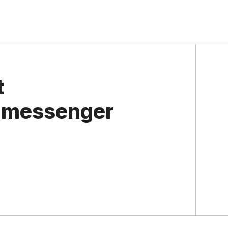
t
n messenger