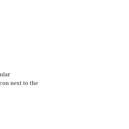
gular
con next to the