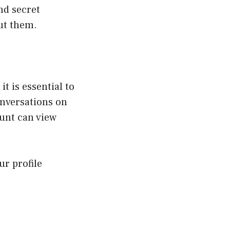
ind secret
ut them.
t is essential to
onversations on
unt can view
r profile