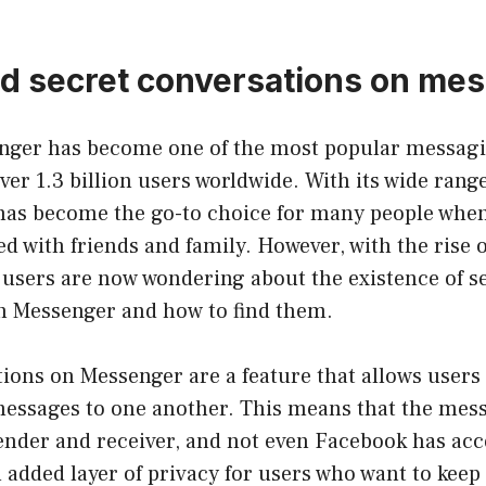
nd secret conversations on me
ger has become one of the most popular messagi
over 1.3 billion users worldwide. With its wide rang
 has become the go-to choice for many people when
d with friends and family. However, with the rise o
users are now wondering about the existence of s
n Messenger and how to find them.
ions on Messenger are a feature that allows users 
essages to one another. This means that the mes
ender and receiver, and not even Facebook has acc
 added layer of privacy for users who want to keep 