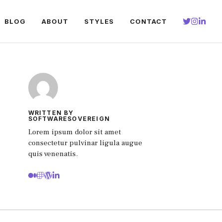
BLOG
ABOUT
STYLES
CONTACT
WRITTEN BY
SOFTWARESOVEREIGN
Lorem ipsum dolor sit amet
consectetur pulvinar ligula augue
quis venenatis.