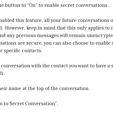
he button to “On” to enable secret conversations.
abled this feature, all your future conversations
d. However, keep in mind that this only applies to
and any previous messages will remain unencrypte
sations are secure, you can also choose to enable 
r specific contacts.
 conversation with the contact you want to have a 
th.
heir name at the top of the conversation.
Go to Secret Conversation”.