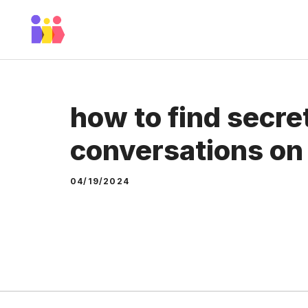
Skip
to
content
how to find secre
conversations o
04/19/2024