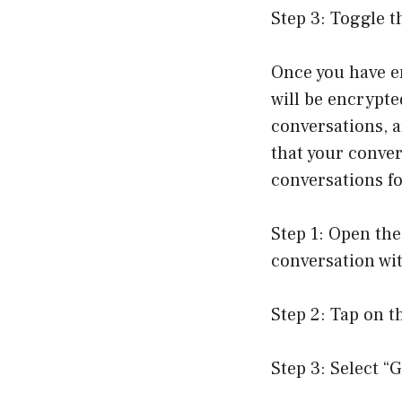
Step 3: Toggle t
Once you have en
will be encrypte
conversations, 
that your conver
conversations fo
Step 1: Open the
conversation wi
Step 2: Tap on t
Step 3: Select “