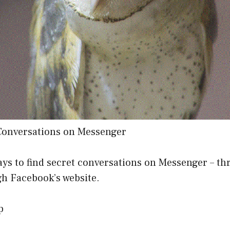
Conversations on Messenger
ays to find secret conversations on Messenger – t
gh Facebook’s website.
p