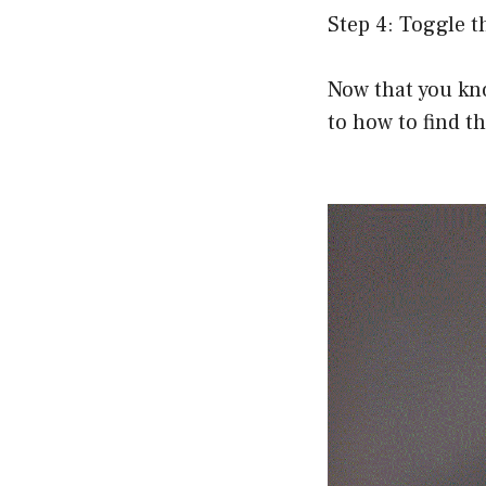
Step 4: Toggle t
Now that you kn
to how to find t