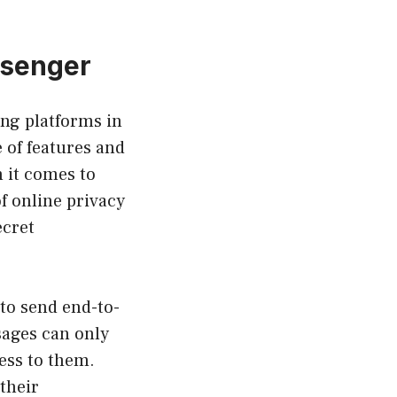
ssenger
ng platforms in
e of features and
 it comes to
f online privacy
ecret
to send end-to-
sages can only
ess to them.
their