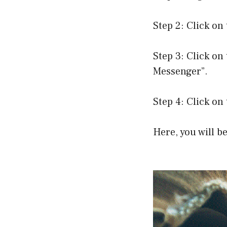
Step 2: Click on
Step 3: Click on 
Messenger”.
Step 4: Click on 
Here, you will b