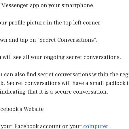
e Messenger app on your smartphone.
ur profile picture in the top left corner.
own and tap on “Secret Conversations”.
u will see all your ongoing secret conversations.
ou can also find secret conversations within the re
b. Secret conversations will have a small padlock i
indicating that it is a secure conversation.
cebook’s Website
to your Facebook account on your
computer
.