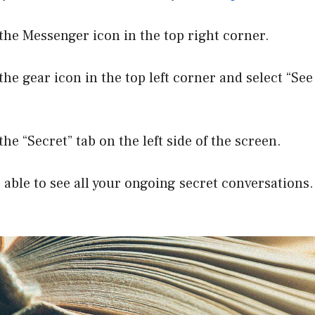
 the Messenger icon in the top right corner.
the gear icon in the top left corner and select “See 
the “Secret” tab on the left side of the screen.
e able to see all your ongoing secret conversations.