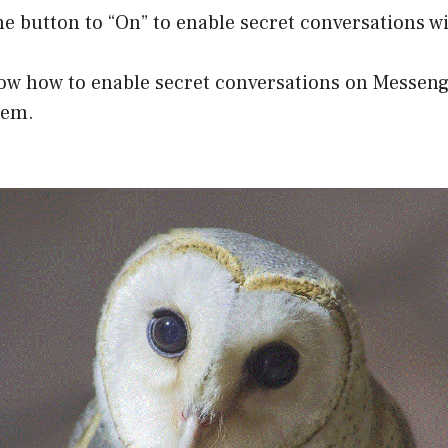
he button to “On” to enable secret conversations wi
ow how to enable secret conversations on Messeng
hem.