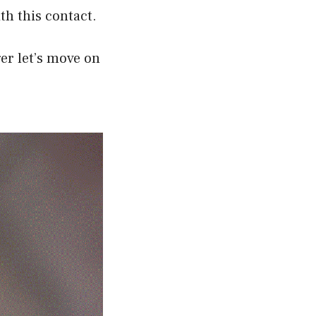
th this contact.
er let’s move on