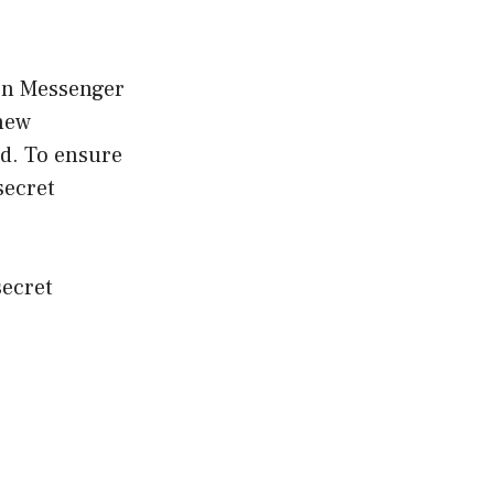
 on Messenger
 new
d. To ensure
secret
secret