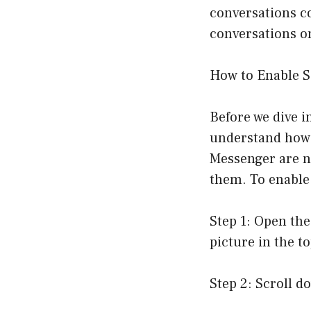
conversations con
conversations o
How to Enable S
Before we dive i
understand how t
Messenger are n
them. To enable 
Step 1: Open th
picture in the to
Step 2: Scroll d