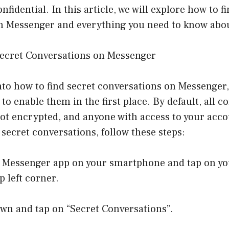
fidential. In this article, we will explore how to f
n Messenger and everything you need to know abo
ecret Conversations on Messenger
nto how to find secret conversations on Messenger, i
o enable them in the first place. By default, all c
ot encrypted, and anyone with access to your acco
secret conversations, follow these steps:
e Messenger app on your smartphone and tap on you
p left corner.
own and tap on “Secret Conversations”.