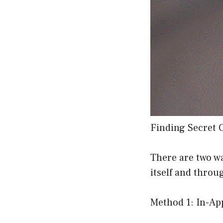
Finding Secret 
There are two w
itself and throu
Method 1: In-Ap