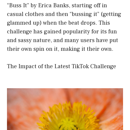
“Buss It” by Erica Banks, starting off in
casual clothes and then “bussing it” (getting
glammed up) when the beat drops. This
challenge has gained popularity for its fun
and sassy nature, and many users have put
their own spin on it, making it their own.
The Impact of the Latest TikTok Challenge