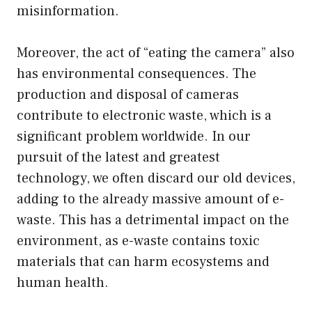
misinformation.
Moreover, the act of “eating the camera” also
has environmental consequences. The
production and disposal of cameras
contribute to electronic waste, which is a
significant problem worldwide. In our
pursuit of the latest and greatest
technology, we often discard our old devices,
adding to the already massive amount of e-
waste. This has a detrimental impact on the
environment, as e-waste contains toxic
materials that can harm ecosystems and
human health.