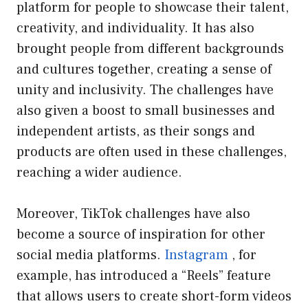
platform for people to showcase their talent,
creativity, and individuality. It has also
brought people from different backgrounds
and cultures together, creating a sense of
unity and inclusivity. The challenges have
also given a boost to small businesses and
independent artists, as their songs and
products are often used in these challenges,
reaching a wider audience.
Moreover, TikTok challenges have also
become a source of inspiration for other
social media platforms.
Instagram
, for
example, has introduced a “Reels” feature
that allows users to create short-form videos