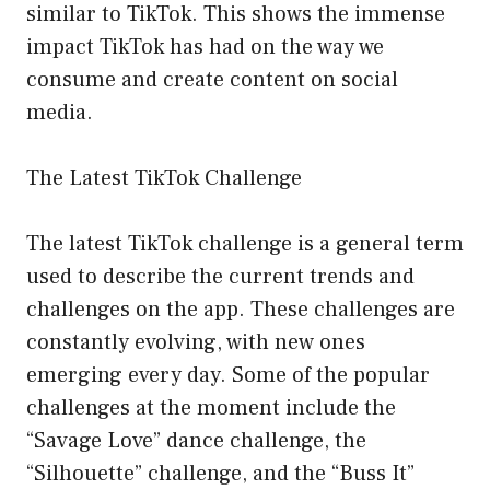
similar to TikTok. This shows the immense
impact TikTok has had on the way we
consume and create content on social
media.
The Latest TikTok Challenge
The latest TikTok challenge is a general term
used to describe the current trends and
challenges on the app. These challenges are
constantly evolving, with new ones
emerging every day. Some of the popular
challenges at the moment include the
“Savage Love” dance challenge, the
“Silhouette” challenge, and the “Buss It”