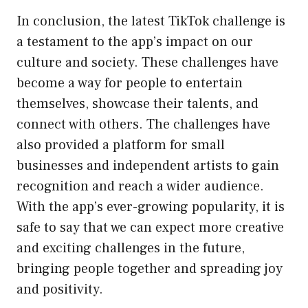
In conclusion, the latest TikTok challenge is
a testament to the app’s impact on our
culture and society. These challenges have
become a way for people to entertain
themselves, showcase their talents, and
connect with others. The challenges have
also provided a platform for small
businesses and independent artists to gain
recognition and reach a wider audience.
With the app’s ever-growing popularity, it is
safe to say that we can expect more creative
and exciting challenges in the future,
bringing people together and spreading joy
and positivity.