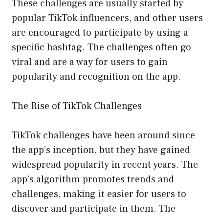
These challenges are usually started by
popular TikTok influencers, and other users
are encouraged to participate by using a
specific hashtag. The challenges often go
viral and are a way for users to gain
popularity and recognition on the app.
The Rise of TikTok Challenges
TikTok challenges have been around since
the app’s inception, but they have gained
widespread popularity in recent years. The
app’s algorithm promotes trends and
challenges, making it easier for users to
discover and participate in them. The