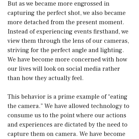
But as we became more engrossed in
capturing the perfect shot, we also became
more detached from the present moment.
Instead of experiencing events firsthand, we
view them through the lens of our cameras,
striving for the perfect angle and lighting.
We have become more concerned with how
our lives will look on social media rather
than how they actually feel.
This behavior is a prime example of “eating
the camera.” We have allowed technology to
consume us to the point where our actions
and experiences are dictated by the need to
capture them on camera. We have become