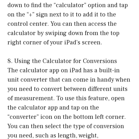
down to find the “calculator” option and tap
on the “+” sign next to it to add it to the
control center. You can then access the
calculator by swiping down from the top
right corner of your iPad’s screen.
8. Using the Calculator for Conversions
The calculator app on iPad has a built-in
unit converter that can come in handy when
you need to convert between different units
of measurement. To use this feature, open
the calculator app and tap on the
“converter” icon on the bottom left corner.
You can then select the type of conversion
you need, such as length, weight,