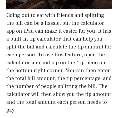
Going out to eat with friends and splitting
the bill can be a hassle, but the calculator
app on iPad can make it easier for you. It has
a built-in tip calculator that can help you
split the bill and calculate the tip amount for
each person. To use this feature, open the
calculator app and tap on the “tip” icon on
the bottom right corner. You can then enter
the total bill amount, the tip percentage, and
the number of people splitting the bill. The
calculator will then show you the tip amount
and the total amount each person needs to
pay.