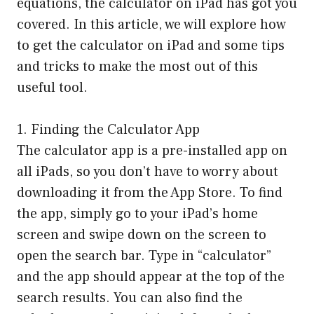
equations, the calculator on iPad has got you
covered. In this article, we will explore how
to get the calculator on iPad and some tips
and tricks to make the most out of this
useful tool.
1. Finding the Calculator App
The calculator app is a pre-installed app on
all iPads, so you don’t have to worry about
downloading it from the App Store. To find
the app, simply go to your iPad’s home
screen and swipe down on the screen to
open the search bar. Type in “calculator”
and the app should appear at the top of the
search results. You can also find the