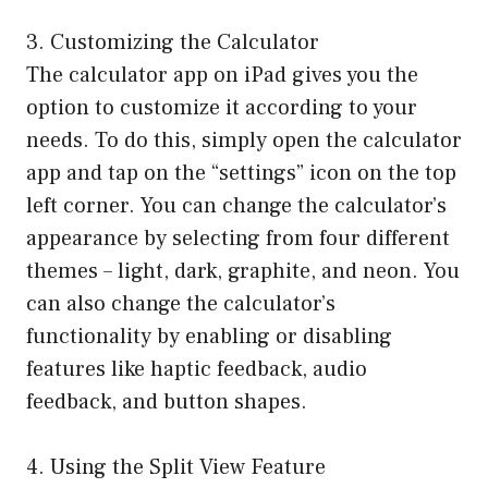
3. Customizing the Calculator
The calculator app on iPad gives you the
option to customize it according to your
needs. To do this, simply open the calculator
app and tap on the “settings” icon on the top
left corner. You can change the calculator’s
appearance by selecting from four different
themes – light, dark, graphite, and neon. You
can also change the calculator’s
functionality by enabling or disabling
features like haptic feedback, audio
feedback, and button shapes.
4. Using the Split View Feature