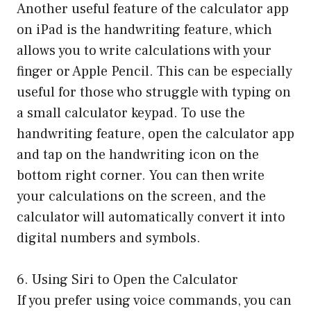
Another useful feature of the calculator app
on iPad is the handwriting feature, which
allows you to write calculations with your
finger or Apple Pencil. This can be especially
useful for those who struggle with typing on
a small calculator keypad. To use the
handwriting feature, open the calculator app
and tap on the handwriting icon on the
bottom right corner. You can then write
your calculations on the screen, and the
calculator will automatically convert it into
digital numbers and symbols.
6. Using Siri to Open the Calculator
If you prefer using voice commands, you can