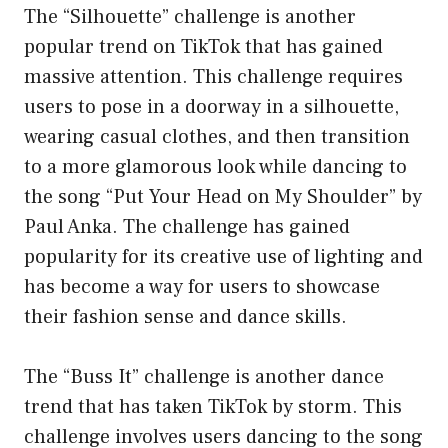
The “Silhouette” challenge is another
popular trend on TikTok that has gained
massive attention. This challenge requires
users to pose in a doorway in a silhouette,
wearing casual clothes, and then transition
to a more glamorous look while dancing to
the song “Put Your Head on My Shoulder” by
Paul Anka. The challenge has gained
popularity for its creative use of lighting and
has become a way for users to showcase
their fashion sense and dance skills.
The “Buss It” challenge is another dance
trend that has taken TikTok by storm. This
challenge involves users dancing to the song