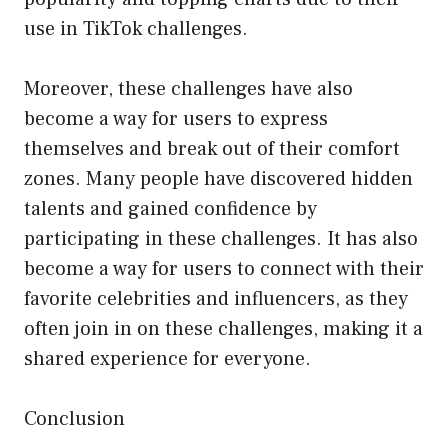
use in TikTok challenges.
Moreover, these challenges have also
become a way for users to express
themselves and break out of their comfort
zones. Many people have discovered hidden
talents and gained confidence by
participating in these challenges. It has also
become a way for users to connect with their
favorite celebrities and influencers, as they
often join in on these challenges, making it a
shared experience for everyone.
Conclusion