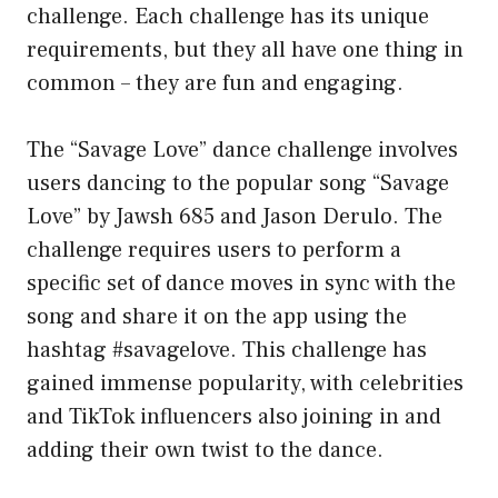
challenge. Each challenge has its unique
requirements, but they all have one thing in
common – they are fun and engaging.
The “Savage Love” dance challenge involves
users dancing to the popular song “Savage
Love” by Jawsh 685 and Jason Derulo. The
challenge requires users to perform a
specific set of dance moves in sync with the
song and share it on the app using the
hashtag #savagelove. This challenge has
gained immense popularity, with celebrities
and TikTok influencers also joining in and
adding their own twist to the dance.