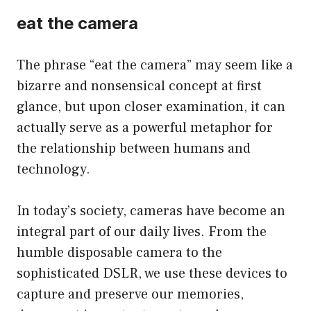
eat the camera
The phrase “eat the camera” may seem like a
bizarre and nonsensical concept at first
glance, but upon closer examination, it can
actually serve as a powerful metaphor for
the relationship between humans and
technology.
In today’s society, cameras have become an
integral part of our daily lives. From the
humble disposable camera to the
sophisticated DSLR, we use these devices to
capture and preserve our memories,