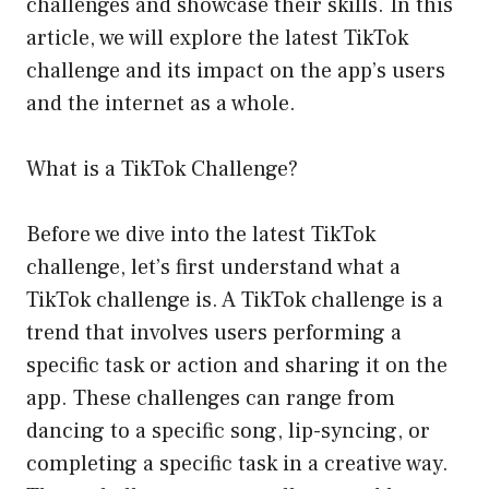
challenges and showcase their skills. In this
article, we will explore the latest TikTok
challenge and its impact on the app’s users
and the internet as a whole.
What is a TikTok Challenge?
Before we dive into the latest TikTok
challenge, let’s first understand what a
TikTok challenge is. A TikTok challenge is a
trend that involves users performing a
specific task or action and sharing it on the
app. These challenges can range from
dancing to a specific song, lip-syncing, or
completing a specific task in a creative way.