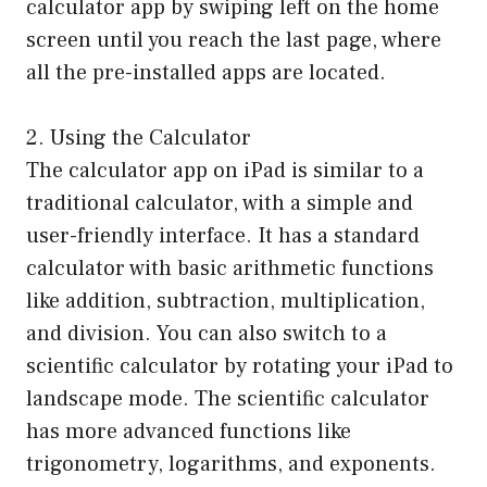
calculator app by swiping left on the home
screen until you reach the last page, where
all the pre-installed apps are located.
2. Using the Calculator
The calculator app on iPad is similar to a
traditional calculator, with a simple and
user-friendly interface. It has a standard
calculator with basic arithmetic functions
like addition, subtraction, multiplication,
and division. You can also switch to a
scientific calculator by rotating your iPad to
landscape mode. The scientific calculator
has more advanced functions like
trigonometry, logarithms, and exponents.