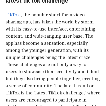
latest tik tok challenge
TikTok
, the popular short-form video
sharing app, has taken the world by storm
with its easy-to-use interface, entertaining
content, and wide-ranging user base. The
app has become a sensation, especially
among the younger generation, with its
unique challenges being the latest craze.
These challenges are not only a way for
users to showcase their creativity and talent,
but they also bring people together, creating
a sense of community. The latest trend on
TikTok is the “latest TikTok challenge,” where
users are encouraged to participate in