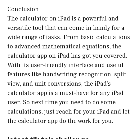
Conclusion
The calculator on iPad is a powerful and
versatile tool that can come in handy for a
wide range of tasks. From basic calculations
to advanced mathematical equations, the
calculator app on iPad has got you covered.
With its user-friendly interface and useful
features like handwriting recognition, split
view, and unit conversions, the iPad’s
calculator app is a must-have for any iPad
user. So next time you need to do some
calculations, just reach for your iPad and let
the calculator app do the work for you.