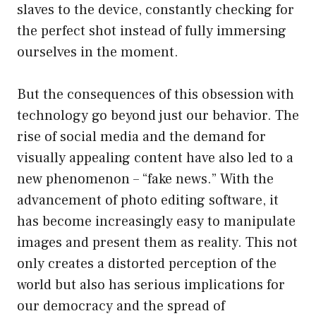
slaves to the device, constantly checking for
the perfect shot instead of fully immersing
ourselves in the moment.
But the consequences of this obsession with
technology go beyond just our behavior. The
rise of social media and the demand for
visually appealing content have also led to a
new phenomenon – “fake news.” With the
advancement of photo editing software, it
has become increasingly easy to manipulate
images and present them as reality. This not
only creates a distorted perception of the
world but also has serious implications for
our democracy and the spread of