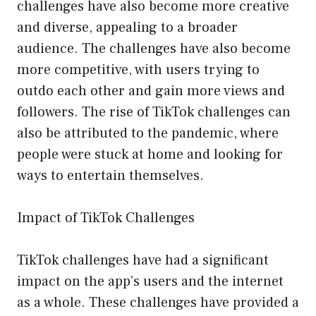
challenges have also become more creative
and diverse, appealing to a broader
audience. The challenges have also become
more competitive, with users trying to
outdo each other and gain more views and
followers. The rise of TikTok challenges can
also be attributed to the pandemic, where
people were stuck at home and looking for
ways to entertain themselves.
Impact of TikTok Challenges
TikTok challenges have had a significant
impact on the app’s users and the internet
as a whole. These challenges have provided a