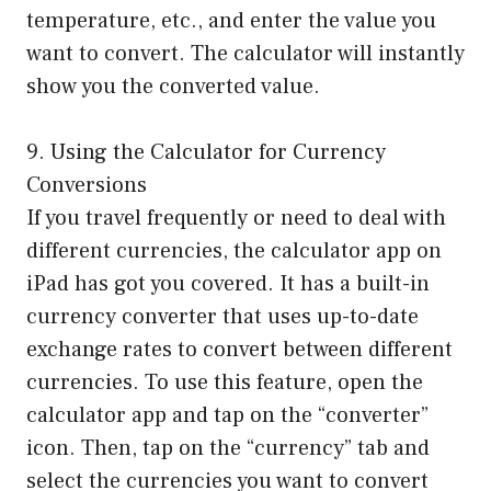
temperature, etc., and enter the value you
want to convert. The calculator will instantly
show you the converted value.
9. Using the Calculator for Currency
Conversions
If you travel frequently or need to deal with
different currencies, the calculator app on
iPad has got you covered. It has a built-in
currency converter that uses up-to-date
exchange rates to convert between different
currencies. To use this feature, open the
calculator app and tap on the “converter”
icon. Then, tap on the “currency” tab and
select the currencies you want to convert