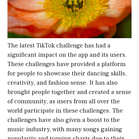
The latest TikTok challenge has had a
significant impact on the app and its users.
These challenges have provided a platform
for people to showcase their dancing skills,
creativity, and fashion sense. It has also
brought people together and created a sense
of community, as users from all over the
world participate in these challenges. The
challenges have also given a boost to the
music industry, with many songs gaining
popularity and topping charts due to their