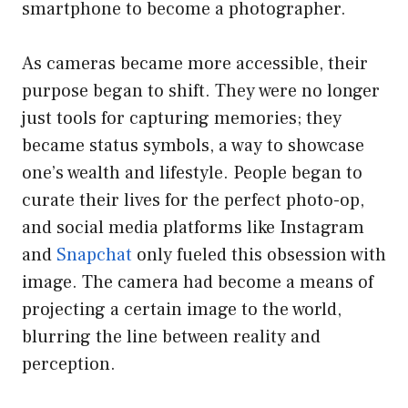
smartphone to become a photographer.
As cameras became more accessible, their
purpose began to shift. They were no longer
just tools for capturing memories; they
became status symbols, a way to showcase
one’s wealth and lifestyle. People began to
curate their lives for the perfect photo-op,
and social media platforms like Instagram
and
Snapchat
only fueled this obsession with
image. The camera had become a means of
projecting a certain image to the world,
blurring the line between reality and
perception.