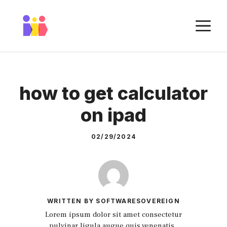
Skip
to
M
content
how to get calculator
on ipad
02/29/2024
WRITTEN BY SOFTWARESOVEREIGN
Lorem ipsum dolor sit amet consectetur
pulvinar ligula augue quis venenatis.