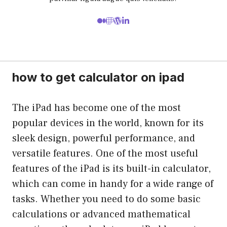
how to get calculator on ipad
The iPad has become one of the most
popular devices in the world, known for its
sleek design, powerful performance, and
versatile features. One of the most useful
features of the iPad is its built-in calculator,
which can come in handy for a wide range of
tasks. Whether you need to do some basic
calculations or advanced mathematical