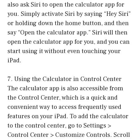
also ask Siri to open the calculator app for
you. Simply activate Siri by saying “Hey Siri”
or holding down the home button, and then
say “Open the calculator app.” Siri will then
open the calculator app for you, and you can
start using it without even touching your
iPad.
7. Using the Calculator in Control Center
The calculator app is also accessible from
the Control Center, which is a quick and
convenient way to access frequently used
features on your iPad. To add the calculator
to the control center, go to Settings >
Control Center > Customize Controls. Scroll