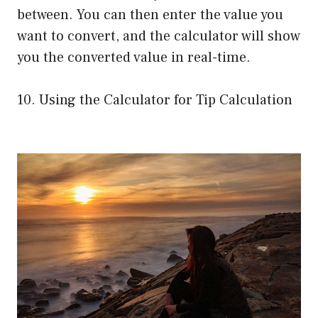
between. You can then enter the value you
want to convert, and the calculator will show
you the converted value in real-time.
10. Using the Calculator for Tip Calculation