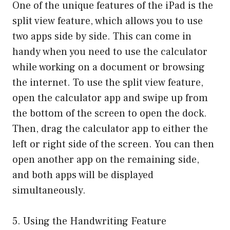
One of the unique features of the iPad is the
split view feature, which allows you to use
two apps side by side. This can come in
handy when you need to use the calculator
while working on a document or browsing
the internet. To use the split view feature,
open the calculator app and swipe up from
the bottom of the screen to open the dock.
Then, drag the calculator app to either the
left or right side of the screen. You can then
open another app on the remaining side,
and both apps will be displayed
simultaneously.
5. Using the Handwriting Feature