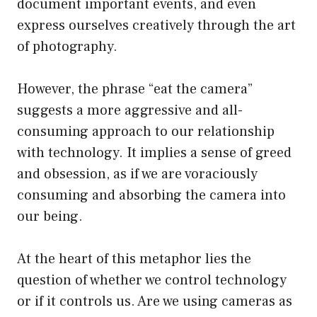
document important events, and even
express ourselves creatively through the art
of photography.
However, the phrase “eat the camera”
suggests a more aggressive and all-
consuming approach to our relationship
with technology. It implies a sense of greed
and obsession, as if we are voraciously
consuming and absorbing the camera into
our being.
At the heart of this metaphor lies the
question of whether we control technology
or if it controls us. Are we using cameras as