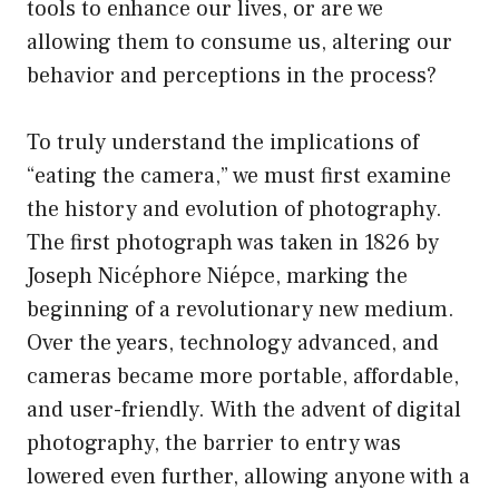
tools to enhance our lives, or are we
allowing them to consume us, altering our
behavior and perceptions in the process?
To truly understand the implications of
“eating the camera,” we must first examine
the history and evolution of photography.
The first photograph was taken in 1826 by
Joseph Nicéphore Niépce, marking the
beginning of a revolutionary new medium.
Over the years, technology advanced, and
cameras became more portable, affordable,
and user-friendly. With the advent of digital
photography, the barrier to entry was
lowered even further, allowing anyone with a