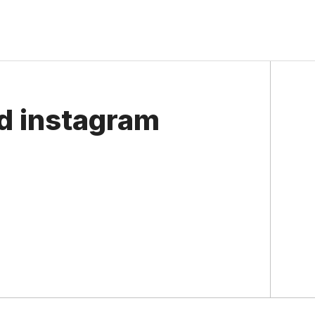
ed instagram