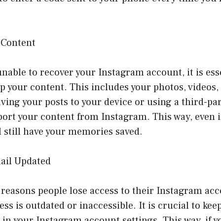
 Content
unable to recover your Instagram account, it is ess
p your content. This includes your photos, videos,
aving your posts to your device or using a third-pa
port your content from Instagram. This way, even i
l still have your memories saved.
ail Updated
reasons people lose access to their Instagram acc
ess is outdated or inaccessible. It is crucial to kee
in your Instagram account settings. This way, if y