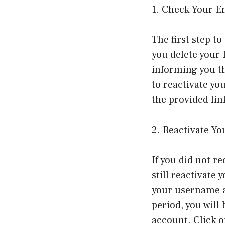
1. Check Your E
The first step t
you delete your
informing you th
to reactivate yo
the provided lin
2. Reactivate Y
If you did not r
still reactivate
your username an
period, you will
account. Click o