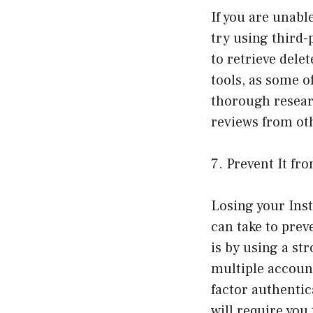
If you are unabl
try using third-
to retrieve del
tools, as some o
thorough resear
reviews from ot
7. Prevent It f
Losing your Ins
can take to prev
is by using a s
multiple accoun
factor authentic
will require you