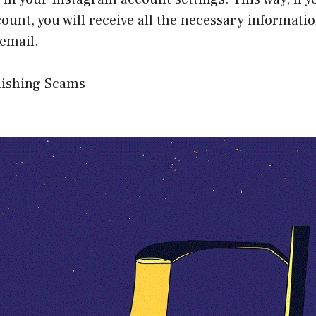
ount, you will receive all the necessary informati
 email.
hishing Scams