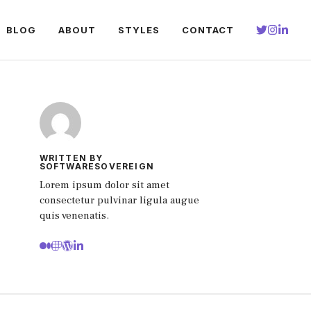
BLOG
ABOUT
STYLES
CONTACT
WRITTEN BY
SOFTWARESOVEREIGN
Lorem ipsum dolor sit amet
consectetur pulvinar ligula augue
quis venenatis.