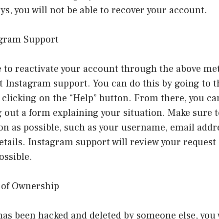
s, you will not be able to recover your account.
agram Support
e to reactivate your account through the above me
ct Instagram support. You can do this by going to 
clicking on the “Help” button. From there, you ca
ng out a form explaining your situation. Make sure 
n as possible, such as your username, email addr
etails. Instagram support will review your request
ossible.
f of Ownership
has been hacked and deleted by someone else, you 