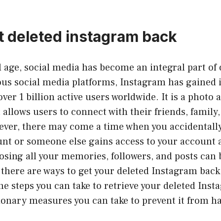
t deleted instagram back
al age, social media has become an integral part of 
us social media platforms, Instagram has gaine
ver 1 billion active users worldwide. It is a photo 
 allows users to connect with their friends, family
ever, there may come a time when you accidentally
nt or someone else gains access to your account a
osing all your memories, followers, and posts can 
 there are ways to get your deleted Instagram back. 
the steps you can take to retrieve your deleted Ins
ionary measures you can take to prevent it from h