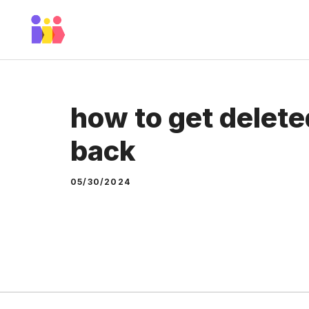
Skip
to
content
how to get delet
back
05/30/2024