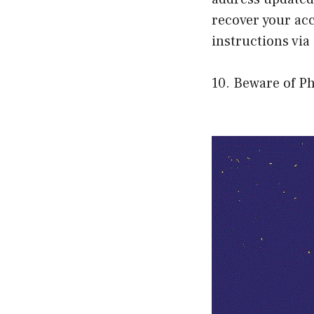
recover your acc
instructions via
10. Beware of P