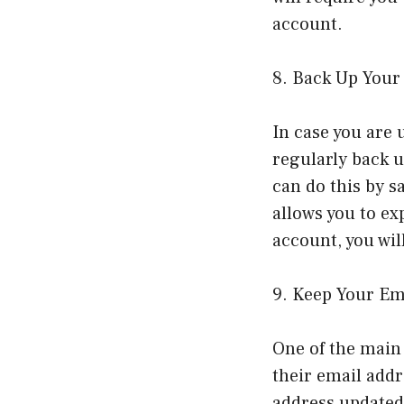
account.
8. Back Up Your
In case you are 
regularly back u
can do this by s
allows you to ex
account, you wil
9. Keep Your Em
One of the main 
their email addr
address updated 