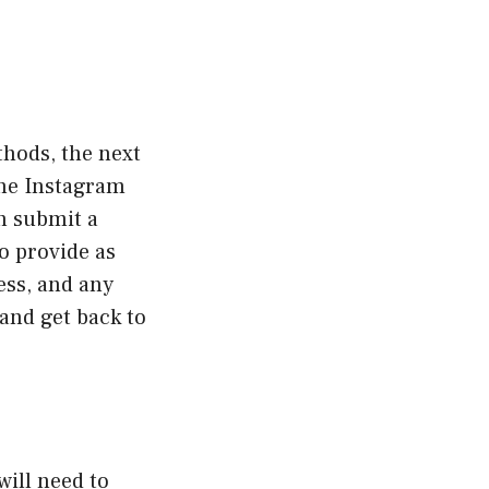
thods, the next
the Instagram
n submit a
to provide as
ess, and any
 and get back to
will need to