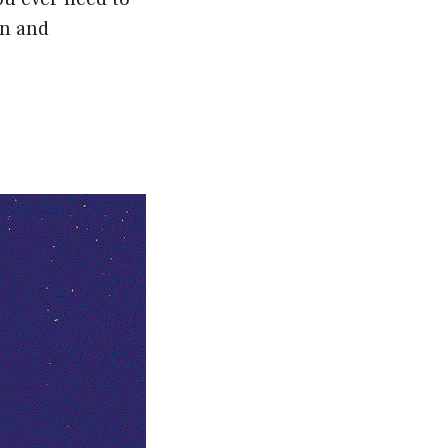
on and