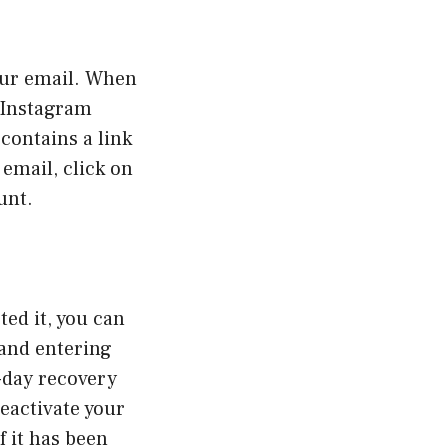
your email. When
m Instagram
contains a link
 email, click on
unt.
ted it, you can
 and entering
-day recovery
reactivate your
f it has been