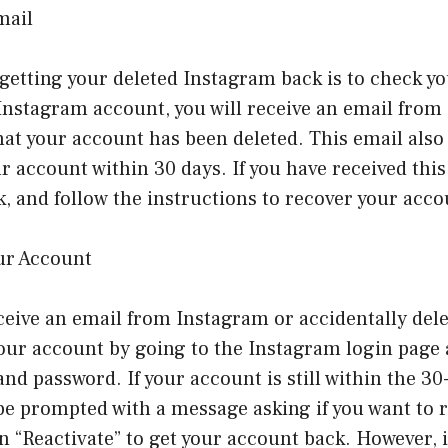
mail
o getting your deleted Instagram back is to check 
 Instagram account, you will receive an email fro
at your account has been deleted. This email also 
ur account within 30 days. If you have received this
k, and follow the instructions to recover your acco
our Account
eceive an email from Instagram or accidentally dele
 your account by going to the Instagram login page
d password. If your account is still within the 30
 be prompted with a message asking if you want to 
n “Reactivate” to get your account back. However, i