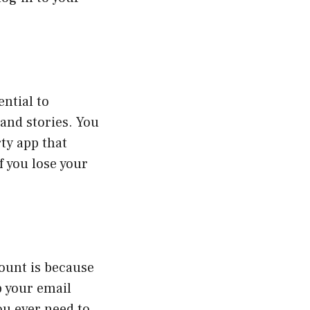
ential to
 and stories. You
rty app that
f you lose your
ount is because
p your email
ou ever need to