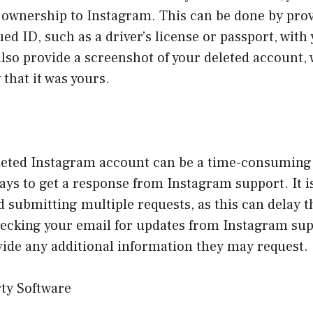
f ownership to Instagram. This can be done by pro
d ID, such as a driver’s license or passport, wit
lso provide a screenshot of your deleted account,
 that it was yours.
leted Instagram account can be a time-consuming 
ays to get a response from Instagram support. It is
d submitting multiple requests, as this can delay 
hecking your email for updates from Instagram su
vide any additional information they may request.
rty Software