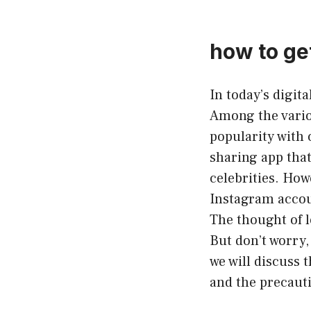
how to ge
In today’s digit
Among the vario
popularity with o
sharing app that
celebrities. How
Instagram accou
The thought of l
But don’t worry,
we will discuss 
and the precaut