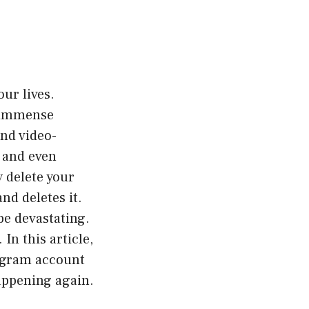
our lives.
d immense
and video-
, and even
 delete your
nd deletes it.
be devastating.
In this article,
tagram account
appening again.