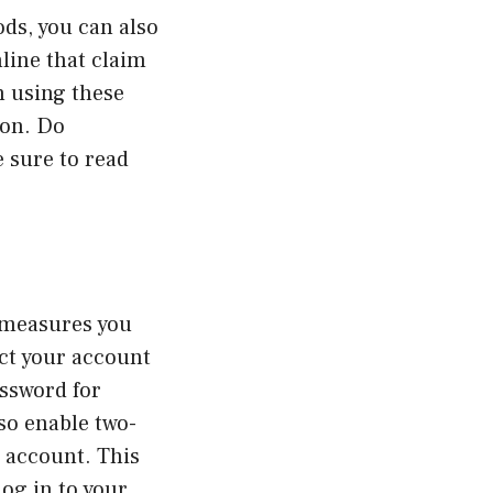
ds, you can also
nline that claim
n using these
ion. Do
 sure to read
 measures you
ect your account
assword for
so enable two-
r account. This
log in to your