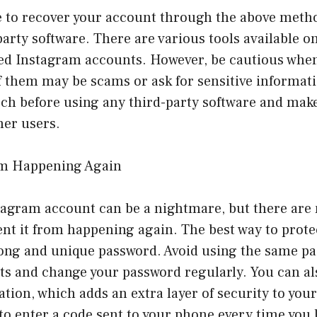
e to recover your account through the above metho
party software. There are various tools available o
eted Instagram accounts. However, be cautious whe
f them may be scams or ask for sensitive informat
ch before using any third-party software and make
her users.
rom Happening Again
tagram account can be a nightmare, but there are
ent it from happening again. The best way to prot
trong and unique password. Avoid using the same p
ts and change your password regularly. You can al
ation, which adds an extra layer of security to you
 to enter a code sent to your phone every time you 