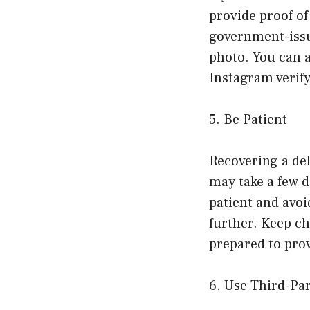
provide proof o
government-issue
photo. You can a
Instagram verify
5. Be Patient
Recovering a de
may take a few d
patient and avoi
further. Keep c
prepared to pro
6. Use Third-Pa