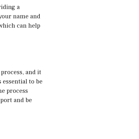
viding a
h your name and
 which can help
process, and it
 essential to be
the process
pport and be