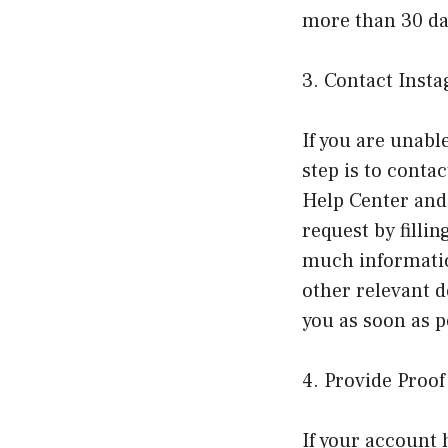
more than 30 day
3. Contact Inst
If you are unabl
step is to conta
Help Center and 
request by filli
much informatio
other relevant d
you as soon as p
4. Provide Proo
If your account 